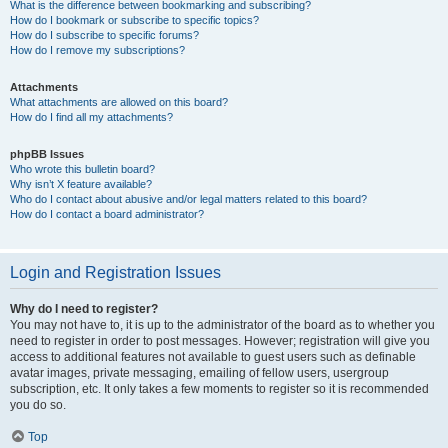
What is the difference between bookmarking and subscribing?
How do I bookmark or subscribe to specific topics?
How do I subscribe to specific forums?
How do I remove my subscriptions?
Attachments
What attachments are allowed on this board?
How do I find all my attachments?
phpBB Issues
Who wrote this bulletin board?
Why isn’t X feature available?
Who do I contact about abusive and/or legal matters related to this board?
How do I contact a board administrator?
Login and Registration Issues
Why do I need to register?
You may not have to, it is up to the administrator of the board as to whether you
need to register in order to post messages. However; registration will give you
access to additional features not available to guest users such as definable
avatar images, private messaging, emailing of fellow users, usergroup
subscription, etc. It only takes a few moments to register so it is recommended
you do so.
Top