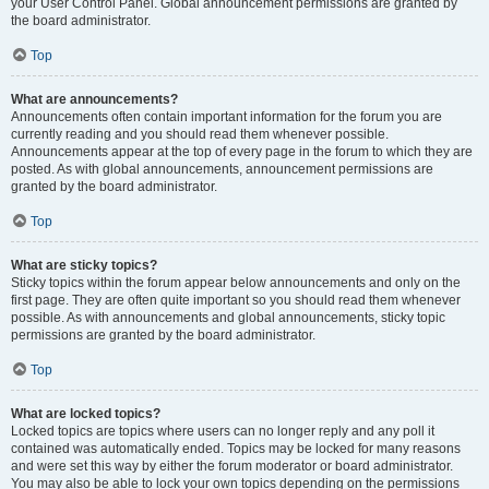
your User Control Panel. Global announcement permissions are granted by
the board administrator.
Top
What are announcements?
Announcements often contain important information for the forum you are
currently reading and you should read them whenever possible.
Announcements appear at the top of every page in the forum to which they are
posted. As with global announcements, announcement permissions are
granted by the board administrator.
Top
What are sticky topics?
Sticky topics within the forum appear below announcements and only on the
first page. They are often quite important so you should read them whenever
possible. As with announcements and global announcements, sticky topic
permissions are granted by the board administrator.
Top
What are locked topics?
Locked topics are topics where users can no longer reply and any poll it
contained was automatically ended. Topics may be locked for many reasons
and were set this way by either the forum moderator or board administrator.
You may also be able to lock your own topics depending on the permissions