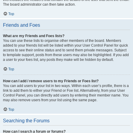
The board administrator can then take action.
Top
Friends and Foes
What are my Friends and Foes lists?
You can use these lists to organise other members of the board. Members
added to your friends list will be listed within your User Control Panel for quick
access to see their online status and to send them private messages. Subject
to template support, posts from these users may also be highlighted. If you add
a user to your foes list, any posts they make will be hidden by default.
Top
How can I add / remove users to my Friends or Foes list?
You can add users to your list in two ways. Within each user’s profile, there is a
link to add them to either your Friend or Foe list. Alternatively, from your User
Control Panel, you can directly add users by entering their member name. You
may also remove users from your list using the same page.
Top
Searching the Forums
How can I search a forum or forums?