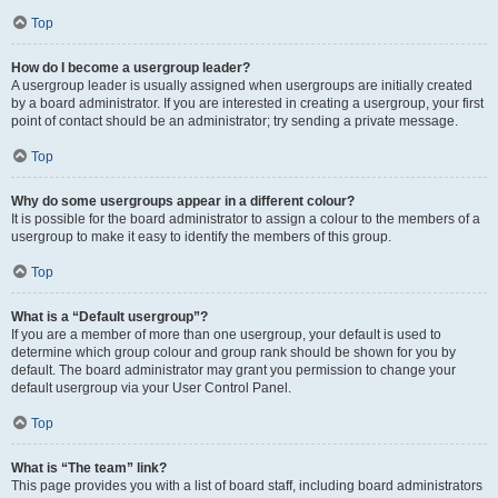
Top
How do I become a usergroup leader?
A usergroup leader is usually assigned when usergroups are initially created
by a board administrator. If you are interested in creating a usergroup, your first
point of contact should be an administrator; try sending a private message.
Top
Why do some usergroups appear in a different colour?
It is possible for the board administrator to assign a colour to the members of a
usergroup to make it easy to identify the members of this group.
Top
What is a “Default usergroup”?
If you are a member of more than one usergroup, your default is used to
determine which group colour and group rank should be shown for you by
default. The board administrator may grant you permission to change your
default usergroup via your User Control Panel.
Top
What is “The team” link?
This page provides you with a list of board staff, including board administrators