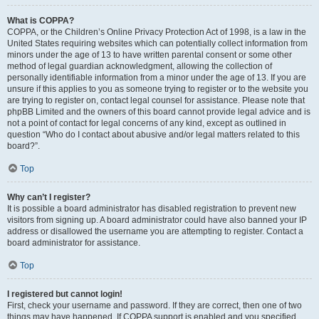
What is COPPA?
COPPA, or the Children’s Online Privacy Protection Act of 1998, is a law in the
United States requiring websites which can potentially collect information from
minors under the age of 13 to have written parental consent or some other
method of legal guardian acknowledgment, allowing the collection of
personally identifiable information from a minor under the age of 13. If you are
unsure if this applies to you as someone trying to register or to the website you
are trying to register on, contact legal counsel for assistance. Please note that
phpBB Limited and the owners of this board cannot provide legal advice and is
not a point of contact for legal concerns of any kind, except as outlined in
question “Who do I contact about abusive and/or legal matters related to this
board?”.
Top
Why can’t I register?
It is possible a board administrator has disabled registration to prevent new
visitors from signing up. A board administrator could have also banned your IP
address or disallowed the username you are attempting to register. Contact a
board administrator for assistance.
Top
I registered but cannot login!
First, check your username and password. If they are correct, then one of two
things may have happened. If COPPA support is enabled and you specified