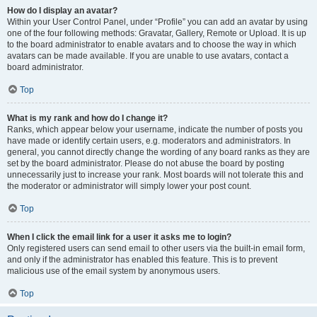
How do I display an avatar?
Within your User Control Panel, under “Profile” you can add an avatar by using
one of the four following methods: Gravatar, Gallery, Remote or Upload. It is up
to the board administrator to enable avatars and to choose the way in which
avatars can be made available. If you are unable to use avatars, contact a
board administrator.
Top
What is my rank and how do I change it?
Ranks, which appear below your username, indicate the number of posts you
have made or identify certain users, e.g. moderators and administrators. In
general, you cannot directly change the wording of any board ranks as they are
set by the board administrator. Please do not abuse the board by posting
unnecessarily just to increase your rank. Most boards will not tolerate this and
the moderator or administrator will simply lower your post count.
Top
When I click the email link for a user it asks me to login?
Only registered users can send email to other users via the built-in email form,
and only if the administrator has enabled this feature. This is to prevent
malicious use of the email system by anonymous users.
Top