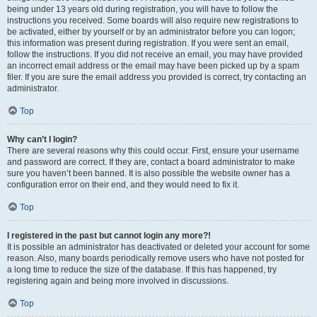
being under 13 years old during registration, you will have to follow the
instructions you received. Some boards will also require new registrations to
be activated, either by yourself or by an administrator before you can logon;
this information was present during registration. If you were sent an email,
follow the instructions. If you did not receive an email, you may have provided
an incorrect email address or the email may have been picked up by a spam
filer. If you are sure the email address you provided is correct, try contacting an
administrator.
Top
Why can’t I login?
There are several reasons why this could occur. First, ensure your username
and password are correct. If they are, contact a board administrator to make
sure you haven’t been banned. It is also possible the website owner has a
configuration error on their end, and they would need to fix it.
Top
I registered in the past but cannot login any more?!
It is possible an administrator has deactivated or deleted your account for some
reason. Also, many boards periodically remove users who have not posted for
a long time to reduce the size of the database. If this has happened, try
registering again and being more involved in discussions.
Top