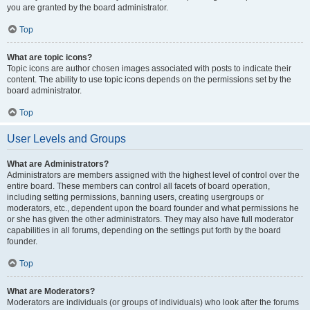
you are granted by the board administrator.
Top
What are topic icons?
Topic icons are author chosen images associated with posts to indicate their
content. The ability to use topic icons depends on the permissions set by the
board administrator.
Top
User Levels and Groups
What are Administrators?
Administrators are members assigned with the highest level of control over the
entire board. These members can control all facets of board operation,
including setting permissions, banning users, creating usergroups or
moderators, etc., dependent upon the board founder and what permissions he
or she has given the other administrators. They may also have full moderator
capabilities in all forums, depending on the settings put forth by the board
founder.
Top
What are Moderators?
Moderators are individuals (or groups of individuals) who look after the forums