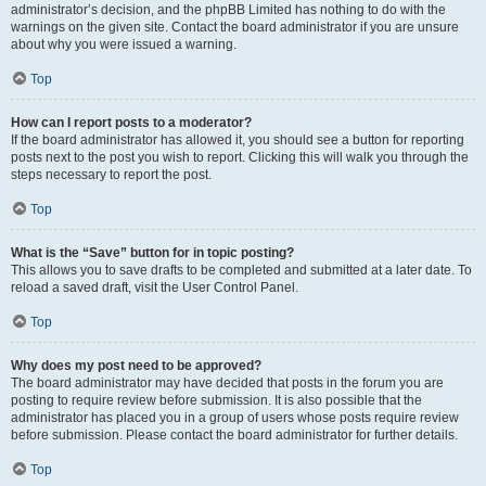
administrator’s decision, and the phpBB Limited has nothing to do with the
warnings on the given site. Contact the board administrator if you are unsure
about why you were issued a warning.
Top
How can I report posts to a moderator?
If the board administrator has allowed it, you should see a button for reporting
posts next to the post you wish to report. Clicking this will walk you through the
steps necessary to report the post.
Top
What is the “Save” button for in topic posting?
This allows you to save drafts to be completed and submitted at a later date. To
reload a saved draft, visit the User Control Panel.
Top
Why does my post need to be approved?
The board administrator may have decided that posts in the forum you are
posting to require review before submission. It is also possible that the
administrator has placed you in a group of users whose posts require review
before submission. Please contact the board administrator for further details.
Top