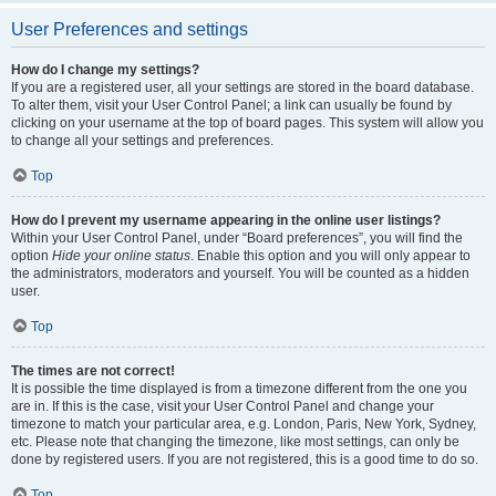
User Preferences and settings
How do I change my settings?
If you are a registered user, all your settings are stored in the board database.
To alter them, visit your User Control Panel; a link can usually be found by
clicking on your username at the top of board pages. This system will allow you
to change all your settings and preferences.
Top
How do I prevent my username appearing in the online user listings?
Within your User Control Panel, under “Board preferences”, you will find the
option
Hide your online status
. Enable this option and you will only appear to
the administrators, moderators and yourself. You will be counted as a hidden
user.
Top
The times are not correct!
It is possible the time displayed is from a timezone different from the one you
are in. If this is the case, visit your User Control Panel and change your
timezone to match your particular area, e.g. London, Paris, New York, Sydney,
etc. Please note that changing the timezone, like most settings, can only be
done by registered users. If you are not registered, this is a good time to do so.
Top