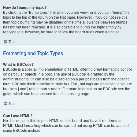
How do I bump my topic?
By clicking the “Bump topic” link when you are viewing it, you can “bump” the
topic to the top of the forum on the first page. However, if you do not see this,
then topic bumping may be disabled or the time allowance between bumps
has not yet been reached. It is also possible to bump the topic simply by
replying to it, however, be sure to follow the board rules when doing so.
Top
Formatting and Topic Types
What is BBCode?
BBCode is a special implementation of HTML, offering great formatting control
on particular objects in a post. The use of BBCode is granted by the
administrator, but it can also be disabled on a per post basis from the posting
form. BBCode itself is similar in style to HTML, but tags are enclosed in square
brackets [ and ] rather than < and >. For more information on BBCode see the
guide which can be accessed from the posting page.
Top
Can I use HTML?
No. It is not possible to post HTML on this board and have it rendered as
HTML. Most formatting which can be carried out using HTML can be applied
using BBCode instead.