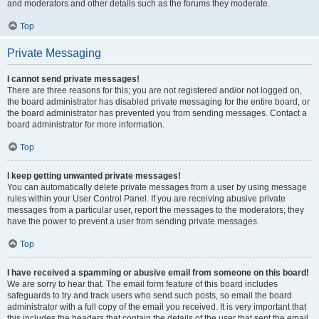
and moderators and other details such as the forums they moderate.
Top
Private Messaging
I cannot send private messages!
There are three reasons for this; you are not registered and/or not logged on,
the board administrator has disabled private messaging for the entire board, or
the board administrator has prevented you from sending messages. Contact a
board administrator for more information.
Top
I keep getting unwanted private messages!
You can automatically delete private messages from a user by using message
rules within your User Control Panel. If you are receiving abusive private
messages from a particular user, report the messages to the moderators; they
have the power to prevent a user from sending private messages.
Top
I have received a spamming or abusive email from someone on this board!
We are sorry to hear that. The email form feature of this board includes
safeguards to try and track users who send such posts, so email the board
administrator with a full copy of the email you received. It is very important that
this includes the headers that contain the details of the user that sent the email.