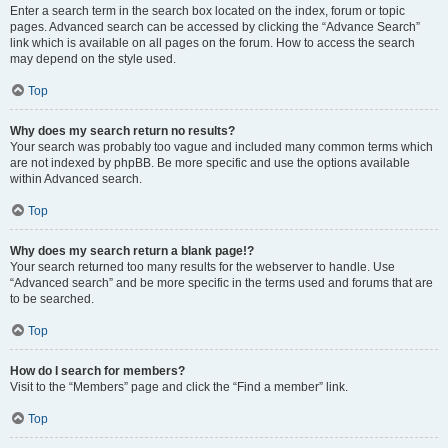
Enter a search term in the search box located on the index, forum or topic
pages. Advanced search can be accessed by clicking the “Advance Search”
link which is available on all pages on the forum. How to access the search
may depend on the style used.
Top
Why does my search return no results?
Your search was probably too vague and included many common terms which
are not indexed by phpBB. Be more specific and use the options available
within Advanced search.
Top
Why does my search return a blank page!?
Your search returned too many results for the webserver to handle. Use
“Advanced search” and be more specific in the terms used and forums that are
to be searched.
Top
How do I search for members?
Visit to the “Members” page and click the “Find a member” link.
Top