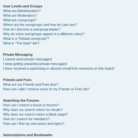
User Levels and Groups
What are Administrators?
What are Moderators?
What are usergroups?
Where are the usergroups and how do I join one?
How do I become a usergroup leader?
Why do some usergroups appear in a different colour?
What is a “Default usergroup”?
What is “The team” link?
Private Messaging
I cannot send private messages!
I keep getting unwanted private messages!
I have received a spamming or abusive email from someone on this board!
Friends and Foes
What are my Friends and Foes lists?
How can I add / remove users to my Friends or Foes list?
Searching the Forums
How can I search a forum or forums?
Why does my search return no results?
Why does my search return a blank page!?
How do I search for members?
How can I find my own posts and topics?
Subscriptions and Bookmarks