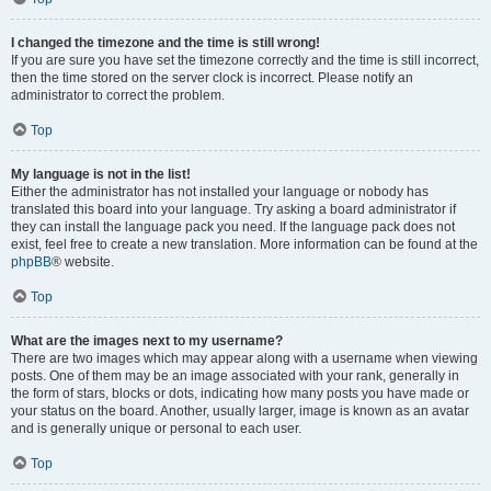
I changed the timezone and the time is still wrong!
If you are sure you have set the timezone correctly and the time is still incorrect,
then the time stored on the server clock is incorrect. Please notify an
administrator to correct the problem.
Top
My language is not in the list!
Either the administrator has not installed your language or nobody has
translated this board into your language. Try asking a board administrator if
they can install the language pack you need. If the language pack does not
exist, feel free to create a new translation. More information can be found at the
phpBB
® website.
Top
What are the images next to my username?
There are two images which may appear along with a username when viewing
posts. One of them may be an image associated with your rank, generally in
the form of stars, blocks or dots, indicating how many posts you have made or
your status on the board. Another, usually larger, image is known as an avatar
and is generally unique or personal to each user.
Top