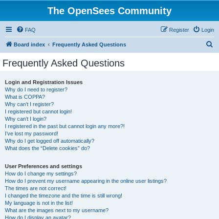
The OpenSees Community
FAQ
Register
Login
S
Board index
Frequently Asked Questions
e
Frequently Asked Questions
a
r
Login and Registration Issues
Why do I need to register?
c
What is COPPA?
h
Why can’t I register?
I registered but cannot login!
Why can’t I login?
I registered in the past but cannot login any more?!
I’ve lost my password!
Why do I get logged off automatically?
What does the “Delete cookies” do?
User Preferences and settings
How do I change my settings?
How do I prevent my username appearing in the online user listings?
The times are not correct!
I changed the timezone and the time is still wrong!
My language is not in the list!
What are the images next to my username?
How do I display an avatar?