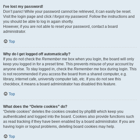
I’ve lost my password!
Don’t panic! While your password cannot be retrieved, it can easily be reset.
Visit the login page and click
I forgot my password
. Follow the instructions and
you should be able to log in again shortly.
However, if you are not able to reset your password, contact a board
administrator.
Top
Why do I get logged off automatically?
If you do not check the
Remember me
box when you login, the board will only
keep you logged in for a preset time. This prevents misuse of your account by
anyone else. To stay logged in, check the
Remember me
box during login. This
is not recommended if you access the board from a shared computer, e.g.
library, internet cafe, university computer lab, etc. If you do not see this
checkbox, it means a board administrator has disabled this feature.
Top
What does the “Delete cookies” do?
“Delete cookies” deletes the cookies created by phpBB which keep you
authenticated and logged into the board. Cookies also provide functions such
as read tracking if they have been enabled by a board administrator. If you are
having login or logout problems, deleting board cookies may help.
Top