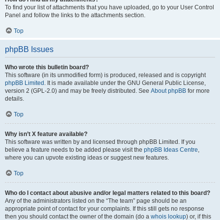
To find your list of attachments that you have uploaded, go to your User Control
Panel and follow the links to the attachments section.
Top
phpBB Issues
Who wrote this bulletin board?
This software (in its unmodified form) is produced, released and is copyright
phpBB Limited
. It is made available under the GNU General Public License,
version 2 (GPL-2.0) and may be freely distributed. See
About phpBB
for more
details.
Top
Why isn’t X feature available?
This software was written by and licensed through phpBB Limited. If you
believe a feature needs to be added please visit the
phpBB Ideas Centre
,
where you can upvote existing ideas or suggest new features.
Top
Who do I contact about abusive and/or legal matters related to this board?
Any of the administrators listed on the “The team” page should be an
appropriate point of contact for your complaints. If this still gets no response
then you should contact the owner of the domain (do a
whois lookup
) or, if this