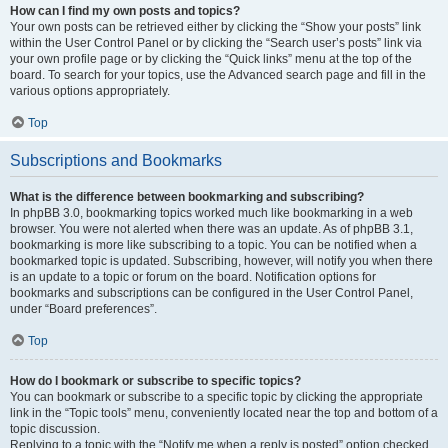
How can I find my own posts and topics?
Your own posts can be retrieved either by clicking the “Show your posts” link
within the User Control Panel or by clicking the “Search user’s posts” link via
your own profile page or by clicking the “Quick links” menu at the top of the
board. To search for your topics, use the Advanced search page and fill in the
various options appropriately.
Top
Subscriptions and Bookmarks
What is the difference between bookmarking and subscribing?
In phpBB 3.0, bookmarking topics worked much like bookmarking in a web
browser. You were not alerted when there was an update. As of phpBB 3.1,
bookmarking is more like subscribing to a topic. You can be notified when a
bookmarked topic is updated. Subscribing, however, will notify you when there
is an update to a topic or forum on the board. Notification options for
bookmarks and subscriptions can be configured in the User Control Panel,
under “Board preferences”.
Top
How do I bookmark or subscribe to specific topics?
You can bookmark or subscribe to a specific topic by clicking the appropriate
link in the “Topic tools” menu, conveniently located near the top and bottom of a
topic discussion.
Replying to a topic with the “Notify me when a reply is posted” option checked