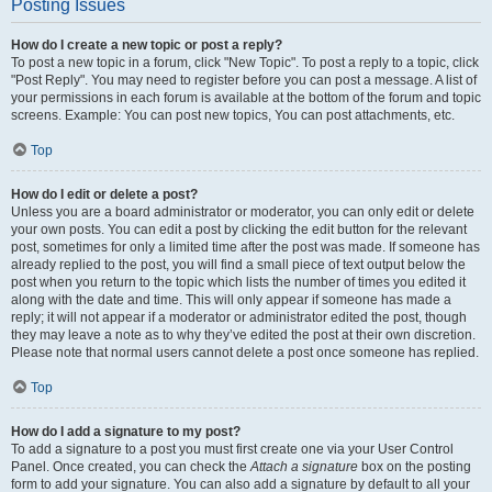
Posting Issues
How do I create a new topic or post a reply?
To post a new topic in a forum, click "New Topic". To post a reply to a topic, click
"Post Reply". You may need to register before you can post a message. A list of
your permissions in each forum is available at the bottom of the forum and topic
screens. Example: You can post new topics, You can post attachments, etc.
Top
How do I edit or delete a post?
Unless you are a board administrator or moderator, you can only edit or delete
your own posts. You can edit a post by clicking the edit button for the relevant
post, sometimes for only a limited time after the post was made. If someone has
already replied to the post, you will find a small piece of text output below the
post when you return to the topic which lists the number of times you edited it
along with the date and time. This will only appear if someone has made a
reply; it will not appear if a moderator or administrator edited the post, though
they may leave a note as to why they’ve edited the post at their own discretion.
Please note that normal users cannot delete a post once someone has replied.
Top
How do I add a signature to my post?
To add a signature to a post you must first create one via your User Control
Panel. Once created, you can check the
Attach a signature
box on the posting
form to add your signature. You can also add a signature by default to all your