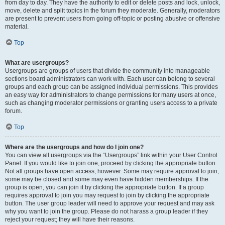
from day to day. They have the authority to edit or delete posts and lock, unlock,
move, delete and split topics in the forum they moderate. Generally, moderators
are present to prevent users from going off-topic or posting abusive or offensive
material.
Top
What are usergroups?
Usergroups are groups of users that divide the community into manageable
sections board administrators can work with. Each user can belong to several
groups and each group can be assigned individual permissions. This provides
an easy way for administrators to change permissions for many users at once,
such as changing moderator permissions or granting users access to a private
forum.
Top
Where are the usergroups and how do I join one?
You can view all usergroups via the “Usergroups” link within your User Control
Panel. If you would like to join one, proceed by clicking the appropriate button.
Not all groups have open access, however. Some may require approval to join,
some may be closed and some may even have hidden memberships. If the
group is open, you can join it by clicking the appropriate button. If a group
requires approval to join you may request to join by clicking the appropriate
button. The user group leader will need to approve your request and may ask
why you want to join the group. Please do not harass a group leader if they
reject your request; they will have their reasons.