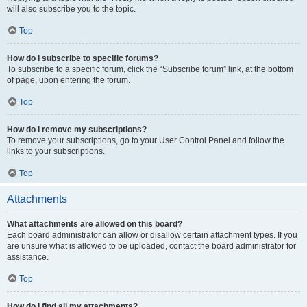
will also subscribe you to the topic.
Top
How do I subscribe to specific forums?
To subscribe to a specific forum, click the “Subscribe forum” link, at the bottom
of page, upon entering the forum.
Top
How do I remove my subscriptions?
To remove your subscriptions, go to your User Control Panel and follow the
links to your subscriptions.
Top
Attachments
What attachments are allowed on this board?
Each board administrator can allow or disallow certain attachment types. If you
are unsure what is allowed to be uploaded, contact the board administrator for
assistance.
Top
How do I find all my attachments?