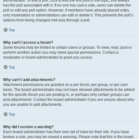
administrator. To edit a poll, click to edit the first post in the topic; this always
has the poll associated with it. If no one has cast a vote, users can delete the
poll or edit any poll option. However, if members have already placed votes,
only moderators or administrators can edit or delete it. This prevents the poll’s
options from being changed mid-way through a poll.
Top
Why can’t I access a forum?
Some forums may be limited to certain users or groups. To view, read, post or
perform another action you may need special permissions. Contact a
moderator or board administrator to grant you access.
Top
Why can’t I add attachments?
Attachment permissions are granted on a per forum, per group, or per user
basis. The board administrator may not have allowed attachments to be added
for the specific forum you are posting in, or perhaps only certain groups can
post attachments. Contact the board administrator if you are unsure about why
you are unable to add attachments.
Top
Why did I receive a warning?
Each board administrator has their own set of rules for their site. If you have
broken a rule, you may be issued a warning. Please note that this is the board