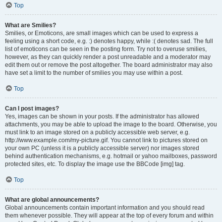
Top
What are Smilies?
Smilies, or Emoticons, are small images which can be used to express a
feeling using a short code, e.g. :) denotes happy, while :( denotes sad. The full
list of emoticons can be seen in the posting form. Try not to overuse smilies,
however, as they can quickly render a post unreadable and a moderator may
edit them out or remove the post altogether. The board administrator may also
have set a limit to the number of smilies you may use within a post.
Top
Can I post images?
Yes, images can be shown in your posts. If the administrator has allowed
attachments, you may be able to upload the image to the board. Otherwise, you
must link to an image stored on a publicly accessible web server, e.g.
http://www.example.com/my-picture.gif. You cannot link to pictures stored on
your own PC (unless it is a publicly accessible server) nor images stored
behind authentication mechanisms, e.g. hotmail or yahoo mailboxes, password
protected sites, etc. To display the image use the BBCode [img] tag.
Top
What are global announcements?
Global announcements contain important information and you should read
them whenever possible. They will appear at the top of every forum and within