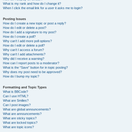
What is my rank and how do I change it?
When I click the email link for a user it asks me to login?
Posting Issues
How do I create a new topic or post a reply?
How do I edit or delete a post?
How do I add a signature to my post?
How do I create a poll?
Why can’t I add more poll options?
How do I edit or delete a poll?
Why can’t I access a forum?
Why can’t I add attachments?
Why did I receive a warning?
How can I report posts to a moderator?
What is the “Save” button for in topic posting?
Why does my post need to be approved?
How do I bump my topic?
Formatting and Topic Types
What is BBCode?
Can I use HTML?
What are Smilies?
Can I post images?
What are global announcements?
What are announcements?
What are sticky topics?
What are locked topics?
What are topic icons?