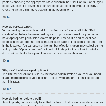
posts by checking the appropriate radio button in the User Control Panel. If you
do so, you can still prevent a signature being added to individual posts by un-
checking the add signature box within the posting form.
Top
How do I create a poll?
When posting a new topic or editing the first post of a topic, click the “Poll
creation” tab below the main posting form; if you cannot see this, you do not
have appropriate permissions to create polls. Enter a title and at least two
options in the appropriate fields, making sure each option is on a separate line
in the textarea. You can also set the number of options users may select during
voting under “Options per user”, a time limit in days for the poll (0 for infinite
duration) and lastly the option to allow users to amend their votes.
Top
Why can’t I add more poll options?
The limit for poll options is set by the board administrator. If you feel you need
to add more options to your poll than the allowed amount, contact the board
administrator.
Top
How do I edit or delete a poll?
As with posts, polls can only be edited by the original poster, a moderator or an