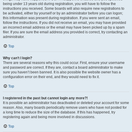
being under 13 years old during registration, you will have to follow the
instructions you received. Some boards will also require new registrations to
be activated, either by yourself or by an administrator before you can logon;
this information was present during registration. If you were sent an email,
follow the instructions. If you did not receive an email, you may have provided
an incorrect email address or the email may have been picked up by a spam
filer. If you are sure the email address you provided is correct, try contacting an
administrator.
Top
Why can’t I login?
There are several reasons why this could occur. First, ensure your username
and password are correct. If they are, contact a board administrator to make
sure you haven’t been banned. It is also possible the website owner has a
configuration error on their end, and they would need to fix it.
Top
I registered in the past but cannot login any more?!
It is possible an administrator has deactivated or deleted your account for some
reason. Also, many boards periodically remove users who have not posted for
a long time to reduce the size of the database. If this has happened, try
registering again and being more involved in discussions.
Top