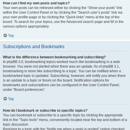
How can I find my own posts and topics?
Your own posts can be retrieved either by clicking the “Show your posts” link
within the User Control Panel or by clicking the “Search user’s posts” link via
your own profile page or by clicking the “Quick links” menu at the top of the
board. To search for your topics, use the Advanced search page and fill in the
various options appropriately.
Top
Subscriptions and Bookmarks
What is the difference between bookmarking and subscribing?
In phpBB 3.0, bookmarking topics worked much like bookmarking in a web
browser. You were not alerted when there was an update. As of phpBB 3.1,
bookmarking is more like subscribing to a topic. You can be notified when a
bookmarked topic is updated. Subscribing, however, will notify you when there
is an update to a topic or forum on the board. Notification options for
bookmarks and subscriptions can be configured in the User Control Panel,
under “Board preferences”.
Top
How do I bookmark or subscribe to specific topics?
You can bookmark or subscribe to a specific topic by clicking the appropriate
link in the “Topic tools” menu, conveniently located near the top and bottom of a
topic discussion.
Replying to a topic with the “Notify me when a reply is posted” option checked