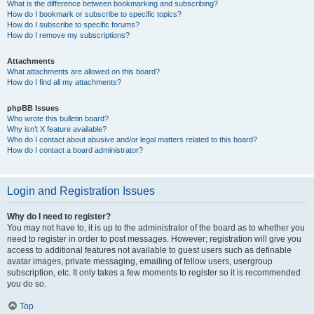
What is the difference between bookmarking and subscribing?
How do I bookmark or subscribe to specific topics?
How do I subscribe to specific forums?
How do I remove my subscriptions?
Attachments
What attachments are allowed on this board?
How do I find all my attachments?
phpBB Issues
Who wrote this bulletin board?
Why isn’t X feature available?
Who do I contact about abusive and/or legal matters related to this board?
How do I contact a board administrator?
Login and Registration Issues
Why do I need to register?
You may not have to, it is up to the administrator of the board as to whether you
need to register in order to post messages. However; registration will give you
access to additional features not available to guest users such as definable
avatar images, private messaging, emailing of fellow users, usergroup
subscription, etc. It only takes a few moments to register so it is recommended
you do so.
Top