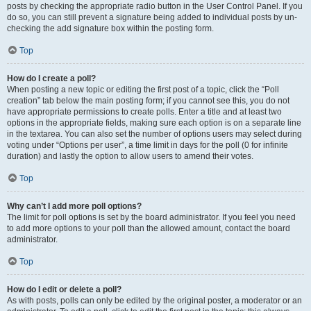
posts by checking the appropriate radio button in the User Control Panel. If you
do so, you can still prevent a signature being added to individual posts by un-
checking the add signature box within the posting form.
Top
How do I create a poll?
When posting a new topic or editing the first post of a topic, click the “Poll
creation” tab below the main posting form; if you cannot see this, you do not
have appropriate permissions to create polls. Enter a title and at least two
options in the appropriate fields, making sure each option is on a separate line
in the textarea. You can also set the number of options users may select during
voting under “Options per user”, a time limit in days for the poll (0 for infinite
duration) and lastly the option to allow users to amend their votes.
Top
Why can’t I add more poll options?
The limit for poll options is set by the board administrator. If you feel you need
to add more options to your poll than the allowed amount, contact the board
administrator.
Top
How do I edit or delete a poll?
As with posts, polls can only be edited by the original poster, a moderator or an