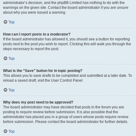
administrator’s decision, and the phpBB Limited has nothing to do with the
warnings on the given site. Contact the board administrator if you are unsure
about why you were issued a warning.
Top
How can I report posts to a moderator?
If the board administrator has allowed it, you should see a button for reporting
posts next to the post you wish to report. Clicking this will walk you through the
steps necessary to report the post.
Top
What is the “Save” button for in topic posting?
This allows you to save drafts to be completed and submitted at a later date. To
reload a saved draft, visit the User Control Panel.
Top
Why does my post need to be approved?
The board administrator may have decided that posts in the forum you are
posting to require review before submission. It is also possible that the
administrator has placed you in a group of users whose posts require review
before submission. Please contact the board administrator for further details.
Top