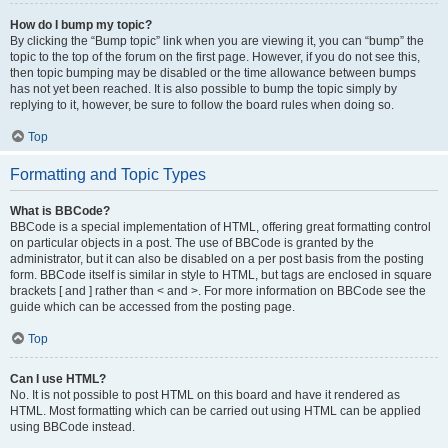
How do I bump my topic?
By clicking the “Bump topic” link when you are viewing it, you can “bump” the
topic to the top of the forum on the first page. However, if you do not see this,
then topic bumping may be disabled or the time allowance between bumps
has not yet been reached. It is also possible to bump the topic simply by
replying to it, however, be sure to follow the board rules when doing so.
Top
Formatting and Topic Types
What is BBCode?
BBCode is a special implementation of HTML, offering great formatting control
on particular objects in a post. The use of BBCode is granted by the
administrator, but it can also be disabled on a per post basis from the posting
form. BBCode itself is similar in style to HTML, but tags are enclosed in square
brackets [ and ] rather than < and >. For more information on BBCode see the
guide which can be accessed from the posting page.
Top
Can I use HTML?
No. It is not possible to post HTML on this board and have it rendered as
HTML. Most formatting which can be carried out using HTML can be applied
using BBCode instead.