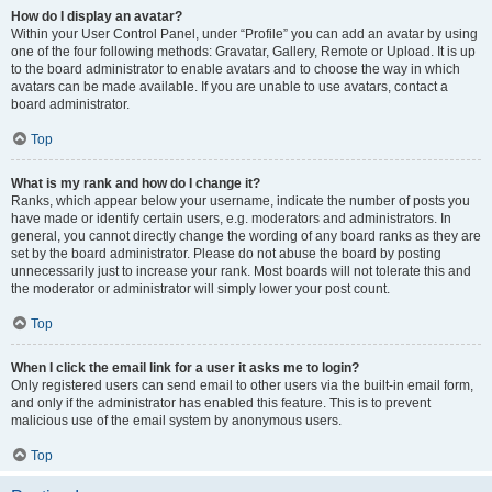
How do I display an avatar?
Within your User Control Panel, under “Profile” you can add an avatar by using
one of the four following methods: Gravatar, Gallery, Remote or Upload. It is up
to the board administrator to enable avatars and to choose the way in which
avatars can be made available. If you are unable to use avatars, contact a
board administrator.
Top
What is my rank and how do I change it?
Ranks, which appear below your username, indicate the number of posts you
have made or identify certain users, e.g. moderators and administrators. In
general, you cannot directly change the wording of any board ranks as they are
set by the board administrator. Please do not abuse the board by posting
unnecessarily just to increase your rank. Most boards will not tolerate this and
the moderator or administrator will simply lower your post count.
Top
When I click the email link for a user it asks me to login?
Only registered users can send email to other users via the built-in email form,
and only if the administrator has enabled this feature. This is to prevent
malicious use of the email system by anonymous users.
Top