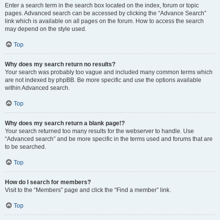
Enter a search term in the search box located on the index, forum or topic
pages. Advanced search can be accessed by clicking the “Advance Search”
link which is available on all pages on the forum. How to access the search
may depend on the style used.
Top
Why does my search return no results?
Your search was probably too vague and included many common terms which
are not indexed by phpBB. Be more specific and use the options available
within Advanced search.
Top
Why does my search return a blank page!?
Your search returned too many results for the webserver to handle. Use
“Advanced search” and be more specific in the terms used and forums that are
to be searched.
Top
How do I search for members?
Visit to the “Members” page and click the “Find a member” link.
Top