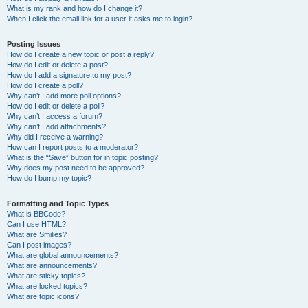
What is my rank and how do I change it?
When I click the email link for a user it asks me to login?
Posting Issues
How do I create a new topic or post a reply?
How do I edit or delete a post?
How do I add a signature to my post?
How do I create a poll?
Why can’t I add more poll options?
How do I edit or delete a poll?
Why can’t I access a forum?
Why can’t I add attachments?
Why did I receive a warning?
How can I report posts to a moderator?
What is the “Save” button for in topic posting?
Why does my post need to be approved?
How do I bump my topic?
Formatting and Topic Types
What is BBCode?
Can I use HTML?
What are Smilies?
Can I post images?
What are global announcements?
What are announcements?
What are sticky topics?
What are locked topics?
What are topic icons?