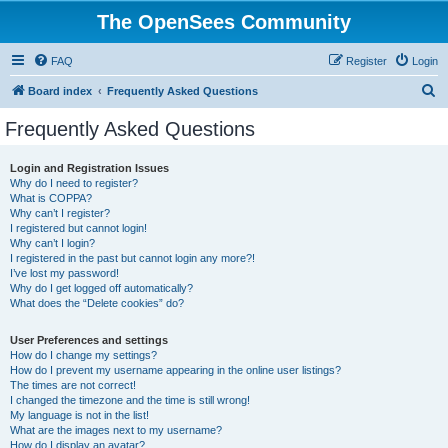
The OpenSees Community
FAQ
Register
Login
S
Board index
Frequently Asked Questions
e
Frequently Asked Questions
a
r
Login and Registration Issues
Why do I need to register?
c
What is COPPA?
h
Why can’t I register?
I registered but cannot login!
Why can’t I login?
I registered in the past but cannot login any more?!
I’ve lost my password!
Why do I get logged off automatically?
What does the “Delete cookies” do?
User Preferences and settings
How do I change my settings?
How do I prevent my username appearing in the online user listings?
The times are not correct!
I changed the timezone and the time is still wrong!
My language is not in the list!
What are the images next to my username?
How do I display an avatar?