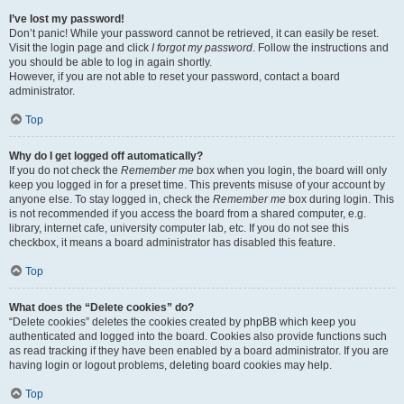
I’ve lost my password!
Don’t panic! While your password cannot be retrieved, it can easily be reset.
Visit the login page and click
I forgot my password
. Follow the instructions and
you should be able to log in again shortly.
However, if you are not able to reset your password, contact a board
administrator.
Top
Why do I get logged off automatically?
If you do not check the
Remember me
box when you login, the board will only
keep you logged in for a preset time. This prevents misuse of your account by
anyone else. To stay logged in, check the
Remember me
box during login. This
is not recommended if you access the board from a shared computer, e.g.
library, internet cafe, university computer lab, etc. If you do not see this
checkbox, it means a board administrator has disabled this feature.
Top
What does the “Delete cookies” do?
“Delete cookies” deletes the cookies created by phpBB which keep you
authenticated and logged into the board. Cookies also provide functions such
as read tracking if they have been enabled by a board administrator. If you are
having login or logout problems, deleting board cookies may help.
Top