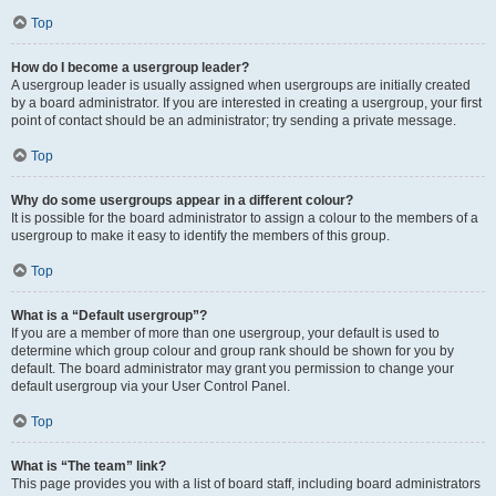
Top
How do I become a usergroup leader?
A usergroup leader is usually assigned when usergroups are initially created
by a board administrator. If you are interested in creating a usergroup, your first
point of contact should be an administrator; try sending a private message.
Top
Why do some usergroups appear in a different colour?
It is possible for the board administrator to assign a colour to the members of a
usergroup to make it easy to identify the members of this group.
Top
What is a “Default usergroup”?
If you are a member of more than one usergroup, your default is used to
determine which group colour and group rank should be shown for you by
default. The board administrator may grant you permission to change your
default usergroup via your User Control Panel.
Top
What is “The team” link?
This page provides you with a list of board staff, including board administrators