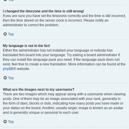
I changed the timezone and the time is still wrong!
If you are sure you have set the timezone correctly and the time is still incorrect,
then the time stored on the server clock is incorrect. Please notify an
administrator to correct the problem.
Top
My language is not in the list!
Either the administrator has not installed your language or nobody has
translated this board into your language. Try asking a board administrator if
they can install the language pack you need. If the language pack does not
exist, feel free to create a new translation. More information can be found at the
phpBB
® website.
Top
What are the images next to my username?
There are two images which may appear along with a username when viewing
posts. One of them may be an image associated with your rank, generally in
the form of stars, blocks or dots, indicating how many posts you have made or
your status on the board. Another, usually larger, image is known as an avatar
and is generally unique or personal to each user.
Top