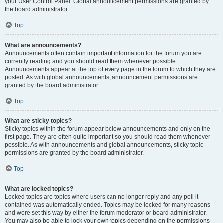
your User Control Panel. Global announcement permissions are granted by
the board administrator.
Top
What are announcements?
Announcements often contain important information for the forum you are
currently reading and you should read them whenever possible.
Announcements appear at the top of every page in the forum to which they are
posted. As with global announcements, announcement permissions are
granted by the board administrator.
Top
What are sticky topics?
Sticky topics within the forum appear below announcements and only on the
first page. They are often quite important so you should read them whenever
possible. As with announcements and global announcements, sticky topic
permissions are granted by the board administrator.
Top
What are locked topics?
Locked topics are topics where users can no longer reply and any poll it
contained was automatically ended. Topics may be locked for many reasons
and were set this way by either the forum moderator or board administrator.
You may also be able to lock your own topics depending on the permissions