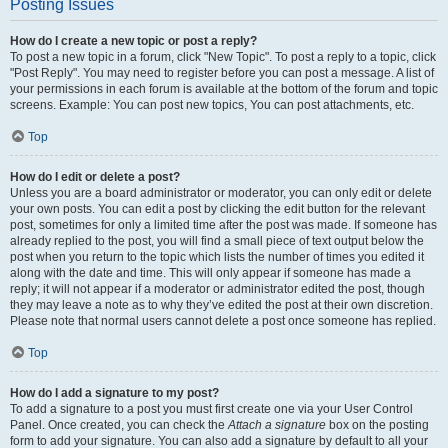
Posting Issues
How do I create a new topic or post a reply?
To post a new topic in a forum, click "New Topic". To post a reply to a topic, click
"Post Reply". You may need to register before you can post a message. A list of
your permissions in each forum is available at the bottom of the forum and topic
screens. Example: You can post new topics, You can post attachments, etc.
Top
How do I edit or delete a post?
Unless you are a board administrator or moderator, you can only edit or delete
your own posts. You can edit a post by clicking the edit button for the relevant
post, sometimes for only a limited time after the post was made. If someone has
already replied to the post, you will find a small piece of text output below the
post when you return to the topic which lists the number of times you edited it
along with the date and time. This will only appear if someone has made a
reply; it will not appear if a moderator or administrator edited the post, though
they may leave a note as to why they’ve edited the post at their own discretion.
Please note that normal users cannot delete a post once someone has replied.
Top
How do I add a signature to my post?
To add a signature to a post you must first create one via your User Control
Panel. Once created, you can check the
Attach a signature
box on the posting
form to add your signature. You can also add a signature by default to all your