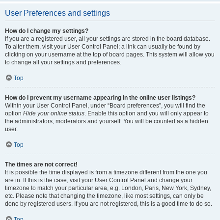
User Preferences and settings
How do I change my settings?
If you are a registered user, all your settings are stored in the board database.
To alter them, visit your User Control Panel; a link can usually be found by
clicking on your username at the top of board pages. This system will allow you
to change all your settings and preferences.
Top
How do I prevent my username appearing in the online user listings?
Within your User Control Panel, under “Board preferences”, you will find the
option
Hide your online status
. Enable this option and you will only appear to
the administrators, moderators and yourself. You will be counted as a hidden
user.
Top
The times are not correct!
It is possible the time displayed is from a timezone different from the one you
are in. If this is the case, visit your User Control Panel and change your
timezone to match your particular area, e.g. London, Paris, New York, Sydney,
etc. Please note that changing the timezone, like most settings, can only be
done by registered users. If you are not registered, this is a good time to do so.
Top