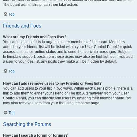
The board administrator can then take action.
Top
Friends and Foes
What are my Friends and Foes lists?
You can use these lists to organise other members of the board. Members
added to your friends list will be listed within your User Control Panel for quick
access to see their online status and to send them private messages. Subject
to template support, posts from these users may also be highlighted. If you add
a user to your foes list, any posts they make will be hidden by default.
Top
How can I add / remove users to my Friends or Foes list?
You can add users to your list in two ways. Within each user’s profile, there is a
link to add them to either your Friend or Foe list. Alternatively, from your User
Control Panel, you can directly add users by entering their member name. You
may also remove users from your list using the same page.
Top
Searching the Forums
How can I search a forum or forums?