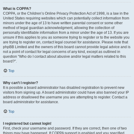
What is COPPA?
COPPA, or the Children’s Online Privacy Protection Act of 1998, is a law in the
United States requiring websites which can potentially collect information from
minors under the age of 13 to have written parental consent or some other
method of legal guardian acknowledgment, allowing the collection of
personally identifiable information from a minor under the age of 13. If you are
unsure if this applies to you as someone trying to register or to the website you
are trying to register on, contact legal counsel for assistance. Please note that
phpBB Limited and the owners of this board cannot provide legal advice and is
not a point of contact for legal concerns of any kind, except as outlined in
question “Who do I contact about abusive and/or legal matters related to this
board?”.
Top
Why can’t I register?
It is possible a board administrator has disabled registration to prevent new
visitors from signing up. A board administrator could have also banned your IP
address or disallowed the username you are attempting to register. Contact a
board administrator for assistance.
Top
I registered but cannot login!
First, check your username and password. If they are correct, then one of two
things may have happened. If COPPA support is enabled and you specified