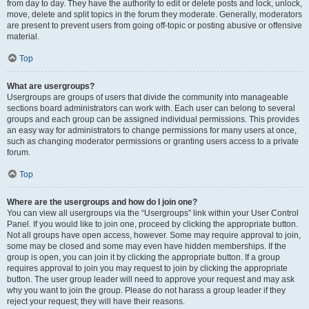
from day to day. They have the authority to edit or delete posts and lock, unlock,
move, delete and split topics in the forum they moderate. Generally, moderators
are present to prevent users from going off-topic or posting abusive or offensive
material.
Top
What are usergroups?
Usergroups are groups of users that divide the community into manageable
sections board administrators can work with. Each user can belong to several
groups and each group can be assigned individual permissions. This provides
an easy way for administrators to change permissions for many users at once,
such as changing moderator permissions or granting users access to a private
forum.
Top
Where are the usergroups and how do I join one?
You can view all usergroups via the “Usergroups” link within your User Control
Panel. If you would like to join one, proceed by clicking the appropriate button.
Not all groups have open access, however. Some may require approval to join,
some may be closed and some may even have hidden memberships. If the
group is open, you can join it by clicking the appropriate button. If a group
requires approval to join you may request to join by clicking the appropriate
button. The user group leader will need to approve your request and may ask
why you want to join the group. Please do not harass a group leader if they
reject your request; they will have their reasons.