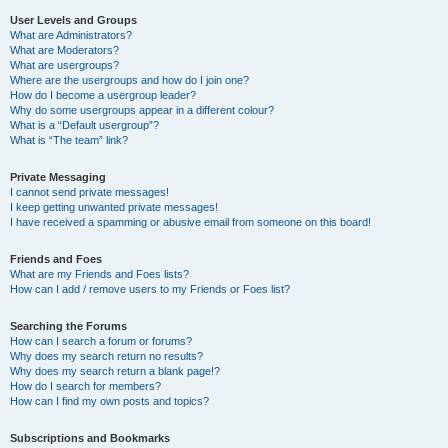
User Levels and Groups
What are Administrators?
What are Moderators?
What are usergroups?
Where are the usergroups and how do I join one?
How do I become a usergroup leader?
Why do some usergroups appear in a different colour?
What is a “Default usergroup”?
What is “The team” link?
Private Messaging
I cannot send private messages!
I keep getting unwanted private messages!
I have received a spamming or abusive email from someone on this board!
Friends and Foes
What are my Friends and Foes lists?
How can I add / remove users to my Friends or Foes list?
Searching the Forums
How can I search a forum or forums?
Why does my search return no results?
Why does my search return a blank page!?
How do I search for members?
How can I find my own posts and topics?
Subscriptions and Bookmarks