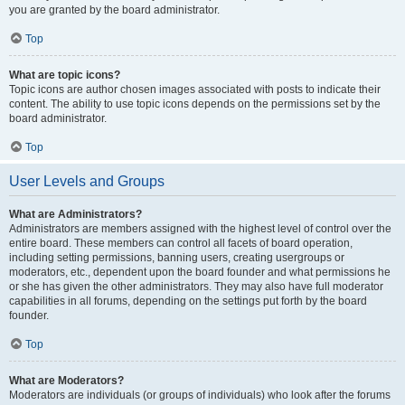
you are granted by the board administrator.
Top
What are topic icons?
Topic icons are author chosen images associated with posts to indicate their
content. The ability to use topic icons depends on the permissions set by the
board administrator.
Top
User Levels and Groups
What are Administrators?
Administrators are members assigned with the highest level of control over the
entire board. These members can control all facets of board operation,
including setting permissions, banning users, creating usergroups or
moderators, etc., dependent upon the board founder and what permissions he
or she has given the other administrators. They may also have full moderator
capabilities in all forums, depending on the settings put forth by the board
founder.
Top
What are Moderators?
Moderators are individuals (or groups of individuals) who look after the forums