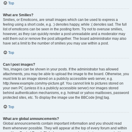
Top
What are Smilies?
Smilies, or Emoticons, are small images which can be used to express a
feeling using a short code, e.g. :) denotes happy, while :( denotes sad. The full
list of emoticons can be seen in the posting form. Try not to overuse smilies,
however, as they can quickly render a post unreadable and a moderator may
edit them out or remove the post altogether. The board administrator may also
have set a limit to the number of smilies you may use within a post.
Top
Can I post images?
Yes, images can be shown in your posts. If the administrator has allowed
attachments, you may be able to upload the image to the board. Otherwise, you
must link to an image stored on a publicly accessible web server, e.g.
http://www.example.com/my-picture.gif. You cannot link to pictures stored on
your own PC (unless it is a publicly accessible server) nor images stored
behind authentication mechanisms, e.g. hotmail or yahoo mailboxes, password
protected sites, etc. To display the image use the BBCode [img] tag.
Top
What are global announcements?
Global announcements contain important information and you should read
them whenever possible. They will appear at the top of every forum and within