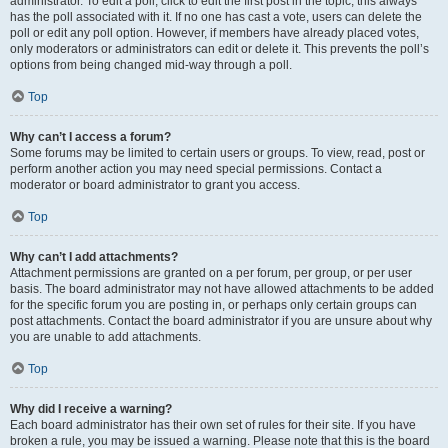
administrator. To edit a poll, click to edit the first post in the topic; this always
has the poll associated with it. If no one has cast a vote, users can delete the
poll or edit any poll option. However, if members have already placed votes,
only moderators or administrators can edit or delete it. This prevents the poll’s
options from being changed mid-way through a poll.
Top
Why can’t I access a forum?
Some forums may be limited to certain users or groups. To view, read, post or
perform another action you may need special permissions. Contact a
moderator or board administrator to grant you access.
Top
Why can’t I add attachments?
Attachment permissions are granted on a per forum, per group, or per user
basis. The board administrator may not have allowed attachments to be added
for the specific forum you are posting in, or perhaps only certain groups can
post attachments. Contact the board administrator if you are unsure about why
you are unable to add attachments.
Top
Why did I receive a warning?
Each board administrator has their own set of rules for their site. If you have
broken a rule, you may be issued a warning. Please note that this is the board