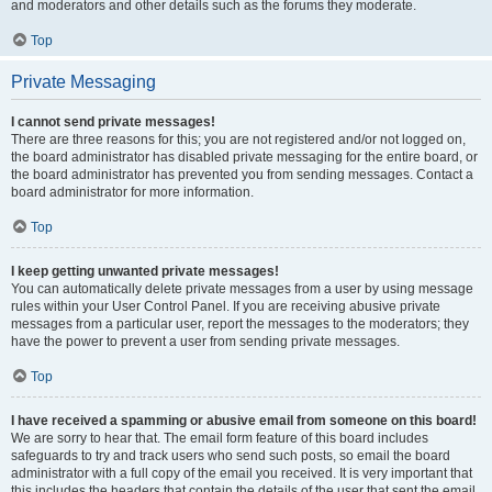
and moderators and other details such as the forums they moderate.
Top
Private Messaging
I cannot send private messages!
There are three reasons for this; you are not registered and/or not logged on,
the board administrator has disabled private messaging for the entire board, or
the board administrator has prevented you from sending messages. Contact a
board administrator for more information.
Top
I keep getting unwanted private messages!
You can automatically delete private messages from a user by using message
rules within your User Control Panel. If you are receiving abusive private
messages from a particular user, report the messages to the moderators; they
have the power to prevent a user from sending private messages.
Top
I have received a spamming or abusive email from someone on this board!
We are sorry to hear that. The email form feature of this board includes
safeguards to try and track users who send such posts, so email the board
administrator with a full copy of the email you received. It is very important that
this includes the headers that contain the details of the user that sent the email.