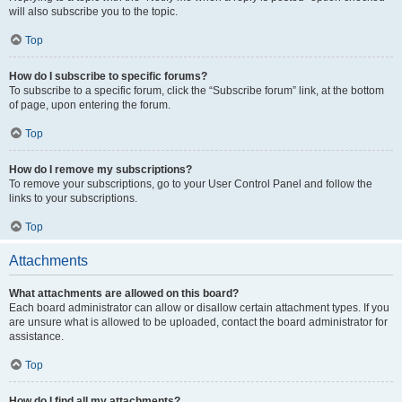
will also subscribe you to the topic.
Top
How do I subscribe to specific forums?
To subscribe to a specific forum, click the “Subscribe forum” link, at the bottom
of page, upon entering the forum.
Top
How do I remove my subscriptions?
To remove your subscriptions, go to your User Control Panel and follow the
links to your subscriptions.
Top
Attachments
What attachments are allowed on this board?
Each board administrator can allow or disallow certain attachment types. If you
are unsure what is allowed to be uploaded, contact the board administrator for
assistance.
Top
How do I find all my attachments?