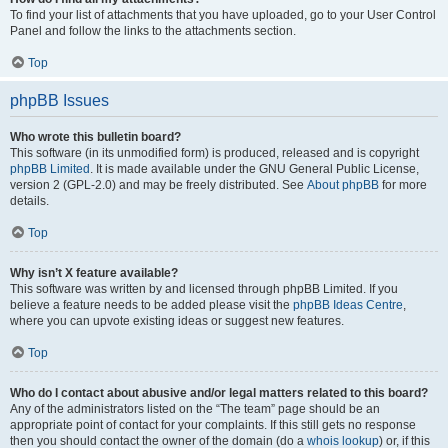
To find your list of attachments that you have uploaded, go to your User Control
Panel and follow the links to the attachments section.
Top
phpBB Issues
Who wrote this bulletin board?
This software (in its unmodified form) is produced, released and is copyright
phpBB Limited
. It is made available under the GNU General Public License,
version 2 (GPL-2.0) and may be freely distributed. See
About phpBB
for more
details.
Top
Why isn’t X feature available?
This software was written by and licensed through phpBB Limited. If you
believe a feature needs to be added please visit the
phpBB Ideas Centre
,
where you can upvote existing ideas or suggest new features.
Top
Who do I contact about abusive and/or legal matters related to this board?
Any of the administrators listed on the “The team” page should be an
appropriate point of contact for your complaints. If this still gets no response
then you should contact the owner of the domain (do a
whois lookup
) or, if this