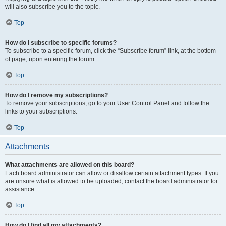
will also subscribe you to the topic.
Top
How do I subscribe to specific forums?
To subscribe to a specific forum, click the “Subscribe forum” link, at the bottom
of page, upon entering the forum.
Top
How do I remove my subscriptions?
To remove your subscriptions, go to your User Control Panel and follow the
links to your subscriptions.
Top
Attachments
What attachments are allowed on this board?
Each board administrator can allow or disallow certain attachment types. If you
are unsure what is allowed to be uploaded, contact the board administrator for
assistance.
Top
How do I find all my attachments?