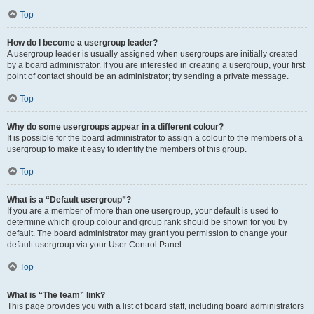
Top
How do I become a usergroup leader?
A usergroup leader is usually assigned when usergroups are initially created
by a board administrator. If you are interested in creating a usergroup, your first
point of contact should be an administrator; try sending a private message.
Top
Why do some usergroups appear in a different colour?
It is possible for the board administrator to assign a colour to the members of a
usergroup to make it easy to identify the members of this group.
Top
What is a “Default usergroup”?
If you are a member of more than one usergroup, your default is used to
determine which group colour and group rank should be shown for you by
default. The board administrator may grant you permission to change your
default usergroup via your User Control Panel.
Top
What is “The team” link?
This page provides you with a list of board staff, including board administrators