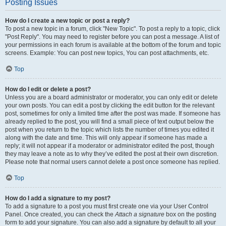
Posting Issues
How do I create a new topic or post a reply?
To post a new topic in a forum, click "New Topic". To post a reply to a topic, click
"Post Reply". You may need to register before you can post a message. A list of
your permissions in each forum is available at the bottom of the forum and topic
screens. Example: You can post new topics, You can post attachments, etc.
Top
How do I edit or delete a post?
Unless you are a board administrator or moderator, you can only edit or delete
your own posts. You can edit a post by clicking the edit button for the relevant
post, sometimes for only a limited time after the post was made. If someone has
already replied to the post, you will find a small piece of text output below the
post when you return to the topic which lists the number of times you edited it
along with the date and time. This will only appear if someone has made a
reply; it will not appear if a moderator or administrator edited the post, though
they may leave a note as to why they’ve edited the post at their own discretion.
Please note that normal users cannot delete a post once someone has replied.
Top
How do I add a signature to my post?
To add a signature to a post you must first create one via your User Control
Panel. Once created, you can check the
Attach a signature
box on the posting
form to add your signature. You can also add a signature by default to all your