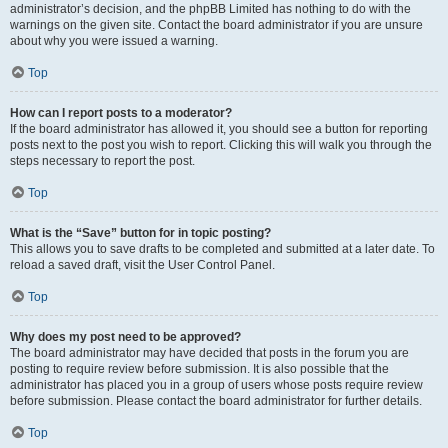
administrator’s decision, and the phpBB Limited has nothing to do with the
warnings on the given site. Contact the board administrator if you are unsure
about why you were issued a warning.
Top
How can I report posts to a moderator?
If the board administrator has allowed it, you should see a button for reporting
posts next to the post you wish to report. Clicking this will walk you through the
steps necessary to report the post.
Top
What is the “Save” button for in topic posting?
This allows you to save drafts to be completed and submitted at a later date. To
reload a saved draft, visit the User Control Panel.
Top
Why does my post need to be approved?
The board administrator may have decided that posts in the forum you are
posting to require review before submission. It is also possible that the
administrator has placed you in a group of users whose posts require review
before submission. Please contact the board administrator for further details.
Top