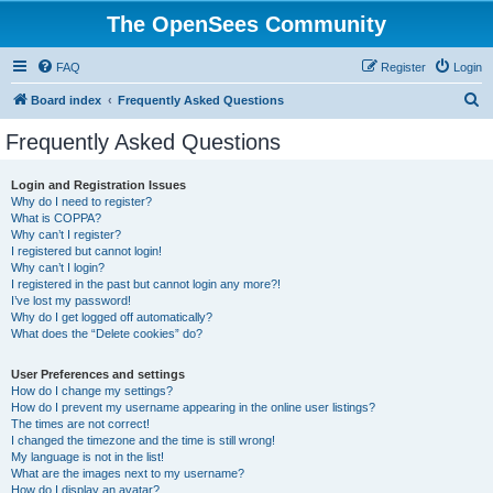
The OpenSees Community
FAQ
Register
Login
S
Board index
Frequently Asked Questions
e
Frequently Asked Questions
a
r
Login and Registration Issues
Why do I need to register?
c
What is COPPA?
h
Why can’t I register?
I registered but cannot login!
Why can’t I login?
I registered in the past but cannot login any more?!
I’ve lost my password!
Why do I get logged off automatically?
What does the “Delete cookies” do?
User Preferences and settings
How do I change my settings?
How do I prevent my username appearing in the online user listings?
The times are not correct!
I changed the timezone and the time is still wrong!
My language is not in the list!
What are the images next to my username?
How do I display an avatar?