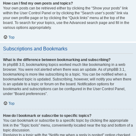
How can I find my own posts and topics?
Your own posts can be retrieved either by clicking the “Show your posts” link
within the User Control Panel or by clicking the “Search user’s posts” link via
your own profile page or by clicking the “Quick links” menu at the top of the
board. To search for your topics, use the Advanced search page and fill in the
various options appropriately.
Top
Subscriptions and Bookmarks
What is the difference between bookmarking and subscribing?
In phpBB 3.0, bookmarking topics worked much like bookmarking in a web
browser. You were not alerted when there was an update. As of phpBB 3.1,
bookmarking is more like subscribing to a topic. You can be notified when a
bookmarked topic is updated. Subscribing, however, will notify you when there
is an update to a topic or forum on the board. Notification options for
bookmarks and subscriptions can be configured in the User Control Panel,
under “Board preferences”.
Top
How do I bookmark or subscribe to specific topics?
You can bookmark or subscribe to a specific topic by clicking the appropriate
link in the “Topic tools” menu, conveniently located near the top and bottom of a
topic discussion.
Replying to a topic with the “Notify me when a reply is posted” option checked