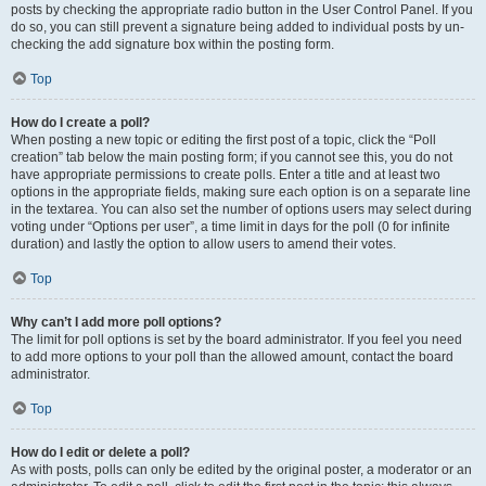
posts by checking the appropriate radio button in the User Control Panel. If you
do so, you can still prevent a signature being added to individual posts by un-
checking the add signature box within the posting form.
Top
How do I create a poll?
When posting a new topic or editing the first post of a topic, click the “Poll
creation” tab below the main posting form; if you cannot see this, you do not
have appropriate permissions to create polls. Enter a title and at least two
options in the appropriate fields, making sure each option is on a separate line
in the textarea. You can also set the number of options users may select during
voting under “Options per user”, a time limit in days for the poll (0 for infinite
duration) and lastly the option to allow users to amend their votes.
Top
Why can’t I add more poll options?
The limit for poll options is set by the board administrator. If you feel you need
to add more options to your poll than the allowed amount, contact the board
administrator.
Top
How do I edit or delete a poll?
As with posts, polls can only be edited by the original poster, a moderator or an