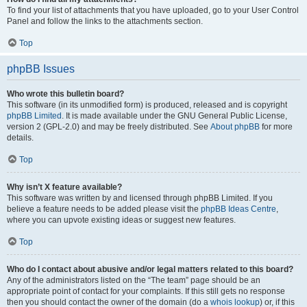
To find your list of attachments that you have uploaded, go to your User Control
Panel and follow the links to the attachments section.
Top
phpBB Issues
Who wrote this bulletin board?
This software (in its unmodified form) is produced, released and is copyright
phpBB Limited
. It is made available under the GNU General Public License,
version 2 (GPL-2.0) and may be freely distributed. See
About phpBB
for more
details.
Top
Why isn’t X feature available?
This software was written by and licensed through phpBB Limited. If you
believe a feature needs to be added please visit the
phpBB Ideas Centre
,
where you can upvote existing ideas or suggest new features.
Top
Who do I contact about abusive and/or legal matters related to this board?
Any of the administrators listed on the “The team” page should be an
appropriate point of contact for your complaints. If this still gets no response
then you should contact the owner of the domain (do a
whois lookup
) or, if this