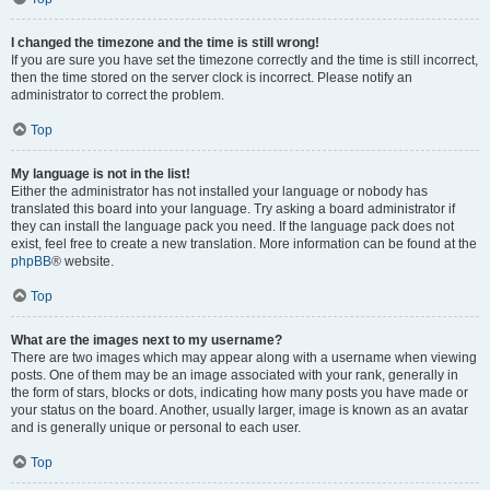
I changed the timezone and the time is still wrong!
If you are sure you have set the timezone correctly and the time is still incorrect,
then the time stored on the server clock is incorrect. Please notify an
administrator to correct the problem.
Top
My language is not in the list!
Either the administrator has not installed your language or nobody has
translated this board into your language. Try asking a board administrator if
they can install the language pack you need. If the language pack does not
exist, feel free to create a new translation. More information can be found at the
phpBB
® website.
Top
What are the images next to my username?
There are two images which may appear along with a username when viewing
posts. One of them may be an image associated with your rank, generally in
the form of stars, blocks or dots, indicating how many posts you have made or
your status on the board. Another, usually larger, image is known as an avatar
and is generally unique or personal to each user.
Top