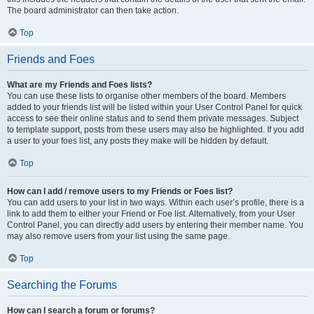
The board administrator can then take action.
Top
Friends and Foes
What are my Friends and Foes lists?
You can use these lists to organise other members of the board. Members
added to your friends list will be listed within your User Control Panel for quick
access to see their online status and to send them private messages. Subject
to template support, posts from these users may also be highlighted. If you add
a user to your foes list, any posts they make will be hidden by default.
Top
How can I add / remove users to my Friends or Foes list?
You can add users to your list in two ways. Within each user’s profile, there is a
link to add them to either your Friend or Foe list. Alternatively, from your User
Control Panel, you can directly add users by entering their member name. You
may also remove users from your list using the same page.
Top
Searching the Forums
How can I search a forum or forums?