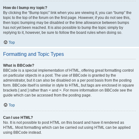
How do I bump my topic?
By clicking the “Bump topic” link when you are viewing it, you can “bump” the
topic to the top of the forum on the first page. However, if you do not see this,
then topic bumping may be disabled or the time allowance between bumps
has not yet been reached. It is also possible to bump the topic simply by
replying to it, however, be sure to follow the board rules when doing so.
Top
Formatting and Topic Types
What is BBCode?
BBCode is a special implementation of HTML, offering great formatting control
on particular objects in a post. The use of BBCode is granted by the
administrator, but it can also be disabled on a per post basis from the posting
form. BBCode itself is similar in style to HTML, but tags are enclosed in square
brackets [ and ] rather than < and >. For more information on BBCode see the
guide which can be accessed from the posting page.
Top
Can I use HTML?
No. It is not possible to post HTML on this board and have it rendered as
HTML. Most formatting which can be carried out using HTML can be applied
using BBCode instead.