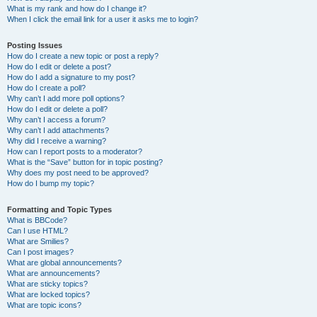
What is my rank and how do I change it?
When I click the email link for a user it asks me to login?
Posting Issues
How do I create a new topic or post a reply?
How do I edit or delete a post?
How do I add a signature to my post?
How do I create a poll?
Why can’t I add more poll options?
How do I edit or delete a poll?
Why can’t I access a forum?
Why can’t I add attachments?
Why did I receive a warning?
How can I report posts to a moderator?
What is the “Save” button for in topic posting?
Why does my post need to be approved?
How do I bump my topic?
Formatting and Topic Types
What is BBCode?
Can I use HTML?
What are Smilies?
Can I post images?
What are global announcements?
What are announcements?
What are sticky topics?
What are locked topics?
What are topic icons?