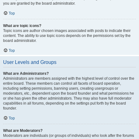
you are granted by the board administrator.
Top
What are topic icons?
Topic icons are author chosen images associated with posts to indicate their
content. The ability to use topic icons depends on the permissions set by the
board administrator.
Top
User Levels and Groups
What are Administrators?
Administrators are members assigned with the highest level of control over the
entire board. These members can control all facets of board operation,
including setting permissions, banning users, creating usergroups or
moderators, etc., dependent upon the board founder and what permissions he
or she has given the other administrators. They may also have full moderator
capabilities in all forums, depending on the settings put forth by the board
founder.
Top
What are Moderators?
Moderators are individuals (or groups of individuals) who look after the forums