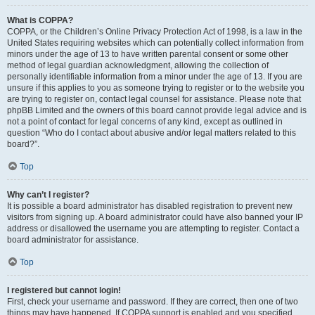
What is COPPA?
COPPA, or the Children’s Online Privacy Protection Act of 1998, is a law in the
United States requiring websites which can potentially collect information from
minors under the age of 13 to have written parental consent or some other
method of legal guardian acknowledgment, allowing the collection of
personally identifiable information from a minor under the age of 13. If you are
unsure if this applies to you as someone trying to register or to the website you
are trying to register on, contact legal counsel for assistance. Please note that
phpBB Limited and the owners of this board cannot provide legal advice and is
not a point of contact for legal concerns of any kind, except as outlined in
question “Who do I contact about abusive and/or legal matters related to this
board?”.
Top
Why can’t I register?
It is possible a board administrator has disabled registration to prevent new
visitors from signing up. A board administrator could have also banned your IP
address or disallowed the username you are attempting to register. Contact a
board administrator for assistance.
Top
I registered but cannot login!
First, check your username and password. If they are correct, then one of two
things may have happened. If COPPA support is enabled and you specified