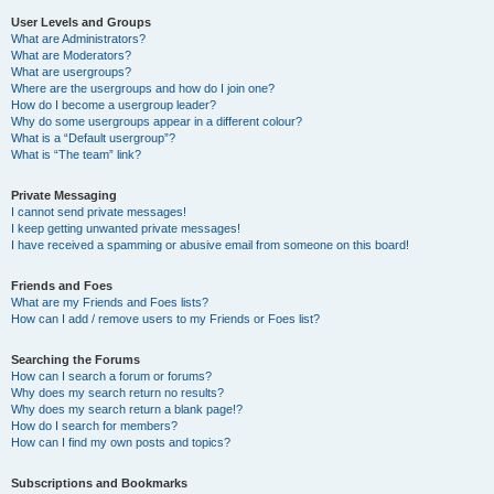
User Levels and Groups
What are Administrators?
What are Moderators?
What are usergroups?
Where are the usergroups and how do I join one?
How do I become a usergroup leader?
Why do some usergroups appear in a different colour?
What is a “Default usergroup”?
What is “The team” link?
Private Messaging
I cannot send private messages!
I keep getting unwanted private messages!
I have received a spamming or abusive email from someone on this board!
Friends and Foes
What are my Friends and Foes lists?
How can I add / remove users to my Friends or Foes list?
Searching the Forums
How can I search a forum or forums?
Why does my search return no results?
Why does my search return a blank page!?
How do I search for members?
How can I find my own posts and topics?
Subscriptions and Bookmarks