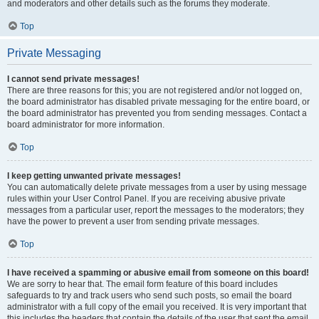
and moderators and other details such as the forums they moderate.
Top
Private Messaging
I cannot send private messages!
There are three reasons for this; you are not registered and/or not logged on,
the board administrator has disabled private messaging for the entire board, or
the board administrator has prevented you from sending messages. Contact a
board administrator for more information.
Top
I keep getting unwanted private messages!
You can automatically delete private messages from a user by using message
rules within your User Control Panel. If you are receiving abusive private
messages from a particular user, report the messages to the moderators; they
have the power to prevent a user from sending private messages.
Top
I have received a spamming or abusive email from someone on this board!
We are sorry to hear that. The email form feature of this board includes
safeguards to try and track users who send such posts, so email the board
administrator with a full copy of the email you received. It is very important that
this includes the headers that contain the details of the user that sent the email.