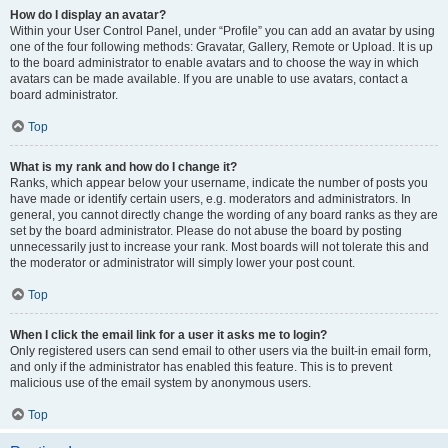
How do I display an avatar?
Within your User Control Panel, under “Profile” you can add an avatar by using
one of the four following methods: Gravatar, Gallery, Remote or Upload. It is up
to the board administrator to enable avatars and to choose the way in which
avatars can be made available. If you are unable to use avatars, contact a
board administrator.
Top
What is my rank and how do I change it?
Ranks, which appear below your username, indicate the number of posts you
have made or identify certain users, e.g. moderators and administrators. In
general, you cannot directly change the wording of any board ranks as they are
set by the board administrator. Please do not abuse the board by posting
unnecessarily just to increase your rank. Most boards will not tolerate this and
the moderator or administrator will simply lower your post count.
Top
When I click the email link for a user it asks me to login?
Only registered users can send email to other users via the built-in email form,
and only if the administrator has enabled this feature. This is to prevent
malicious use of the email system by anonymous users.
Top