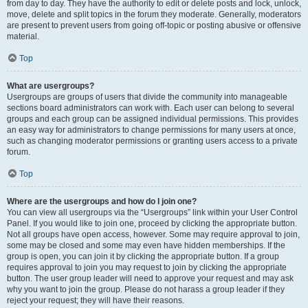
from day to day. They have the authority to edit or delete posts and lock, unlock,
move, delete and split topics in the forum they moderate. Generally, moderators
are present to prevent users from going off-topic or posting abusive or offensive
material.
Top
What are usergroups?
Usergroups are groups of users that divide the community into manageable
sections board administrators can work with. Each user can belong to several
groups and each group can be assigned individual permissions. This provides
an easy way for administrators to change permissions for many users at once,
such as changing moderator permissions or granting users access to a private
forum.
Top
Where are the usergroups and how do I join one?
You can view all usergroups via the “Usergroups” link within your User Control
Panel. If you would like to join one, proceed by clicking the appropriate button.
Not all groups have open access, however. Some may require approval to join,
some may be closed and some may even have hidden memberships. If the
group is open, you can join it by clicking the appropriate button. If a group
requires approval to join you may request to join by clicking the appropriate
button. The user group leader will need to approve your request and may ask
why you want to join the group. Please do not harass a group leader if they
reject your request; they will have their reasons.