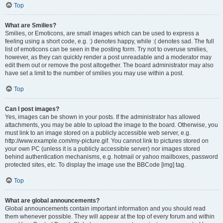
Top
What are Smilies?
Smilies, or Emoticons, are small images which can be used to express a
feeling using a short code, e.g. :) denotes happy, while :( denotes sad. The full
list of emoticons can be seen in the posting form. Try not to overuse smilies,
however, as they can quickly render a post unreadable and a moderator may
edit them out or remove the post altogether. The board administrator may also
have set a limit to the number of smilies you may use within a post.
Top
Can I post images?
Yes, images can be shown in your posts. If the administrator has allowed
attachments, you may be able to upload the image to the board. Otherwise, you
must link to an image stored on a publicly accessible web server, e.g.
http://www.example.com/my-picture.gif. You cannot link to pictures stored on
your own PC (unless it is a publicly accessible server) nor images stored
behind authentication mechanisms, e.g. hotmail or yahoo mailboxes, password
protected sites, etc. To display the image use the BBCode [img] tag.
Top
What are global announcements?
Global announcements contain important information and you should read
them whenever possible. They will appear at the top of every forum and within