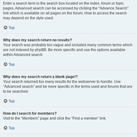
Enter a search term in the search box located on the index, forum or topic
pages. Advanced search can be accessed by clicking the “Advance Search”
link which is available on all pages on the forum. How to access the search
may depend on the style used.
Top
Why does my search return no results?
Your search was probably too vague and included many common terms which
are not indexed by phpBB. Be more specific and use the options available
within Advanced search.
Top
Why does my search return a blank page!?
Your search returned too many results for the webserver to handle. Use
“Advanced search” and be more specific in the terms used and forums that are
to be searched.
Top
How do I search for members?
Visit to the “Members” page and click the “Find a member” link.
Top