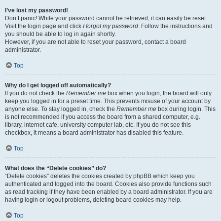
I’ve lost my password!
Don’t panic! While your password cannot be retrieved, it can easily be reset.
Visit the login page and click
I forgot my password
. Follow the instructions and
you should be able to log in again shortly.
However, if you are not able to reset your password, contact a board
administrator.
Top
Why do I get logged off automatically?
If you do not check the
Remember me
box when you login, the board will only
keep you logged in for a preset time. This prevents misuse of your account by
anyone else. To stay logged in, check the
Remember me
box during login. This
is not recommended if you access the board from a shared computer, e.g.
library, internet cafe, university computer lab, etc. If you do not see this
checkbox, it means a board administrator has disabled this feature.
Top
What does the “Delete cookies” do?
“Delete cookies” deletes the cookies created by phpBB which keep you
authenticated and logged into the board. Cookies also provide functions such
as read tracking if they have been enabled by a board administrator. If you are
having login or logout problems, deleting board cookies may help.
Top