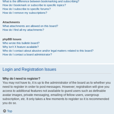
What is the difference between bookmarking and subscribing?
How do I bookmark or subscribe to specific topics?
How do I subscribe to specific forums?
How do I remove my subscriptions?
Attachments
What attachments are allowed on this board?
How do I find all my attachments?
phpBB Issues
Who wrote this bulletin board?
Why isn’t X feature available?
Who do I contact about abusive and/or legal matters related to this board?
How do I contact a board administrator?
Login and Registration Issues
Why do I need to register?
You may not have to, it is up to the administrator of the board as to whether you
need to register in order to post messages. However; registration will give you
access to additional features not available to guest users such as definable
avatar images, private messaging, emailing of fellow users, usergroup
subscription, etc. It only takes a few moments to register so it is recommended
you do so.
Top