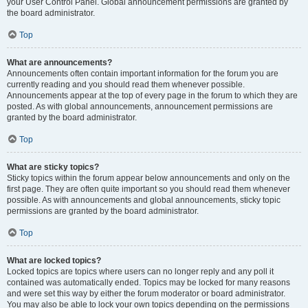
your User Control Panel. Global announcement permissions are granted by
the board administrator.
Top
What are announcements?
Announcements often contain important information for the forum you are
currently reading and you should read them whenever possible.
Announcements appear at the top of every page in the forum to which they are
posted. As with global announcements, announcement permissions are
granted by the board administrator.
Top
What are sticky topics?
Sticky topics within the forum appear below announcements and only on the
first page. They are often quite important so you should read them whenever
possible. As with announcements and global announcements, sticky topic
permissions are granted by the board administrator.
Top
What are locked topics?
Locked topics are topics where users can no longer reply and any poll it
contained was automatically ended. Topics may be locked for many reasons
and were set this way by either the forum moderator or board administrator.
You may also be able to lock your own topics depending on the permissions