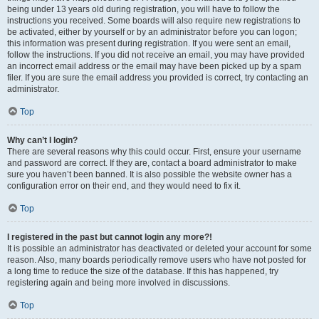
being under 13 years old during registration, you will have to follow the
instructions you received. Some boards will also require new registrations to
be activated, either by yourself or by an administrator before you can logon;
this information was present during registration. If you were sent an email,
follow the instructions. If you did not receive an email, you may have provided
an incorrect email address or the email may have been picked up by a spam
filer. If you are sure the email address you provided is correct, try contacting an
administrator.
Top
Why can’t I login?
There are several reasons why this could occur. First, ensure your username
and password are correct. If they are, contact a board administrator to make
sure you haven’t been banned. It is also possible the website owner has a
configuration error on their end, and they would need to fix it.
Top
I registered in the past but cannot login any more?!
It is possible an administrator has deactivated or deleted your account for some
reason. Also, many boards periodically remove users who have not posted for
a long time to reduce the size of the database. If this has happened, try
registering again and being more involved in discussions.
Top