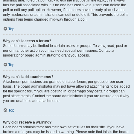
administrator. To edit a poll, click to edit the first post in the topic; this always
has the poll associated with it. If no one has cast a vote, users can delete the
poll or edit any poll option. However, if members have already placed votes,
only moderators or administrators can edit or delete it. This prevents the poll’s
options from being changed mid-way through a poll.
Top
Why can’t I access a forum?
Some forums may be limited to certain users or groups. To view, read, post or
perform another action you may need special permissions. Contact a
moderator or board administrator to grant you access.
Top
Why can’t I add attachments?
Attachment permissions are granted on a per forum, per group, or per user
basis. The board administrator may not have allowed attachments to be added
for the specific forum you are posting in, or perhaps only certain groups can
post attachments. Contact the board administrator if you are unsure about why
you are unable to add attachments.
Top
Why did I receive a warning?
Each board administrator has their own set of rules for their site. If you have
broken a rule, you may be issued a warning. Please note that this is the board