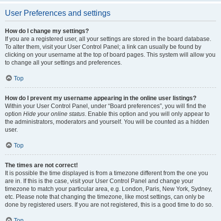
User Preferences and settings
How do I change my settings?
If you are a registered user, all your settings are stored in the board database.
To alter them, visit your User Control Panel; a link can usually be found by
clicking on your username at the top of board pages. This system will allow you
to change all your settings and preferences.
Top
How do I prevent my username appearing in the online user listings?
Within your User Control Panel, under “Board preferences”, you will find the
option
Hide your online status
. Enable this option and you will only appear to
the administrators, moderators and yourself. You will be counted as a hidden
user.
Top
The times are not correct!
It is possible the time displayed is from a timezone different from the one you
are in. If this is the case, visit your User Control Panel and change your
timezone to match your particular area, e.g. London, Paris, New York, Sydney,
etc. Please note that changing the timezone, like most settings, can only be
done by registered users. If you are not registered, this is a good time to do so.
Top