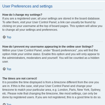
User Preferences and settings
How do I change my settings?
If you are a registered user, all your settings are stored in the board database.
To alter them, visit your User Control Panel; a link can usually be found by
clicking on your username at the top of board pages. This system will allow you
to change all your settings and preferences.
Top
How do I prevent my username appearing in the online user listings?
Within your User Control Panel, under “Board preferences”, you will find the
option
Hide your online status
. Enable this option and you will only appear to
the administrators, moderators and yourself. You will be counted as a hidden
user.
Top
The times are not correct!
It is possible the time displayed is from a timezone different from the one you
are in. If this is the case, visit your User Control Panel and change your
timezone to match your particular area, e.g. London, Paris, New York, Sydney,
etc. Please note that changing the timezone, like most settings, can only be
done by registered users. If you are not registered, this is a good time to do so.
Top