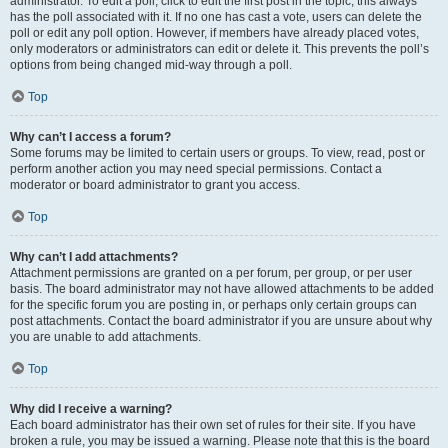
administrator. To edit a poll, click to edit the first post in the topic; this always
has the poll associated with it. If no one has cast a vote, users can delete the
poll or edit any poll option. However, if members have already placed votes,
only moderators or administrators can edit or delete it. This prevents the poll’s
options from being changed mid-way through a poll.
Top
Why can’t I access a forum?
Some forums may be limited to certain users or groups. To view, read, post or
perform another action you may need special permissions. Contact a
moderator or board administrator to grant you access.
Top
Why can’t I add attachments?
Attachment permissions are granted on a per forum, per group, or per user
basis. The board administrator may not have allowed attachments to be added
for the specific forum you are posting in, or perhaps only certain groups can
post attachments. Contact the board administrator if you are unsure about why
you are unable to add attachments.
Top
Why did I receive a warning?
Each board administrator has their own set of rules for their site. If you have
broken a rule, you may be issued a warning. Please note that this is the board