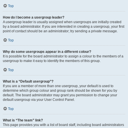
Top
How do I become a usergroup leader?
A usergroup leader is usually assigned when usergroups are initially created
by a board administrator. If you are interested in creating a usergroup, your first
point of contact should be an administrator; try sending a private message.
Top
Why do some usergroups appear in a different colour?
It is possible for the board administrator to assign a colour to the members of a
usergroup to make it easy to identify the members of this group.
Top
What is a “Default usergroup”?
If you are a member of more than one usergroup, your default is used to
determine which group colour and group rank should be shown for you by
default. The board administrator may grant you permission to change your
default usergroup via your User Control Panel.
Top
What is “The team” link?
This page provides you with a list of board staff, including board administrators