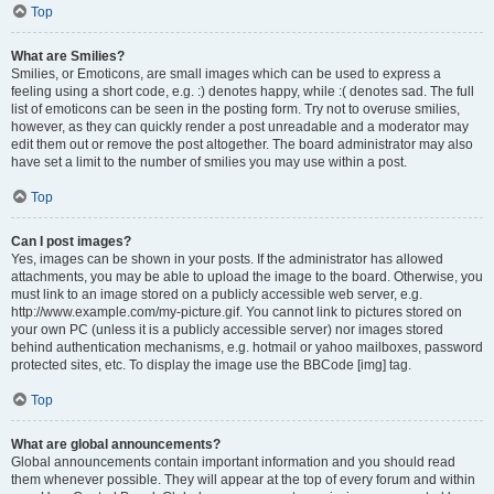
Top
What are Smilies?
Smilies, or Emoticons, are small images which can be used to express a
feeling using a short code, e.g. :) denotes happy, while :( denotes sad. The full
list of emoticons can be seen in the posting form. Try not to overuse smilies,
however, as they can quickly render a post unreadable and a moderator may
edit them out or remove the post altogether. The board administrator may also
have set a limit to the number of smilies you may use within a post.
Top
Can I post images?
Yes, images can be shown in your posts. If the administrator has allowed
attachments, you may be able to upload the image to the board. Otherwise, you
must link to an image stored on a publicly accessible web server, e.g.
http://www.example.com/my-picture.gif. You cannot link to pictures stored on
your own PC (unless it is a publicly accessible server) nor images stored
behind authentication mechanisms, e.g. hotmail or yahoo mailboxes, password
protected sites, etc. To display the image use the BBCode [img] tag.
Top
What are global announcements?
Global announcements contain important information and you should read
them whenever possible. They will appear at the top of every forum and within