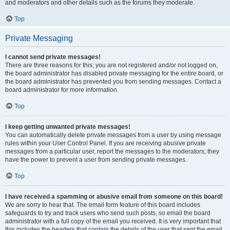
and moderators and other details such as the forums they moderate.
Top
Private Messaging
I cannot send private messages!
There are three reasons for this; you are not registered and/or not logged on,
the board administrator has disabled private messaging for the entire board, or
the board administrator has prevented you from sending messages. Contact a
board administrator for more information.
Top
I keep getting unwanted private messages!
You can automatically delete private messages from a user by using message
rules within your User Control Panel. If you are receiving abusive private
messages from a particular user, report the messages to the moderators; they
have the power to prevent a user from sending private messages.
Top
I have received a spamming or abusive email from someone on this board!
We are sorry to hear that. The email form feature of this board includes
safeguards to try and track users who send such posts, so email the board
administrator with a full copy of the email you received. It is very important that
this includes the headers that contain the details of the user that sent the email.