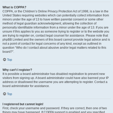
What is COPPA?
COPPA, or the Children’s Online Privacy Protection Act of 1998, is a law in the
United States requiring websites which can potentially collect information from
minors under the age of 13 to have written parental consent or some other
method of legal guardian acknowledgment, allowing the collection of
personally identifiable information from a minor under the age of 13. If you are
unsure if this applies to you as someone trying to register or to the website you
are trying to register on, contact legal counsel for assistance. Please note that
phpBB Limited and the owners of this board cannot provide legal advice and is
not a point of contact for legal concerns of any kind, except as outlined in
question “Who do I contact about abusive and/or legal matters related to this
board?”.
Top
Why can’t I register?
It is possible a board administrator has disabled registration to prevent new
visitors from signing up. A board administrator could have also banned your IP
address or disallowed the username you are attempting to register. Contact a
board administrator for assistance.
Top
I registered but cannot login!
First, check your username and password. If they are correct, then one of two
things may have happened. If COPPA support is enabled and you specified