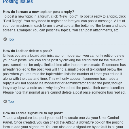
Posting Issues
How do I create a new topic or post a reply?
To post a new topic in a forum, click "New Topic". To post a reply to a topic, click
"Post Reply". You may need to register before you can post a message. A list of
your permissions in each forum is available at the bottom of the forum and topic
screens. Example: You can post new topics, You can post attachments, etc.
Top
How do I edit or delete a post?
Unless you are a board administrator or moderator, you can only edit or delete
your own posts. You can edit a post by clicking the edit button for the relevant
post, sometimes for only a limited time after the post was made. If someone has
already replied to the post, you will find a small piece of text output below the
post when you return to the topic which lists the number of times you edited it
along with the date and time. This will only appear if someone has made a
reply; it will not appear if a moderator or administrator edited the post, though
they may leave a note as to why they’ve edited the post at their own discretion.
Please note that normal users cannot delete a post once someone has replied.
Top
How do I add a signature to my post?
To add a signature to a post you must first create one via your User Control
Panel. Once created, you can check the
Attach a signature
box on the posting
form to add your signature. You can also add a signature by default to all your