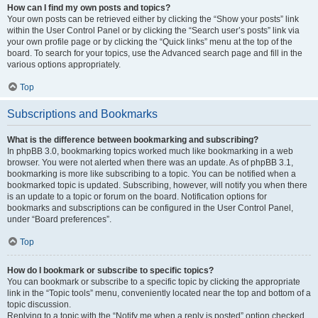
How can I find my own posts and topics?
Your own posts can be retrieved either by clicking the “Show your posts” link
within the User Control Panel or by clicking the “Search user’s posts” link via
your own profile page or by clicking the “Quick links” menu at the top of the
board. To search for your topics, use the Advanced search page and fill in the
various options appropriately.
Top
Subscriptions and Bookmarks
What is the difference between bookmarking and subscribing?
In phpBB 3.0, bookmarking topics worked much like bookmarking in a web
browser. You were not alerted when there was an update. As of phpBB 3.1,
bookmarking is more like subscribing to a topic. You can be notified when a
bookmarked topic is updated. Subscribing, however, will notify you when there
is an update to a topic or forum on the board. Notification options for
bookmarks and subscriptions can be configured in the User Control Panel,
under “Board preferences”.
Top
How do I bookmark or subscribe to specific topics?
You can bookmark or subscribe to a specific topic by clicking the appropriate
link in the “Topic tools” menu, conveniently located near the top and bottom of a
topic discussion.
Replying to a topic with the “Notify me when a reply is posted” option checked