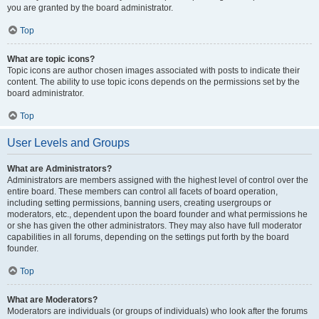
you are granted by the board administrator.
Top
What are topic icons?
Topic icons are author chosen images associated with posts to indicate their
content. The ability to use topic icons depends on the permissions set by the
board administrator.
Top
User Levels and Groups
What are Administrators?
Administrators are members assigned with the highest level of control over the
entire board. These members can control all facets of board operation,
including setting permissions, banning users, creating usergroups or
moderators, etc., dependent upon the board founder and what permissions he
or she has given the other administrators. They may also have full moderator
capabilities in all forums, depending on the settings put forth by the board
founder.
Top
What are Moderators?
Moderators are individuals (or groups of individuals) who look after the forums