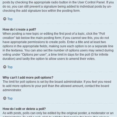
posts by checking the appropriate radio button in the User Control Panel. If you
do so, you can still prevent a signature being added to individual posts by un-
checking the add signature box within the posting form.
Top
How do I create a poll?
When posting a new topic or editing the first post of a topic, click the “Poll
creation” tab below the main posting form; if you cannot see this, you do not
have appropriate permissions to create polls. Enter a title and at least two
options in the appropriate fields, making sure each option is on a separate line
in the textarea. You can also set the number of options users may select during
voting under “Options per user”, a time limit in days for the poll (0 for infinite
duration) and lastly the option to allow users to amend their votes.
Top
Why can’t I add more poll options?
The limit for poll options is set by the board administrator. If you feel you need
to add more options to your poll than the allowed amount, contact the board
administrator.
Top
How do I edit or delete a poll?
As with posts, polls can only be edited by the original poster, a moderator or an