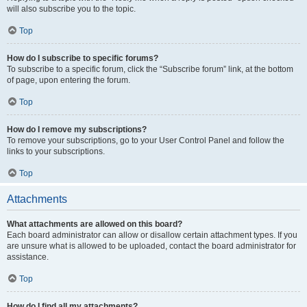
will also subscribe you to the topic.
Top
How do I subscribe to specific forums?
To subscribe to a specific forum, click the “Subscribe forum” link, at the bottom
of page, upon entering the forum.
Top
How do I remove my subscriptions?
To remove your subscriptions, go to your User Control Panel and follow the
links to your subscriptions.
Top
Attachments
What attachments are allowed on this board?
Each board administrator can allow or disallow certain attachment types. If you
are unsure what is allowed to be uploaded, contact the board administrator for
assistance.
Top
How do I find all my attachments?