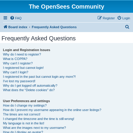
The OpenSees Community
FAQ
Register
Login
S
Board index
Frequently Asked Questions
e
Frequently Asked Questions
a
r
Login and Registration Issues
Why do I need to register?
c
What is COPPA?
h
Why can’t I register?
I registered but cannot login!
Why can’t I login?
I registered in the past but cannot login any more?!
I’ve lost my password!
Why do I get logged off automatically?
What does the “Delete cookies” do?
User Preferences and settings
How do I change my settings?
How do I prevent my username appearing in the online user listings?
The times are not correct!
I changed the timezone and the time is still wrong!
My language is not in the list!
What are the images next to my username?
How do I display an avatar?