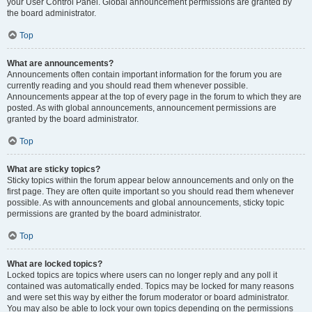
your User Control Panel. Global announcement permissions are granted by
the board administrator.
Top
What are announcements?
Announcements often contain important information for the forum you are
currently reading and you should read them whenever possible.
Announcements appear at the top of every page in the forum to which they are
posted. As with global announcements, announcement permissions are
granted by the board administrator.
Top
What are sticky topics?
Sticky topics within the forum appear below announcements and only on the
first page. They are often quite important so you should read them whenever
possible. As with announcements and global announcements, sticky topic
permissions are granted by the board administrator.
Top
What are locked topics?
Locked topics are topics where users can no longer reply and any poll it
contained was automatically ended. Topics may be locked for many reasons
and were set this way by either the forum moderator or board administrator.
You may also be able to lock your own topics depending on the permissions