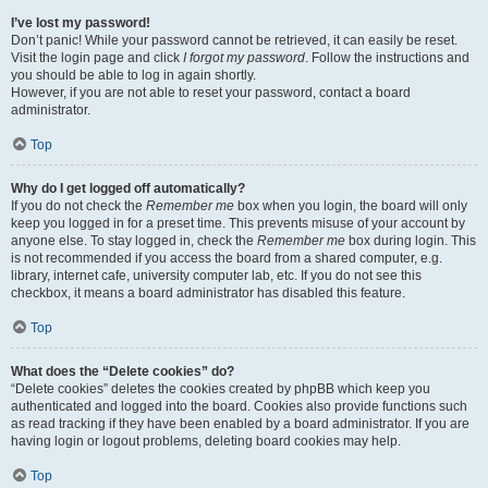
I’ve lost my password!
Don’t panic! While your password cannot be retrieved, it can easily be reset.
Visit the login page and click
I forgot my password
. Follow the instructions and
you should be able to log in again shortly.
However, if you are not able to reset your password, contact a board
administrator.
Top
Why do I get logged off automatically?
If you do not check the
Remember me
box when you login, the board will only
keep you logged in for a preset time. This prevents misuse of your account by
anyone else. To stay logged in, check the
Remember me
box during login. This
is not recommended if you access the board from a shared computer, e.g.
library, internet cafe, university computer lab, etc. If you do not see this
checkbox, it means a board administrator has disabled this feature.
Top
What does the “Delete cookies” do?
“Delete cookies” deletes the cookies created by phpBB which keep you
authenticated and logged into the board. Cookies also provide functions such
as read tracking if they have been enabled by a board administrator. If you are
having login or logout problems, deleting board cookies may help.
Top