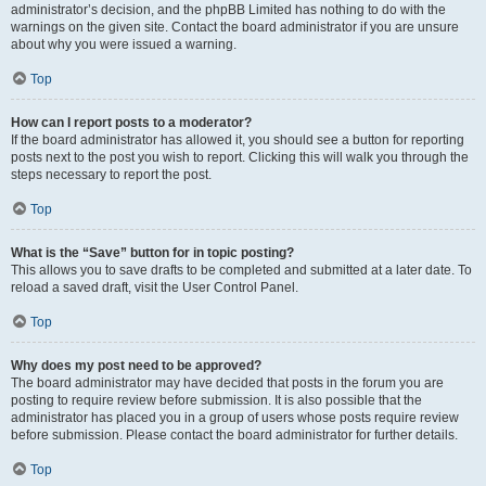
administrator’s decision, and the phpBB Limited has nothing to do with the
warnings on the given site. Contact the board administrator if you are unsure
about why you were issued a warning.
Top
How can I report posts to a moderator?
If the board administrator has allowed it, you should see a button for reporting
posts next to the post you wish to report. Clicking this will walk you through the
steps necessary to report the post.
Top
What is the “Save” button for in topic posting?
This allows you to save drafts to be completed and submitted at a later date. To
reload a saved draft, visit the User Control Panel.
Top
Why does my post need to be approved?
The board administrator may have decided that posts in the forum you are
posting to require review before submission. It is also possible that the
administrator has placed you in a group of users whose posts require review
before submission. Please contact the board administrator for further details.
Top