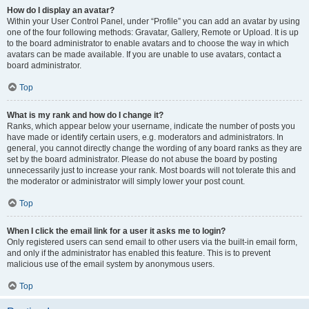
How do I display an avatar?
Within your User Control Panel, under “Profile” you can add an avatar by using
one of the four following methods: Gravatar, Gallery, Remote or Upload. It is up
to the board administrator to enable avatars and to choose the way in which
avatars can be made available. If you are unable to use avatars, contact a
board administrator.
Top
What is my rank and how do I change it?
Ranks, which appear below your username, indicate the number of posts you
have made or identify certain users, e.g. moderators and administrators. In
general, you cannot directly change the wording of any board ranks as they are
set by the board administrator. Please do not abuse the board by posting
unnecessarily just to increase your rank. Most boards will not tolerate this and
the moderator or administrator will simply lower your post count.
Top
When I click the email link for a user it asks me to login?
Only registered users can send email to other users via the built-in email form,
and only if the administrator has enabled this feature. This is to prevent
malicious use of the email system by anonymous users.
Top