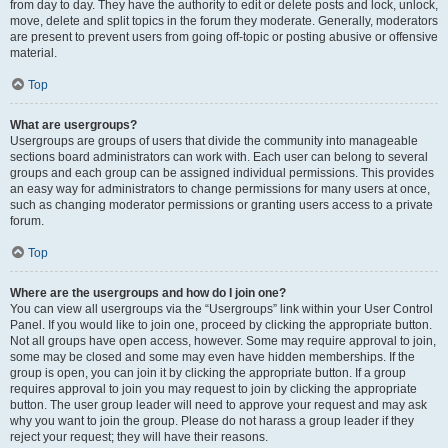
from day to day. They have the authority to edit or delete posts and lock, unlock,
move, delete and split topics in the forum they moderate. Generally, moderators
are present to prevent users from going off-topic or posting abusive or offensive
material.
Top
What are usergroups?
Usergroups are groups of users that divide the community into manageable
sections board administrators can work with. Each user can belong to several
groups and each group can be assigned individual permissions. This provides
an easy way for administrators to change permissions for many users at once,
such as changing moderator permissions or granting users access to a private
forum.
Top
Where are the usergroups and how do I join one?
You can view all usergroups via the “Usergroups” link within your User Control
Panel. If you would like to join one, proceed by clicking the appropriate button.
Not all groups have open access, however. Some may require approval to join,
some may be closed and some may even have hidden memberships. If the
group is open, you can join it by clicking the appropriate button. If a group
requires approval to join you may request to join by clicking the appropriate
button. The user group leader will need to approve your request and may ask
why you want to join the group. Please do not harass a group leader if they
reject your request; they will have their reasons.