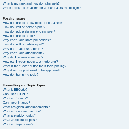
What is my rank and how do I change it?
When I click the email link for a user it asks me to login?
Posting Issues
How do I create a new topic or post a reply?
How do I edit or delete a post?
How do I add a signature to my post?
How do I create a poll?
Why can’t I add more poll options?
How do I edit or delete a poll?
Why can’t I access a forum?
Why can’t I add attachments?
Why did I receive a warning?
How can I report posts to a moderator?
What is the “Save” button for in topic posting?
Why does my post need to be approved?
How do I bump my topic?
Formatting and Topic Types
What is BBCode?
Can I use HTML?
What are Smilies?
Can I post images?
What are global announcements?
What are announcements?
What are sticky topics?
What are locked topics?
What are topic icons?