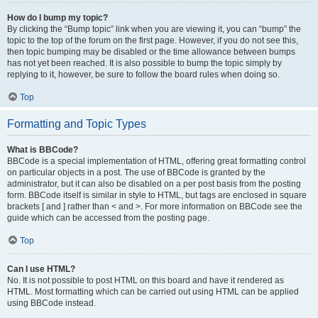
How do I bump my topic?
By clicking the “Bump topic” link when you are viewing it, you can “bump” the
topic to the top of the forum on the first page. However, if you do not see this,
then topic bumping may be disabled or the time allowance between bumps
has not yet been reached. It is also possible to bump the topic simply by
replying to it, however, be sure to follow the board rules when doing so.
Top
Formatting and Topic Types
What is BBCode?
BBCode is a special implementation of HTML, offering great formatting control
on particular objects in a post. The use of BBCode is granted by the
administrator, but it can also be disabled on a per post basis from the posting
form. BBCode itself is similar in style to HTML, but tags are enclosed in square
brackets [ and ] rather than < and >. For more information on BBCode see the
guide which can be accessed from the posting page.
Top
Can I use HTML?
No. It is not possible to post HTML on this board and have it rendered as
HTML. Most formatting which can be carried out using HTML can be applied
using BBCode instead.