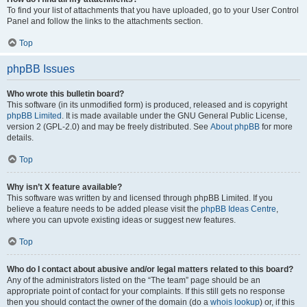
To find your list of attachments that you have uploaded, go to your User Control
Panel and follow the links to the attachments section.
Top
phpBB Issues
Who wrote this bulletin board?
This software (in its unmodified form) is produced, released and is copyright
phpBB Limited
. It is made available under the GNU General Public License,
version 2 (GPL-2.0) and may be freely distributed. See
About phpBB
for more
details.
Top
Why isn’t X feature available?
This software was written by and licensed through phpBB Limited. If you
believe a feature needs to be added please visit the
phpBB Ideas Centre
,
where you can upvote existing ideas or suggest new features.
Top
Who do I contact about abusive and/or legal matters related to this board?
Any of the administrators listed on the “The team” page should be an
appropriate point of contact for your complaints. If this still gets no response
then you should contact the owner of the domain (do a
whois lookup
) or, if this