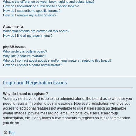
What is the difference between bookmarking and subscribing?
How do I bookmark or subscribe to specific topics?
How do I subscribe to specific forums?
How do I remove my subscriptions?
Attachments
What attachments are allowed on this board?
How do I find all my attachments?
phpBB Issues
Who wrote this bulletin board?
Why isn’t X feature available?
Who do I contact about abusive and/or legal matters related to this board?
How do I contact a board administrator?
Login and Registration Issues
Why do I need to register?
You may not have to, it is up to the administrator of the board as to whether you
need to register in order to post messages. However; registration will give you
access to additional features not available to guest users such as definable
avatar images, private messaging, emailing of fellow users, usergroup
subscription, etc. It only takes a few moments to register so it is recommended
you do so.
Top