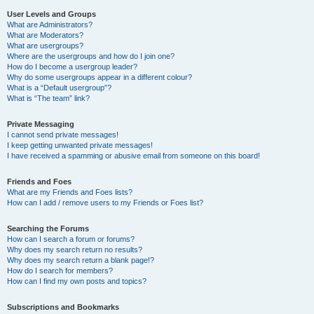
User Levels and Groups
What are Administrators?
What are Moderators?
What are usergroups?
Where are the usergroups and how do I join one?
How do I become a usergroup leader?
Why do some usergroups appear in a different colour?
What is a “Default usergroup”?
What is “The team” link?
Private Messaging
I cannot send private messages!
I keep getting unwanted private messages!
I have received a spamming or abusive email from someone on this board!
Friends and Foes
What are my Friends and Foes lists?
How can I add / remove users to my Friends or Foes list?
Searching the Forums
How can I search a forum or forums?
Why does my search return no results?
Why does my search return a blank page!?
How do I search for members?
How can I find my own posts and topics?
Subscriptions and Bookmarks