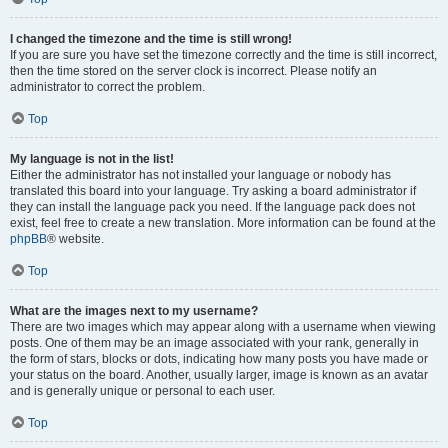
I changed the timezone and the time is still wrong!
If you are sure you have set the timezone correctly and the time is still incorrect,
then the time stored on the server clock is incorrect. Please notify an
administrator to correct the problem.
Top
My language is not in the list!
Either the administrator has not installed your language or nobody has
translated this board into your language. Try asking a board administrator if
they can install the language pack you need. If the language pack does not
exist, feel free to create a new translation. More information can be found at the
phpBB
® website.
Top
What are the images next to my username?
There are two images which may appear along with a username when viewing
posts. One of them may be an image associated with your rank, generally in
the form of stars, blocks or dots, indicating how many posts you have made or
your status on the board. Another, usually larger, image is known as an avatar
and is generally unique or personal to each user.
Top