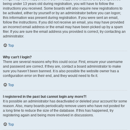
being under 13 years old during registration, you will have to follow the
instructions you received. Some boards will also require new registrations to
be activated, either by yourself or by an administrator before you can logon;
this information was present during registration. If you were sent an email,
follow the instructions. If you did not receive an email, you may have provided
an incorrect email address or the email may have been picked up by a spam
filer. If you are sure the email address you provided is correct, try contacting an
administrator.
Top
Why can’t I login?
There are several reasons why this could occur. First, ensure your username
and password are correct. If they are, contact a board administrator to make
sure you haven’t been banned. It is also possible the website owner has a
configuration error on their end, and they would need to fix it.
Top
I registered in the past but cannot login any more?!
It is possible an administrator has deactivated or deleted your account for some
reason. Also, many boards periodically remove users who have not posted for
a long time to reduce the size of the database. If this has happened, try
registering again and being more involved in discussions.
Top