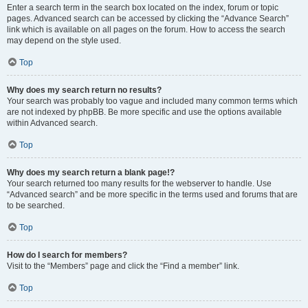
Enter a search term in the search box located on the index, forum or topic
pages. Advanced search can be accessed by clicking the “Advance Search”
link which is available on all pages on the forum. How to access the search
may depend on the style used.
Top
Why does my search return no results?
Your search was probably too vague and included many common terms which
are not indexed by phpBB. Be more specific and use the options available
within Advanced search.
Top
Why does my search return a blank page!?
Your search returned too many results for the webserver to handle. Use
“Advanced search” and be more specific in the terms used and forums that are
to be searched.
Top
How do I search for members?
Visit to the “Members” page and click the “Find a member” link.
Top