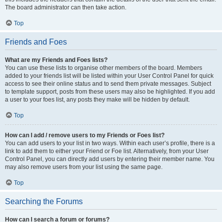
The board administrator can then take action.
Top
Friends and Foes
What are my Friends and Foes lists?
You can use these lists to organise other members of the board. Members
added to your friends list will be listed within your User Control Panel for quick
access to see their online status and to send them private messages. Subject
to template support, posts from these users may also be highlighted. If you add
a user to your foes list, any posts they make will be hidden by default.
Top
How can I add / remove users to my Friends or Foes list?
You can add users to your list in two ways. Within each user’s profile, there is a
link to add them to either your Friend or Foe list. Alternatively, from your User
Control Panel, you can directly add users by entering their member name. You
may also remove users from your list using the same page.
Top
Searching the Forums
How can I search a forum or forums?