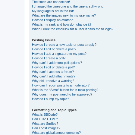
The times are not correct!
I changed the timezone and the time is still wrong!
My language is not in the list!
What are the images next to my username?
How do I display an avatar?
What is my rank and how do I change it?
When I click the email link for a user it asks me to login?
Posting Issues
How do I create a new topic or post a reply?
How do I edit or delete a post?
How do I add a signature to my post?
How do I create a poll?
Why can’t I add more poll options?
How do I edit or delete a poll?
Why can’t I access a forum?
Why can’t I add attachments?
Why did I receive a warning?
How can I report posts to a moderator?
What is the “Save” button for in topic posting?
Why does my post need to be approved?
How do I bump my topic?
Formatting and Topic Types
What is BBCode?
Can I use HTML?
What are Smilies?
Can I post images?
What are global announcements?