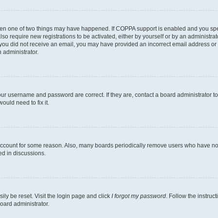
then one of two things may have happened. If COPPA support is enabled and you speci
lso require new registrations to be activated, either by yourself or by an administra
. If you did not receive an email, you may have provided an incorrect email address o
n administrator.
our username and password are correct. If they are, contact a board administrator t
ould need to fix it.
 account for some reason. Also, many boards periodically remove users who have not p
ed in discussions.
ily be reset. Visit the login page and click
I forgot my password
. Follow the instruc
oard administrator.