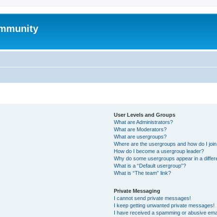
mmunity
User Levels and Groups
What are Administrators?
What are Moderators?
What are usergroups?
Where are the usergroups and how do I joi
How do I become a usergroup leader?
Why do some usergroups appear in a differ
What is a “Default usergroup”?
What is “The team” link?
Private Messaging
I cannot send private messages!
I keep getting unwanted private messages!
I have received a spamming or abusive ema