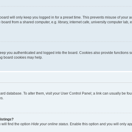
oard will only keep you logged in for a preset time. This prevents misuse of your 
oard from a shared computer, e.g. library, internet cafe, university computer lab, e
eep you authenticated and logged into the board. Cookies also provide functions s
ting board cookies may help.
 board database. To alter them, visit your User Control Panel; a link can usually be 
es.
istings?
will find the option
Hide your online status
. Enable this option and you will only a