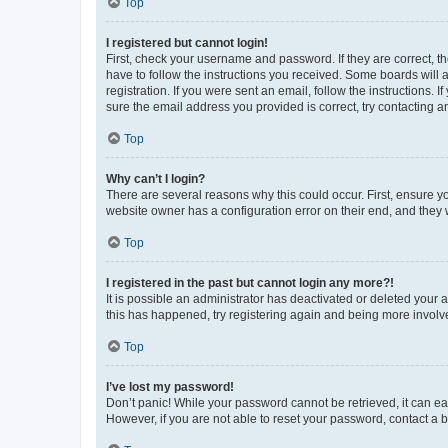
Top
I registered but cannot login!
First, check your username and password. If they are correct, 
have to follow the instructions you received. Some boards will a
registration. If you were sent an email, follow the instructions
sure the email address you provided is correct, try contacting a
Top
Why can’t I login?
There are several reasons why this could occur. First, ensure y
website owner has a configuration error on their end, and they w
Top
I registered in the past but cannot login any more?!
It is possible an administrator has deactivated or deleted your
this has happened, try registering again and being more involv
Top
I’ve lost my password!
Don’t panic! While your password cannot be retrieved, it can eas
However, if you are not able to reset your password, contact a b