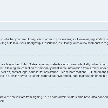
s to whether you need to register in order to post messages. However; registration wi
ing of fellow users, usergroup subscription, etc. It only takes a few moments to re
is a law in the United States requiring websites which can potentially collect infor
allowing the collection of personally identifiable information from a minor under th
egister on, contact legal counsel for assistance. Please note that phpBB Limited and
ined in question “Who do I contact about abusive and/or legal matters related to this
to prevent new visitors from signing up. A board administrator could have also bann
nce.