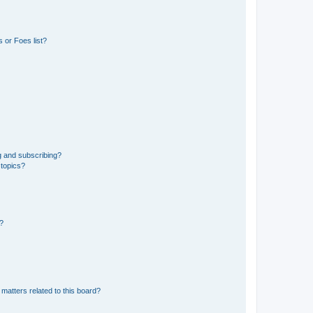
 or Foes list?
g and subscribing?
 topics?
d?
matters related to this board?