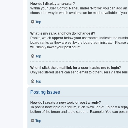
How do I display an avatar?
Within your User Control Panel, under “Profile” you can add an a
choose the way in which avatars can be made available. If you a
Top
What is my rank and how do I change it?
Ranks, which appear below your username, indicate the number o
board ranks as they are set by the board administrator. Please 
will simply lower your post count.
Top
When I click the email link for a user it asks me to login?
Only registered users can send email to other users via the buil
Top
Posting Issues
How do I create a new topic or post a reply?
To post a new topic in a forum, click "New Topic". To post a repl
bottom of the forum and topic screens. Example: You can post n
Top