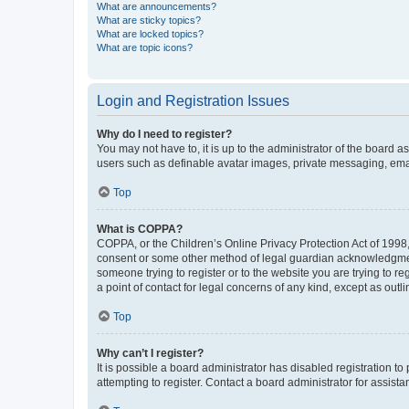
What are announcements?
What are sticky topics?
What are locked topics?
What are topic icons?
Login and Registration Issues
Why do I need to register?
You may not have to, it is up to the administrator of the board a
users such as definable avatar images, private messaging, email
Top
What is COPPA?
COPPA, or the Children’s Online Privacy Protection Act of 1998, 
consent or some other method of legal guardian acknowledgment, 
someone trying to register or to the website you are trying to r
a point of contact for legal concerns of any kind, except as outl
Top
Why can’t I register?
It is possible a board administrator has disabled registration 
attempting to register. Contact a board administrator for assista