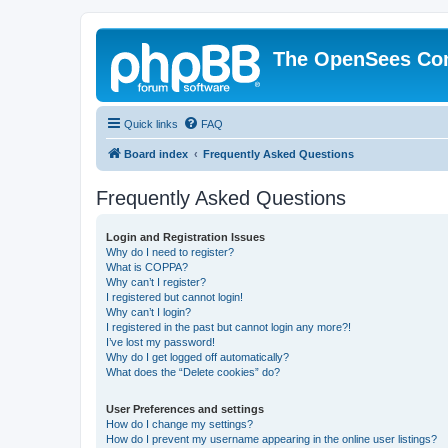
The OpenSees Co
Quick links
FAQ
Board index
Frequently Asked Questions
Frequently Asked Questions
Login and Registration Issues
Why do I need to register?
What is COPPA?
Why can’t I register?
I registered but cannot login!
Why can’t I login?
I registered in the past but cannot login any more?!
I’ve lost my password!
Why do I get logged off automatically?
What does the “Delete cookies” do?
User Preferences and settings
How do I change my settings?
How do I prevent my username appearing in the online user listings?