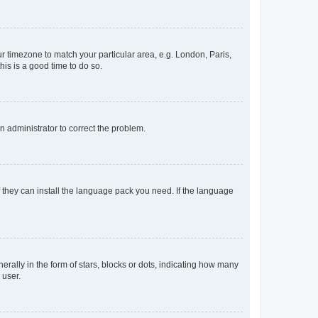
our timezone to match your particular area, e.g. London, Paris,
his is a good time to do so.
an administrator to correct the problem.
f they can install the language pack you need. If the language
lly in the form of stars, blocks or dots, indicating how many
 user.