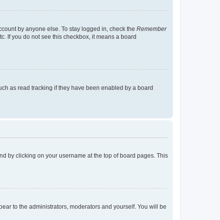
account by anyone else. To stay logged in, check the
Remember
tc. If you do not see this checkbox, it means a board
uch as read tracking if they have been enabled by a board
found by clicking on your username at the top of board pages. This
ppear to the administrators, moderators and yourself. You will be