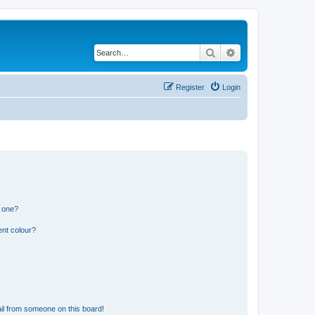
Search
Advanced search
Register
Login
n one?
ent colour?
il from someone on this board!