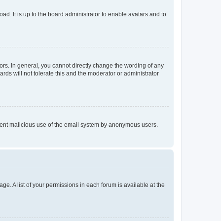
ad. It is up to the board administrator to enable avatars and to
rs. In general, you cannot directly change the wording of any
rds will not tolerate this and the moderator or administrator
prevent malicious use of the email system by anonymous users.
ge. A list of your permissions in each forum is available at the