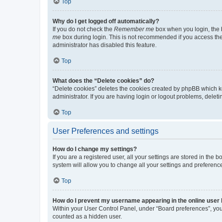
Top
Why do I get logged off automatically?
If you do not check the
Remember me
box when you login, the b
me
box during login. This is not recommended if you access the b
administrator has disabled this feature.
Top
What does the “Delete cookies” do?
“Delete cookies” deletes the cookies created by phpBB which k
administrator. If you are having login or logout problems, dele
Top
User Preferences and settings
How do I change my settings?
If you are a registered user, all your settings are stored in the
system will allow you to change all your settings and preferenc
Top
How do I prevent my username appearing in the online user l
Within your User Control Panel, under “Board preferences”, you 
counted as a hidden user.