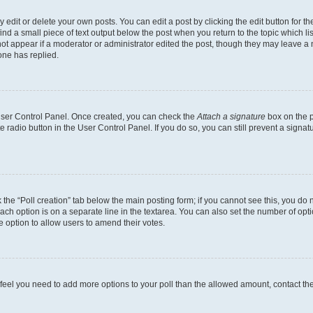
dit or delete your own posts. You can edit a post by clicking the edit button for the
ind a small piece of text output below the post when you return to the topic which li
not appear if a moderator or administrator edited the post, though they may leave a n
ne has replied.
 User Control Panel. Once created, you can check the
Attach a signature
box on the p
te radio button in the User Control Panel. If you do so, you can still prevent a sign
ck the “Poll creation” tab below the main posting form; if you cannot see this, you do 
each option is on a separate line in the textarea. You can also set the number of op
 the option to allow users to amend their votes.
you feel you need to add more options to your poll than the allowed amount, contact th