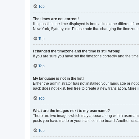
Top
The times are not correct!
It is possible the time displayed is from a timezone different fr
New York, Sydney, etc. Please note that changing the timezone, l
Top
I changed the timezone and the time is still wrong!
If you are sure you have set the timezone correctly and the time i
Top
My language is not in the list!
Either the administrator has not installed your language or nob
pack does not exist, feel free to create a new translation. More
Top
What are the images next to my username?
There are two images which may appear along with a username w
posts you have made or your status on the board. Another, usual
Top