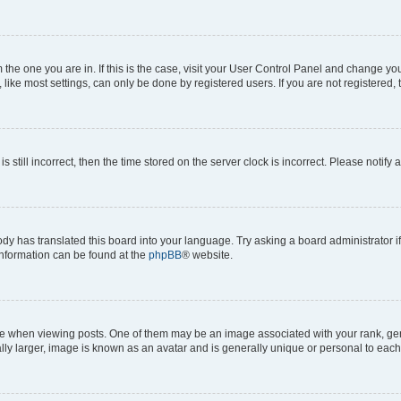
om the one you are in. If this is the case, visit your User Control Panel and change y
ike most settings, can only be done by registered users. If you are not registered, t
s still incorrect, then the time stored on the server clock is incorrect. Please notify 
ody has translated this board into your language. Try asking a board administrator i
 information can be found at the
phpBB
® website.
hen viewing posts. One of them may be an image associated with your rank, genera
ly larger, image is known as an avatar and is generally unique or personal to each