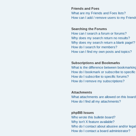
Friends and Foes
What are my Friends and Foes lists?
How can I add / remove users to my Friends
Searching the Forums
How can I search a forum or forums?
Why does my search return no results?
Why does my search return a blank page!?
How do I search for members?
How can I find my own posts and topics?
Subscriptions and Bookmarks
What is the difference between bookmarkin
How do I bookmark or subscribe to specific
How do I subscribe to specific forums?
How do I remove my subscriptions?
Attachments
What attachments are allowed on this boar
How do I find all my attachments?
phpBB Issues
Who wrote this bulletin board?
Why isn’t X feature available?
Who do I contact about abusive and/or legal 
How do I contact a board administrator?