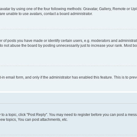
vatar by using one of the four following methods: Gravatar, Gallery, Remote or Uplo
re unable to use avatars, contact a board administrator.
f posts you have made or identify certain users, e.g. moderators and administrato
do not abuse the board by posting unnecessarily just to increase your rank. Most boa
t-in email form, and only if the administrator has enabled this feature. This is to 
y to a topic, click "Post Reply". You may need to register before you can post a messa
ew topics, You can post attachments, etc.