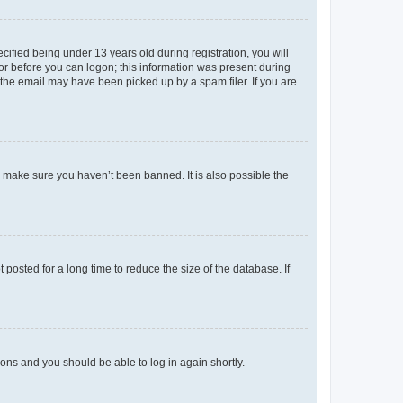
fied being under 13 years old during registration, you will
tor before you can logon; this information was present during
r the email may have been picked up by a spam filer. If you are
o make sure you haven’t been banned. It is also possible the
osted for a long time to reduce the size of the database. If
tions and you should be able to log in again shortly.