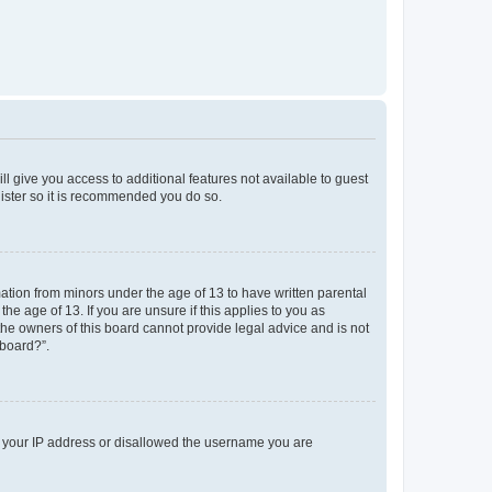
ll give you access to additional features not available to guest
gister so it is recommended you do so.
mation from minors under the age of 13 to have written parental
e age of 13. If you are unsure if this applies to you as
 the owners of this board cannot provide legal advice and is not
 board?”.
ed your IP address or disallowed the username you are