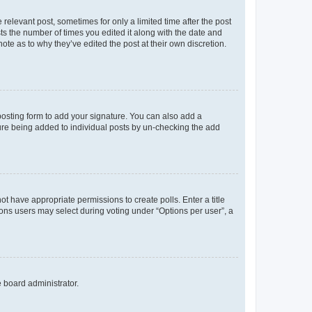
 relevant post, sometimes for only a limited time after the post
sts the number of times you edited it along with the date and
ote as to why they’ve edited the post at their own discretion.
osting form to add your signature. You can also add a
ature being added to individual posts by un-checking the add
not have appropriate permissions to create polls. Enter a title
tions users may select during voting under “Options per user”, a
e board administrator.