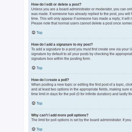
How do I edit or delete a post?
Unless you are a board administrator or moderator, you can only e
was made. If someone has already replied to the post, you will f
time. This will only appear if someone has made a reply; it will 
Please note that normal users cannot delete a post once someo
Top
How do I add a signature to my post?
To add a signature to a post you must first create one via your
signature by default to all your posts by checking the appropria
signature box within the posting form.
Top
How do I create a poll?
When posting a new topic or editing the first post of a topic, cli
and at least two options in the appropriate fields, making sure 
time limit in days for the poll (0 for infinite duration) and lastly
Top
Why can’t I add more poll options?
The limit for poll options is set by the board administrator. If 
Top