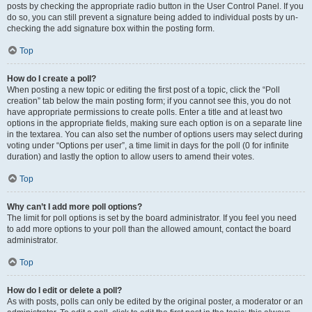
posts by checking the appropriate radio button in the User Control Panel. If you
do so, you can still prevent a signature being added to individual posts by un-
checking the add signature box within the posting form.
Top
How do I create a poll?
When posting a new topic or editing the first post of a topic, click the “Poll
creation” tab below the main posting form; if you cannot see this, you do not
have appropriate permissions to create polls. Enter a title and at least two
options in the appropriate fields, making sure each option is on a separate line
in the textarea. You can also set the number of options users may select during
voting under “Options per user”, a time limit in days for the poll (0 for infinite
duration) and lastly the option to allow users to amend their votes.
Top
Why can’t I add more poll options?
The limit for poll options is set by the board administrator. If you feel you need
to add more options to your poll than the allowed amount, contact the board
administrator.
Top
How do I edit or delete a poll?
As with posts, polls can only be edited by the original poster, a moderator or an