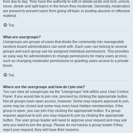
from day to day. They have the authority to edit or delete posts and lock, unlock,
move, delete and split topics in the forum they moderate. Generally, moderators
are present to prevent users from going off-topic or posting abusive or offensive
material.
Top
What are usergroups?
Usergroups are groups of users that divide the community into manageable
sections board administrators can work with. Each user can belong to several
groups and each group can be assigned individual permissions. This provides
an easy way for administrators to change permissions for many users at once,
such as changing moderator permissions or granting users access to a private
forum.
Top
Where are the usergroups and how do I join one?
You can view all usergroups via the “Usergroups” link within your User Control
Panel. If you would like to join one, proceed by clicking the appropriate button.
Not all groups have open access, however. Some may require approval to join,
some may be closed and some may even have hidden memberships. If the
group is open, you can join it by clicking the appropriate button. If a group
requires approval to join you may request to join by clicking the appropriate
button. The user group leader will need to approve your request and may ask
why you want to join the group. Please do not harass a group leader if they
reject your request; they will have their reasons.