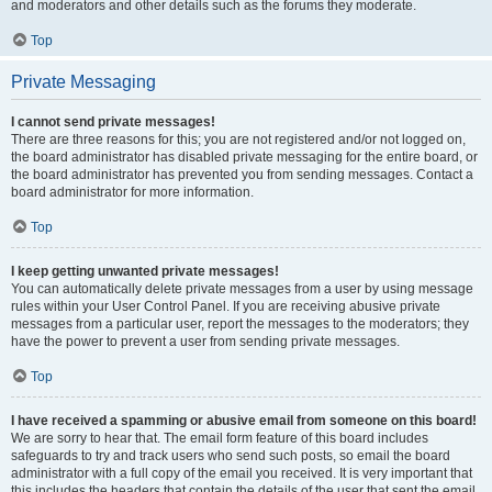
and moderators and other details such as the forums they moderate.
Top
Private Messaging
I cannot send private messages!
There are three reasons for this; you are not registered and/or not logged on,
the board administrator has disabled private messaging for the entire board, or
the board administrator has prevented you from sending messages. Contact a
board administrator for more information.
Top
I keep getting unwanted private messages!
You can automatically delete private messages from a user by using message
rules within your User Control Panel. If you are receiving abusive private
messages from a particular user, report the messages to the moderators; they
have the power to prevent a user from sending private messages.
Top
I have received a spamming or abusive email from someone on this board!
We are sorry to hear that. The email form feature of this board includes
safeguards to try and track users who send such posts, so email the board
administrator with a full copy of the email you received. It is very important that
this includes the headers that contain the details of the user that sent the email.