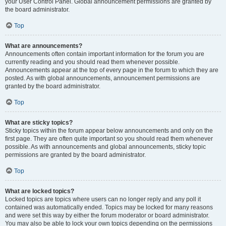
your User Control Panel. Global announcement permissions are granted by
the board administrator.
Top
What are announcements?
Announcements often contain important information for the forum you are
currently reading and you should read them whenever possible.
Announcements appear at the top of every page in the forum to which they are
posted. As with global announcements, announcement permissions are
granted by the board administrator.
Top
What are sticky topics?
Sticky topics within the forum appear below announcements and only on the
first page. They are often quite important so you should read them whenever
possible. As with announcements and global announcements, sticky topic
permissions are granted by the board administrator.
Top
What are locked topics?
Locked topics are topics where users can no longer reply and any poll it
contained was automatically ended. Topics may be locked for many reasons
and were set this way by either the forum moderator or board administrator.
You may also be able to lock your own topics depending on the permissions