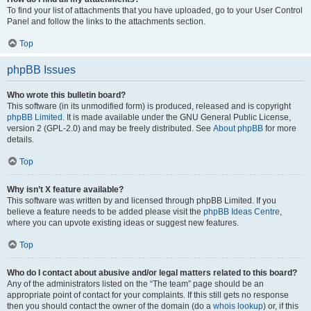
To find your list of attachments that you have uploaded, go to your User Control
Panel and follow the links to the attachments section.
Top
phpBB Issues
Who wrote this bulletin board?
This software (in its unmodified form) is produced, released and is copyright
phpBB Limited
. It is made available under the GNU General Public License,
version 2 (GPL-2.0) and may be freely distributed. See
About phpBB
for more
details.
Top
Why isn’t X feature available?
This software was written by and licensed through phpBB Limited. If you
believe a feature needs to be added please visit the
phpBB Ideas Centre
,
where you can upvote existing ideas or suggest new features.
Top
Who do I contact about abusive and/or legal matters related to this board?
Any of the administrators listed on the “The team” page should be an
appropriate point of contact for your complaints. If this still gets no response
then you should contact the owner of the domain (do a
whois lookup
) or, if this