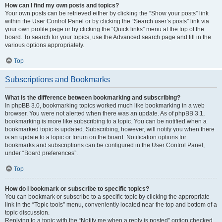
How can I find my own posts and topics?
Your own posts can be retrieved either by clicking the “Show your posts” link
within the User Control Panel or by clicking the “Search user’s posts” link via
your own profile page or by clicking the “Quick links” menu at the top of the
board. To search for your topics, use the Advanced search page and fill in the
various options appropriately.
Top
Subscriptions and Bookmarks
What is the difference between bookmarking and subscribing?
In phpBB 3.0, bookmarking topics worked much like bookmarking in a web
browser. You were not alerted when there was an update. As of phpBB 3.1,
bookmarking is more like subscribing to a topic. You can be notified when a
bookmarked topic is updated. Subscribing, however, will notify you when there
is an update to a topic or forum on the board. Notification options for
bookmarks and subscriptions can be configured in the User Control Panel,
under “Board preferences”.
Top
How do I bookmark or subscribe to specific topics?
You can bookmark or subscribe to a specific topic by clicking the appropriate
link in the “Topic tools” menu, conveniently located near the top and bottom of a
topic discussion.
Replying to a topic with the “Notify me when a reply is posted” option checked