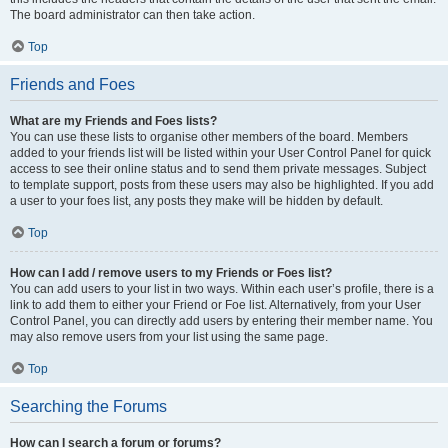
The board administrator can then take action.
Top
Friends and Foes
What are my Friends and Foes lists?
You can use these lists to organise other members of the board. Members
added to your friends list will be listed within your User Control Panel for quick
access to see their online status and to send them private messages. Subject
to template support, posts from these users may also be highlighted. If you add
a user to your foes list, any posts they make will be hidden by default.
Top
How can I add / remove users to my Friends or Foes list?
You can add users to your list in two ways. Within each user’s profile, there is a
link to add them to either your Friend or Foe list. Alternatively, from your User
Control Panel, you can directly add users by entering their member name. You
may also remove users from your list using the same page.
Top
Searching the Forums
How can I search a forum or forums?