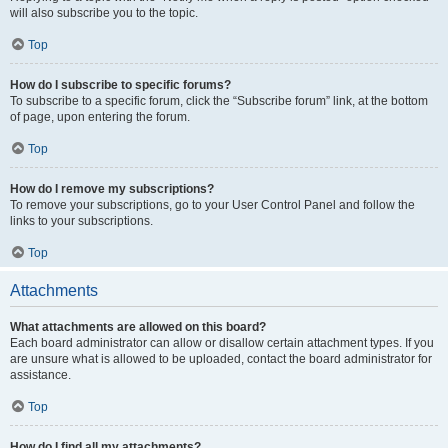
will also subscribe you to the topic.
Top
How do I subscribe to specific forums?
To subscribe to a specific forum, click the “Subscribe forum” link, at the bottom
of page, upon entering the forum.
Top
How do I remove my subscriptions?
To remove your subscriptions, go to your User Control Panel and follow the
links to your subscriptions.
Top
Attachments
What attachments are allowed on this board?
Each board administrator can allow or disallow certain attachment types. If you
are unsure what is allowed to be uploaded, contact the board administrator for
assistance.
Top
How do I find all my attachments?