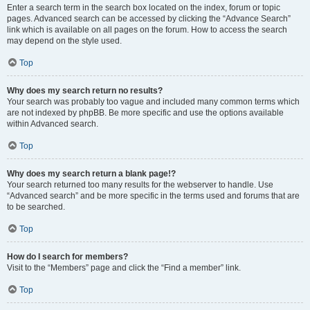
Enter a search term in the search box located on the index, forum or topic
pages. Advanced search can be accessed by clicking the “Advance Search”
link which is available on all pages on the forum. How to access the search
may depend on the style used.
Top
Why does my search return no results?
Your search was probably too vague and included many common terms which
are not indexed by phpBB. Be more specific and use the options available
within Advanced search.
Top
Why does my search return a blank page!?
Your search returned too many results for the webserver to handle. Use
“Advanced search” and be more specific in the terms used and forums that are
to be searched.
Top
How do I search for members?
Visit to the “Members” page and click the “Find a member” link.
Top