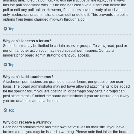
administrator. To edit a poll, click to edit the first post in the topic; this always
has the poll associated with it. If no one has cast a vote, users can delete the
poll or edit any poll option. However, if members have already placed votes,
only moderators or administrators can edit or delete it. This prevents the poll’s
options from being changed mid-way through a poll.
Top
Why can’t I access a forum?
Some forums may be limited to certain users or groups. To view, read, post or
perform another action you may need special permissions. Contact a
moderator or board administrator to grant you access.
Top
Why can’t I add attachments?
Attachment permissions are granted on a per forum, per group, or per user
basis. The board administrator may not have allowed attachments to be added
for the specific forum you are posting in, or perhaps only certain groups can
post attachments. Contact the board administrator if you are unsure about why
you are unable to add attachments.
Top
Why did I receive a warning?
Each board administrator has their own set of rules for their site. If you have
broken a rule, you may be issued a warning. Please note that this is the board