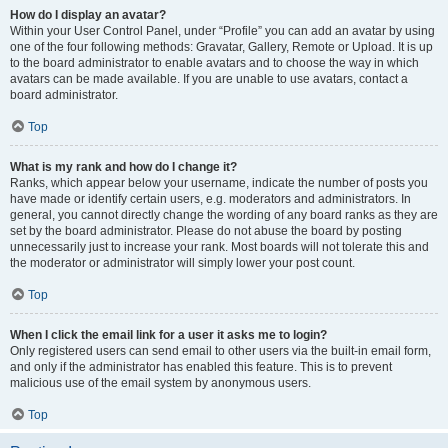
How do I display an avatar?
Within your User Control Panel, under “Profile” you can add an avatar by using
one of the four following methods: Gravatar, Gallery, Remote or Upload. It is up
to the board administrator to enable avatars and to choose the way in which
avatars can be made available. If you are unable to use avatars, contact a
board administrator.
Top
What is my rank and how do I change it?
Ranks, which appear below your username, indicate the number of posts you
have made or identify certain users, e.g. moderators and administrators. In
general, you cannot directly change the wording of any board ranks as they are
set by the board administrator. Please do not abuse the board by posting
unnecessarily just to increase your rank. Most boards will not tolerate this and
the moderator or administrator will simply lower your post count.
Top
When I click the email link for a user it asks me to login?
Only registered users can send email to other users via the built-in email form,
and only if the administrator has enabled this feature. This is to prevent
malicious use of the email system by anonymous users.
Top