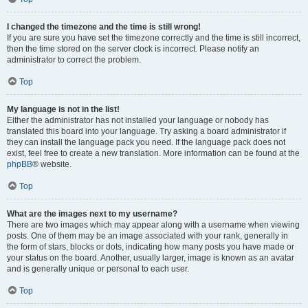
I changed the timezone and the time is still wrong!
If you are sure you have set the timezone correctly and the time is still incorrect,
then the time stored on the server clock is incorrect. Please notify an
administrator to correct the problem.
Top
My language is not in the list!
Either the administrator has not installed your language or nobody has
translated this board into your language. Try asking a board administrator if
they can install the language pack you need. If the language pack does not
exist, feel free to create a new translation. More information can be found at the
phpBB
® website.
Top
What are the images next to my username?
There are two images which may appear along with a username when viewing
posts. One of them may be an image associated with your rank, generally in
the form of stars, blocks or dots, indicating how many posts you have made or
your status on the board. Another, usually larger, image is known as an avatar
and is generally unique or personal to each user.
Top