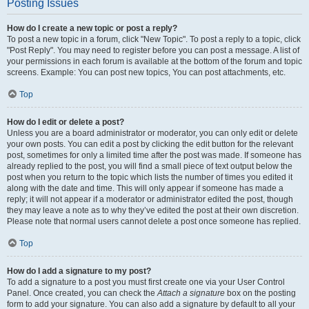
Posting Issues
How do I create a new topic or post a reply?
To post a new topic in a forum, click "New Topic". To post a reply to a topic, click
"Post Reply". You may need to register before you can post a message. A list of
your permissions in each forum is available at the bottom of the forum and topic
screens. Example: You can post new topics, You can post attachments, etc.
Top
How do I edit or delete a post?
Unless you are a board administrator or moderator, you can only edit or delete
your own posts. You can edit a post by clicking the edit button for the relevant
post, sometimes for only a limited time after the post was made. If someone has
already replied to the post, you will find a small piece of text output below the
post when you return to the topic which lists the number of times you edited it
along with the date and time. This will only appear if someone has made a
reply; it will not appear if a moderator or administrator edited the post, though
they may leave a note as to why they’ve edited the post at their own discretion.
Please note that normal users cannot delete a post once someone has replied.
Top
How do I add a signature to my post?
To add a signature to a post you must first create one via your User Control
Panel. Once created, you can check the
Attach a signature
box on the posting
form to add your signature. You can also add a signature by default to all your