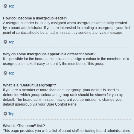
Top
How do I become a usergroup leader?
A usergroup leader is usually assigned when usergroups are initially created
by a board administrator. If you are interested in creating a usergroup, your first
point of contact should be an administrator; try sending a private message.
Top
Why do some usergroups appear in a different colour?
It is possible for the board administrator to assign a colour to the members of a
usergroup to make it easy to identify the members of this group.
Top
What is a “Default usergroup”?
If you are a member of more than one usergroup, your default is used to
determine which group colour and group rank should be shown for you by
default. The board administrator may grant you permission to change your
default usergroup via your User Control Panel.
Top
What is “The team” link?
This page provides you with a list of board staff, including board administrators