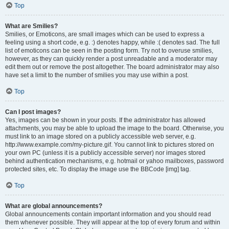
Top
What are Smilies?
Smilies, or Emoticons, are small images which can be used to express a
feeling using a short code, e.g. :) denotes happy, while :( denotes sad. The full
list of emoticons can be seen in the posting form. Try not to overuse smilies,
however, as they can quickly render a post unreadable and a moderator may
edit them out or remove the post altogether. The board administrator may also
have set a limit to the number of smilies you may use within a post.
Top
Can I post images?
Yes, images can be shown in your posts. If the administrator has allowed
attachments, you may be able to upload the image to the board. Otherwise, you
must link to an image stored on a publicly accessible web server, e.g.
http://www.example.com/my-picture.gif. You cannot link to pictures stored on
your own PC (unless it is a publicly accessible server) nor images stored
behind authentication mechanisms, e.g. hotmail or yahoo mailboxes, password
protected sites, etc. To display the image use the BBCode [img] tag.
Top
What are global announcements?
Global announcements contain important information and you should read
them whenever possible. They will appear at the top of every forum and within