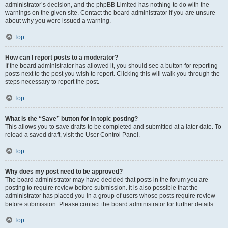
administrator’s decision, and the phpBB Limited has nothing to do with the
warnings on the given site. Contact the board administrator if you are unsure
about why you were issued a warning.
Top
How can I report posts to a moderator?
If the board administrator has allowed it, you should see a button for reporting
posts next to the post you wish to report. Clicking this will walk you through the
steps necessary to report the post.
Top
What is the “Save” button for in topic posting?
This allows you to save drafts to be completed and submitted at a later date. To
reload a saved draft, visit the User Control Panel.
Top
Why does my post need to be approved?
The board administrator may have decided that posts in the forum you are
posting to require review before submission. It is also possible that the
administrator has placed you in a group of users whose posts require review
before submission. Please contact the board administrator for further details.
Top