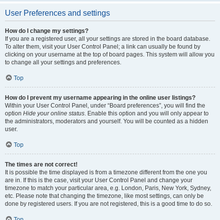
User Preferences and settings
How do I change my settings?
If you are a registered user, all your settings are stored in the board database.
To alter them, visit your User Control Panel; a link can usually be found by
clicking on your username at the top of board pages. This system will allow you
to change all your settings and preferences.
Top
How do I prevent my username appearing in the online user listings?
Within your User Control Panel, under “Board preferences”, you will find the
option
Hide your online status
. Enable this option and you will only appear to
the administrators, moderators and yourself. You will be counted as a hidden
user.
Top
The times are not correct!
It is possible the time displayed is from a timezone different from the one you
are in. If this is the case, visit your User Control Panel and change your
timezone to match your particular area, e.g. London, Paris, New York, Sydney,
etc. Please note that changing the timezone, like most settings, can only be
done by registered users. If you are not registered, this is a good time to do so.
Top