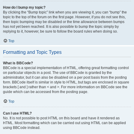
How do I bump my topic?
By clicking the “Bump topic” link when you are viewing it, you can “bump” the
topic to the top of the forum on the first page. However, if you do not see this,
then topic bumping may be disabled or the time allowance between bumps
has not yet been reached. It is also possible to bump the topic simply by
replying to it, however, be sure to follow the board rules when doing so.
Top
Formatting and Topic Types
What is BBCode?
BBCode is a special implementation of HTML, offering great formatting control
on particular objects in a post. The use of BBCode is granted by the
administrator, but it can also be disabled on a per post basis from the posting
form. BBCode itself is similar in style to HTML, but tags are enclosed in square
brackets [ and ] rather than < and >. For more information on BBCode see the
guide which can be accessed from the posting page.
Top
Can I use HTML?
No. It is not possible to post HTML on this board and have it rendered as
HTML. Most formatting which can be carried out using HTML can be applied
using BBCode instead.