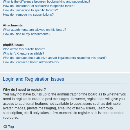
What is the difference between bookmarking and subscribing?
How do I bookmark or subscribe to specific topics?
How do I subscribe to specific forums?
How do I remove my subscriptions?
Attachments
What attachments are allowed on this board?
How do I find all my attachments?
phpBB Issues
Who wrote this bulletin board?
Why isn’t X feature available?
Who do I contact about abusive and/or legal matters related to this board?
How do I contact a board administrator?
Login and Registration Issues
Why do I need to register?
You may not have to, it is up to the administrator of the board as to whether you
need to register in order to post messages. However; registration will give you
access to additional features not available to guest users such as definable
avatar images, private messaging, emailing of fellow users, usergroup
subscription, etc. It only takes a few moments to register so it is recommended
you do so.
Top