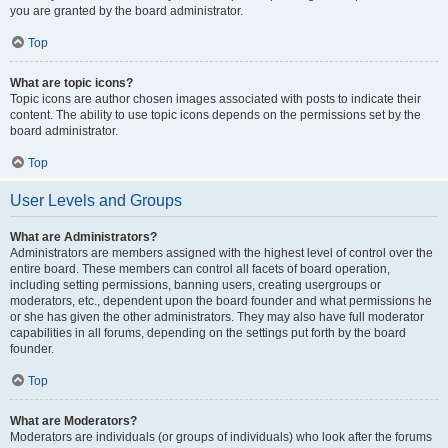
you are granted by the board administrator.
Top
What are topic icons?
Topic icons are author chosen images associated with posts to indicate their
content. The ability to use topic icons depends on the permissions set by the
board administrator.
Top
User Levels and Groups
What are Administrators?
Administrators are members assigned with the highest level of control over the
entire board. These members can control all facets of board operation,
including setting permissions, banning users, creating usergroups or
moderators, etc., dependent upon the board founder and what permissions he
or she has given the other administrators. They may also have full moderator
capabilities in all forums, depending on the settings put forth by the board
founder.
Top
What are Moderators?
Moderators are individuals (or groups of individuals) who look after the forums