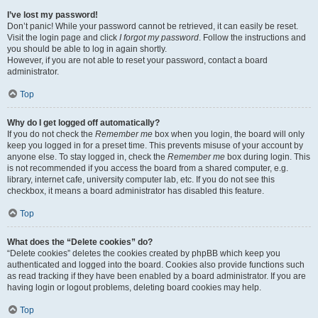
I’ve lost my password!
Don’t panic! While your password cannot be retrieved, it can easily be reset.
Visit the login page and click
I forgot my password
. Follow the instructions and
you should be able to log in again shortly.
However, if you are not able to reset your password, contact a board
administrator.
Top
Why do I get logged off automatically?
If you do not check the
Remember me
box when you login, the board will only
keep you logged in for a preset time. This prevents misuse of your account by
anyone else. To stay logged in, check the
Remember me
box during login. This
is not recommended if you access the board from a shared computer, e.g.
library, internet cafe, university computer lab, etc. If you do not see this
checkbox, it means a board administrator has disabled this feature.
Top
What does the “Delete cookies” do?
“Delete cookies” deletes the cookies created by phpBB which keep you
authenticated and logged into the board. Cookies also provide functions such
as read tracking if they have been enabled by a board administrator. If you are
having login or logout problems, deleting board cookies may help.
Top