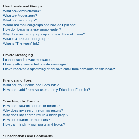
User Levels and Groups
What are Administrators?
What are Moderators?
What are usergroups?
Where are the usergroups and how do I join one?
How do I become a usergroup leader?
Why do some usergroups appear in a different colour?
What is a “Default usergroup”?
What is “The team” link?
Private Messaging
I cannot send private messages!
I keep getting unwanted private messages!
I have received a spamming or abusive email from someone on this board!
Friends and Foes
What are my Friends and Foes lists?
How can I add / remove users to my Friends or Foes list?
Searching the Forums
How can I search a forum or forums?
Why does my search return no results?
Why does my search return a blank page!?
How do I search for members?
How can I find my own posts and topics?
Subscriptions and Bookmarks