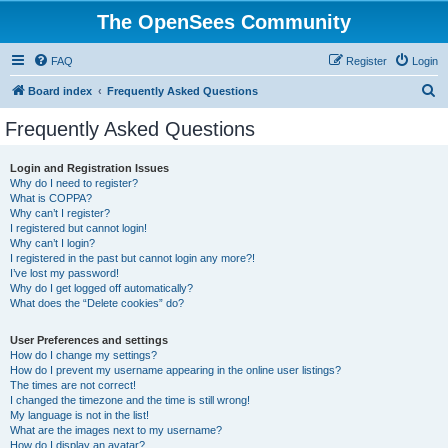
The OpenSees Community
FAQ
Register
Login
S
Board index
Frequently Asked Questions
e
Frequently Asked Questions
a
r
Login and Registration Issues
Why do I need to register?
c
What is COPPA?
h
Why can’t I register?
I registered but cannot login!
Why can’t I login?
I registered in the past but cannot login any more?!
I’ve lost my password!
Why do I get logged off automatically?
What does the “Delete cookies” do?
User Preferences and settings
How do I change my settings?
How do I prevent my username appearing in the online user listings?
The times are not correct!
I changed the timezone and the time is still wrong!
My language is not in the list!
What are the images next to my username?
How do I display an avatar?