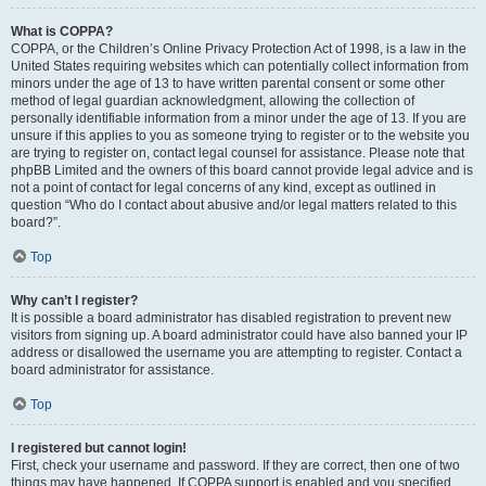
What is COPPA?
COPPA, or the Children’s Online Privacy Protection Act of 1998, is a law in the
United States requiring websites which can potentially collect information from
minors under the age of 13 to have written parental consent or some other
method of legal guardian acknowledgment, allowing the collection of
personally identifiable information from a minor under the age of 13. If you are
unsure if this applies to you as someone trying to register or to the website you
are trying to register on, contact legal counsel for assistance. Please note that
phpBB Limited and the owners of this board cannot provide legal advice and is
not a point of contact for legal concerns of any kind, except as outlined in
question “Who do I contact about abusive and/or legal matters related to this
board?”.
Top
Why can’t I register?
It is possible a board administrator has disabled registration to prevent new
visitors from signing up. A board administrator could have also banned your IP
address or disallowed the username you are attempting to register. Contact a
board administrator for assistance.
Top
I registered but cannot login!
First, check your username and password. If they are correct, then one of two
things may have happened. If COPPA support is enabled and you specified