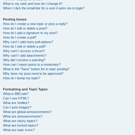
What is my rank and how do I change it?
When I click the email link for a user it asks me to login?
Posting Issues
How do I create a new topic or post a reply?
How do I edit or delete a post?
How do I add a signature to my post?
How do I create a poll?
Why can’t I add more poll options?
How do I edit or delete a poll?
Why can’t I access a forum?
Why can’t I add attachments?
Why did I receive a warning?
How can I report posts to a moderator?
What is the “Save” button for in topic posting?
Why does my post need to be approved?
How do I bump my topic?
Formatting and Topic Types
What is BBCode?
Can I use HTML?
What are Smilies?
Can I post images?
What are global announcements?
What are announcements?
What are sticky topics?
What are locked topics?
What are topic icons?