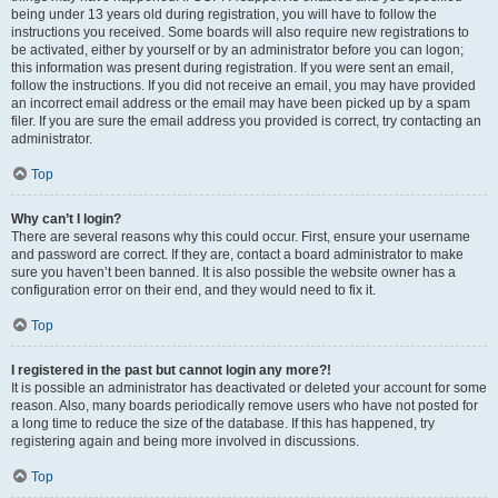
being under 13 years old during registration, you will have to follow the
instructions you received. Some boards will also require new registrations to
be activated, either by yourself or by an administrator before you can logon;
this information was present during registration. If you were sent an email,
follow the instructions. If you did not receive an email, you may have provided
an incorrect email address or the email may have been picked up by a spam
filer. If you are sure the email address you provided is correct, try contacting an
administrator.
Top
Why can’t I login?
There are several reasons why this could occur. First, ensure your username
and password are correct. If they are, contact a board administrator to make
sure you haven’t been banned. It is also possible the website owner has a
configuration error on their end, and they would need to fix it.
Top
I registered in the past but cannot login any more?!
It is possible an administrator has deactivated or deleted your account for some
reason. Also, many boards periodically remove users who have not posted for
a long time to reduce the size of the database. If this has happened, try
registering again and being more involved in discussions.
Top