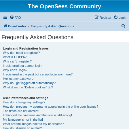
The OpenSees Community
FAQ
Register
Login
S
Board index
Frequently Asked Questions
e
Frequently Asked Questions
a
r
Login and Registration Issues
Why do I need to register?
c
What is COPPA?
h
Why can’t I register?
I registered but cannot login!
Why can’t I login?
I registered in the past but cannot login any more?!
I’ve lost my password!
Why do I get logged off automatically?
What does the “Delete cookies” do?
User Preferences and settings
How do I change my settings?
How do I prevent my username appearing in the online user listings?
The times are not correct!
I changed the timezone and the time is still wrong!
My language is not in the list!
What are the images next to my username?
How do I display an avatar?