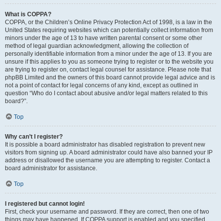
What is COPPA?
COPPA, or the Children’s Online Privacy Protection Act of 1998, is a law in the
United States requiring websites which can potentially collect information from
minors under the age of 13 to have written parental consent or some other
method of legal guardian acknowledgment, allowing the collection of
personally identifiable information from a minor under the age of 13. If you are
unsure if this applies to you as someone trying to register or to the website you
are trying to register on, contact legal counsel for assistance. Please note that
phpBB Limited and the owners of this board cannot provide legal advice and is
not a point of contact for legal concerns of any kind, except as outlined in
question “Who do I contact about abusive and/or legal matters related to this
board?”.
Top
Why can’t I register?
It is possible a board administrator has disabled registration to prevent new
visitors from signing up. A board administrator could have also banned your IP
address or disallowed the username you are attempting to register. Contact a
board administrator for assistance.
Top
I registered but cannot login!
First, check your username and password. If they are correct, then one of two
things may have happened. If COPPA support is enabled and you specified