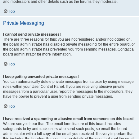
and moderators and other details such as the forums they moderate.
Top
Private Messaging
I cannot send private messages!
There are three reasons for this; you are not registered and/or not logged on,
the board administrator has disabled private messaging for the entire board, or
the board administrator has prevented you from sending messages. Contact a
board administrator for more information.
Top
I keep getting unwanted private messages!
You can automatically delete private messages from a user by using message
rules within your User Control Panel. If you are receiving abusive private
messages from a particular user, report the messages to the moderators; they
have the power to prevent a user from sending private messages.
Top
I have received a spamming or abusive email from someone on this board!
We are sorry to hear that. The email form feature of this board includes
safeguards to try and track users who send such posts, so email the board
administrator with a full copy of the email you received. It is very important that
this includes the headers that contain the details of the user that sent the email.