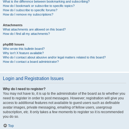
What is the difference between bookmarking and subscribing?
How do I bookmark or subscribe to specific topics?
How do I subscribe to specific forums?
How do I remove my subscriptions?
Attachments
What attachments are allowed on this board?
How do I find all my attachments?
phpBB Issues
Who wrote this bulletin board?
Why isn’t X feature available?
Who do I contact about abusive and/or legal matters related to this board?
How do I contact a board administrator?
Login and Registration Issues
Why do I need to register?
You may not have to, it is up to the administrator of the board as to whether you
need to register in order to post messages. However; registration will give you
access to additional features not available to guest users such as definable
avatar images, private messaging, emailing of fellow users, usergroup
subscription, etc. It only takes a few moments to register so it is recommended
you do so.
Top