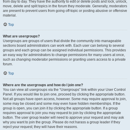
from day to day. They have the authority to edit or delete posts and lock, unlock,
move, delete and split topics in the forum they moderate. Generally, moderators
are present to prevent users from going off-topic or posting abusive or offensive
material.
Top
What are usergroups?
Usergroups are groups of users that divide the community into manageable
sections board administrators can work with. Each user can belong to several
groups and each group can be assigned individual permissions. This provides
an easy way for administrators to change permissions for many users at once,
such as changing moderator permissions or granting users access to a private
forum.
Top
Where are the usergroups and how do I join one?
You can view all usergroups via the “Usergroups” link within your User Control
Panel. If you would like to join one, proceed by clicking the appropriate button.
Not all groups have open access, however. Some may require approval to join,
some may be closed and some may even have hidden memberships. If the
group is open, you can join it by clicking the appropriate button. If a group
requires approval to join you may request to join by clicking the appropriate
button. The user group leader will need to approve your request and may ask
why you want to join the group. Please do not harass a group leader if they
reject your request; they will have their reasons.