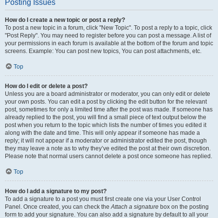
Posting Issues
How do I create a new topic or post a reply?
To post a new topic in a forum, click "New Topic". To post a reply to a topic, click
"Post Reply". You may need to register before you can post a message. A list of
your permissions in each forum is available at the bottom of the forum and topic
screens. Example: You can post new topics, You can post attachments, etc.
Top
How do I edit or delete a post?
Unless you are a board administrator or moderator, you can only edit or delete
your own posts. You can edit a post by clicking the edit button for the relevant
post, sometimes for only a limited time after the post was made. If someone has
already replied to the post, you will find a small piece of text output below the
post when you return to the topic which lists the number of times you edited it
along with the date and time. This will only appear if someone has made a
reply; it will not appear if a moderator or administrator edited the post, though
they may leave a note as to why they’ve edited the post at their own discretion.
Please note that normal users cannot delete a post once someone has replied.
Top
How do I add a signature to my post?
To add a signature to a post you must first create one via your User Control
Panel. Once created, you can check the
Attach a signature
box on the posting
form to add your signature. You can also add a signature by default to all your