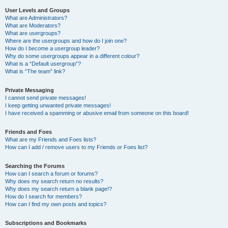
User Levels and Groups
What are Administrators?
What are Moderators?
What are usergroups?
Where are the usergroups and how do I join one?
How do I become a usergroup leader?
Why do some usergroups appear in a different colour?
What is a “Default usergroup”?
What is “The team” link?
Private Messaging
I cannot send private messages!
I keep getting unwanted private messages!
I have received a spamming or abusive email from someone on this board!
Friends and Foes
What are my Friends and Foes lists?
How can I add / remove users to my Friends or Foes list?
Searching the Forums
How can I search a forum or forums?
Why does my search return no results?
Why does my search return a blank page!?
How do I search for members?
How can I find my own posts and topics?
Subscriptions and Bookmarks