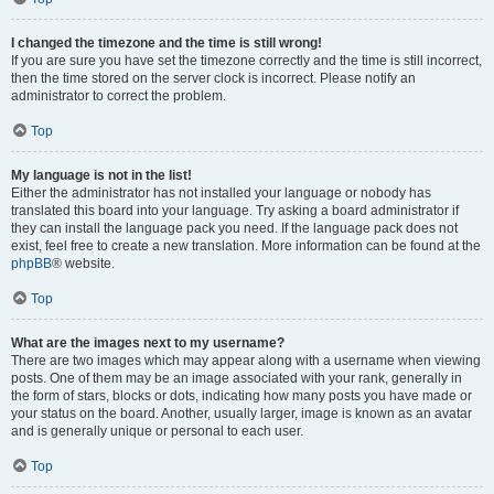
I changed the timezone and the time is still wrong!
If you are sure you have set the timezone correctly and the time is still incorrect,
then the time stored on the server clock is incorrect. Please notify an
administrator to correct the problem.
Top
My language is not in the list!
Either the administrator has not installed your language or nobody has
translated this board into your language. Try asking a board administrator if
they can install the language pack you need. If the language pack does not
exist, feel free to create a new translation. More information can be found at the
phpBB
® website.
Top
What are the images next to my username?
There are two images which may appear along with a username when viewing
posts. One of them may be an image associated with your rank, generally in
the form of stars, blocks or dots, indicating how many posts you have made or
your status on the board. Another, usually larger, image is known as an avatar
and is generally unique or personal to each user.
Top