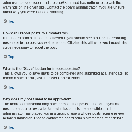
administrator’s decision, and the phpBB Limited has nothing to do with the
warnings on the given site. Contact the board administrator if you are unsure
about why you were issued a warning.
Top
How can I report posts to a moderator?
If the board administrator has allowed it, you should see a button for reporting
posts next to the post you wish to report. Clicking this will walk you through the
steps necessary to report the post.
Top
What is the “Save” button for in topic posting?
This allows you to save drafts to be completed and submitted at a later date. To
reload a saved draft, visit the User Control Panel.
Top
Why does my post need to be approved?
The board administrator may have decided that posts in the forum you are
posting to require review before submission. It is also possible that the
administrator has placed you in a group of users whose posts require review
before submission. Please contact the board administrator for further details.
Top