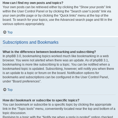
How can I find my own posts and topics?
Your own posts can be retrieved either by clicking the “Show your posts” link
within the User Control Panel or by clicking the “Search user’s posts” link via
your own profile page or by clicking the “Quick links” menu at the top of the
board. To search for your topics, use the Advanced search page and fill in the
various options appropriately.
Top
Subscriptions and Bookmarks
What is the difference between bookmarking and subscribing?
In phpBB 3.0, bookmarking topics worked much like bookmarking in a web
browser. You were not alerted when there was an update. As of phpBB 3.1,
bookmarking is more like subscribing to a topic. You can be notified when a
bookmarked topic is updated. Subscribing, however, will notify you when there
is an update to a topic or forum on the board. Notification options for
bookmarks and subscriptions can be configured in the User Control Panel,
under “Board preferences”.
Top
How do I bookmark or subscribe to specific topics?
You can bookmark or subscribe to a specific topic by clicking the appropriate
link in the “Topic tools” menu, conveniently located near the top and bottom of a
topic discussion.
Replying to a topic with the “Notify me when a reply is posted” option checked