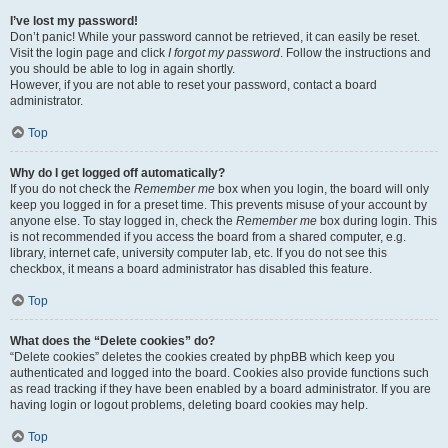
I’ve lost my password!
Don’t panic! While your password cannot be retrieved, it can easily be reset.
Visit the login page and click
I forgot my password
. Follow the instructions and
you should be able to log in again shortly.
However, if you are not able to reset your password, contact a board
administrator.
Top
Why do I get logged off automatically?
If you do not check the
Remember me
box when you login, the board will only
keep you logged in for a preset time. This prevents misuse of your account by
anyone else. To stay logged in, check the
Remember me
box during login. This
is not recommended if you access the board from a shared computer, e.g.
library, internet cafe, university computer lab, etc. If you do not see this
checkbox, it means a board administrator has disabled this feature.
Top
What does the “Delete cookies” do?
“Delete cookies” deletes the cookies created by phpBB which keep you
authenticated and logged into the board. Cookies also provide functions such
as read tracking if they have been enabled by a board administrator. If you are
having login or logout problems, deleting board cookies may help.
Top