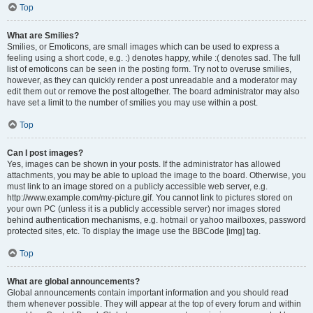
Top
What are Smilies?
Smilies, or Emoticons, are small images which can be used to express a
feeling using a short code, e.g. :) denotes happy, while :( denotes sad. The full
list of emoticons can be seen in the posting form. Try not to overuse smilies,
however, as they can quickly render a post unreadable and a moderator may
edit them out or remove the post altogether. The board administrator may also
have set a limit to the number of smilies you may use within a post.
Top
Can I post images?
Yes, images can be shown in your posts. If the administrator has allowed
attachments, you may be able to upload the image to the board. Otherwise, you
must link to an image stored on a publicly accessible web server, e.g.
http://www.example.com/my-picture.gif. You cannot link to pictures stored on
your own PC (unless it is a publicly accessible server) nor images stored
behind authentication mechanisms, e.g. hotmail or yahoo mailboxes, password
protected sites, etc. To display the image use the BBCode [img] tag.
Top
What are global announcements?
Global announcements contain important information and you should read
them whenever possible. They will appear at the top of every forum and within