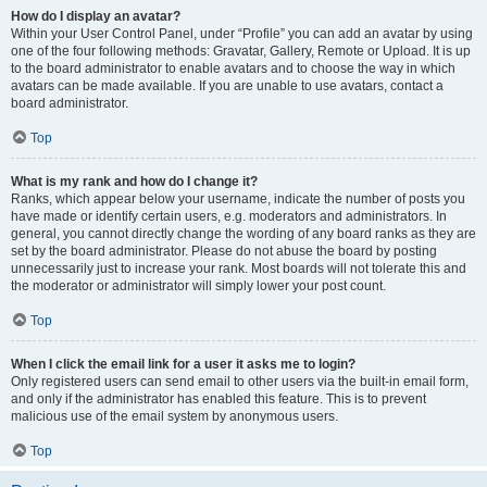
How do I display an avatar?
Within your User Control Panel, under “Profile” you can add an avatar by using
one of the four following methods: Gravatar, Gallery, Remote or Upload. It is up
to the board administrator to enable avatars and to choose the way in which
avatars can be made available. If you are unable to use avatars, contact a
board administrator.
Top
What is my rank and how do I change it?
Ranks, which appear below your username, indicate the number of posts you
have made or identify certain users, e.g. moderators and administrators. In
general, you cannot directly change the wording of any board ranks as they are
set by the board administrator. Please do not abuse the board by posting
unnecessarily just to increase your rank. Most boards will not tolerate this and
the moderator or administrator will simply lower your post count.
Top
When I click the email link for a user it asks me to login?
Only registered users can send email to other users via the built-in email form,
and only if the administrator has enabled this feature. This is to prevent
malicious use of the email system by anonymous users.
Top