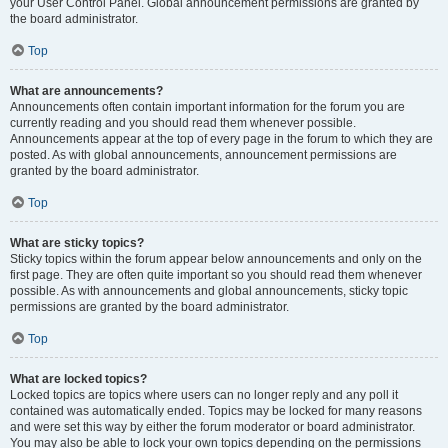
your User Control Panel. Global announcement permissions are granted by
the board administrator.
Top
What are announcements?
Announcements often contain important information for the forum you are
currently reading and you should read them whenever possible.
Announcements appear at the top of every page in the forum to which they are
posted. As with global announcements, announcement permissions are
granted by the board administrator.
Top
What are sticky topics?
Sticky topics within the forum appear below announcements and only on the
first page. They are often quite important so you should read them whenever
possible. As with announcements and global announcements, sticky topic
permissions are granted by the board administrator.
Top
What are locked topics?
Locked topics are topics where users can no longer reply and any poll it
contained was automatically ended. Topics may be locked for many reasons
and were set this way by either the forum moderator or board administrator.
You may also be able to lock your own topics depending on the permissions