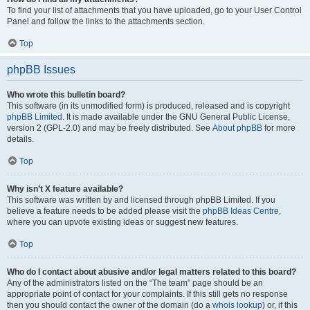
To find your list of attachments that you have uploaded, go to your User Control
Panel and follow the links to the attachments section.
Top
phpBB Issues
Who wrote this bulletin board?
This software (in its unmodified form) is produced, released and is copyright
phpBB Limited
. It is made available under the GNU General Public License,
version 2 (GPL-2.0) and may be freely distributed. See
About phpBB
for more
details.
Top
Why isn’t X feature available?
This software was written by and licensed through phpBB Limited. If you
believe a feature needs to be added please visit the
phpBB Ideas Centre
,
where you can upvote existing ideas or suggest new features.
Top
Who do I contact about abusive and/or legal matters related to this board?
Any of the administrators listed on the “The team” page should be an
appropriate point of contact for your complaints. If this still gets no response
then you should contact the owner of the domain (do a
whois lookup
) or, if this