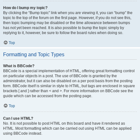
How do I bump my topic?
By clicking the “Bump topic” link when you are viewing it, you can “bump” the
topic to the top of the forum on the first page. However, if you do not see this,
then topic bumping may be disabled or the time allowance between bumps
has not yet been reached. It is also possible to bump the topic simply by
replying to it, however, be sure to follow the board rules when doing so.
Top
Formatting and Topic Types
What is BBCode?
BBCode is a special implementation of HTML, offering great formatting control
on particular objects in a post. The use of BBCode is granted by the
administrator, but it can also be disabled on a per post basis from the posting
form. BBCode itself is similar in style to HTML, but tags are enclosed in square
brackets [ and ] rather than < and >. For more information on BBCode see the
guide which can be accessed from the posting page.
Top
Can I use HTML?
No. It is not possible to post HTML on this board and have it rendered as
HTML. Most formatting which can be carried out using HTML can be applied
using BBCode instead.