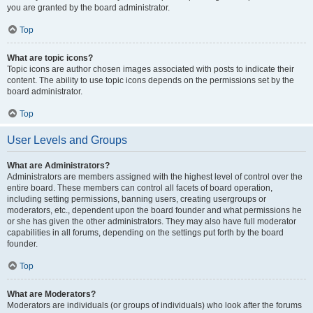
you are granted by the board administrator.
Top
What are topic icons?
Topic icons are author chosen images associated with posts to indicate their
content. The ability to use topic icons depends on the permissions set by the
board administrator.
Top
User Levels and Groups
What are Administrators?
Administrators are members assigned with the highest level of control over the
entire board. These members can control all facets of board operation,
including setting permissions, banning users, creating usergroups or
moderators, etc., dependent upon the board founder and what permissions he
or she has given the other administrators. They may also have full moderator
capabilities in all forums, depending on the settings put forth by the board
founder.
Top
What are Moderators?
Moderators are individuals (or groups of individuals) who look after the forums