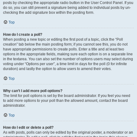
posts by checking the appropriate radio button in the User Control Panel. If you
do so, you can still prevent a signature being added to individual posts by un-
checking the add signature box within the posting form.
Top
How do I create a poll?
When posting a new topic or editing the first post of a topic, click the “Poll
creation” tab below the main posting form; if you cannot see this, you do not
have appropriate permissions to create polls. Enter a title and at least two
options in the appropriate fields, making sure each option is on a separate line
in the textarea. You can also set the number of options users may select during
voting under “Options per user”, a time limit in days for the poll (0 for infinite
duration) and lastly the option to allow users to amend their votes.
Top
Why can’t I add more poll options?
The limit for poll options is set by the board administrator. If you feel you need
to add more options to your poll than the allowed amount, contact the board
administrator.
Top
How do I edit or delete a poll?
As with posts, polls can only be edited by the original poster, a moderator or an