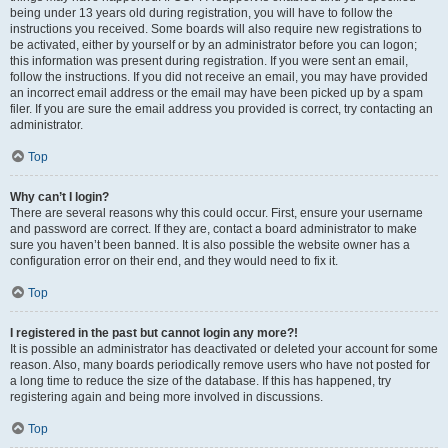
being under 13 years old during registration, you will have to follow the
instructions you received. Some boards will also require new registrations to
be activated, either by yourself or by an administrator before you can logon;
this information was present during registration. If you were sent an email,
follow the instructions. If you did not receive an email, you may have provided
an incorrect email address or the email may have been picked up by a spam
filer. If you are sure the email address you provided is correct, try contacting an
administrator.
Top
Why can’t I login?
There are several reasons why this could occur. First, ensure your username
and password are correct. If they are, contact a board administrator to make
sure you haven’t been banned. It is also possible the website owner has a
configuration error on their end, and they would need to fix it.
Top
I registered in the past but cannot login any more?!
It is possible an administrator has deactivated or deleted your account for some
reason. Also, many boards periodically remove users who have not posted for
a long time to reduce the size of the database. If this has happened, try
registering again and being more involved in discussions.
Top