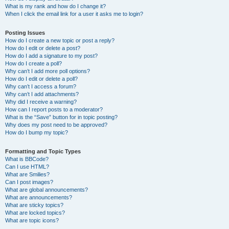
What is my rank and how do I change it?
When I click the email link for a user it asks me to login?
Posting Issues
How do I create a new topic or post a reply?
How do I edit or delete a post?
How do I add a signature to my post?
How do I create a poll?
Why can’t I add more poll options?
How do I edit or delete a poll?
Why can’t I access a forum?
Why can’t I add attachments?
Why did I receive a warning?
How can I report posts to a moderator?
What is the “Save” button for in topic posting?
Why does my post need to be approved?
How do I bump my topic?
Formatting and Topic Types
What is BBCode?
Can I use HTML?
What are Smilies?
Can I post images?
What are global announcements?
What are announcements?
What are sticky topics?
What are locked topics?
What are topic icons?