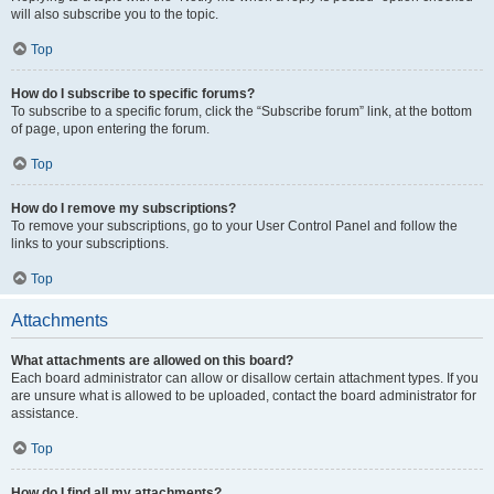
will also subscribe you to the topic.
Top
How do I subscribe to specific forums?
To subscribe to a specific forum, click the “Subscribe forum” link, at the bottom
of page, upon entering the forum.
Top
How do I remove my subscriptions?
To remove your subscriptions, go to your User Control Panel and follow the
links to your subscriptions.
Top
Attachments
What attachments are allowed on this board?
Each board administrator can allow or disallow certain attachment types. If you
are unsure what is allowed to be uploaded, contact the board administrator for
assistance.
Top
How do I find all my attachments?