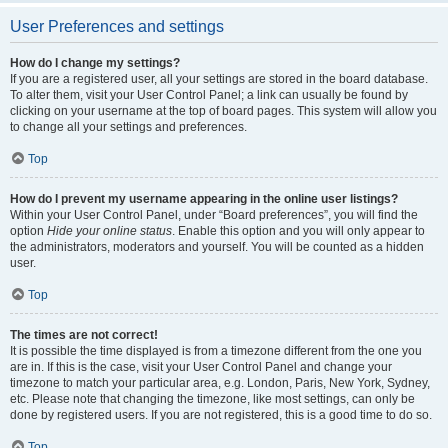
User Preferences and settings
How do I change my settings?
If you are a registered user, all your settings are stored in the board database.
To alter them, visit your User Control Panel; a link can usually be found by
clicking on your username at the top of board pages. This system will allow you
to change all your settings and preferences.
Top
How do I prevent my username appearing in the online user listings?
Within your User Control Panel, under “Board preferences”, you will find the
option
Hide your online status
. Enable this option and you will only appear to
the administrators, moderators and yourself. You will be counted as a hidden
user.
Top
The times are not correct!
It is possible the time displayed is from a timezone different from the one you
are in. If this is the case, visit your User Control Panel and change your
timezone to match your particular area, e.g. London, Paris, New York, Sydney,
etc. Please note that changing the timezone, like most settings, can only be
done by registered users. If you are not registered, this is a good time to do so.
Top