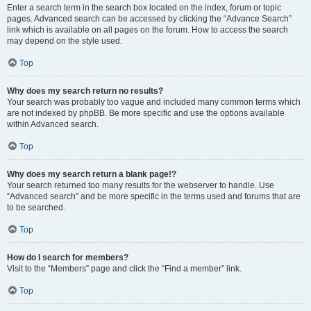
Enter a search term in the search box located on the index, forum or topic
pages. Advanced search can be accessed by clicking the “Advance Search”
link which is available on all pages on the forum. How to access the search
may depend on the style used.
Top
Why does my search return no results?
Your search was probably too vague and included many common terms which
are not indexed by phpBB. Be more specific and use the options available
within Advanced search.
Top
Why does my search return a blank page!?
Your search returned too many results for the webserver to handle. Use
“Advanced search” and be more specific in the terms used and forums that are
to be searched.
Top
How do I search for members?
Visit to the “Members” page and click the “Find a member” link.
Top