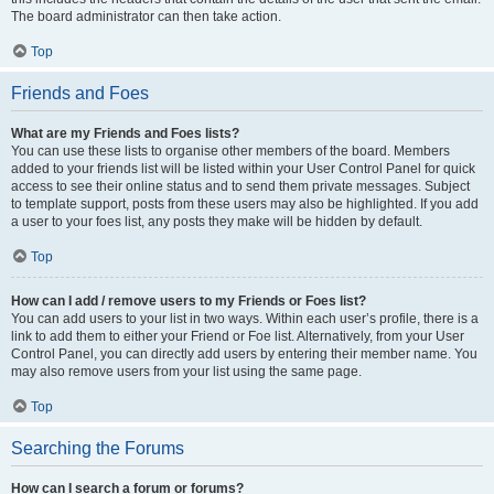
The board administrator can then take action.
Top
Friends and Foes
What are my Friends and Foes lists?
You can use these lists to organise other members of the board. Members
added to your friends list will be listed within your User Control Panel for quick
access to see their online status and to send them private messages. Subject
to template support, posts from these users may also be highlighted. If you add
a user to your foes list, any posts they make will be hidden by default.
Top
How can I add / remove users to my Friends or Foes list?
You can add users to your list in two ways. Within each user’s profile, there is a
link to add them to either your Friend or Foe list. Alternatively, from your User
Control Panel, you can directly add users by entering their member name. You
may also remove users from your list using the same page.
Top
Searching the Forums
How can I search a forum or forums?