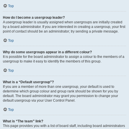
Top
How do I become a usergroup leader?
A usergroup leader is usually assigned when usergroups are initially created
by a board administrator. If you are interested in creating a usergroup, your first
point of contact should be an administrator; try sending a private message.
Top
Why do some usergroups appear in a different colour?
It is possible for the board administrator to assign a colour to the members of a
usergroup to make it easy to identify the members of this group.
Top
What is a “Default usergroup”?
If you are a member of more than one usergroup, your default is used to
determine which group colour and group rank should be shown for you by
default. The board administrator may grant you permission to change your
default usergroup via your User Control Panel.
Top
What is “The team” link?
This page provides you with a list of board staff, including board administrators