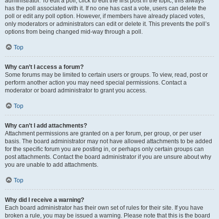
administrator. To edit a poll, click to edit the first post in the topic; this always
has the poll associated with it. If no one has cast a vote, users can delete the
poll or edit any poll option. However, if members have already placed votes,
only moderators or administrators can edit or delete it. This prevents the poll’s
options from being changed mid-way through a poll.
Top
Why can’t I access a forum?
Some forums may be limited to certain users or groups. To view, read, post or
perform another action you may need special permissions. Contact a
moderator or board administrator to grant you access.
Top
Why can’t I add attachments?
Attachment permissions are granted on a per forum, per group, or per user
basis. The board administrator may not have allowed attachments to be added
for the specific forum you are posting in, or perhaps only certain groups can
post attachments. Contact the board administrator if you are unsure about why
you are unable to add attachments.
Top
Why did I receive a warning?
Each board administrator has their own set of rules for their site. If you have
broken a rule, you may be issued a warning. Please note that this is the board