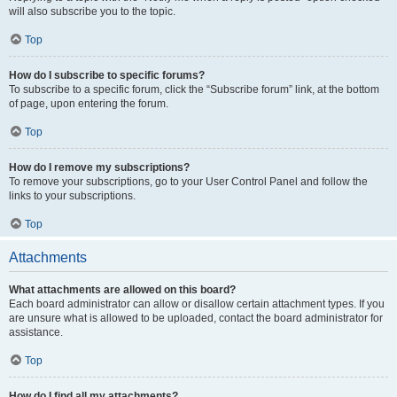
will also subscribe you to the topic.
Top
How do I subscribe to specific forums?
To subscribe to a specific forum, click the “Subscribe forum” link, at the bottom
of page, upon entering the forum.
Top
How do I remove my subscriptions?
To remove your subscriptions, go to your User Control Panel and follow the
links to your subscriptions.
Top
Attachments
What attachments are allowed on this board?
Each board administrator can allow or disallow certain attachment types. If you
are unsure what is allowed to be uploaded, contact the board administrator for
assistance.
Top
How do I find all my attachments?