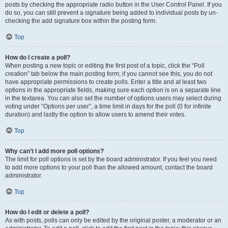
posts by checking the appropriate radio button in the User Control Panel. If you
do so, you can still prevent a signature being added to individual posts by un-
checking the add signature box within the posting form.
Top
How do I create a poll?
When posting a new topic or editing the first post of a topic, click the “Poll
creation” tab below the main posting form; if you cannot see this, you do not
have appropriate permissions to create polls. Enter a title and at least two
options in the appropriate fields, making sure each option is on a separate line
in the textarea. You can also set the number of options users may select during
voting under “Options per user”, a time limit in days for the poll (0 for infinite
duration) and lastly the option to allow users to amend their votes.
Top
Why can’t I add more poll options?
The limit for poll options is set by the board administrator. If you feel you need
to add more options to your poll than the allowed amount, contact the board
administrator.
Top
How do I edit or delete a poll?
As with posts, polls can only be edited by the original poster, a moderator or an