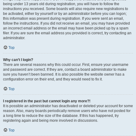
being under 13 years old during registration, you will have to follow the
instructions you received. Some boards will also require new registrations to
be activated, either by yourself or by an administrator before you can logon;
this information was present during registration. If you were sent an email,
follow the instructions. If you did not receive an email, you may have provided
an incorrect email address or the email may have been picked up by a spam
filer. If you are sure the email address you provided is correct, try contacting an
administrator.
Top
Why can’t I login?
There are several reasons why this could occur. First, ensure your username
and password are correct. If they are, contact a board administrator to make
sure you haven’t been banned. It is also possible the website owner has a
configuration error on their end, and they would need to fix it.
Top
I registered in the past but cannot login any more?!
It is possible an administrator has deactivated or deleted your account for some
reason. Also, many boards periodically remove users who have not posted for
a long time to reduce the size of the database. If this has happened, try
registering again and being more involved in discussions.
Top