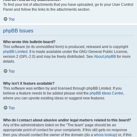
To find your list of attachments that you have uploaded, go to your User Control
Panel and follow the links to the attachments section.
Top
phpBB Issues
Who wrote this bulletin board?
This software (in its unmodified form) is produced, released and is copyright
phpBB Limited
. It is made available under the GNU General Public License,
version 2 (GPL-2.0) and may be freely distributed. See
About phpBB
for more
details.
Top
Why isn’t X feature available?
This software was written by and licensed through phpBB Limited. If you
believe a feature needs to be added please visit the
phpBB Ideas Centre
,
where you can upvote existing ideas or suggest new features.
Top
Who do I contact about abusive and/or legal matters related to this board?
Any of the administrators listed on the “The team” page should be an
appropriate point of contact for your complaints. If this still gets no response
then you should contact the owner of the domain (do a
whois lookup
) or, if this