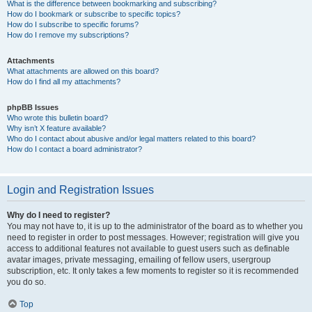
What is the difference between bookmarking and subscribing?
How do I bookmark or subscribe to specific topics?
How do I subscribe to specific forums?
How do I remove my subscriptions?
Attachments
What attachments are allowed on this board?
How do I find all my attachments?
phpBB Issues
Who wrote this bulletin board?
Why isn’t X feature available?
Who do I contact about abusive and/or legal matters related to this board?
How do I contact a board administrator?
Login and Registration Issues
Why do I need to register?
You may not have to, it is up to the administrator of the board as to whether you
need to register in order to post messages. However; registration will give you
access to additional features not available to guest users such as definable
avatar images, private messaging, emailing of fellow users, usergroup
subscription, etc. It only takes a few moments to register so it is recommended
you do so.
Top