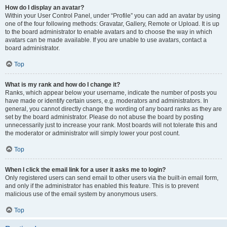
How do I display an avatar?
Within your User Control Panel, under “Profile” you can add an avatar by using
one of the four following methods: Gravatar, Gallery, Remote or Upload. It is up
to the board administrator to enable avatars and to choose the way in which
avatars can be made available. If you are unable to use avatars, contact a
board administrator.
Top
What is my rank and how do I change it?
Ranks, which appear below your username, indicate the number of posts you
have made or identify certain users, e.g. moderators and administrators. In
general, you cannot directly change the wording of any board ranks as they are
set by the board administrator. Please do not abuse the board by posting
unnecessarily just to increase your rank. Most boards will not tolerate this and
the moderator or administrator will simply lower your post count.
Top
When I click the email link for a user it asks me to login?
Only registered users can send email to other users via the built-in email form,
and only if the administrator has enabled this feature. This is to prevent
malicious use of the email system by anonymous users.
Top