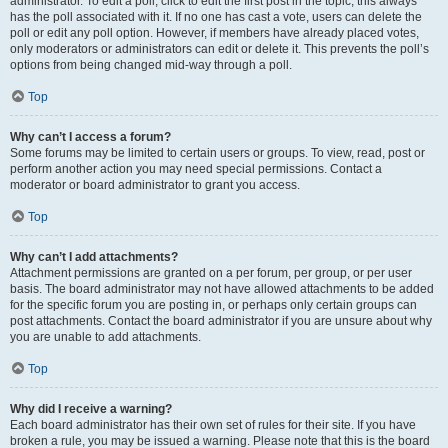
administrator. To edit a poll, click to edit the first post in the topic; this always
has the poll associated with it. If no one has cast a vote, users can delete the
poll or edit any poll option. However, if members have already placed votes,
only moderators or administrators can edit or delete it. This prevents the poll’s
options from being changed mid-way through a poll.
Top
Why can’t I access a forum?
Some forums may be limited to certain users or groups. To view, read, post or
perform another action you may need special permissions. Contact a
moderator or board administrator to grant you access.
Top
Why can’t I add attachments?
Attachment permissions are granted on a per forum, per group, or per user
basis. The board administrator may not have allowed attachments to be added
for the specific forum you are posting in, or perhaps only certain groups can
post attachments. Contact the board administrator if you are unsure about why
you are unable to add attachments.
Top
Why did I receive a warning?
Each board administrator has their own set of rules for their site. If you have
broken a rule, you may be issued a warning. Please note that this is the board