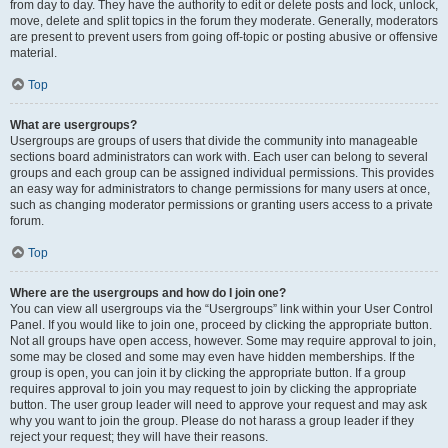
from day to day. They have the authority to edit or delete posts and lock, unlock,
move, delete and split topics in the forum they moderate. Generally, moderators
are present to prevent users from going off-topic or posting abusive or offensive
material.
Top
What are usergroups?
Usergroups are groups of users that divide the community into manageable
sections board administrators can work with. Each user can belong to several
groups and each group can be assigned individual permissions. This provides
an easy way for administrators to change permissions for many users at once,
such as changing moderator permissions or granting users access to a private
forum.
Top
Where are the usergroups and how do I join one?
You can view all usergroups via the “Usergroups” link within your User Control
Panel. If you would like to join one, proceed by clicking the appropriate button.
Not all groups have open access, however. Some may require approval to join,
some may be closed and some may even have hidden memberships. If the
group is open, you can join it by clicking the appropriate button. If a group
requires approval to join you may request to join by clicking the appropriate
button. The user group leader will need to approve your request and may ask
why you want to join the group. Please do not harass a group leader if they
reject your request; they will have their reasons.