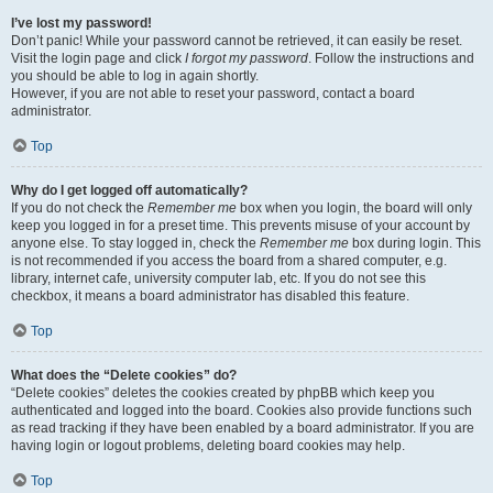
I’ve lost my password!
Don’t panic! While your password cannot be retrieved, it can easily be reset.
Visit the login page and click
I forgot my password
. Follow the instructions and
you should be able to log in again shortly.
However, if you are not able to reset your password, contact a board
administrator.
Top
Why do I get logged off automatically?
If you do not check the
Remember me
box when you login, the board will only
keep you logged in for a preset time. This prevents misuse of your account by
anyone else. To stay logged in, check the
Remember me
box during login. This
is not recommended if you access the board from a shared computer, e.g.
library, internet cafe, university computer lab, etc. If you do not see this
checkbox, it means a board administrator has disabled this feature.
Top
What does the “Delete cookies” do?
“Delete cookies” deletes the cookies created by phpBB which keep you
authenticated and logged into the board. Cookies also provide functions such
as read tracking if they have been enabled by a board administrator. If you are
having login or logout problems, deleting board cookies may help.
Top