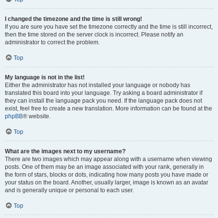
I changed the timezone and the time is still wrong!
If you are sure you have set the timezone correctly and the time is still incorrect,
then the time stored on the server clock is incorrect. Please notify an
administrator to correct the problem.
Top
My language is not in the list!
Either the administrator has not installed your language or nobody has
translated this board into your language. Try asking a board administrator if
they can install the language pack you need. If the language pack does not
exist, feel free to create a new translation. More information can be found at the
phpBB
® website.
Top
What are the images next to my username?
There are two images which may appear along with a username when viewing
posts. One of them may be an image associated with your rank, generally in
the form of stars, blocks or dots, indicating how many posts you have made or
your status on the board. Another, usually larger, image is known as an avatar
and is generally unique or personal to each user.
Top