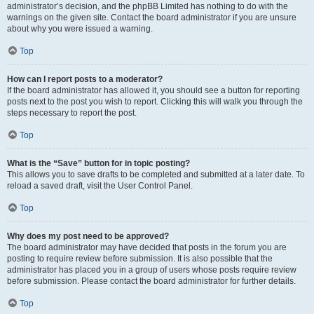
administrator’s decision, and the phpBB Limited has nothing to do with the
warnings on the given site. Contact the board administrator if you are unsure
about why you were issued a warning.
Top
How can I report posts to a moderator?
If the board administrator has allowed it, you should see a button for reporting
posts next to the post you wish to report. Clicking this will walk you through the
steps necessary to report the post.
Top
What is the “Save” button for in topic posting?
This allows you to save drafts to be completed and submitted at a later date. To
reload a saved draft, visit the User Control Panel.
Top
Why does my post need to be approved?
The board administrator may have decided that posts in the forum you are
posting to require review before submission. It is also possible that the
administrator has placed you in a group of users whose posts require review
before submission. Please contact the board administrator for further details.
Top