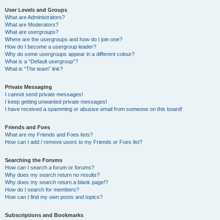
User Levels and Groups
What are Administrators?
What are Moderators?
What are usergroups?
Where are the usergroups and how do I join one?
How do I become a usergroup leader?
Why do some usergroups appear in a different colour?
What is a “Default usergroup”?
What is “The team” link?
Private Messaging
I cannot send private messages!
I keep getting unwanted private messages!
I have received a spamming or abusive email from someone on this board!
Friends and Foes
What are my Friends and Foes lists?
How can I add / remove users to my Friends or Foes list?
Searching the Forums
How can I search a forum or forums?
Why does my search return no results?
Why does my search return a blank page!?
How do I search for members?
How can I find my own posts and topics?
Subscriptions and Bookmarks