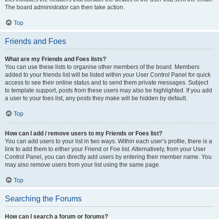
The board administrator can then take action.
Top
Friends and Foes
What are my Friends and Foes lists?
You can use these lists to organise other members of the board. Members
added to your friends list will be listed within your User Control Panel for quick
access to see their online status and to send them private messages. Subject
to template support, posts from these users may also be highlighted. If you add
a user to your foes list, any posts they make will be hidden by default.
Top
How can I add / remove users to my Friends or Foes list?
You can add users to your list in two ways. Within each user’s profile, there is a
link to add them to either your Friend or Foe list. Alternatively, from your User
Control Panel, you can directly add users by entering their member name. You
may also remove users from your list using the same page.
Top
Searching the Forums
How can I search a forum or forums?