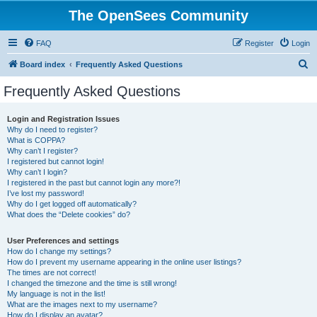
The OpenSees Community
FAQ
Register
Login
S
Board index
Frequently Asked Questions
e
Frequently Asked Questions
a
r
Login and Registration Issues
Why do I need to register?
c
What is COPPA?
h
Why can’t I register?
I registered but cannot login!
Why can’t I login?
I registered in the past but cannot login any more?!
I’ve lost my password!
Why do I get logged off automatically?
What does the “Delete cookies” do?
User Preferences and settings
How do I change my settings?
How do I prevent my username appearing in the online user listings?
The times are not correct!
I changed the timezone and the time is still wrong!
My language is not in the list!
What are the images next to my username?
How do I display an avatar?