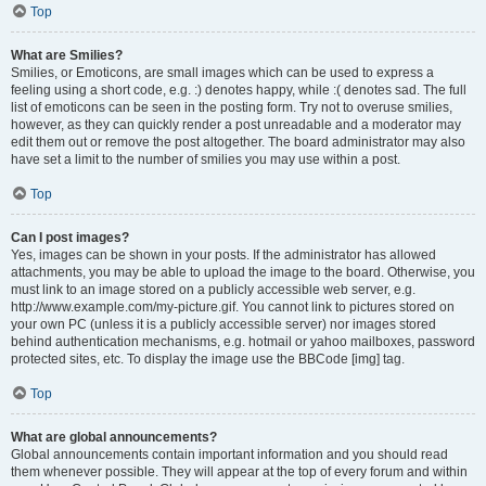
Top
What are Smilies?
Smilies, or Emoticons, are small images which can be used to express a
feeling using a short code, e.g. :) denotes happy, while :( denotes sad. The full
list of emoticons can be seen in the posting form. Try not to overuse smilies,
however, as they can quickly render a post unreadable and a moderator may
edit them out or remove the post altogether. The board administrator may also
have set a limit to the number of smilies you may use within a post.
Top
Can I post images?
Yes, images can be shown in your posts. If the administrator has allowed
attachments, you may be able to upload the image to the board. Otherwise, you
must link to an image stored on a publicly accessible web server, e.g.
http://www.example.com/my-picture.gif. You cannot link to pictures stored on
your own PC (unless it is a publicly accessible server) nor images stored
behind authentication mechanisms, e.g. hotmail or yahoo mailboxes, password
protected sites, etc. To display the image use the BBCode [img] tag.
Top
What are global announcements?
Global announcements contain important information and you should read
them whenever possible. They will appear at the top of every forum and within