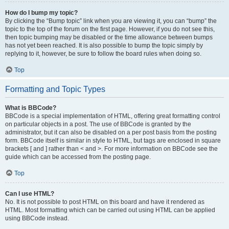
How do I bump my topic?
By clicking the “Bump topic” link when you are viewing it, you can “bump” the
topic to the top of the forum on the first page. However, if you do not see this,
then topic bumping may be disabled or the time allowance between bumps
has not yet been reached. It is also possible to bump the topic simply by
replying to it, however, be sure to follow the board rules when doing so.
Top
Formatting and Topic Types
What is BBCode?
BBCode is a special implementation of HTML, offering great formatting control
on particular objects in a post. The use of BBCode is granted by the
administrator, but it can also be disabled on a per post basis from the posting
form. BBCode itself is similar in style to HTML, but tags are enclosed in square
brackets [ and ] rather than < and >. For more information on BBCode see the
guide which can be accessed from the posting page.
Top
Can I use HTML?
No. It is not possible to post HTML on this board and have it rendered as
HTML. Most formatting which can be carried out using HTML can be applied
using BBCode instead.