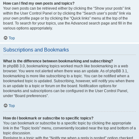
How can I find my own posts and topics?
Your own posts can be retrieved either by clicking the “Show your posts” link
within the User Control Panel or by clicking the “Search user’s posts” link via
your own profile page or by clicking the “Quick links” menu at the top of the
board. To search for your topics, use the Advanced search page and fill in the
various options appropriately.
Top
Subscriptions and Bookmarks
What is the difference between bookmarking and subscribing?
In phpBB 3.0, bookmarking topics worked much like bookmarking in a web
browser. You were not alerted when there was an update. As of phpBB 3.1,
bookmarking is more like subscribing to a topic. You can be notified when a
bookmarked topic is updated. Subscribing, however, will notify you when there
is an update to a topic or forum on the board. Notification options for
bookmarks and subscriptions can be configured in the User Control Panel,
under “Board preferences”.
Top
How do I bookmark or subscribe to specific topics?
You can bookmark or subscribe to a specific topic by clicking the appropriate
link in the “Topic tools” menu, conveniently located near the top and bottom of a
topic discussion.
Replying to a topic with the “Notify me when a reply is posted” option checked