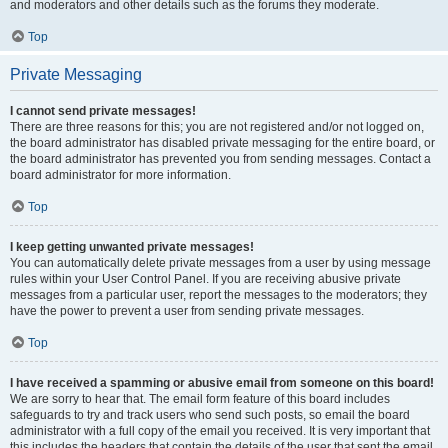
and moderators and other details such as the forums they moderate.
Top
Private Messaging
I cannot send private messages!
There are three reasons for this; you are not registered and/or not logged on,
the board administrator has disabled private messaging for the entire board, or
the board administrator has prevented you from sending messages. Contact a
board administrator for more information.
Top
I keep getting unwanted private messages!
You can automatically delete private messages from a user by using message
rules within your User Control Panel. If you are receiving abusive private
messages from a particular user, report the messages to the moderators; they
have the power to prevent a user from sending private messages.
Top
I have received a spamming or abusive email from someone on this board!
We are sorry to hear that. The email form feature of this board includes
safeguards to try and track users who send such posts, so email the board
administrator with a full copy of the email you received. It is very important that
this includes the headers that contain the details of the user that sent the email.