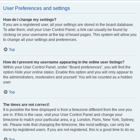
User Preferences and settings
How do I change my settings?
If you are a registered user, all your settings are stored in the board database.
To alter them, visit your User Control Panel; a link can usually be found by
clicking on your username at the top of board pages. This system will allow you
to change all your settings and preferences.
Top
How do I prevent my username appearing in the online user listings?
Within your User Control Panel, under “Board preferences”, you will find the
option
Hide your online status
. Enable this option and you will only appear to
the administrators, moderators and yourself. You will be counted as a hidden
user.
Top
The times are not correct!
It is possible the time displayed is from a timezone different from the one you
are in. If this is the case, visit your User Control Panel and change your
timezone to match your particular area, e.g. London, Paris, New York, Sydney,
etc. Please note that changing the timezone, like most settings, can only be
done by registered users. If you are not registered, this is a good time to do so.
Top