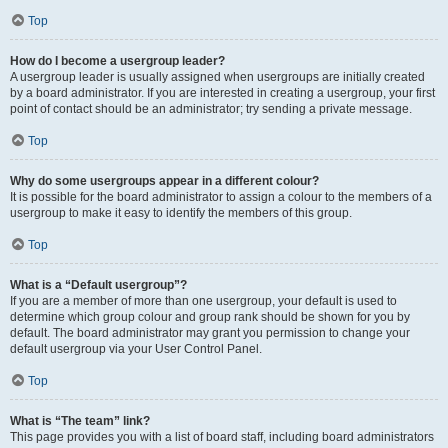
Top
How do I become a usergroup leader?
A usergroup leader is usually assigned when usergroups are initially created
by a board administrator. If you are interested in creating a usergroup, your first
point of contact should be an administrator; try sending a private message.
Top
Why do some usergroups appear in a different colour?
It is possible for the board administrator to assign a colour to the members of a
usergroup to make it easy to identify the members of this group.
Top
What is a “Default usergroup”?
If you are a member of more than one usergroup, your default is used to
determine which group colour and group rank should be shown for you by
default. The board administrator may grant you permission to change your
default usergroup via your User Control Panel.
Top
What is “The team” link?
This page provides you with a list of board staff, including board administrators