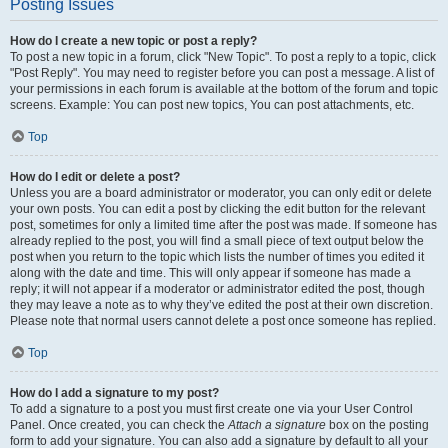
Posting Issues
How do I create a new topic or post a reply?
To post a new topic in a forum, click "New Topic". To post a reply to a topic, click
"Post Reply". You may need to register before you can post a message. A list of
your permissions in each forum is available at the bottom of the forum and topic
screens. Example: You can post new topics, You can post attachments, etc.
Top
How do I edit or delete a post?
Unless you are a board administrator or moderator, you can only edit or delete
your own posts. You can edit a post by clicking the edit button for the relevant
post, sometimes for only a limited time after the post was made. If someone has
already replied to the post, you will find a small piece of text output below the
post when you return to the topic which lists the number of times you edited it
along with the date and time. This will only appear if someone has made a
reply; it will not appear if a moderator or administrator edited the post, though
they may leave a note as to why they’ve edited the post at their own discretion.
Please note that normal users cannot delete a post once someone has replied.
Top
How do I add a signature to my post?
To add a signature to a post you must first create one via your User Control
Panel. Once created, you can check the
Attach a signature
box on the posting
form to add your signature. You can also add a signature by default to all your