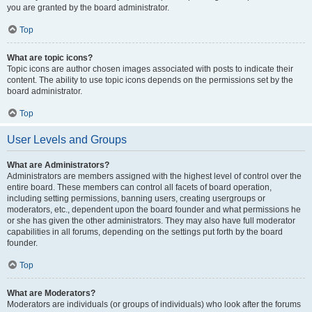
you are granted by the board administrator.
Top
What are topic icons?
Topic icons are author chosen images associated with posts to indicate their
content. The ability to use topic icons depends on the permissions set by the
board administrator.
Top
User Levels and Groups
What are Administrators?
Administrators are members assigned with the highest level of control over the
entire board. These members can control all facets of board operation,
including setting permissions, banning users, creating usergroups or
moderators, etc., dependent upon the board founder and what permissions he
or she has given the other administrators. They may also have full moderator
capabilities in all forums, depending on the settings put forth by the board
founder.
Top
What are Moderators?
Moderators are individuals (or groups of individuals) who look after the forums