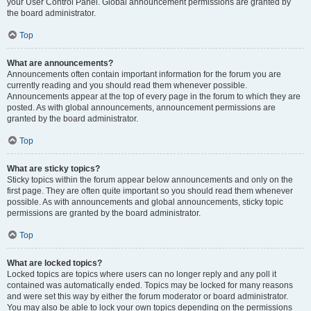
your User Control Panel. Global announcement permissions are granted by
the board administrator.
Top
What are announcements?
Announcements often contain important information for the forum you are
currently reading and you should read them whenever possible.
Announcements appear at the top of every page in the forum to which they are
posted. As with global announcements, announcement permissions are
granted by the board administrator.
Top
What are sticky topics?
Sticky topics within the forum appear below announcements and only on the
first page. They are often quite important so you should read them whenever
possible. As with announcements and global announcements, sticky topic
permissions are granted by the board administrator.
Top
What are locked topics?
Locked topics are topics where users can no longer reply and any poll it
contained was automatically ended. Topics may be locked for many reasons
and were set this way by either the forum moderator or board administrator.
You may also be able to lock your own topics depending on the permissions