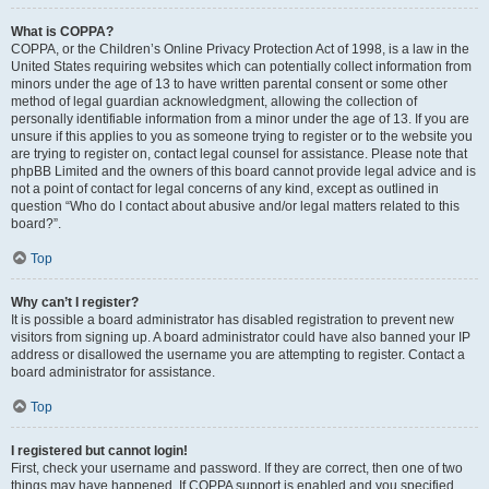
What is COPPA?
COPPA, or the Children’s Online Privacy Protection Act of 1998, is a law in the
United States requiring websites which can potentially collect information from
minors under the age of 13 to have written parental consent or some other
method of legal guardian acknowledgment, allowing the collection of
personally identifiable information from a minor under the age of 13. If you are
unsure if this applies to you as someone trying to register or to the website you
are trying to register on, contact legal counsel for assistance. Please note that
phpBB Limited and the owners of this board cannot provide legal advice and is
not a point of contact for legal concerns of any kind, except as outlined in
question “Who do I contact about abusive and/or legal matters related to this
board?”.
Top
Why can’t I register?
It is possible a board administrator has disabled registration to prevent new
visitors from signing up. A board administrator could have also banned your IP
address or disallowed the username you are attempting to register. Contact a
board administrator for assistance.
Top
I registered but cannot login!
First, check your username and password. If they are correct, then one of two
things may have happened. If COPPA support is enabled and you specified