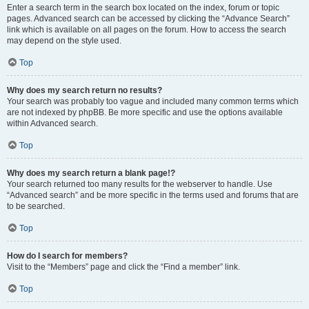
Enter a search term in the search box located on the index, forum or topic
pages. Advanced search can be accessed by clicking the “Advance Search”
link which is available on all pages on the forum. How to access the search
may depend on the style used.
Top
Why does my search return no results?
Your search was probably too vague and included many common terms which
are not indexed by phpBB. Be more specific and use the options available
within Advanced search.
Top
Why does my search return a blank page!?
Your search returned too many results for the webserver to handle. Use
“Advanced search” and be more specific in the terms used and forums that are
to be searched.
Top
How do I search for members?
Visit to the “Members” page and click the “Find a member” link.
Top