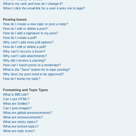
What is my rank and how do I change it?
When I click the email link for a user it asks me to login?
Posting Issues
How do I create a new topic or post a reply?
How do I edit or delete a post?
How do I add a signature to my post?
How do I create a poll?
Why can’t I add more poll options?
How do I edit or delete a poll?
Why can’t I access a forum?
Why can’t I add attachments?
Why did I receive a warning?
How can I report posts to a moderator?
What is the “Save” button for in topic posting?
Why does my post need to be approved?
How do I bump my topic?
Formatting and Topic Types
What is BBCode?
Can I use HTML?
What are Smilies?
Can I post images?
What are global announcements?
What are announcements?
What are sticky topics?
What are locked topics?
What are topic icons?