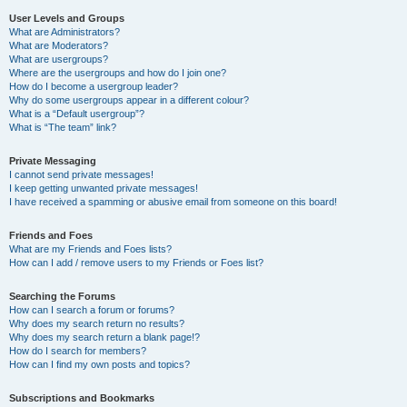
User Levels and Groups
What are Administrators?
What are Moderators?
What are usergroups?
Where are the usergroups and how do I join one?
How do I become a usergroup leader?
Why do some usergroups appear in a different colour?
What is a “Default usergroup”?
What is “The team” link?
Private Messaging
I cannot send private messages!
I keep getting unwanted private messages!
I have received a spamming or abusive email from someone on this board!
Friends and Foes
What are my Friends and Foes lists?
How can I add / remove users to my Friends or Foes list?
Searching the Forums
How can I search a forum or forums?
Why does my search return no results?
Why does my search return a blank page!?
How do I search for members?
How can I find my own posts and topics?
Subscriptions and Bookmarks