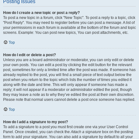
Posting Issues
How do I create a new topic or post a reply?
To post a new topic in a forum, click "New Topic". To post a reply to a topic, click
"Post Reply". You may need to register before you can post a message. A list of
your permissions in each forum is available at the bottom of the forum and topic
screens. Example: You can post new topics, You can post attachments, etc.
Top
How do I edit or delete a post?
Unless you are a board administrator or moderator, you can only edit or delete
your own posts. You can edit a post by clicking the edit button for the relevant
post, sometimes for only a limited time after the post was made. If someone has
already replied to the post, you will find a small piece of text output below the
post when you return to the topic which lists the number of times you edited it
along with the date and time. This will only appear if someone has made a
reply; it will not appear if a moderator or administrator edited the post, though
they may leave a note as to why they’ve edited the post at their own discretion.
Please note that normal users cannot delete a post once someone has replied.
Top
How do I add a signature to my post?
To add a signature to a post you must first create one via your User Control
Panel. Once created, you can check the
Attach a signature
box on the posting
form to add your signature. You can also add a signature by default to all your