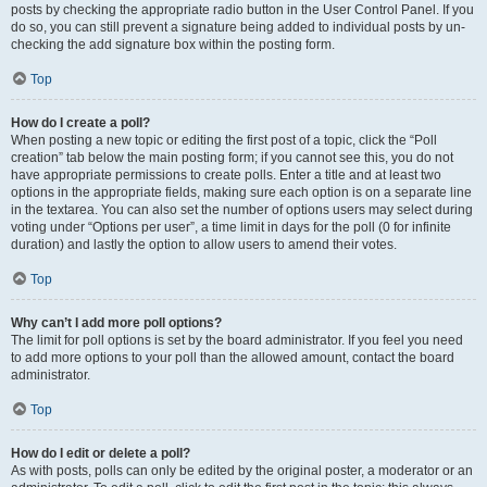
posts by checking the appropriate radio button in the User Control Panel. If you
do so, you can still prevent a signature being added to individual posts by un-
checking the add signature box within the posting form.
Top
How do I create a poll?
When posting a new topic or editing the first post of a topic, click the “Poll
creation” tab below the main posting form; if you cannot see this, you do not
have appropriate permissions to create polls. Enter a title and at least two
options in the appropriate fields, making sure each option is on a separate line
in the textarea. You can also set the number of options users may select during
voting under “Options per user”, a time limit in days for the poll (0 for infinite
duration) and lastly the option to allow users to amend their votes.
Top
Why can’t I add more poll options?
The limit for poll options is set by the board administrator. If you feel you need
to add more options to your poll than the allowed amount, contact the board
administrator.
Top
How do I edit or delete a poll?
As with posts, polls can only be edited by the original poster, a moderator or an