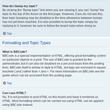
How do I bump my topic?
By clicking the “Bump topic” link when you are viewing it, you can “bump” the
topic to the top of the forum on the first page. However, if you do not see this,
then topic bumping may be disabled or the time allowance between bumps
has not yet been reached. It is also possible to bump the topic simply by
replying to it, however, be sure to follow the board rules when doing so.
Top
Formatting and Topic Types
What is BBCode?
BBCode is a special implementation of HTML, offering great formatting control
on particular objects in a post. The use of BBCode is granted by the
administrator, but it can also be disabled on a per post basis from the posting
form. BBCode itself is similar in style to HTML, but tags are enclosed in square
brackets [ and ] rather than < and >. For more information on BBCode see the
guide which can be accessed from the posting page.
Top
Can I use HTML?
No. It is not possible to post HTML on this board and have it rendered as
HTML. Most formatting which can be carried out using HTML can be applied
using BBCode instead.