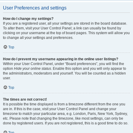
User Preferences and settings
How do I change my settings?
If you are a registered user, all your settings are stored in the board database.
To alter them, visit your User Control Panel; a link can usually be found by
clicking on your username at the top of board pages. This system will allow you
to change all your settings and preferences.
Top
How do I prevent my username appearing in the online user listings?
Within your User Control Panel, under “Board preferences”, you will find the
option
Hide your online status
. Enable this option and you will only appear to
the administrators, moderators and yourself. You will be counted as a hidden
user.
Top
The times are not correct!
It is possible the time displayed is from a timezone different from the one you
are in. If this is the case, visit your User Control Panel and change your
timezone to match your particular area, e.g. London, Paris, New York, Sydney,
etc. Please note that changing the timezone, like most settings, can only be
done by registered users. If you are not registered, this is a good time to do so.
Top