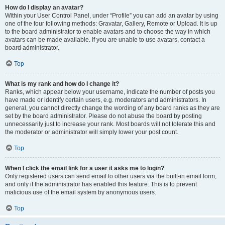
How do I display an avatar?
Within your User Control Panel, under “Profile” you can add an avatar by using
one of the four following methods: Gravatar, Gallery, Remote or Upload. It is up
to the board administrator to enable avatars and to choose the way in which
avatars can be made available. If you are unable to use avatars, contact a
board administrator.
Top
What is my rank and how do I change it?
Ranks, which appear below your username, indicate the number of posts you
have made or identify certain users, e.g. moderators and administrators. In
general, you cannot directly change the wording of any board ranks as they are
set by the board administrator. Please do not abuse the board by posting
unnecessarily just to increase your rank. Most boards will not tolerate this and
the moderator or administrator will simply lower your post count.
Top
When I click the email link for a user it asks me to login?
Only registered users can send email to other users via the built-in email form,
and only if the administrator has enabled this feature. This is to prevent
malicious use of the email system by anonymous users.
Top