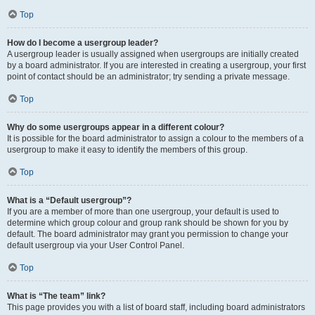
Top
How do I become a usergroup leader?
A usergroup leader is usually assigned when usergroups are initially created
by a board administrator. If you are interested in creating a usergroup, your first
point of contact should be an administrator; try sending a private message.
Top
Why do some usergroups appear in a different colour?
It is possible for the board administrator to assign a colour to the members of a
usergroup to make it easy to identify the members of this group.
Top
What is a “Default usergroup”?
If you are a member of more than one usergroup, your default is used to
determine which group colour and group rank should be shown for you by
default. The board administrator may grant you permission to change your
default usergroup via your User Control Panel.
Top
What is “The team” link?
This page provides you with a list of board staff, including board administrators