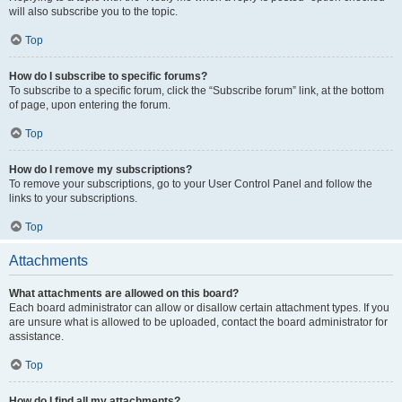
will also subscribe you to the topic.
Top
How do I subscribe to specific forums?
To subscribe to a specific forum, click the “Subscribe forum” link, at the bottom
of page, upon entering the forum.
Top
How do I remove my subscriptions?
To remove your subscriptions, go to your User Control Panel and follow the
links to your subscriptions.
Top
Attachments
What attachments are allowed on this board?
Each board administrator can allow or disallow certain attachment types. If you
are unsure what is allowed to be uploaded, contact the board administrator for
assistance.
Top
How do I find all my attachments?