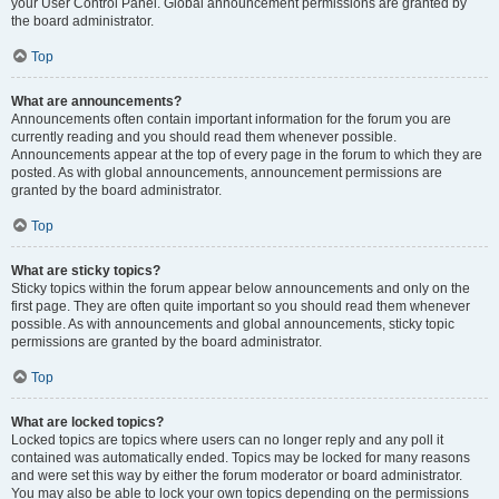
your User Control Panel. Global announcement permissions are granted by
the board administrator.
Top
What are announcements?
Announcements often contain important information for the forum you are
currently reading and you should read them whenever possible.
Announcements appear at the top of every page in the forum to which they are
posted. As with global announcements, announcement permissions are
granted by the board administrator.
Top
What are sticky topics?
Sticky topics within the forum appear below announcements and only on the
first page. They are often quite important so you should read them whenever
possible. As with announcements and global announcements, sticky topic
permissions are granted by the board administrator.
Top
What are locked topics?
Locked topics are topics where users can no longer reply and any poll it
contained was automatically ended. Topics may be locked for many reasons
and were set this way by either the forum moderator or board administrator.
You may also be able to lock your own topics depending on the permissions