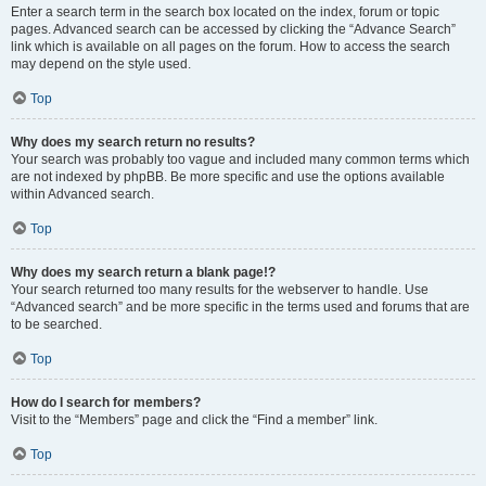
Enter a search term in the search box located on the index, forum or topic
pages. Advanced search can be accessed by clicking the “Advance Search”
link which is available on all pages on the forum. How to access the search
may depend on the style used.
Top
Why does my search return no results?
Your search was probably too vague and included many common terms which
are not indexed by phpBB. Be more specific and use the options available
within Advanced search.
Top
Why does my search return a blank page!?
Your search returned too many results for the webserver to handle. Use
“Advanced search” and be more specific in the terms used and forums that are
to be searched.
Top
How do I search for members?
Visit to the “Members” page and click the “Find a member” link.
Top