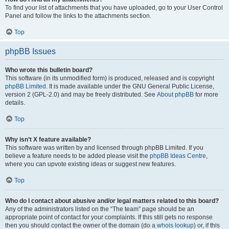
To find your list of attachments that you have uploaded, go to your User Control
Panel and follow the links to the attachments section.
Top
phpBB Issues
Who wrote this bulletin board?
This software (in its unmodified form) is produced, released and is copyright
phpBB Limited
. It is made available under the GNU General Public License,
version 2 (GPL-2.0) and may be freely distributed. See
About phpBB
for more
details.
Top
Why isn’t X feature available?
This software was written by and licensed through phpBB Limited. If you
believe a feature needs to be added please visit the
phpBB Ideas Centre
,
where you can upvote existing ideas or suggest new features.
Top
Who do I contact about abusive and/or legal matters related to this board?
Any of the administrators listed on the “The team” page should be an
appropriate point of contact for your complaints. If this still gets no response
then you should contact the owner of the domain (do a
whois lookup
) or, if this