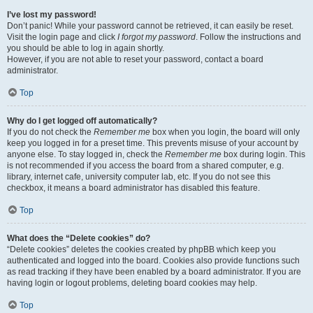
I’ve lost my password!
Don’t panic! While your password cannot be retrieved, it can easily be reset.
Visit the login page and click
I forgot my password
. Follow the instructions and
you should be able to log in again shortly.
However, if you are not able to reset your password, contact a board
administrator.
Top
Why do I get logged off automatically?
If you do not check the
Remember me
box when you login, the board will only
keep you logged in for a preset time. This prevents misuse of your account by
anyone else. To stay logged in, check the
Remember me
box during login. This
is not recommended if you access the board from a shared computer, e.g.
library, internet cafe, university computer lab, etc. If you do not see this
checkbox, it means a board administrator has disabled this feature.
Top
What does the “Delete cookies” do?
“Delete cookies” deletes the cookies created by phpBB which keep you
authenticated and logged into the board. Cookies also provide functions such
as read tracking if they have been enabled by a board administrator. If you are
having login or logout problems, deleting board cookies may help.
Top