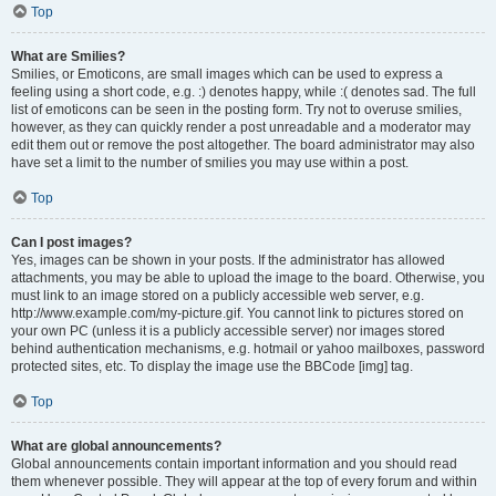
Top
What are Smilies?
Smilies, or Emoticons, are small images which can be used to express a
feeling using a short code, e.g. :) denotes happy, while :( denotes sad. The full
list of emoticons can be seen in the posting form. Try not to overuse smilies,
however, as they can quickly render a post unreadable and a moderator may
edit them out or remove the post altogether. The board administrator may also
have set a limit to the number of smilies you may use within a post.
Top
Can I post images?
Yes, images can be shown in your posts. If the administrator has allowed
attachments, you may be able to upload the image to the board. Otherwise, you
must link to an image stored on a publicly accessible web server, e.g.
http://www.example.com/my-picture.gif. You cannot link to pictures stored on
your own PC (unless it is a publicly accessible server) nor images stored
behind authentication mechanisms, e.g. hotmail or yahoo mailboxes, password
protected sites, etc. To display the image use the BBCode [img] tag.
Top
What are global announcements?
Global announcements contain important information and you should read
them whenever possible. They will appear at the top of every forum and within