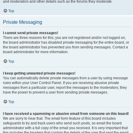
and moderators and other details such as the forums they moderate.
Top
Private Messaging
I cannot send private messages!
There are three reasons for this; you are not registered and/or not logged on,
the board administrator has disabled private messaging for the entire board, or
the board administrator has prevented you from sending messages. Contact a
board administrator for more information.
Top
I keep getting unwanted private messages!
You can automatically delete private messages from a user by using message
rules within your User Control Panel. If you are receiving abusive private
messages from a particular user, report the messages to the moderators; they
have the power to prevent a user from sending private messages.
Top
I have received a spamming or abusive email from someone on this board!
We are sorry to hear that. The email form feature of this board includes
safeguards to try and track users who send such posts, so email the board
administrator with a full copy of the email you received. It is very important that
this includes the headers that contain the details of the user that sent the email.