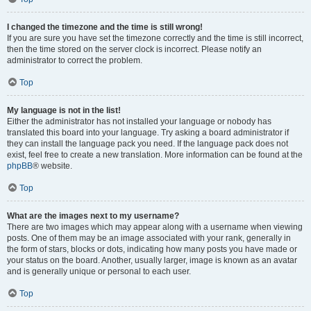
I changed the timezone and the time is still wrong!
If you are sure you have set the timezone correctly and the time is still incorrect,
then the time stored on the server clock is incorrect. Please notify an
administrator to correct the problem.
Top
My language is not in the list!
Either the administrator has not installed your language or nobody has
translated this board into your language. Try asking a board administrator if
they can install the language pack you need. If the language pack does not
exist, feel free to create a new translation. More information can be found at the
phpBB
® website.
Top
What are the images next to my username?
There are two images which may appear along with a username when viewing
posts. One of them may be an image associated with your rank, generally in
the form of stars, blocks or dots, indicating how many posts you have made or
your status on the board. Another, usually larger, image is known as an avatar
and is generally unique or personal to each user.
Top