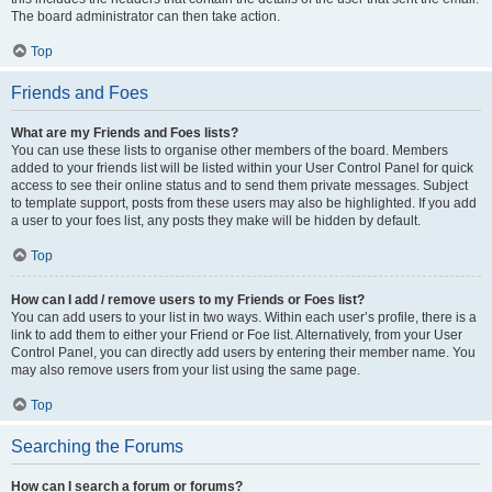
The board administrator can then take action.
Top
Friends and Foes
What are my Friends and Foes lists?
You can use these lists to organise other members of the board. Members
added to your friends list will be listed within your User Control Panel for quick
access to see their online status and to send them private messages. Subject
to template support, posts from these users may also be highlighted. If you add
a user to your foes list, any posts they make will be hidden by default.
Top
How can I add / remove users to my Friends or Foes list?
You can add users to your list in two ways. Within each user’s profile, there is a
link to add them to either your Friend or Foe list. Alternatively, from your User
Control Panel, you can directly add users by entering their member name. You
may also remove users from your list using the same page.
Top
Searching the Forums
How can I search a forum or forums?