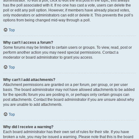
administrator. To edit a poll, click to edit the first post in the topic; this always
has the poll associated with it. If no one has cast a vote, users can delete the
poll or edit any poll option. However, if members have already placed votes,
only moderators or administrators can edit or delete it. This prevents the poll’s
options from being changed mid-way through a poll.
Top
Why can’t I access a forum?
Some forums may be limited to certain users or groups. To view, read, post or
perform another action you may need special permissions. Contact a
moderator or board administrator to grant you access.
Top
Why can’t I add attachments?
Attachment permissions are granted on a per forum, per group, or per user
basis. The board administrator may not have allowed attachments to be added
for the specific forum you are posting in, or perhaps only certain groups can
post attachments. Contact the board administrator if you are unsure about why
you are unable to add attachments.
Top
Why did I receive a warning?
Each board administrator has their own set of rules for their site. If you have
broken a rule, you may be issued a warning. Please note that this is the board