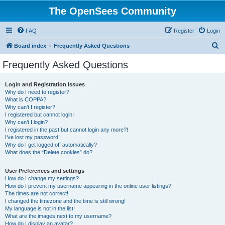
The OpenSees Community
FAQ
Register
Login
S
Board index
Frequently Asked Questions
e
Frequently Asked Questions
a
r
Login and Registration Issues
Why do I need to register?
c
What is COPPA?
h
Why can’t I register?
I registered but cannot login!
Why can’t I login?
I registered in the past but cannot login any more?!
I’ve lost my password!
Why do I get logged off automatically?
What does the “Delete cookies” do?
User Preferences and settings
How do I change my settings?
How do I prevent my username appearing in the online user listings?
The times are not correct!
I changed the timezone and the time is still wrong!
My language is not in the list!
What are the images next to my username?
How do I display an avatar?