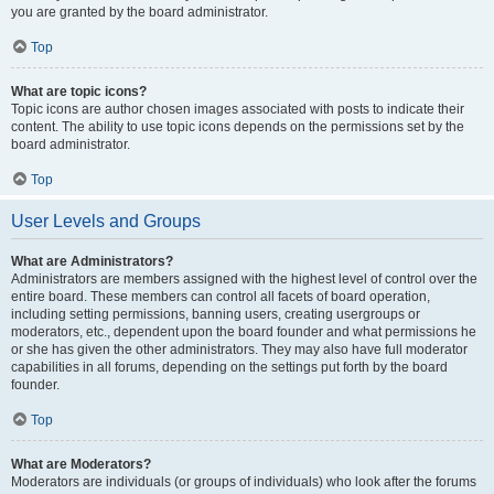
you are granted by the board administrator.
Top
What are topic icons?
Topic icons are author chosen images associated with posts to indicate their
content. The ability to use topic icons depends on the permissions set by the
board administrator.
Top
User Levels and Groups
What are Administrators?
Administrators are members assigned with the highest level of control over the
entire board. These members can control all facets of board operation,
including setting permissions, banning users, creating usergroups or
moderators, etc., dependent upon the board founder and what permissions he
or she has given the other administrators. They may also have full moderator
capabilities in all forums, depending on the settings put forth by the board
founder.
Top
What are Moderators?
Moderators are individuals (or groups of individuals) who look after the forums