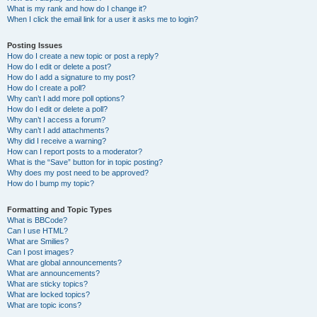
What is my rank and how do I change it?
When I click the email link for a user it asks me to login?
Posting Issues
How do I create a new topic or post a reply?
How do I edit or delete a post?
How do I add a signature to my post?
How do I create a poll?
Why can’t I add more poll options?
How do I edit or delete a poll?
Why can’t I access a forum?
Why can’t I add attachments?
Why did I receive a warning?
How can I report posts to a moderator?
What is the “Save” button for in topic posting?
Why does my post need to be approved?
How do I bump my topic?
Formatting and Topic Types
What is BBCode?
Can I use HTML?
What are Smilies?
Can I post images?
What are global announcements?
What are announcements?
What are sticky topics?
What are locked topics?
What are topic icons?