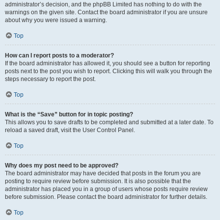
administrator’s decision, and the phpBB Limited has nothing to do with the
warnings on the given site. Contact the board administrator if you are unsure
about why you were issued a warning.
Top
How can I report posts to a moderator?
If the board administrator has allowed it, you should see a button for reporting
posts next to the post you wish to report. Clicking this will walk you through the
steps necessary to report the post.
Top
What is the “Save” button for in topic posting?
This allows you to save drafts to be completed and submitted at a later date. To
reload a saved draft, visit the User Control Panel.
Top
Why does my post need to be approved?
The board administrator may have decided that posts in the forum you are
posting to require review before submission. It is also possible that the
administrator has placed you in a group of users whose posts require review
before submission. Please contact the board administrator for further details.
Top