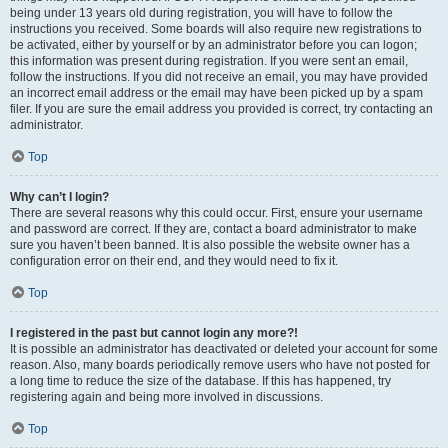
being under 13 years old during registration, you will have to follow the
instructions you received. Some boards will also require new registrations to
be activated, either by yourself or by an administrator before you can logon;
this information was present during registration. If you were sent an email,
follow the instructions. If you did not receive an email, you may have provided
an incorrect email address or the email may have been picked up by a spam
filer. If you are sure the email address you provided is correct, try contacting an
administrator.
Top
Why can’t I login?
There are several reasons why this could occur. First, ensure your username
and password are correct. If they are, contact a board administrator to make
sure you haven’t been banned. It is also possible the website owner has a
configuration error on their end, and they would need to fix it.
Top
I registered in the past but cannot login any more?!
It is possible an administrator has deactivated or deleted your account for some
reason. Also, many boards periodically remove users who have not posted for
a long time to reduce the size of the database. If this has happened, try
registering again and being more involved in discussions.
Top