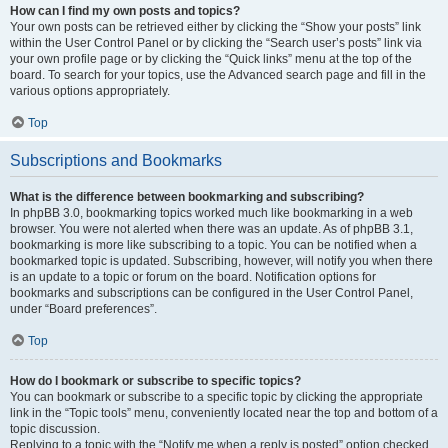
How can I find my own posts and topics?
Your own posts can be retrieved either by clicking the “Show your posts” link
within the User Control Panel or by clicking the “Search user’s posts” link via
your own profile page or by clicking the “Quick links” menu at the top of the
board. To search for your topics, use the Advanced search page and fill in the
various options appropriately.
Top
Subscriptions and Bookmarks
What is the difference between bookmarking and subscribing?
In phpBB 3.0, bookmarking topics worked much like bookmarking in a web
browser. You were not alerted when there was an update. As of phpBB 3.1,
bookmarking is more like subscribing to a topic. You can be notified when a
bookmarked topic is updated. Subscribing, however, will notify you when there
is an update to a topic or forum on the board. Notification options for
bookmarks and subscriptions can be configured in the User Control Panel,
under “Board preferences”.
Top
How do I bookmark or subscribe to specific topics?
You can bookmark or subscribe to a specific topic by clicking the appropriate
link in the “Topic tools” menu, conveniently located near the top and bottom of a
topic discussion.
Replying to a topic with the “Notify me when a reply is posted” option checked