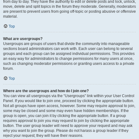
from day to day. They have the authority to edit or delete posts and lock, unlock,
move, delete and split topics in the forum they moderate. Generally, moderators
are present to prevent users from going off-topic or posting abusive or offensive
material.
Top
What are usergroups?
Usergroups are groups of users that divide the community into manageable
sections board administrators can work with. Each user can belong to several
groups and each group can be assigned individual permissions. This provides
an easy way for administrators to change permissions for many users at once,
such as changing moderator permissions or granting users access to a private
forum.
Top
Where are the usergroups and how do I join one?
You can view all usergroups via the “Usergroups” link within your User Control
Panel. If you would like to join one, proceed by clicking the appropriate button.
Not all groups have open access, however. Some may require approval to join,
some may be closed and some may even have hidden memberships. If the
group is open, you can join it by clicking the appropriate button. If a group
requires approval to join you may request to join by clicking the appropriate
button. The user group leader will need to approve your request and may ask
why you want to join the group. Please do not harass a group leader if they
reject your request; they will have their reasons.