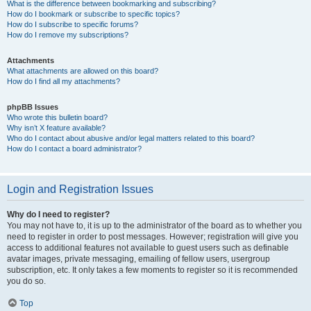
What is the difference between bookmarking and subscribing?
How do I bookmark or subscribe to specific topics?
How do I subscribe to specific forums?
How do I remove my subscriptions?
Attachments
What attachments are allowed on this board?
How do I find all my attachments?
phpBB Issues
Who wrote this bulletin board?
Why isn’t X feature available?
Who do I contact about abusive and/or legal matters related to this board?
How do I contact a board administrator?
Login and Registration Issues
Why do I need to register?
You may not have to, it is up to the administrator of the board as to whether you
need to register in order to post messages. However; registration will give you
access to additional features not available to guest users such as definable
avatar images, private messaging, emailing of fellow users, usergroup
subscription, etc. It only takes a few moments to register so it is recommended
you do so.
Top