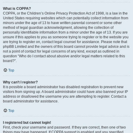
What is COPPA?
COPPA, or the Children’s Online Privacy Protection Act of 1998, is a law in the
United States requiring websites which can potentially collect information from
minors under the age of 13 to have written parental consent or some other
method of legal guardian acknowledgment, allowing the collection of
personally identifiable information from a minor under the age of 13. If you are
unsure if this applies to you as someone trying to register or to the website you
are trying to register on, contact legal counsel for assistance. Please note that
phpBB Limited and the owners of this board cannot provide legal advice and is
not a point of contact for legal concerns of any kind, except as outlined in
question “Who do I contact about abusive and/or legal matters related to this
board?”.
Top
Why can’t I register?
It is possible a board administrator has disabled registration to prevent new
visitors from signing up. A board administrator could have also banned your IP
address or disallowed the username you are attempting to register. Contact a
board administrator for assistance.
Top
I registered but cannot login!
First, check your username and password. If they are correct, then one of two
things may have happened. If COPPA support is enabled and you specified