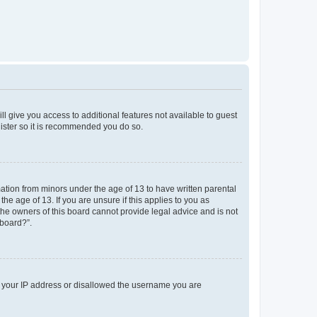
ll give you access to additional features not available to guest
gister so it is recommended you do so.
mation from minors under the age of 13 to have written parental
e age of 13. If you are unsure if this applies to you as
 the owners of this board cannot provide legal advice and is not
 board?”.
ed your IP address or disallowed the username you are