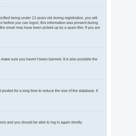
fied being under 13 years old during registration, you will
tor before you can logon; this information was present during
r the email may have been picked up by a spam filer. If you are
o make sure you haven’t been banned. It is also possible the
osted for a long time to reduce the size of the database. If
tions and you should be able to log in again shortly.