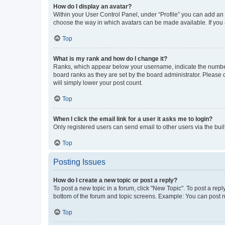
How do I display an avatar?
Within your User Control Panel, under “Profile” you can add an a
choose the way in which avatars can be made available. If you a
Top
What is my rank and how do I change it?
Ranks, which appear below your username, indicate the number o
board ranks as they are set by the board administrator. Please 
will simply lower your post count.
Top
When I click the email link for a user it asks me to login?
Only registered users can send email to other users via the buil
Top
Posting Issues
How do I create a new topic or post a reply?
To post a new topic in a forum, click "New Topic". To post a repl
bottom of the forum and topic screens. Example: You can post n
Top