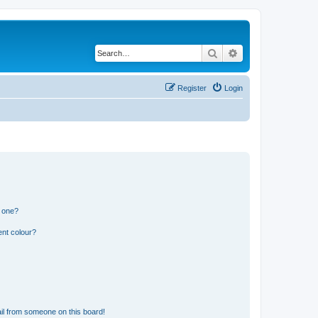
Search
Advanced search
Register
Login
n one?
ent colour?
il from someone on this board!