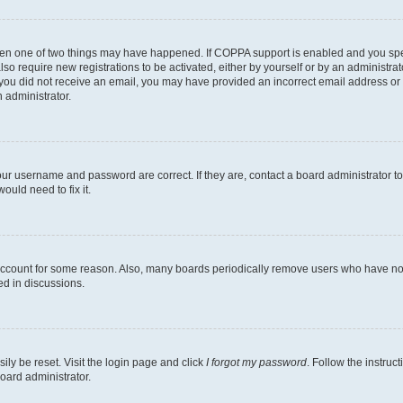
then one of two things may have happened. If COPPA support is enabled and you speci
lso require new registrations to be activated, either by yourself or by an administra
. If you did not receive an email, you may have provided an incorrect email address o
n administrator.
our username and password are correct. If they are, contact a board administrator t
ould need to fix it.
 account for some reason. Also, many boards periodically remove users who have not p
ed in discussions.
ily be reset. Visit the login page and click
I forgot my password
. Follow the instruc
oard administrator.