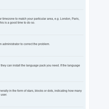
our timezone to match your particular area, e.g. London, Paris,
his is a good time to do so.
an administrator to correct the problem.
f they can install the language pack you need. If the language
lly in the form of stars, blocks or dots, indicating how many
 user.