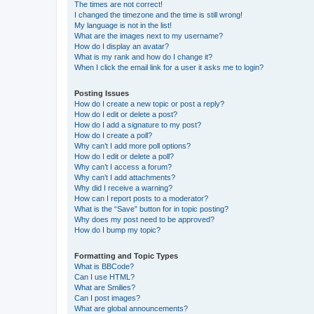
The times are not correct!
I changed the timezone and the time is still wrong!
My language is not in the list!
What are the images next to my username?
How do I display an avatar?
What is my rank and how do I change it?
When I click the email link for a user it asks me to login?
Posting Issues
How do I create a new topic or post a reply?
How do I edit or delete a post?
How do I add a signature to my post?
How do I create a poll?
Why can’t I add more poll options?
How do I edit or delete a poll?
Why can’t I access a forum?
Why can’t I add attachments?
Why did I receive a warning?
How can I report posts to a moderator?
What is the “Save” button for in topic posting?
Why does my post need to be approved?
How do I bump my topic?
Formatting and Topic Types
What is BBCode?
Can I use HTML?
What are Smilies?
Can I post images?
What are global announcements?