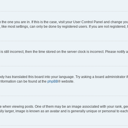
om the one you are in. If this is the case, visit your User Control Panel and change y
ike most settings, can only be done by registered users. If you are not registered, t
s still incorrect, then the time stored on the server clock is incorrect. Please notify 
ody has translated this board into your language. Try asking a board administrator i
 information can be found at the
phpBB
® website.
hen viewing posts. One of them may be an image associated with your rank, genera
ly larger, image is known as an avatar and is generally unique or personal to each