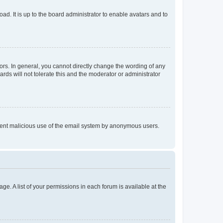
ad. It is up to the board administrator to enable avatars and to
rs. In general, you cannot directly change the wording of any
rds will not tolerate this and the moderator or administrator
prevent malicious use of the email system by anonymous users.
ge. A list of your permissions in each forum is available at the