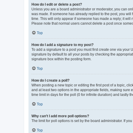
How do I edit or delete a post?
Unless you are a board administrator or moderator, you can only e
was made. If someone has already replied to the post, you will f
time. This will only appear if someone has made a reply; it will 
Please note that normal users cannot delete a post once someo
Top
How do I add a signature to my post?
To add a signature to a post you must first create one via your
signature by default to all your posts by checking the appropria
signature box within the posting form.
Top
How do I create a poll?
When posting a new topic or editing the first post of a topic, cli
and at least two options in the appropriate fields, making sure 
time limit in days for the poll (0 for infinite duration) and lastly
Top
Why can’t I add more poll options?
The limit for poll options is set by the board administrator. If 
Top