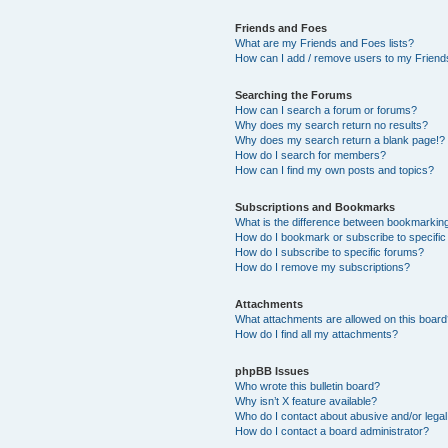
Friends and Foes
What are my Friends and Foes lists?
How can I add / remove users to my Friends
Searching the Forums
How can I search a forum or forums?
Why does my search return no results?
Why does my search return a blank page!?
How do I search for members?
How can I find my own posts and topics?
Subscriptions and Bookmarks
What is the difference between bookmarkin
How do I bookmark or subscribe to specific
How do I subscribe to specific forums?
How do I remove my subscriptions?
Attachments
What attachments are allowed on this boar
How do I find all my attachments?
phpBB Issues
Who wrote this bulletin board?
Why isn’t X feature available?
Who do I contact about abusive and/or legal 
How do I contact a board administrator?