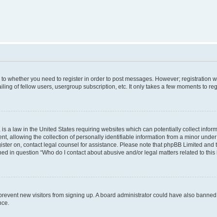
s to whether you need to register in order to post messages. However; registration wi
ing of fellow users, usergroup subscription, etc. It only takes a few moments to re
is a law in the United States requiring websites which can potentially collect infor
allowing the collection of personally identifiable information from a minor under th
egister on, contact legal counsel for assistance. Please note that phpBB Limited and
ined in question “Who do I contact about abusive and/or legal matters related to this
to prevent new visitors from signing up. A board administrator could have also bann
nce.