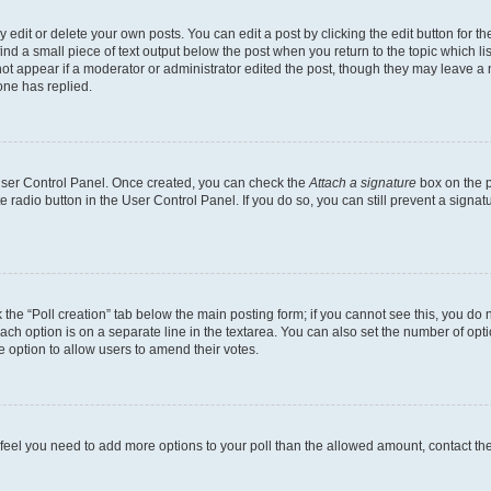
dit or delete your own posts. You can edit a post by clicking the edit button for the
ind a small piece of text output below the post when you return to the topic which li
not appear if a moderator or administrator edited the post, though they may leave a n
ne has replied.
 User Control Panel. Once created, you can check the
Attach a signature
box on the p
te radio button in the User Control Panel. If you do so, you can still prevent a sign
ck the “Poll creation” tab below the main posting form; if you cannot see this, you do 
each option is on a separate line in the textarea. You can also set the number of op
 the option to allow users to amend their votes.
you feel you need to add more options to your poll than the allowed amount, contact th