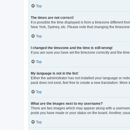
Top
The times are not correct!
It is possible the time displayed is from a timezone different fr
New York, Sydney, etc. Please note that changing the timezone, l
Top
I changed the timezone and the time is still wrong!
If you are sure you have set the timezone correctly and the time i
Top
My language is not in the list!
Either the administrator has not installed your language or nob
pack does not exist, feel free to create a new translation. More
Top
What are the images next to my username?
There are two images which may appear along with a username w
posts you have made or your status on the board. Another, usual
Top