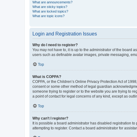
What are announcements?
What are sticky topics?
What are locked topics?
What are topic icons?
Login and Registration Issues
Why do I need to register?
You may not have to, it is up to the administrator of the board a
users such as definable avatar images, private messaging, email
Top
What is COPPA?
COPPA, or the Children’s Online Privacy Protection Act of 1998, 
consent or some other method of legal guardian acknowledgment, 
someone trying to register or to the website you are trying to r
a point of contact for legal concerns of any kind, except as outl
Top
Why can’t I register?
It is possible a board administrator has disabled registration 
attempting to register. Contact a board administrator for assista