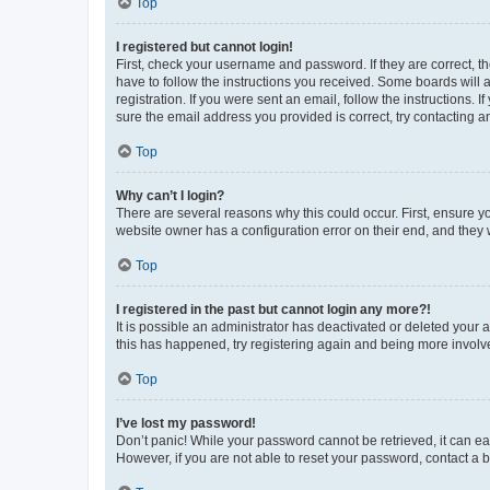
Top
I registered but cannot login!
First, check your username and password. If they are correct, 
have to follow the instructions you received. Some boards will a
registration. If you were sent an email, follow the instructions
sure the email address you provided is correct, try contacting a
Top
Why can’t I login?
There are several reasons why this could occur. First, ensure y
website owner has a configuration error on their end, and they w
Top
I registered in the past but cannot login any more?!
It is possible an administrator has deactivated or deleted your
this has happened, try registering again and being more involv
Top
I’ve lost my password!
Don’t panic! While your password cannot be retrieved, it can eas
However, if you are not able to reset your password, contact a b