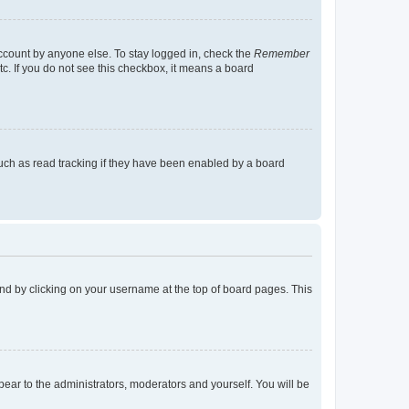
account by anyone else. To stay logged in, check the
Remember
tc. If you do not see this checkbox, it means a board
uch as read tracking if they have been enabled by a board
found by clicking on your username at the top of board pages. This
ppear to the administrators, moderators and yourself. You will be