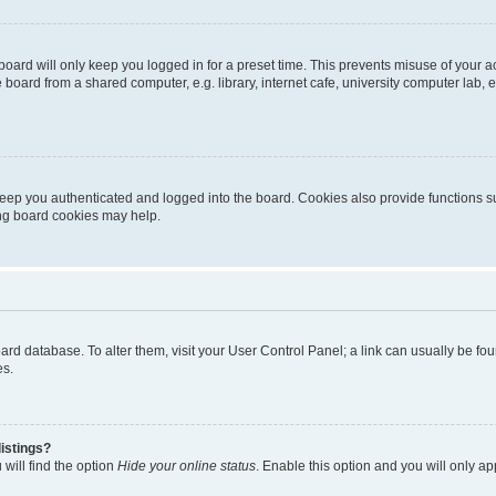
oard will only keep you logged in for a preset time. This prevents misuse of your 
oard from a shared computer, e.g. library, internet cafe, university computer lab, e
eep you authenticated and logged into the board. Cookies also provide functions s
ting board cookies may help.
 board database. To alter them, visit your User Control Panel; a link can usually be 
es.
istings?
will find the option
Hide your online status
. Enable this option and you will only a