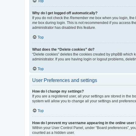
Top
Why do I get logged off automatically?
If you do not check the
Remember me
box when you login, the b
me
box during login. This is not recommended if you access the b
administrator has disabled this feature.
Top
What does the “Delete cookies” do?
“Delete cookies” deletes the cookies created by phpBB which k
administrator. If you are having login or logout problems, dele
Top
User Preferences and settings
How do I change my settings?
If you are a registered user, all your settings are stored in the
system will allow you to change all your settings and preferenc
Top
How do I prevent my username appearing in the online user l
Within your User Control Panel, under “Board preferences”, you 
counted as a hidden user.