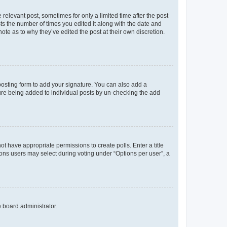
 relevant post, sometimes for only a limited time after the post
sts the number of times you edited it along with the date and
ote as to why they’ve edited the post at their own discretion.
osting form to add your signature. You can also add a
ature being added to individual posts by un-checking the add
not have appropriate permissions to create polls. Enter a title
tions users may select during voting under “Options per user”, a
e board administrator.