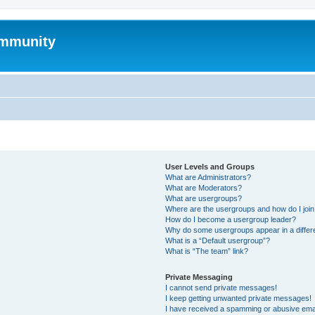
mmunity
User Levels and Groups
What are Administrators?
What are Moderators?
What are usergroups?
Where are the usergroups and how do I joi
How do I become a usergroup leader?
Why do some usergroups appear in a differ
What is a “Default usergroup”?
What is “The team” link?
Private Messaging
I cannot send private messages!
I keep getting unwanted private messages!
I have received a spamming or abusive ema