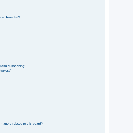
 or Foes list?
g and subscribing?
 topics?
d?
matters related to this board?