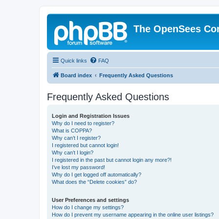
The OpenSees Co
Quick links
FAQ
Board index
Frequently Asked Questions
Frequently Asked Questions
Login and Registration Issues
Why do I need to register?
What is COPPA?
Why can’t I register?
I registered but cannot login!
Why can’t I login?
I registered in the past but cannot login any more?!
I’ve lost my password!
Why do I get logged off automatically?
What does the “Delete cookies” do?
User Preferences and settings
How do I change my settings?
How do I prevent my username appearing in the online user listings?