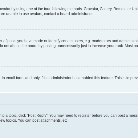
vatar by using one of the four following methods: Gravatar, Gallery, Remote or Uplo
re unable to use avatars, contact a board administrator.
f posts you have made or identify certain users, e.g. moderators and administrato
do not abuse the board by posting unnecessarily just to increase your rank. Most boa
t-in email form, and only if the administrator has enabled this feature. This is to 
y to a topic, click "Post Reply". You may need to register before you can post a messa
ew topics, You can post attachments, etc.