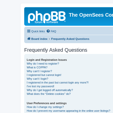
The OpenSees Co
Quick links
FAQ
Board index
Frequently Asked Questions
Frequently Asked Questions
Login and Registration Issues
Why do I need to register?
What is COPPA?
Why can’t I register?
I registered but cannot login!
Why can’t I login?
I registered in the past but cannot login any more?!
I’ve lost my password!
Why do I get logged off automatically?
What does the “Delete cookies” do?
User Preferences and settings
How do I change my settings?
How do I prevent my username appearing in the online user listings?