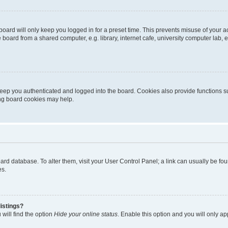
oard will only keep you logged in for a preset time. This prevents misuse of your 
oard from a shared computer, e.g. library, internet cafe, university computer lab, e
eep you authenticated and logged into the board. Cookies also provide functions s
ting board cookies may help.
 board database. To alter them, visit your User Control Panel; a link can usually be 
es.
istings?
will find the option
Hide your online status
. Enable this option and you will only a