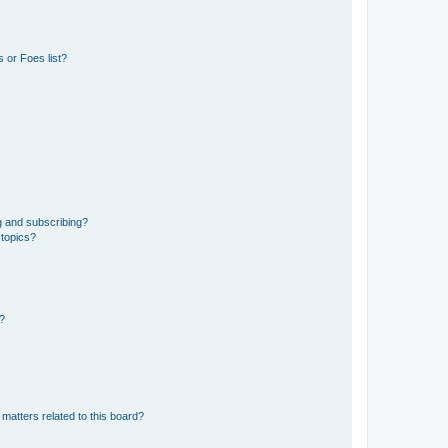
 or Foes list?
g and subscribing?
 topics?
d?
matters related to this board?