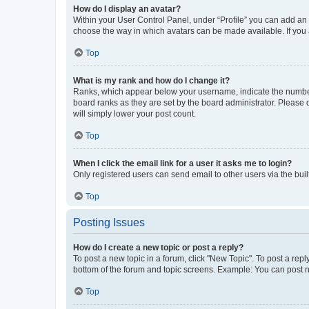
How do I display an avatar?
Within your User Control Panel, under “Profile” you can add an a
choose the way in which avatars can be made available. If you a
Top
What is my rank and how do I change it?
Ranks, which appear below your username, indicate the number o
board ranks as they are set by the board administrator. Please 
will simply lower your post count.
Top
When I click the email link for a user it asks me to login?
Only registered users can send email to other users via the buil
Top
Posting Issues
How do I create a new topic or post a reply?
To post a new topic in a forum, click "New Topic". To post a repl
bottom of the forum and topic screens. Example: You can post n
Top