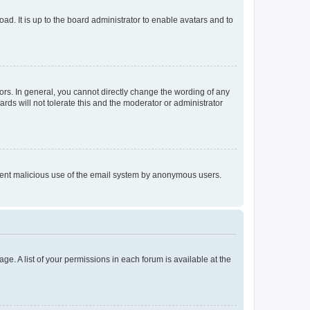
ad. It is up to the board administrator to enable avatars and to
rs. In general, you cannot directly change the wording of any
rds will not tolerate this and the moderator or administrator
prevent malicious use of the email system by anonymous users.
ge. A list of your permissions in each forum is available at the