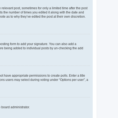
 relevant post, sometimes for only a limited time after the post
sts the number of times you edited it along with the date and
ote as to why they’ve edited the post at their own discretion.
osting form to add your signature. You can also add a
ature being added to individual posts by un-checking the add
not have appropriate permissions to create polls. Enter a title
tions users may select during voting under “Options per user”, a
e board administrator.