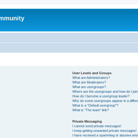
mmunity
User Levels and Groups
What are Administrators?
What are Moderators?
What are usergroups?
Where are the usergroups and how do I joi
How do I become a usergroup leader?
Why do some usergroups appear in a differ
What is a “Default usergroup”?
What is “The team” link?
Private Messaging
I cannot send private messages!
I keep getting unwanted private messages!
I have received a spamming or abusive ema