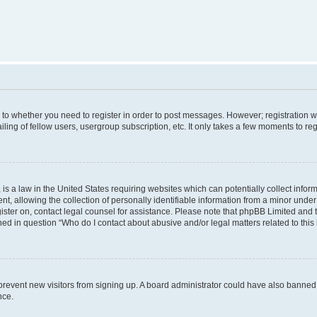
s to whether you need to register in order to post messages. However; registration wi
ing of fellow users, usergroup subscription, etc. It only takes a few moments to re
is a law in the United States requiring websites which can potentially collect infor
allowing the collection of personally identifiable information from a minor under th
egister on, contact legal counsel for assistance. Please note that phpBB Limited and
ined in question “Who do I contact about abusive and/or legal matters related to this
to prevent new visitors from signing up. A board administrator could have also bann
nce.