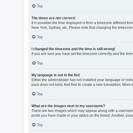
Top
The times are not correct!
It is possible the time displayed is from a timezone different fr
New York, Sydney, etc. Please note that changing the timezone, l
Top
I changed the timezone and the time is still wrong!
If you are sure you have set the timezone correctly and the time i
Top
My language is not in the list!
Either the administrator has not installed your language or nob
pack does not exist, feel free to create a new translation. More
Top
What are the images next to my username?
There are two images which may appear along with a username w
posts you have made or your status on the board. Another, usual
Top