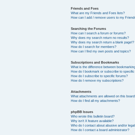
Friends and Foes
What are my Friends and Foes lists?
How can I add / remove users to my Friends
Searching the Forums
How can I search a forum or forums?
Why does my search return no results?
Why does my search return a blank page!?
How do I search for members?
How can I find my own posts and topics?
Subscriptions and Bookmarks
What is the difference between bookmarkin
How do I bookmark or subscribe to specific
How do I subscribe to specific forums?
How do I remove my subscriptions?
Attachments
What attachments are allowed on this boar
How do I find all my attachments?
phpBB Issues
Who wrote this bulletin board?
Why isn’t X feature available?
Who do I contact about abusive and/or legal 
How do I contact a board administrator?