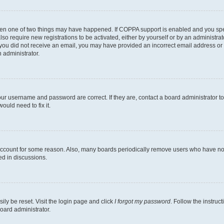
then one of two things may have happened. If COPPA support is enabled and you speci
lso require new registrations to be activated, either by yourself or by an administra
. If you did not receive an email, you may have provided an incorrect email address o
n administrator.
our username and password are correct. If they are, contact a board administrator t
ould need to fix it.
 account for some reason. Also, many boards periodically remove users who have not p
ed in discussions.
ily be reset. Visit the login page and click
I forgot my password
. Follow the instruc
oard administrator.