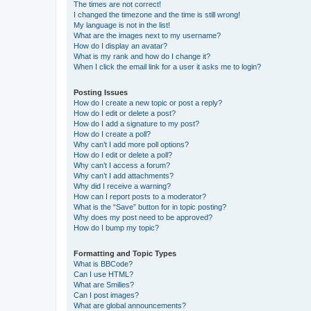
The times are not correct!
I changed the timezone and the time is still wrong!
My language is not in the list!
What are the images next to my username?
How do I display an avatar?
What is my rank and how do I change it?
When I click the email link for a user it asks me to login?
Posting Issues
How do I create a new topic or post a reply?
How do I edit or delete a post?
How do I add a signature to my post?
How do I create a poll?
Why can’t I add more poll options?
How do I edit or delete a poll?
Why can’t I access a forum?
Why can’t I add attachments?
Why did I receive a warning?
How can I report posts to a moderator?
What is the “Save” button for in topic posting?
Why does my post need to be approved?
How do I bump my topic?
Formatting and Topic Types
What is BBCode?
Can I use HTML?
What are Smilies?
Can I post images?
What are global announcements?