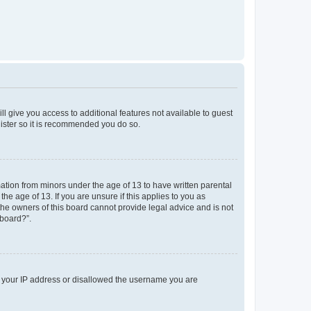
ll give you access to additional features not available to guest
gister so it is recommended you do so.
mation from minors under the age of 13 to have written parental
e age of 13. If you are unsure if this applies to you as
 the owners of this board cannot provide legal advice and is not
 board?”.
ed your IP address or disallowed the username you are