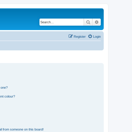
Search
Advanced search
Register
Login
n one?
ent colour?
il from someone on this board!