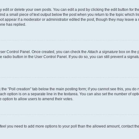
dit or delete your own posts. You can edit a post by clicking the edit button for the
ind a small piece of text output below the post when you return to the topic which li
not appear if a moderator or administrator edited the post, though they may leave a n
ne has replied.
 User Control Panel. Once created, you can check the
Attach a signature
box on the p
te radio button in the User Control Panel. If you do so, you can still prevent a sign
ck the “Poll creation” tab below the main posting form; if you cannot see this, you do 
each option is on a separate line in the textarea. You can also set the number of op
 the option to allow users to amend their votes.
you feel you need to add more options to your poll than the allowed amount, contact th