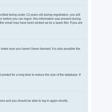
fied being under 13 years old during registration, you will
tor before you can logon; this information was present during
r the email may have been picked up by a spam filer. If you are
o make sure you haven’t been banned. It is also possible the
osted for a long time to reduce the size of the database. If
tions and you should be able to log in again shortly.