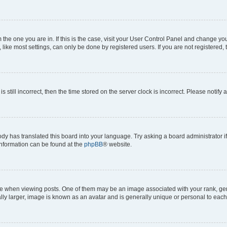
om the one you are in. If this is the case, visit your User Control Panel and change y
ike most settings, can only be done by registered users. If you are not registered, t
s still incorrect, then the time stored on the server clock is incorrect. Please notify 
ody has translated this board into your language. Try asking a board administrator i
 information can be found at the
phpBB
® website.
hen viewing posts. One of them may be an image associated with your rank, genera
ly larger, image is known as an avatar and is generally unique or personal to each