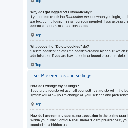
Top
Why do I get logged off automatically?
If you do not check the
Remember me
box when you login, the b
me
box during login. This is not recommended if you access the b
administrator has disabled this feature.
Top
What does the “Delete cookies” do?
“Delete cookies” deletes the cookies created by phpBB which k
administrator. If you are having login or logout problems, dele
Top
User Preferences and settings
How do I change my settings?
If you are a registered user, all your settings are stored in the
system will allow you to change all your settings and preferenc
Top
How do I prevent my username appearing in the online user l
Within your User Control Panel, under “Board preferences”, you 
counted as a hidden user.