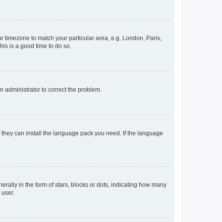
our timezone to match your particular area, e.g. London, Paris,
his is a good time to do so.
an administrator to correct the problem.
f they can install the language pack you need. If the language
lly in the form of stars, blocks or dots, indicating how many
 user.