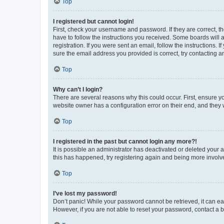
Top
I registered but cannot login!
First, check your username and password. If they are correct, 
have to follow the instructions you received. Some boards will a
registration. If you were sent an email, follow the instructions
sure the email address you provided is correct, try contacting a
Top
Why can’t I login?
There are several reasons why this could occur. First, ensure y
website owner has a configuration error on their end, and they w
Top
I registered in the past but cannot login any more?!
It is possible an administrator has deactivated or deleted your
this has happened, try registering again and being more involv
Top
I’ve lost my password!
Don’t panic! While your password cannot be retrieved, it can eas
However, if you are not able to reset your password, contact a b