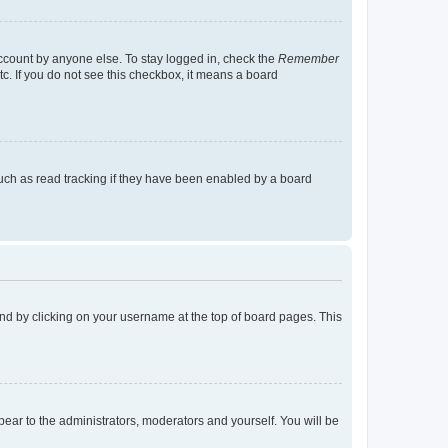
account by anyone else. To stay logged in, check the
Remember
tc. If you do not see this checkbox, it means a board
uch as read tracking if they have been enabled by a board
found by clicking on your username at the top of board pages. This
ppear to the administrators, moderators and yourself. You will be