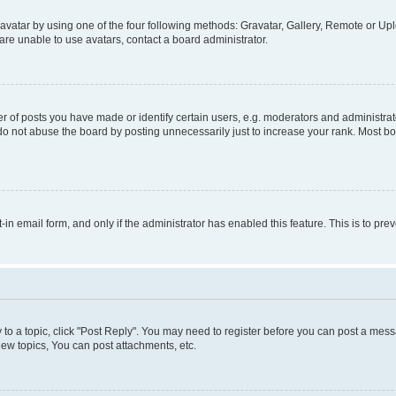
vatar by using one of the four following methods: Gravatar, Gallery, Remote or Uplo
re unable to use avatars, contact a board administrator.
f posts you have made or identify certain users, e.g. moderators and administrato
do not abuse the board by posting unnecessarily just to increase your rank. Most boa
t-in email form, and only if the administrator has enabled this feature. This is to 
y to a topic, click "Post Reply". You may need to register before you can post a messa
ew topics, You can post attachments, etc.