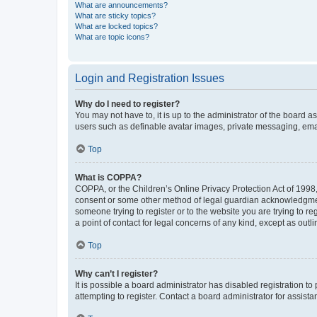
What are announcements?
What are sticky topics?
What are locked topics?
What are topic icons?
Login and Registration Issues
Why do I need to register?
You may not have to, it is up to the administrator of the board a
users such as definable avatar images, private messaging, email
Top
What is COPPA?
COPPA, or the Children’s Online Privacy Protection Act of 1998, 
consent or some other method of legal guardian acknowledgment, 
someone trying to register or to the website you are trying to r
a point of contact for legal concerns of any kind, except as outl
Top
Why can’t I register?
It is possible a board administrator has disabled registration 
attempting to register. Contact a board administrator for assista