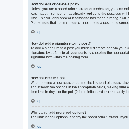
How do I edit or delete a post?
Unless you are a board administrator or moderator, you can only e
was made. If someone has already replied to the post, you will f
time. This will only appear if someone has made a reply; it will 
Please note that normal users cannot delete a post once someo
Top
How do I add a signature to my post?
To add a signature to a post you must first create one via your
signature by default to all your posts by checking the appropria
signature box within the posting form.
Top
How do I create a poll?
When posting a new topic or editing the first post of a topic, cli
and at least two options in the appropriate fields, making sure 
time limit in days for the poll (0 for infinite duration) and lastly
Top
Why can’t I add more poll options?
The limit for poll options is set by the board administrator. If 
Top