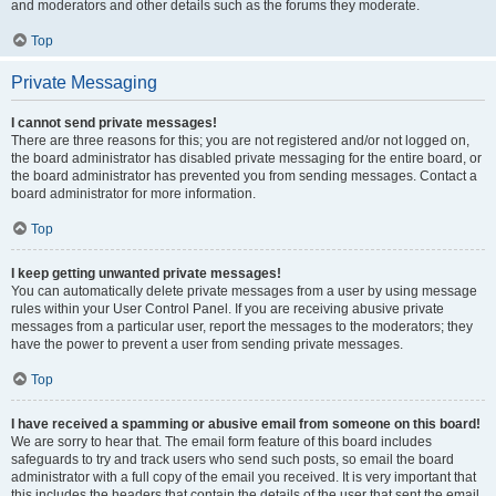
and moderators and other details such as the forums they moderate.
Top
Private Messaging
I cannot send private messages!
There are three reasons for this; you are not registered and/or not logged on,
the board administrator has disabled private messaging for the entire board, or
the board administrator has prevented you from sending messages. Contact a
board administrator for more information.
Top
I keep getting unwanted private messages!
You can automatically delete private messages from a user by using message
rules within your User Control Panel. If you are receiving abusive private
messages from a particular user, report the messages to the moderators; they
have the power to prevent a user from sending private messages.
Top
I have received a spamming or abusive email from someone on this board!
We are sorry to hear that. The email form feature of this board includes
safeguards to try and track users who send such posts, so email the board
administrator with a full copy of the email you received. It is very important that
this includes the headers that contain the details of the user that sent the email.