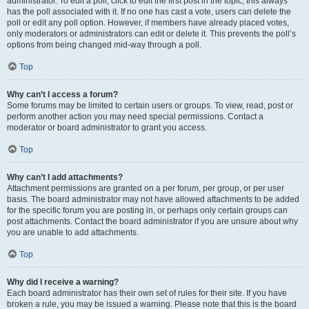
administrator. To edit a poll, click to edit the first post in the topic; this always
has the poll associated with it. If no one has cast a vote, users can delete the
poll or edit any poll option. However, if members have already placed votes,
only moderators or administrators can edit or delete it. This prevents the poll’s
options from being changed mid-way through a poll.
Top
Why can’t I access a forum?
Some forums may be limited to certain users or groups. To view, read, post or
perform another action you may need special permissions. Contact a
moderator or board administrator to grant you access.
Top
Why can’t I add attachments?
Attachment permissions are granted on a per forum, per group, or per user
basis. The board administrator may not have allowed attachments to be added
for the specific forum you are posting in, or perhaps only certain groups can
post attachments. Contact the board administrator if you are unsure about why
you are unable to add attachments.
Top
Why did I receive a warning?
Each board administrator has their own set of rules for their site. If you have
broken a rule, you may be issued a warning. Please note that this is the board