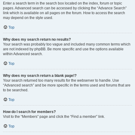
Enter a search term in the search box located on the index, forum or topic
pages. Advanced search can be accessed by clicking the “Advance Search”
link which is available on all pages on the forum. How to access the search
may depend on the style used.
Top
Why does my search return no results?
Your search was probably too vague and included many common terms which
are not indexed by phpBB. Be more specific and use the options available
within Advanced search.
Top
Why does my search return a blank page!?
Your search returned too many results for the webserver to handle. Use
“Advanced search” and be more specific in the terms used and forums that are
to be searched.
Top
How do I search for members?
Visit to the “Members” page and click the “Find a member” link.
Top