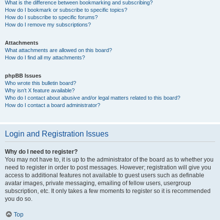
What is the difference between bookmarking and subscribing?
How do I bookmark or subscribe to specific topics?
How do I subscribe to specific forums?
How do I remove my subscriptions?
Attachments
What attachments are allowed on this board?
How do I find all my attachments?
phpBB Issues
Who wrote this bulletin board?
Why isn’t X feature available?
Who do I contact about abusive and/or legal matters related to this board?
How do I contact a board administrator?
Login and Registration Issues
Why do I need to register?
You may not have to, it is up to the administrator of the board as to whether you
need to register in order to post messages. However; registration will give you
access to additional features not available to guest users such as definable
avatar images, private messaging, emailing of fellow users, usergroup
subscription, etc. It only takes a few moments to register so it is recommended
you do so.
Top