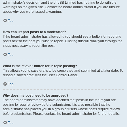
administrator’s decision, and the phpBB Limited has nothing to do with the
warnings on the given site. Contact the board administrator if you are unsure
about why you were issued a warning.
Top
How can I report posts to a moderator?
If the board administrator has allowed it, you should see a button for reporting
posts next to the post you wish to report. Clicking this will walk you through the
steps necessary to report the post.
Top
What is the “Save” button for in topic posting?
This allows you to save drafts to be completed and submitted at a later date. To
reload a saved draft, visit the User Control Panel.
Top
Why does my post need to be approved?
The board administrator may have decided that posts in the forum you are
posting to require review before submission. It is also possible that the
administrator has placed you in a group of users whose posts require review
before submission. Please contact the board administrator for further details.
Top