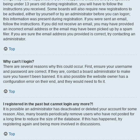
being under 13 years old during registration, you will have to follow the
instructions you received. Some boards will also require new registrations to
be activated, either by yourself or by an administrator before you can logon;
this information was present during registration. If you were sent an email,
follow the instructions. If you did not receive an email, you may have provided
an incorrect email address or the email may have been picked up by a spam
filer. If you are sure the email address you provided is correct, try contacting an
administrator.
Top
Why can’t I login?
There are several reasons why this could occur. First, ensure your username
and password are correct. If they are, contact a board administrator to make
sure you haven’t been banned. It is also possible the website owner has a
configuration error on their end, and they would need to fix it.
Top
I registered in the past but cannot login any more?!
It is possible an administrator has deactivated or deleted your account for some
reason. Also, many boards periodically remove users who have not posted for
a long time to reduce the size of the database. If this has happened, try
registering again and being more involved in discussions.
Top