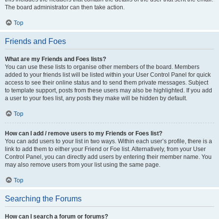
The board administrator can then take action.
Top
Friends and Foes
What are my Friends and Foes lists?
You can use these lists to organise other members of the board. Members
added to your friends list will be listed within your User Control Panel for quick
access to see their online status and to send them private messages. Subject
to template support, posts from these users may also be highlighted. If you add
a user to your foes list, any posts they make will be hidden by default.
Top
How can I add / remove users to my Friends or Foes list?
You can add users to your list in two ways. Within each user’s profile, there is a
link to add them to either your Friend or Foe list. Alternatively, from your User
Control Panel, you can directly add users by entering their member name. You
may also remove users from your list using the same page.
Top
Searching the Forums
How can I search a forum or forums?