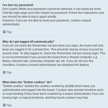
I’ve lost my password!
Don’t panic! While your password cannot be retrieved, it can easily be reset.
Visit the login page and click
I forgot my password
. Follow the instructions and
you should be able to log in again shortly.
However, if you are not able to reset your password, contact a board
administrator.
Top
Why do I get logged off automatically?
If you do not check the
Remember me
box when you login, the board will only
keep you logged in for a preset time. This prevents misuse of your account by
anyone else. To stay logged in, check the
Remember me
box during login. This
is not recommended if you access the board from a shared computer, e.g.
library, internet cafe, university computer lab, etc. If you do not see this
checkbox, it means a board administrator has disabled this feature.
Top
What does the “Delete cookies” do?
“Delete cookies” deletes the cookies created by phpBB which keep you
authenticated and logged into the board. Cookies also provide functions such
as read tracking if they have been enabled by a board administrator. If you are
having login or logout problems, deleting board cookies may help.
Top