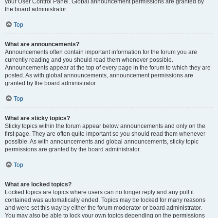
your User Control Panel. Global announcement permissions are granted by
the board administrator.
Top
What are announcements?
Announcements often contain important information for the forum you are
currently reading and you should read them whenever possible.
Announcements appear at the top of every page in the forum to which they are
posted. As with global announcements, announcement permissions are
granted by the board administrator.
Top
What are sticky topics?
Sticky topics within the forum appear below announcements and only on the
first page. They are often quite important so you should read them whenever
possible. As with announcements and global announcements, sticky topic
permissions are granted by the board administrator.
Top
What are locked topics?
Locked topics are topics where users can no longer reply and any poll it
contained was automatically ended. Topics may be locked for many reasons
and were set this way by either the forum moderator or board administrator.
You may also be able to lock your own topics depending on the permissions