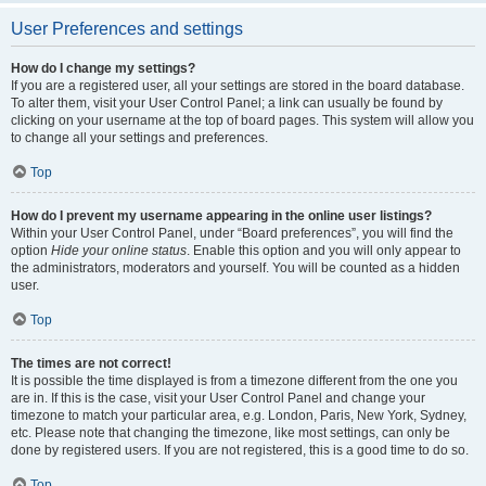
User Preferences and settings
How do I change my settings?
If you are a registered user, all your settings are stored in the board database.
To alter them, visit your User Control Panel; a link can usually be found by
clicking on your username at the top of board pages. This system will allow you
to change all your settings and preferences.
Top
How do I prevent my username appearing in the online user listings?
Within your User Control Panel, under “Board preferences”, you will find the
option
Hide your online status
. Enable this option and you will only appear to
the administrators, moderators and yourself. You will be counted as a hidden
user.
Top
The times are not correct!
It is possible the time displayed is from a timezone different from the one you
are in. If this is the case, visit your User Control Panel and change your
timezone to match your particular area, e.g. London, Paris, New York, Sydney,
etc. Please note that changing the timezone, like most settings, can only be
done by registered users. If you are not registered, this is a good time to do so.
Top