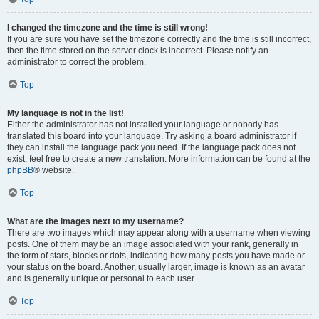
I changed the timezone and the time is still wrong!
If you are sure you have set the timezone correctly and the time is still incorrect,
then the time stored on the server clock is incorrect. Please notify an
administrator to correct the problem.
Top
My language is not in the list!
Either the administrator has not installed your language or nobody has
translated this board into your language. Try asking a board administrator if
they can install the language pack you need. If the language pack does not
exist, feel free to create a new translation. More information can be found at the
phpBB
® website.
Top
What are the images next to my username?
There are two images which may appear along with a username when viewing
posts. One of them may be an image associated with your rank, generally in
the form of stars, blocks or dots, indicating how many posts you have made or
your status on the board. Another, usually larger, image is known as an avatar
and is generally unique or personal to each user.
Top