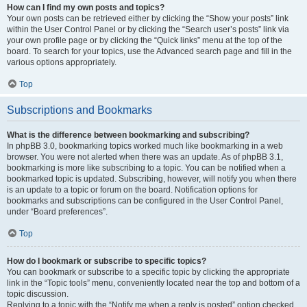
How can I find my own posts and topics?
Your own posts can be retrieved either by clicking the “Show your posts” link
within the User Control Panel or by clicking the “Search user’s posts” link via
your own profile page or by clicking the “Quick links” menu at the top of the
board. To search for your topics, use the Advanced search page and fill in the
various options appropriately.
Top
Subscriptions and Bookmarks
What is the difference between bookmarking and subscribing?
In phpBB 3.0, bookmarking topics worked much like bookmarking in a web
browser. You were not alerted when there was an update. As of phpBB 3.1,
bookmarking is more like subscribing to a topic. You can be notified when a
bookmarked topic is updated. Subscribing, however, will notify you when there
is an update to a topic or forum on the board. Notification options for
bookmarks and subscriptions can be configured in the User Control Panel,
under “Board preferences”.
Top
How do I bookmark or subscribe to specific topics?
You can bookmark or subscribe to a specific topic by clicking the appropriate
link in the “Topic tools” menu, conveniently located near the top and bottom of a
topic discussion.
Replying to a topic with the “Notify me when a reply is posted” option checked