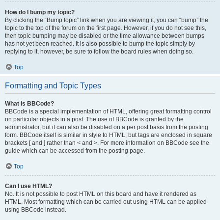
How do I bump my topic?
By clicking the “Bump topic” link when you are viewing it, you can “bump” the
topic to the top of the forum on the first page. However, if you do not see this,
then topic bumping may be disabled or the time allowance between bumps
has not yet been reached. It is also possible to bump the topic simply by
replying to it, however, be sure to follow the board rules when doing so.
Top
Formatting and Topic Types
What is BBCode?
BBCode is a special implementation of HTML, offering great formatting control
on particular objects in a post. The use of BBCode is granted by the
administrator, but it can also be disabled on a per post basis from the posting
form. BBCode itself is similar in style to HTML, but tags are enclosed in square
brackets [ and ] rather than < and >. For more information on BBCode see the
guide which can be accessed from the posting page.
Top
Can I use HTML?
No. It is not possible to post HTML on this board and have it rendered as
HTML. Most formatting which can be carried out using HTML can be applied
using BBCode instead.