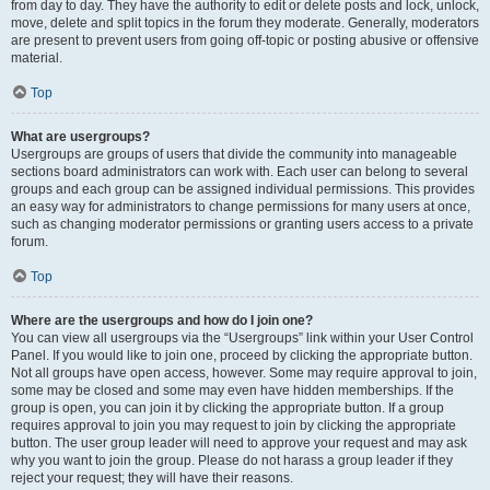
from day to day. They have the authority to edit or delete posts and lock, unlock,
move, delete and split topics in the forum they moderate. Generally, moderators
are present to prevent users from going off-topic or posting abusive or offensive
material.
Top
What are usergroups?
Usergroups are groups of users that divide the community into manageable
sections board administrators can work with. Each user can belong to several
groups and each group can be assigned individual permissions. This provides
an easy way for administrators to change permissions for many users at once,
such as changing moderator permissions or granting users access to a private
forum.
Top
Where are the usergroups and how do I join one?
You can view all usergroups via the “Usergroups” link within your User Control
Panel. If you would like to join one, proceed by clicking the appropriate button.
Not all groups have open access, however. Some may require approval to join,
some may be closed and some may even have hidden memberships. If the
group is open, you can join it by clicking the appropriate button. If a group
requires approval to join you may request to join by clicking the appropriate
button. The user group leader will need to approve your request and may ask
why you want to join the group. Please do not harass a group leader if they
reject your request; they will have their reasons.