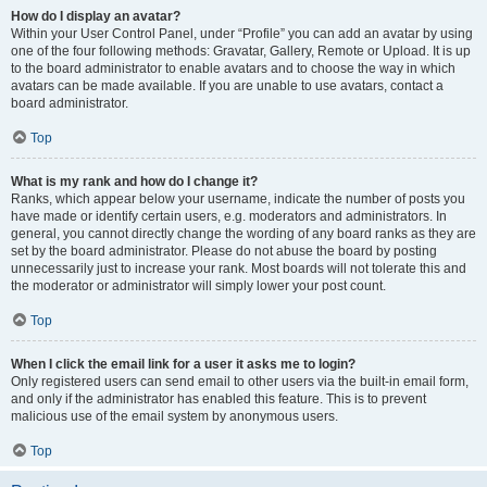
How do I display an avatar?
Within your User Control Panel, under “Profile” you can add an avatar by using
one of the four following methods: Gravatar, Gallery, Remote or Upload. It is up
to the board administrator to enable avatars and to choose the way in which
avatars can be made available. If you are unable to use avatars, contact a
board administrator.
Top
What is my rank and how do I change it?
Ranks, which appear below your username, indicate the number of posts you
have made or identify certain users, e.g. moderators and administrators. In
general, you cannot directly change the wording of any board ranks as they are
set by the board administrator. Please do not abuse the board by posting
unnecessarily just to increase your rank. Most boards will not tolerate this and
the moderator or administrator will simply lower your post count.
Top
When I click the email link for a user it asks me to login?
Only registered users can send email to other users via the built-in email form,
and only if the administrator has enabled this feature. This is to prevent
malicious use of the email system by anonymous users.
Top