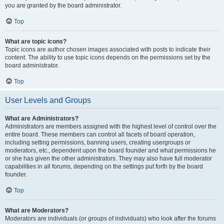
you are granted by the board administrator.
Top
What are topic icons?
Topic icons are author chosen images associated with posts to indicate their
content. The ability to use topic icons depends on the permissions set by the
board administrator.
Top
User Levels and Groups
What are Administrators?
Administrators are members assigned with the highest level of control over the
entire board. These members can control all facets of board operation,
including setting permissions, banning users, creating usergroups or
moderators, etc., dependent upon the board founder and what permissions he
or she has given the other administrators. They may also have full moderator
capabilities in all forums, depending on the settings put forth by the board
founder.
Top
What are Moderators?
Moderators are individuals (or groups of individuals) who look after the forums