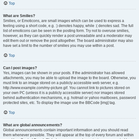
Top
What are Smilies?
Smilies, or Emoticons, are small images which can be used to express a
feeling using a short code, e.g. :) denotes happy, while :( denotes sad. The full
list of emoticons can be seen in the posting form. Try not to overuse smilies,
however, as they can quickly render a post unreadable and a moderator may
edit them out or remove the post altogether. The board administrator may also
have set a limit to the number of smilies you may use within a post.
Top
Can I post images?
Yes, images can be shown in your posts. If the administrator has allowed
attachments, you may be able to upload the image to the board. Otherwise, you
must link to an image stored on a publicly accessible web server, e.g.
http://www.example.com/my-picture.gif. You cannot link to pictures stored on
your own PC (unless it is a publicly accessible server) nor images stored
behind authentication mechanisms, e.g. hotmail or yahoo mailboxes, password
protected sites, etc. To display the image use the BBCode [img] tag.
Top
What are global announcements?
Global announcements contain important information and you should read
them whenever possible. They will appear at the top of every forum and within