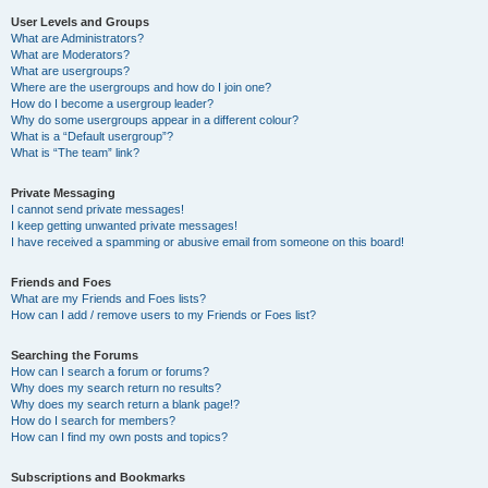
User Levels and Groups
What are Administrators?
What are Moderators?
What are usergroups?
Where are the usergroups and how do I join one?
How do I become a usergroup leader?
Why do some usergroups appear in a different colour?
What is a “Default usergroup”?
What is “The team” link?
Private Messaging
I cannot send private messages!
I keep getting unwanted private messages!
I have received a spamming or abusive email from someone on this board!
Friends and Foes
What are my Friends and Foes lists?
How can I add / remove users to my Friends or Foes list?
Searching the Forums
How can I search a forum or forums?
Why does my search return no results?
Why does my search return a blank page!?
How do I search for members?
How can I find my own posts and topics?
Subscriptions and Bookmarks