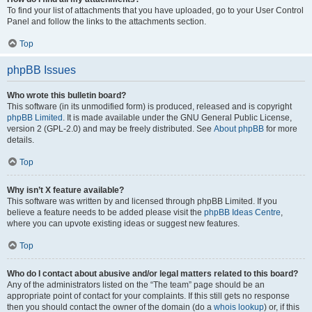
To find your list of attachments that you have uploaded, go to your User Control
Panel and follow the links to the attachments section.
Top
phpBB Issues
Who wrote this bulletin board?
This software (in its unmodified form) is produced, released and is copyright
phpBB Limited
. It is made available under the GNU General Public License,
version 2 (GPL-2.0) and may be freely distributed. See
About phpBB
for more
details.
Top
Why isn’t X feature available?
This software was written by and licensed through phpBB Limited. If you
believe a feature needs to be added please visit the
phpBB Ideas Centre
,
where you can upvote existing ideas or suggest new features.
Top
Who do I contact about abusive and/or legal matters related to this board?
Any of the administrators listed on the “The team” page should be an
appropriate point of contact for your complaints. If this still gets no response
then you should contact the owner of the domain (do a
whois lookup
) or, if this