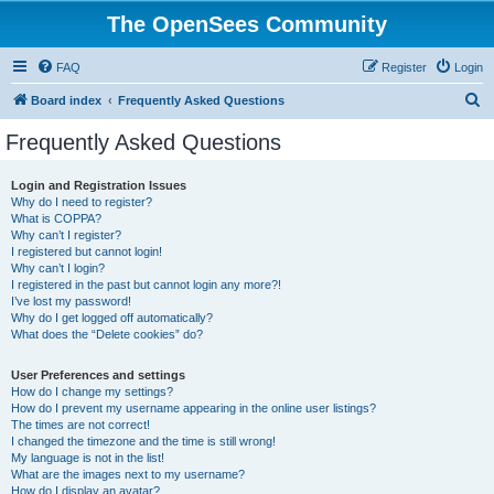
The OpenSees Community
FAQ
Register
Login
S
Board index
Frequently Asked Questions
e
Frequently Asked Questions
a
r
Login and Registration Issues
Why do I need to register?
c
What is COPPA?
h
Why can’t I register?
I registered but cannot login!
Why can’t I login?
I registered in the past but cannot login any more?!
I’ve lost my password!
Why do I get logged off automatically?
What does the “Delete cookies” do?
User Preferences and settings
How do I change my settings?
How do I prevent my username appearing in the online user listings?
The times are not correct!
I changed the timezone and the time is still wrong!
My language is not in the list!
What are the images next to my username?
How do I display an avatar?