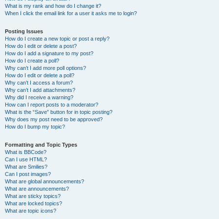
What is my rank and how do I change it?
When I click the email link for a user it asks me to login?
Posting Issues
How do I create a new topic or post a reply?
How do I edit or delete a post?
How do I add a signature to my post?
How do I create a poll?
Why can’t I add more poll options?
How do I edit or delete a poll?
Why can’t I access a forum?
Why can’t I add attachments?
Why did I receive a warning?
How can I report posts to a moderator?
What is the “Save” button for in topic posting?
Why does my post need to be approved?
How do I bump my topic?
Formatting and Topic Types
What is BBCode?
Can I use HTML?
What are Smilies?
Can I post images?
What are global announcements?
What are announcements?
What are sticky topics?
What are locked topics?
What are topic icons?