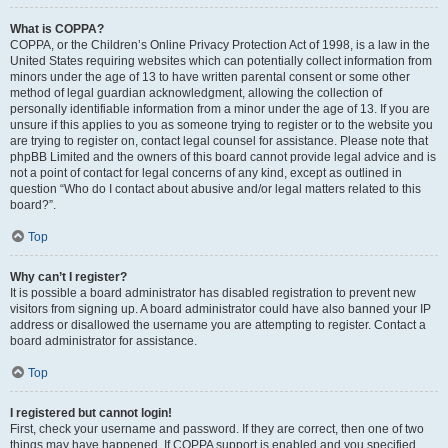
What is COPPA?
COPPA, or the Children’s Online Privacy Protection Act of 1998, is a law in the
United States requiring websites which can potentially collect information from
minors under the age of 13 to have written parental consent or some other
method of legal guardian acknowledgment, allowing the collection of
personally identifiable information from a minor under the age of 13. If you are
unsure if this applies to you as someone trying to register or to the website you
are trying to register on, contact legal counsel for assistance. Please note that
phpBB Limited and the owners of this board cannot provide legal advice and is
not a point of contact for legal concerns of any kind, except as outlined in
question “Who do I contact about abusive and/or legal matters related to this
board?”.
Top
Why can’t I register?
It is possible a board administrator has disabled registration to prevent new
visitors from signing up. A board administrator could have also banned your IP
address or disallowed the username you are attempting to register. Contact a
board administrator for assistance.
Top
I registered but cannot login!
First, check your username and password. If they are correct, then one of two
things may have happened. If COPPA support is enabled and you specified