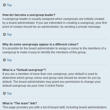
Top
How do I become a usergroup leader?
A usergroup leader is usually assigned when usergroups are initially created
by a board administrator. If you are interested in creating a usergroup, your first
point of contact should be an administrator; try sending a private message.
Top
Why do some usergroups appear in a different colour?
It is possible for the board administrator to assign a colour to the members of a
usergroup to make it easy to identify the members of this group.
Top
What is a “Default usergroup”?
If you are a member of more than one usergroup, your default is used to
determine which group colour and group rank should be shown for you by
default. The board administrator may grant you permission to change your
default usergroup via your User Control Panel.
Top
What is “The team” link?
This page provides you with a list of board staff, including board administrators