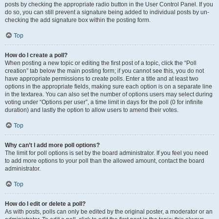
posts by checking the appropriate radio button in the User Control Panel. If you
do so, you can still prevent a signature being added to individual posts by un-
checking the add signature box within the posting form.
Top
How do I create a poll?
When posting a new topic or editing the first post of a topic, click the “Poll
creation” tab below the main posting form; if you cannot see this, you do not
have appropriate permissions to create polls. Enter a title and at least two
options in the appropriate fields, making sure each option is on a separate line
in the textarea. You can also set the number of options users may select during
voting under “Options per user”, a time limit in days for the poll (0 for infinite
duration) and lastly the option to allow users to amend their votes.
Top
Why can’t I add more poll options?
The limit for poll options is set by the board administrator. If you feel you need
to add more options to your poll than the allowed amount, contact the board
administrator.
Top
How do I edit or delete a poll?
As with posts, polls can only be edited by the original poster, a moderator or an