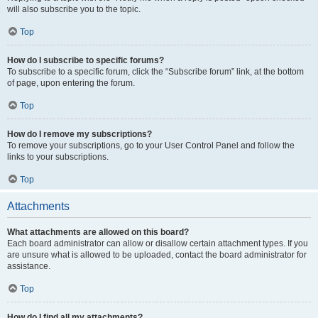
will also subscribe you to the topic.
Top
How do I subscribe to specific forums?
To subscribe to a specific forum, click the “Subscribe forum” link, at the bottom
of page, upon entering the forum.
Top
How do I remove my subscriptions?
To remove your subscriptions, go to your User Control Panel and follow the
links to your subscriptions.
Top
Attachments
What attachments are allowed on this board?
Each board administrator can allow or disallow certain attachment types. If you
are unsure what is allowed to be uploaded, contact the board administrator for
assistance.
Top
How do I find all my attachments?