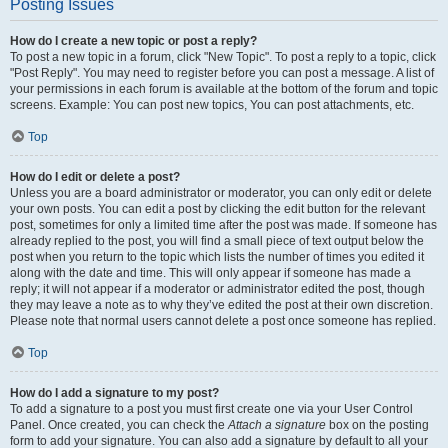
Posting Issues
How do I create a new topic or post a reply?
To post a new topic in a forum, click "New Topic". To post a reply to a topic, click
"Post Reply". You may need to register before you can post a message. A list of
your permissions in each forum is available at the bottom of the forum and topic
screens. Example: You can post new topics, You can post attachments, etc.
Top
How do I edit or delete a post?
Unless you are a board administrator or moderator, you can only edit or delete
your own posts. You can edit a post by clicking the edit button for the relevant
post, sometimes for only a limited time after the post was made. If someone has
already replied to the post, you will find a small piece of text output below the
post when you return to the topic which lists the number of times you edited it
along with the date and time. This will only appear if someone has made a
reply; it will not appear if a moderator or administrator edited the post, though
they may leave a note as to why they’ve edited the post at their own discretion.
Please note that normal users cannot delete a post once someone has replied.
Top
How do I add a signature to my post?
To add a signature to a post you must first create one via your User Control
Panel. Once created, you can check the
Attach a signature
box on the posting
form to add your signature. You can also add a signature by default to all your