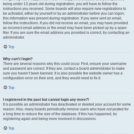
being under 13 years old during registration, you will have to follow the
instructions you received. Some boards will also require new registrations to
be activated, either by yourself or by an administrator before you can logon;
this information was present during registration. If you were sent an email,
follow the instructions. If you did not receive an email, you may have provided
an incorrect email address or the email may have been picked up by a spam
filer. If you are sure the email address you provided is correct, try contacting an
administrator.
Top
Why can’t I login?
There are several reasons why this could occur. First, ensure your username
and password are correct. If they are, contact a board administrator to make
sure you haven’t been banned. It is also possible the website owner has a
configuration error on their end, and they would need to fix it.
Top
I registered in the past but cannot login any more?!
It is possible an administrator has deactivated or deleted your account for some
reason. Also, many boards periodically remove users who have not posted for
a long time to reduce the size of the database. If this has happened, try
registering again and being more involved in discussions.
Top