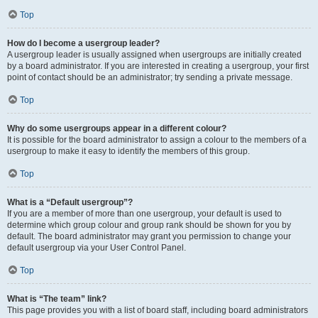
Top
How do I become a usergroup leader?
A usergroup leader is usually assigned when usergroups are initially created
by a board administrator. If you are interested in creating a usergroup, your first
point of contact should be an administrator; try sending a private message.
Top
Why do some usergroups appear in a different colour?
It is possible for the board administrator to assign a colour to the members of a
usergroup to make it easy to identify the members of this group.
Top
What is a “Default usergroup”?
If you are a member of more than one usergroup, your default is used to
determine which group colour and group rank should be shown for you by
default. The board administrator may grant you permission to change your
default usergroup via your User Control Panel.
Top
What is “The team” link?
This page provides you with a list of board staff, including board administrators