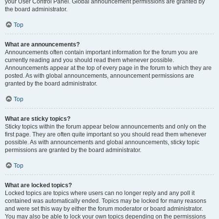
your User Control Panel. Global announcement permissions are granted by
the board administrator.
Top
What are announcements?
Announcements often contain important information for the forum you are
currently reading and you should read them whenever possible.
Announcements appear at the top of every page in the forum to which they are
posted. As with global announcements, announcement permissions are
granted by the board administrator.
Top
What are sticky topics?
Sticky topics within the forum appear below announcements and only on the
first page. They are often quite important so you should read them whenever
possible. As with announcements and global announcements, sticky topic
permissions are granted by the board administrator.
Top
What are locked topics?
Locked topics are topics where users can no longer reply and any poll it
contained was automatically ended. Topics may be locked for many reasons
and were set this way by either the forum moderator or board administrator.
You may also be able to lock your own topics depending on the permissions