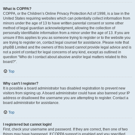
What is COPPA?
COPPA, or the Children’s Online Privacy Protection Act of 1998, is a law in the
United States requiring websites which can potentially collect information from
minors under the age of 13 to have written parental consent or some other
method of legal guardian acknowledgment, allowing the collection of
personally identifiable information from a minor under the age of 13. If you are
unsure if this applies to you as someone trying to register or to the website you
are trying to register on, contact legal counsel for assistance. Please note that
phpBB Limited and the owners of this board cannot provide legal advice and is
not a point of contact for legal concerns of any kind, except as outlined in
question “Who do I contact about abusive and/or legal matters related to this
board?”.
Top
Why can’t I register?
It is possible a board administrator has disabled registration to prevent new
visitors from signing up. A board administrator could have also banned your IP
address or disallowed the username you are attempting to register. Contact a
board administrator for assistance.
Top
I registered but cannot login!
First, check your username and password. If they are correct, then one of two
things may have happened. If COPPA support is enabled and you specified