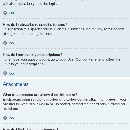
will also subscribe you to the topic.
Top
How do I subscribe to specific forums?
To subscribe to a specific forum, click the “Subscribe forum” link, at the bottom
of page, upon entering the forum.
Top
How do I remove my subscriptions?
To remove your subscriptions, go to your User Control Panel and follow the
links to your subscriptions.
Top
Attachments
What attachments are allowed on this board?
Each board administrator can allow or disallow certain attachment types. If you
are unsure what is allowed to be uploaded, contact the board administrator for
assistance.
Top
How do I find all my attachments?