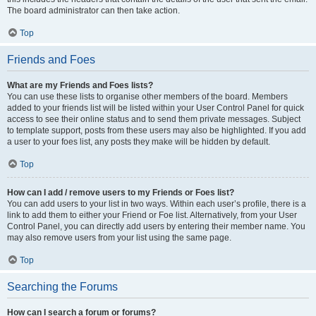
The board administrator can then take action.
Top
Friends and Foes
What are my Friends and Foes lists?
You can use these lists to organise other members of the board. Members
added to your friends list will be listed within your User Control Panel for quick
access to see their online status and to send them private messages. Subject
to template support, posts from these users may also be highlighted. If you add
a user to your foes list, any posts they make will be hidden by default.
Top
How can I add / remove users to my Friends or Foes list?
You can add users to your list in two ways. Within each user’s profile, there is a
link to add them to either your Friend or Foe list. Alternatively, from your User
Control Panel, you can directly add users by entering their member name. You
may also remove users from your list using the same page.
Top
Searching the Forums
How can I search a forum or forums?