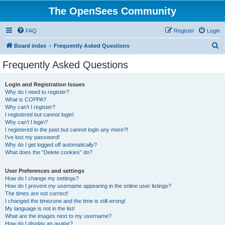
The OpenSees Community
FAQ
Register
Login
S
Board index
Frequently Asked Questions
e
Frequently Asked Questions
a
r
Login and Registration Issues
Why do I need to register?
c
What is COPPA?
h
Why can’t I register?
I registered but cannot login!
Why can’t I login?
I registered in the past but cannot login any more?!
I’ve lost my password!
Why do I get logged off automatically?
What does the “Delete cookies” do?
User Preferences and settings
How do I change my settings?
How do I prevent my username appearing in the online user listings?
The times are not correct!
I changed the timezone and the time is still wrong!
My language is not in the list!
What are the images next to my username?
How do I display an avatar?