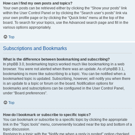
How can I find my own posts and topics?
Your own posts can be retrieved either by clicking the “Show your posts” link
within the User Control Panel or by clicking the “Search user’s posts” link via
your own profile page or by clicking the “Quick links” menu at the top of the
board. To search for your topics, use the Advanced search page and fill in the
various options appropriately.
Top
Subscriptions and Bookmarks
What is the difference between bookmarking and subscribing?
In phpBB 3.0, bookmarking topics worked much like bookmarking in a web
browser. You were not alerted when there was an update. As of phpBB 3.1,
bookmarking is more like subscribing to a topic. You can be notified when a
bookmarked topic is updated. Subscribing, however, will notify you when there
is an update to a topic or forum on the board. Notification options for
bookmarks and subscriptions can be configured in the User Control Panel,
under “Board preferences”.
Top
How do I bookmark or subscribe to specific topics?
You can bookmark or subscribe to a specific topic by clicking the appropriate
link in the “Topic tools” menu, conveniently located near the top and bottom of a
topic discussion.
Replying to a topic with the “Notify me when a reply is posted” option checked