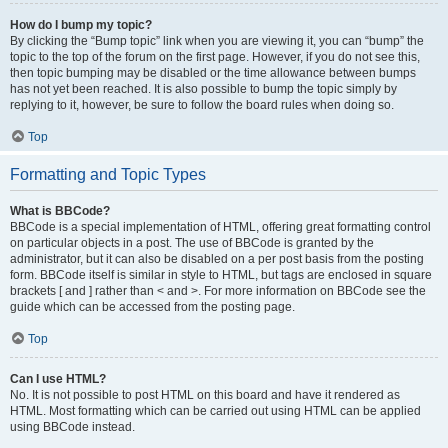
How do I bump my topic?
By clicking the “Bump topic” link when you are viewing it, you can “bump” the
topic to the top of the forum on the first page. However, if you do not see this,
then topic bumping may be disabled or the time allowance between bumps
has not yet been reached. It is also possible to bump the topic simply by
replying to it, however, be sure to follow the board rules when doing so.
Top
Formatting and Topic Types
What is BBCode?
BBCode is a special implementation of HTML, offering great formatting control
on particular objects in a post. The use of BBCode is granted by the
administrator, but it can also be disabled on a per post basis from the posting
form. BBCode itself is similar in style to HTML, but tags are enclosed in square
brackets [ and ] rather than < and >. For more information on BBCode see the
guide which can be accessed from the posting page.
Top
Can I use HTML?
No. It is not possible to post HTML on this board and have it rendered as
HTML. Most formatting which can be carried out using HTML can be applied
using BBCode instead.