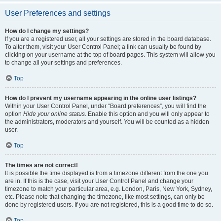
User Preferences and settings
How do I change my settings?
If you are a registered user, all your settings are stored in the board database.
To alter them, visit your User Control Panel; a link can usually be found by
clicking on your username at the top of board pages. This system will allow you
to change all your settings and preferences.
Top
How do I prevent my username appearing in the online user listings?
Within your User Control Panel, under “Board preferences”, you will find the
option
Hide your online status
. Enable this option and you will only appear to
the administrators, moderators and yourself. You will be counted as a hidden
user.
Top
The times are not correct!
It is possible the time displayed is from a timezone different from the one you
are in. If this is the case, visit your User Control Panel and change your
timezone to match your particular area, e.g. London, Paris, New York, Sydney,
etc. Please note that changing the timezone, like most settings, can only be
done by registered users. If you are not registered, this is a good time to do so.
Top