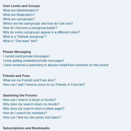
User Levels and Groups
What are Administrators?
What are Moderators?
What are usergroups?
Where are the usergroups and how do I join one?
How do I become a usergroup leader?
Why do some usergroups appear in a different colour?
What is a “Default usergroup”?
What is “The team” link?
Private Messaging
I cannot send private messages!
I keep getting unwanted private messages!
I have received a spamming or abusive email from someone on this board!
Friends and Foes
What are my Friends and Foes lists?
How can I add / remove users to my Friends or Foes list?
Searching the Forums
How can I search a forum or forums?
Why does my search return no results?
Why does my search return a blank page!?
How do I search for members?
How can I find my own posts and topics?
Subscriptions and Bookmarks