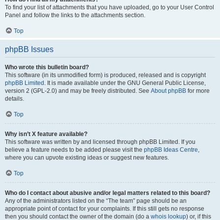
To find your list of attachments that you have uploaded, go to your User Control
Panel and follow the links to the attachments section.
Top
phpBB Issues
Who wrote this bulletin board?
This software (in its unmodified form) is produced, released and is copyright
phpBB Limited
. It is made available under the GNU General Public License,
version 2 (GPL-2.0) and may be freely distributed. See
About phpBB
for more
details.
Top
Why isn’t X feature available?
This software was written by and licensed through phpBB Limited. If you
believe a feature needs to be added please visit the
phpBB Ideas Centre
,
where you can upvote existing ideas or suggest new features.
Top
Who do I contact about abusive and/or legal matters related to this board?
Any of the administrators listed on the “The team” page should be an
appropriate point of contact for your complaints. If this still gets no response
then you should contact the owner of the domain (do a
whois lookup
) or, if this