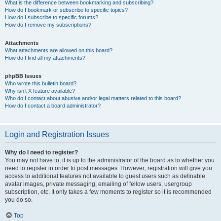
What is the difference between bookmarking and subscribing?
How do I bookmark or subscribe to specific topics?
How do I subscribe to specific forums?
How do I remove my subscriptions?
Attachments
What attachments are allowed on this board?
How do I find all my attachments?
phpBB Issues
Who wrote this bulletin board?
Why isn’t X feature available?
Who do I contact about abusive and/or legal matters related to this board?
How do I contact a board administrator?
Login and Registration Issues
Why do I need to register?
You may not have to, it is up to the administrator of the board as to whether you
need to register in order to post messages. However; registration will give you
access to additional features not available to guest users such as definable
avatar images, private messaging, emailing of fellow users, usergroup
subscription, etc. It only takes a few moments to register so it is recommended
you do so.
Top