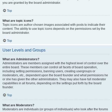
you are granted by the board administrator.
Top
What are topic icons?
Topic icons are author chosen images associated with posts to indicate their
content. The ability to use topic icons depends on the permissions set by the
board administrator.
Top
User Levels and Groups
What are Administrators?
Administrators are members assigned with the highest level of control over the
entire board. These members can control all facets of board operation,
including setting permissions, banning users, creating usergroups or
moderators, etc., dependent upon the board founder and what permissions he
or she has given the other administrators. They may also have full moderator
capabilities in all forums, depending on the settings put forth by the board
founder.
Top
What are Moderators?
Moderators are individuals (or groups of individuals) who look after the forums