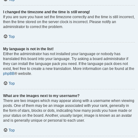
I changed the timezone and the time is still wrong!
If you are sure you have set the timezone correctly and the time is still incorrect,
then the time stored on the server clock is incorrect. Please notify an
administrator to correct the problem.
Top
My language is not in the list!
Either the administrator has not installed your language or nobody has
translated this board into your language. Try asking a board administrator if
they can install the language pack you need. If the language pack does not
exist, feel free to create a new translation. More information can be found at the
phpBB
® website.
Top
What are the images next to my username?
There are two images which may appear along with a username when viewing
posts. One of them may be an image associated with your rank, generally in
the form of stars, blocks or dots, indicating how many posts you have made or
your status on the board. Another, usually larger, image is known as an avatar
and is generally unique or personal to each user.
Top