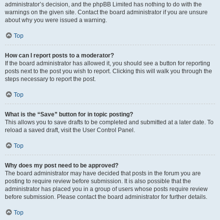
administrator’s decision, and the phpBB Limited has nothing to do with the
warnings on the given site. Contact the board administrator if you are unsure
about why you were issued a warning.
Top
How can I report posts to a moderator?
If the board administrator has allowed it, you should see a button for reporting
posts next to the post you wish to report. Clicking this will walk you through the
steps necessary to report the post.
Top
What is the “Save” button for in topic posting?
This allows you to save drafts to be completed and submitted at a later date. To
reload a saved draft, visit the User Control Panel.
Top
Why does my post need to be approved?
The board administrator may have decided that posts in the forum you are
posting to require review before submission. It is also possible that the
administrator has placed you in a group of users whose posts require review
before submission. Please contact the board administrator for further details.
Top