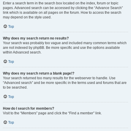
Enter a search term in the search box located on the index, forum or topic
pages. Advanced search can be accessed by clicking the “Advance Search”
link which is available on all pages on the forum. How to access the search
may depend on the style used.
Top
Why does my search return no results?
Your search was probably too vague and included many common terms which
are not indexed by phpBB. Be more specific and use the options available
within Advanced search.
Top
Why does my search return a blank page!?
Your search returned too many results for the webserver to handle. Use
“Advanced search” and be more specific in the terms used and forums that are
to be searched.
Top
How do I search for members?
Visit to the “Members” page and click the “Find a member” link.
Top