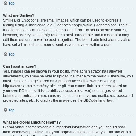
Top
What are Smilies?
Smilies, or Emoticons, are small images which can be used to express a
feeling using a short code, e.g. :) denotes happy, while :( denotes sad. The full
list of emoticons can be seen in the posting form. Try not to overuse smilies,
however, as they can quickly render a post unreadable and a moderator may
edit them out or remove the post altogether. The board administrator may also
have set a limit to the number of smilies you may use within a post.
Top
Can I post images?
Yes, images can be shown in your posts. If the administrator has allowed
attachments, you may be able to upload the image to the board. Otherwise, you
must link to an image stored on a publicly accessible web server, e.g.
http://www.example.com/my-picture.gif. You cannot link to pictures stored on
your own PC (unless it is a publicly accessible server) nor images stored
behind authentication mechanisms, e.g. hotmail or yahoo mailboxes, password
protected sites, etc. To display the image use the BBCode [img] tag.
Top
What are global announcements?
Global announcements contain important information and you should read
them whenever possible. They will appear at the top of every forum and within