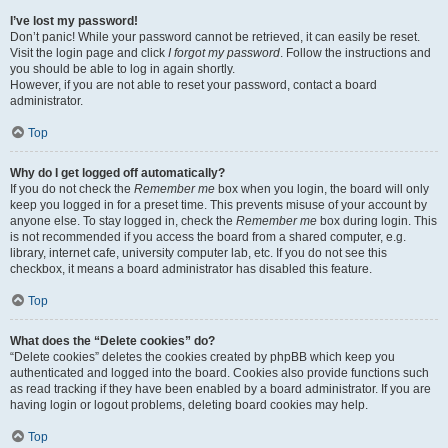
I’ve lost my password!
Don’t panic! While your password cannot be retrieved, it can easily be reset.
Visit the login page and click
I forgot my password
. Follow the instructions and
you should be able to log in again shortly.
However, if you are not able to reset your password, contact a board
administrator.
Top
Why do I get logged off automatically?
If you do not check the
Remember me
box when you login, the board will only
keep you logged in for a preset time. This prevents misuse of your account by
anyone else. To stay logged in, check the
Remember me
box during login. This
is not recommended if you access the board from a shared computer, e.g.
library, internet cafe, university computer lab, etc. If you do not see this
checkbox, it means a board administrator has disabled this feature.
Top
What does the “Delete cookies” do?
“Delete cookies” deletes the cookies created by phpBB which keep you
authenticated and logged into the board. Cookies also provide functions such
as read tracking if they have been enabled by a board administrator. If you are
having login or logout problems, deleting board cookies may help.
Top