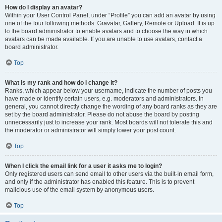
How do I display an avatar?
Within your User Control Panel, under “Profile” you can add an avatar by using
one of the four following methods: Gravatar, Gallery, Remote or Upload. It is up
to the board administrator to enable avatars and to choose the way in which
avatars can be made available. If you are unable to use avatars, contact a
board administrator.
Top
What is my rank and how do I change it?
Ranks, which appear below your username, indicate the number of posts you
have made or identify certain users, e.g. moderators and administrators. In
general, you cannot directly change the wording of any board ranks as they are
set by the board administrator. Please do not abuse the board by posting
unnecessarily just to increase your rank. Most boards will not tolerate this and
the moderator or administrator will simply lower your post count.
Top
When I click the email link for a user it asks me to login?
Only registered users can send email to other users via the built-in email form,
and only if the administrator has enabled this feature. This is to prevent
malicious use of the email system by anonymous users.
Top