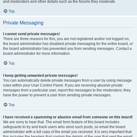
and moderators and other details such as the forums they moderate.
Top
Private Messaging
I cannot send private messages!
There are three reasons for this; you are not registered and/or not logged on,
the board administrator has disabled private messaging for the entire board, or
the board administrator has prevented you from sending messages. Contact a
board administrator for more information.
Top
I keep getting unwanted private messages!
You can automatically delete private messages from a user by using message
rules within your User Control Panel. If you are receiving abusive private
messages from a particular user, report the messages to the moderators; they
have the power to prevent a user from sending private messages.
Top
I have received a spamming or abusive email from someone on this board!
We are sorry to hear that. The email form feature of this board includes
safeguards to try and track users who send such posts, so email the board
administrator with a full copy of the email you received. It is very important that
this includes the headers that contain the details of the user that sent the email.