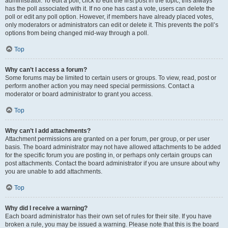
administrator. To edit a poll, click to edit the first post in the topic; this always
has the poll associated with it. If no one has cast a vote, users can delete the
poll or edit any poll option. However, if members have already placed votes,
only moderators or administrators can edit or delete it. This prevents the poll’s
options from being changed mid-way through a poll.
Top
Why can’t I access a forum?
Some forums may be limited to certain users or groups. To view, read, post or
perform another action you may need special permissions. Contact a
moderator or board administrator to grant you access.
Top
Why can’t I add attachments?
Attachment permissions are granted on a per forum, per group, or per user
basis. The board administrator may not have allowed attachments to be added
for the specific forum you are posting in, or perhaps only certain groups can
post attachments. Contact the board administrator if you are unsure about why
you are unable to add attachments.
Top
Why did I receive a warning?
Each board administrator has their own set of rules for their site. If you have
broken a rule, you may be issued a warning. Please note that this is the board