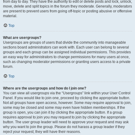
from day to day. They have the authority to edit or delete posts and lock, unlock,
move, delete and split topics in the forum they moderate. Generally, moderators
are present to prevent users from going off-topic or posting abusive or offensive
material.
Top
What are usergroups?
Usergroups are groups of users that divide the community into manageable
sections board administrators can work with. Each user can belong to several
groups and each group can be assigned individual permissions. This provides
an easy way for administrators to change permissions for many users at once,
such as changing moderator permissions or granting users access to a private
forum.
Top
Where are the usergroups and how do I join one?
You can view all usergroups via the “Usergroups” link within your User Control
Panel. If you would like to join one, proceed by clicking the appropriate button.
Not all groups have open access, however. Some may require approval to join,
some may be closed and some may even have hidden memberships. If the
group is open, you can join it by clicking the appropriate button. If a group
requires approval to join you may request to join by clicking the appropriate
button. The user group leader will need to approve your request and may ask
why you want to join the group. Please do not harass a group leader if they
reject your request; they will have their reasons.