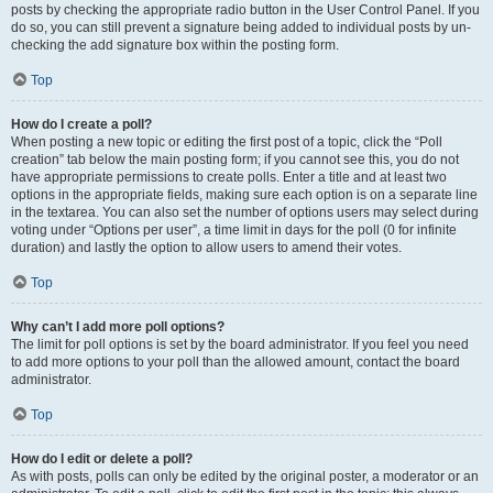
posts by checking the appropriate radio button in the User Control Panel. If you
do so, you can still prevent a signature being added to individual posts by un-
checking the add signature box within the posting form.
Top
How do I create a poll?
When posting a new topic or editing the first post of a topic, click the “Poll
creation” tab below the main posting form; if you cannot see this, you do not
have appropriate permissions to create polls. Enter a title and at least two
options in the appropriate fields, making sure each option is on a separate line
in the textarea. You can also set the number of options users may select during
voting under “Options per user”, a time limit in days for the poll (0 for infinite
duration) and lastly the option to allow users to amend their votes.
Top
Why can’t I add more poll options?
The limit for poll options is set by the board administrator. If you feel you need
to add more options to your poll than the allowed amount, contact the board
administrator.
Top
How do I edit or delete a poll?
As with posts, polls can only be edited by the original poster, a moderator or an