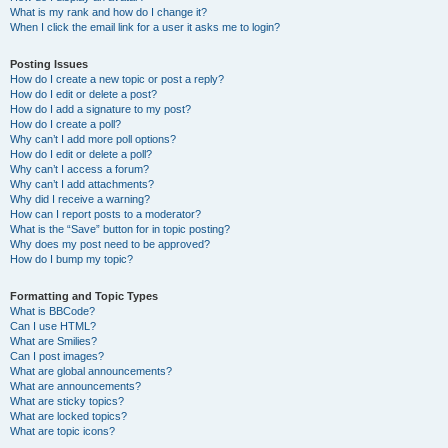
What is my rank and how do I change it?
When I click the email link for a user it asks me to login?
Posting Issues
How do I create a new topic or post a reply?
How do I edit or delete a post?
How do I add a signature to my post?
How do I create a poll?
Why can’t I add more poll options?
How do I edit or delete a poll?
Why can’t I access a forum?
Why can’t I add attachments?
Why did I receive a warning?
How can I report posts to a moderator?
What is the “Save” button for in topic posting?
Why does my post need to be approved?
How do I bump my topic?
Formatting and Topic Types
What is BBCode?
Can I use HTML?
What are Smilies?
Can I post images?
What are global announcements?
What are announcements?
What are sticky topics?
What are locked topics?
What are topic icons?