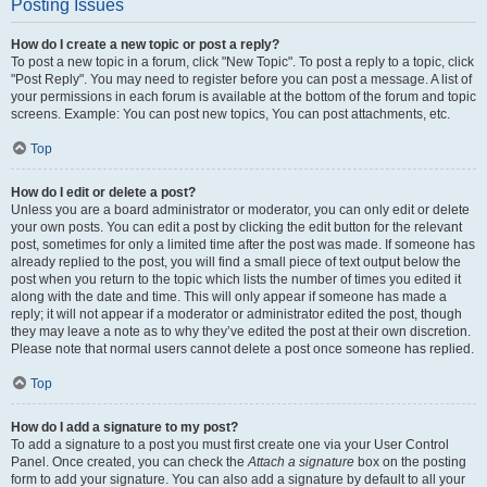
Posting Issues
How do I create a new topic or post a reply?
To post a new topic in a forum, click "New Topic". To post a reply to a topic, click
"Post Reply". You may need to register before you can post a message. A list of
your permissions in each forum is available at the bottom of the forum and topic
screens. Example: You can post new topics, You can post attachments, etc.
Top
How do I edit or delete a post?
Unless you are a board administrator or moderator, you can only edit or delete
your own posts. You can edit a post by clicking the edit button for the relevant
post, sometimes for only a limited time after the post was made. If someone has
already replied to the post, you will find a small piece of text output below the
post when you return to the topic which lists the number of times you edited it
along with the date and time. This will only appear if someone has made a
reply; it will not appear if a moderator or administrator edited the post, though
they may leave a note as to why they’ve edited the post at their own discretion.
Please note that normal users cannot delete a post once someone has replied.
Top
How do I add a signature to my post?
To add a signature to a post you must first create one via your User Control
Panel. Once created, you can check the
Attach a signature
box on the posting
form to add your signature. You can also add a signature by default to all your