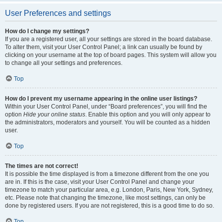
User Preferences and settings
How do I change my settings?
If you are a registered user, all your settings are stored in the board database.
To alter them, visit your User Control Panel; a link can usually be found by
clicking on your username at the top of board pages. This system will allow you
to change all your settings and preferences.
Top
How do I prevent my username appearing in the online user listings?
Within your User Control Panel, under “Board preferences”, you will find the
option
Hide your online status
. Enable this option and you will only appear to
the administrators, moderators and yourself. You will be counted as a hidden
user.
Top
The times are not correct!
It is possible the time displayed is from a timezone different from the one you
are in. If this is the case, visit your User Control Panel and change your
timezone to match your particular area, e.g. London, Paris, New York, Sydney,
etc. Please note that changing the timezone, like most settings, can only be
done by registered users. If you are not registered, this is a good time to do so.
Top