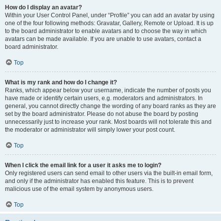
How do I display an avatar?
Within your User Control Panel, under “Profile” you can add an avatar by using
one of the four following methods: Gravatar, Gallery, Remote or Upload. It is up
to the board administrator to enable avatars and to choose the way in which
avatars can be made available. If you are unable to use avatars, contact a
board administrator.
Top
What is my rank and how do I change it?
Ranks, which appear below your username, indicate the number of posts you
have made or identify certain users, e.g. moderators and administrators. In
general, you cannot directly change the wording of any board ranks as they are
set by the board administrator. Please do not abuse the board by posting
unnecessarily just to increase your rank. Most boards will not tolerate this and
the moderator or administrator will simply lower your post count.
Top
When I click the email link for a user it asks me to login?
Only registered users can send email to other users via the built-in email form,
and only if the administrator has enabled this feature. This is to prevent
malicious use of the email system by anonymous users.
Top