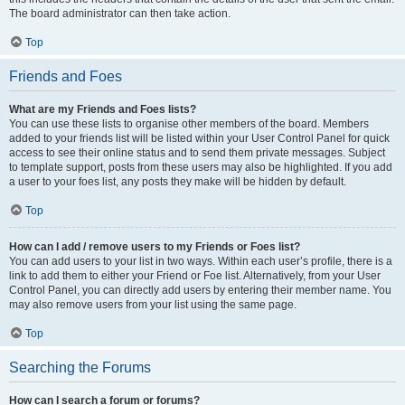
The board administrator can then take action.
Top
Friends and Foes
What are my Friends and Foes lists?
You can use these lists to organise other members of the board. Members
added to your friends list will be listed within your User Control Panel for quick
access to see their online status and to send them private messages. Subject
to template support, posts from these users may also be highlighted. If you add
a user to your foes list, any posts they make will be hidden by default.
Top
How can I add / remove users to my Friends or Foes list?
You can add users to your list in two ways. Within each user’s profile, there is a
link to add them to either your Friend or Foe list. Alternatively, from your User
Control Panel, you can directly add users by entering their member name. You
may also remove users from your list using the same page.
Top
Searching the Forums
How can I search a forum or forums?