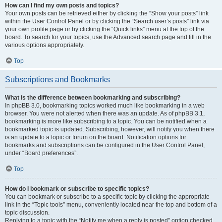
How can I find my own posts and topics?
Your own posts can be retrieved either by clicking the “Show your posts” link
within the User Control Panel or by clicking the “Search user’s posts” link via
your own profile page or by clicking the “Quick links” menu at the top of the
board. To search for your topics, use the Advanced search page and fill in the
various options appropriately.
Top
Subscriptions and Bookmarks
What is the difference between bookmarking and subscribing?
In phpBB 3.0, bookmarking topics worked much like bookmarking in a web
browser. You were not alerted when there was an update. As of phpBB 3.1,
bookmarking is more like subscribing to a topic. You can be notified when a
bookmarked topic is updated. Subscribing, however, will notify you when there
is an update to a topic or forum on the board. Notification options for
bookmarks and subscriptions can be configured in the User Control Panel,
under “Board preferences”.
Top
How do I bookmark or subscribe to specific topics?
You can bookmark or subscribe to a specific topic by clicking the appropriate
link in the “Topic tools” menu, conveniently located near the top and bottom of a
topic discussion.
Replying to a topic with the “Notify me when a reply is posted” option checked