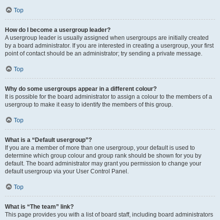
Top
How do I become a usergroup leader?
A usergroup leader is usually assigned when usergroups are initially created
by a board administrator. If you are interested in creating a usergroup, your first
point of contact should be an administrator; try sending a private message.
Top
Why do some usergroups appear in a different colour?
It is possible for the board administrator to assign a colour to the members of a
usergroup to make it easy to identify the members of this group.
Top
What is a “Default usergroup”?
If you are a member of more than one usergroup, your default is used to
determine which group colour and group rank should be shown for you by
default. The board administrator may grant you permission to change your
default usergroup via your User Control Panel.
Top
What is “The team” link?
This page provides you with a list of board staff, including board administrators