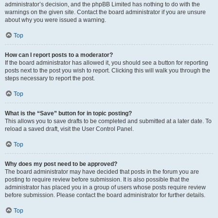
administrator’s decision, and the phpBB Limited has nothing to do with the
warnings on the given site. Contact the board administrator if you are unsure
about why you were issued a warning.
Top
How can I report posts to a moderator?
If the board administrator has allowed it, you should see a button for reporting
posts next to the post you wish to report. Clicking this will walk you through the
steps necessary to report the post.
Top
What is the “Save” button for in topic posting?
This allows you to save drafts to be completed and submitted at a later date. To
reload a saved draft, visit the User Control Panel.
Top
Why does my post need to be approved?
The board administrator may have decided that posts in the forum you are
posting to require review before submission. It is also possible that the
administrator has placed you in a group of users whose posts require review
before submission. Please contact the board administrator for further details.
Top