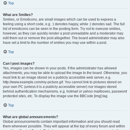
Top
What are Smilies?
Smilies, or Emoticons, are small images which can be used to express a
feeling using a short code, e.g. :) denotes happy, while :( denotes sad. The full
list of emoticons can be seen in the posting form. Try not to overuse smilies,
however, as they can quickly render a post unreadable and a moderator may
edit them out or remove the post altogether. The board administrator may also
have set a limit to the number of smilies you may use within a post.
Top
Can I post images?
Yes, images can be shown in your posts. If the administrator has allowed
attachments, you may be able to upload the image to the board. Otherwise, you
must link to an image stored on a publicly accessible web server, e.g.
http://www.example.com/my-picture.gif. You cannot link to pictures stored on
your own PC (unless it is a publicly accessible server) nor images stored
behind authentication mechanisms, e.g. hotmail or yahoo mailboxes, password
protected sites, etc. To display the image use the BBCode [img] tag.
Top
What are global announcements?
Global announcements contain important information and you should read
them whenever possible. They will appear at the top of every forum and within