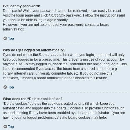
I’ve lost my password!
Don’t panic! While your password cannot be retrieved, it can easily be reset.
Visit the login page and click
I forgot my password
. Follow the instructions and
you should be able to log in again shortly.
However, if you are not able to reset your password, contact a board
administrator.
Top
Why do I get logged off automatically?
If you do not check the
Remember me
box when you login, the board will only
keep you logged in for a preset time. This prevents misuse of your account by
anyone else. To stay logged in, check the
Remember me
box during login. This
is not recommended if you access the board from a shared computer, e.g.
library, internet cafe, university computer lab, etc. If you do not see this
checkbox, it means a board administrator has disabled this feature.
Top
What does the “Delete cookies” do?
“Delete cookies” deletes the cookies created by phpBB which keep you
authenticated and logged into the board. Cookies also provide functions such
as read tracking if they have been enabled by a board administrator. If you are
having login or logout problems, deleting board cookies may help.
Top