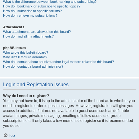
What is the difference between bookmarking and subscribing?
How do I bookmark or subscribe to specific topics?
How do I subscribe to specific forums?
How do I remove my subscriptions?
Attachments
What attachments are allowed on this board?
How do I find all my attachments?
phpBB Issues
Who wrote this bulletin board?
Why isn’t X feature available?
Who do I contact about abusive and/or legal matters related to this board?
How do I contact a board administrator?
Login and Registration Issues
Why do I need to register?
You may not have to, it is up to the administrator of the board as to whether you
need to register in order to post messages. However; registration will give you
access to additional features not available to guest users such as definable
avatar images, private messaging, emailing of fellow users, usergroup
subscription, etc. It only takes a few moments to register so it is recommended
you do so.
Top