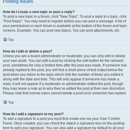
Posting Issues
How do I create a new topic or post a reply?
To post a new topic in a forum, click "New Topic". To post a reply to a topic, click
"Post Reply". You may need to register before you can post a message. A list of
your permissions in each forum is available at the bottom of the forum and topic
screens. Example: You can post new topics, You can post attachments, etc.
Top
How do I edit or delete a post?
Unless you are a board administrator or moderator, you can only edit or delete
your own posts. You can edit a post by clicking the edit button for the relevant
post, sometimes for only a limited time after the post was made. If someone has
already replied to the post, you will find a small piece of text output below the
post when you return to the topic which lists the number of times you edited it
along with the date and time. This will only appear if someone has made a
reply; it will not appear if a moderator or administrator edited the post, though
they may leave a note as to why they’ve edited the post at their own discretion.
Please note that normal users cannot delete a post once someone has replied.
Top
How do I add a signature to my post?
To add a signature to a post you must first create one via your User Control
Panel. Once created, you can check the
Attach a signature
box on the posting
form to add your signature. You can also add a signature by default to all your