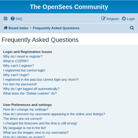
The OpenSees Community
FAQ
Register
Login
S
Board index
Frequently Asked Questions
e
Frequently Asked Questions
a
r
Login and Registration Issues
Why do I need to register?
c
What is COPPA?
h
Why can’t I register?
I registered but cannot login!
Why can’t I login?
I registered in the past but cannot login any more?!
I’ve lost my password!
Why do I get logged off automatically?
What does the “Delete cookies” do?
User Preferences and settings
How do I change my settings?
How do I prevent my username appearing in the online user listings?
The times are not correct!
I changed the timezone and the time is still wrong!
My language is not in the list!
What are the images next to my username?
How do I display an avatar?