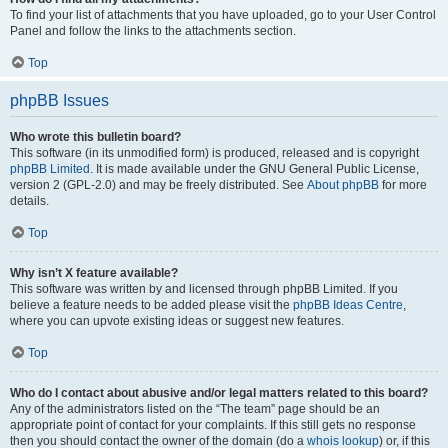
To find your list of attachments that you have uploaded, go to your User Control
Panel and follow the links to the attachments section.
Top
phpBB Issues
Who wrote this bulletin board?
This software (in its unmodified form) is produced, released and is copyright
phpBB Limited
. It is made available under the GNU General Public License,
version 2 (GPL-2.0) and may be freely distributed. See
About phpBB
for more
details.
Top
Why isn’t X feature available?
This software was written by and licensed through phpBB Limited. If you
believe a feature needs to be added please visit the
phpBB Ideas Centre
,
where you can upvote existing ideas or suggest new features.
Top
Who do I contact about abusive and/or legal matters related to this board?
Any of the administrators listed on the “The team” page should be an
appropriate point of contact for your complaints. If this still gets no response
then you should contact the owner of the domain (do a
whois lookup
) or, if this