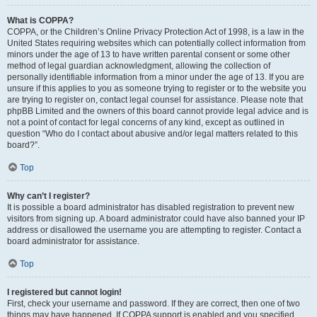
What is COPPA?
COPPA, or the Children’s Online Privacy Protection Act of 1998, is a law in the
United States requiring websites which can potentially collect information from
minors under the age of 13 to have written parental consent or some other
method of legal guardian acknowledgment, allowing the collection of
personally identifiable information from a minor under the age of 13. If you are
unsure if this applies to you as someone trying to register or to the website you
are trying to register on, contact legal counsel for assistance. Please note that
phpBB Limited and the owners of this board cannot provide legal advice and is
not a point of contact for legal concerns of any kind, except as outlined in
question “Who do I contact about abusive and/or legal matters related to this
board?”.
Top
Why can’t I register?
It is possible a board administrator has disabled registration to prevent new
visitors from signing up. A board administrator could have also banned your IP
address or disallowed the username you are attempting to register. Contact a
board administrator for assistance.
Top
I registered but cannot login!
First, check your username and password. If they are correct, then one of two
things may have happened. If COPPA support is enabled and you specified