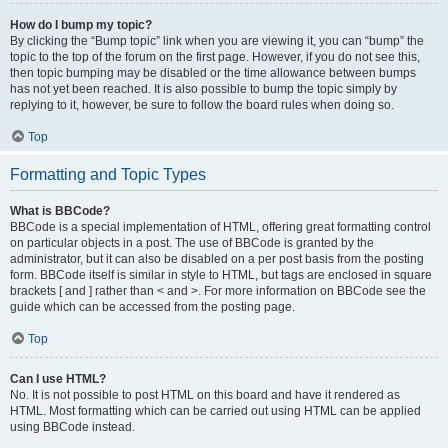
How do I bump my topic?
By clicking the “Bump topic” link when you are viewing it, you can “bump” the
topic to the top of the forum on the first page. However, if you do not see this,
then topic bumping may be disabled or the time allowance between bumps
has not yet been reached. It is also possible to bump the topic simply by
replying to it, however, be sure to follow the board rules when doing so.
Top
Formatting and Topic Types
What is BBCode?
BBCode is a special implementation of HTML, offering great formatting control
on particular objects in a post. The use of BBCode is granted by the
administrator, but it can also be disabled on a per post basis from the posting
form. BBCode itself is similar in style to HTML, but tags are enclosed in square
brackets [ and ] rather than < and >. For more information on BBCode see the
guide which can be accessed from the posting page.
Top
Can I use HTML?
No. It is not possible to post HTML on this board and have it rendered as
HTML. Most formatting which can be carried out using HTML can be applied
using BBCode instead.