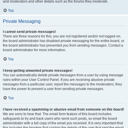
and moderators and other details such as the forums they moderate.
Top
Private Messaging
I cannot send private messages!
There are three reasons for this; you are not registered and/or not logged on,
the board administrator has disabled private messaging for the entire board, or
the board administrator has prevented you from sending messages. Contact a
board administrator for more information.
Top
I keep getting unwanted private messages!
You can automatically delete private messages from a user by using message
rules within your User Control Panel. If you are receiving abusive private
messages from a particular user, report the messages to the moderators; they
have the power to prevent a user from sending private messages.
Top
I have received a spamming or abusive email from someone on this board!
We are sorry to hear that. The email form feature of this board includes
safeguards to try and track users who send such posts, so email the board
administrator with a full copy of the email you received. It is very important that
this includes the headers that contain the details of the user that sent the email.