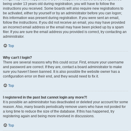
being under 13 years old during registration, you will have to follow the
instructions you received. Some boards will also require new registrations to
be activated, either by yourself or by an administrator before you can logon;
this information was present during registration. If you were sent an email,
follow the instructions. If you did not receive an email, you may have provided
an incorrect email address or the email may have been picked up by a spam
filer. If you are sure the email address you provided is correct, try contacting an
administrator.
Top
Why can’t I login?
There are several reasons why this could occur. First, ensure your username
and password are correct. If they are, contact a board administrator to make
sure you haven’t been banned. It is also possible the website owner has a
configuration error on their end, and they would need to fix it.
Top
I registered in the past but cannot login any more?!
It is possible an administrator has deactivated or deleted your account for some
reason. Also, many boards periodically remove users who have not posted for
a long time to reduce the size of the database. If this has happened, try
registering again and being more involved in discussions.
Top