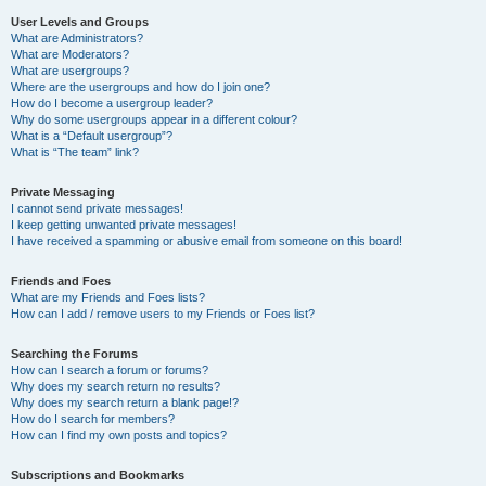
User Levels and Groups
What are Administrators?
What are Moderators?
What are usergroups?
Where are the usergroups and how do I join one?
How do I become a usergroup leader?
Why do some usergroups appear in a different colour?
What is a “Default usergroup”?
What is “The team” link?
Private Messaging
I cannot send private messages!
I keep getting unwanted private messages!
I have received a spamming or abusive email from someone on this board!
Friends and Foes
What are my Friends and Foes lists?
How can I add / remove users to my Friends or Foes list?
Searching the Forums
How can I search a forum or forums?
Why does my search return no results?
Why does my search return a blank page!?
How do I search for members?
How can I find my own posts and topics?
Subscriptions and Bookmarks