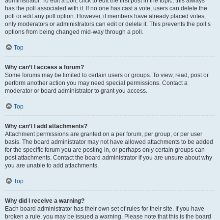
administrator. To edit a poll, click to edit the first post in the topic; this always
has the poll associated with it. If no one has cast a vote, users can delete the
poll or edit any poll option. However, if members have already placed votes,
only moderators or administrators can edit or delete it. This prevents the poll’s
options from being changed mid-way through a poll.
Top
Why can’t I access a forum?
Some forums may be limited to certain users or groups. To view, read, post or
perform another action you may need special permissions. Contact a
moderator or board administrator to grant you access.
Top
Why can’t I add attachments?
Attachment permissions are granted on a per forum, per group, or per user
basis. The board administrator may not have allowed attachments to be added
for the specific forum you are posting in, or perhaps only certain groups can
post attachments. Contact the board administrator if you are unsure about why
you are unable to add attachments.
Top
Why did I receive a warning?
Each board administrator has their own set of rules for their site. If you have
broken a rule, you may be issued a warning. Please note that this is the board