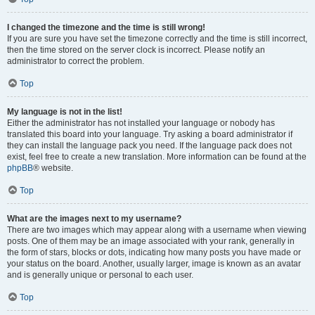
I changed the timezone and the time is still wrong!
If you are sure you have set the timezone correctly and the time is still incorrect,
then the time stored on the server clock is incorrect. Please notify an
administrator to correct the problem.
Top
My language is not in the list!
Either the administrator has not installed your language or nobody has
translated this board into your language. Try asking a board administrator if
they can install the language pack you need. If the language pack does not
exist, feel free to create a new translation. More information can be found at the
phpBB
® website.
Top
What are the images next to my username?
There are two images which may appear along with a username when viewing
posts. One of them may be an image associated with your rank, generally in
the form of stars, blocks or dots, indicating how many posts you have made or
your status on the board. Another, usually larger, image is known as an avatar
and is generally unique or personal to each user.
Top