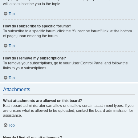
will also subscribe you to the topic.
Top
How do I subscribe to specific forums?
To subscribe to a specific forum, click the “Subscribe forum” link, at the bottom
of page, upon entering the forum.
Top
How do I remove my subscriptions?
To remove your subscriptions, go to your User Control Panel and follow the
links to your subscriptions.
Top
Attachments
What attachments are allowed on this board?
Each board administrator can allow or disallow certain attachment types. If you
are unsure what is allowed to be uploaded, contact the board administrator for
assistance.
Top
How do I find all my attachments?