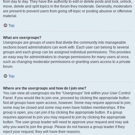
from day to day. They have the authority to edit or delete posts and lock, unlock,
move, delete and split topics in the forum they moderate. Generally, moderators
are present to prevent users from going off-topic or posting abusive or offensive
material.
Top
What are usergroups?
Usergroups are groups of users that divide the community into manageable
sections board administrators can work with. Each user can belong to several
groups and each group can be assigned individual permissions. This provides
an easy way for administrators to change permissions for many users at once,
such as changing moderator permissions or granting users access to a private
forum.
Top
Where are the usergroups and how do I join one?
You can view all usergroups via the “Usergroups” link within your User Control
Panel. If you would like to join one, proceed by clicking the appropriate button.
Not all groups have open access, however. Some may require approval to join,
some may be closed and some may even have hidden memberships. If the
group is open, you can join it by clicking the appropriate button. If a group
requires approval to join you may request to join by clicking the appropriate
button. The user group leader will need to approve your request and may ask
why you want to join the group. Please do not harass a group leader if they
reject your request; they will have their reasons.