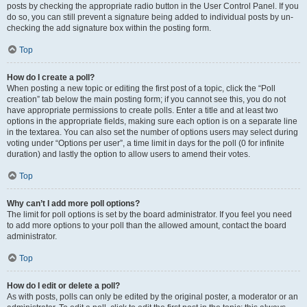
posts by checking the appropriate radio button in the User Control Panel. If you
do so, you can still prevent a signature being added to individual posts by un-
checking the add signature box within the posting form.
Top
How do I create a poll?
When posting a new topic or editing the first post of a topic, click the “Poll
creation” tab below the main posting form; if you cannot see this, you do not
have appropriate permissions to create polls. Enter a title and at least two
options in the appropriate fields, making sure each option is on a separate line
in the textarea. You can also set the number of options users may select during
voting under “Options per user”, a time limit in days for the poll (0 for infinite
duration) and lastly the option to allow users to amend their votes.
Top
Why can’t I add more poll options?
The limit for poll options is set by the board administrator. If you feel you need
to add more options to your poll than the allowed amount, contact the board
administrator.
Top
How do I edit or delete a poll?
As with posts, polls can only be edited by the original poster, a moderator or an