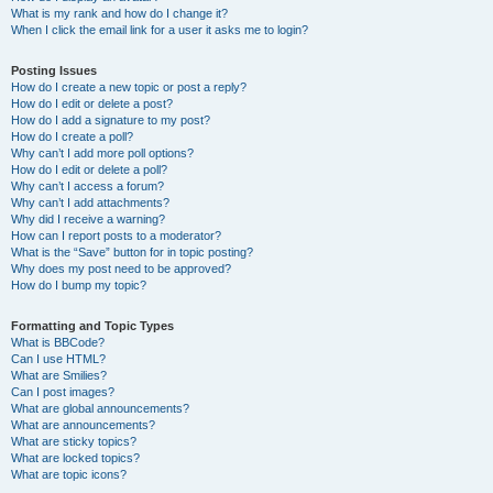
What is my rank and how do I change it?
When I click the email link for a user it asks me to login?
Posting Issues
How do I create a new topic or post a reply?
How do I edit or delete a post?
How do I add a signature to my post?
How do I create a poll?
Why can’t I add more poll options?
How do I edit or delete a poll?
Why can’t I access a forum?
Why can’t I add attachments?
Why did I receive a warning?
How can I report posts to a moderator?
What is the “Save” button for in topic posting?
Why does my post need to be approved?
How do I bump my topic?
Formatting and Topic Types
What is BBCode?
Can I use HTML?
What are Smilies?
Can I post images?
What are global announcements?
What are announcements?
What are sticky topics?
What are locked topics?
What are topic icons?