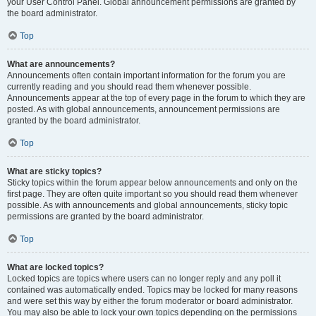
your User Control Panel. Global announcement permissions are granted by
the board administrator.
Top
What are announcements?
Announcements often contain important information for the forum you are
currently reading and you should read them whenever possible.
Announcements appear at the top of every page in the forum to which they are
posted. As with global announcements, announcement permissions are
granted by the board administrator.
Top
What are sticky topics?
Sticky topics within the forum appear below announcements and only on the
first page. They are often quite important so you should read them whenever
possible. As with announcements and global announcements, sticky topic
permissions are granted by the board administrator.
Top
What are locked topics?
Locked topics are topics where users can no longer reply and any poll it
contained was automatically ended. Topics may be locked for many reasons
and were set this way by either the forum moderator or board administrator.
You may also be able to lock your own topics depending on the permissions