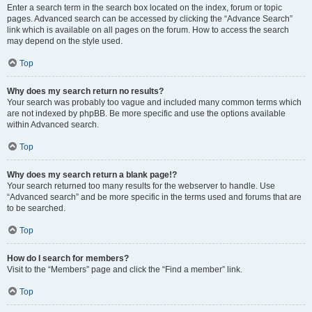
Enter a search term in the search box located on the index, forum or topic
pages. Advanced search can be accessed by clicking the “Advance Search”
link which is available on all pages on the forum. How to access the search
may depend on the style used.
Top
Why does my search return no results?
Your search was probably too vague and included many common terms which
are not indexed by phpBB. Be more specific and use the options available
within Advanced search.
Top
Why does my search return a blank page!?
Your search returned too many results for the webserver to handle. Use
“Advanced search” and be more specific in the terms used and forums that are
to be searched.
Top
How do I search for members?
Visit to the “Members” page and click the “Find a member” link.
Top