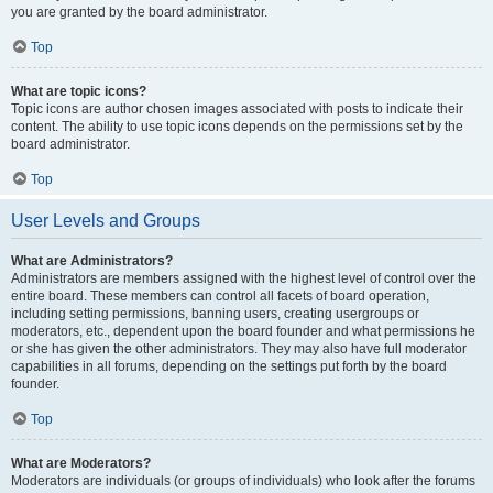
you are granted by the board administrator.
Top
What are topic icons?
Topic icons are author chosen images associated with posts to indicate their
content. The ability to use topic icons depends on the permissions set by the
board administrator.
Top
User Levels and Groups
What are Administrators?
Administrators are members assigned with the highest level of control over the
entire board. These members can control all facets of board operation,
including setting permissions, banning users, creating usergroups or
moderators, etc., dependent upon the board founder and what permissions he
or she has given the other administrators. They may also have full moderator
capabilities in all forums, depending on the settings put forth by the board
founder.
Top
What are Moderators?
Moderators are individuals (or groups of individuals) who look after the forums