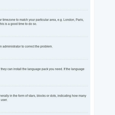
our timezone to match your particular area, e.g. London, Paris,
his is a good time to do so.
an administrator to correct the problem.
f they can install the language pack you need. If the language
lly in the form of stars, blocks or dots, indicating how many
 user.