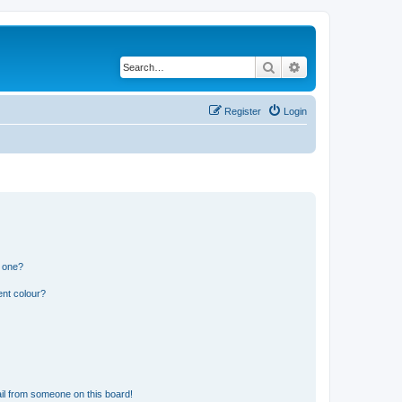
Search
Advanced search
Register
Login
n one?
ent colour?
il from someone on this board!