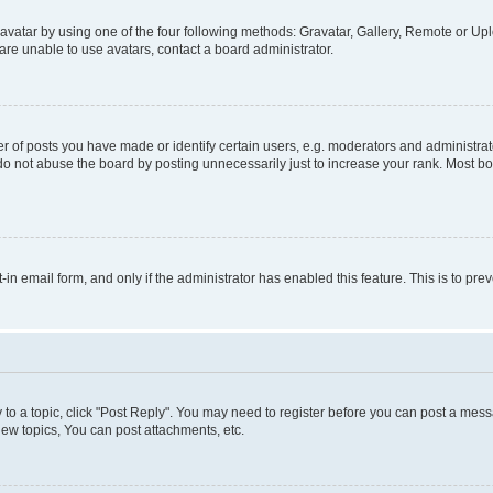
vatar by using one of the four following methods: Gravatar, Gallery, Remote or Uplo
re unable to use avatars, contact a board administrator.
f posts you have made or identify certain users, e.g. moderators and administrato
do not abuse the board by posting unnecessarily just to increase your rank. Most boa
t-in email form, and only if the administrator has enabled this feature. This is to 
y to a topic, click "Post Reply". You may need to register before you can post a messa
ew topics, You can post attachments, etc.