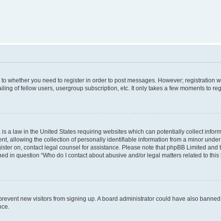
s to whether you need to register in order to post messages. However; registration wi
ing of fellow users, usergroup subscription, etc. It only takes a few moments to re
is a law in the United States requiring websites which can potentially collect infor
allowing the collection of personally identifiable information from a minor under th
egister on, contact legal counsel for assistance. Please note that phpBB Limited and
ined in question “Who do I contact about abusive and/or legal matters related to this
to prevent new visitors from signing up. A board administrator could have also bann
nce.