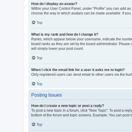
How do I display an avatar?
Within your User Control Panel, under “Profile” you can add an a
choose the way in which avatars can be made available. If you a
Top
What is my rank and how do I change it?
Ranks, which appear below your username, indicate the number o
board ranks as they are set by the board administrator. Please 
will simply lower your post count.
Top
When I click the email link for a user it asks me to login?
Only registered users can send email to other users via the buil
Top
Posting Issues
How do I create a new topic or post a reply?
To post a new topic in a forum, click "New Topic". To post a repl
bottom of the forum and topic screens. Example: You can post n
Top