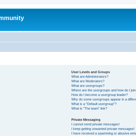
mmunity
User Levels and Groups
What are Administrators?
What are Moderators?
What are usergroups?
Where are the usergroups and how do I joi
How do I become a usergroup leader?
Why do some usergroups appear in a differ
What is a “Default usergroup”?
What is “The team” link?
Private Messaging
I cannot send private messages!
I keep getting unwanted private messages!
I have received a spamming or abusive ema