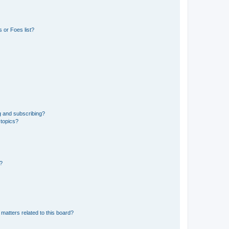
 or Foes list?
g and subscribing?
 topics?
d?
matters related to this board?