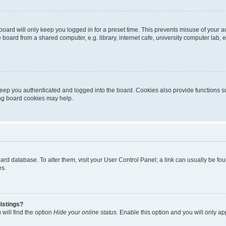
oard will only keep you logged in for a preset time. This prevents misuse of your 
oard from a shared computer, e.g. library, internet cafe, university computer lab, e
eep you authenticated and logged into the board. Cookies also provide functions s
ting board cookies may help.
 board database. To alter them, visit your User Control Panel; a link can usually be 
es.
istings?
will find the option
Hide your online status
. Enable this option and you will only a