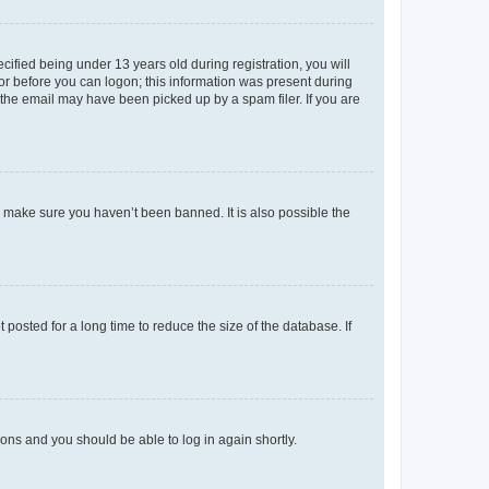
fied being under 13 years old during registration, you will
tor before you can logon; this information was present during
r the email may have been picked up by a spam filer. If you are
o make sure you haven’t been banned. It is also possible the
osted for a long time to reduce the size of the database. If
tions and you should be able to log in again shortly.