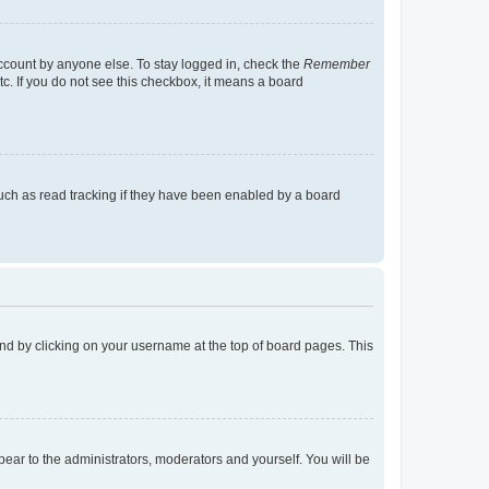
account by anyone else. To stay logged in, check the
Remember
tc. If you do not see this checkbox, it means a board
uch as read tracking if they have been enabled by a board
found by clicking on your username at the top of board pages. This
ppear to the administrators, moderators and yourself. You will be