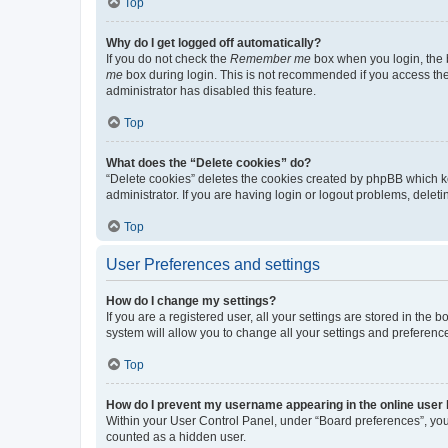
Top
Why do I get logged off automatically?
If you do not check the
Remember me
box when you login, the b
me
box during login. This is not recommended if you access the b
administrator has disabled this feature.
Top
What does the “Delete cookies” do?
“Delete cookies” deletes the cookies created by phpBB which k
administrator. If you are having login or logout problems, dele
Top
User Preferences and settings
How do I change my settings?
If you are a registered user, all your settings are stored in the
system will allow you to change all your settings and preferenc
Top
How do I prevent my username appearing in the online user l
Within your User Control Panel, under “Board preferences”, you 
counted as a hidden user.