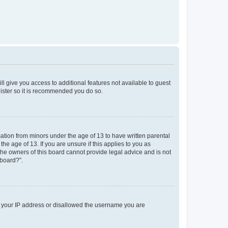
ll give you access to additional features not available to guest
gister so it is recommended you do so.
mation from minors under the age of 13 to have written parental
e age of 13. If you are unsure if this applies to you as
 the owners of this board cannot provide legal advice and is not
 board?”.
ed your IP address or disallowed the username you are