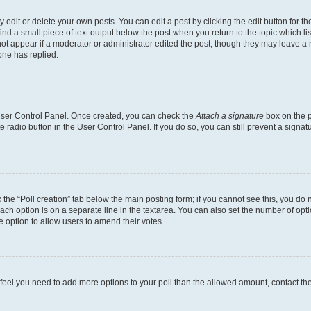
dit or delete your own posts. You can edit a post by clicking the edit button for the
ind a small piece of text output below the post when you return to the topic which li
not appear if a moderator or administrator edited the post, though they may leave a n
ne has replied.
 User Control Panel. Once created, you can check the
Attach a signature
box on the p
te radio button in the User Control Panel. If you do so, you can still prevent a sign
ck the “Poll creation” tab below the main posting form; if you cannot see this, you do 
each option is on a separate line in the textarea. You can also set the number of op
 the option to allow users to amend their votes.
you feel you need to add more options to your poll than the allowed amount, contact th