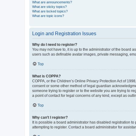
What are announcements?
What are sticky topics?
What are locked topics?
What are topic icons?
Login and Registration Issues
Why do I need to register?
You may not have to, it is up to the administrator of the board a
users such as definable avatar images, private messaging, email
Top
What is COPPA?
COPPA, or the Children’s Online Privacy Protection Act of 1998, 
consent or some other method of legal guardian acknowledgment, 
someone trying to register or to the website you are trying to r
a point of contact for legal concerns of any kind, except as outl
Top
Why can’t I register?
It is possible a board administrator has disabled registration 
attempting to register. Contact a board administrator for assista