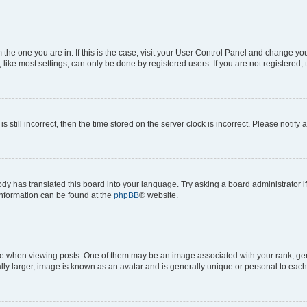
om the one you are in. If this is the case, visit your User Control Panel and change y
ike most settings, can only be done by registered users. If you are not registered, t
s still incorrect, then the time stored on the server clock is incorrect. Please notify 
ody has translated this board into your language. Try asking a board administrator i
 information can be found at the
phpBB
® website.
hen viewing posts. One of them may be an image associated with your rank, genera
ly larger, image is known as an avatar and is generally unique or personal to each