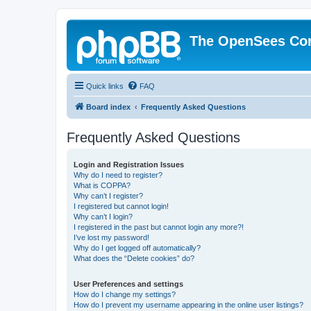
The OpenSees Co
Quick links
FAQ
Board index
Frequently Asked Questions
Frequently Asked Questions
Login and Registration Issues
Why do I need to register?
What is COPPA?
Why can’t I register?
I registered but cannot login!
Why can’t I login?
I registered in the past but cannot login any more?!
I’ve lost my password!
Why do I get logged off automatically?
What does the “Delete cookies” do?
User Preferences and settings
How do I change my settings?
How do I prevent my username appearing in the online user listings?