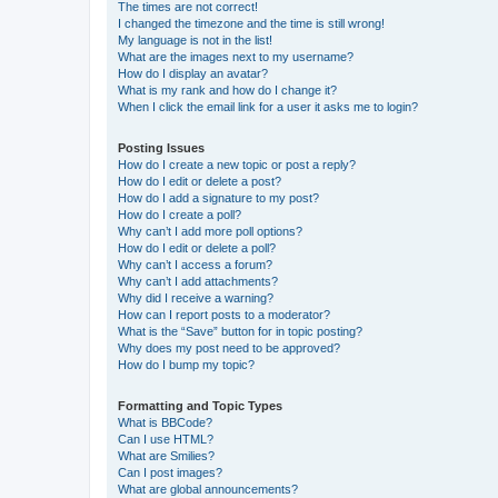
The times are not correct!
I changed the timezone and the time is still wrong!
My language is not in the list!
What are the images next to my username?
How do I display an avatar?
What is my rank and how do I change it?
When I click the email link for a user it asks me to login?
Posting Issues
How do I create a new topic or post a reply?
How do I edit or delete a post?
How do I add a signature to my post?
How do I create a poll?
Why can’t I add more poll options?
How do I edit or delete a poll?
Why can’t I access a forum?
Why can’t I add attachments?
Why did I receive a warning?
How can I report posts to a moderator?
What is the “Save” button for in topic posting?
Why does my post need to be approved?
How do I bump my topic?
Formatting and Topic Types
What is BBCode?
Can I use HTML?
What are Smilies?
Can I post images?
What are global announcements?