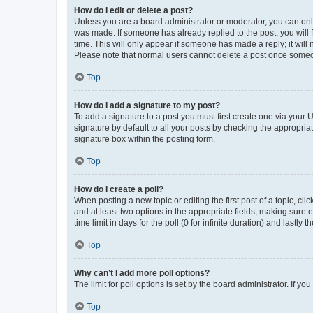
How do I edit or delete a post?
Unless you are a board administrator or moderator, you can only e
was made. If someone has already replied to the post, you will f
time. This will only appear if someone has made a reply; it will 
Please note that normal users cannot delete a post once someo
Top
How do I add a signature to my post?
To add a signature to a post you must first create one via your
signature by default to all your posts by checking the appropria
signature box within the posting form.
Top
How do I create a poll?
When posting a new topic or editing the first post of a topic, cli
and at least two options in the appropriate fields, making sure 
time limit in days for the poll (0 for infinite duration) and lastly
Top
Why can’t I add more poll options?
The limit for poll options is set by the board administrator. If 
Top