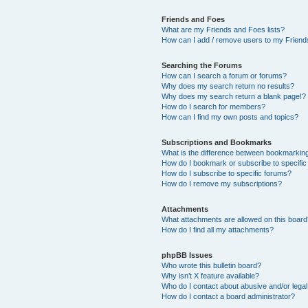
Friends and Foes
What are my Friends and Foes lists?
How can I add / remove users to my Friends
Searching the Forums
How can I search a forum or forums?
Why does my search return no results?
Why does my search return a blank page!?
How do I search for members?
How can I find my own posts and topics?
Subscriptions and Bookmarks
What is the difference between bookmarkin
How do I bookmark or subscribe to specific
How do I subscribe to specific forums?
How do I remove my subscriptions?
Attachments
What attachments are allowed on this boar
How do I find all my attachments?
phpBB Issues
Who wrote this bulletin board?
Why isn’t X feature available?
Who do I contact about abusive and/or legal 
How do I contact a board administrator?