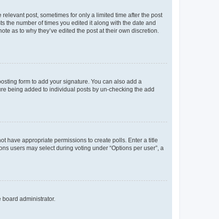
 relevant post, sometimes for only a limited time after the post
sts the number of times you edited it along with the date and
ote as to why they’ve edited the post at their own discretion.
osting form to add your signature. You can also add a
ature being added to individual posts by un-checking the add
not have appropriate permissions to create polls. Enter a title
tions users may select during voting under “Options per user”, a
e board administrator.