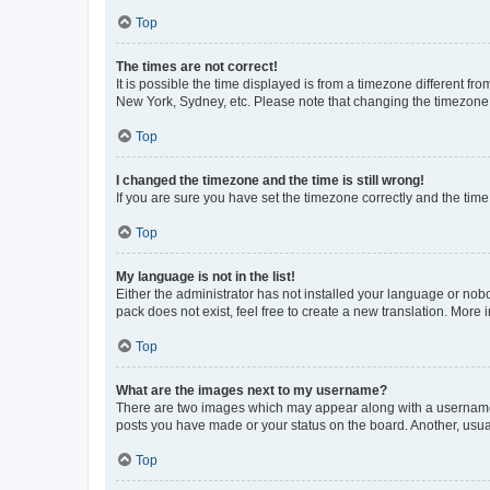
Top
The times are not correct!
It is possible the time displayed is from a timezone different fr
New York, Sydney, etc. Please note that changing the timezone, l
Top
I changed the timezone and the time is still wrong!
If you are sure you have set the timezone correctly and the time i
Top
My language is not in the list!
Either the administrator has not installed your language or nob
pack does not exist, feel free to create a new translation. More
Top
What are the images next to my username?
There are two images which may appear along with a username w
posts you have made or your status on the board. Another, usual
Top