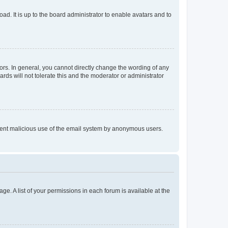
ad. It is up to the board administrator to enable avatars and to
rs. In general, you cannot directly change the wording of any
rds will not tolerate this and the moderator or administrator
prevent malicious use of the email system by anonymous users.
ge. A list of your permissions in each forum is available at the