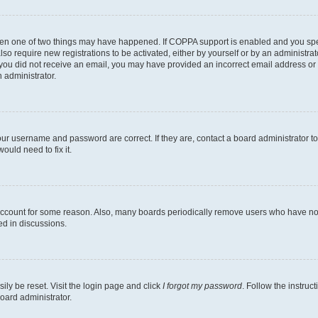
then one of two things may have happened. If COPPA support is enabled and you speci
lso require new registrations to be activated, either by yourself or by an administra
. If you did not receive an email, you may have provided an incorrect email address o
n administrator.
our username and password are correct. If they are, contact a board administrator t
ould need to fix it.
 account for some reason. Also, many boards periodically remove users who have not p
ed in discussions.
ily be reset. Visit the login page and click
I forgot my password
. Follow the instruc
oard administrator.