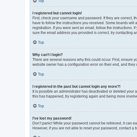
Top
I registered but cannot login!
First, check your username and password. If they are correct, 
have to follow the instructions you received. Some boards will a
registration. If you were sent an email, follow the instructions
sure the email address you provided is correct, try contacting a
Top
Why can’t I login?
There are several reasons why this could occur. First, ensure y
website owner has a configuration error on their end, and they w
Top
I registered in the past but cannot login any more?!
It is possible an administrator has deactivated or deleted your
this has happened, try registering again and being more involv
Top
I’ve lost my password!
Don’t panic! While your password cannot be retrieved, it can eas
However, if you are not able to reset your password, contact a b