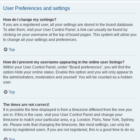
User Preferences and settings
How do I change my settings?
If you are a registered user, all your settings are stored in the board database.
To alter them, visit your User Control Panel; a link can usually be found by
clicking on your username at the top of board pages. This system will allow you
to change all your settings and preferences.
Top
How do I prevent my username appearing in the online user listings?
Within your User Control Panel, under “Board preferences”, you will find the
option
Hide your online status
. Enable this option and you will only appear to
the administrators, moderators and yourself. You will be counted as a hidden
user.
Top
The times are not correct!
It is possible the time displayed is from a timezone different from the one you
are in. If this is the case, visit your User Control Panel and change your
timezone to match your particular area, e.g. London, Paris, New York, Sydney,
etc. Please note that changing the timezone, like most settings, can only be
done by registered users. If you are not registered, this is a good time to do so.
Top