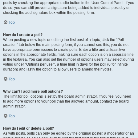
posts by checking the appropriate radio button in the User Control Panel. If you
do so, you can still prevent a signature being added to individual posts by un-
checking the add signature box within the posting form.
Top
How do I create a poll?
When posting a new topic or editing the first post of a topic, click the “Poll
creation” tab below the main posting form; if you cannot see this, you do not
have appropriate permissions to create polls. Enter a title and at least two
options in the appropriate fields, making sure each option is on a separate line
in the textarea. You can also set the number of options users may select during
voting under “Options per user”, a time limit in days for the poll (0 for infinite
duration) and lastly the option to allow users to amend their votes.
Top
Why can’t I add more poll options?
The limit for poll options is set by the board administrator. If you feel you need
to add more options to your poll than the allowed amount, contact the board
administrator.
Top
How do I edit or delete a poll?
As with posts, polls can only be edited by the original poster, a moderator or an