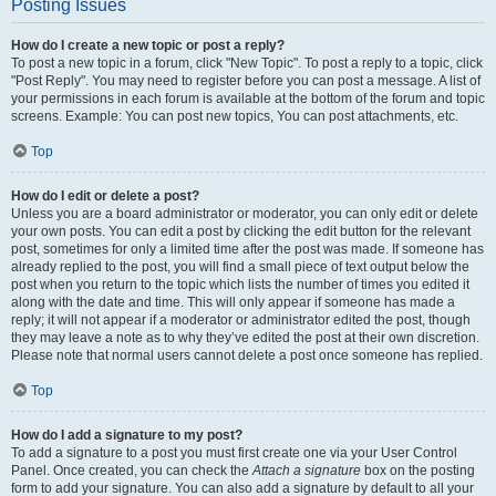
Posting Issues
How do I create a new topic or post a reply?
To post a new topic in a forum, click "New Topic". To post a reply to a topic, click
"Post Reply". You may need to register before you can post a message. A list of
your permissions in each forum is available at the bottom of the forum and topic
screens. Example: You can post new topics, You can post attachments, etc.
Top
How do I edit or delete a post?
Unless you are a board administrator or moderator, you can only edit or delete
your own posts. You can edit a post by clicking the edit button for the relevant
post, sometimes for only a limited time after the post was made. If someone has
already replied to the post, you will find a small piece of text output below the
post when you return to the topic which lists the number of times you edited it
along with the date and time. This will only appear if someone has made a
reply; it will not appear if a moderator or administrator edited the post, though
they may leave a note as to why they’ve edited the post at their own discretion.
Please note that normal users cannot delete a post once someone has replied.
Top
How do I add a signature to my post?
To add a signature to a post you must first create one via your User Control
Panel. Once created, you can check the
Attach a signature
box on the posting
form to add your signature. You can also add a signature by default to all your