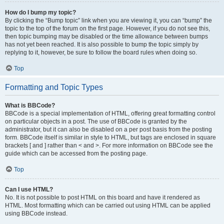
How do I bump my topic?
By clicking the “Bump topic” link when you are viewing it, you can “bump” the
topic to the top of the forum on the first page. However, if you do not see this,
then topic bumping may be disabled or the time allowance between bumps
has not yet been reached. It is also possible to bump the topic simply by
replying to it, however, be sure to follow the board rules when doing so.
Top
Formatting and Topic Types
What is BBCode?
BBCode is a special implementation of HTML, offering great formatting control
on particular objects in a post. The use of BBCode is granted by the
administrator, but it can also be disabled on a per post basis from the posting
form. BBCode itself is similar in style to HTML, but tags are enclosed in square
brackets [ and ] rather than < and >. For more information on BBCode see the
guide which can be accessed from the posting page.
Top
Can I use HTML?
No. It is not possible to post HTML on this board and have it rendered as
HTML. Most formatting which can be carried out using HTML can be applied
using BBCode instead.