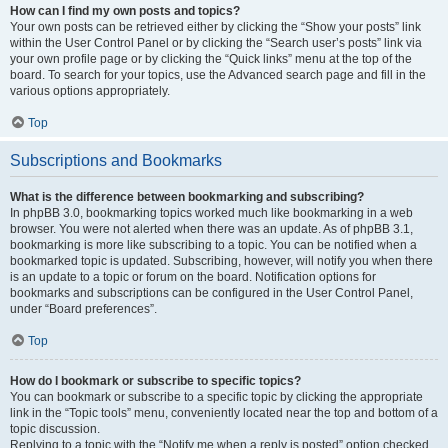
How can I find my own posts and topics?
Your own posts can be retrieved either by clicking the “Show your posts” link
within the User Control Panel or by clicking the “Search user’s posts” link via
your own profile page or by clicking the “Quick links” menu at the top of the
board. To search for your topics, use the Advanced search page and fill in the
various options appropriately.
Top
Subscriptions and Bookmarks
What is the difference between bookmarking and subscribing?
In phpBB 3.0, bookmarking topics worked much like bookmarking in a web
browser. You were not alerted when there was an update. As of phpBB 3.1,
bookmarking is more like subscribing to a topic. You can be notified when a
bookmarked topic is updated. Subscribing, however, will notify you when there
is an update to a topic or forum on the board. Notification options for
bookmarks and subscriptions can be configured in the User Control Panel,
under “Board preferences”.
Top
How do I bookmark or subscribe to specific topics?
You can bookmark or subscribe to a specific topic by clicking the appropriate
link in the “Topic tools” menu, conveniently located near the top and bottom of a
topic discussion.
Replying to a topic with the “Notify me when a reply is posted” option checked