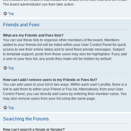
The board administrator can then take action.
Top
Friends and Foes
What are my Friends and Foes lists?
You can use these lists to organise other members of the board. Members
added to your friends list will be listed within your User Control Panel for quick
access to see their online status and to send them private messages. Subject
to template support, posts from these users may also be highlighted. If you add
a user to your foes list, any posts they make will be hidden by default.
Top
How can I add / remove users to my Friends or Foes list?
You can add users to your list in two ways. Within each user’s profile, there is a
link to add them to either your Friend or Foe list. Alternatively, from your User
Control Panel, you can directly add users by entering their member name. You
may also remove users from your list using the same page.
Top
Searching the Forums
How can I search a forum or forums?