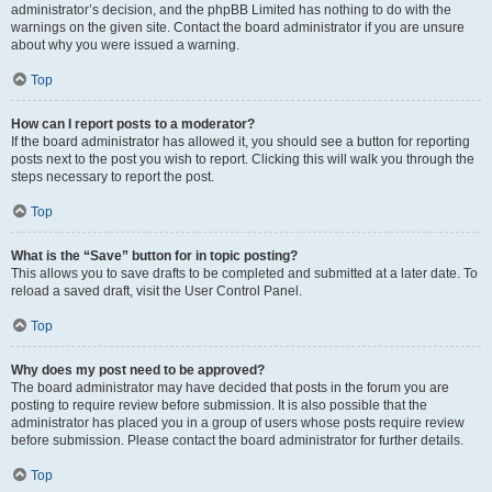
administrator’s decision, and the phpBB Limited has nothing to do with the
warnings on the given site. Contact the board administrator if you are unsure
about why you were issued a warning.
Top
How can I report posts to a moderator?
If the board administrator has allowed it, you should see a button for reporting
posts next to the post you wish to report. Clicking this will walk you through the
steps necessary to report the post.
Top
What is the “Save” button for in topic posting?
This allows you to save drafts to be completed and submitted at a later date. To
reload a saved draft, visit the User Control Panel.
Top
Why does my post need to be approved?
The board administrator may have decided that posts in the forum you are
posting to require review before submission. It is also possible that the
administrator has placed you in a group of users whose posts require review
before submission. Please contact the board administrator for further details.
Top