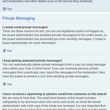
and moderators and other details such as the forums they moderate.
Top
Private Messaging
I cannot send private messages!
There are three reasons for this; you are not registered and/or not logged on,
the board administrator has disabled private messaging for the entire board, or
the board administrator has prevented you from sending messages. Contact a
board administrator for more information.
Top
I keep getting unwanted private messages!
You can automatically delete private messages from a user by using message
rules within your User Control Panel. If you are receiving abusive private
messages from a particular user, report the messages to the moderators; they
have the power to prevent a user from sending private messages.
Top
I have received a spamming or abusive email from someone on this board!
We are sorry to hear that. The email form feature of this board includes
safeguards to try and track users who send such posts, so email the board
administrator with a full copy of the email you received. It is very important that
this includes the headers that contain the details of the user that sent the email.