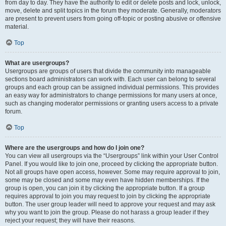
from day to day. They have the authority to edit or delete posts and lock, unlock,
move, delete and split topics in the forum they moderate. Generally, moderators
are present to prevent users from going off-topic or posting abusive or offensive
material.
Top
What are usergroups?
Usergroups are groups of users that divide the community into manageable
sections board administrators can work with. Each user can belong to several
groups and each group can be assigned individual permissions. This provides
an easy way for administrators to change permissions for many users at once,
such as changing moderator permissions or granting users access to a private
forum.
Top
Where are the usergroups and how do I join one?
You can view all usergroups via the “Usergroups” link within your User Control
Panel. If you would like to join one, proceed by clicking the appropriate button.
Not all groups have open access, however. Some may require approval to join,
some may be closed and some may even have hidden memberships. If the
group is open, you can join it by clicking the appropriate button. If a group
requires approval to join you may request to join by clicking the appropriate
button. The user group leader will need to approve your request and may ask
why you want to join the group. Please do not harass a group leader if they
reject your request; they will have their reasons.