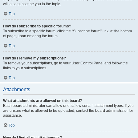
will also subscribe you to the topic.
Top
How do I subscribe to specific forums?
To subscribe to a specific forum, click the “Subscribe forum” link, at the bottom
of page, upon entering the forum.
Top
How do I remove my subscriptions?
To remove your subscriptions, go to your User Control Panel and follow the
links to your subscriptions.
Top
Attachments
What attachments are allowed on this board?
Each board administrator can allow or disallow certain attachment types. If you
are unsure what is allowed to be uploaded, contact the board administrator for
assistance.
Top
How do I find all my attachments?