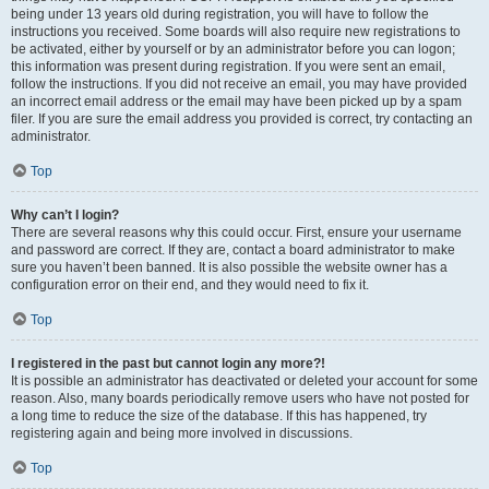
being under 13 years old during registration, you will have to follow the
instructions you received. Some boards will also require new registrations to
be activated, either by yourself or by an administrator before you can logon;
this information was present during registration. If you were sent an email,
follow the instructions. If you did not receive an email, you may have provided
an incorrect email address or the email may have been picked up by a spam
filer. If you are sure the email address you provided is correct, try contacting an
administrator.
Top
Why can’t I login?
There are several reasons why this could occur. First, ensure your username
and password are correct. If they are, contact a board administrator to make
sure you haven’t been banned. It is also possible the website owner has a
configuration error on their end, and they would need to fix it.
Top
I registered in the past but cannot login any more?!
It is possible an administrator has deactivated or deleted your account for some
reason. Also, many boards periodically remove users who have not posted for
a long time to reduce the size of the database. If this has happened, try
registering again and being more involved in discussions.
Top