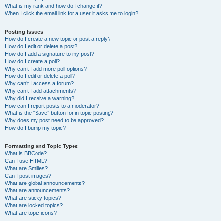
What is my rank and how do I change it?
When I click the email link for a user it asks me to login?
Posting Issues
How do I create a new topic or post a reply?
How do I edit or delete a post?
How do I add a signature to my post?
How do I create a poll?
Why can’t I add more poll options?
How do I edit or delete a poll?
Why can’t I access a forum?
Why can’t I add attachments?
Why did I receive a warning?
How can I report posts to a moderator?
What is the “Save” button for in topic posting?
Why does my post need to be approved?
How do I bump my topic?
Formatting and Topic Types
What is BBCode?
Can I use HTML?
What are Smilies?
Can I post images?
What are global announcements?
What are announcements?
What are sticky topics?
What are locked topics?
What are topic icons?