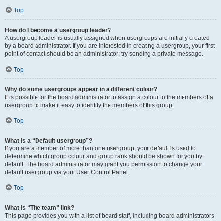
Top
How do I become a usergroup leader?
A usergroup leader is usually assigned when usergroups are initially created
by a board administrator. If you are interested in creating a usergroup, your first
point of contact should be an administrator; try sending a private message.
Top
Why do some usergroups appear in a different colour?
It is possible for the board administrator to assign a colour to the members of a
usergroup to make it easy to identify the members of this group.
Top
What is a “Default usergroup”?
If you are a member of more than one usergroup, your default is used to
determine which group colour and group rank should be shown for you by
default. The board administrator may grant you permission to change your
default usergroup via your User Control Panel.
Top
What is “The team” link?
This page provides you with a list of board staff, including board administrators