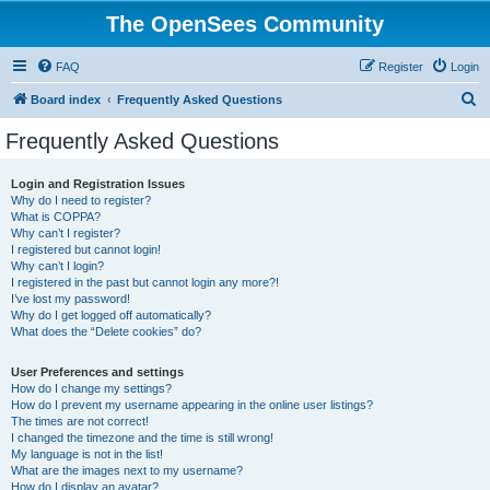
The OpenSees Community
FAQ
Register
Login
S
Board index
Frequently Asked Questions
e
Frequently Asked Questions
a
r
Login and Registration Issues
Why do I need to register?
c
What is COPPA?
h
Why can’t I register?
I registered but cannot login!
Why can’t I login?
I registered in the past but cannot login any more?!
I’ve lost my password!
Why do I get logged off automatically?
What does the “Delete cookies” do?
User Preferences and settings
How do I change my settings?
How do I prevent my username appearing in the online user listings?
The times are not correct!
I changed the timezone and the time is still wrong!
My language is not in the list!
What are the images next to my username?
How do I display an avatar?