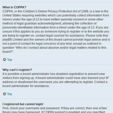
What is COPPA?
COPPA, or the Children’s Online Privacy Protection Act of 1998, is a law in the
United States requiring websites which can potentially collect information from
minors under the age of 13 to have written parental consent or some other
method of legal guardian acknowledgment, allowing the collection of
personally identifiable information from a minor under the age of 13. If you are
unsure if this applies to you as someone trying to register or to the website you
are trying to register on, contact legal counsel for assistance. Please note that
phpBB Limited and the owners of this board cannot provide legal advice and is
not a point of contact for legal concerns of any kind, except as outlined in
question “Who do I contact about abusive and/or legal matters related to this
board?”.
Top
Why can’t I register?
It is possible a board administrator has disabled registration to prevent new
visitors from signing up. A board administrator could have also banned your IP
address or disallowed the username you are attempting to register. Contact a
board administrator for assistance.
Top
I registered but cannot login!
First, check your username and password. If they are correct, then one of two
things may have happened. If COPPA support is enabled and you specified