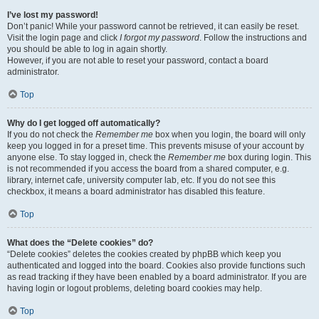
I’ve lost my password!
Don’t panic! While your password cannot be retrieved, it can easily be reset.
Visit the login page and click
I forgot my password
. Follow the instructions and
you should be able to log in again shortly.
However, if you are not able to reset your password, contact a board
administrator.
Top
Why do I get logged off automatically?
If you do not check the
Remember me
box when you login, the board will only
keep you logged in for a preset time. This prevents misuse of your account by
anyone else. To stay logged in, check the
Remember me
box during login. This
is not recommended if you access the board from a shared computer, e.g.
library, internet cafe, university computer lab, etc. If you do not see this
checkbox, it means a board administrator has disabled this feature.
Top
What does the “Delete cookies” do?
“Delete cookies” deletes the cookies created by phpBB which keep you
authenticated and logged into the board. Cookies also provide functions such
as read tracking if they have been enabled by a board administrator. If you are
having login or logout problems, deleting board cookies may help.
Top