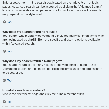
Enter a search term in the search box located on the index, forum or topic
pages. Advanced search can be accessed by clicking the “Advance Search”
link which is available on all pages on the forum. How to access the search
may depend on the style used.
Top
Why does my search return no results?
Your search was probably too vague and included many common terms which
are not indexed by phpBB. Be more specific and use the options available
within Advanced search.
Top
Why does my search return a blank page!?
Your search returned too many results for the webserver to handle. Use
“Advanced search” and be more specific in the terms used and forums that are
to be searched.
Top
How do I search for members?
Visit to the “Members” page and click the “Find a member” link.
Top