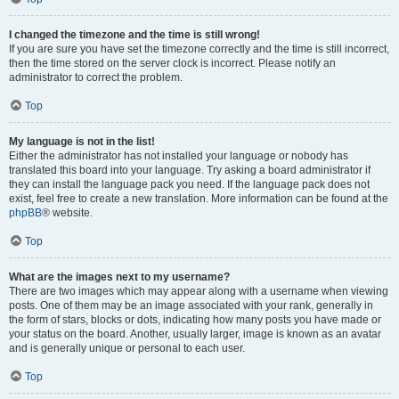
I changed the timezone and the time is still wrong!
If you are sure you have set the timezone correctly and the time is still incorrect,
then the time stored on the server clock is incorrect. Please notify an
administrator to correct the problem.
Top
My language is not in the list!
Either the administrator has not installed your language or nobody has
translated this board into your language. Try asking a board administrator if
they can install the language pack you need. If the language pack does not
exist, feel free to create a new translation. More information can be found at the
phpBB
® website.
Top
What are the images next to my username?
There are two images which may appear along with a username when viewing
posts. One of them may be an image associated with your rank, generally in
the form of stars, blocks or dots, indicating how many posts you have made or
your status on the board. Another, usually larger, image is known as an avatar
and is generally unique or personal to each user.
Top