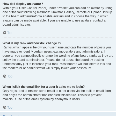
How do I display an avatar?
Within your User Control Panel, under “Profile” you can add an avatar by using
one of the four following methods: Gravatar, Gallery, Remote or Upload. It is up
to the board administrator to enable avatars and to choose the way in which
avatars can be made available. If you are unable to use avatars, contact a
board administrator.
Top
What is my rank and how do I change it?
Ranks, which appear below your username, indicate the number of posts you
have made or identify certain users, e.g. moderators and administrators. In
general, you cannot directly change the wording of any board ranks as they are
set by the board administrator. Please do not abuse the board by posting
unnecessarily just to increase your rank. Most boards will not tolerate this and
the moderator or administrator will simply lower your post count.
Top
When I click the email link for a user it asks me to login?
Only registered users can send email to other users via the built-in email form,
and only if the administrator has enabled this feature. This is to prevent
malicious use of the email system by anonymous users.
Top