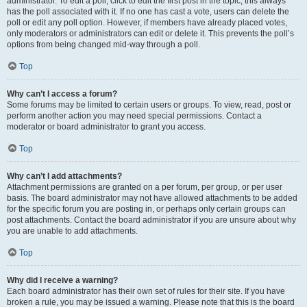
administrator. To edit a poll, click to edit the first post in the topic; this always
has the poll associated with it. If no one has cast a vote, users can delete the
poll or edit any poll option. However, if members have already placed votes,
only moderators or administrators can edit or delete it. This prevents the poll’s
options from being changed mid-way through a poll.
Top
Why can’t I access a forum?
Some forums may be limited to certain users or groups. To view, read, post or
perform another action you may need special permissions. Contact a
moderator or board administrator to grant you access.
Top
Why can’t I add attachments?
Attachment permissions are granted on a per forum, per group, or per user
basis. The board administrator may not have allowed attachments to be added
for the specific forum you are posting in, or perhaps only certain groups can
post attachments. Contact the board administrator if you are unsure about why
you are unable to add attachments.
Top
Why did I receive a warning?
Each board administrator has their own set of rules for their site. If you have
broken a rule, you may be issued a warning. Please note that this is the board