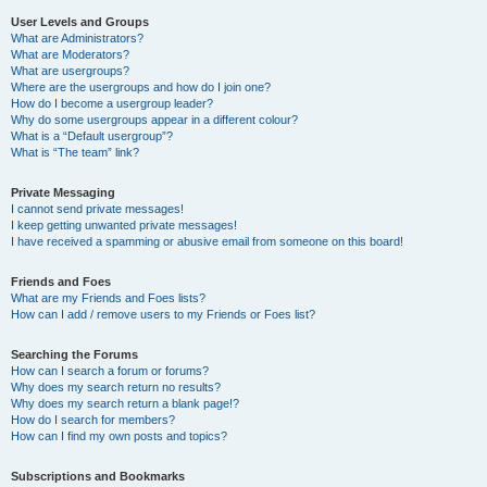
User Levels and Groups
What are Administrators?
What are Moderators?
What are usergroups?
Where are the usergroups and how do I join one?
How do I become a usergroup leader?
Why do some usergroups appear in a different colour?
What is a “Default usergroup”?
What is “The team” link?
Private Messaging
I cannot send private messages!
I keep getting unwanted private messages!
I have received a spamming or abusive email from someone on this board!
Friends and Foes
What are my Friends and Foes lists?
How can I add / remove users to my Friends or Foes list?
Searching the Forums
How can I search a forum or forums?
Why does my search return no results?
Why does my search return a blank page!?
How do I search for members?
How can I find my own posts and topics?
Subscriptions and Bookmarks