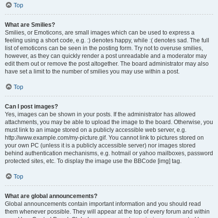
Top
What are Smilies?
Smilies, or Emoticons, are small images which can be used to express a
feeling using a short code, e.g. :) denotes happy, while :( denotes sad. The full
list of emoticons can be seen in the posting form. Try not to overuse smilies,
however, as they can quickly render a post unreadable and a moderator may
edit them out or remove the post altogether. The board administrator may also
have set a limit to the number of smilies you may use within a post.
Top
Can I post images?
Yes, images can be shown in your posts. If the administrator has allowed
attachments, you may be able to upload the image to the board. Otherwise, you
must link to an image stored on a publicly accessible web server, e.g.
http://www.example.com/my-picture.gif. You cannot link to pictures stored on
your own PC (unless it is a publicly accessible server) nor images stored
behind authentication mechanisms, e.g. hotmail or yahoo mailboxes, password
protected sites, etc. To display the image use the BBCode [img] tag.
Top
What are global announcements?
Global announcements contain important information and you should read
them whenever possible. They will appear at the top of every forum and within