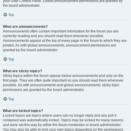
your User Control Panel. Global announcement permissions are granted by
the board administrator.
Top
What are announcements?
Announcements often contain important information for the forum you are
currently reading and you should read them whenever possible.
Announcements appear at the top of every page in the forum to which they are
posted. As with global announcements, announcement permissions are
granted by the board administrator.
Top
What are sticky topics?
Sticky topics within the forum appear below announcements and only on the
first page. They are often quite important so you should read them whenever
possible. As with announcements and global announcements, sticky topic
permissions are granted by the board administrator.
Top
What are locked topics?
Locked topics are topics where users can no longer reply and any poll it
contained was automatically ended. Topics may be locked for many reasons
and were set this way by either the forum moderator or board administrator.
You may also be able to lock your own topics depending on the permissions