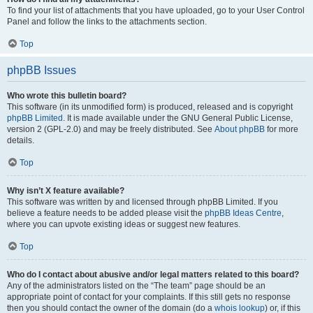
To find your list of attachments that you have uploaded, go to your User Control
Panel and follow the links to the attachments section.
Top
phpBB Issues
Who wrote this bulletin board?
This software (in its unmodified form) is produced, released and is copyright
phpBB Limited
. It is made available under the GNU General Public License,
version 2 (GPL-2.0) and may be freely distributed. See
About phpBB
for more
details.
Top
Why isn’t X feature available?
This software was written by and licensed through phpBB Limited. If you
believe a feature needs to be added please visit the
phpBB Ideas Centre
,
where you can upvote existing ideas or suggest new features.
Top
Who do I contact about abusive and/or legal matters related to this board?
Any of the administrators listed on the “The team” page should be an
appropriate point of contact for your complaints. If this still gets no response
then you should contact the owner of the domain (do a
whois lookup
) or, if this