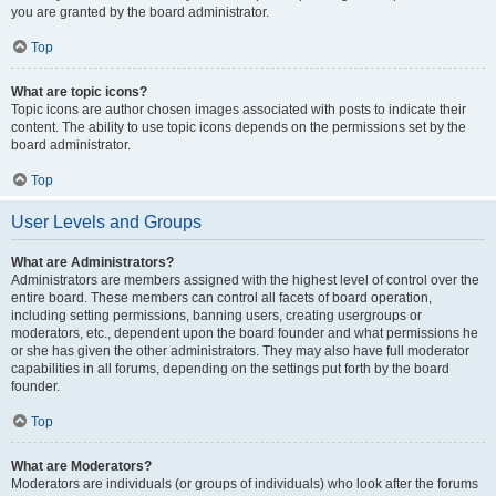
you are granted by the board administrator.
Top
What are topic icons?
Topic icons are author chosen images associated with posts to indicate their
content. The ability to use topic icons depends on the permissions set by the
board administrator.
Top
User Levels and Groups
What are Administrators?
Administrators are members assigned with the highest level of control over the
entire board. These members can control all facets of board operation,
including setting permissions, banning users, creating usergroups or
moderators, etc., dependent upon the board founder and what permissions he
or she has given the other administrators. They may also have full moderator
capabilities in all forums, depending on the settings put forth by the board
founder.
Top
What are Moderators?
Moderators are individuals (or groups of individuals) who look after the forums