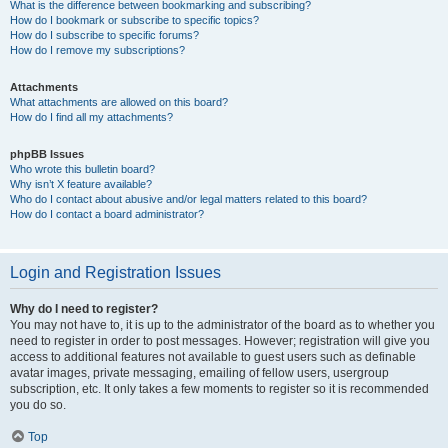
What is the difference between bookmarking and subscribing?
How do I bookmark or subscribe to specific topics?
How do I subscribe to specific forums?
How do I remove my subscriptions?
Attachments
What attachments are allowed on this board?
How do I find all my attachments?
phpBB Issues
Who wrote this bulletin board?
Why isn’t X feature available?
Who do I contact about abusive and/or legal matters related to this board?
How do I contact a board administrator?
Login and Registration Issues
Why do I need to register?
You may not have to, it is up to the administrator of the board as to whether you
need to register in order to post messages. However; registration will give you
access to additional features not available to guest users such as definable
avatar images, private messaging, emailing of fellow users, usergroup
subscription, etc. It only takes a few moments to register so it is recommended
you do so.
Top