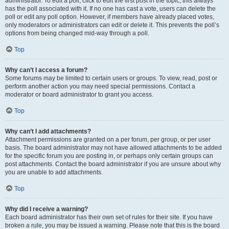
administrator. To edit a poll, click to edit the first post in the topic; this always
has the poll associated with it. If no one has cast a vote, users can delete the
poll or edit any poll option. However, if members have already placed votes,
only moderators or administrators can edit or delete it. This prevents the poll’s
options from being changed mid-way through a poll.
Top
Why can’t I access a forum?
Some forums may be limited to certain users or groups. To view, read, post or
perform another action you may need special permissions. Contact a
moderator or board administrator to grant you access.
Top
Why can’t I add attachments?
Attachment permissions are granted on a per forum, per group, or per user
basis. The board administrator may not have allowed attachments to be added
for the specific forum you are posting in, or perhaps only certain groups can
post attachments. Contact the board administrator if you are unsure about why
you are unable to add attachments.
Top
Why did I receive a warning?
Each board administrator has their own set of rules for their site. If you have
broken a rule, you may be issued a warning. Please note that this is the board