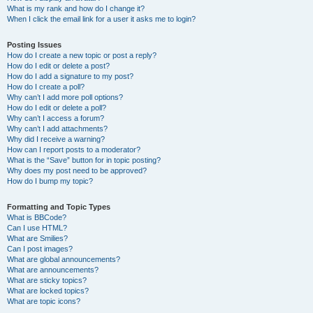
What is my rank and how do I change it?
When I click the email link for a user it asks me to login?
Posting Issues
How do I create a new topic or post a reply?
How do I edit or delete a post?
How do I add a signature to my post?
How do I create a poll?
Why can’t I add more poll options?
How do I edit or delete a poll?
Why can’t I access a forum?
Why can’t I add attachments?
Why did I receive a warning?
How can I report posts to a moderator?
What is the “Save” button for in topic posting?
Why does my post need to be approved?
How do I bump my topic?
Formatting and Topic Types
What is BBCode?
Can I use HTML?
What are Smilies?
Can I post images?
What are global announcements?
What are announcements?
What are sticky topics?
What are locked topics?
What are topic icons?