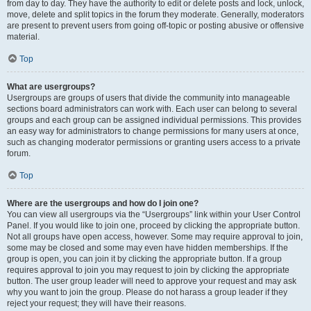
from day to day. They have the authority to edit or delete posts and lock, unlock,
move, delete and split topics in the forum they moderate. Generally, moderators
are present to prevent users from going off-topic or posting abusive or offensive
material.
Top
What are usergroups?
Usergroups are groups of users that divide the community into manageable
sections board administrators can work with. Each user can belong to several
groups and each group can be assigned individual permissions. This provides
an easy way for administrators to change permissions for many users at once,
such as changing moderator permissions or granting users access to a private
forum.
Top
Where are the usergroups and how do I join one?
You can view all usergroups via the “Usergroups” link within your User Control
Panel. If you would like to join one, proceed by clicking the appropriate button.
Not all groups have open access, however. Some may require approval to join,
some may be closed and some may even have hidden memberships. If the
group is open, you can join it by clicking the appropriate button. If a group
requires approval to join you may request to join by clicking the appropriate
button. The user group leader will need to approve your request and may ask
why you want to join the group. Please do not harass a group leader if they
reject your request; they will have their reasons.