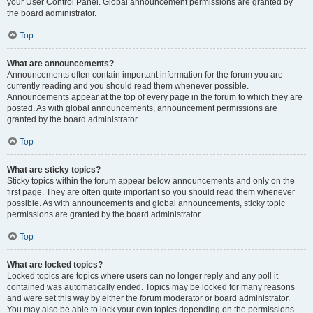
your User Control Panel. Global announcement permissions are granted by
the board administrator.
Top
What are announcements?
Announcements often contain important information for the forum you are
currently reading and you should read them whenever possible.
Announcements appear at the top of every page in the forum to which they are
posted. As with global announcements, announcement permissions are
granted by the board administrator.
Top
What are sticky topics?
Sticky topics within the forum appear below announcements and only on the
first page. They are often quite important so you should read them whenever
possible. As with announcements and global announcements, sticky topic
permissions are granted by the board administrator.
Top
What are locked topics?
Locked topics are topics where users can no longer reply and any poll it
contained was automatically ended. Topics may be locked for many reasons
and were set this way by either the forum moderator or board administrator.
You may also be able to lock your own topics depending on the permissions