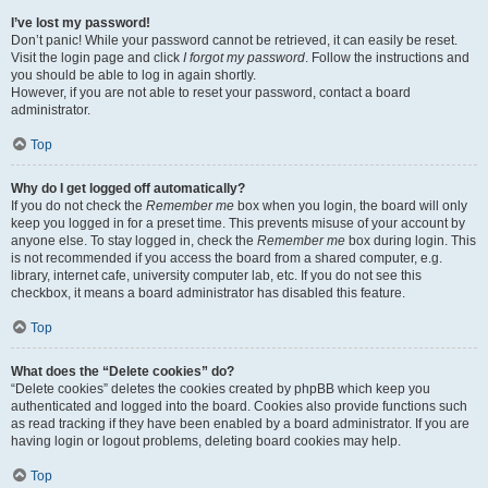
I’ve lost my password!
Don’t panic! While your password cannot be retrieved, it can easily be reset.
Visit the login page and click
I forgot my password
. Follow the instructions and
you should be able to log in again shortly.
However, if you are not able to reset your password, contact a board
administrator.
Top
Why do I get logged off automatically?
If you do not check the
Remember me
box when you login, the board will only
keep you logged in for a preset time. This prevents misuse of your account by
anyone else. To stay logged in, check the
Remember me
box during login. This
is not recommended if you access the board from a shared computer, e.g.
library, internet cafe, university computer lab, etc. If you do not see this
checkbox, it means a board administrator has disabled this feature.
Top
What does the “Delete cookies” do?
“Delete cookies” deletes the cookies created by phpBB which keep you
authenticated and logged into the board. Cookies also provide functions such
as read tracking if they have been enabled by a board administrator. If you are
having login or logout problems, deleting board cookies may help.
Top