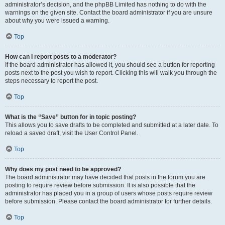
administrator’s decision, and the phpBB Limited has nothing to do with the
warnings on the given site. Contact the board administrator if you are unsure
about why you were issued a warning.
Top
How can I report posts to a moderator?
If the board administrator has allowed it, you should see a button for reporting
posts next to the post you wish to report. Clicking this will walk you through the
steps necessary to report the post.
Top
What is the “Save” button for in topic posting?
This allows you to save drafts to be completed and submitted at a later date. To
reload a saved draft, visit the User Control Panel.
Top
Why does my post need to be approved?
The board administrator may have decided that posts in the forum you are
posting to require review before submission. It is also possible that the
administrator has placed you in a group of users whose posts require review
before submission. Please contact the board administrator for further details.
Top