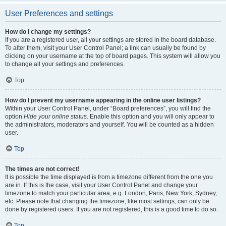
User Preferences and settings
How do I change my settings?
If you are a registered user, all your settings are stored in the board database.
To alter them, visit your User Control Panel; a link can usually be found by
clicking on your username at the top of board pages. This system will allow you
to change all your settings and preferences.
Top
How do I prevent my username appearing in the online user listings?
Within your User Control Panel, under “Board preferences”, you will find the
option
Hide your online status
. Enable this option and you will only appear to
the administrators, moderators and yourself. You will be counted as a hidden
user.
Top
The times are not correct!
It is possible the time displayed is from a timezone different from the one you
are in. If this is the case, visit your User Control Panel and change your
timezone to match your particular area, e.g. London, Paris, New York, Sydney,
etc. Please note that changing the timezone, like most settings, can only be
done by registered users. If you are not registered, this is a good time to do so.
Top