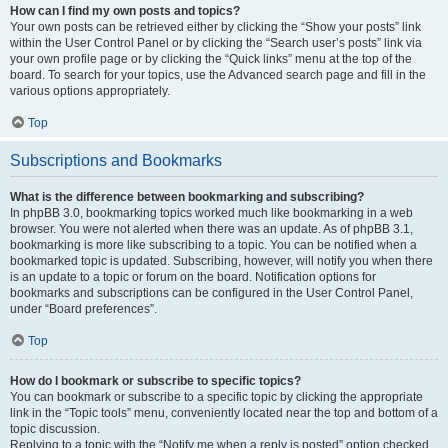
How can I find my own posts and topics?
Your own posts can be retrieved either by clicking the “Show your posts” link
within the User Control Panel or by clicking the “Search user’s posts” link via
your own profile page or by clicking the “Quick links” menu at the top of the
board. To search for your topics, use the Advanced search page and fill in the
various options appropriately.
Top
Subscriptions and Bookmarks
What is the difference between bookmarking and subscribing?
In phpBB 3.0, bookmarking topics worked much like bookmarking in a web
browser. You were not alerted when there was an update. As of phpBB 3.1,
bookmarking is more like subscribing to a topic. You can be notified when a
bookmarked topic is updated. Subscribing, however, will notify you when there
is an update to a topic or forum on the board. Notification options for
bookmarks and subscriptions can be configured in the User Control Panel,
under “Board preferences”.
Top
How do I bookmark or subscribe to specific topics?
You can bookmark or subscribe to a specific topic by clicking the appropriate
link in the “Topic tools” menu, conveniently located near the top and bottom of a
topic discussion.
Replying to a topic with the “Notify me when a reply is posted” option checked