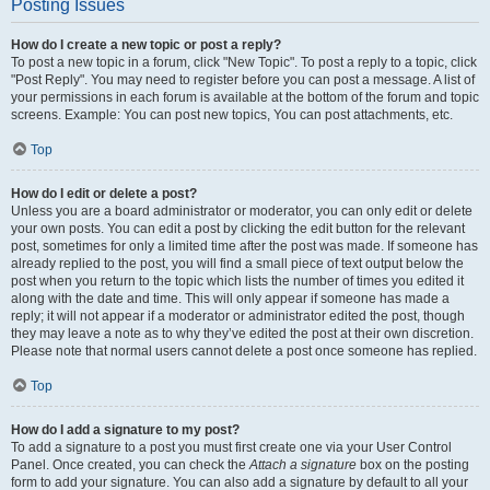
Posting Issues
How do I create a new topic or post a reply?
To post a new topic in a forum, click "New Topic". To post a reply to a topic, click
"Post Reply". You may need to register before you can post a message. A list of
your permissions in each forum is available at the bottom of the forum and topic
screens. Example: You can post new topics, You can post attachments, etc.
Top
How do I edit or delete a post?
Unless you are a board administrator or moderator, you can only edit or delete
your own posts. You can edit a post by clicking the edit button for the relevant
post, sometimes for only a limited time after the post was made. If someone has
already replied to the post, you will find a small piece of text output below the
post when you return to the topic which lists the number of times you edited it
along with the date and time. This will only appear if someone has made a
reply; it will not appear if a moderator or administrator edited the post, though
they may leave a note as to why they’ve edited the post at their own discretion.
Please note that normal users cannot delete a post once someone has replied.
Top
How do I add a signature to my post?
To add a signature to a post you must first create one via your User Control
Panel. Once created, you can check the
Attach a signature
box on the posting
form to add your signature. You can also add a signature by default to all your