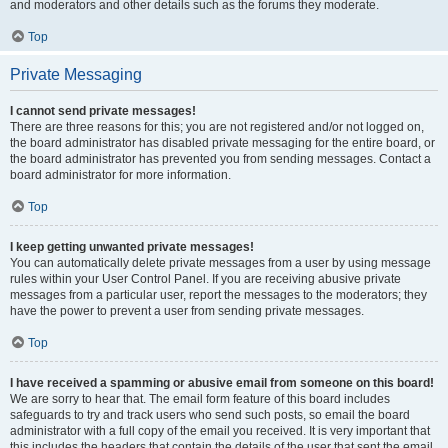
and moderators and other details such as the forums they moderate.
Top
Private Messaging
I cannot send private messages!
There are three reasons for this; you are not registered and/or not logged on,
the board administrator has disabled private messaging for the entire board, or
the board administrator has prevented you from sending messages. Contact a
board administrator for more information.
Top
I keep getting unwanted private messages!
You can automatically delete private messages from a user by using message
rules within your User Control Panel. If you are receiving abusive private
messages from a particular user, report the messages to the moderators; they
have the power to prevent a user from sending private messages.
Top
I have received a spamming or abusive email from someone on this board!
We are sorry to hear that. The email form feature of this board includes
safeguards to try and track users who send such posts, so email the board
administrator with a full copy of the email you received. It is very important that
this includes the headers that contain the details of the user that sent the email.