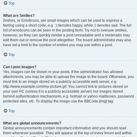
Top
What are Smilies?
Smilies, or Emoticons, are small images which can be used to express a
feeling using a short code, e.g. :) denotes happy, while :( denotes sad. The full
list of emoticons can be seen in the posting form. Try not to overuse smilies,
however, as they can quickly render a post unreadable and a moderator may
edit them out or remove the post altogether. The board administrator may also
have set a limit to the number of smilies you may use within a post.
Top
Can I post images?
Yes, images can be shown in your posts. If the administrator has allowed
attachments, you may be able to upload the image to the board. Otherwise, you
must link to an image stored on a publicly accessible web server, e.g.
http://www.example.com/my-picture.gif. You cannot link to pictures stored on
your own PC (unless it is a publicly accessible server) nor images stored
behind authentication mechanisms, e.g. hotmail or yahoo mailboxes, password
protected sites, etc. To display the image use the BBCode [img] tag.
Top
What are global announcements?
Global announcements contain important information and you should read
them whenever possible. They will appear at the top of every forum and within