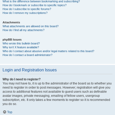
What is the difference between bookmarking and subscribing?
How do I bookmark or subscribe to specific topics?
How do I subscribe to specific forums?
How do I remove my subscriptions?
Attachments
What attachments are allowed on this board?
How do I find all my attachments?
phpBB Issues
Who wrote this bulletin board?
Why isn’t X feature available?
Who do I contact about abusive and/or legal matters related to this board?
How do I contact a board administrator?
Login and Registration Issues
Why do I need to register?
You may not have to, it is up to the administrator of the board as to whether you
need to register in order to post messages. However; registration will give you
access to additional features not available to guest users such as definable
avatar images, private messaging, emailing of fellow users, usergroup
subscription, etc. It only takes a few moments to register so it is recommended
you do so.
Top