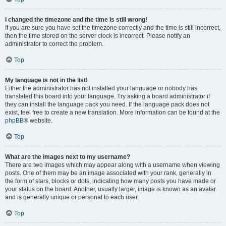
I changed the timezone and the time is still wrong!
If you are sure you have set the timezone correctly and the time is still incorrect,
then the time stored on the server clock is incorrect. Please notify an
administrator to correct the problem.
Top
My language is not in the list!
Either the administrator has not installed your language or nobody has
translated this board into your language. Try asking a board administrator if
they can install the language pack you need. If the language pack does not
exist, feel free to create a new translation. More information can be found at the
phpBB
® website.
Top
What are the images next to my username?
There are two images which may appear along with a username when viewing
posts. One of them may be an image associated with your rank, generally in
the form of stars, blocks or dots, indicating how many posts you have made or
your status on the board. Another, usually larger, image is known as an avatar
and is generally unique or personal to each user.
Top