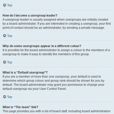
Top
How do I become a usergroup leader?
A usergroup leader is usually assigned when usergroups are initially created
by a board administrator. If you are interested in creating a usergroup, your first
point of contact should be an administrator; try sending a private message.
Top
Why do some usergroups appear in a different colour?
It is possible for the board administrator to assign a colour to the members of a
usergroup to make it easy to identify the members of this group.
Top
What is a “Default usergroup”?
If you are a member of more than one usergroup, your default is used to
determine which group colour and group rank should be shown for you by
default. The board administrator may grant you permission to change your
default usergroup via your User Control Panel.
Top
What is “The team” link?
This page provides you with a list of board staff, including board administrators