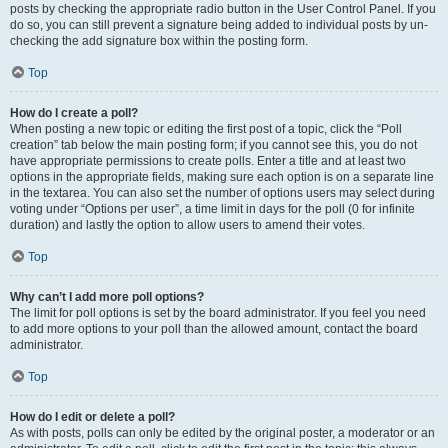
posts by checking the appropriate radio button in the User Control Panel. If you
do so, you can still prevent a signature being added to individual posts by un-
checking the add signature box within the posting form.
Top
How do I create a poll?
When posting a new topic or editing the first post of a topic, click the “Poll
creation” tab below the main posting form; if you cannot see this, you do not
have appropriate permissions to create polls. Enter a title and at least two
options in the appropriate fields, making sure each option is on a separate line
in the textarea. You can also set the number of options users may select during
voting under “Options per user”, a time limit in days for the poll (0 for infinite
duration) and lastly the option to allow users to amend their votes.
Top
Why can’t I add more poll options?
The limit for poll options is set by the board administrator. If you feel you need
to add more options to your poll than the allowed amount, contact the board
administrator.
Top
How do I edit or delete a poll?
As with posts, polls can only be edited by the original poster, a moderator or an