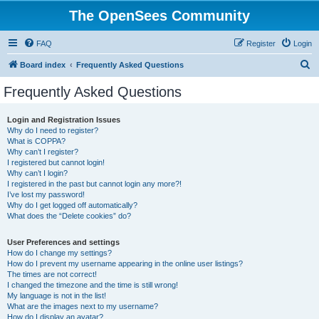
The OpenSees Community
FAQ
Register
Login
S
Board index
Frequently Asked Questions
e
Frequently Asked Questions
a
r
Login and Registration Issues
Why do I need to register?
c
What is COPPA?
h
Why can’t I register?
I registered but cannot login!
Why can’t I login?
I registered in the past but cannot login any more?!
I’ve lost my password!
Why do I get logged off automatically?
What does the “Delete cookies” do?
User Preferences and settings
How do I change my settings?
How do I prevent my username appearing in the online user listings?
The times are not correct!
I changed the timezone and the time is still wrong!
My language is not in the list!
What are the images next to my username?
How do I display an avatar?