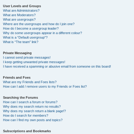
User Levels and Groups
What are Administrators?
What are Moderators?
What are usergroups?
Where are the usergroups and how do I join one?
How do I become a usergroup leader?
Why do some usergroups appear in a different colour?
What is a “Default usergroup”?
What is “The team” link?
Private Messaging
I cannot send private messages!
I keep getting unwanted private messages!
I have received a spamming or abusive email from someone on this board!
Friends and Foes
What are my Friends and Foes lists?
How can I add / remove users to my Friends or Foes list?
Searching the Forums
How can I search a forum or forums?
Why does my search return no results?
Why does my search return a blank page!?
How do I search for members?
How can I find my own posts and topics?
Subscriptions and Bookmarks