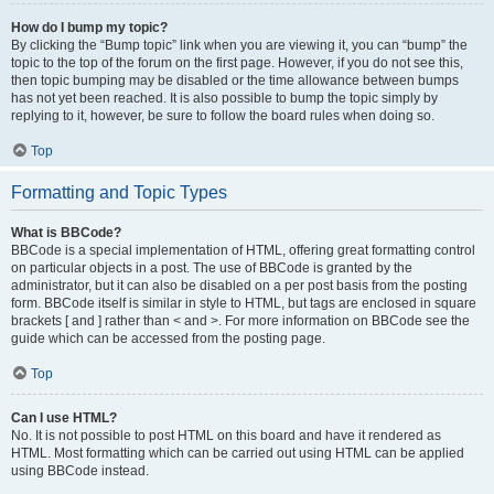
How do I bump my topic?
By clicking the “Bump topic” link when you are viewing it, you can “bump” the
topic to the top of the forum on the first page. However, if you do not see this,
then topic bumping may be disabled or the time allowance between bumps
has not yet been reached. It is also possible to bump the topic simply by
replying to it, however, be sure to follow the board rules when doing so.
Top
Formatting and Topic Types
What is BBCode?
BBCode is a special implementation of HTML, offering great formatting control
on particular objects in a post. The use of BBCode is granted by the
administrator, but it can also be disabled on a per post basis from the posting
form. BBCode itself is similar in style to HTML, but tags are enclosed in square
brackets [ and ] rather than < and >. For more information on BBCode see the
guide which can be accessed from the posting page.
Top
Can I use HTML?
No. It is not possible to post HTML on this board and have it rendered as
HTML. Most formatting which can be carried out using HTML can be applied
using BBCode instead.