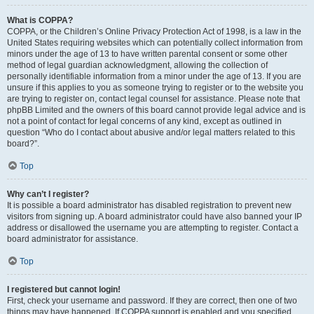
What is COPPA?
COPPA, or the Children’s Online Privacy Protection Act of 1998, is a law in the
United States requiring websites which can potentially collect information from
minors under the age of 13 to have written parental consent or some other
method of legal guardian acknowledgment, allowing the collection of
personally identifiable information from a minor under the age of 13. If you are
unsure if this applies to you as someone trying to register or to the website you
are trying to register on, contact legal counsel for assistance. Please note that
phpBB Limited and the owners of this board cannot provide legal advice and is
not a point of contact for legal concerns of any kind, except as outlined in
question “Who do I contact about abusive and/or legal matters related to this
board?”.
Top
Why can’t I register?
It is possible a board administrator has disabled registration to prevent new
visitors from signing up. A board administrator could have also banned your IP
address or disallowed the username you are attempting to register. Contact a
board administrator for assistance.
Top
I registered but cannot login!
First, check your username and password. If they are correct, then one of two
things may have happened. If COPPA support is enabled and you specified