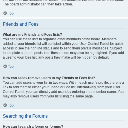
The board administrator can then take action.
Top
Friends and Foes
What are my Friends and Foes lists?
You can use these lists to organise other members of the board. Members
added to your friends list will be listed within your User Control Panel for quick
access to see their online status and to send them private messages. Subject
to template support, posts from these users may also be highlighted. If you add
a user to your foes list, any posts they make will be hidden by default.
Top
How can I add / remove users to my Friends or Foes list?
You can add users to your list in two ways. Within each user’s profile, there is a
link to add them to either your Friend or Foe list. Alternatively, from your User
Control Panel, you can directly add users by entering their member name. You
may also remove users from your list using the same page.
Top
Searching the Forums
How can I search a forum or forums?