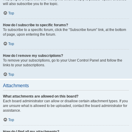
will also subscribe you to the topic.
Top
How do I subscribe to specific forums?
To subscribe to a specific forum, click the “Subscribe forum” link, at the bottom
of page, upon entering the forum.
Top
How do I remove my subscriptions?
To remove your subscriptions, go to your User Control Panel and follow the
links to your subscriptions.
Top
Attachments
What attachments are allowed on this board?
Each board administrator can allow or disallow certain attachment types. If you
are unsure what is allowed to be uploaded, contact the board administrator for
assistance.
Top
How do I find all my attachments?