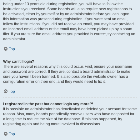
being under 13 years old during registration, you will have to follow the
instructions you received. Some boards will also require new registrations to
be activated, either by yourself or by an administrator before you can logon;
this information was present during registration. If you were sent an email,
follow the instructions. If you did not receive an email, you may have provided
an incorrect email address or the email may have been picked up by a spam
filer. If you are sure the email address you provided is correct, try contacting an
administrator.
Top
Why can’t I login?
There are several reasons why this could occur. First, ensure your username
and password are correct. If they are, contact a board administrator to make
sure you haven’t been banned. It is also possible the website owner has a
configuration error on their end, and they would need to fix it.
Top
I registered in the past but cannot login any more?!
It is possible an administrator has deactivated or deleted your account for some
reason. Also, many boards periodically remove users who have not posted for
a long time to reduce the size of the database. If this has happened, try
registering again and being more involved in discussions.
Top