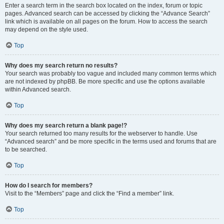
Enter a search term in the search box located on the index, forum or topic
pages. Advanced search can be accessed by clicking the “Advance Search”
link which is available on all pages on the forum. How to access the search
may depend on the style used.
Top
Why does my search return no results?
Your search was probably too vague and included many common terms which
are not indexed by phpBB. Be more specific and use the options available
within Advanced search.
Top
Why does my search return a blank page!?
Your search returned too many results for the webserver to handle. Use
“Advanced search” and be more specific in the terms used and forums that are
to be searched.
Top
How do I search for members?
Visit to the “Members” page and click the “Find a member” link.
Top