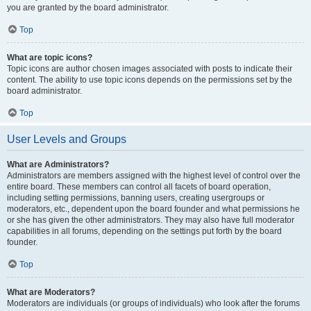
you are granted by the board administrator.
Top
What are topic icons?
Topic icons are author chosen images associated with posts to indicate their
content. The ability to use topic icons depends on the permissions set by the
board administrator.
Top
User Levels and Groups
What are Administrators?
Administrators are members assigned with the highest level of control over the
entire board. These members can control all facets of board operation,
including setting permissions, banning users, creating usergroups or
moderators, etc., dependent upon the board founder and what permissions he
or she has given the other administrators. They may also have full moderator
capabilities in all forums, depending on the settings put forth by the board
founder.
Top
What are Moderators?
Moderators are individuals (or groups of individuals) who look after the forums