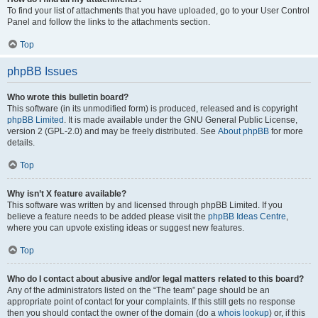
To find your list of attachments that you have uploaded, go to your User Control
Panel and follow the links to the attachments section.
Top
phpBB Issues
Who wrote this bulletin board?
This software (in its unmodified form) is produced, released and is copyright
phpBB Limited
. It is made available under the GNU General Public License,
version 2 (GPL-2.0) and may be freely distributed. See
About phpBB
for more
details.
Top
Why isn’t X feature available?
This software was written by and licensed through phpBB Limited. If you
believe a feature needs to be added please visit the
phpBB Ideas Centre
,
where you can upvote existing ideas or suggest new features.
Top
Who do I contact about abusive and/or legal matters related to this board?
Any of the administrators listed on the “The team” page should be an
appropriate point of contact for your complaints. If this still gets no response
then you should contact the owner of the domain (do a
whois lookup
) or, if this