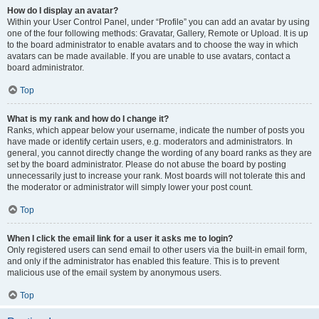
How do I display an avatar?
Within your User Control Panel, under “Profile” you can add an avatar by using
one of the four following methods: Gravatar, Gallery, Remote or Upload. It is up
to the board administrator to enable avatars and to choose the way in which
avatars can be made available. If you are unable to use avatars, contact a
board administrator.
Top
What is my rank and how do I change it?
Ranks, which appear below your username, indicate the number of posts you
have made or identify certain users, e.g. moderators and administrators. In
general, you cannot directly change the wording of any board ranks as they are
set by the board administrator. Please do not abuse the board by posting
unnecessarily just to increase your rank. Most boards will not tolerate this and
the moderator or administrator will simply lower your post count.
Top
When I click the email link for a user it asks me to login?
Only registered users can send email to other users via the built-in email form,
and only if the administrator has enabled this feature. This is to prevent
malicious use of the email system by anonymous users.
Top