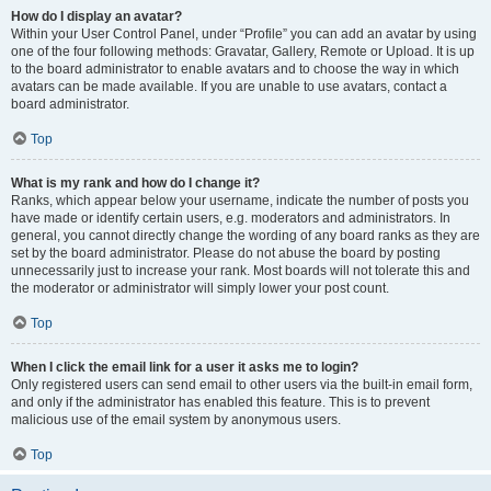
How do I display an avatar?
Within your User Control Panel, under “Profile” you can add an avatar by using
one of the four following methods: Gravatar, Gallery, Remote or Upload. It is up
to the board administrator to enable avatars and to choose the way in which
avatars can be made available. If you are unable to use avatars, contact a
board administrator.
Top
What is my rank and how do I change it?
Ranks, which appear below your username, indicate the number of posts you
have made or identify certain users, e.g. moderators and administrators. In
general, you cannot directly change the wording of any board ranks as they are
set by the board administrator. Please do not abuse the board by posting
unnecessarily just to increase your rank. Most boards will not tolerate this and
the moderator or administrator will simply lower your post count.
Top
When I click the email link for a user it asks me to login?
Only registered users can send email to other users via the built-in email form,
and only if the administrator has enabled this feature. This is to prevent
malicious use of the email system by anonymous users.
Top