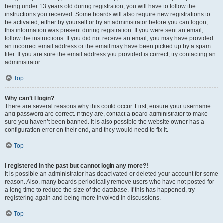
being under 13 years old during registration, you will have to follow the
instructions you received. Some boards will also require new registrations to
be activated, either by yourself or by an administrator before you can logon;
this information was present during registration. If you were sent an email,
follow the instructions. If you did not receive an email, you may have provided
an incorrect email address or the email may have been picked up by a spam
filer. If you are sure the email address you provided is correct, try contacting an
administrator.
Top
Why can’t I login?
There are several reasons why this could occur. First, ensure your username
and password are correct. If they are, contact a board administrator to make
sure you haven’t been banned. It is also possible the website owner has a
configuration error on their end, and they would need to fix it.
Top
I registered in the past but cannot login any more?!
It is possible an administrator has deactivated or deleted your account for some
reason. Also, many boards periodically remove users who have not posted for
a long time to reduce the size of the database. If this has happened, try
registering again and being more involved in discussions.
Top