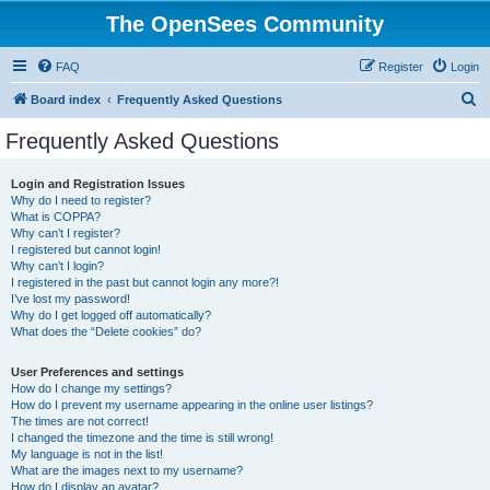
The OpenSees Community
FAQ
Register
Login
S
Board index
Frequently Asked Questions
e
Frequently Asked Questions
a
r
Login and Registration Issues
Why do I need to register?
c
What is COPPA?
h
Why can’t I register?
I registered but cannot login!
Why can’t I login?
I registered in the past but cannot login any more?!
I’ve lost my password!
Why do I get logged off automatically?
What does the “Delete cookies” do?
User Preferences and settings
How do I change my settings?
How do I prevent my username appearing in the online user listings?
The times are not correct!
I changed the timezone and the time is still wrong!
My language is not in the list!
What are the images next to my username?
How do I display an avatar?