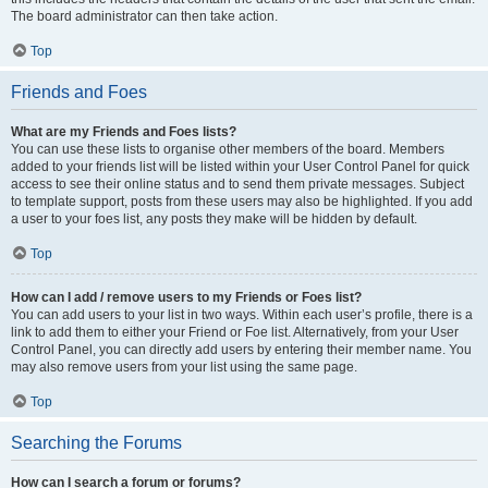
The board administrator can then take action.
Top
Friends and Foes
What are my Friends and Foes lists?
You can use these lists to organise other members of the board. Members
added to your friends list will be listed within your User Control Panel for quick
access to see their online status and to send them private messages. Subject
to template support, posts from these users may also be highlighted. If you add
a user to your foes list, any posts they make will be hidden by default.
Top
How can I add / remove users to my Friends or Foes list?
You can add users to your list in two ways. Within each user’s profile, there is a
link to add them to either your Friend or Foe list. Alternatively, from your User
Control Panel, you can directly add users by entering their member name. You
may also remove users from your list using the same page.
Top
Searching the Forums
How can I search a forum or forums?