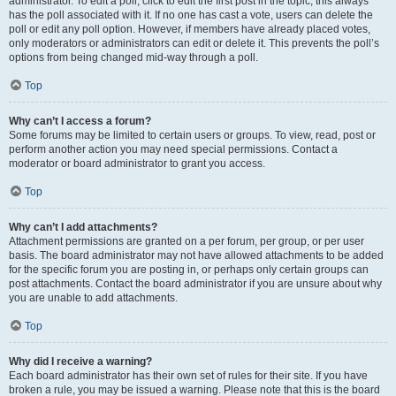
administrator. To edit a poll, click to edit the first post in the topic; this always
has the poll associated with it. If no one has cast a vote, users can delete the
poll or edit any poll option. However, if members have already placed votes,
only moderators or administrators can edit or delete it. This prevents the poll’s
options from being changed mid-way through a poll.
Top
Why can’t I access a forum?
Some forums may be limited to certain users or groups. To view, read, post or
perform another action you may need special permissions. Contact a
moderator or board administrator to grant you access.
Top
Why can’t I add attachments?
Attachment permissions are granted on a per forum, per group, or per user
basis. The board administrator may not have allowed attachments to be added
for the specific forum you are posting in, or perhaps only certain groups can
post attachments. Contact the board administrator if you are unsure about why
you are unable to add attachments.
Top
Why did I receive a warning?
Each board administrator has their own set of rules for their site. If you have
broken a rule, you may be issued a warning. Please note that this is the board