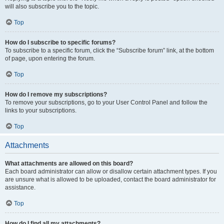
will also subscribe you to the topic.
Top
How do I subscribe to specific forums?
To subscribe to a specific forum, click the “Subscribe forum” link, at the bottom
of page, upon entering the forum.
Top
How do I remove my subscriptions?
To remove your subscriptions, go to your User Control Panel and follow the
links to your subscriptions.
Top
Attachments
What attachments are allowed on this board?
Each board administrator can allow or disallow certain attachment types. If you
are unsure what is allowed to be uploaded, contact the board administrator for
assistance.
Top
How do I find all my attachments?