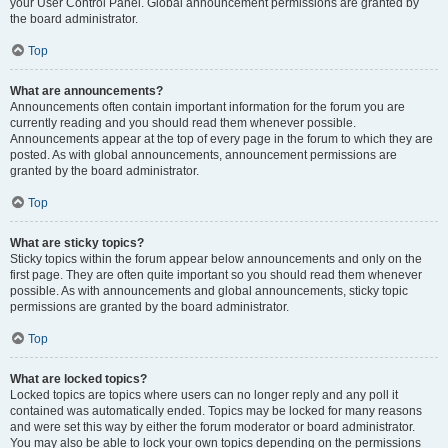
your User Control Panel. Global announcement permissions are granted by
the board administrator.
Top
What are announcements?
Announcements often contain important information for the forum you are
currently reading and you should read them whenever possible.
Announcements appear at the top of every page in the forum to which they are
posted. As with global announcements, announcement permissions are
granted by the board administrator.
Top
What are sticky topics?
Sticky topics within the forum appear below announcements and only on the
first page. They are often quite important so you should read them whenever
possible. As with announcements and global announcements, sticky topic
permissions are granted by the board administrator.
Top
What are locked topics?
Locked topics are topics where users can no longer reply and any poll it
contained was automatically ended. Topics may be locked for many reasons
and were set this way by either the forum moderator or board administrator.
You may also be able to lock your own topics depending on the permissions