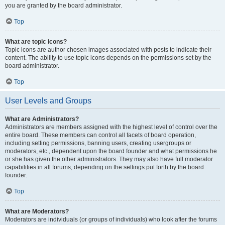
you are granted by the board administrator.
Top
What are topic icons?
Topic icons are author chosen images associated with posts to indicate their
content. The ability to use topic icons depends on the permissions set by the
board administrator.
Top
User Levels and Groups
What are Administrators?
Administrators are members assigned with the highest level of control over the
entire board. These members can control all facets of board operation,
including setting permissions, banning users, creating usergroups or
moderators, etc., dependent upon the board founder and what permissions he
or she has given the other administrators. They may also have full moderator
capabilities in all forums, depending on the settings put forth by the board
founder.
Top
What are Moderators?
Moderators are individuals (or groups of individuals) who look after the forums