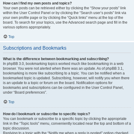
How can I find my own posts and topics?
Your own posts can be retrieved either by clicking the “Show your posts” link
within the User Control Panel or by clicking the “Search user’s posts” link via
your own profile page or by clicking the “Quick links” menu at the top of the
board. To search for your topics, use the Advanced search page and fill in the
various options appropriately.
Top
Subscriptions and Bookmarks
What is the difference between bookmarking and subscribing?
In phpBB 3.0, bookmarking topics worked much like bookmarking in a web
browser. You were not alerted when there was an update. As of phpBB 3.1,
bookmarking is more like subscribing to a topic. You can be notified when a
bookmarked topic is updated. Subscribing, however, will notify you when there
is an update to a topic or forum on the board. Notification options for
bookmarks and subscriptions can be configured in the User Control Panel,
under “Board preferences”.
Top
How do I bookmark or subscribe to specific topics?
You can bookmark or subscribe to a specific topic by clicking the appropriate
link in the “Topic tools” menu, conveniently located near the top and bottom of a
topic discussion.
Replying to a topic with the “Notify me when a reply is posted” option checked