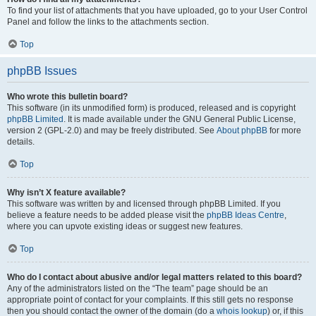
To find your list of attachments that you have uploaded, go to your User Control
Panel and follow the links to the attachments section.
Top
phpBB Issues
Who wrote this bulletin board?
This software (in its unmodified form) is produced, released and is copyright
phpBB Limited
. It is made available under the GNU General Public License,
version 2 (GPL-2.0) and may be freely distributed. See
About phpBB
for more
details.
Top
Why isn’t X feature available?
This software was written by and licensed through phpBB Limited. If you
believe a feature needs to be added please visit the
phpBB Ideas Centre
,
where you can upvote existing ideas or suggest new features.
Top
Who do I contact about abusive and/or legal matters related to this board?
Any of the administrators listed on the “The team” page should be an
appropriate point of contact for your complaints. If this still gets no response
then you should contact the owner of the domain (do a
whois lookup
) or, if this