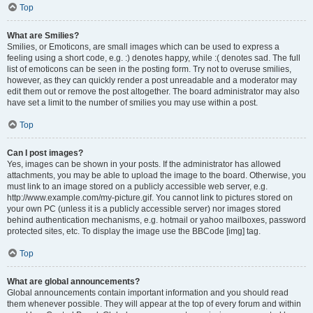
Top
What are Smilies?
Smilies, or Emoticons, are small images which can be used to express a
feeling using a short code, e.g. :) denotes happy, while :( denotes sad. The full
list of emoticons can be seen in the posting form. Try not to overuse smilies,
however, as they can quickly render a post unreadable and a moderator may
edit them out or remove the post altogether. The board administrator may also
have set a limit to the number of smilies you may use within a post.
Top
Can I post images?
Yes, images can be shown in your posts. If the administrator has allowed
attachments, you may be able to upload the image to the board. Otherwise, you
must link to an image stored on a publicly accessible web server, e.g.
http://www.example.com/my-picture.gif. You cannot link to pictures stored on
your own PC (unless it is a publicly accessible server) nor images stored
behind authentication mechanisms, e.g. hotmail or yahoo mailboxes, password
protected sites, etc. To display the image use the BBCode [img] tag.
Top
What are global announcements?
Global announcements contain important information and you should read
them whenever possible. They will appear at the top of every forum and within