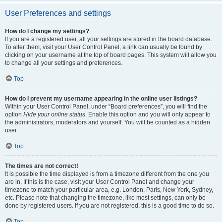
User Preferences and settings
How do I change my settings?
If you are a registered user, all your settings are stored in the board database.
To alter them, visit your User Control Panel; a link can usually be found by
clicking on your username at the top of board pages. This system will allow you
to change all your settings and preferences.
Top
How do I prevent my username appearing in the online user listings?
Within your User Control Panel, under “Board preferences”, you will find the
option
Hide your online status
. Enable this option and you will only appear to
the administrators, moderators and yourself. You will be counted as a hidden
user.
Top
The times are not correct!
It is possible the time displayed is from a timezone different from the one you
are in. If this is the case, visit your User Control Panel and change your
timezone to match your particular area, e.g. London, Paris, New York, Sydney,
etc. Please note that changing the timezone, like most settings, can only be
done by registered users. If you are not registered, this is a good time to do so.
Top