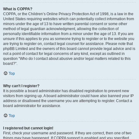
What is COPPA?
COPPA, or the Children’s Online Privacy Protection Act of 1998, is a law in the
United States requiring websites which can potentially collect information from
minors under the age of 13 to have written parental consent or some other
method of legal guardian acknowledgment, allowing the collection of
personally identifiable information from a minor under the age of 13. If you are
unsure if this applies to you as someone trying to register or to the website you
are trying to register on, contact legal counsel for assistance. Please note that
phpBB Limited and the owners of this board cannot provide legal advice and is
not a point of contact for legal concerns of any kind, except as outlined in
question “Who do I contact about abusive and/or legal matters related to this
board?”.
Top
Why can’t I register?
It is possible a board administrator has disabled registration to prevent new
visitors from signing up. A board administrator could have also banned your IP
address or disallowed the username you are attempting to register. Contact a
board administrator for assistance.
Top
I registered but cannot login!
First, check your username and password. If they are correct, then one of two
things may have happened. If COPPA support is enabled and you specified