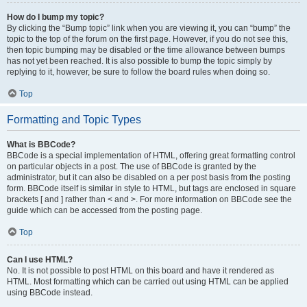
How do I bump my topic?
By clicking the “Bump topic” link when you are viewing it, you can “bump” the
topic to the top of the forum on the first page. However, if you do not see this,
then topic bumping may be disabled or the time allowance between bumps
has not yet been reached. It is also possible to bump the topic simply by
replying to it, however, be sure to follow the board rules when doing so.
Top
Formatting and Topic Types
What is BBCode?
BBCode is a special implementation of HTML, offering great formatting control
on particular objects in a post. The use of BBCode is granted by the
administrator, but it can also be disabled on a per post basis from the posting
form. BBCode itself is similar in style to HTML, but tags are enclosed in square
brackets [ and ] rather than < and >. For more information on BBCode see the
guide which can be accessed from the posting page.
Top
Can I use HTML?
No. It is not possible to post HTML on this board and have it rendered as
HTML. Most formatting which can be carried out using HTML can be applied
using BBCode instead.