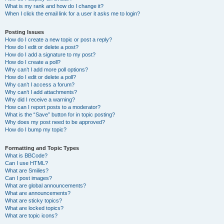
What is my rank and how do I change it?
When I click the email link for a user it asks me to login?
Posting Issues
How do I create a new topic or post a reply?
How do I edit or delete a post?
How do I add a signature to my post?
How do I create a poll?
Why can’t I add more poll options?
How do I edit or delete a poll?
Why can’t I access a forum?
Why can’t I add attachments?
Why did I receive a warning?
How can I report posts to a moderator?
What is the “Save” button for in topic posting?
Why does my post need to be approved?
How do I bump my topic?
Formatting and Topic Types
What is BBCode?
Can I use HTML?
What are Smilies?
Can I post images?
What are global announcements?
What are announcements?
What are sticky topics?
What are locked topics?
What are topic icons?