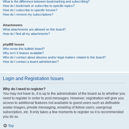
What is the difference between bookmarking and subscribing?
How do I bookmark or subscribe to specific topics?
How do I subscribe to specific forums?
How do I remove my subscriptions?
Attachments
What attachments are allowed on this board?
How do I find all my attachments?
phpBB Issues
Who wrote this bulletin board?
Why isn’t X feature available?
Who do I contact about abusive and/or legal matters related to this board?
How do I contact a board administrator?
Login and Registration Issues
Why do I need to register?
You may not have to, it is up to the administrator of the board as to whether you
need to register in order to post messages. However; registration will give you
access to additional features not available to guest users such as definable
avatar images, private messaging, emailing of fellow users, usergroup
subscription, etc. It only takes a few moments to register so it is recommended
you do so.
Top