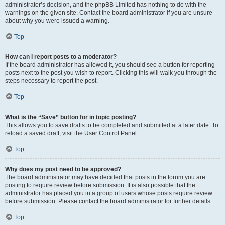
administrator’s decision, and the phpBB Limited has nothing to do with the
warnings on the given site. Contact the board administrator if you are unsure
about why you were issued a warning.
Top
How can I report posts to a moderator?
If the board administrator has allowed it, you should see a button for reporting
posts next to the post you wish to report. Clicking this will walk you through the
steps necessary to report the post.
Top
What is the “Save” button for in topic posting?
This allows you to save drafts to be completed and submitted at a later date. To
reload a saved draft, visit the User Control Panel.
Top
Why does my post need to be approved?
The board administrator may have decided that posts in the forum you are
posting to require review before submission. It is also possible that the
administrator has placed you in a group of users whose posts require review
before submission. Please contact the board administrator for further details.
Top