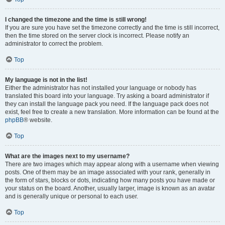
I changed the timezone and the time is still wrong!
If you are sure you have set the timezone correctly and the time is still incorrect,
then the time stored on the server clock is incorrect. Please notify an
administrator to correct the problem.
Top
My language is not in the list!
Either the administrator has not installed your language or nobody has
translated this board into your language. Try asking a board administrator if
they can install the language pack you need. If the language pack does not
exist, feel free to create a new translation. More information can be found at the
phpBB
® website.
Top
What are the images next to my username?
There are two images which may appear along with a username when viewing
posts. One of them may be an image associated with your rank, generally in
the form of stars, blocks or dots, indicating how many posts you have made or
your status on the board. Another, usually larger, image is known as an avatar
and is generally unique or personal to each user.
Top