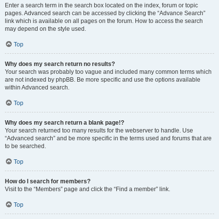
Enter a search term in the search box located on the index, forum or topic
pages. Advanced search can be accessed by clicking the “Advance Search”
link which is available on all pages on the forum. How to access the search
may depend on the style used.
Top
Why does my search return no results?
Your search was probably too vague and included many common terms which
are not indexed by phpBB. Be more specific and use the options available
within Advanced search.
Top
Why does my search return a blank page!?
Your search returned too many results for the webserver to handle. Use
“Advanced search” and be more specific in the terms used and forums that are
to be searched.
Top
How do I search for members?
Visit to the “Members” page and click the “Find a member” link.
Top