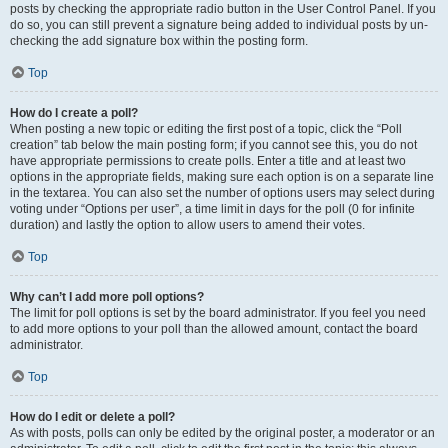
posts by checking the appropriate radio button in the User Control Panel. If you
do so, you can still prevent a signature being added to individual posts by un-
checking the add signature box within the posting form.
Top
How do I create a poll?
When posting a new topic or editing the first post of a topic, click the “Poll
creation” tab below the main posting form; if you cannot see this, you do not
have appropriate permissions to create polls. Enter a title and at least two
options in the appropriate fields, making sure each option is on a separate line
in the textarea. You can also set the number of options users may select during
voting under “Options per user”, a time limit in days for the poll (0 for infinite
duration) and lastly the option to allow users to amend their votes.
Top
Why can’t I add more poll options?
The limit for poll options is set by the board administrator. If you feel you need
to add more options to your poll than the allowed amount, contact the board
administrator.
Top
How do I edit or delete a poll?
As with posts, polls can only be edited by the original poster, a moderator or an