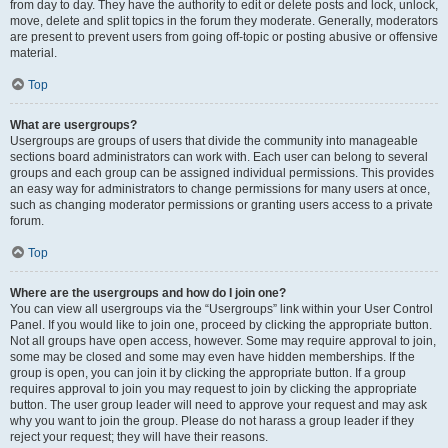
from day to day. They have the authority to edit or delete posts and lock, unlock,
move, delete and split topics in the forum they moderate. Generally, moderators
are present to prevent users from going off-topic or posting abusive or offensive
material.
Top
What are usergroups?
Usergroups are groups of users that divide the community into manageable
sections board administrators can work with. Each user can belong to several
groups and each group can be assigned individual permissions. This provides
an easy way for administrators to change permissions for many users at once,
such as changing moderator permissions or granting users access to a private
forum.
Top
Where are the usergroups and how do I join one?
You can view all usergroups via the “Usergroups” link within your User Control
Panel. If you would like to join one, proceed by clicking the appropriate button.
Not all groups have open access, however. Some may require approval to join,
some may be closed and some may even have hidden memberships. If the
group is open, you can join it by clicking the appropriate button. If a group
requires approval to join you may request to join by clicking the appropriate
button. The user group leader will need to approve your request and may ask
why you want to join the group. Please do not harass a group leader if they
reject your request; they will have their reasons.