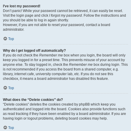
I’ve lost my password!
Don’t panic! While your password cannot be retrieved, it can easily be reset.
Visit the login page and click
I forgot my password
. Follow the instructions and
you should be able to log in again shortly.
However, if you are not able to reset your password, contact a board
administrator.
Top
Why do I get logged off automatically?
If you do not check the
Remember me
box when you login, the board will only
keep you logged in for a preset time. This prevents misuse of your account by
anyone else. To stay logged in, check the
Remember me
box during login. This
is not recommended if you access the board from a shared computer, e.g.
library, internet cafe, university computer lab, etc. If you do not see this
checkbox, it means a board administrator has disabled this feature.
Top
What does the “Delete cookies” do?
“Delete cookies” deletes the cookies created by phpBB which keep you
authenticated and logged into the board. Cookies also provide functions such
as read tracking if they have been enabled by a board administrator. If you are
having login or logout problems, deleting board cookies may help.
Top