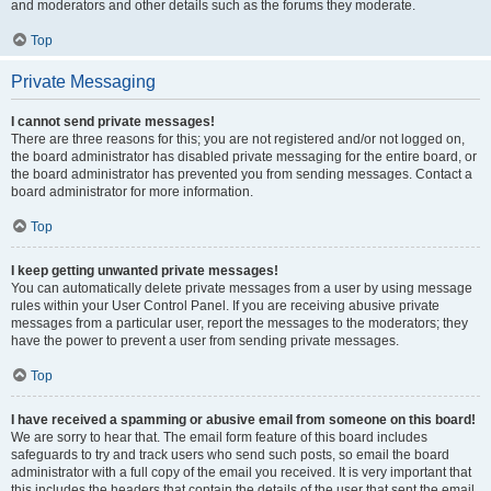
and moderators and other details such as the forums they moderate.
Top
Private Messaging
I cannot send private messages!
There are three reasons for this; you are not registered and/or not logged on,
the board administrator has disabled private messaging for the entire board, or
the board administrator has prevented you from sending messages. Contact a
board administrator for more information.
Top
I keep getting unwanted private messages!
You can automatically delete private messages from a user by using message
rules within your User Control Panel. If you are receiving abusive private
messages from a particular user, report the messages to the moderators; they
have the power to prevent a user from sending private messages.
Top
I have received a spamming or abusive email from someone on this board!
We are sorry to hear that. The email form feature of this board includes
safeguards to try and track users who send such posts, so email the board
administrator with a full copy of the email you received. It is very important that
this includes the headers that contain the details of the user that sent the email.