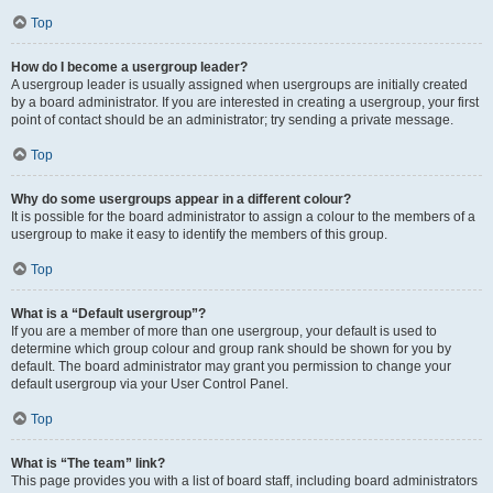
Top
How do I become a usergroup leader?
A usergroup leader is usually assigned when usergroups are initially created
by a board administrator. If you are interested in creating a usergroup, your first
point of contact should be an administrator; try sending a private message.
Top
Why do some usergroups appear in a different colour?
It is possible for the board administrator to assign a colour to the members of a
usergroup to make it easy to identify the members of this group.
Top
What is a “Default usergroup”?
If you are a member of more than one usergroup, your default is used to
determine which group colour and group rank should be shown for you by
default. The board administrator may grant you permission to change your
default usergroup via your User Control Panel.
Top
What is “The team” link?
This page provides you with a list of board staff, including board administrators