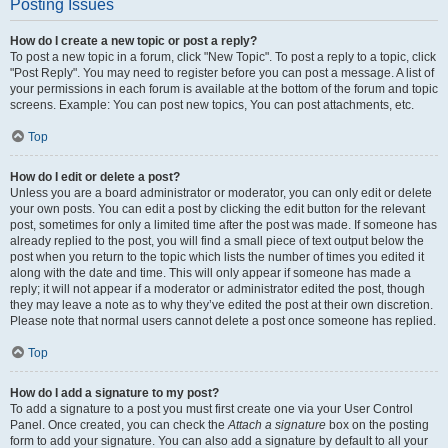
Posting Issues
How do I create a new topic or post a reply?
To post a new topic in a forum, click "New Topic". To post a reply to a topic, click
"Post Reply". You may need to register before you can post a message. A list of
your permissions in each forum is available at the bottom of the forum and topic
screens. Example: You can post new topics, You can post attachments, etc.
Top
How do I edit or delete a post?
Unless you are a board administrator or moderator, you can only edit or delete
your own posts. You can edit a post by clicking the edit button for the relevant
post, sometimes for only a limited time after the post was made. If someone has
already replied to the post, you will find a small piece of text output below the
post when you return to the topic which lists the number of times you edited it
along with the date and time. This will only appear if someone has made a
reply; it will not appear if a moderator or administrator edited the post, though
they may leave a note as to why they’ve edited the post at their own discretion.
Please note that normal users cannot delete a post once someone has replied.
Top
How do I add a signature to my post?
To add a signature to a post you must first create one via your User Control
Panel. Once created, you can check the
Attach a signature
box on the posting
form to add your signature. You can also add a signature by default to all your