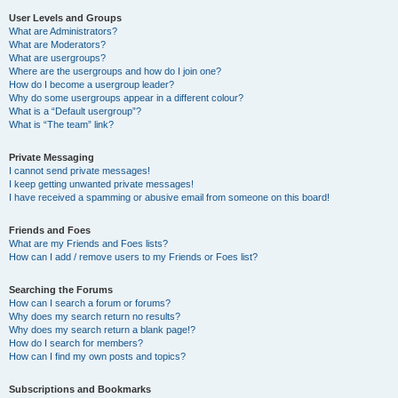
User Levels and Groups
What are Administrators?
What are Moderators?
What are usergroups?
Where are the usergroups and how do I join one?
How do I become a usergroup leader?
Why do some usergroups appear in a different colour?
What is a “Default usergroup”?
What is “The team” link?
Private Messaging
I cannot send private messages!
I keep getting unwanted private messages!
I have received a spamming or abusive email from someone on this board!
Friends and Foes
What are my Friends and Foes lists?
How can I add / remove users to my Friends or Foes list?
Searching the Forums
How can I search a forum or forums?
Why does my search return no results?
Why does my search return a blank page!?
How do I search for members?
How can I find my own posts and topics?
Subscriptions and Bookmarks