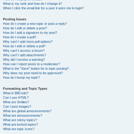
What is my rank and how do I change it?
When I click the email link for a user it asks me to login?
Posting Issues
How do I create a new topic or post a reply?
How do I edit or delete a post?
How do I add a signature to my post?
How do I create a poll?
Why can’t I add more poll options?
How do I edit or delete a poll?
Why can’t I access a forum?
Why can’t I add attachments?
Why did I receive a warning?
How can I report posts to a moderator?
What is the “Save” button for in topic posting?
Why does my post need to be approved?
How do I bump my topic?
Formatting and Topic Types
What is BBCode?
Can I use HTML?
What are Smilies?
Can I post images?
What are global announcements?
What are announcements?
What are sticky topics?
What are locked topics?
What are topic icons?