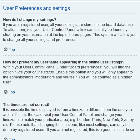
User Preferences and settings
How do I change my settings?
If you are a registered user, all your settings are stored in the board database.
To alter them, visit your User Control Panel; a link can usually be found by
clicking on your username at the top of board pages. This system will allow you
to change all your settings and preferences.
Top
How do I prevent my username appearing in the online user listings?
Within your User Control Panel, under “Board preferences”, you will find the
option
Hide your online status
. Enable this option and you will only appear to
the administrators, moderators and yourself. You will be counted as a hidden
user.
Top
The times are not correct!
It is possible the time displayed is from a timezone different from the one you
are in. If this is the case, visit your User Control Panel and change your
timezone to match your particular area, e.g. London, Paris, New York, Sydney,
etc. Please note that changing the timezone, like most settings, can only be
done by registered users. If you are not registered, this is a good time to do so.
Top