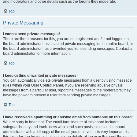
and moderators and other details such as the forums they moderate.
Top
Private Messaging
I cannot send private messages!
There are three reasons for this; you are not registered and/or not logged on,
the board administrator has disabled private messaging for the entire board, or
the board administrator has prevented you from sending messages. Contact a
board administrator for more information.
Top
I keep getting unwanted private messages!
You can automatically delete private messages from a user by using message
rules within your User Control Panel. If you are receiving abusive private
messages from a particular user, report the messages to the moderators; they
have the power to prevent a user from sending private messages.
Top
I have received a spamming or abusive email from someone on this board!
We are sorry to hear that. The email form feature of this board includes
safeguards to try and track users who send such posts, so email the board
administrator with a full copy of the email you received. It is very important that
this includes the headers that contain the details of the user that sent the email.