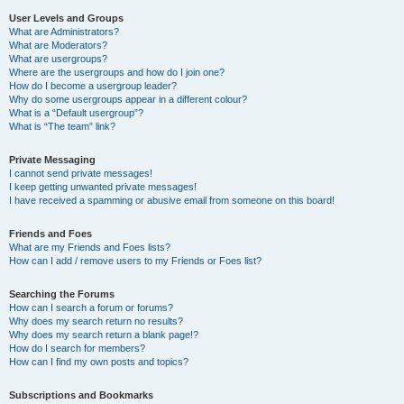
User Levels and Groups
What are Administrators?
What are Moderators?
What are usergroups?
Where are the usergroups and how do I join one?
How do I become a usergroup leader?
Why do some usergroups appear in a different colour?
What is a “Default usergroup”?
What is “The team” link?
Private Messaging
I cannot send private messages!
I keep getting unwanted private messages!
I have received a spamming or abusive email from someone on this board!
Friends and Foes
What are my Friends and Foes lists?
How can I add / remove users to my Friends or Foes list?
Searching the Forums
How can I search a forum or forums?
Why does my search return no results?
Why does my search return a blank page!?
How do I search for members?
How can I find my own posts and topics?
Subscriptions and Bookmarks