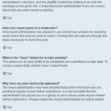
administrator’s decision, and the phpBB Limited has nothing to do with the
warnings on the given site. Contact the board administrator if you are unsure
about why you were issued a warning.
Top
How can I report posts to a moderator?
If the board administrator has allowed it, you should see a button for reporting
posts next to the post you wish to report. Clicking this will walk you through the
steps necessary to report the post.
Top
What is the “Save” button for in topic posting?
This allows you to save drafts to be completed and submitted at a later date. To
reload a saved draft, visit the User Control Panel.
Top
Why does my post need to be approved?
The board administrator may have decided that posts in the forum you are
posting to require review before submission. It is also possible that the
administrator has placed you in a group of users whose posts require review
before submission. Please contact the board administrator for further details.
Top