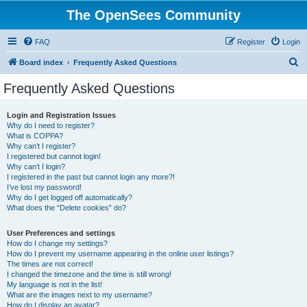
The OpenSees Community
FAQ
Register
Login
S
Board index
Frequently Asked Questions
e
Frequently Asked Questions
a
r
Login and Registration Issues
Why do I need to register?
c
What is COPPA?
h
Why can’t I register?
I registered but cannot login!
Why can’t I login?
I registered in the past but cannot login any more?!
I’ve lost my password!
Why do I get logged off automatically?
What does the “Delete cookies” do?
User Preferences and settings
How do I change my settings?
How do I prevent my username appearing in the online user listings?
The times are not correct!
I changed the timezone and the time is still wrong!
My language is not in the list!
What are the images next to my username?
How do I display an avatar?