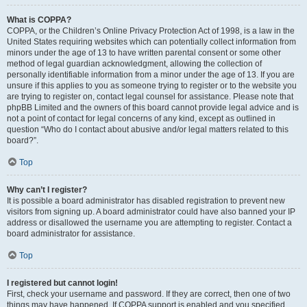
What is COPPA?
COPPA, or the Children’s Online Privacy Protection Act of 1998, is a law in the
United States requiring websites which can potentially collect information from
minors under the age of 13 to have written parental consent or some other
method of legal guardian acknowledgment, allowing the collection of
personally identifiable information from a minor under the age of 13. If you are
unsure if this applies to you as someone trying to register or to the website you
are trying to register on, contact legal counsel for assistance. Please note that
phpBB Limited and the owners of this board cannot provide legal advice and is
not a point of contact for legal concerns of any kind, except as outlined in
question “Who do I contact about abusive and/or legal matters related to this
board?”.
Top
Why can’t I register?
It is possible a board administrator has disabled registration to prevent new
visitors from signing up. A board administrator could have also banned your IP
address or disallowed the username you are attempting to register. Contact a
board administrator for assistance.
Top
I registered but cannot login!
First, check your username and password. If they are correct, then one of two
things may have happened. If COPPA support is enabled and you specified