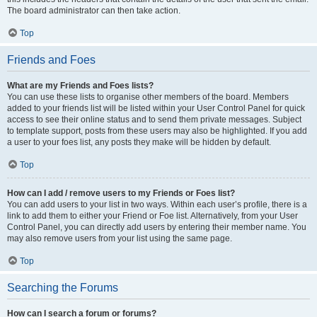
The board administrator can then take action.
Top
Friends and Foes
What are my Friends and Foes lists?
You can use these lists to organise other members of the board. Members
added to your friends list will be listed within your User Control Panel for quick
access to see their online status and to send them private messages. Subject
to template support, posts from these users may also be highlighted. If you add
a user to your foes list, any posts they make will be hidden by default.
Top
How can I add / remove users to my Friends or Foes list?
You can add users to your list in two ways. Within each user’s profile, there is a
link to add them to either your Friend or Foe list. Alternatively, from your User
Control Panel, you can directly add users by entering their member name. You
may also remove users from your list using the same page.
Top
Searching the Forums
How can I search a forum or forums?