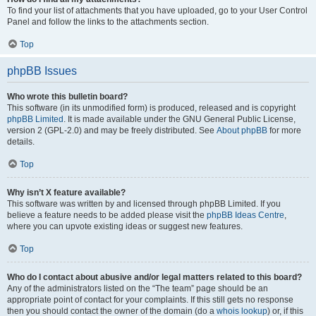
To find your list of attachments that you have uploaded, go to your User Control
Panel and follow the links to the attachments section.
Top
phpBB Issues
Who wrote this bulletin board?
This software (in its unmodified form) is produced, released and is copyright
phpBB Limited
. It is made available under the GNU General Public License,
version 2 (GPL-2.0) and may be freely distributed. See
About phpBB
for more
details.
Top
Why isn’t X feature available?
This software was written by and licensed through phpBB Limited. If you
believe a feature needs to be added please visit the
phpBB Ideas Centre
,
where you can upvote existing ideas or suggest new features.
Top
Who do I contact about abusive and/or legal matters related to this board?
Any of the administrators listed on the “The team” page should be an
appropriate point of contact for your complaints. If this still gets no response
then you should contact the owner of the domain (do a
whois lookup
) or, if this