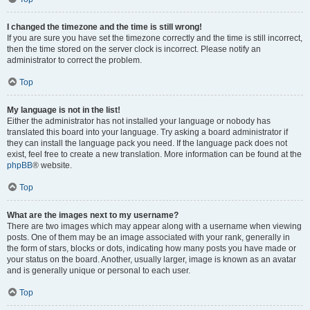
I changed the timezone and the time is still wrong!
If you are sure you have set the timezone correctly and the time is still incorrect,
then the time stored on the server clock is incorrect. Please notify an
administrator to correct the problem.
Top
My language is not in the list!
Either the administrator has not installed your language or nobody has
translated this board into your language. Try asking a board administrator if
they can install the language pack you need. If the language pack does not
exist, feel free to create a new translation. More information can be found at the
phpBB
® website.
Top
What are the images next to my username?
There are two images which may appear along with a username when viewing
posts. One of them may be an image associated with your rank, generally in
the form of stars, blocks or dots, indicating how many posts you have made or
your status on the board. Another, usually larger, image is known as an avatar
and is generally unique or personal to each user.
Top