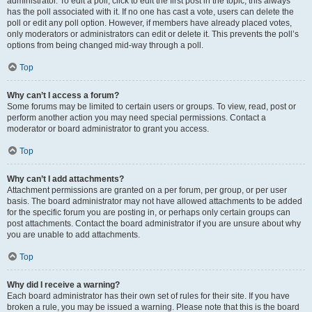
administrator. To edit a poll, click to edit the first post in the topic; this always
has the poll associated with it. If no one has cast a vote, users can delete the
poll or edit any poll option. However, if members have already placed votes,
only moderators or administrators can edit or delete it. This prevents the poll’s
options from being changed mid-way through a poll.
Top
Why can’t I access a forum?
Some forums may be limited to certain users or groups. To view, read, post or
perform another action you may need special permissions. Contact a
moderator or board administrator to grant you access.
Top
Why can’t I add attachments?
Attachment permissions are granted on a per forum, per group, or per user
basis. The board administrator may not have allowed attachments to be added
for the specific forum you are posting in, or perhaps only certain groups can
post attachments. Contact the board administrator if you are unsure about why
you are unable to add attachments.
Top
Why did I receive a warning?
Each board administrator has their own set of rules for their site. If you have
broken a rule, you may be issued a warning. Please note that this is the board