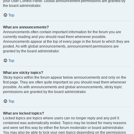
your User Control Panel. Global announcement permissions are granted by
the board administrator.
Top
What are announcements?
Announcements often contain important information for the forum you are
currently reading and you should read them whenever possible.
Announcements appear at the top of every page in the forum to which they are
posted. As with global announcements, announcement permissions are
granted by the board administrator.
Top
What are sticky topics?
Sticky topics within the forum appear below announcements and only on the
first page. They are often quite important so you should read them whenever
possible. As with announcements and global announcements, sticky topic
permissions are granted by the board administrator.
Top
What are locked topics?
Locked topics are topics where users can no longer reply and any poll it
contained was automatically ended. Topics may be locked for many reasons
and were set this way by either the forum moderator or board administrator.
You may also be able to lock your own topics depending on the permissions