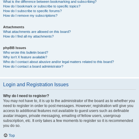
What is the difference between bookmarking and subscribing?
How do I bookmark or subscribe to specific topics?
How do I subscribe to specific forums?
How do I remove my subscriptions?
Attachments
What attachments are allowed on this board?
How do I find all my attachments?
phpBB Issues
Who wrote this bulletin board?
Why isn’t X feature available?
Who do I contact about abusive and/or legal matters related to this board?
How do I contact a board administrator?
Login and Registration Issues
Why do I need to register?
You may not have to, it is up to the administrator of the board as to whether you
need to register in order to post messages. However; registration will give you
access to additional features not available to guest users such as definable
avatar images, private messaging, emailing of fellow users, usergroup
subscription, etc. It only takes a few moments to register so it is recommended
you do so.
Top