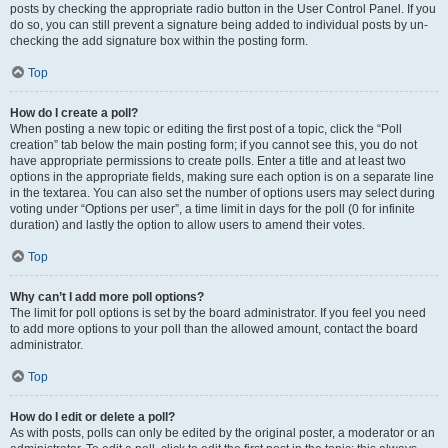
posts by checking the appropriate radio button in the User Control Panel. If you
do so, you can still prevent a signature being added to individual posts by un-
checking the add signature box within the posting form.
Top
How do I create a poll?
When posting a new topic or editing the first post of a topic, click the “Poll
creation” tab below the main posting form; if you cannot see this, you do not
have appropriate permissions to create polls. Enter a title and at least two
options in the appropriate fields, making sure each option is on a separate line
in the textarea. You can also set the number of options users may select during
voting under “Options per user”, a time limit in days for the poll (0 for infinite
duration) and lastly the option to allow users to amend their votes.
Top
Why can’t I add more poll options?
The limit for poll options is set by the board administrator. If you feel you need
to add more options to your poll than the allowed amount, contact the board
administrator.
Top
How do I edit or delete a poll?
As with posts, polls can only be edited by the original poster, a moderator or an