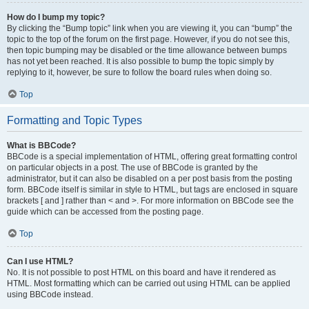
How do I bump my topic?
By clicking the “Bump topic” link when you are viewing it, you can “bump” the
topic to the top of the forum on the first page. However, if you do not see this,
then topic bumping may be disabled or the time allowance between bumps
has not yet been reached. It is also possible to bump the topic simply by
replying to it, however, be sure to follow the board rules when doing so.
Top
Formatting and Topic Types
What is BBCode?
BBCode is a special implementation of HTML, offering great formatting control
on particular objects in a post. The use of BBCode is granted by the
administrator, but it can also be disabled on a per post basis from the posting
form. BBCode itself is similar in style to HTML, but tags are enclosed in square
brackets [ and ] rather than < and >. For more information on BBCode see the
guide which can be accessed from the posting page.
Top
Can I use HTML?
No. It is not possible to post HTML on this board and have it rendered as
HTML. Most formatting which can be carried out using HTML can be applied
using BBCode instead.