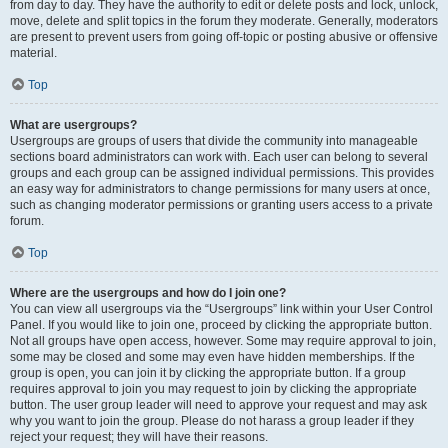
from day to day. They have the authority to edit or delete posts and lock, unlock,
move, delete and split topics in the forum they moderate. Generally, moderators
are present to prevent users from going off-topic or posting abusive or offensive
material.
Top
What are usergroups?
Usergroups are groups of users that divide the community into manageable
sections board administrators can work with. Each user can belong to several
groups and each group can be assigned individual permissions. This provides
an easy way for administrators to change permissions for many users at once,
such as changing moderator permissions or granting users access to a private
forum.
Top
Where are the usergroups and how do I join one?
You can view all usergroups via the “Usergroups” link within your User Control
Panel. If you would like to join one, proceed by clicking the appropriate button.
Not all groups have open access, however. Some may require approval to join,
some may be closed and some may even have hidden memberships. If the
group is open, you can join it by clicking the appropriate button. If a group
requires approval to join you may request to join by clicking the appropriate
button. The user group leader will need to approve your request and may ask
why you want to join the group. Please do not harass a group leader if they
reject your request; they will have their reasons.