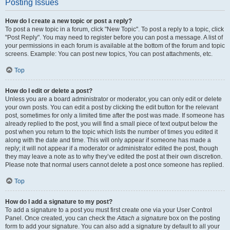
Posting Issues
How do I create a new topic or post a reply?
To post a new topic in a forum, click "New Topic". To post a reply to a topic, click
"Post Reply". You may need to register before you can post a message. A list of
your permissions in each forum is available at the bottom of the forum and topic
screens. Example: You can post new topics, You can post attachments, etc.
Top
How do I edit or delete a post?
Unless you are a board administrator or moderator, you can only edit or delete
your own posts. You can edit a post by clicking the edit button for the relevant
post, sometimes for only a limited time after the post was made. If someone has
already replied to the post, you will find a small piece of text output below the
post when you return to the topic which lists the number of times you edited it
along with the date and time. This will only appear if someone has made a
reply; it will not appear if a moderator or administrator edited the post, though
they may leave a note as to why they’ve edited the post at their own discretion.
Please note that normal users cannot delete a post once someone has replied.
Top
How do I add a signature to my post?
To add a signature to a post you must first create one via your User Control
Panel. Once created, you can check the
Attach a signature
box on the posting
form to add your signature. You can also add a signature by default to all your