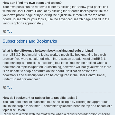
How can I find my own posts and topics?
Your own posts can be retrieved either by clicking the “Show your posts” link
within the User Control Panel or by clicking the “Search user’s posts” link via
your own profile page or by clicking the “Quick links” menu at the top of the
board. To search for your topics, use the Advanced search page and fill in the
various options appropriately.
Top
Subscriptions and Bookmarks
What is the difference between bookmarking and subscribing?
In phpBB 3.0, bookmarking topics worked much like bookmarking in a web
browser. You were not alerted when there was an update. As of phpBB 3.1,
bookmarking is more like subscribing to a topic. You can be notified when a
bookmarked topic is updated. Subscribing, however, will notify you when there
is an update to a topic or forum on the board. Notification options for
bookmarks and subscriptions can be configured in the User Control Panel,
under “Board preferences”.
Top
How do I bookmark or subscribe to specific topics?
You can bookmark or subscribe to a specific topic by clicking the appropriate
link in the “Topic tools” menu, conveniently located near the top and bottom of a
topic discussion.
Replying to a topic with the “Notify me when a reply is posted” option checked