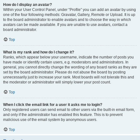
How do I display an avatar?
Within your User Control Panel, under “Profile” you can add an avatar by using
one of the four following methods: Gravatar, Gallery, Remote or Upload. It is up
to the board administrator to enable avatars and to choose the way in which
avatars can be made available. If you are unable to use avatars, contact a
board administrator.
Top
What is my rank and how do I change it?
Ranks, which appear below your username, indicate the number of posts you
have made or identify certain users, e.g. moderators and administrators. In
general, you cannot directly change the wording of any board ranks as they are
set by the board administrator. Please do not abuse the board by posting
unnecessarily just to increase your rank. Most boards will not tolerate this and
the moderator or administrator will simply lower your post count.
Top
When I click the email link for a user it asks me to login?
Only registered users can send email to other users via the built-in email form,
and only if the administrator has enabled this feature. This is to prevent
malicious use of the email system by anonymous users.
Top