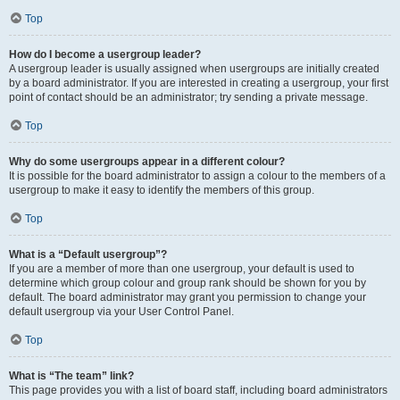
Top
How do I become a usergroup leader?
A usergroup leader is usually assigned when usergroups are initially created
by a board administrator. If you are interested in creating a usergroup, your first
point of contact should be an administrator; try sending a private message.
Top
Why do some usergroups appear in a different colour?
It is possible for the board administrator to assign a colour to the members of a
usergroup to make it easy to identify the members of this group.
Top
What is a “Default usergroup”?
If you are a member of more than one usergroup, your default is used to
determine which group colour and group rank should be shown for you by
default. The board administrator may grant you permission to change your
default usergroup via your User Control Panel.
Top
What is “The team” link?
This page provides you with a list of board staff, including board administrators