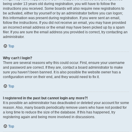
being under 13 years old during registration, you will have to follow the
instructions you received. Some boards will also require new registrations to
be activated, either by yourself or by an administrator before you can logon;
this information was present during registration. If you were sent an email,
follow the instructions. If you did not receive an email, you may have provided
an incorrect email address or the email may have been picked up by a spam
filer. If you are sure the email address you provided is correct, try contacting an
administrator.
Top
Why can’t I login?
There are several reasons why this could occur. First, ensure your username
and password are correct. If they are, contact a board administrator to make
sure you haven’t been banned. It is also possible the website owner has a
configuration error on their end, and they would need to fix it.
Top
I registered in the past but cannot login any more?!
It is possible an administrator has deactivated or deleted your account for some
reason. Also, many boards periodically remove users who have not posted for
a long time to reduce the size of the database. If this has happened, try
registering again and being more involved in discussions.
Top