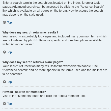
Enter a search term in the search box located on the index, forum or topic
pages. Advanced search can be accessed by clicking the “Advance Search”
link which is available on all pages on the forum. How to access the search
may depend on the style used.
Top
Why does my search return no results?
Your search was probably too vague and included many common terms which
are not indexed by phpBB. Be more specific and use the options available
within Advanced search.
Top
Why does my search return a blank page!?
Your search returned too many results for the webserver to handle. Use
“Advanced search” and be more specific in the terms used and forums that are
to be searched.
Top
How do I search for members?
Visit to the “Members” page and click the “Find a member” link.
Top