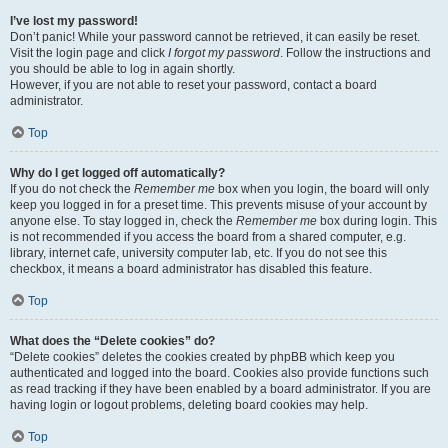
I’ve lost my password!
Don’t panic! While your password cannot be retrieved, it can easily be reset.
Visit the login page and click
I forgot my password
. Follow the instructions and
you should be able to log in again shortly.
However, if you are not able to reset your password, contact a board
administrator.
Top
Why do I get logged off automatically?
If you do not check the
Remember me
box when you login, the board will only
keep you logged in for a preset time. This prevents misuse of your account by
anyone else. To stay logged in, check the
Remember me
box during login. This
is not recommended if you access the board from a shared computer, e.g.
library, internet cafe, university computer lab, etc. If you do not see this
checkbox, it means a board administrator has disabled this feature.
Top
What does the “Delete cookies” do?
“Delete cookies” deletes the cookies created by phpBB which keep you
authenticated and logged into the board. Cookies also provide functions such
as read tracking if they have been enabled by a board administrator. If you are
having login or logout problems, deleting board cookies may help.
Top