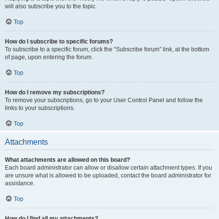
will also subscribe you to the topic.
Top
How do I subscribe to specific forums?
To subscribe to a specific forum, click the “Subscribe forum” link, at the bottom
of page, upon entering the forum.
Top
How do I remove my subscriptions?
To remove your subscriptions, go to your User Control Panel and follow the
links to your subscriptions.
Top
Attachments
What attachments are allowed on this board?
Each board administrator can allow or disallow certain attachment types. If you
are unsure what is allowed to be uploaded, contact the board administrator for
assistance.
Top
How do I find all my attachments?