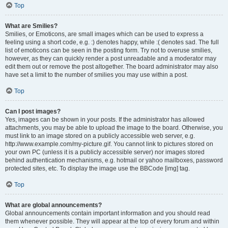
Top
What are Smilies?
Smilies, or Emoticons, are small images which can be used to express a
feeling using a short code, e.g. :) denotes happy, while :( denotes sad. The full
list of emoticons can be seen in the posting form. Try not to overuse smilies,
however, as they can quickly render a post unreadable and a moderator may
edit them out or remove the post altogether. The board administrator may also
have set a limit to the number of smilies you may use within a post.
Top
Can I post images?
Yes, images can be shown in your posts. If the administrator has allowed
attachments, you may be able to upload the image to the board. Otherwise, you
must link to an image stored on a publicly accessible web server, e.g.
http://www.example.com/my-picture.gif. You cannot link to pictures stored on
your own PC (unless it is a publicly accessible server) nor images stored
behind authentication mechanisms, e.g. hotmail or yahoo mailboxes, password
protected sites, etc. To display the image use the BBCode [img] tag.
Top
What are global announcements?
Global announcements contain important information and you should read
them whenever possible. They will appear at the top of every forum and within