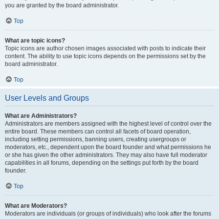
you are granted by the board administrator.
Top
What are topic icons?
Topic icons are author chosen images associated with posts to indicate their
content. The ability to use topic icons depends on the permissions set by the
board administrator.
Top
User Levels and Groups
What are Administrators?
Administrators are members assigned with the highest level of control over the
entire board. These members can control all facets of board operation,
including setting permissions, banning users, creating usergroups or
moderators, etc., dependent upon the board founder and what permissions he
or she has given the other administrators. They may also have full moderator
capabilities in all forums, depending on the settings put forth by the board
founder.
Top
What are Moderators?
Moderators are individuals (or groups of individuals) who look after the forums