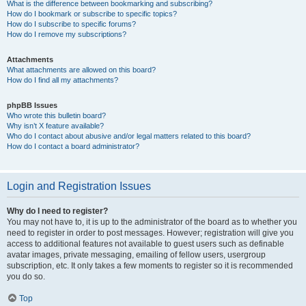
What is the difference between bookmarking and subscribing?
How do I bookmark or subscribe to specific topics?
How do I subscribe to specific forums?
How do I remove my subscriptions?
Attachments
What attachments are allowed on this board?
How do I find all my attachments?
phpBB Issues
Who wrote this bulletin board?
Why isn’t X feature available?
Who do I contact about abusive and/or legal matters related to this board?
How do I contact a board administrator?
Login and Registration Issues
Why do I need to register?
You may not have to, it is up to the administrator of the board as to whether you
need to register in order to post messages. However; registration will give you
access to additional features not available to guest users such as definable
avatar images, private messaging, emailing of fellow users, usergroup
subscription, etc. It only takes a few moments to register so it is recommended
you do so.
Top