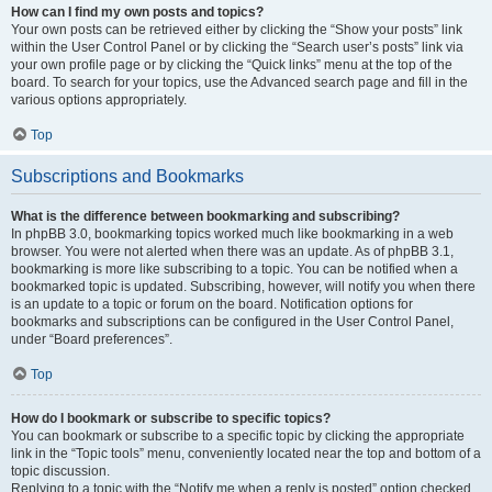
How can I find my own posts and topics?
Your own posts can be retrieved either by clicking the “Show your posts” link
within the User Control Panel or by clicking the “Search user’s posts” link via
your own profile page or by clicking the “Quick links” menu at the top of the
board. To search for your topics, use the Advanced search page and fill in the
various options appropriately.
Top
Subscriptions and Bookmarks
What is the difference between bookmarking and subscribing?
In phpBB 3.0, bookmarking topics worked much like bookmarking in a web
browser. You were not alerted when there was an update. As of phpBB 3.1,
bookmarking is more like subscribing to a topic. You can be notified when a
bookmarked topic is updated. Subscribing, however, will notify you when there
is an update to a topic or forum on the board. Notification options for
bookmarks and subscriptions can be configured in the User Control Panel,
under “Board preferences”.
Top
How do I bookmark or subscribe to specific topics?
You can bookmark or subscribe to a specific topic by clicking the appropriate
link in the “Topic tools” menu, conveniently located near the top and bottom of a
topic discussion.
Replying to a topic with the “Notify me when a reply is posted” option checked