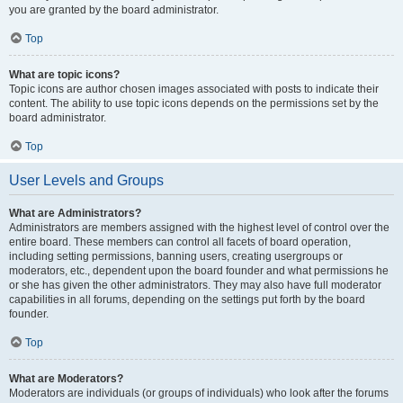
you are granted by the board administrator.
Top
What are topic icons?
Topic icons are author chosen images associated with posts to indicate their
content. The ability to use topic icons depends on the permissions set by the
board administrator.
Top
User Levels and Groups
What are Administrators?
Administrators are members assigned with the highest level of control over the
entire board. These members can control all facets of board operation,
including setting permissions, banning users, creating usergroups or
moderators, etc., dependent upon the board founder and what permissions he
or she has given the other administrators. They may also have full moderator
capabilities in all forums, depending on the settings put forth by the board
founder.
Top
What are Moderators?
Moderators are individuals (or groups of individuals) who look after the forums