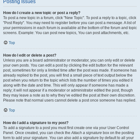
Posting Issues
How do I create a new topic or post a reply?
To post a new topic in a forum, click "New Topic". To post a reply to a topic, click
"Post Reply". You may need to register before you can post a message. A list of
your permissions in each forum is available at the bottom of the forum and topic
screens. Example: You can post new topics, You can post attachments, etc.
Top
How do I edit or delete a post?
Unless you are a board administrator or moderator, you can only edit or delete
your own posts. You can edit a post by clicking the edit button for the relevant
post, sometimes for only a limited time after the post was made. If someone has
already replied to the post, you will find a small piece of text output below the
post when you return to the topic which lists the number of times you edited it
along with the date and time. This will only appear if someone has made a
reply; it will not appear if a moderator or administrator edited the post, though
they may leave a note as to why they’ve edited the post at their own discretion.
Please note that normal users cannot delete a post once someone has replied.
Top
How do I add a signature to my post?
To add a signature to a post you must first create one via your User Control
Panel. Once created, you can check the
Attach a signature
box on the posting
form to add your signature. You can also add a signature by default to all your