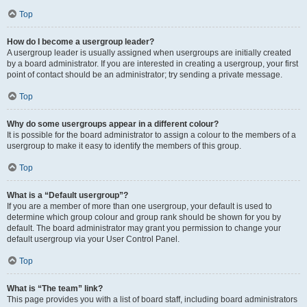
Top
How do I become a usergroup leader?
A usergroup leader is usually assigned when usergroups are initially created
by a board administrator. If you are interested in creating a usergroup, your first
point of contact should be an administrator; try sending a private message.
Top
Why do some usergroups appear in a different colour?
It is possible for the board administrator to assign a colour to the members of a
usergroup to make it easy to identify the members of this group.
Top
What is a “Default usergroup”?
If you are a member of more than one usergroup, your default is used to
determine which group colour and group rank should be shown for you by
default. The board administrator may grant you permission to change your
default usergroup via your User Control Panel.
Top
What is “The team” link?
This page provides you with a list of board staff, including board administrators