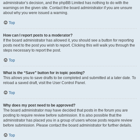
administrator’s decision, and the phpBB Limited has nothing to do with the
warnings on the given site. Contact the board administrator if you are unsure
about why you were issued a warning.
Top
How can I report posts to a moderator?
If the board administrator has allowed it, you should see a button for reporting
posts next to the post you wish to report. Clicking this will walk you through the
steps necessary to report the post.
Top
What is the “Save” button for in topic posting?
This allows you to save drafts to be completed and submitted at a later date. To
reload a saved draft, visit the User Control Panel.
Top
Why does my post need to be approved?
The board administrator may have decided that posts in the forum you are
posting to require review before submission. It is also possible that the
administrator has placed you in a group of users whose posts require review
before submission. Please contact the board administrator for further details.
Top