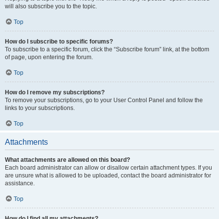
will also subscribe you to the topic.
Top
How do I subscribe to specific forums?
To subscribe to a specific forum, click the “Subscribe forum” link, at the bottom
of page, upon entering the forum.
Top
How do I remove my subscriptions?
To remove your subscriptions, go to your User Control Panel and follow the
links to your subscriptions.
Top
Attachments
What attachments are allowed on this board?
Each board administrator can allow or disallow certain attachment types. If you
are unsure what is allowed to be uploaded, contact the board administrator for
assistance.
Top
How do I find all my attachments?