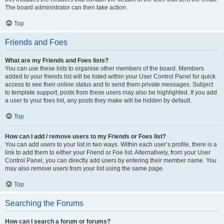
The board administrator can then take action.
Top
Friends and Foes
What are my Friends and Foes lists?
You can use these lists to organise other members of the board. Members
added to your friends list will be listed within your User Control Panel for quick
access to see their online status and to send them private messages. Subject
to template support, posts from these users may also be highlighted. If you add
a user to your foes list, any posts they make will be hidden by default.
Top
How can I add / remove users to my Friends or Foes list?
You can add users to your list in two ways. Within each user’s profile, there is a
link to add them to either your Friend or Foe list. Alternatively, from your User
Control Panel, you can directly add users by entering their member name. You
may also remove users from your list using the same page.
Top
Searching the Forums
How can I search a forum or forums?