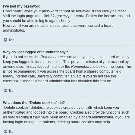
I’ve lost my password!
Don’t panic! While your password cannot be retrieved, it can easily be reset.
Visit the login page and click
I forgot my password
. Follow the instructions and
you should be able to log in again shortly.
However, if you are not able to reset your password, contact a board
administrator.
Top
Why do I get logged off automatically?
If you do not check the
Remember me
box when you login, the board will only
keep you logged in for a preset time. This prevents misuse of your account by
anyone else. To stay logged in, check the
Remember me
box during login. This
is not recommended if you access the board from a shared computer, e.g.
library, internet cafe, university computer lab, etc. If you do not see this
checkbox, it means a board administrator has disabled this feature.
Top
What does the “Delete cookies” do?
“Delete cookies” deletes the cookies created by phpBB which keep you
authenticated and logged into the board. Cookies also provide functions such
as read tracking if they have been enabled by a board administrator. If you are
having login or logout problems, deleting board cookies may help.
Top