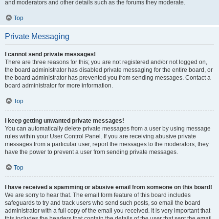
and moderators and other details such as the forums they moderate.
Top
Private Messaging
I cannot send private messages!
There are three reasons for this; you are not registered and/or not logged on,
the board administrator has disabled private messaging for the entire board, or
the board administrator has prevented you from sending messages. Contact a
board administrator for more information.
Top
I keep getting unwanted private messages!
You can automatically delete private messages from a user by using message
rules within your User Control Panel. If you are receiving abusive private
messages from a particular user, report the messages to the moderators; they
have the power to prevent a user from sending private messages.
Top
I have received a spamming or abusive email from someone on this board!
We are sorry to hear that. The email form feature of this board includes
safeguards to try and track users who send such posts, so email the board
administrator with a full copy of the email you received. It is very important that
this includes the headers that contain the details of the user that sent the email.