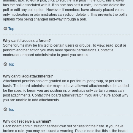
administrator. To edit a poll, click to edit the first post in the topic; this always
has the poll associated with it. If no one has cast a vote, users can delete the
poll or edit any poll option. However, if members have already placed votes,
only moderators or administrators can edit or delete it. This prevents the poll’s
options from being changed mid-way through a poll.
Top
Why can’t I access a forum?
Some forums may be limited to certain users or groups. To view, read, post or
perform another action you may need special permissions. Contact a
moderator or board administrator to grant you access.
Top
Why can’t I add attachments?
Attachment permissions are granted on a per forum, per group, or per user
basis. The board administrator may not have allowed attachments to be added
for the specific forum you are posting in, or perhaps only certain groups can
post attachments. Contact the board administrator if you are unsure about why
you are unable to add attachments.
Top
Why did I receive a warning?
Each board administrator has their own set of rules for their site. If you have
broken a rule, you may be issued a warning. Please note that this is the board