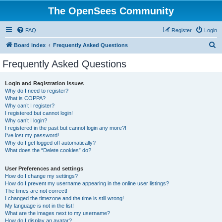
The OpenSees Community
FAQ
Register
Login
S
Board index
Frequently Asked Questions
e
Frequently Asked Questions
a
r
Login and Registration Issues
Why do I need to register?
c
What is COPPA?
h
Why can’t I register?
I registered but cannot login!
Why can’t I login?
I registered in the past but cannot login any more?!
I’ve lost my password!
Why do I get logged off automatically?
What does the “Delete cookies” do?
User Preferences and settings
How do I change my settings?
How do I prevent my username appearing in the online user listings?
The times are not correct!
I changed the timezone and the time is still wrong!
My language is not in the list!
What are the images next to my username?
How do I display an avatar?