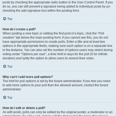
posts by checking the appropriate radio button in the User Control Panel. If you
do so, you can still prevent a signature being added to individual posts by un-
checking the add signature box within the posting form.
Top
How do I create a poll?
When posting a new topic or editing the first post of a topic, click the “Poll
creation” tab below the main posting form; if you cannot see this, you do not
have appropriate permissions to create polls. Enter a title and at least two
options in the appropriate fields, making sure each option is on a separate line
in the textarea. You can also set the number of options users may select during
voting under “Options per user”, a time limit in days for the poll (0 for infinite
duration) and lastly the option to allow users to amend their votes.
Top
Why can’t I add more poll options?
The limit for poll options is set by the board administrator. If you feel you need
to add more options to your poll than the allowed amount, contact the board
administrator.
Top
How do I edit or delete a poll?
As with posts, polls can only be edited by the original poster, a moderator or an