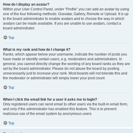
How do I display an avatar?
Within your User Control Panel, under “Profile” you can add an avatar by using
one of the four following methods: Gravatar, Gallery, Remote or Upload. It is up
to the board administrator to enable avatars and to choose the way in which
avatars can be made available. If you are unable to use avatars, contact a
board administrator.
Top
What is my rank and how do I change it?
Ranks, which appear below your username, indicate the number of posts you
have made or identify certain users, e.g. moderators and administrators. In
general, you cannot directly change the wording of any board ranks as they are
set by the board administrator. Please do not abuse the board by posting
unnecessarily just to increase your rank. Most boards will not tolerate this and
the moderator or administrator will simply lower your post count.
Top
When I click the email link for a user it asks me to login?
Only registered users can send email to other users via the built-in email form,
and only if the administrator has enabled this feature. This is to prevent
malicious use of the email system by anonymous users.
Top