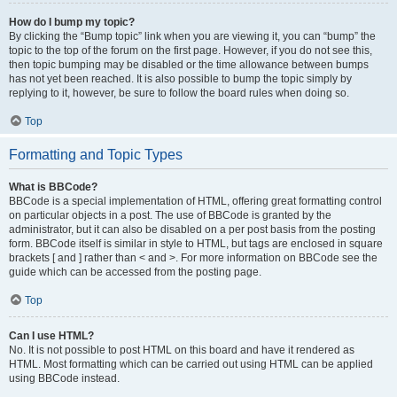
How do I bump my topic?
By clicking the “Bump topic” link when you are viewing it, you can “bump” the
topic to the top of the forum on the first page. However, if you do not see this,
then topic bumping may be disabled or the time allowance between bumps
has not yet been reached. It is also possible to bump the topic simply by
replying to it, however, be sure to follow the board rules when doing so.
Top
Formatting and Topic Types
What is BBCode?
BBCode is a special implementation of HTML, offering great formatting control
on particular objects in a post. The use of BBCode is granted by the
administrator, but it can also be disabled on a per post basis from the posting
form. BBCode itself is similar in style to HTML, but tags are enclosed in square
brackets [ and ] rather than < and >. For more information on BBCode see the
guide which can be accessed from the posting page.
Top
Can I use HTML?
No. It is not possible to post HTML on this board and have it rendered as
HTML. Most formatting which can be carried out using HTML can be applied
using BBCode instead.