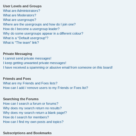
User Levels and Groups
What are Administrators?
What are Moderators?
What are usergroups?
Where are the usergroups and how do I join one?
How do I become a usergroup leader?
Why do some usergroups appear in a different colour?
What is a “Default usergroup”?
What is “The team” link?
Private Messaging
I cannot send private messages!
I keep getting unwanted private messages!
I have received a spamming or abusive email from someone on this board!
Friends and Foes
What are my Friends and Foes lists?
How can I add / remove users to my Friends or Foes list?
Searching the Forums
How can I search a forum or forums?
Why does my search return no results?
Why does my search return a blank page!?
How do I search for members?
How can I find my own posts and topics?
Subscriptions and Bookmarks