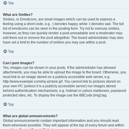
Top
What are Smilies?
Smilies, or Emoticons, are small images which can be used to express a
feeling using a short code, e.g. :) denotes happy, while :( denotes sad. The full
list of emoticons can be seen in the posting form. Try not to overuse smilies,
however, as they can quickly render a post unreadable and a moderator may
edit them out or remove the post altogether. The board administrator may also
have set a limit to the number of smilies you may use within a post.
Top
Can I post images?
Yes, images can be shown in your posts. If the administrator has allowed
attachments, you may be able to upload the image to the board. Otherwise, you
must link to an image stored on a publicly accessible web server, e.g.
http://www.example.com/my-picture.gif. You cannot link to pictures stored on
your own PC (unless it is a publicly accessible server) nor images stored
behind authentication mechanisms, e.g. hotmail or yahoo mailboxes, password
protected sites, etc. To display the image use the BBCode [img] tag.
Top
What are global announcements?
Global announcements contain important information and you should read
them whenever possible. They will appear at the top of every forum and within