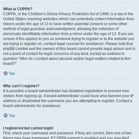
What is COPPA?
COPPA, or the Children’s Online Privacy Protection Act of 1998, is a law in the
United States requiring websites which can potentially collect information from
minors under the age of 13 to have written parental consent or some other
method of legal guardian acknowledgment, allowing the collection of
personally identifiable information from a minor under the age of 13. If you are
unsure if this applies to you as someone trying to register or to the website you
are trying to register on, contact legal counsel for assistance. Please note that
phpBB Limited and the owners of this board cannot provide legal advice and is
not a point of contact for legal concerns of any kind, except as outlined in
question “Who do I contact about abusive and/or legal matters related to this
board?”.
Top
Why can’t I register?
It is possible a board administrator has disabled registration to prevent new
visitors from signing up. A board administrator could have also banned your IP
address or disallowed the username you are attempting to register. Contact a
board administrator for assistance.
Top
I registered but cannot login!
First, check your username and password. If they are correct, then one of two
things may have happened. If COPPA support is enabled and you specified