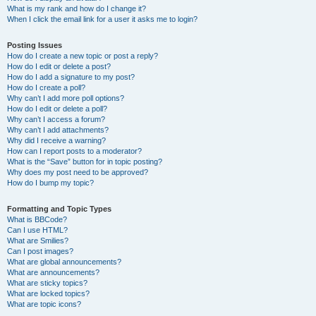
What is my rank and how do I change it?
When I click the email link for a user it asks me to login?
Posting Issues
How do I create a new topic or post a reply?
How do I edit or delete a post?
How do I add a signature to my post?
How do I create a poll?
Why can’t I add more poll options?
How do I edit or delete a poll?
Why can’t I access a forum?
Why can’t I add attachments?
Why did I receive a warning?
How can I report posts to a moderator?
What is the “Save” button for in topic posting?
Why does my post need to be approved?
How do I bump my topic?
Formatting and Topic Types
What is BBCode?
Can I use HTML?
What are Smilies?
Can I post images?
What are global announcements?
What are announcements?
What are sticky topics?
What are locked topics?
What are topic icons?