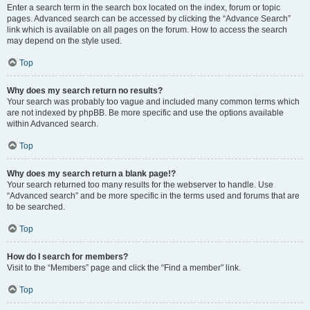
Enter a search term in the search box located on the index, forum or topic
pages. Advanced search can be accessed by clicking the “Advance Search”
link which is available on all pages on the forum. How to access the search
may depend on the style used.
Top
Why does my search return no results?
Your search was probably too vague and included many common terms which
are not indexed by phpBB. Be more specific and use the options available
within Advanced search.
Top
Why does my search return a blank page!?
Your search returned too many results for the webserver to handle. Use
“Advanced search” and be more specific in the terms used and forums that are
to be searched.
Top
How do I search for members?
Visit to the “Members” page and click the “Find a member” link.
Top