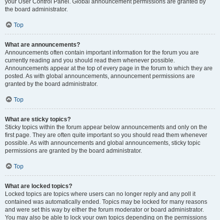
your User Control Panel. Global announcement permissions are granted by
the board administrator.
Top
What are announcements?
Announcements often contain important information for the forum you are
currently reading and you should read them whenever possible.
Announcements appear at the top of every page in the forum to which they are
posted. As with global announcements, announcement permissions are
granted by the board administrator.
Top
What are sticky topics?
Sticky topics within the forum appear below announcements and only on the
first page. They are often quite important so you should read them whenever
possible. As with announcements and global announcements, sticky topic
permissions are granted by the board administrator.
Top
What are locked topics?
Locked topics are topics where users can no longer reply and any poll it
contained was automatically ended. Topics may be locked for many reasons
and were set this way by either the forum moderator or board administrator.
You may also be able to lock your own topics depending on the permissions