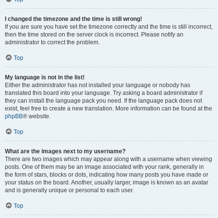
I changed the timezone and the time is still wrong!
If you are sure you have set the timezone correctly and the time is still incorrect,
then the time stored on the server clock is incorrect. Please notify an
administrator to correct the problem.
Top
My language is not in the list!
Either the administrator has not installed your language or nobody has
translated this board into your language. Try asking a board administrator if
they can install the language pack you need. If the language pack does not
exist, feel free to create a new translation. More information can be found at the
phpBB
® website.
Top
What are the images next to my username?
There are two images which may appear along with a username when viewing
posts. One of them may be an image associated with your rank, generally in
the form of stars, blocks or dots, indicating how many posts you have made or
your status on the board. Another, usually larger, image is known as an avatar
and is generally unique or personal to each user.
Top