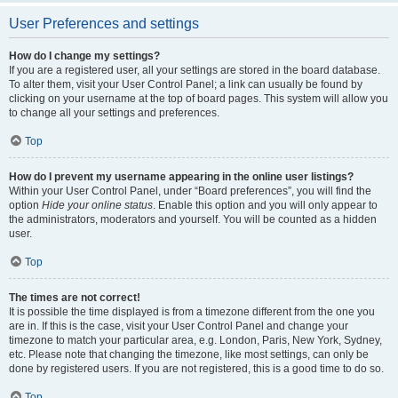
User Preferences and settings
How do I change my settings?
If you are a registered user, all your settings are stored in the board database.
To alter them, visit your User Control Panel; a link can usually be found by
clicking on your username at the top of board pages. This system will allow you
to change all your settings and preferences.
Top
How do I prevent my username appearing in the online user listings?
Within your User Control Panel, under “Board preferences”, you will find the
option
Hide your online status
. Enable this option and you will only appear to
the administrators, moderators and yourself. You will be counted as a hidden
user.
Top
The times are not correct!
It is possible the time displayed is from a timezone different from the one you
are in. If this is the case, visit your User Control Panel and change your
timezone to match your particular area, e.g. London, Paris, New York, Sydney,
etc. Please note that changing the timezone, like most settings, can only be
done by registered users. If you are not registered, this is a good time to do so.
Top