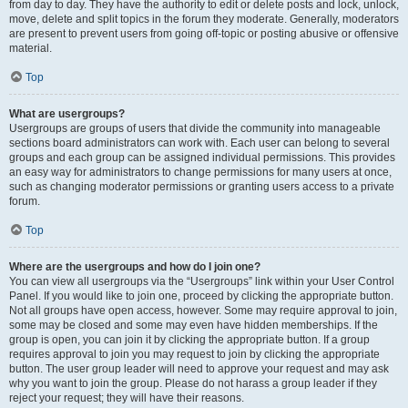
from day to day. They have the authority to edit or delete posts and lock, unlock,
move, delete and split topics in the forum they moderate. Generally, moderators
are present to prevent users from going off-topic or posting abusive or offensive
material.
Top
What are usergroups?
Usergroups are groups of users that divide the community into manageable
sections board administrators can work with. Each user can belong to several
groups and each group can be assigned individual permissions. This provides
an easy way for administrators to change permissions for many users at once,
such as changing moderator permissions or granting users access to a private
forum.
Top
Where are the usergroups and how do I join one?
You can view all usergroups via the “Usergroups” link within your User Control
Panel. If you would like to join one, proceed by clicking the appropriate button.
Not all groups have open access, however. Some may require approval to join,
some may be closed and some may even have hidden memberships. If the
group is open, you can join it by clicking the appropriate button. If a group
requires approval to join you may request to join by clicking the appropriate
button. The user group leader will need to approve your request and may ask
why you want to join the group. Please do not harass a group leader if they
reject your request; they will have their reasons.