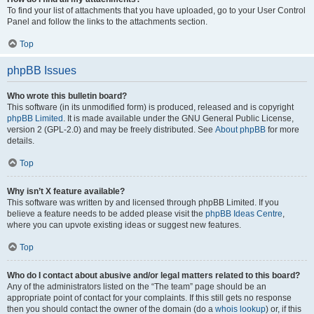
To find your list of attachments that you have uploaded, go to your User Control
Panel and follow the links to the attachments section.
Top
phpBB Issues
Who wrote this bulletin board?
This software (in its unmodified form) is produced, released and is copyright
phpBB Limited
. It is made available under the GNU General Public License,
version 2 (GPL-2.0) and may be freely distributed. See
About phpBB
for more
details.
Top
Why isn’t X feature available?
This software was written by and licensed through phpBB Limited. If you
believe a feature needs to be added please visit the
phpBB Ideas Centre
,
where you can upvote existing ideas or suggest new features.
Top
Who do I contact about abusive and/or legal matters related to this board?
Any of the administrators listed on the “The team” page should be an
appropriate point of contact for your complaints. If this still gets no response
then you should contact the owner of the domain (do a
whois lookup
) or, if this