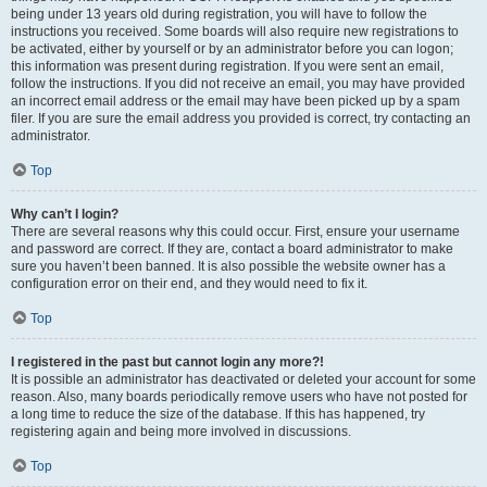
being under 13 years old during registration, you will have to follow the
instructions you received. Some boards will also require new registrations to
be activated, either by yourself or by an administrator before you can logon;
this information was present during registration. If you were sent an email,
follow the instructions. If you did not receive an email, you may have provided
an incorrect email address or the email may have been picked up by a spam
filer. If you are sure the email address you provided is correct, try contacting an
administrator.
Top
Why can’t I login?
There are several reasons why this could occur. First, ensure your username
and password are correct. If they are, contact a board administrator to make
sure you haven’t been banned. It is also possible the website owner has a
configuration error on their end, and they would need to fix it.
Top
I registered in the past but cannot login any more?!
It is possible an administrator has deactivated or deleted your account for some
reason. Also, many boards periodically remove users who have not posted for
a long time to reduce the size of the database. If this has happened, try
registering again and being more involved in discussions.
Top