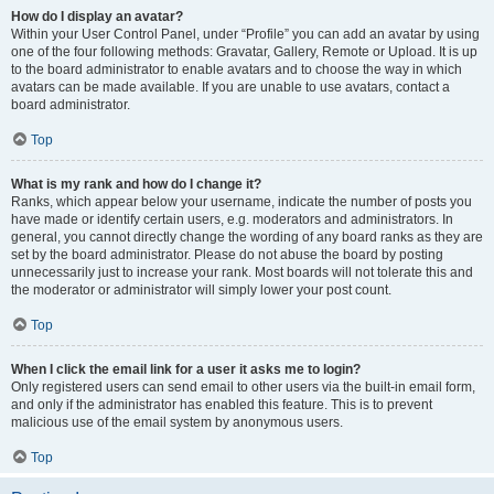
How do I display an avatar?
Within your User Control Panel, under “Profile” you can add an avatar by using
one of the four following methods: Gravatar, Gallery, Remote or Upload. It is up
to the board administrator to enable avatars and to choose the way in which
avatars can be made available. If you are unable to use avatars, contact a
board administrator.
Top
What is my rank and how do I change it?
Ranks, which appear below your username, indicate the number of posts you
have made or identify certain users, e.g. moderators and administrators. In
general, you cannot directly change the wording of any board ranks as they are
set by the board administrator. Please do not abuse the board by posting
unnecessarily just to increase your rank. Most boards will not tolerate this and
the moderator or administrator will simply lower your post count.
Top
When I click the email link for a user it asks me to login?
Only registered users can send email to other users via the built-in email form,
and only if the administrator has enabled this feature. This is to prevent
malicious use of the email system by anonymous users.
Top