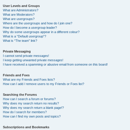
User Levels and Groups
What are Administrators?
What are Moderators?
What are usergroups?
Where are the usergroups and how do I join one?
How do I become a usergroup leader?
Why do some usergroups appear in a different colour?
What is a “Default usergroup”?
What is “The team” link?
Private Messaging
I cannot send private messages!
I keep getting unwanted private messages!
I have received a spamming or abusive email from someone on this board!
Friends and Foes
What are my Friends and Foes lists?
How can I add / remove users to my Friends or Foes list?
Searching the Forums
How can I search a forum or forums?
Why does my search return no results?
Why does my search return a blank page!?
How do I search for members?
How can I find my own posts and topics?
Subscriptions and Bookmarks