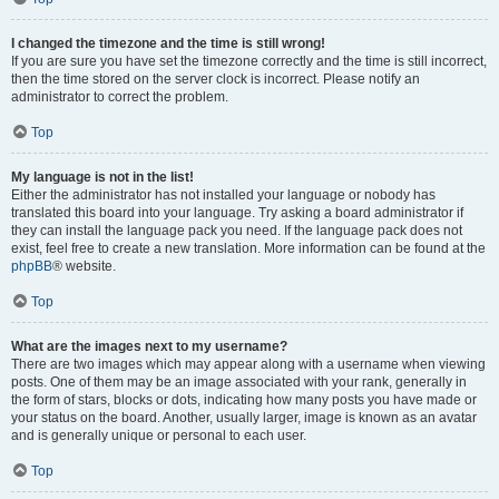
I changed the timezone and the time is still wrong!
If you are sure you have set the timezone correctly and the time is still incorrect,
then the time stored on the server clock is incorrect. Please notify an
administrator to correct the problem.
Top
My language is not in the list!
Either the administrator has not installed your language or nobody has
translated this board into your language. Try asking a board administrator if
they can install the language pack you need. If the language pack does not
exist, feel free to create a new translation. More information can be found at the
phpBB
® website.
Top
What are the images next to my username?
There are two images which may appear along with a username when viewing
posts. One of them may be an image associated with your rank, generally in
the form of stars, blocks or dots, indicating how many posts you have made or
your status on the board. Another, usually larger, image is known as an avatar
and is generally unique or personal to each user.
Top