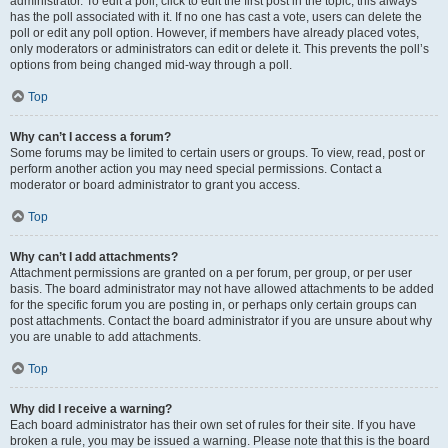
administrator. To edit a poll, click to edit the first post in the topic; this always
has the poll associated with it. If no one has cast a vote, users can delete the
poll or edit any poll option. However, if members have already placed votes,
only moderators or administrators can edit or delete it. This prevents the poll’s
options from being changed mid-way through a poll.
Top
Why can’t I access a forum?
Some forums may be limited to certain users or groups. To view, read, post or
perform another action you may need special permissions. Contact a
moderator or board administrator to grant you access.
Top
Why can’t I add attachments?
Attachment permissions are granted on a per forum, per group, or per user
basis. The board administrator may not have allowed attachments to be added
for the specific forum you are posting in, or perhaps only certain groups can
post attachments. Contact the board administrator if you are unsure about why
you are unable to add attachments.
Top
Why did I receive a warning?
Each board administrator has their own set of rules for their site. If you have
broken a rule, you may be issued a warning. Please note that this is the board