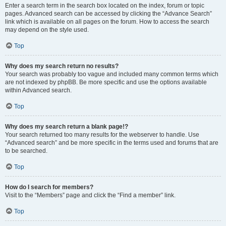
Enter a search term in the search box located on the index, forum or topic
pages. Advanced search can be accessed by clicking the “Advance Search”
link which is available on all pages on the forum. How to access the search
may depend on the style used.
Top
Why does my search return no results?
Your search was probably too vague and included many common terms which
are not indexed by phpBB. Be more specific and use the options available
within Advanced search.
Top
Why does my search return a blank page!?
Your search returned too many results for the webserver to handle. Use
“Advanced search” and be more specific in the terms used and forums that are
to be searched.
Top
How do I search for members?
Visit to the “Members” page and click the “Find a member” link.
Top