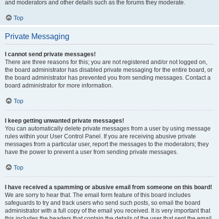
and moderators and other details such as the forums they moderate.
Top
Private Messaging
I cannot send private messages!
There are three reasons for this; you are not registered and/or not logged on,
the board administrator has disabled private messaging for the entire board, or
the board administrator has prevented you from sending messages. Contact a
board administrator for more information.
Top
I keep getting unwanted private messages!
You can automatically delete private messages from a user by using message
rules within your User Control Panel. If you are receiving abusive private
messages from a particular user, report the messages to the moderators; they
have the power to prevent a user from sending private messages.
Top
I have received a spamming or abusive email from someone on this board!
We are sorry to hear that. The email form feature of this board includes
safeguards to try and track users who send such posts, so email the board
administrator with a full copy of the email you received. It is very important that
this includes the headers that contain the details of the user that sent the email.