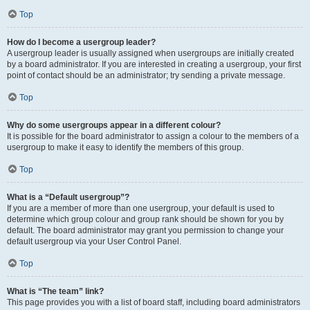
Top
How do I become a usergroup leader?
A usergroup leader is usually assigned when usergroups are initially created
by a board administrator. If you are interested in creating a usergroup, your first
point of contact should be an administrator; try sending a private message.
Top
Why do some usergroups appear in a different colour?
It is possible for the board administrator to assign a colour to the members of a
usergroup to make it easy to identify the members of this group.
Top
What is a “Default usergroup”?
If you are a member of more than one usergroup, your default is used to
determine which group colour and group rank should be shown for you by
default. The board administrator may grant you permission to change your
default usergroup via your User Control Panel.
Top
What is “The team” link?
This page provides you with a list of board staff, including board administrators