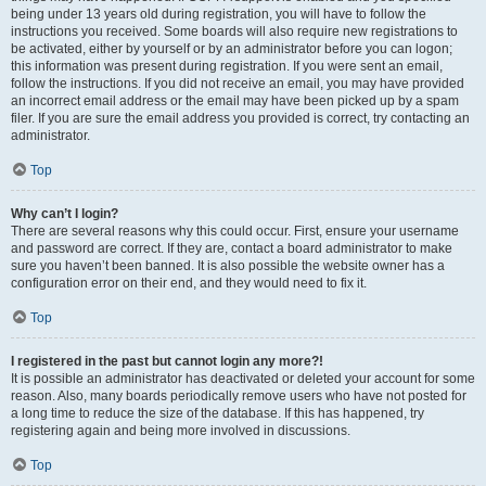
being under 13 years old during registration, you will have to follow the
instructions you received. Some boards will also require new registrations to
be activated, either by yourself or by an administrator before you can logon;
this information was present during registration. If you were sent an email,
follow the instructions. If you did not receive an email, you may have provided
an incorrect email address or the email may have been picked up by a spam
filer. If you are sure the email address you provided is correct, try contacting an
administrator.
Top
Why can’t I login?
There are several reasons why this could occur. First, ensure your username
and password are correct. If they are, contact a board administrator to make
sure you haven’t been banned. It is also possible the website owner has a
configuration error on their end, and they would need to fix it.
Top
I registered in the past but cannot login any more?!
It is possible an administrator has deactivated or deleted your account for some
reason. Also, many boards periodically remove users who have not posted for
a long time to reduce the size of the database. If this has happened, try
registering again and being more involved in discussions.
Top