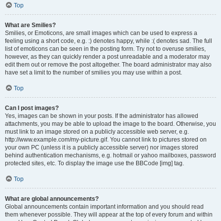
Top
What are Smilies?
Smilies, or Emoticons, are small images which can be used to express a
feeling using a short code, e.g. :) denotes happy, while :( denotes sad. The full
list of emoticons can be seen in the posting form. Try not to overuse smilies,
however, as they can quickly render a post unreadable and a moderator may
edit them out or remove the post altogether. The board administrator may also
have set a limit to the number of smilies you may use within a post.
Top
Can I post images?
Yes, images can be shown in your posts. If the administrator has allowed
attachments, you may be able to upload the image to the board. Otherwise, you
must link to an image stored on a publicly accessible web server, e.g.
http://www.example.com/my-picture.gif. You cannot link to pictures stored on
your own PC (unless it is a publicly accessible server) nor images stored
behind authentication mechanisms, e.g. hotmail or yahoo mailboxes, password
protected sites, etc. To display the image use the BBCode [img] tag.
Top
What are global announcements?
Global announcements contain important information and you should read
them whenever possible. They will appear at the top of every forum and within