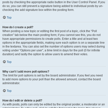
posts by checking the appropriate radio button in the User Control Panel. If you
do so, you can still prevent a signature being added to individual posts by un-
checking the add signature box within the posting form.
Top
How do I create a poll?
When posting a new topic or editing the first post of a topic, click the “Poll
creation” tab below the main posting form; if you cannot see this, you do not
have appropriate permissions to create polls. Enter a title and at least two
options in the appropriate fields, making sure each option is on a separate line
in the textarea. You can also set the number of options users may select during
voting under “Options per user”, a time limit in days for the poll (0 for infinite
duration) and lastly the option to allow users to amend their votes.
Top
Why can’t I add more poll options?
The limit for poll options is set by the board administrator. If you feel you need
to add more options to your poll than the allowed amount, contact the board
administrator.
Top
How do I edit or delete a poll?
As with posts, polls can only be edited by the original poster, a moderator or an