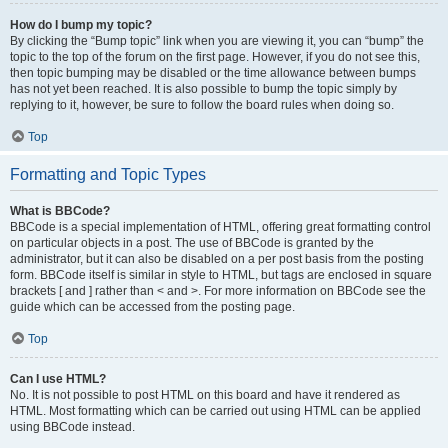
How do I bump my topic?
By clicking the “Bump topic” link when you are viewing it, you can “bump” the
topic to the top of the forum on the first page. However, if you do not see this,
then topic bumping may be disabled or the time allowance between bumps
has not yet been reached. It is also possible to bump the topic simply by
replying to it, however, be sure to follow the board rules when doing so.
Top
Formatting and Topic Types
What is BBCode?
BBCode is a special implementation of HTML, offering great formatting control
on particular objects in a post. The use of BBCode is granted by the
administrator, but it can also be disabled on a per post basis from the posting
form. BBCode itself is similar in style to HTML, but tags are enclosed in square
brackets [ and ] rather than < and >. For more information on BBCode see the
guide which can be accessed from the posting page.
Top
Can I use HTML?
No. It is not possible to post HTML on this board and have it rendered as
HTML. Most formatting which can be carried out using HTML can be applied
using BBCode instead.