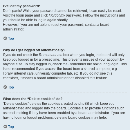
I’ve lost my password!
Don’t panic! While your password cannot be retrieved, it can easily be reset.
Visit the login page and click
I forgot my password
. Follow the instructions and
you should be able to log in again shortly.
However, if you are not able to reset your password, contact a board
administrator.
Top
Why do I get logged off automatically?
If you do not check the
Remember me
box when you login, the board will only
keep you logged in for a preset time. This prevents misuse of your account by
anyone else. To stay logged in, check the
Remember me
box during login. This
is not recommended if you access the board from a shared computer, e.g.
library, internet cafe, university computer lab, etc. If you do not see this
checkbox, it means a board administrator has disabled this feature.
Top
What does the “Delete cookies” do?
“Delete cookies” deletes the cookies created by phpBB which keep you
authenticated and logged into the board. Cookies also provide functions such
as read tracking if they have been enabled by a board administrator. If you are
having login or logout problems, deleting board cookies may help.
Top