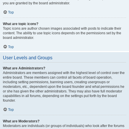
you are granted by the board administrator.
Top
What are topic icons?
Topic icons are author chosen images associated with posts to indicate their
content. The ability to use topic icons depends on the permissions set by the
board administrator.
Top
User Levels and Groups
What are Administrators?
Administrators are members assigned with the highest level of control over the
entire board. These members can control all facets of board operation,
including setting permissions, banning users, creating usergroups or
moderators, etc., dependent upon the board founder and what permissions he
or she has given the other administrators. They may also have full moderator
capabilities in all forums, depending on the settings put forth by the board
founder.
Top
What are Moderators?
Moderators are individuals (or groups of individuals) who look after the forums