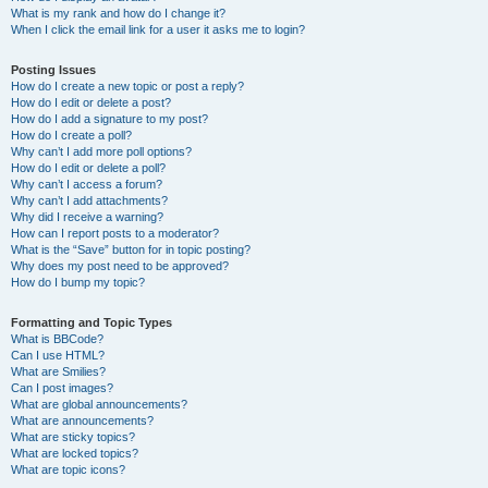
What is my rank and how do I change it?
When I click the email link for a user it asks me to login?
Posting Issues
How do I create a new topic or post a reply?
How do I edit or delete a post?
How do I add a signature to my post?
How do I create a poll?
Why can’t I add more poll options?
How do I edit or delete a poll?
Why can’t I access a forum?
Why can’t I add attachments?
Why did I receive a warning?
How can I report posts to a moderator?
What is the “Save” button for in topic posting?
Why does my post need to be approved?
How do I bump my topic?
Formatting and Topic Types
What is BBCode?
Can I use HTML?
What are Smilies?
Can I post images?
What are global announcements?
What are announcements?
What are sticky topics?
What are locked topics?
What are topic icons?