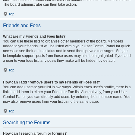
The board administrator can then take action.
Top
Friends and Foes
What are my Friends and Foes lists?
You can use these lists to organise other members of the board. Members
added to your friends list will be listed within your User Control Panel for quick
access to see their online status and to send them private messages. Subject
to template support, posts from these users may also be highlighted. If you add
a user to your foes list, any posts they make will be hidden by default.
Top
How can I add / remove users to my Friends or Foes list?
You can add users to your list in two ways. Within each user’s profile, there is a
link to add them to either your Friend or Foe list. Alternatively, from your User
Control Panel, you can directly add users by entering their member name. You
may also remove users from your list using the same page.
Top
Searching the Forums
How can I search a forum or forums?