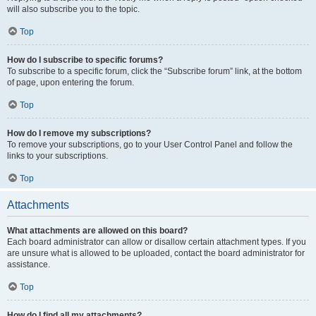
will also subscribe you to the topic.
Top
How do I subscribe to specific forums?
To subscribe to a specific forum, click the “Subscribe forum” link, at the bottom
of page, upon entering the forum.
Top
How do I remove my subscriptions?
To remove your subscriptions, go to your User Control Panel and follow the
links to your subscriptions.
Top
Attachments
What attachments are allowed on this board?
Each board administrator can allow or disallow certain attachment types. If you
are unsure what is allowed to be uploaded, contact the board administrator for
assistance.
Top
How do I find all my attachments?