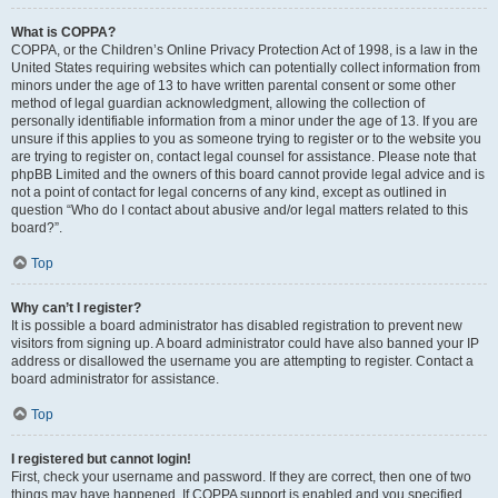
What is COPPA?
COPPA, or the Children’s Online Privacy Protection Act of 1998, is a law in the
United States requiring websites which can potentially collect information from
minors under the age of 13 to have written parental consent or some other
method of legal guardian acknowledgment, allowing the collection of
personally identifiable information from a minor under the age of 13. If you are
unsure if this applies to you as someone trying to register or to the website you
are trying to register on, contact legal counsel for assistance. Please note that
phpBB Limited and the owners of this board cannot provide legal advice and is
not a point of contact for legal concerns of any kind, except as outlined in
question “Who do I contact about abusive and/or legal matters related to this
board?”.
Top
Why can’t I register?
It is possible a board administrator has disabled registration to prevent new
visitors from signing up. A board administrator could have also banned your IP
address or disallowed the username you are attempting to register. Contact a
board administrator for assistance.
Top
I registered but cannot login!
First, check your username and password. If they are correct, then one of two
things may have happened. If COPPA support is enabled and you specified