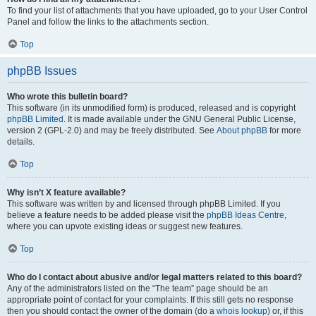
To find your list of attachments that you have uploaded, go to your User Control
Panel and follow the links to the attachments section.
Top
phpBB Issues
Who wrote this bulletin board?
This software (in its unmodified form) is produced, released and is copyright
phpBB Limited
. It is made available under the GNU General Public License,
version 2 (GPL-2.0) and may be freely distributed. See
About phpBB
for more
details.
Top
Why isn’t X feature available?
This software was written by and licensed through phpBB Limited. If you
believe a feature needs to be added please visit the
phpBB Ideas Centre
,
where you can upvote existing ideas or suggest new features.
Top
Who do I contact about abusive and/or legal matters related to this board?
Any of the administrators listed on the “The team” page should be an
appropriate point of contact for your complaints. If this still gets no response
then you should contact the owner of the domain (do a
whois lookup
) or, if this