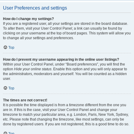
User Preferences and settings
How do I change my settings?
If you are a registered user, all your settings are stored in the board database.
To alter them, visit your User Control Panel; a link can usually be found by
clicking on your username at the top of board pages. This system will allow you
to change all your settings and preferences.
Top
How do I prevent my username appearing in the online user listings?
Within your User Control Panel, under “Board preferences”, you will find the
option
Hide your online status
. Enable this option and you will only appear to
the administrators, moderators and yourself. You will be counted as a hidden
user.
Top
The times are not correct!
It is possible the time displayed is from a timezone different from the one you
are in. If this is the case, visit your User Control Panel and change your
timezone to match your particular area, e.g. London, Paris, New York, Sydney,
etc. Please note that changing the timezone, like most settings, can only be
done by registered users. If you are not registered, this is a good time to do so.
Top