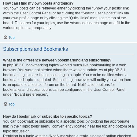
How can I find my own posts and topics?
Your own posts can be retrieved either by clicking the “Show your posts” link
within the User Control Panel or by clicking the “Search user’s posts” link via
your own profile page or by clicking the “Quick links” menu at the top of the
board. To search for your topics, use the Advanced search page and fill in the
various options appropriately.
Top
Subscriptions and Bookmarks
What is the difference between bookmarking and subscribing?
In phpBB 3.0, bookmarking topics worked much like bookmarking in a web
browser. You were not alerted when there was an update. As of phpBB 3.1,
bookmarking is more like subscribing to a topic. You can be notified when a
bookmarked topic is updated. Subscribing, however, will notify you when there
is an update to a topic or forum on the board. Notification options for
bookmarks and subscriptions can be configured in the User Control Panel,
under “Board preferences”.
Top
How do I bookmark or subscribe to specific topics?
You can bookmark or subscribe to a specific topic by clicking the appropriate
link in the “Topic tools” menu, conveniently located near the top and bottom of a
topic discussion.
Replying to a topic with the “Notify me when a reply is posted” option checked