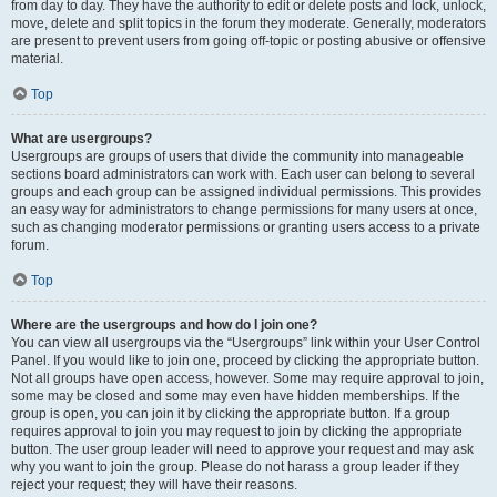
from day to day. They have the authority to edit or delete posts and lock, unlock,
move, delete and split topics in the forum they moderate. Generally, moderators
are present to prevent users from going off-topic or posting abusive or offensive
material.
Top
What are usergroups?
Usergroups are groups of users that divide the community into manageable
sections board administrators can work with. Each user can belong to several
groups and each group can be assigned individual permissions. This provides
an easy way for administrators to change permissions for many users at once,
such as changing moderator permissions or granting users access to a private
forum.
Top
Where are the usergroups and how do I join one?
You can view all usergroups via the “Usergroups” link within your User Control
Panel. If you would like to join one, proceed by clicking the appropriate button.
Not all groups have open access, however. Some may require approval to join,
some may be closed and some may even have hidden memberships. If the
group is open, you can join it by clicking the appropriate button. If a group
requires approval to join you may request to join by clicking the appropriate
button. The user group leader will need to approve your request and may ask
why you want to join the group. Please do not harass a group leader if they
reject your request; they will have their reasons.