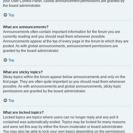
your User Control Panel. Global announcement permissions are granted by
the board administrator.
Top
What are announcements?
Announcements often contain important information for the forum you are
currently reading and you should read them whenever possible.
Announcements appear at the top of every page in the forum to which they are
posted. As with global announcements, announcement permissions are
granted by the board administrator.
Top
What are sticky topics?
Sticky topics within the forum appear below announcements and only on the
first page. They are often quite important so you should read them whenever
possible. As with announcements and global announcements, sticky topic
permissions are granted by the board administrator.
Top
What are locked topics?
Locked topics are topics where users can no longer reply and any poll it
contained was automatically ended. Topics may be locked for many reasons
and were set this way by either the forum moderator or board administrator.
You may also be able to lock your own topics depending on the permissions