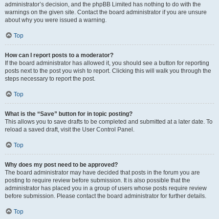
administrator’s decision, and the phpBB Limited has nothing to do with the
warnings on the given site. Contact the board administrator if you are unsure
about why you were issued a warning.
Top
How can I report posts to a moderator?
If the board administrator has allowed it, you should see a button for reporting
posts next to the post you wish to report. Clicking this will walk you through the
steps necessary to report the post.
Top
What is the “Save” button for in topic posting?
This allows you to save drafts to be completed and submitted at a later date. To
reload a saved draft, visit the User Control Panel.
Top
Why does my post need to be approved?
The board administrator may have decided that posts in the forum you are
posting to require review before submission. It is also possible that the
administrator has placed you in a group of users whose posts require review
before submission. Please contact the board administrator for further details.
Top