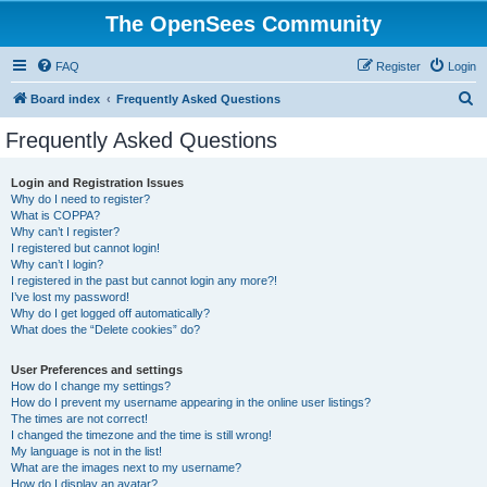
The OpenSees Community
FAQ
Register
Login
S
Board index
Frequently Asked Questions
e
Frequently Asked Questions
a
r
Login and Registration Issues
Why do I need to register?
c
What is COPPA?
h
Why can’t I register?
I registered but cannot login!
Why can’t I login?
I registered in the past but cannot login any more?!
I’ve lost my password!
Why do I get logged off automatically?
What does the “Delete cookies” do?
User Preferences and settings
How do I change my settings?
How do I prevent my username appearing in the online user listings?
The times are not correct!
I changed the timezone and the time is still wrong!
My language is not in the list!
What are the images next to my username?
How do I display an avatar?