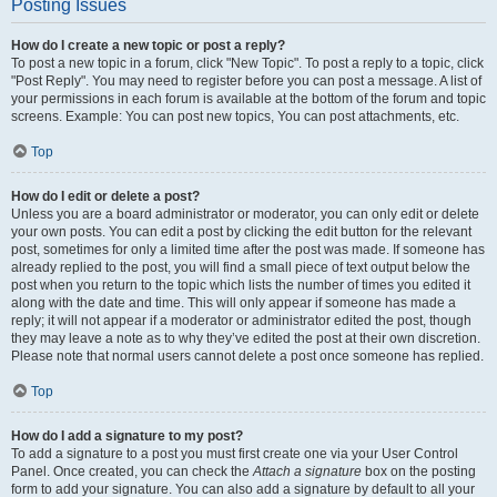
Posting Issues
How do I create a new topic or post a reply?
To post a new topic in a forum, click "New Topic". To post a reply to a topic, click
"Post Reply". You may need to register before you can post a message. A list of
your permissions in each forum is available at the bottom of the forum and topic
screens. Example: You can post new topics, You can post attachments, etc.
Top
How do I edit or delete a post?
Unless you are a board administrator or moderator, you can only edit or delete
your own posts. You can edit a post by clicking the edit button for the relevant
post, sometimes for only a limited time after the post was made. If someone has
already replied to the post, you will find a small piece of text output below the
post when you return to the topic which lists the number of times you edited it
along with the date and time. This will only appear if someone has made a
reply; it will not appear if a moderator or administrator edited the post, though
they may leave a note as to why they’ve edited the post at their own discretion.
Please note that normal users cannot delete a post once someone has replied.
Top
How do I add a signature to my post?
To add a signature to a post you must first create one via your User Control
Panel. Once created, you can check the
Attach a signature
box on the posting
form to add your signature. You can also add a signature by default to all your