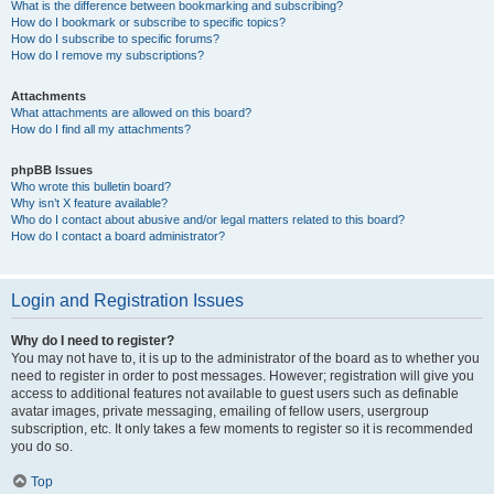
What is the difference between bookmarking and subscribing?
How do I bookmark or subscribe to specific topics?
How do I subscribe to specific forums?
How do I remove my subscriptions?
Attachments
What attachments are allowed on this board?
How do I find all my attachments?
phpBB Issues
Who wrote this bulletin board?
Why isn’t X feature available?
Who do I contact about abusive and/or legal matters related to this board?
How do I contact a board administrator?
Login and Registration Issues
Why do I need to register?
You may not have to, it is up to the administrator of the board as to whether you
need to register in order to post messages. However; registration will give you
access to additional features not available to guest users such as definable
avatar images, private messaging, emailing of fellow users, usergroup
subscription, etc. It only takes a few moments to register so it is recommended
you do so.
Top