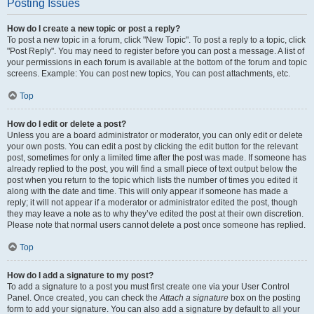
Posting Issues
How do I create a new topic or post a reply?
To post a new topic in a forum, click "New Topic". To post a reply to a topic, click
"Post Reply". You may need to register before you can post a message. A list of
your permissions in each forum is available at the bottom of the forum and topic
screens. Example: You can post new topics, You can post attachments, etc.
Top
How do I edit or delete a post?
Unless you are a board administrator or moderator, you can only edit or delete
your own posts. You can edit a post by clicking the edit button for the relevant
post, sometimes for only a limited time after the post was made. If someone has
already replied to the post, you will find a small piece of text output below the
post when you return to the topic which lists the number of times you edited it
along with the date and time. This will only appear if someone has made a
reply; it will not appear if a moderator or administrator edited the post, though
they may leave a note as to why they’ve edited the post at their own discretion.
Please note that normal users cannot delete a post once someone has replied.
Top
How do I add a signature to my post?
To add a signature to a post you must first create one via your User Control
Panel. Once created, you can check the
Attach a signature
box on the posting
form to add your signature. You can also add a signature by default to all your