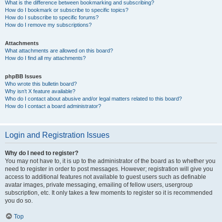
What is the difference between bookmarking and subscribing?
How do I bookmark or subscribe to specific topics?
How do I subscribe to specific forums?
How do I remove my subscriptions?
Attachments
What attachments are allowed on this board?
How do I find all my attachments?
phpBB Issues
Who wrote this bulletin board?
Why isn’t X feature available?
Who do I contact about abusive and/or legal matters related to this board?
How do I contact a board administrator?
Login and Registration Issues
Why do I need to register?
You may not have to, it is up to the administrator of the board as to whether you
need to register in order to post messages. However; registration will give you
access to additional features not available to guest users such as definable
avatar images, private messaging, emailing of fellow users, usergroup
subscription, etc. It only takes a few moments to register so it is recommended
you do so.
Top