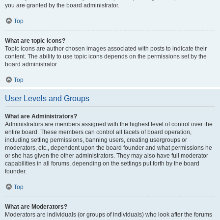
you are granted by the board administrator.
Top
What are topic icons?
Topic icons are author chosen images associated with posts to indicate their
content. The ability to use topic icons depends on the permissions set by the
board administrator.
Top
User Levels and Groups
What are Administrators?
Administrators are members assigned with the highest level of control over the
entire board. These members can control all facets of board operation,
including setting permissions, banning users, creating usergroups or
moderators, etc., dependent upon the board founder and what permissions he
or she has given the other administrators. They may also have full moderator
capabilities in all forums, depending on the settings put forth by the board
founder.
Top
What are Moderators?
Moderators are individuals (or groups of individuals) who look after the forums