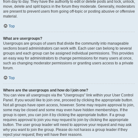
from day to day. They have the authority to edit or delete posts and lock, unlock,
move, delete and split topics in the forum they moderate. Generally, moderators
are present to prevent users from going off-topic or posting abusive or offensive
material.
Top
What are usergroups?
Usergroups are groups of users that divide the community into manageable
sections board administrators can work with. Each user can belong to several
groups and each group can be assigned individual permissions. This provides
an easy way for administrators to change permissions for many users at once,
such as changing moderator permissions or granting users access to a private
forum.
Top
Where are the usergroups and how do I join one?
You can view all usergroups via the “Usergroups” link within your User Control
Panel. If you would like to join one, proceed by clicking the appropriate button.
Not all groups have open access, however. Some may require approval to join,
some may be closed and some may even have hidden memberships. If the
group is open, you can join it by clicking the appropriate button. If a group
requires approval to join you may request to join by clicking the appropriate
button. The user group leader will need to approve your request and may ask
why you want to join the group. Please do not harass a group leader if they
reject your request; they will have their reasons.