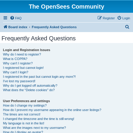
The OpenSees Community
FAQ
Register
Login
S
Board index
Frequently Asked Questions
e
Frequently Asked Questions
a
r
Login and Registration Issues
Why do I need to register?
c
What is COPPA?
h
Why can’t I register?
I registered but cannot login!
Why can’t I login?
I registered in the past but cannot login any more?!
I’ve lost my password!
Why do I get logged off automatically?
What does the “Delete cookies” do?
User Preferences and settings
How do I change my settings?
How do I prevent my username appearing in the online user listings?
The times are not correct!
I changed the timezone and the time is still wrong!
My language is not in the list!
What are the images next to my username?
How do I display an avatar?