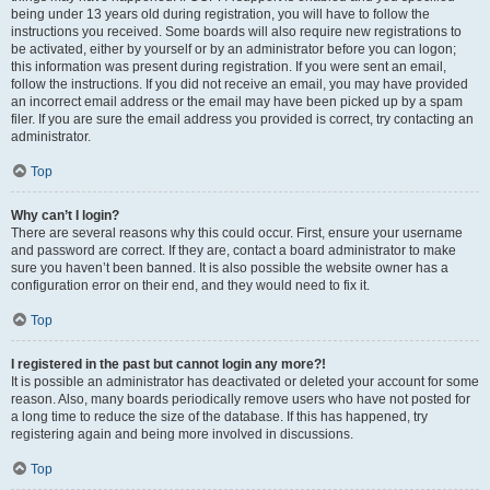
being under 13 years old during registration, you will have to follow the
instructions you received. Some boards will also require new registrations to
be activated, either by yourself or by an administrator before you can logon;
this information was present during registration. If you were sent an email,
follow the instructions. If you did not receive an email, you may have provided
an incorrect email address or the email may have been picked up by a spam
filer. If you are sure the email address you provided is correct, try contacting an
administrator.
Top
Why can’t I login?
There are several reasons why this could occur. First, ensure your username
and password are correct. If they are, contact a board administrator to make
sure you haven’t been banned. It is also possible the website owner has a
configuration error on their end, and they would need to fix it.
Top
I registered in the past but cannot login any more?!
It is possible an administrator has deactivated or deleted your account for some
reason. Also, many boards periodically remove users who have not posted for
a long time to reduce the size of the database. If this has happened, try
registering again and being more involved in discussions.
Top