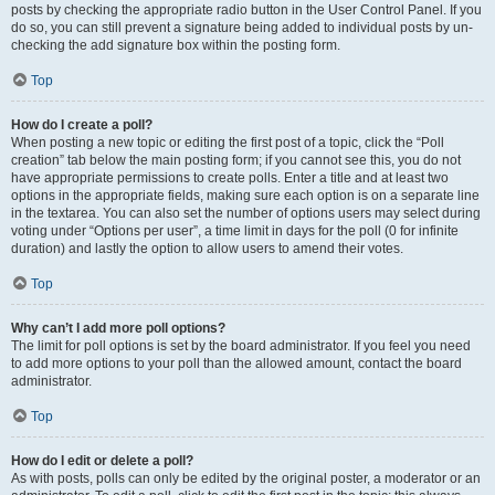
posts by checking the appropriate radio button in the User Control Panel. If you
do so, you can still prevent a signature being added to individual posts by un-
checking the add signature box within the posting form.
Top
How do I create a poll?
When posting a new topic or editing the first post of a topic, click the “Poll
creation” tab below the main posting form; if you cannot see this, you do not
have appropriate permissions to create polls. Enter a title and at least two
options in the appropriate fields, making sure each option is on a separate line
in the textarea. You can also set the number of options users may select during
voting under “Options per user”, a time limit in days for the poll (0 for infinite
duration) and lastly the option to allow users to amend their votes.
Top
Why can’t I add more poll options?
The limit for poll options is set by the board administrator. If you feel you need
to add more options to your poll than the allowed amount, contact the board
administrator.
Top
How do I edit or delete a poll?
As with posts, polls can only be edited by the original poster, a moderator or an