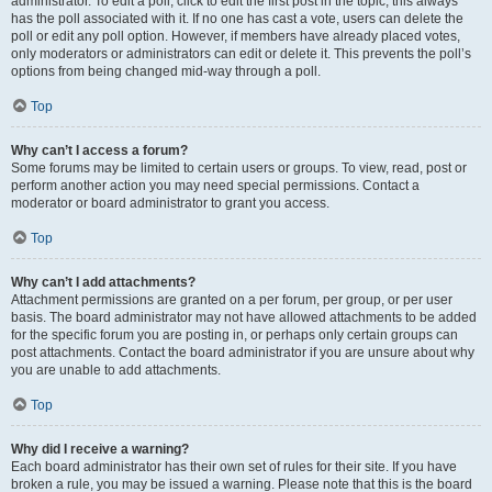
administrator. To edit a poll, click to edit the first post in the topic; this always
has the poll associated with it. If no one has cast a vote, users can delete the
poll or edit any poll option. However, if members have already placed votes,
only moderators or administrators can edit or delete it. This prevents the poll’s
options from being changed mid-way through a poll.
Top
Why can’t I access a forum?
Some forums may be limited to certain users or groups. To view, read, post or
perform another action you may need special permissions. Contact a
moderator or board administrator to grant you access.
Top
Why can’t I add attachments?
Attachment permissions are granted on a per forum, per group, or per user
basis. The board administrator may not have allowed attachments to be added
for the specific forum you are posting in, or perhaps only certain groups can
post attachments. Contact the board administrator if you are unsure about why
you are unable to add attachments.
Top
Why did I receive a warning?
Each board administrator has their own set of rules for their site. If you have
broken a rule, you may be issued a warning. Please note that this is the board