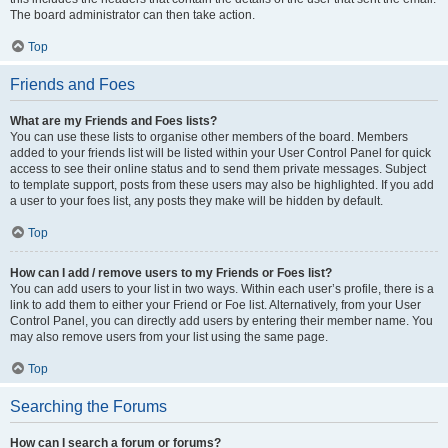
The board administrator can then take action.
Top
Friends and Foes
What are my Friends and Foes lists?
You can use these lists to organise other members of the board. Members
added to your friends list will be listed within your User Control Panel for quick
access to see their online status and to send them private messages. Subject
to template support, posts from these users may also be highlighted. If you add
a user to your foes list, any posts they make will be hidden by default.
Top
How can I add / remove users to my Friends or Foes list?
You can add users to your list in two ways. Within each user’s profile, there is a
link to add them to either your Friend or Foe list. Alternatively, from your User
Control Panel, you can directly add users by entering their member name. You
may also remove users from your list using the same page.
Top
Searching the Forums
How can I search a forum or forums?