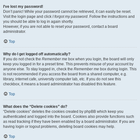
I’ve lost my password!
Don’t panic! While your password cannot be retrieved, it can easily be reset.
Visit the login page and click
I forgot my password
. Follow the instructions and
you should be able to log in again shortly.
However, if you are not able to reset your password, contact a board
administrator.
Top
Why do I get logged off automatically?
If you do not check the
Remember me
box when you login, the board will only
keep you logged in for a preset time. This prevents misuse of your account by
anyone else. To stay logged in, check the
Remember me
box during login. This
is not recommended if you access the board from a shared computer, e.g.
library, internet cafe, university computer lab, etc. If you do not see this
checkbox, it means a board administrator has disabled this feature.
Top
What does the “Delete cookies” do?
“Delete cookies” deletes the cookies created by phpBB which keep you
authenticated and logged into the board. Cookies also provide functions such
as read tracking if they have been enabled by a board administrator. If you are
having login or logout problems, deleting board cookies may help.
Top