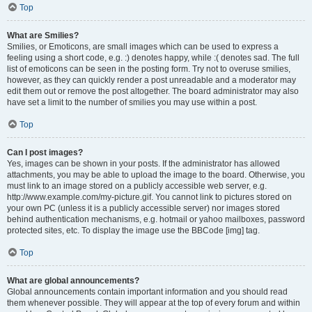
Top
What are Smilies?
Smilies, or Emoticons, are small images which can be used to express a
feeling using a short code, e.g. :) denotes happy, while :( denotes sad. The full
list of emoticons can be seen in the posting form. Try not to overuse smilies,
however, as they can quickly render a post unreadable and a moderator may
edit them out or remove the post altogether. The board administrator may also
have set a limit to the number of smilies you may use within a post.
Top
Can I post images?
Yes, images can be shown in your posts. If the administrator has allowed
attachments, you may be able to upload the image to the board. Otherwise, you
must link to an image stored on a publicly accessible web server, e.g.
http://www.example.com/my-picture.gif. You cannot link to pictures stored on
your own PC (unless it is a publicly accessible server) nor images stored
behind authentication mechanisms, e.g. hotmail or yahoo mailboxes, password
protected sites, etc. To display the image use the BBCode [img] tag.
Top
What are global announcements?
Global announcements contain important information and you should read
them whenever possible. They will appear at the top of every forum and within