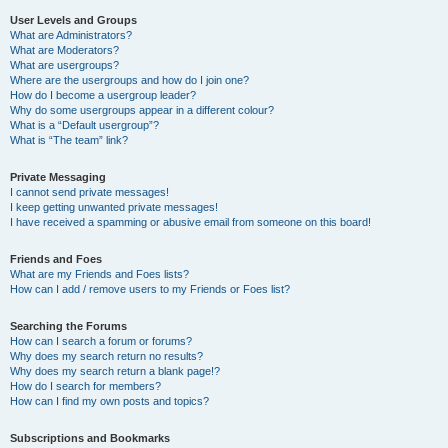
User Levels and Groups
What are Administrators?
What are Moderators?
What are usergroups?
Where are the usergroups and how do I join one?
How do I become a usergroup leader?
Why do some usergroups appear in a different colour?
What is a “Default usergroup”?
What is “The team” link?
Private Messaging
I cannot send private messages!
I keep getting unwanted private messages!
I have received a spamming or abusive email from someone on this board!
Friends and Foes
What are my Friends and Foes lists?
How can I add / remove users to my Friends or Foes list?
Searching the Forums
How can I search a forum or forums?
Why does my search return no results?
Why does my search return a blank page!?
How do I search for members?
How can I find my own posts and topics?
Subscriptions and Bookmarks