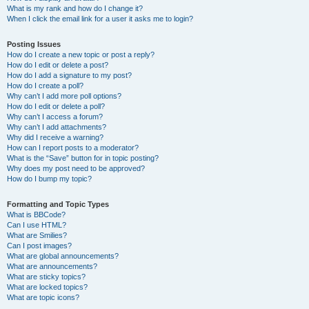
What is my rank and how do I change it?
When I click the email link for a user it asks me to login?
Posting Issues
How do I create a new topic or post a reply?
How do I edit or delete a post?
How do I add a signature to my post?
How do I create a poll?
Why can’t I add more poll options?
How do I edit or delete a poll?
Why can’t I access a forum?
Why can’t I add attachments?
Why did I receive a warning?
How can I report posts to a moderator?
What is the “Save” button for in topic posting?
Why does my post need to be approved?
How do I bump my topic?
Formatting and Topic Types
What is BBCode?
Can I use HTML?
What are Smilies?
Can I post images?
What are global announcements?
What are announcements?
What are sticky topics?
What are locked topics?
What are topic icons?