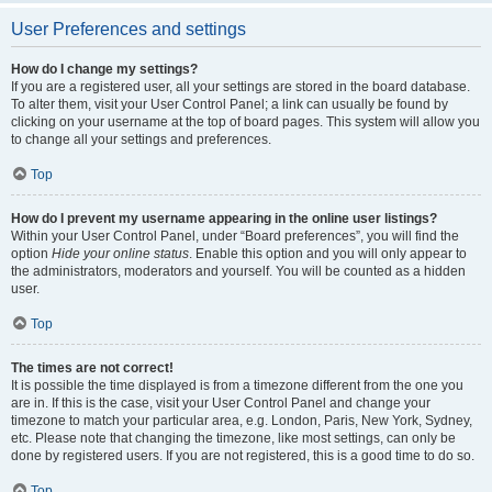
User Preferences and settings
How do I change my settings?
If you are a registered user, all your settings are stored in the board database.
To alter them, visit your User Control Panel; a link can usually be found by
clicking on your username at the top of board pages. This system will allow you
to change all your settings and preferences.
Top
How do I prevent my username appearing in the online user listings?
Within your User Control Panel, under “Board preferences”, you will find the
option
Hide your online status
. Enable this option and you will only appear to
the administrators, moderators and yourself. You will be counted as a hidden
user.
Top
The times are not correct!
It is possible the time displayed is from a timezone different from the one you
are in. If this is the case, visit your User Control Panel and change your
timezone to match your particular area, e.g. London, Paris, New York, Sydney,
etc. Please note that changing the timezone, like most settings, can only be
done by registered users. If you are not registered, this is a good time to do so.
Top