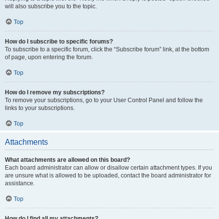
will also subscribe you to the topic.
Top
How do I subscribe to specific forums?
To subscribe to a specific forum, click the “Subscribe forum” link, at the bottom
of page, upon entering the forum.
Top
How do I remove my subscriptions?
To remove your subscriptions, go to your User Control Panel and follow the
links to your subscriptions.
Top
Attachments
What attachments are allowed on this board?
Each board administrator can allow or disallow certain attachment types. If you
are unsure what is allowed to be uploaded, contact the board administrator for
assistance.
Top
How do I find all my attachments?