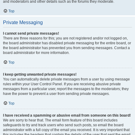
and moderators and other details such as the forums they moderate.
Top
Private Messaging
I cannot send private messages!
There are three reasons for this; you are not registered and/or not logged on,
the board administrator has disabled private messaging for the entire board, or
the board administrator has prevented you from sending messages. Contact a
board administrator for more information.
Top
I keep getting unwanted private messages!
You can automatically delete private messages from a user by using message
rules within your User Control Panel. If you are receiving abusive private
messages from a particular user, report the messages to the moderators; they
have the power to prevent a user from sending private messages.
Top
I have received a spamming or abusive email from someone on this board!
We are sorry to hear that. The email form feature of this board includes
safeguards to try and track users who send such posts, so email the board
administrator with a full copy of the email you received. It is very important that
this includes the headers that contain the details of the user that sent the email.