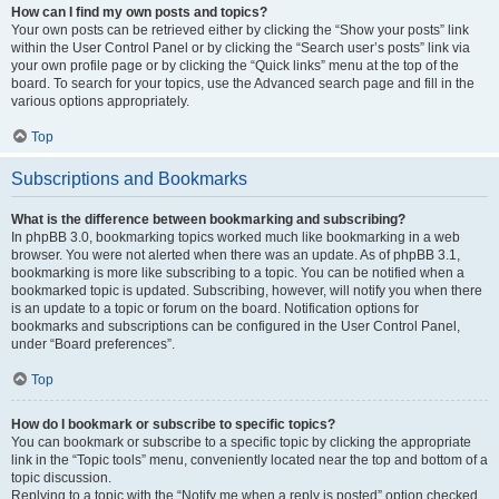
How can I find my own posts and topics?
Your own posts can be retrieved either by clicking the “Show your posts” link
within the User Control Panel or by clicking the “Search user’s posts” link via
your own profile page or by clicking the “Quick links” menu at the top of the
board. To search for your topics, use the Advanced search page and fill in the
various options appropriately.
Top
Subscriptions and Bookmarks
What is the difference between bookmarking and subscribing?
In phpBB 3.0, bookmarking topics worked much like bookmarking in a web
browser. You were not alerted when there was an update. As of phpBB 3.1,
bookmarking is more like subscribing to a topic. You can be notified when a
bookmarked topic is updated. Subscribing, however, will notify you when there
is an update to a topic or forum on the board. Notification options for
bookmarks and subscriptions can be configured in the User Control Panel,
under “Board preferences”.
Top
How do I bookmark or subscribe to specific topics?
You can bookmark or subscribe to a specific topic by clicking the appropriate
link in the “Topic tools” menu, conveniently located near the top and bottom of a
topic discussion.
Replying to a topic with the “Notify me when a reply is posted” option checked