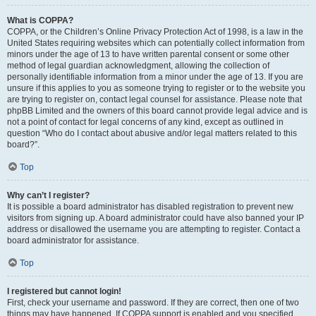
What is COPPA?
COPPA, or the Children’s Online Privacy Protection Act of 1998, is a law in the
United States requiring websites which can potentially collect information from
minors under the age of 13 to have written parental consent or some other
method of legal guardian acknowledgment, allowing the collection of
personally identifiable information from a minor under the age of 13. If you are
unsure if this applies to you as someone trying to register or to the website you
are trying to register on, contact legal counsel for assistance. Please note that
phpBB Limited and the owners of this board cannot provide legal advice and is
not a point of contact for legal concerns of any kind, except as outlined in
question “Who do I contact about abusive and/or legal matters related to this
board?”.
Top
Why can’t I register?
It is possible a board administrator has disabled registration to prevent new
visitors from signing up. A board administrator could have also banned your IP
address or disallowed the username you are attempting to register. Contact a
board administrator for assistance.
Top
I registered but cannot login!
First, check your username and password. If they are correct, then one of two
things may have happened. If COPPA support is enabled and you specified