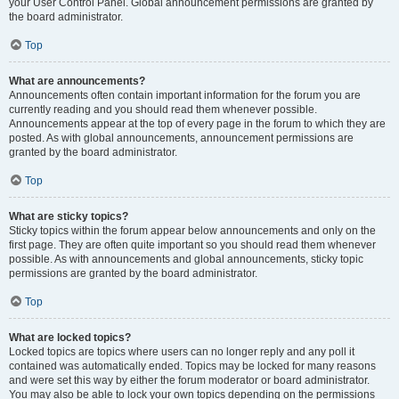
your User Control Panel. Global announcement permissions are granted by
the board administrator.
Top
What are announcements?
Announcements often contain important information for the forum you are
currently reading and you should read them whenever possible.
Announcements appear at the top of every page in the forum to which they are
posted. As with global announcements, announcement permissions are
granted by the board administrator.
Top
What are sticky topics?
Sticky topics within the forum appear below announcements and only on the
first page. They are often quite important so you should read them whenever
possible. As with announcements and global announcements, sticky topic
permissions are granted by the board administrator.
Top
What are locked topics?
Locked topics are topics where users can no longer reply and any poll it
contained was automatically ended. Topics may be locked for many reasons
and were set this way by either the forum moderator or board administrator.
You may also be able to lock your own topics depending on the permissions