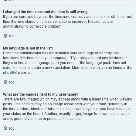
I changed the timezone and the time is still wrong!
If you are sure you have set the timezone correctly and the time is still incorrect,
then the time stored on the server clock is incorrect. Please notify an
administrator to correct the problem.
Top
My language is not in the list!
Either the administrator has not installed your language or nobody has
translated this board into your language. Try asking a board administrator if
they can install the language pack you need. If the language pack does not
exist, feel free to create a new translation. More information can be found at the
phpBB
® website.
Top
What are the images next to my username?
There are two images which may appear along with a username when viewing
posts. One of them may be an image associated with your rank, generally in
the form of stars, blocks or dots, indicating how many posts you have made or
your status on the board. Another, usually larger, image is known as an avatar
and is generally unique or personal to each user.
Top