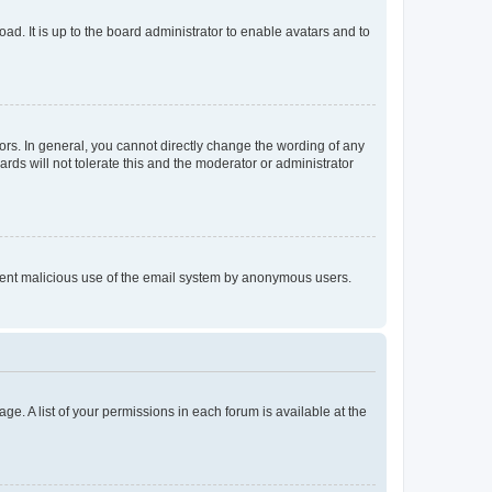
ad. It is up to the board administrator to enable avatars and to
rs. In general, you cannot directly change the wording of any
rds will not tolerate this and the moderator or administrator
prevent malicious use of the email system by anonymous users.
ge. A list of your permissions in each forum is available at the