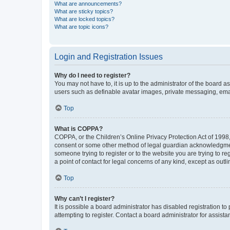
What are announcements?
What are sticky topics?
What are locked topics?
What are topic icons?
Login and Registration Issues
Why do I need to register?
You may not have to, it is up to the administrator of the board a
users such as definable avatar images, private messaging, email
Top
What is COPPA?
COPPA, or the Children’s Online Privacy Protection Act of 1998, 
consent or some other method of legal guardian acknowledgment, 
someone trying to register or to the website you are trying to r
a point of contact for legal concerns of any kind, except as outl
Top
Why can’t I register?
It is possible a board administrator has disabled registration 
attempting to register. Contact a board administrator for assista