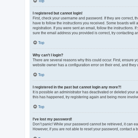
Top
I registered but cannot login!
First, check your username and password. If they are correct, 
have to follow the instructions you received. Some boards will a
registration. If you were sent an email, follow the instructions
sure the email address you provided is correct, try contacting a
Top
Why can’t I login?
There are several reasons why this could occur. First, ensure y
website owner has a configuration error on their end, and they w
Top
I registered in the past but cannot login any more?!
It is possible an administrator has deactivated or deleted your
this has happened, try registering again and being more involv
Top
I’ve lost my password!
Don’t panic! While your password cannot be retrieved, it can eas
However, if you are not able to reset your password, contact a b