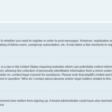
s to whether you need to register in order to post messages. However; registration wi
ing of fellow users, usergroup subscription, etc. It only takes a few moments to re
is a law in the United States requiring websites which can potentially collect infor
allowing the collection of personally identifiable information from a minor under th
egister on, contact legal counsel for assistance. Please note that phpBB Limited and
ined in question “Who do I contact about abusive and/or legal matters related to this
to prevent new visitors from signing up. A board administrator could have also bann
nce.