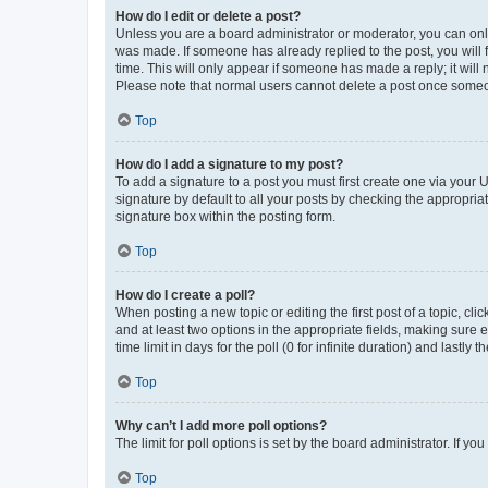
How do I edit or delete a post?
Unless you are a board administrator or moderator, you can only e
was made. If someone has already replied to the post, you will f
time. This will only appear if someone has made a reply; it will 
Please note that normal users cannot delete a post once someo
Top
How do I add a signature to my post?
To add a signature to a post you must first create one via your
signature by default to all your posts by checking the appropria
signature box within the posting form.
Top
How do I create a poll?
When posting a new topic or editing the first post of a topic, cli
and at least two options in the appropriate fields, making sure 
time limit in days for the poll (0 for infinite duration) and lastly
Top
Why can’t I add more poll options?
The limit for poll options is set by the board administrator. If 
Top