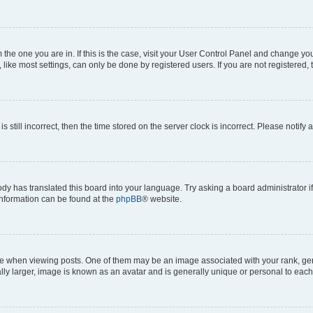
om the one you are in. If this is the case, visit your User Control Panel and change y
ike most settings, can only be done by registered users. If you are not registered, t
s still incorrect, then the time stored on the server clock is incorrect. Please notify 
ody has translated this board into your language. Try asking a board administrator i
 information can be found at the
phpBB
® website.
hen viewing posts. One of them may be an image associated with your rank, genera
ly larger, image is known as an avatar and is generally unique or personal to each