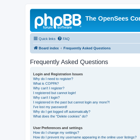
The OpenSees Co
Quick links
FAQ
Board index
Frequently Asked Questions
Frequently Asked Questions
Login and Registration Issues
Why do I need to register?
What is COPPA?
Why can’t I register?
I registered but cannot login!
Why can’t I login?
I registered in the past but cannot login any more?!
I’ve lost my password!
Why do I get logged off automatically?
What does the “Delete cookies” do?
User Preferences and settings
How do I change my settings?
How do I prevent my username appearing in the online user listings?