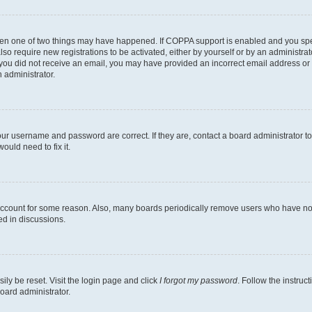
then one of two things may have happened. If COPPA support is enabled and you speci
lso require new registrations to be activated, either by yourself or by an administra
. If you did not receive an email, you may have provided an incorrect email address o
n administrator.
our username and password are correct. If they are, contact a board administrator t
ould need to fix it.
 account for some reason. Also, many boards periodically remove users who have not p
ed in discussions.
ily be reset. Visit the login page and click
I forgot my password
. Follow the instruc
oard administrator.