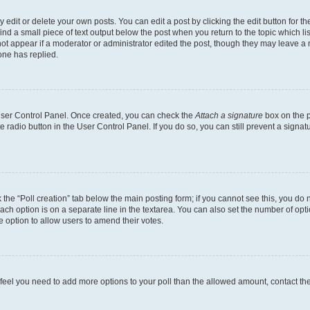
dit or delete your own posts. You can edit a post by clicking the edit button for the
ind a small piece of text output below the post when you return to the topic which li
not appear if a moderator or administrator edited the post, though they may leave a n
ne has replied.
 User Control Panel. Once created, you can check the
Attach a signature
box on the p
te radio button in the User Control Panel. If you do so, you can still prevent a sign
ck the “Poll creation” tab below the main posting form; if you cannot see this, you do 
each option is on a separate line in the textarea. You can also set the number of op
 the option to allow users to amend their votes.
you feel you need to add more options to your poll than the allowed amount, contact th