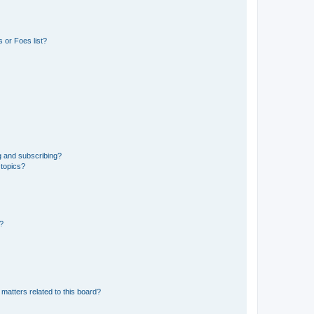
 or Foes list?
g and subscribing?
 topics?
d?
matters related to this board?