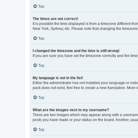
Top
The times are not correct!
It is possible the time displayed is from a timezone different fr
New York, Sydney, etc. Please note that changing the timezone, l
Top
I changed the timezone and the time is still wrong!
If you are sure you have set the timezone correctly and the time i
Top
My language is not in the list!
Either the administrator has not installed your language or nob
pack does not exist, feel free to create a new translation. More
Top
What are the images next to my username?
There are two images which may appear along with a username w
posts you have made or your status on the board. Another, usual
Top