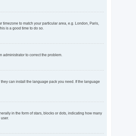
our timezone to match your particular area, e.g. London, Paris,
his is a good time to do so.
an administrator to correct the problem.
f they can install the language pack you need. If the language
lly in the form of stars, blocks or dots, indicating how many
 user.