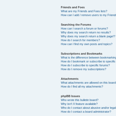
Friends and Foes
What are my Friends and Foes lists?
How can I add / remove users to my Friends
Searching the Forums
How can I search a forum or forums?
Why does my search return no results?
Why does my search return a blank page!?
How do I search for members?
How can I find my own posts and topics?
Subscriptions and Bookmarks
What is the difference between bookmarkin
How do I bookmark or subscribe to specific
How do I subscribe to specific forums?
How do I remove my subscriptions?
Attachments
What attachments are allowed on this boar
How do I find all my attachments?
phpBB Issues
Who wrote this bulletin board?
Why isn’t X feature available?
Who do I contact about abusive and/or legal 
How do I contact a board administrator?