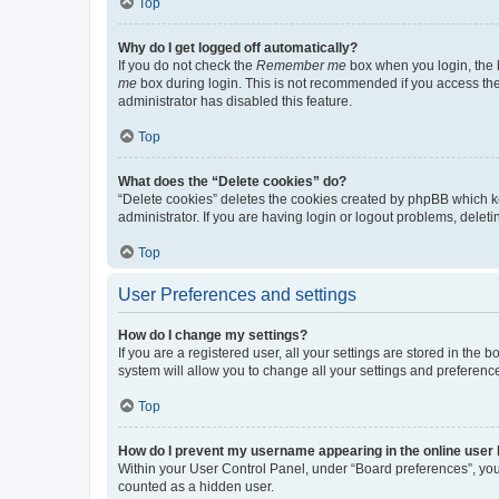
Top
Why do I get logged off automatically?
If you do not check the
Remember me
box when you login, the b
me
box during login. This is not recommended if you access the b
administrator has disabled this feature.
Top
What does the “Delete cookies” do?
“Delete cookies” deletes the cookies created by phpBB which k
administrator. If you are having login or logout problems, dele
Top
User Preferences and settings
How do I change my settings?
If you are a registered user, all your settings are stored in the
system will allow you to change all your settings and preferenc
Top
How do I prevent my username appearing in the online user l
Within your User Control Panel, under “Board preferences”, you 
counted as a hidden user.