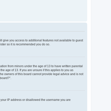
ll give you access to additional features not available to guest
gister so it is recommended you do so.
mation from minors under the age of 13 to have written parental
e age of 13. If you are unsure if this applies to you as
 the owners of this board cannot provide legal advice and is not
 board?”.
ed your IP address or disallowed the username you are