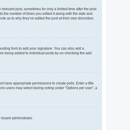
 relevant post, sometimes for only a limited time after the post
sts the number of times you edited it along with the date and
ote as to why they’ve edited the post at their own discretion.
osting form to add your signature. You can also add a
ature being added to individual posts by un-checking the add
not have appropriate permissions to create polls. Enter a title
tions users may select during voting under “Options per user”, a
e board administrator.