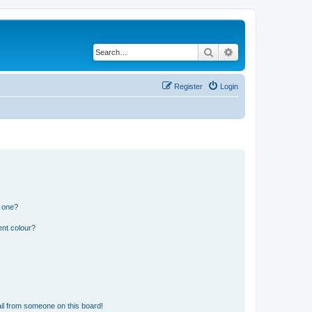
Search
Advanced search
Register
Login
n one?
ent colour?
il from someone on this board!