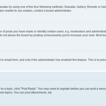
vatar by using one of the four following methods: Gravatar, Gallery, Remote or Uplo
re unable to use avatars, contact a board administrator.
f posts you have made or identify certain users, e.g. moderators and administrato
do not abuse the board by posting unnecessarily just to increase your rank. Most boa
t-in email form, and only if the administrator has enabled this feature. This is to 
y to a topic, click "Post Reply". You may need to register before you can post a messa
ew topics, You can post attachments, etc.