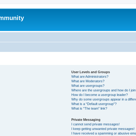
mmunity
User Levels and Groups
What are Administrators?
What are Moderators?
What are usergroups?
Where are the usergroups and how do I joi
How do I become a usergroup leader?
Why do some usergroups appear in a differ
What is a “Default usergroup”?
What is “The team” link?
Private Messaging
I cannot send private messages!
I keep getting unwanted private messages!
I have received a spamming or abusive ema