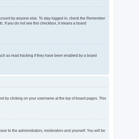
account by anyone else. To stay logged in, check the
Remember
tc. If you do not see this checkbox, it means a board
uch as read tracking if they have been enabled by a board
found by clicking on your username at the top of board pages. This
ppear to the administrators, moderators and yourself. You will be