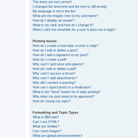
The times are not correct!
I changed the timezone and the time is still wrong!
My language is not in the list!
What are the images next to my username?
How do I display an avatar?
What is my rank and how do I change it?
When I click the email link for a user it asks me to login?
Posting Issues
How do I create a new topic or post a reply?
How do I edit or delete a post?
How do I add a signature to my post?
How do I create a poll?
Why can’t I add more poll options?
How do I edit or delete a poll?
Why can’t I access a forum?
Why can’t I add attachments?
Why did I receive a warning?
How can I report posts to a moderator?
What is the “Save” button for in topic posting?
Why does my post need to be approved?
How do I bump my topic?
Formatting and Topic Types
What is BBCode?
Can I use HTML?
What are Smilies?
Can I post images?
What are global announcements?