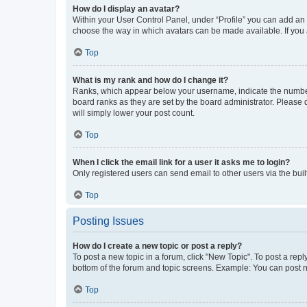
How do I display an avatar?
Within your User Control Panel, under “Profile” you can add an a
choose the way in which avatars can be made available. If you a
Top
What is my rank and how do I change it?
Ranks, which appear below your username, indicate the number o
board ranks as they are set by the board administrator. Please 
will simply lower your post count.
Top
When I click the email link for a user it asks me to login?
Only registered users can send email to other users via the buil
Top
Posting Issues
How do I create a new topic or post a reply?
To post a new topic in a forum, click "New Topic". To post a repl
bottom of the forum and topic screens. Example: You can post n
Top