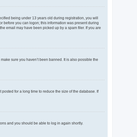
fied being under 13 years old during registration, you will
tor before you can logon; this information was present during
r the email may have been picked up by a spam filer. If you are
o make sure you haven’t been banned. It is also possible the
osted for a long time to reduce the size of the database. If
tions and you should be able to log in again shortly.