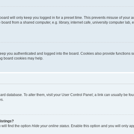
oard will only keep you logged in for a preset time. This prevents misuse of your 
oard from a shared computer, e.g. library, internet cafe, university computer lab, e
eep you authenticated and logged into the board. Cookies also provide functions s
ting board cookies may help.
 board database. To alter them, visit your User Control Panel; a link can usually be 
es.
istings?
will find the option
Hide your online status
. Enable this option and you will only a