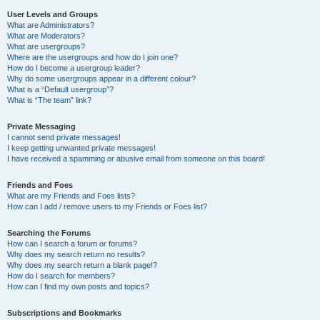
User Levels and Groups
What are Administrators?
What are Moderators?
What are usergroups?
Where are the usergroups and how do I join one?
How do I become a usergroup leader?
Why do some usergroups appear in a different colour?
What is a “Default usergroup”?
What is “The team” link?
Private Messaging
I cannot send private messages!
I keep getting unwanted private messages!
I have received a spamming or abusive email from someone on this board!
Friends and Foes
What are my Friends and Foes lists?
How can I add / remove users to my Friends or Foes list?
Searching the Forums
How can I search a forum or forums?
Why does my search return no results?
Why does my search return a blank page!?
How do I search for members?
How can I find my own posts and topics?
Subscriptions and Bookmarks