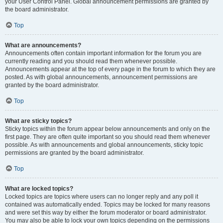
your User Control Panel. Global announcement permissions are granted by
the board administrator.
Top
What are announcements?
Announcements often contain important information for the forum you are
currently reading and you should read them whenever possible.
Announcements appear at the top of every page in the forum to which they are
posted. As with global announcements, announcement permissions are
granted by the board administrator.
Top
What are sticky topics?
Sticky topics within the forum appear below announcements and only on the
first page. They are often quite important so you should read them whenever
possible. As with announcements and global announcements, sticky topic
permissions are granted by the board administrator.
Top
What are locked topics?
Locked topics are topics where users can no longer reply and any poll it
contained was automatically ended. Topics may be locked for many reasons
and were set this way by either the forum moderator or board administrator.
You may also be able to lock your own topics depending on the permissions