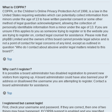
What is COPPA?
COPPA, or the Children’s Online Privacy Protection Act of 1998, is a law in the
United States requiring websites which can potentially collect information from
minors under the age of 13 to have written parental consent or some other
method of legal guardian acknowledgment, allowing the collection of
personally identifiable information from a minor under the age of 13. If you are
unsure if this applies to you as someone trying to register or to the website you
are trying to register on, contact legal counsel for assistance. Please note that
phpBB Limited and the owners of this board cannot provide legal advice and is
not a point of contact for legal concerns of any kind, except as outlined in
question “Who do I contact about abusive and/or legal matters related to this
board?”.
Top
Why can’t I register?
It is possible a board administrator has disabled registration to prevent new
visitors from signing up. A board administrator could have also banned your IP
address or disallowed the username you are attempting to register. Contact a
board administrator for assistance.
Top
I registered but cannot login!
First, check your username and password. If they are correct, then one of two
things may have happened. If COPPA support is enabled and you specified