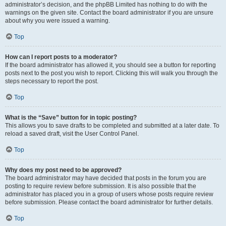
administrator’s decision, and the phpBB Limited has nothing to do with the
warnings on the given site. Contact the board administrator if you are unsure
about why you were issued a warning.
Top
How can I report posts to a moderator?
If the board administrator has allowed it, you should see a button for reporting
posts next to the post you wish to report. Clicking this will walk you through the
steps necessary to report the post.
Top
What is the “Save” button for in topic posting?
This allows you to save drafts to be completed and submitted at a later date. To
reload a saved draft, visit the User Control Panel.
Top
Why does my post need to be approved?
The board administrator may have decided that posts in the forum you are
posting to require review before submission. It is also possible that the
administrator has placed you in a group of users whose posts require review
before submission. Please contact the board administrator for further details.
Top