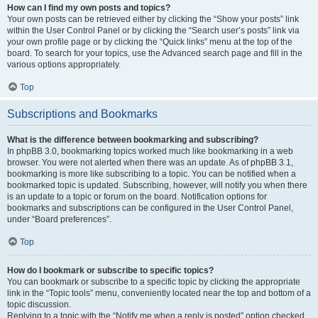
How can I find my own posts and topics?
Your own posts can be retrieved either by clicking the “Show your posts” link
within the User Control Panel or by clicking the “Search user’s posts” link via
your own profile page or by clicking the “Quick links” menu at the top of the
board. To search for your topics, use the Advanced search page and fill in the
various options appropriately.
Top
Subscriptions and Bookmarks
What is the difference between bookmarking and subscribing?
In phpBB 3.0, bookmarking topics worked much like bookmarking in a web
browser. You were not alerted when there was an update. As of phpBB 3.1,
bookmarking is more like subscribing to a topic. You can be notified when a
bookmarked topic is updated. Subscribing, however, will notify you when there
is an update to a topic or forum on the board. Notification options for
bookmarks and subscriptions can be configured in the User Control Panel,
under “Board preferences”.
Top
How do I bookmark or subscribe to specific topics?
You can bookmark or subscribe to a specific topic by clicking the appropriate
link in the “Topic tools” menu, conveniently located near the top and bottom of a
topic discussion.
Replying to a topic with the “Notify me when a reply is posted” option checked