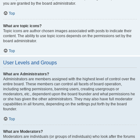
you are granted by the board administrator.
Top
What are topic icons?
Topic icons are author chosen images associated with posts to indicate their
content. The ability to use topic icons depends on the permissions set by the
board administrator.
Top
User Levels and Groups
What are Administrators?
Administrators are members assigned with the highest level of control over the
entire board. These members can control all facets of board operation,
including setting permissions, banning users, creating usergroups or
moderators, etc., dependent upon the board founder and what permissions he
or she has given the other administrators. They may also have full moderator
capabilities in all forums, depending on the settings put forth by the board
founder.
Top
What are Moderators?
Moderators are individuals (or groups of individuals) who look after the forums