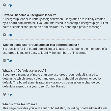
Top
How do I become a usergroup leader?
A usergroup leader is usually assigned when usergroups are initially created
by a board administrator. If you are interested in creating a usergroup, your first
point of contact should be an administrator; try sending a private message.
Top
Why do some usergroups appear in a different colour?
It is possible for the board administrator to assign a colour to the members of a
usergroup to make it easy to identify the members of this group.
Top
What is a “Default usergroup”?
If you are a member of more than one usergroup, your default is used to
determine which group colour and group rank should be shown for you by
default. The board administrator may grant you permission to change your
default usergroup via your User Control Panel.
Top
What is “The team” link?
This page provides you with a list of board staff, including board administrators