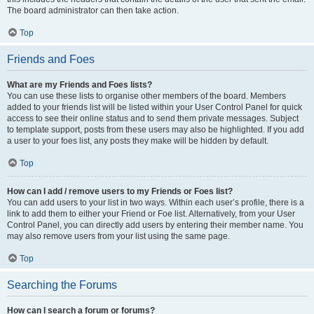
The board administrator can then take action.
Top
Friends and Foes
What are my Friends and Foes lists?
You can use these lists to organise other members of the board. Members
added to your friends list will be listed within your User Control Panel for quick
access to see their online status and to send them private messages. Subject
to template support, posts from these users may also be highlighted. If you add
a user to your foes list, any posts they make will be hidden by default.
Top
How can I add / remove users to my Friends or Foes list?
You can add users to your list in two ways. Within each user’s profile, there is a
link to add them to either your Friend or Foe list. Alternatively, from your User
Control Panel, you can directly add users by entering their member name. You
may also remove users from your list using the same page.
Top
Searching the Forums
How can I search a forum or forums?