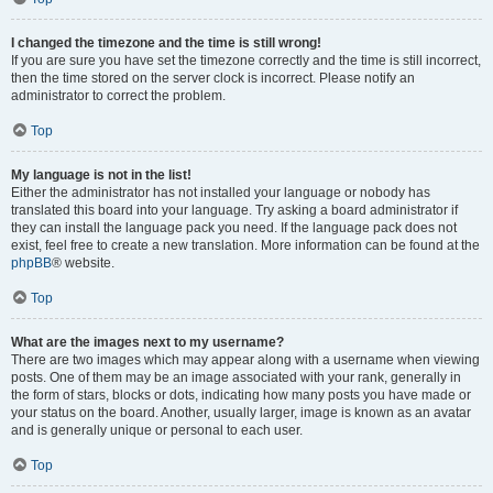
I changed the timezone and the time is still wrong!
If you are sure you have set the timezone correctly and the time is still incorrect,
then the time stored on the server clock is incorrect. Please notify an
administrator to correct the problem.
Top
My language is not in the list!
Either the administrator has not installed your language or nobody has
translated this board into your language. Try asking a board administrator if
they can install the language pack you need. If the language pack does not
exist, feel free to create a new translation. More information can be found at the
phpBB
® website.
Top
What are the images next to my username?
There are two images which may appear along with a username when viewing
posts. One of them may be an image associated with your rank, generally in
the form of stars, blocks or dots, indicating how many posts you have made or
your status on the board. Another, usually larger, image is known as an avatar
and is generally unique or personal to each user.
Top