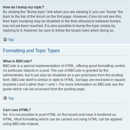
How do I bump my topic?
By clicking the “Bump topic” link when you are viewing it, you can “bump” the
topic to the top of the forum on the first page. However, if you do not see this,
then topic bumping may be disabled or the time allowance between bumps
has not yet been reached. It is also possible to bump the topic simply by
replying to it, however, be sure to follow the board rules when doing so.
Top
Formatting and Topic Types
What is BBCode?
BBCode is a special implementation of HTML, offering great formatting control
on particular objects in a post. The use of BBCode is granted by the
administrator, but it can also be disabled on a per post basis from the posting
form. BBCode itself is similar in style to HTML, but tags are enclosed in square
brackets [ and ] rather than < and >. For more information on BBCode see the
guide which can be accessed from the posting page.
Top
Can I use HTML?
No. It is not possible to post HTML on this board and have it rendered as
HTML. Most formatting which can be carried out using HTML can be applied
using BBCode instead.