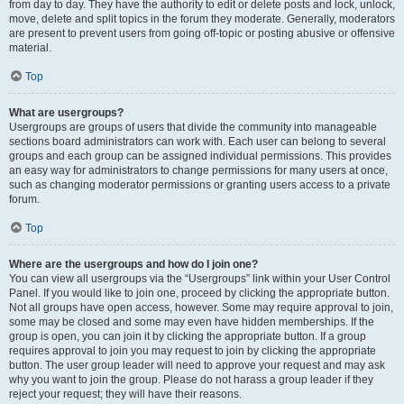
from day to day. They have the authority to edit or delete posts and lock, unlock,
move, delete and split topics in the forum they moderate. Generally, moderators
are present to prevent users from going off-topic or posting abusive or offensive
material.
Top
What are usergroups?
Usergroups are groups of users that divide the community into manageable
sections board administrators can work with. Each user can belong to several
groups and each group can be assigned individual permissions. This provides
an easy way for administrators to change permissions for many users at once,
such as changing moderator permissions or granting users access to a private
forum.
Top
Where are the usergroups and how do I join one?
You can view all usergroups via the “Usergroups” link within your User Control
Panel. If you would like to join one, proceed by clicking the appropriate button.
Not all groups have open access, however. Some may require approval to join,
some may be closed and some may even have hidden memberships. If the
group is open, you can join it by clicking the appropriate button. If a group
requires approval to join you may request to join by clicking the appropriate
button. The user group leader will need to approve your request and may ask
why you want to join the group. Please do not harass a group leader if they
reject your request; they will have their reasons.