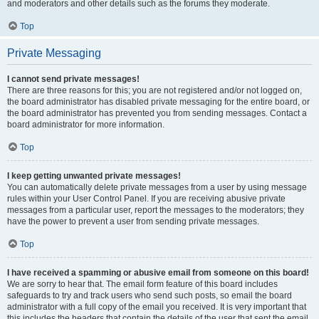
and moderators and other details such as the forums they moderate.
Top
Private Messaging
I cannot send private messages!
There are three reasons for this; you are not registered and/or not logged on,
the board administrator has disabled private messaging for the entire board, or
the board administrator has prevented you from sending messages. Contact a
board administrator for more information.
Top
I keep getting unwanted private messages!
You can automatically delete private messages from a user by using message
rules within your User Control Panel. If you are receiving abusive private
messages from a particular user, report the messages to the moderators; they
have the power to prevent a user from sending private messages.
Top
I have received a spamming or abusive email from someone on this board!
We are sorry to hear that. The email form feature of this board includes
safeguards to try and track users who send such posts, so email the board
administrator with a full copy of the email you received. It is very important that
this includes the headers that contain the details of the user that sent the email.