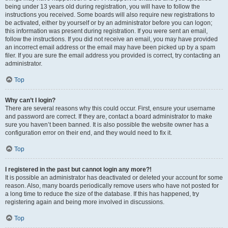
being under 13 years old during registration, you will have to follow the
instructions you received. Some boards will also require new registrations to
be activated, either by yourself or by an administrator before you can logon;
this information was present during registration. If you were sent an email,
follow the instructions. If you did not receive an email, you may have provided
an incorrect email address or the email may have been picked up by a spam
filer. If you are sure the email address you provided is correct, try contacting an
administrator.
Top
Why can’t I login?
There are several reasons why this could occur. First, ensure your username
and password are correct. If they are, contact a board administrator to make
sure you haven’t been banned. It is also possible the website owner has a
configuration error on their end, and they would need to fix it.
Top
I registered in the past but cannot login any more?!
It is possible an administrator has deactivated or deleted your account for some
reason. Also, many boards periodically remove users who have not posted for
a long time to reduce the size of the database. If this has happened, try
registering again and being more involved in discussions.
Top