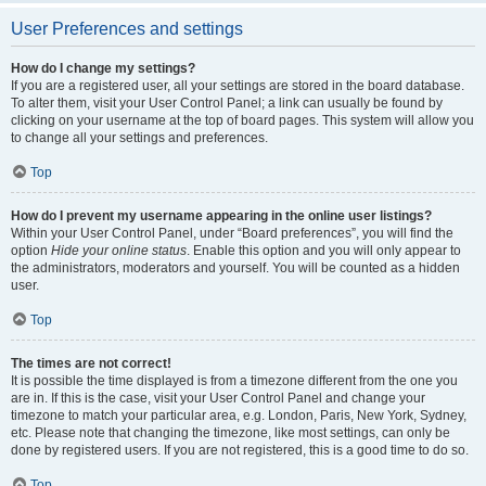
User Preferences and settings
How do I change my settings?
If you are a registered user, all your settings are stored in the board database.
To alter them, visit your User Control Panel; a link can usually be found by
clicking on your username at the top of board pages. This system will allow you
to change all your settings and preferences.
Top
How do I prevent my username appearing in the online user listings?
Within your User Control Panel, under “Board preferences”, you will find the
option
Hide your online status
. Enable this option and you will only appear to
the administrators, moderators and yourself. You will be counted as a hidden
user.
Top
The times are not correct!
It is possible the time displayed is from a timezone different from the one you
are in. If this is the case, visit your User Control Panel and change your
timezone to match your particular area, e.g. London, Paris, New York, Sydney,
etc. Please note that changing the timezone, like most settings, can only be
done by registered users. If you are not registered, this is a good time to do so.
Top