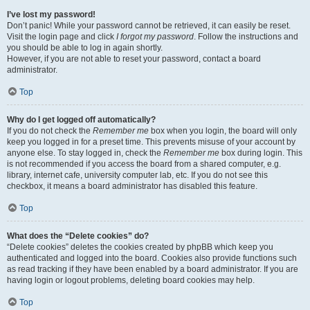
I’ve lost my password!
Don’t panic! While your password cannot be retrieved, it can easily be reset.
Visit the login page and click
I forgot my password
. Follow the instructions and
you should be able to log in again shortly.
However, if you are not able to reset your password, contact a board
administrator.
Top
Why do I get logged off automatically?
If you do not check the
Remember me
box when you login, the board will only
keep you logged in for a preset time. This prevents misuse of your account by
anyone else. To stay logged in, check the
Remember me
box during login. This
is not recommended if you access the board from a shared computer, e.g.
library, internet cafe, university computer lab, etc. If you do not see this
checkbox, it means a board administrator has disabled this feature.
Top
What does the “Delete cookies” do?
“Delete cookies” deletes the cookies created by phpBB which keep you
authenticated and logged into the board. Cookies also provide functions such
as read tracking if they have been enabled by a board administrator. If you are
having login or logout problems, deleting board cookies may help.
Top