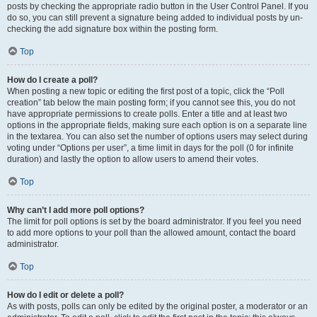
posts by checking the appropriate radio button in the User Control Panel. If you
do so, you can still prevent a signature being added to individual posts by un-
checking the add signature box within the posting form.
Top
How do I create a poll?
When posting a new topic or editing the first post of a topic, click the “Poll
creation” tab below the main posting form; if you cannot see this, you do not
have appropriate permissions to create polls. Enter a title and at least two
options in the appropriate fields, making sure each option is on a separate line
in the textarea. You can also set the number of options users may select during
voting under “Options per user”, a time limit in days for the poll (0 for infinite
duration) and lastly the option to allow users to amend their votes.
Top
Why can’t I add more poll options?
The limit for poll options is set by the board administrator. If you feel you need
to add more options to your poll than the allowed amount, contact the board
administrator.
Top
How do I edit or delete a poll?
As with posts, polls can only be edited by the original poster, a moderator or an