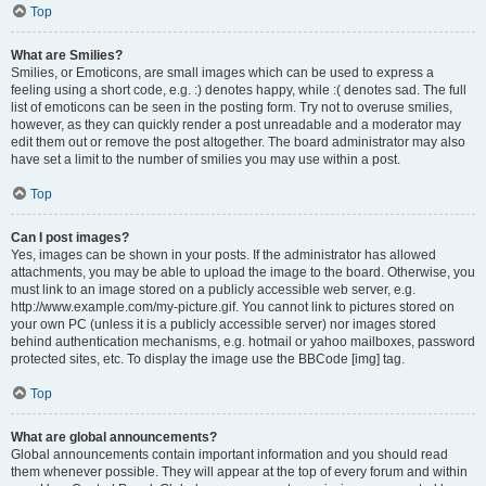
Top
What are Smilies?
Smilies, or Emoticons, are small images which can be used to express a
feeling using a short code, e.g. :) denotes happy, while :( denotes sad. The full
list of emoticons can be seen in the posting form. Try not to overuse smilies,
however, as they can quickly render a post unreadable and a moderator may
edit them out or remove the post altogether. The board administrator may also
have set a limit to the number of smilies you may use within a post.
Top
Can I post images?
Yes, images can be shown in your posts. If the administrator has allowed
attachments, you may be able to upload the image to the board. Otherwise, you
must link to an image stored on a publicly accessible web server, e.g.
http://www.example.com/my-picture.gif. You cannot link to pictures stored on
your own PC (unless it is a publicly accessible server) nor images stored
behind authentication mechanisms, e.g. hotmail or yahoo mailboxes, password
protected sites, etc. To display the image use the BBCode [img] tag.
Top
What are global announcements?
Global announcements contain important information and you should read
them whenever possible. They will appear at the top of every forum and within