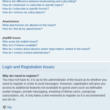
What is the difference between bookmarking and subscribing?
How do I bookmark or subscribe to specific topics?
How do I subscribe to specific forums?
How do I remove my subscriptions?
Attachments
What attachments are allowed on this board?
How do I find all my attachments?
phpBB Issues
Who wrote this bulletin board?
Why isn’t X feature available?
Who do I contact about abusive and/or legal matters related to this board?
How do I contact a board administrator?
Login and Registration Issues
Why do I need to register?
You may not have to, it is up to the administrator of the board as to whether you
need to register in order to post messages. However; registration will give you
access to additional features not available to guest users such as definable
avatar images, private messaging, emailing of fellow users, usergroup
subscription, etc. It only takes a few moments to register so it is recommended
you do so.
Top