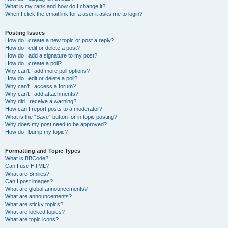
What is my rank and how do I change it?
When I click the email link for a user it asks me to login?
Posting Issues
How do I create a new topic or post a reply?
How do I edit or delete a post?
How do I add a signature to my post?
How do I create a poll?
Why can’t I add more poll options?
How do I edit or delete a poll?
Why can’t I access a forum?
Why can’t I add attachments?
Why did I receive a warning?
How can I report posts to a moderator?
What is the “Save” button for in topic posting?
Why does my post need to be approved?
How do I bump my topic?
Formatting and Topic Types
What is BBCode?
Can I use HTML?
What are Smilies?
Can I post images?
What are global announcements?
What are announcements?
What are sticky topics?
What are locked topics?
What are topic icons?