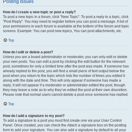
Posting Issues
How do I create a new topic or post a reply?
To post a new topic in a forum, click "New Topic". To post a reply to a topic, click
"Post Reply". You may need to register before you can post a message. A list of
your permissions in each forum is available at the bottom of the forum and topic
screens. Example: You can post new topics, You can post attachments, etc.
Top
How do I edit or delete a post?
Unless you are a board administrator or moderator, you can only edit or delete
your own posts. You can edit a post by clicking the edit button for the relevant
post, sometimes for only a limited time after the post was made. If someone has
already replied to the post, you will find a small piece of text output below the
post when you return to the topic which lists the number of times you edited it
along with the date and time. This will only appear if someone has made a
reply; it will not appear if a moderator or administrator edited the post, though
they may leave a note as to why they’ve edited the post at their own discretion.
Please note that normal users cannot delete a post once someone has replied.
Top
How do I add a signature to my post?
To add a signature to a post you must first create one via your User Control
Panel. Once created, you can check the
Attach a signature
box on the posting
form to add your signature. You can also add a signature by default to all your