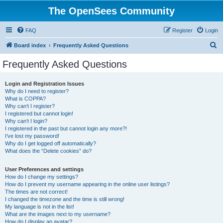
The OpenSees Community
FAQ
Register
Login
S
Board index
Frequently Asked Questions
e
Frequently Asked Questions
a
r
Login and Registration Issues
Why do I need to register?
c
What is COPPA?
h
Why can’t I register?
I registered but cannot login!
Why can’t I login?
I registered in the past but cannot login any more?!
I’ve lost my password!
Why do I get logged off automatically?
What does the “Delete cookies” do?
User Preferences and settings
How do I change my settings?
How do I prevent my username appearing in the online user listings?
The times are not correct!
I changed the timezone and the time is still wrong!
My language is not in the list!
What are the images next to my username?
How do I display an avatar?