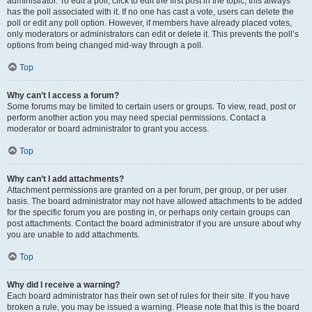
administrator. To edit a poll, click to edit the first post in the topic; this always
has the poll associated with it. If no one has cast a vote, users can delete the
poll or edit any poll option. However, if members have already placed votes,
only moderators or administrators can edit or delete it. This prevents the poll’s
options from being changed mid-way through a poll.
Top
Why can’t I access a forum?
Some forums may be limited to certain users or groups. To view, read, post or
perform another action you may need special permissions. Contact a
moderator or board administrator to grant you access.
Top
Why can’t I add attachments?
Attachment permissions are granted on a per forum, per group, or per user
basis. The board administrator may not have allowed attachments to be added
for the specific forum you are posting in, or perhaps only certain groups can
post attachments. Contact the board administrator if you are unsure about why
you are unable to add attachments.
Top
Why did I receive a warning?
Each board administrator has their own set of rules for their site. If you have
broken a rule, you may be issued a warning. Please note that this is the board