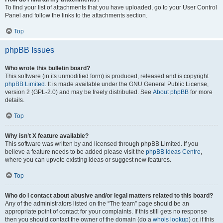
To find your list of attachments that you have uploaded, go to your User Control
Panel and follow the links to the attachments section.
Top
phpBB Issues
Who wrote this bulletin board?
This software (in its unmodified form) is produced, released and is copyright
phpBB Limited
. It is made available under the GNU General Public License,
version 2 (GPL-2.0) and may be freely distributed. See
About phpBB
for more
details.
Top
Why isn’t X feature available?
This software was written by and licensed through phpBB Limited. If you
believe a feature needs to be added please visit the
phpBB Ideas Centre
,
where you can upvote existing ideas or suggest new features.
Top
Who do I contact about abusive and/or legal matters related to this board?
Any of the administrators listed on the “The team” page should be an
appropriate point of contact for your complaints. If this still gets no response
then you should contact the owner of the domain (do a
whois lookup
) or, if this