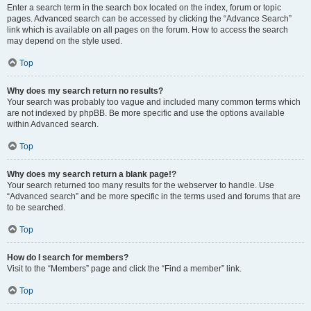
Enter a search term in the search box located on the index, forum or topic
pages. Advanced search can be accessed by clicking the “Advance Search”
link which is available on all pages on the forum. How to access the search
may depend on the style used.
Top
Why does my search return no results?
Your search was probably too vague and included many common terms which
are not indexed by phpBB. Be more specific and use the options available
within Advanced search.
Top
Why does my search return a blank page!?
Your search returned too many results for the webserver to handle. Use
“Advanced search” and be more specific in the terms used and forums that are
to be searched.
Top
How do I search for members?
Visit to the “Members” page and click the “Find a member” link.
Top