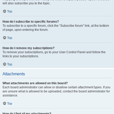
will also subscribe you to the topic.
Top
How do I subscribe to specific forums?
To subscribe to a specific forum, click the “Subscribe forum” link, at the bottom
of page, upon entering the forum.
Top
How do I remove my subscriptions?
To remove your subscriptions, go to your User Control Panel and follow the
links to your subscriptions.
Top
Attachments
What attachments are allowed on this board?
Each board administrator can allow or disallow certain attachment types. If you
are unsure what is allowed to be uploaded, contact the board administrator for
assistance.
Top
How do I find all my attachments?