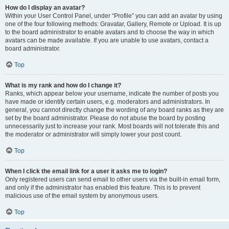
How do I display an avatar?
Within your User Control Panel, under “Profile” you can add an avatar by using
one of the four following methods: Gravatar, Gallery, Remote or Upload. It is up
to the board administrator to enable avatars and to choose the way in which
avatars can be made available. If you are unable to use avatars, contact a
board administrator.
Top
What is my rank and how do I change it?
Ranks, which appear below your username, indicate the number of posts you
have made or identify certain users, e.g. moderators and administrators. In
general, you cannot directly change the wording of any board ranks as they are
set by the board administrator. Please do not abuse the board by posting
unnecessarily just to increase your rank. Most boards will not tolerate this and
the moderator or administrator will simply lower your post count.
Top
When I click the email link for a user it asks me to login?
Only registered users can send email to other users via the built-in email form,
and only if the administrator has enabled this feature. This is to prevent
malicious use of the email system by anonymous users.
Top