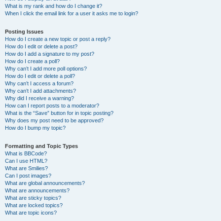
What is my rank and how do I change it?
When I click the email link for a user it asks me to login?
Posting Issues
How do I create a new topic or post a reply?
How do I edit or delete a post?
How do I add a signature to my post?
How do I create a poll?
Why can’t I add more poll options?
How do I edit or delete a poll?
Why can’t I access a forum?
Why can’t I add attachments?
Why did I receive a warning?
How can I report posts to a moderator?
What is the “Save” button for in topic posting?
Why does my post need to be approved?
How do I bump my topic?
Formatting and Topic Types
What is BBCode?
Can I use HTML?
What are Smilies?
Can I post images?
What are global announcements?
What are announcements?
What are sticky topics?
What are locked topics?
What are topic icons?