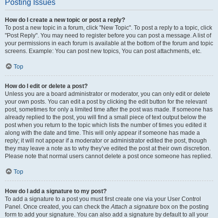
Posting Issues
How do I create a new topic or post a reply?
To post a new topic in a forum, click "New Topic". To post a reply to a topic, click
"Post Reply". You may need to register before you can post a message. A list of
your permissions in each forum is available at the bottom of the forum and topic
screens. Example: You can post new topics, You can post attachments, etc.
Top
How do I edit or delete a post?
Unless you are a board administrator or moderator, you can only edit or delete
your own posts. You can edit a post by clicking the edit button for the relevant
post, sometimes for only a limited time after the post was made. If someone has
already replied to the post, you will find a small piece of text output below the
post when you return to the topic which lists the number of times you edited it
along with the date and time. This will only appear if someone has made a
reply; it will not appear if a moderator or administrator edited the post, though
they may leave a note as to why they’ve edited the post at their own discretion.
Please note that normal users cannot delete a post once someone has replied.
Top
How do I add a signature to my post?
To add a signature to a post you must first create one via your User Control
Panel. Once created, you can check the
Attach a signature
box on the posting
form to add your signature. You can also add a signature by default to all your