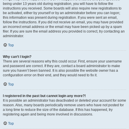
being under 13 years old during registration, you will have to follow the
instructions you received. Some boards will also require new registrations to
be activated, either by yourself or by an administrator before you can logon;
this information was present during registration. If you were sent an email,
follow the instructions. If you did not receive an email, you may have provided
an incorrect email address or the email may have been picked up by a spam
filer. If you are sure the email address you provided is correct, try contacting an
administrator.
Top
Why can’t I login?
There are several reasons why this could occur. First, ensure your username
and password are correct. If they are, contact a board administrator to make
sure you haven’t been banned. It is also possible the website owner has a
configuration error on their end, and they would need to fix it.
Top
I registered in the past but cannot login any more?!
It is possible an administrator has deactivated or deleted your account for some
reason. Also, many boards periodically remove users who have not posted for
a long time to reduce the size of the database. If this has happened, try
registering again and being more involved in discussions.
Top