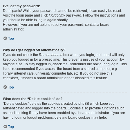
I’ve lost my password!
Don’t panic! While your password cannot be retrieved, it can easily be reset.
Visit the login page and click
I forgot my password
. Follow the instructions and
you should be able to log in again shortly.
However, if you are not able to reset your password, contact a board
administrator.
Top
Why do I get logged off automatically?
If you do not check the
Remember me
box when you login, the board will only
keep you logged in for a preset time. This prevents misuse of your account by
anyone else. To stay logged in, check the
Remember me
box during login. This
is not recommended if you access the board from a shared computer, e.g.
library, internet cafe, university computer lab, etc. If you do not see this
checkbox, it means a board administrator has disabled this feature.
Top
What does the “Delete cookies” do?
“Delete cookies” deletes the cookies created by phpBB which keep you
authenticated and logged into the board. Cookies also provide functions such
as read tracking if they have been enabled by a board administrator. If you are
having login or logout problems, deleting board cookies may help.
Top