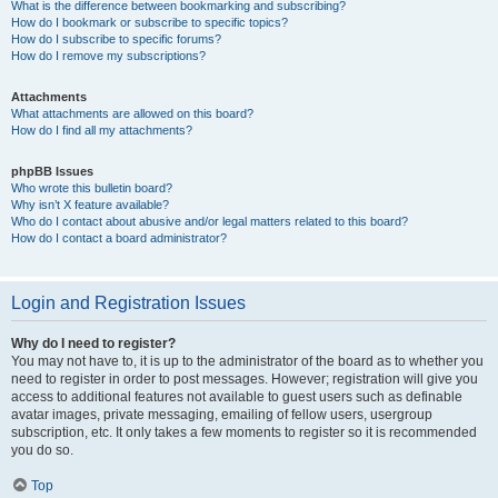
What is the difference between bookmarking and subscribing?
How do I bookmark or subscribe to specific topics?
How do I subscribe to specific forums?
How do I remove my subscriptions?
Attachments
What attachments are allowed on this board?
How do I find all my attachments?
phpBB Issues
Who wrote this bulletin board?
Why isn’t X feature available?
Who do I contact about abusive and/or legal matters related to this board?
How do I contact a board administrator?
Login and Registration Issues
Why do I need to register?
You may not have to, it is up to the administrator of the board as to whether you
need to register in order to post messages. However; registration will give you
access to additional features not available to guest users such as definable
avatar images, private messaging, emailing of fellow users, usergroup
subscription, etc. It only takes a few moments to register so it is recommended
you do so.
Top