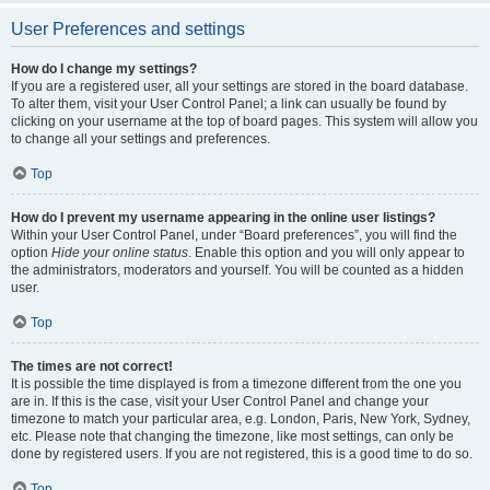
User Preferences and settings
How do I change my settings?
If you are a registered user, all your settings are stored in the board database.
To alter them, visit your User Control Panel; a link can usually be found by
clicking on your username at the top of board pages. This system will allow you
to change all your settings and preferences.
Top
How do I prevent my username appearing in the online user listings?
Within your User Control Panel, under “Board preferences”, you will find the
option
Hide your online status
. Enable this option and you will only appear to
the administrators, moderators and yourself. You will be counted as a hidden
user.
Top
The times are not correct!
It is possible the time displayed is from a timezone different from the one you
are in. If this is the case, visit your User Control Panel and change your
timezone to match your particular area, e.g. London, Paris, New York, Sydney,
etc. Please note that changing the timezone, like most settings, can only be
done by registered users. If you are not registered, this is a good time to do so.
Top