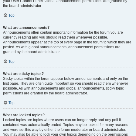
your User Control Panel. Global announcement permissions are granted by
the board administrator.
Top
What are announcements?
Announcements often contain important information for the forum you are
currently reading and you should read them whenever possible.
Announcements appear at the top of every page in the forum to which they are
posted. As with global announcements, announcement permissions are
granted by the board administrator.
Top
What are sticky topics?
Sticky topics within the forum appear below announcements and only on the
first page. They are often quite important so you should read them whenever
possible. As with announcements and global announcements, sticky topic
permissions are granted by the board administrator.
Top
What are locked topics?
Locked topics are topics where users can no longer reply and any poll it
contained was automatically ended. Topics may be locked for many reasons
and were set this way by either the forum moderator or board administrator.
You may also be able to lock your own topics depending on the permissions