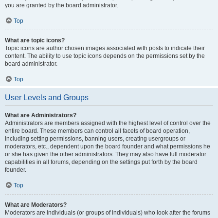
you are granted by the board administrator.
Top
What are topic icons?
Topic icons are author chosen images associated with posts to indicate their
content. The ability to use topic icons depends on the permissions set by the
board administrator.
Top
User Levels and Groups
What are Administrators?
Administrators are members assigned with the highest level of control over the
entire board. These members can control all facets of board operation,
including setting permissions, banning users, creating usergroups or
moderators, etc., dependent upon the board founder and what permissions he
or she has given the other administrators. They may also have full moderator
capabilities in all forums, depending on the settings put forth by the board
founder.
Top
What are Moderators?
Moderators are individuals (or groups of individuals) who look after the forums