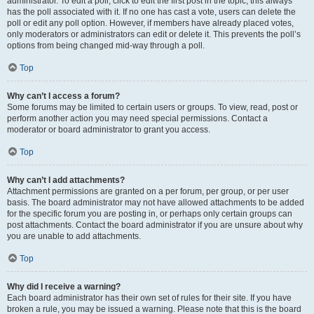
administrator. To edit a poll, click to edit the first post in the topic; this always
has the poll associated with it. If no one has cast a vote, users can delete the
poll or edit any poll option. However, if members have already placed votes,
only moderators or administrators can edit or delete it. This prevents the poll’s
options from being changed mid-way through a poll.
Top
Why can’t I access a forum?
Some forums may be limited to certain users or groups. To view, read, post or
perform another action you may need special permissions. Contact a
moderator or board administrator to grant you access.
Top
Why can’t I add attachments?
Attachment permissions are granted on a per forum, per group, or per user
basis. The board administrator may not have allowed attachments to be added
for the specific forum you are posting in, or perhaps only certain groups can
post attachments. Contact the board administrator if you are unsure about why
you are unable to add attachments.
Top
Why did I receive a warning?
Each board administrator has their own set of rules for their site. If you have
broken a rule, you may be issued a warning. Please note that this is the board