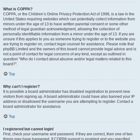
What is COPPA?
COPPA, or the Children’s Online Privacy Protection Act of 1998, is a law in the
United States requiring websites which can potentially collect information from
minors under the age of 13 to have written parental consent or some other
method of legal guardian acknowledgment, allowing the collection of
personally identifiable information from a minor under the age of 13. If you are
unsure if this applies to you as someone trying to register or to the website you
are trying to register on, contact legal counsel for assistance. Please note that
phpBB Limited and the owners of this board cannot provide legal advice and is
not a point of contact for legal concerns of any kind, except as outlined in
question “Who do I contact about abusive and/or legal matters related to this
board?”.
Top
Why can’t I register?
It is possible a board administrator has disabled registration to prevent new
visitors from signing up. A board administrator could have also banned your IP
address or disallowed the username you are attempting to register. Contact a
board administrator for assistance.
Top
I registered but cannot login!
First, check your username and password. If they are correct, then one of two
things may have happened. If COPPA support is enabled and you specified