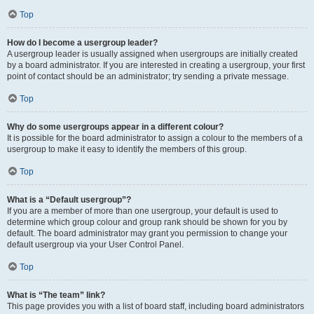
Top
How do I become a usergroup leader?
A usergroup leader is usually assigned when usergroups are initially created
by a board administrator. If you are interested in creating a usergroup, your first
point of contact should be an administrator; try sending a private message.
Top
Why do some usergroups appear in a different colour?
It is possible for the board administrator to assign a colour to the members of a
usergroup to make it easy to identify the members of this group.
Top
What is a “Default usergroup”?
If you are a member of more than one usergroup, your default is used to
determine which group colour and group rank should be shown for you by
default. The board administrator may grant you permission to change your
default usergroup via your User Control Panel.
Top
What is “The team” link?
This page provides you with a list of board staff, including board administrators