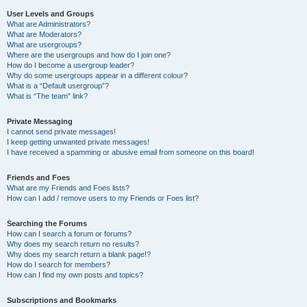
User Levels and Groups
What are Administrators?
What are Moderators?
What are usergroups?
Where are the usergroups and how do I join one?
How do I become a usergroup leader?
Why do some usergroups appear in a different colour?
What is a “Default usergroup”?
What is “The team” link?
Private Messaging
I cannot send private messages!
I keep getting unwanted private messages!
I have received a spamming or abusive email from someone on this board!
Friends and Foes
What are my Friends and Foes lists?
How can I add / remove users to my Friends or Foes list?
Searching the Forums
How can I search a forum or forums?
Why does my search return no results?
Why does my search return a blank page!?
How do I search for members?
How can I find my own posts and topics?
Subscriptions and Bookmarks