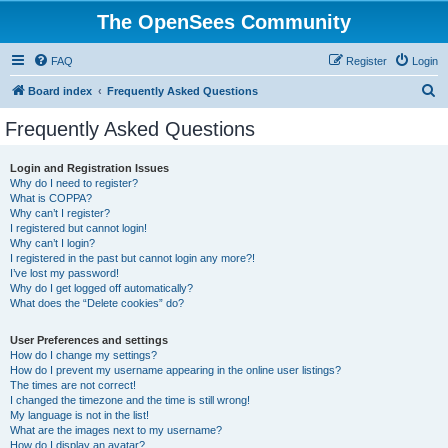
The OpenSees Community
FAQ
Register
Login
S
Board index
Frequently Asked Questions
e
Frequently Asked Questions
a
r
Login and Registration Issues
Why do I need to register?
c
What is COPPA?
h
Why can’t I register?
I registered but cannot login!
Why can’t I login?
I registered in the past but cannot login any more?!
I’ve lost my password!
Why do I get logged off automatically?
What does the “Delete cookies” do?
User Preferences and settings
How do I change my settings?
How do I prevent my username appearing in the online user listings?
The times are not correct!
I changed the timezone and the time is still wrong!
My language is not in the list!
What are the images next to my username?
How do I display an avatar?