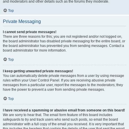
and moderators and other details such as the forums they moderate.
Top
Private Messaging
I cannot send private messages!
There are three reasons for this; you are not registered and/or not logged on,
the board administrator has disabled private messaging for the entire board, or
the board administrator has prevented you from sending messages. Contact a
board administrator for more information.
Top
I keep getting unwanted private messages!
You can automatically delete private messages from a user by using message
rules within your User Control Panel. If you are receiving abusive private
messages from a particular user, report the messages to the moderators; they
have the power to prevent a user from sending private messages.
Top
I have received a spamming or abusive email from someone on this board!
We are sorry to hear that. The email form feature of this board includes
safeguards to try and track users who send such posts, so email the board
administrator with a full copy of the email you received. It is very important that
this includes the headers that contain the details of the user that sent the email.