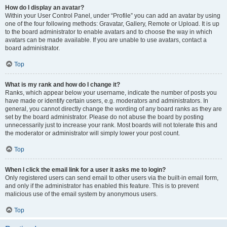
How do I display an avatar?
Within your User Control Panel, under “Profile” you can add an avatar by using
one of the four following methods: Gravatar, Gallery, Remote or Upload. It is up
to the board administrator to enable avatars and to choose the way in which
avatars can be made available. If you are unable to use avatars, contact a
board administrator.
Top
What is my rank and how do I change it?
Ranks, which appear below your username, indicate the number of posts you
have made or identify certain users, e.g. moderators and administrators. In
general, you cannot directly change the wording of any board ranks as they are
set by the board administrator. Please do not abuse the board by posting
unnecessarily just to increase your rank. Most boards will not tolerate this and
the moderator or administrator will simply lower your post count.
Top
When I click the email link for a user it asks me to login?
Only registered users can send email to other users via the built-in email form,
and only if the administrator has enabled this feature. This is to prevent
malicious use of the email system by anonymous users.
Top