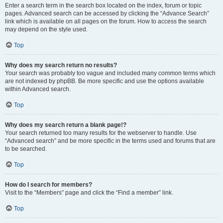
Enter a search term in the search box located on the index, forum or topic
pages. Advanced search can be accessed by clicking the “Advance Search”
link which is available on all pages on the forum. How to access the search
may depend on the style used.
Top
Why does my search return no results?
Your search was probably too vague and included many common terms which
are not indexed by phpBB. Be more specific and use the options available
within Advanced search.
Top
Why does my search return a blank page!?
Your search returned too many results for the webserver to handle. Use
“Advanced search” and be more specific in the terms used and forums that are
to be searched.
Top
How do I search for members?
Visit to the “Members” page and click the “Find a member” link.
Top