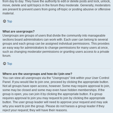
from day to day. They have the authority to edit or delete posts and lock, unlock,
move, delete and split topics in the forum they moderate. Generally, moderators
are present to prevent users from going off-topic or posting abusive or offensive
material.
Top
What are usergroups?
Usergroups are groups of users that divide the community into manageable
sections board administrators can work with. Each user can belong to several
groups and each group can be assigned individual permissions. This provides
an easy way for administrators to change permissions for many users at once,
such as changing moderator permissions or granting users access to a private
forum.
Top
Where are the usergroups and how do I join one?
You can view all usergroups via the “Usergroups” link within your User Control
Panel. If you would like to join one, proceed by clicking the appropriate button.
Not all groups have open access, however. Some may require approval to join,
some may be closed and some may even have hidden memberships. If the
group is open, you can join it by clicking the appropriate button. If a group
requires approval to join you may request to join by clicking the appropriate
button. The user group leader will need to approve your request and may ask
why you want to join the group. Please do not harass a group leader if they
reject your request; they will have their reasons.