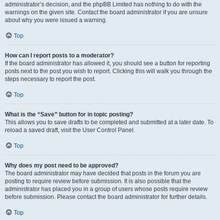
administrator’s decision, and the phpBB Limited has nothing to do with the
warnings on the given site. Contact the board administrator if you are unsure
about why you were issued a warning.
Top
How can I report posts to a moderator?
If the board administrator has allowed it, you should see a button for reporting
posts next to the post you wish to report. Clicking this will walk you through the
steps necessary to report the post.
Top
What is the “Save” button for in topic posting?
This allows you to save drafts to be completed and submitted at a later date. To
reload a saved draft, visit the User Control Panel.
Top
Why does my post need to be approved?
The board administrator may have decided that posts in the forum you are
posting to require review before submission. It is also possible that the
administrator has placed you in a group of users whose posts require review
before submission. Please contact the board administrator for further details.
Top