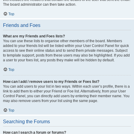
The board administrator can then take action.
Top
Friends and Foes
What are my Friends and Foes lists?
You can use these lists to organise other members of the board. Members
added to your friends list will be listed within your User Control Panel for quick
access to see their online status and to send them private messages. Subject
to template support, posts from these users may also be highlighted. If you add
a user to your foes list, any posts they make will be hidden by default.
Top
How can I add / remove users to my Friends or Foes list?
You can add users to your list in two ways. Within each user’s profile, there is a
link to add them to either your Friend or Foe list. Alternatively, from your User
Control Panel, you can directly add users by entering their member name. You
may also remove users from your list using the same page.
Top
Searching the Forums
How can I search a forum or forums?