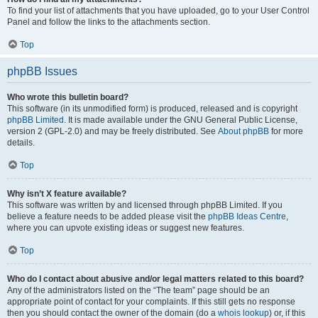
To find your list of attachments that you have uploaded, go to your User Control
Panel and follow the links to the attachments section.
Top
phpBB Issues
Who wrote this bulletin board?
This software (in its unmodified form) is produced, released and is copyright
phpBB Limited
. It is made available under the GNU General Public License,
version 2 (GPL-2.0) and may be freely distributed. See
About phpBB
for more
details.
Top
Why isn’t X feature available?
This software was written by and licensed through phpBB Limited. If you
believe a feature needs to be added please visit the
phpBB Ideas Centre
,
where you can upvote existing ideas or suggest new features.
Top
Who do I contact about abusive and/or legal matters related to this board?
Any of the administrators listed on the “The team” page should be an
appropriate point of contact for your complaints. If this still gets no response
then you should contact the owner of the domain (do a
whois lookup
) or, if this