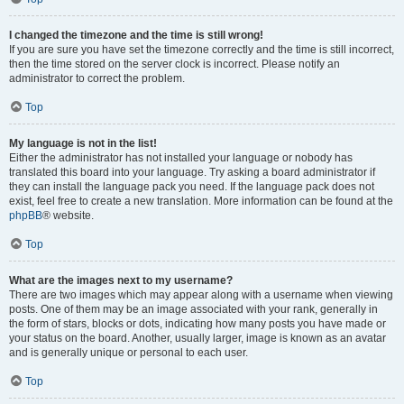
I changed the timezone and the time is still wrong!
If you are sure you have set the timezone correctly and the time is still incorrect,
then the time stored on the server clock is incorrect. Please notify an
administrator to correct the problem.
Top
My language is not in the list!
Either the administrator has not installed your language or nobody has
translated this board into your language. Try asking a board administrator if
they can install the language pack you need. If the language pack does not
exist, feel free to create a new translation. More information can be found at the
phpBB
® website.
Top
What are the images next to my username?
There are two images which may appear along with a username when viewing
posts. One of them may be an image associated with your rank, generally in
the form of stars, blocks or dots, indicating how many posts you have made or
your status on the board. Another, usually larger, image is known as an avatar
and is generally unique or personal to each user.
Top