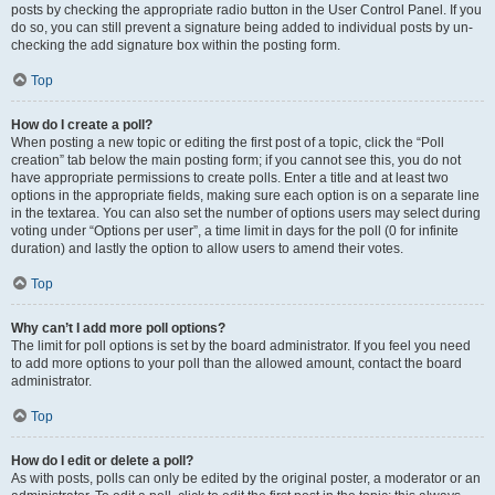
posts by checking the appropriate radio button in the User Control Panel. If you
do so, you can still prevent a signature being added to individual posts by un-
checking the add signature box within the posting form.
Top
How do I create a poll?
When posting a new topic or editing the first post of a topic, click the “Poll
creation” tab below the main posting form; if you cannot see this, you do not
have appropriate permissions to create polls. Enter a title and at least two
options in the appropriate fields, making sure each option is on a separate line
in the textarea. You can also set the number of options users may select during
voting under “Options per user”, a time limit in days for the poll (0 for infinite
duration) and lastly the option to allow users to amend their votes.
Top
Why can’t I add more poll options?
The limit for poll options is set by the board administrator. If you feel you need
to add more options to your poll than the allowed amount, contact the board
administrator.
Top
How do I edit or delete a poll?
As with posts, polls can only be edited by the original poster, a moderator or an