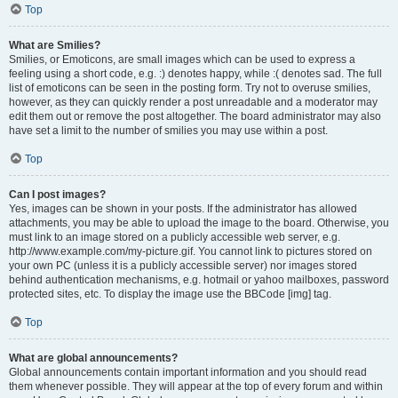
Top
What are Smilies?
Smilies, or Emoticons, are small images which can be used to express a
feeling using a short code, e.g. :) denotes happy, while :( denotes sad. The full
list of emoticons can be seen in the posting form. Try not to overuse smilies,
however, as they can quickly render a post unreadable and a moderator may
edit them out or remove the post altogether. The board administrator may also
have set a limit to the number of smilies you may use within a post.
Top
Can I post images?
Yes, images can be shown in your posts. If the administrator has allowed
attachments, you may be able to upload the image to the board. Otherwise, you
must link to an image stored on a publicly accessible web server, e.g.
http://www.example.com/my-picture.gif. You cannot link to pictures stored on
your own PC (unless it is a publicly accessible server) nor images stored
behind authentication mechanisms, e.g. hotmail or yahoo mailboxes, password
protected sites, etc. To display the image use the BBCode [img] tag.
Top
What are global announcements?
Global announcements contain important information and you should read
them whenever possible. They will appear at the top of every forum and within