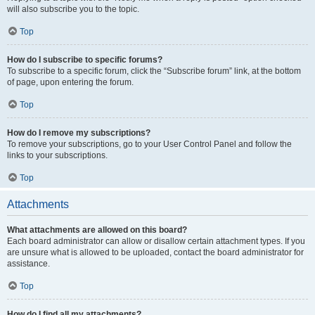
will also subscribe you to the topic.
Top
How do I subscribe to specific forums?
To subscribe to a specific forum, click the “Subscribe forum” link, at the bottom
of page, upon entering the forum.
Top
How do I remove my subscriptions?
To remove your subscriptions, go to your User Control Panel and follow the
links to your subscriptions.
Top
Attachments
What attachments are allowed on this board?
Each board administrator can allow or disallow certain attachment types. If you
are unsure what is allowed to be uploaded, contact the board administrator for
assistance.
Top
How do I find all my attachments?