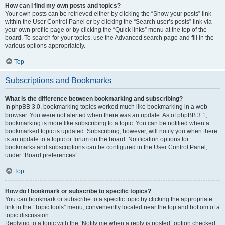
How can I find my own posts and topics?
Your own posts can be retrieved either by clicking the “Show your posts” link
within the User Control Panel or by clicking the “Search user’s posts” link via
your own profile page or by clicking the “Quick links” menu at the top of the
board. To search for your topics, use the Advanced search page and fill in the
various options appropriately.
Top
Subscriptions and Bookmarks
What is the difference between bookmarking and subscribing?
In phpBB 3.0, bookmarking topics worked much like bookmarking in a web
browser. You were not alerted when there was an update. As of phpBB 3.1,
bookmarking is more like subscribing to a topic. You can be notified when a
bookmarked topic is updated. Subscribing, however, will notify you when there
is an update to a topic or forum on the board. Notification options for
bookmarks and subscriptions can be configured in the User Control Panel,
under “Board preferences”.
Top
How do I bookmark or subscribe to specific topics?
You can bookmark or subscribe to a specific topic by clicking the appropriate
link in the “Topic tools” menu, conveniently located near the top and bottom of a
topic discussion.
Replying to a topic with the “Notify me when a reply is posted” option checked