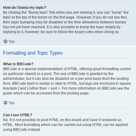
How do I bump my topic?
By clicking the “Bump topic” link when you are viewing it, you can “bump” the
topic to the top of the forum on the first page. However, if you do not see this,
then topic bumping may be disabled or the time allowance between bumps
has not yet been reached. It is also possible to bump the topic simply by
replying to it, however, be sure to follow the board rules when doing so.
Top
Formatting and Topic Types
What is BBCode?
BBCode is a special implementation of HTML, offering great formatting control
on particular objects in a post. The use of BBCode is granted by the
administrator, but it can also be disabled on a per post basis from the posting
form. BBCode itself is similar in style to HTML, but tags are enclosed in square
brackets [ and ] rather than < and >. For more information on BBCode see the
guide which can be accessed from the posting page.
Top
Can I use HTML?
No. It is not possible to post HTML on this board and have it rendered as
HTML. Most formatting which can be carried out using HTML can be applied
using BBCode instead.