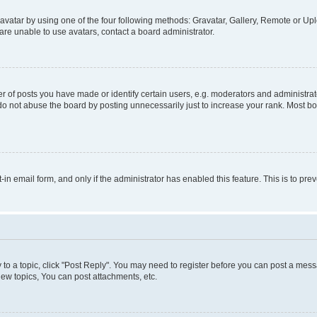
vatar by using one of the four following methods: Gravatar, Gallery, Remote or Uplo
re unable to use avatars, contact a board administrator.
f posts you have made or identify certain users, e.g. moderators and administrato
do not abuse the board by posting unnecessarily just to increase your rank. Most boa
t-in email form, and only if the administrator has enabled this feature. This is to 
y to a topic, click "Post Reply". You may need to register before you can post a messa
ew topics, You can post attachments, etc.