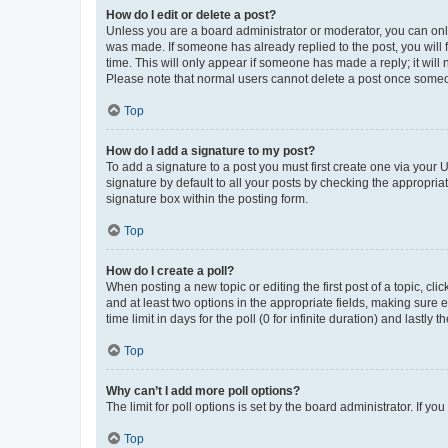
How do I edit or delete a post?
Unless you are a board administrator or moderator, you can only e
was made. If someone has already replied to the post, you will f
time. This will only appear if someone has made a reply; it will 
Please note that normal users cannot delete a post once someo
Top
How do I add a signature to my post?
To add a signature to a post you must first create one via your
signature by default to all your posts by checking the appropria
signature box within the posting form.
Top
How do I create a poll?
When posting a new topic or editing the first post of a topic, cli
and at least two options in the appropriate fields, making sure 
time limit in days for the poll (0 for infinite duration) and lastly
Top
Why can’t I add more poll options?
The limit for poll options is set by the board administrator. If 
Top