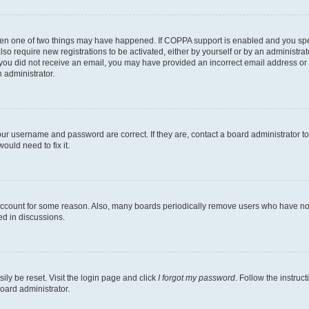
then one of two things may have happened. If COPPA support is enabled and you speci
lso require new registrations to be activated, either by yourself or by an administra
. If you did not receive an email, you may have provided an incorrect email address o
n administrator.
our username and password are correct. If they are, contact a board administrator t
ould need to fix it.
 account for some reason. Also, many boards periodically remove users who have not p
ed in discussions.
ily be reset. Visit the login page and click
I forgot my password
. Follow the instruc
oard administrator.