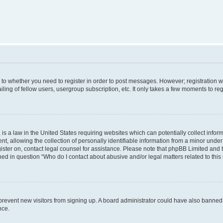
s to whether you need to register in order to post messages. However; registration wi
ing of fellow users, usergroup subscription, etc. It only takes a few moments to re
is a law in the United States requiring websites which can potentially collect infor
allowing the collection of personally identifiable information from a minor under th
egister on, contact legal counsel for assistance. Please note that phpBB Limited and
ined in question “Who do I contact about abusive and/or legal matters related to this
to prevent new visitors from signing up. A board administrator could have also bann
nce.