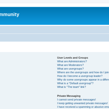
mmunity
User Levels and Groups
What are Administrators?
What are Moderators?
What are usergroups?
Where are the usergroups and how do I joi
How do I become a usergroup leader?
Why do some usergroups appear in a differ
What is a “Default usergroup”?
What is “The team” link?
Private Messaging
I cannot send private messages!
I keep getting unwanted private messages!
I have received a spamming or abusive ema