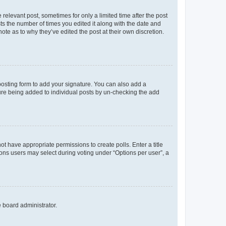
 relevant post, sometimes for only a limited time after the post
sts the number of times you edited it along with the date and
ote as to why they’ve edited the post at their own discretion.
osting form to add your signature. You can also add a
ature being added to individual posts by un-checking the add
not have appropriate permissions to create polls. Enter a title
tions users may select during voting under “Options per user”, a
e board administrator.