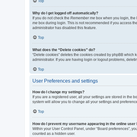
Top
Why do I get logged off automatically?
If you do not check the
Remember me
box when you login, the b
me
box during login. This is not recommended if you access the b
administrator has disabled this feature.
Top
What does the “Delete cookies” do?
“Delete cookies” deletes the cookies created by phpBB which k
administrator. If you are having login or logout problems, dele
Top
User Preferences and settings
How do I change my settings?
If you are a registered user, all your settings are stored in the
system will allow you to change all your settings and preferenc
Top
How do I prevent my username appearing in the online user l
Within your User Control Panel, under “Board preferences”, you 
counted as a hidden user.