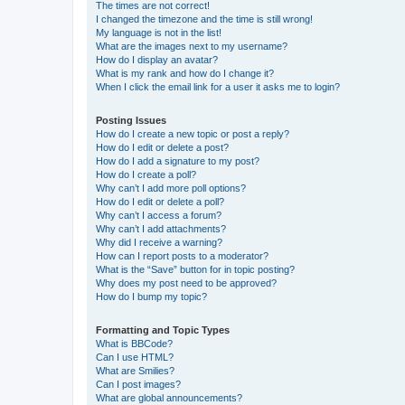
The times are not correct!
I changed the timezone and the time is still wrong!
My language is not in the list!
What are the images next to my username?
How do I display an avatar?
What is my rank and how do I change it?
When I click the email link for a user it asks me to login?
Posting Issues
How do I create a new topic or post a reply?
How do I edit or delete a post?
How do I add a signature to my post?
How do I create a poll?
Why can’t I add more poll options?
How do I edit or delete a poll?
Why can’t I access a forum?
Why can’t I add attachments?
Why did I receive a warning?
How can I report posts to a moderator?
What is the “Save” button for in topic posting?
Why does my post need to be approved?
How do I bump my topic?
Formatting and Topic Types
What is BBCode?
Can I use HTML?
What are Smilies?
Can I post images?
What are global announcements?