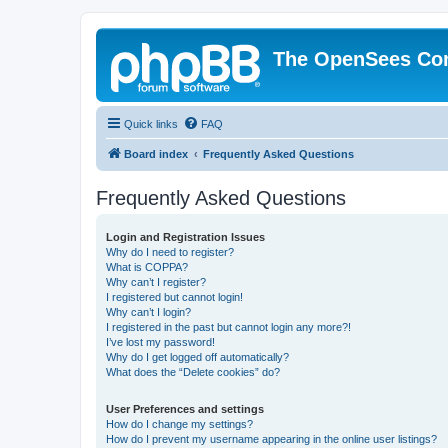
The OpenSees Co
Quick links
FAQ
Board index
Frequently Asked Questions
Frequently Asked Questions
Login and Registration Issues
Why do I need to register?
What is COPPA?
Why can’t I register?
I registered but cannot login!
Why can’t I login?
I registered in the past but cannot login any more?!
I’ve lost my password!
Why do I get logged off automatically?
What does the “Delete cookies” do?
User Preferences and settings
How do I change my settings?
How do I prevent my username appearing in the online user listings?