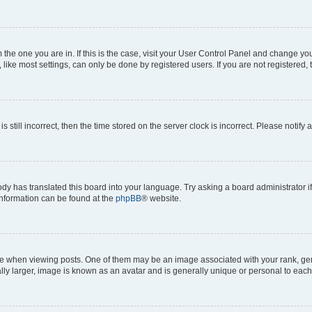
om the one you are in. If this is the case, visit your User Control Panel and change y
ike most settings, can only be done by registered users. If you are not registered, t
s still incorrect, then the time stored on the server clock is incorrect. Please notify 
ody has translated this board into your language. Try asking a board administrator i
 information can be found at the
phpBB
® website.
hen viewing posts. One of them may be an image associated with your rank, genera
ly larger, image is known as an avatar and is generally unique or personal to each