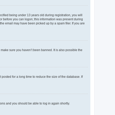
fied being under 13 years old during registration, you will
tor before you can logon; this information was present during
r the email may have been picked up by a spam filer. If you are
o make sure you haven’t been banned. It is also possible the
osted for a long time to reduce the size of the database. If
tions and you should be able to log in again shortly.