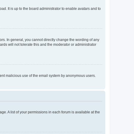
ad. It is up to the board administrator to enable avatars and to
rs. In general, you cannot directly change the wording of any
rds will not tolerate this and the moderator or administrator
prevent malicious use of the email system by anonymous users.
ge. A list of your permissions in each forum is available at the