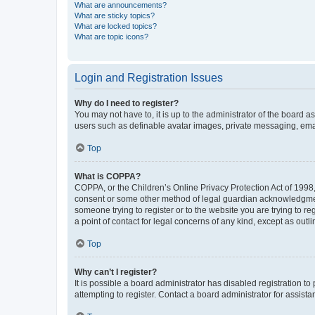
What are announcements?
What are sticky topics?
What are locked topics?
What are topic icons?
Login and Registration Issues
Why do I need to register?
You may not have to, it is up to the administrator of the board a
users such as definable avatar images, private messaging, email
Top
What is COPPA?
COPPA, or the Children’s Online Privacy Protection Act of 1998, 
consent or some other method of legal guardian acknowledgment, 
someone trying to register or to the website you are trying to r
a point of contact for legal concerns of any kind, except as outl
Top
Why can’t I register?
It is possible a board administrator has disabled registration 
attempting to register. Contact a board administrator for assista