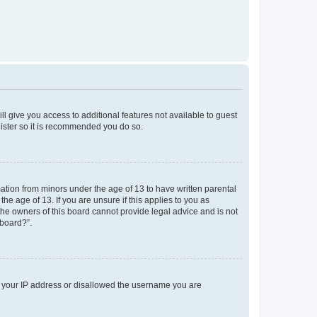
ll give you access to additional features not available to guest
gister so it is recommended you do so.
mation from minors under the age of 13 to have written parental
e age of 13. If you are unsure if this applies to you as
 the owners of this board cannot provide legal advice and is not
 board?”.
ed your IP address or disallowed the username you are