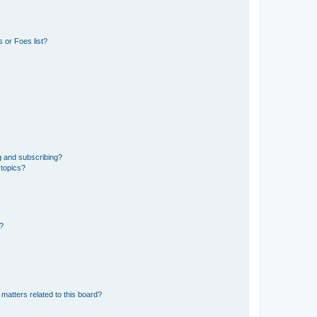
 or Foes list?
g and subscribing?
 topics?
d?
matters related to this board?