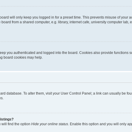
oard will only keep you logged in for a preset time. This prevents misuse of your 
oard from a shared computer, e.g. library, internet cafe, university computer lab, e
eep you authenticated and logged into the board. Cookies also provide functions s
ting board cookies may help.
 board database. To alter them, visit your User Control Panel; a link can usually be 
es.
istings?
will find the option
Hide your online status
. Enable this option and you will only a