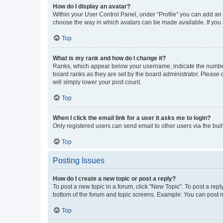
How do I display an avatar?
Within your User Control Panel, under “Profile” you can add an a
choose the way in which avatars can be made available. If you a
Top
What is my rank and how do I change it?
Ranks, which appear below your username, indicate the number o
board ranks as they are set by the board administrator. Please 
will simply lower your post count.
Top
When I click the email link for a user it asks me to login?
Only registered users can send email to other users via the buil
Top
Posting Issues
How do I create a new topic or post a reply?
To post a new topic in a forum, click "New Topic". To post a repl
bottom of the forum and topic screens. Example: You can post n
Top