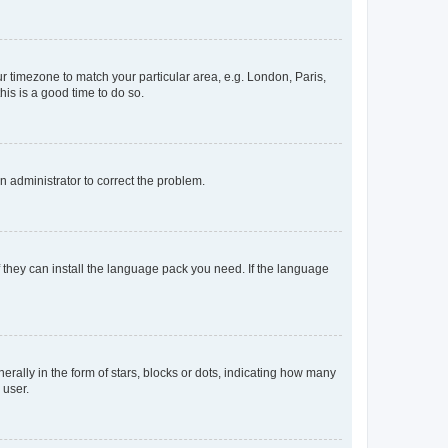
our timezone to match your particular area, e.g. London, Paris,
his is a good time to do so.
an administrator to correct the problem.
f they can install the language pack you need. If the language
lly in the form of stars, blocks or dots, indicating how many
 user.