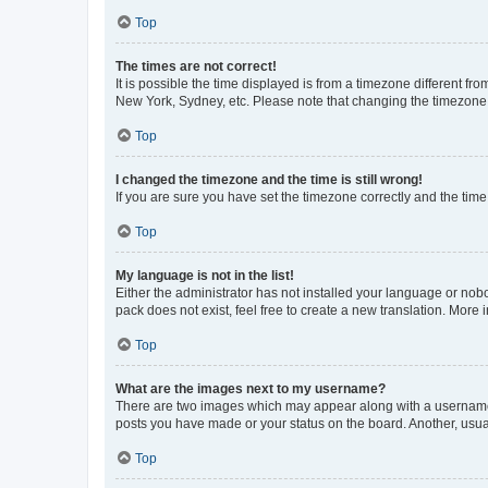
Top
The times are not correct!
It is possible the time displayed is from a timezone different fr
New York, Sydney, etc. Please note that changing the timezone, l
Top
I changed the timezone and the time is still wrong!
If you are sure you have set the timezone correctly and the time i
Top
My language is not in the list!
Either the administrator has not installed your language or nob
pack does not exist, feel free to create a new translation. More
Top
What are the images next to my username?
There are two images which may appear along with a username w
posts you have made or your status on the board. Another, usual
Top