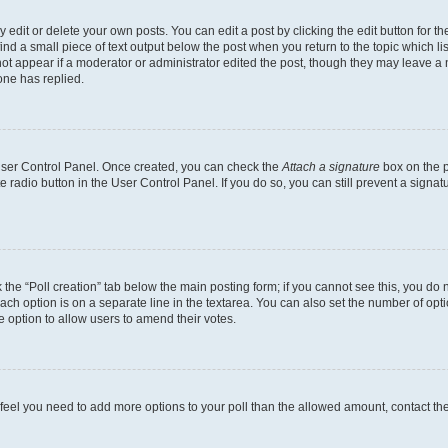
dit or delete your own posts. You can edit a post by clicking the edit button for the
ind a small piece of text output below the post when you return to the topic which li
not appear if a moderator or administrator edited the post, though they may leave a n
ne has replied.
 User Control Panel. Once created, you can check the
Attach a signature
box on the p
te radio button in the User Control Panel. If you do so, you can still prevent a sign
ck the “Poll creation” tab below the main posting form; if you cannot see this, you do 
each option is on a separate line in the textarea. You can also set the number of op
 the option to allow users to amend their votes.
you feel you need to add more options to your poll than the allowed amount, contact th