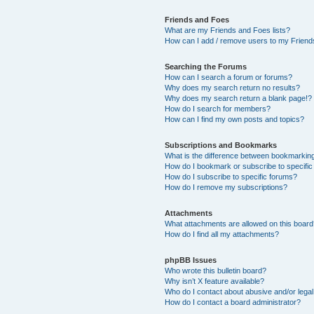
Friends and Foes
What are my Friends and Foes lists?
How can I add / remove users to my Friends
Searching the Forums
How can I search a forum or forums?
Why does my search return no results?
Why does my search return a blank page!?
How do I search for members?
How can I find my own posts and topics?
Subscriptions and Bookmarks
What is the difference between bookmarkin
How do I bookmark or subscribe to specific
How do I subscribe to specific forums?
How do I remove my subscriptions?
Attachments
What attachments are allowed on this boar
How do I find all my attachments?
phpBB Issues
Who wrote this bulletin board?
Why isn’t X feature available?
Who do I contact about abusive and/or legal 
How do I contact a board administrator?