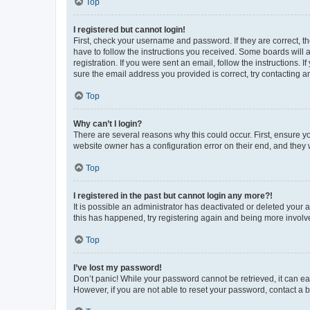
Top
I registered but cannot login!
First, check your username and password. If they are correct, 
have to follow the instructions you received. Some boards will a
registration. If you were sent an email, follow the instructions
sure the email address you provided is correct, try contacting a
Top
Why can’t I login?
There are several reasons why this could occur. First, ensure y
website owner has a configuration error on their end, and they w
Top
I registered in the past but cannot login any more?!
It is possible an administrator has deactivated or deleted your
this has happened, try registering again and being more involv
Top
I’ve lost my password!
Don’t panic! While your password cannot be retrieved, it can eas
However, if you are not able to reset your password, contact a b