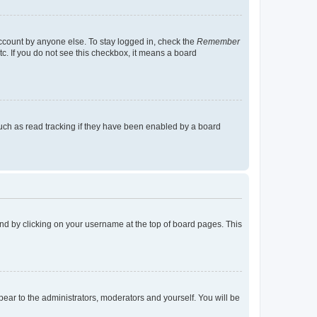
account by anyone else. To stay logged in, check the
Remember
tc. If you do not see this checkbox, it means a board
uch as read tracking if they have been enabled by a board
found by clicking on your username at the top of board pages. This
ppear to the administrators, moderators and yourself. You will be