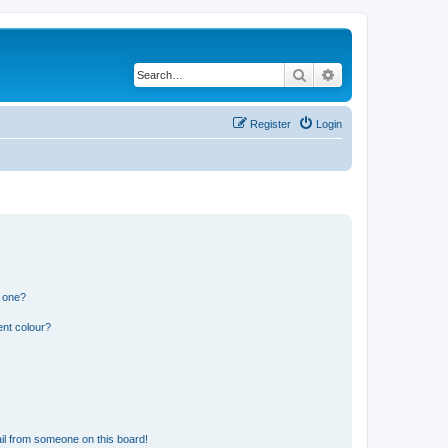
Search
Advanced search
Register
Login
n one?
ent colour?
il from someone on this board!