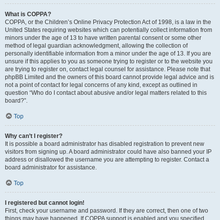
What is COPPA?
COPPA, or the Children’s Online Privacy Protection Act of 1998, is a law in the
United States requiring websites which can potentially collect information from
minors under the age of 13 to have written parental consent or some other
method of legal guardian acknowledgment, allowing the collection of
personally identifiable information from a minor under the age of 13. If you are
unsure if this applies to you as someone trying to register or to the website you
are trying to register on, contact legal counsel for assistance. Please note that
phpBB Limited and the owners of this board cannot provide legal advice and is
not a point of contact for legal concerns of any kind, except as outlined in
question “Who do I contact about abusive and/or legal matters related to this
board?”.
Top
Why can’t I register?
It is possible a board administrator has disabled registration to prevent new
visitors from signing up. A board administrator could have also banned your IP
address or disallowed the username you are attempting to register. Contact a
board administrator for assistance.
Top
I registered but cannot login!
First, check your username and password. If they are correct, then one of two
things may have happened. If COPPA support is enabled and you specified