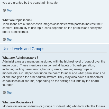
you are granted by the board administrator.
Top
What are topic icons?
Topic icons are author chosen images associated with posts to indicate their
content. The ability to use topic icons depends on the permissions set by the
board administrator.
Top
User Levels and Groups
What are Administrators?
Administrators are members assigned with the highest level of control over the
entire board. These members can control all facets of board operation,
including setting permissions, banning users, creating usergroups or
moderators, etc., dependent upon the board founder and what permissions he
or she has given the other administrators. They may also have full moderator
capabilities in all forums, depending on the settings put forth by the board
founder.
Top
What are Moderators?
Moderators are individuals (or groups of individuals) who look after the forums