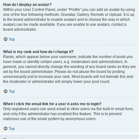
How do I display an avatar?
Within your User Control Panel, under “Profile” you can add an avatar by using
one of the four following methods: Gravatar, Gallery, Remote or Upload. It is up
to the board administrator to enable avatars and to choose the way in which
avatars can be made available. If you are unable to use avatars, contact a
board administrator.
Top
What is my rank and how do I change it?
Ranks, which appear below your username, indicate the number of posts you
have made or identify certain users, e.g. moderators and administrators. In
general, you cannot directly change the wording of any board ranks as they are
set by the board administrator. Please do not abuse the board by posting
unnecessarily just to increase your rank. Most boards will not tolerate this and
the moderator or administrator will simply lower your post count.
Top
When I click the email link for a user it asks me to login?
Only registered users can send email to other users via the built-in email form,
and only if the administrator has enabled this feature. This is to prevent
malicious use of the email system by anonymous users.
Top