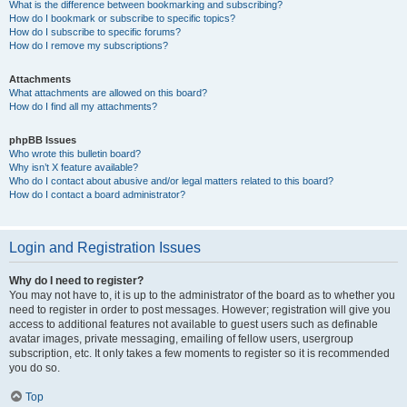
What is the difference between bookmarking and subscribing?
How do I bookmark or subscribe to specific topics?
How do I subscribe to specific forums?
How do I remove my subscriptions?
Attachments
What attachments are allowed on this board?
How do I find all my attachments?
phpBB Issues
Who wrote this bulletin board?
Why isn’t X feature available?
Who do I contact about abusive and/or legal matters related to this board?
How do I contact a board administrator?
Login and Registration Issues
Why do I need to register?
You may not have to, it is up to the administrator of the board as to whether you
need to register in order to post messages. However; registration will give you
access to additional features not available to guest users such as definable
avatar images, private messaging, emailing of fellow users, usergroup
subscription, etc. It only takes a few moments to register so it is recommended
you do so.
Top