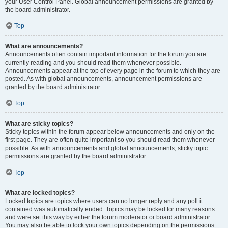
your User Control Panel. Global announcement permissions are granted by
the board administrator.
Top
What are announcements?
Announcements often contain important information for the forum you are
currently reading and you should read them whenever possible.
Announcements appear at the top of every page in the forum to which they are
posted. As with global announcements, announcement permissions are
granted by the board administrator.
Top
What are sticky topics?
Sticky topics within the forum appear below announcements and only on the
first page. They are often quite important so you should read them whenever
possible. As with announcements and global announcements, sticky topic
permissions are granted by the board administrator.
Top
What are locked topics?
Locked topics are topics where users can no longer reply and any poll it
contained was automatically ended. Topics may be locked for many reasons
and were set this way by either the forum moderator or board administrator.
You may also be able to lock your own topics depending on the permissions