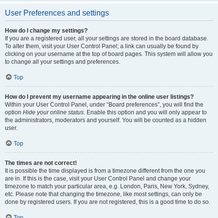
User Preferences and settings
How do I change my settings?
If you are a registered user, all your settings are stored in the board database.
To alter them, visit your User Control Panel; a link can usually be found by
clicking on your username at the top of board pages. This system will allow you
to change all your settings and preferences.
Top
How do I prevent my username appearing in the online user listings?
Within your User Control Panel, under “Board preferences”, you will find the
option
Hide your online status
. Enable this option and you will only appear to
the administrators, moderators and yourself. You will be counted as a hidden
user.
Top
The times are not correct!
It is possible the time displayed is from a timezone different from the one you
are in. If this is the case, visit your User Control Panel and change your
timezone to match your particular area, e.g. London, Paris, New York, Sydney,
etc. Please note that changing the timezone, like most settings, can only be
done by registered users. If you are not registered, this is a good time to do so.
Top