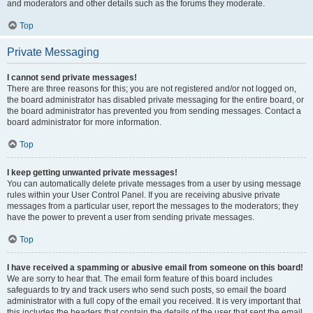
and moderators and other details such as the forums they moderate.
Top
Private Messaging
I cannot send private messages!
There are three reasons for this; you are not registered and/or not logged on,
the board administrator has disabled private messaging for the entire board, or
the board administrator has prevented you from sending messages. Contact a
board administrator for more information.
Top
I keep getting unwanted private messages!
You can automatically delete private messages from a user by using message
rules within your User Control Panel. If you are receiving abusive private
messages from a particular user, report the messages to the moderators; they
have the power to prevent a user from sending private messages.
Top
I have received a spamming or abusive email from someone on this board!
We are sorry to hear that. The email form feature of this board includes
safeguards to try and track users who send such posts, so email the board
administrator with a full copy of the email you received. It is very important that
this includes the headers that contain the details of the user that sent the email.