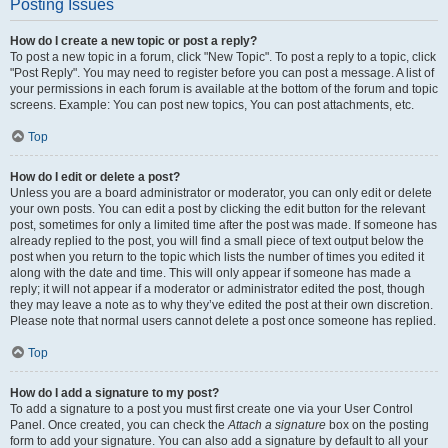
Posting Issues
How do I create a new topic or post a reply?
To post a new topic in a forum, click "New Topic". To post a reply to a topic, click
"Post Reply". You may need to register before you can post a message. A list of
your permissions in each forum is available at the bottom of the forum and topic
screens. Example: You can post new topics, You can post attachments, etc.
Top
How do I edit or delete a post?
Unless you are a board administrator or moderator, you can only edit or delete
your own posts. You can edit a post by clicking the edit button for the relevant
post, sometimes for only a limited time after the post was made. If someone has
already replied to the post, you will find a small piece of text output below the
post when you return to the topic which lists the number of times you edited it
along with the date and time. This will only appear if someone has made a
reply; it will not appear if a moderator or administrator edited the post, though
they may leave a note as to why they’ve edited the post at their own discretion.
Please note that normal users cannot delete a post once someone has replied.
Top
How do I add a signature to my post?
To add a signature to a post you must first create one via your User Control
Panel. Once created, you can check the
Attach a signature
box on the posting
form to add your signature. You can also add a signature by default to all your