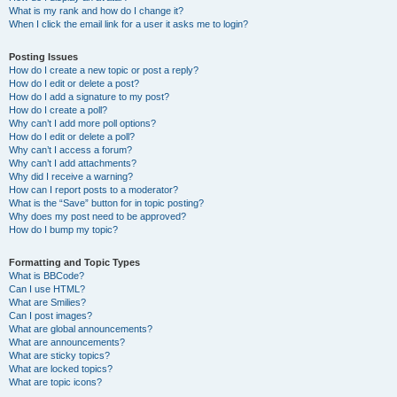
What is my rank and how do I change it?
When I click the email link for a user it asks me to login?
Posting Issues
How do I create a new topic or post a reply?
How do I edit or delete a post?
How do I add a signature to my post?
How do I create a poll?
Why can’t I add more poll options?
How do I edit or delete a poll?
Why can’t I access a forum?
Why can’t I add attachments?
Why did I receive a warning?
How can I report posts to a moderator?
What is the “Save” button for in topic posting?
Why does my post need to be approved?
How do I bump my topic?
Formatting and Topic Types
What is BBCode?
Can I use HTML?
What are Smilies?
Can I post images?
What are global announcements?
What are announcements?
What are sticky topics?
What are locked topics?
What are topic icons?