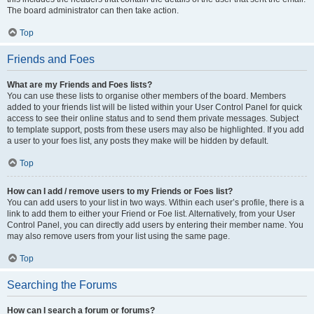
The board administrator can then take action.
Top
Friends and Foes
What are my Friends and Foes lists?
You can use these lists to organise other members of the board. Members
added to your friends list will be listed within your User Control Panel for quick
access to see their online status and to send them private messages. Subject
to template support, posts from these users may also be highlighted. If you add
a user to your foes list, any posts they make will be hidden by default.
Top
How can I add / remove users to my Friends or Foes list?
You can add users to your list in two ways. Within each user’s profile, there is a
link to add them to either your Friend or Foe list. Alternatively, from your User
Control Panel, you can directly add users by entering their member name. You
may also remove users from your list using the same page.
Top
Searching the Forums
How can I search a forum or forums?