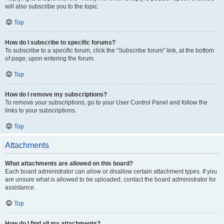
will also subscribe you to the topic.
Top
How do I subscribe to specific forums?
To subscribe to a specific forum, click the “Subscribe forum” link, at the bottom
of page, upon entering the forum.
Top
How do I remove my subscriptions?
To remove your subscriptions, go to your User Control Panel and follow the
links to your subscriptions.
Top
Attachments
What attachments are allowed on this board?
Each board administrator can allow or disallow certain attachment types. If you
are unsure what is allowed to be uploaded, contact the board administrator for
assistance.
Top
How do I find all my attachments?