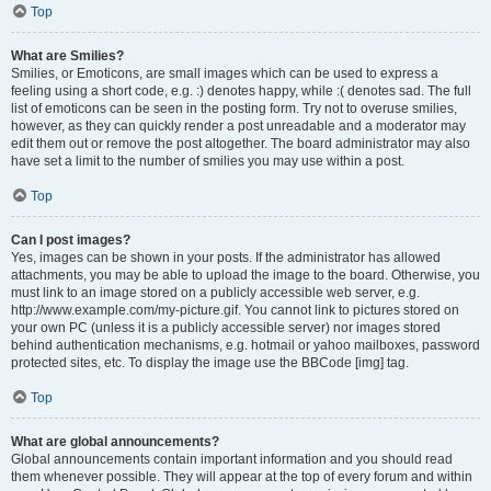
Top
What are Smilies?
Smilies, or Emoticons, are small images which can be used to express a
feeling using a short code, e.g. :) denotes happy, while :( denotes sad. The full
list of emoticons can be seen in the posting form. Try not to overuse smilies,
however, as they can quickly render a post unreadable and a moderator may
edit them out or remove the post altogether. The board administrator may also
have set a limit to the number of smilies you may use within a post.
Top
Can I post images?
Yes, images can be shown in your posts. If the administrator has allowed
attachments, you may be able to upload the image to the board. Otherwise, you
must link to an image stored on a publicly accessible web server, e.g.
http://www.example.com/my-picture.gif. You cannot link to pictures stored on
your own PC (unless it is a publicly accessible server) nor images stored
behind authentication mechanisms, e.g. hotmail or yahoo mailboxes, password
protected sites, etc. To display the image use the BBCode [img] tag.
Top
What are global announcements?
Global announcements contain important information and you should read
them whenever possible. They will appear at the top of every forum and within