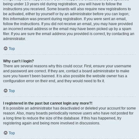
being under 13 years old during registration, you will have to follow the
instructions you received. Some boards will also require new registrations to
be activated, either by yourself or by an administrator before you can logon;
this information was present during registration. If you were sent an email,
follow the instructions. If you did not receive an email, you may have provided
an incorrect email address or the email may have been picked up by a spam
filer. If you are sure the email address you provided is correct, try contacting an
administrator.
Top
Why can’t I login?
There are several reasons why this could occur. First, ensure your username
and password are correct. If they are, contact a board administrator to make
sure you haven’t been banned. It is also possible the website owner has a
configuration error on their end, and they would need to fix it.
Top
I registered in the past but cannot login any more?!
It is possible an administrator has deactivated or deleted your account for some
reason. Also, many boards periodically remove users who have not posted for
a long time to reduce the size of the database. If this has happened, try
registering again and being more involved in discussions.
Top