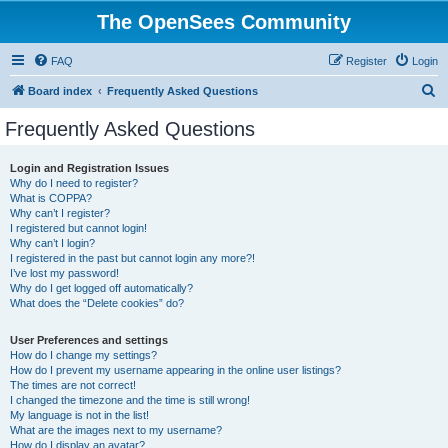
The OpenSees Community
FAQ
Register
Login
S
Board index
Frequently Asked Questions
e
Frequently Asked Questions
a
r
Login and Registration Issues
Why do I need to register?
c
What is COPPA?
h
Why can’t I register?
I registered but cannot login!
Why can’t I login?
I registered in the past but cannot login any more?!
I’ve lost my password!
Why do I get logged off automatically?
What does the “Delete cookies” do?
User Preferences and settings
How do I change my settings?
How do I prevent my username appearing in the online user listings?
The times are not correct!
I changed the timezone and the time is still wrong!
My language is not in the list!
What are the images next to my username?
How do I display an avatar?