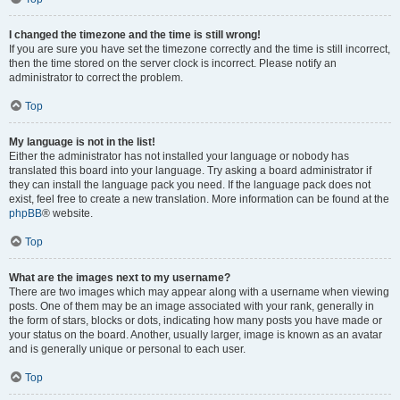
I changed the timezone and the time is still wrong!
If you are sure you have set the timezone correctly and the time is still incorrect,
then the time stored on the server clock is incorrect. Please notify an
administrator to correct the problem.
Top
My language is not in the list!
Either the administrator has not installed your language or nobody has
translated this board into your language. Try asking a board administrator if
they can install the language pack you need. If the language pack does not
exist, feel free to create a new translation. More information can be found at the
phpBB
® website.
Top
What are the images next to my username?
There are two images which may appear along with a username when viewing
posts. One of them may be an image associated with your rank, generally in
the form of stars, blocks or dots, indicating how many posts you have made or
your status on the board. Another, usually larger, image is known as an avatar
and is generally unique or personal to each user.
Top