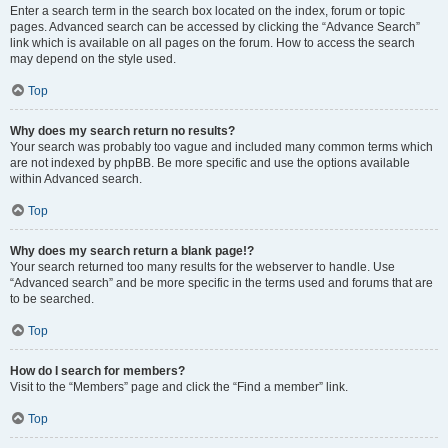
Enter a search term in the search box located on the index, forum or topic
pages. Advanced search can be accessed by clicking the “Advance Search”
link which is available on all pages on the forum. How to access the search
may depend on the style used.
Top
Why does my search return no results?
Your search was probably too vague and included many common terms which
are not indexed by phpBB. Be more specific and use the options available
within Advanced search.
Top
Why does my search return a blank page!?
Your search returned too many results for the webserver to handle. Use
“Advanced search” and be more specific in the terms used and forums that are
to be searched.
Top
How do I search for members?
Visit to the “Members” page and click the “Find a member” link.
Top