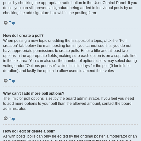
posts by checking the appropriate radio button in the User Control Panel. If you
do so, you can still prevent a signature being added to individual posts by un-
checking the add signature box within the posting form.
Top
How do I create a poll?
When posting a new topic or editing the first post of a topic, click the “Poll
creation” tab below the main posting form; if you cannot see this, you do not
have appropriate permissions to create polls. Enter a title and at least two
options in the appropriate fields, making sure each option is on a separate line
in the textarea. You can also set the number of options users may select during
voting under “Options per user”, a time limit in days for the poll (0 for infinite
duration) and lastly the option to allow users to amend their votes.
Top
Why can’t I add more poll options?
The limit for poll options is set by the board administrator. If you feel you need
to add more options to your poll than the allowed amount, contact the board
administrator.
Top
How do I edit or delete a poll?
As with posts, polls can only be edited by the original poster, a moderator or an