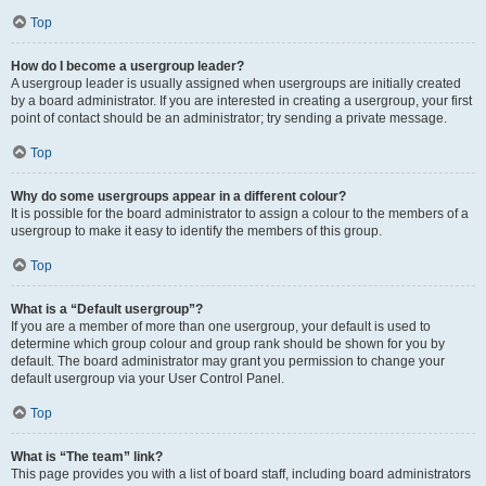
Top
How do I become a usergroup leader?
A usergroup leader is usually assigned when usergroups are initially created
by a board administrator. If you are interested in creating a usergroup, your first
point of contact should be an administrator; try sending a private message.
Top
Why do some usergroups appear in a different colour?
It is possible for the board administrator to assign a colour to the members of a
usergroup to make it easy to identify the members of this group.
Top
What is a “Default usergroup”?
If you are a member of more than one usergroup, your default is used to
determine which group colour and group rank should be shown for you by
default. The board administrator may grant you permission to change your
default usergroup via your User Control Panel.
Top
What is “The team” link?
This page provides you with a list of board staff, including board administrators