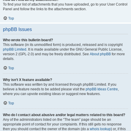
To find your list of attachments that you have uploaded, go to your User Control
Panel and follow the links to the attachments section.
Top
phpBB Issues
Who wrote this bulletin board?
This software (in its unmodified form) is produced, released and is copyright
phpBB Limited
. It is made available under the GNU General Public License,
version 2 (GPL-2.0) and may be freely distributed. See
About phpBB
for more
details.
Top
Why isn’t X feature available?
This software was written by and licensed through phpBB Limited. If you
believe a feature needs to be added please visit the
phpBB Ideas Centre
,
where you can upvote existing ideas or suggest new features.
Top
Who do I contact about abusive and/or legal matters related to this board?
Any of the administrators listed on the “The team” page should be an
appropriate point of contact for your complaints. If this still gets no response
then you should contact the owner of the domain (do a
whois lookup
) or, if this