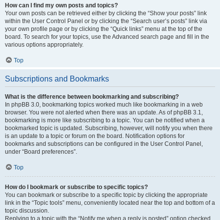
How can I find my own posts and topics?
Your own posts can be retrieved either by clicking the “Show your posts” link
within the User Control Panel or by clicking the “Search user’s posts” link via
your own profile page or by clicking the “Quick links” menu at the top of the
board. To search for your topics, use the Advanced search page and fill in the
various options appropriately.
Top
Subscriptions and Bookmarks
What is the difference between bookmarking and subscribing?
In phpBB 3.0, bookmarking topics worked much like bookmarking in a web
browser. You were not alerted when there was an update. As of phpBB 3.1,
bookmarking is more like subscribing to a topic. You can be notified when a
bookmarked topic is updated. Subscribing, however, will notify you when there
is an update to a topic or forum on the board. Notification options for
bookmarks and subscriptions can be configured in the User Control Panel,
under “Board preferences”.
Top
How do I bookmark or subscribe to specific topics?
You can bookmark or subscribe to a specific topic by clicking the appropriate
link in the “Topic tools” menu, conveniently located near the top and bottom of a
topic discussion.
Replying to a topic with the “Notify me when a reply is posted” option checked