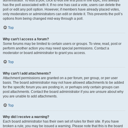
administrator. To edit a poll, click to edit the first post in the topic; this always
has the poll associated with it. If no one has cast a vote, users can delete the
poll or edit any poll option. However, if members have already placed votes,
only moderators or administrators can edit or delete it. This prevents the poll’s
options from being changed mid-way through a poll.
Top
Why can’t I access a forum?
Some forums may be limited to certain users or groups. To view, read, post or
perform another action you may need special permissions. Contact a
moderator or board administrator to grant you access.
Top
Why can’t I add attachments?
Attachment permissions are granted on a per forum, per group, or per user
basis. The board administrator may not have allowed attachments to be added
for the specific forum you are posting in, or perhaps only certain groups can
post attachments. Contact the board administrator if you are unsure about why
you are unable to add attachments.
Top
Why did I receive a warning?
Each board administrator has their own set of rules for their site. If you have
broken a rule, you may be issued a warning. Please note that this is the board