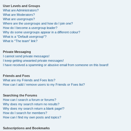
User Levels and Groups
What are Administrators?
What are Moderators?
What are usergroups?
Where are the usergroups and how do I join one?
How do I become a usergroup leader?
Why do some usergroups appear in a different colour?
What is a “Default usergroup”?
What is “The team” link?
Private Messaging
I cannot send private messages!
I keep getting unwanted private messages!
I have received a spamming or abusive email from someone on this board!
Friends and Foes
What are my Friends and Foes lists?
How can I add / remove users to my Friends or Foes list?
Searching the Forums
How can I search a forum or forums?
Why does my search return no results?
Why does my search return a blank page!?
How do I search for members?
How can I find my own posts and topics?
Subscriptions and Bookmarks