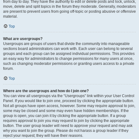
from day to day. They have the authority to edit or delete posts and lock, unlock,
move, delete and split topics in the forum they moderate. Generally, moderators
are present to prevent users from going off-topic or posting abusive or offensive
material.
Top
What are usergroups?
Usergroups are groups of users that divide the community into manageable
sections board administrators can work with. Each user can belong to several
groups and each group can be assigned individual permissions. This provides
an easy way for administrators to change permissions for many users at once,
such as changing moderator permissions or granting users access to a private
forum.
Top
Where are the usergroups and how do I join one?
You can view all usergroups via the “Usergroups” link within your User Control
Panel. If you would like to join one, proceed by clicking the appropriate button.
Not all groups have open access, however. Some may require approval to join,
some may be closed and some may even have hidden memberships. If the
group is open, you can join it by clicking the appropriate button. If a group
requires approval to join you may request to join by clicking the appropriate
button. The user group leader will need to approve your request and may ask
why you want to join the group. Please do not harass a group leader if they
reject your request; they will have their reasons.