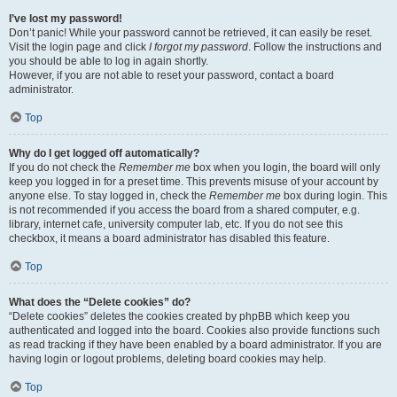
I’ve lost my password!
Don’t panic! While your password cannot be retrieved, it can easily be reset.
Visit the login page and click
I forgot my password
. Follow the instructions and
you should be able to log in again shortly.
However, if you are not able to reset your password, contact a board
administrator.
Top
Why do I get logged off automatically?
If you do not check the
Remember me
box when you login, the board will only
keep you logged in for a preset time. This prevents misuse of your account by
anyone else. To stay logged in, check the
Remember me
box during login. This
is not recommended if you access the board from a shared computer, e.g.
library, internet cafe, university computer lab, etc. If you do not see this
checkbox, it means a board administrator has disabled this feature.
Top
What does the “Delete cookies” do?
“Delete cookies” deletes the cookies created by phpBB which keep you
authenticated and logged into the board. Cookies also provide functions such
as read tracking if they have been enabled by a board administrator. If you are
having login or logout problems, deleting board cookies may help.
Top