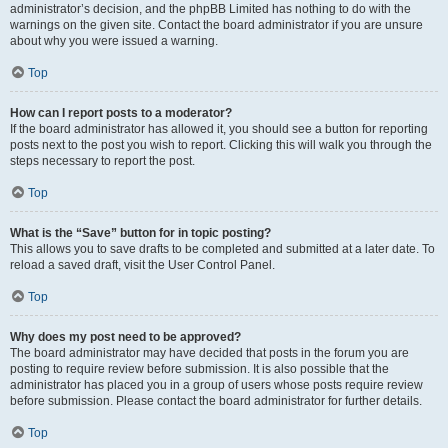
administrator’s decision, and the phpBB Limited has nothing to do with the
warnings on the given site. Contact the board administrator if you are unsure
about why you were issued a warning.
Top
How can I report posts to a moderator?
If the board administrator has allowed it, you should see a button for reporting
posts next to the post you wish to report. Clicking this will walk you through the
steps necessary to report the post.
Top
What is the “Save” button for in topic posting?
This allows you to save drafts to be completed and submitted at a later date. To
reload a saved draft, visit the User Control Panel.
Top
Why does my post need to be approved?
The board administrator may have decided that posts in the forum you are
posting to require review before submission. It is also possible that the
administrator has placed you in a group of users whose posts require review
before submission. Please contact the board administrator for further details.
Top