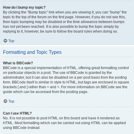
How do I bump my topic?
By clicking the “Bump topic” link when you are viewing it, you can “bump” the
topic to the top of the forum on the first page. However, if you do not see this,
then topic bumping may be disabled or the time allowance between bumps
has not yet been reached. It is also possible to bump the topic simply by
replying to it, however, be sure to follow the board rules when doing so.
Top
Formatting and Topic Types
What is BBCode?
BBCode is a special implementation of HTML, offering great formatting control
on particular objects in a post. The use of BBCode is granted by the
administrator, but it can also be disabled on a per post basis from the posting
form. BBCode itself is similar in style to HTML, but tags are enclosed in square
brackets [ and ] rather than < and >. For more information on BBCode see the
guide which can be accessed from the posting page.
Top
Can I use HTML?
No. It is not possible to post HTML on this board and have it rendered as
HTML. Most formatting which can be carried out using HTML can be applied
using BBCode instead.