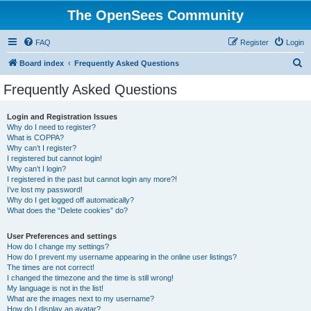
The OpenSees Community
FAQ
Register
Login
S
Board index
Frequently Asked Questions
e
Frequently Asked Questions
a
r
Login and Registration Issues
Why do I need to register?
c
What is COPPA?
h
Why can’t I register?
I registered but cannot login!
Why can’t I login?
I registered in the past but cannot login any more?!
I’ve lost my password!
Why do I get logged off automatically?
What does the “Delete cookies” do?
User Preferences and settings
How do I change my settings?
How do I prevent my username appearing in the online user listings?
The times are not correct!
I changed the timezone and the time is still wrong!
My language is not in the list!
What are the images next to my username?
How do I display an avatar?