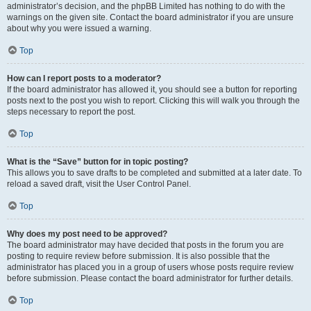
administrator’s decision, and the phpBB Limited has nothing to do with the
warnings on the given site. Contact the board administrator if you are unsure
about why you were issued a warning.
Top
How can I report posts to a moderator?
If the board administrator has allowed it, you should see a button for reporting
posts next to the post you wish to report. Clicking this will walk you through the
steps necessary to report the post.
Top
What is the “Save” button for in topic posting?
This allows you to save drafts to be completed and submitted at a later date. To
reload a saved draft, visit the User Control Panel.
Top
Why does my post need to be approved?
The board administrator may have decided that posts in the forum you are
posting to require review before submission. It is also possible that the
administrator has placed you in a group of users whose posts require review
before submission. Please contact the board administrator for further details.
Top