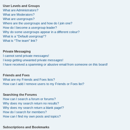
User Levels and Groups
What are Administrators?
What are Moderators?
What are usergroups?
Where are the usergroups and how do I join one?
How do I become a usergroup leader?
Why do some usergroups appear in a different colour?
What is a “Default usergroup”?
What is “The team” link?
Private Messaging
I cannot send private messages!
I keep getting unwanted private messages!
I have received a spamming or abusive email from someone on this board!
Friends and Foes
What are my Friends and Foes lists?
How can I add / remove users to my Friends or Foes list?
Searching the Forums
How can I search a forum or forums?
Why does my search return no results?
Why does my search return a blank page!?
How do I search for members?
How can I find my own posts and topics?
Subscriptions and Bookmarks