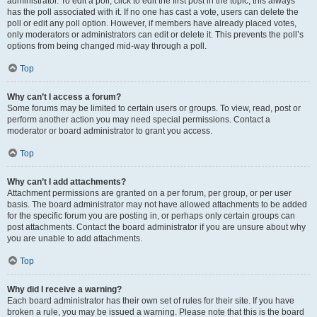
administrator. To edit a poll, click to edit the first post in the topic; this always
has the poll associated with it. If no one has cast a vote, users can delete the
poll or edit any poll option. However, if members have already placed votes,
only moderators or administrators can edit or delete it. This prevents the poll’s
options from being changed mid-way through a poll.
Top
Why can’t I access a forum?
Some forums may be limited to certain users or groups. To view, read, post or
perform another action you may need special permissions. Contact a
moderator or board administrator to grant you access.
Top
Why can’t I add attachments?
Attachment permissions are granted on a per forum, per group, or per user
basis. The board administrator may not have allowed attachments to be added
for the specific forum you are posting in, or perhaps only certain groups can
post attachments. Contact the board administrator if you are unsure about why
you are unable to add attachments.
Top
Why did I receive a warning?
Each board administrator has their own set of rules for their site. If you have
broken a rule, you may be issued a warning. Please note that this is the board