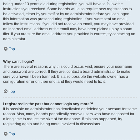
being under 13 years old during registration, you will have to follow the
instructions you received. Some boards will also require new registrations to
be activated, either by yourself or by an administrator before you can logon;
this information was present during registration. If you were sent an email,
follow the instructions. If you did not receive an email, you may have provided
an incorrect email address or the email may have been picked up by a spam
filer. If you are sure the email address you provided is correct, try contacting an
administrator.
Top
Why can’t I login?
There are several reasons why this could occur. First, ensure your username
and password are correct. If they are, contact a board administrator to make
sure you haven’t been banned. It is also possible the website owner has a
configuration error on their end, and they would need to fix it.
Top
I registered in the past but cannot login any more?!
It is possible an administrator has deactivated or deleted your account for some
reason. Also, many boards periodically remove users who have not posted for
a long time to reduce the size of the database. If this has happened, try
registering again and being more involved in discussions.
Top