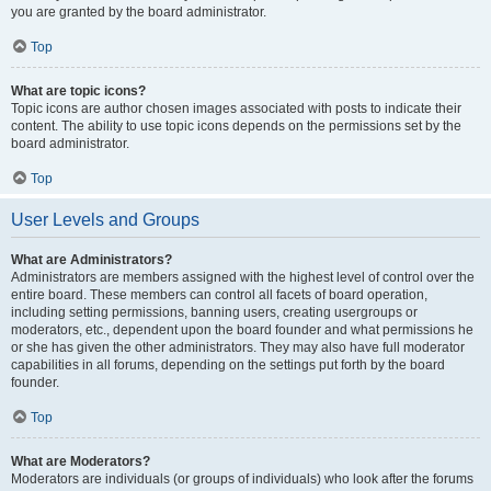
you are granted by the board administrator.
Top
What are topic icons?
Topic icons are author chosen images associated with posts to indicate their
content. The ability to use topic icons depends on the permissions set by the
board administrator.
Top
User Levels and Groups
What are Administrators?
Administrators are members assigned with the highest level of control over the
entire board. These members can control all facets of board operation,
including setting permissions, banning users, creating usergroups or
moderators, etc., dependent upon the board founder and what permissions he
or she has given the other administrators. They may also have full moderator
capabilities in all forums, depending on the settings put forth by the board
founder.
Top
What are Moderators?
Moderators are individuals (or groups of individuals) who look after the forums