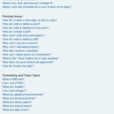
What is my rank and how do I change it?
When I click the email link for a user it asks me to login?
Posting Issues
How do I create a new topic or post a reply?
How do I edit or delete a post?
How do I add a signature to my post?
How do I create a poll?
Why can’t I add more poll options?
How do I edit or delete a poll?
Why can’t I access a forum?
Why can’t I add attachments?
Why did I receive a warning?
How can I report posts to a moderator?
What is the “Save” button for in topic posting?
Why does my post need to be approved?
How do I bump my topic?
Formatting and Topic Types
What is BBCode?
Can I use HTML?
What are Smilies?
Can I post images?
What are global announcements?
What are announcements?
What are sticky topics?
What are locked topics?
What are topic icons?