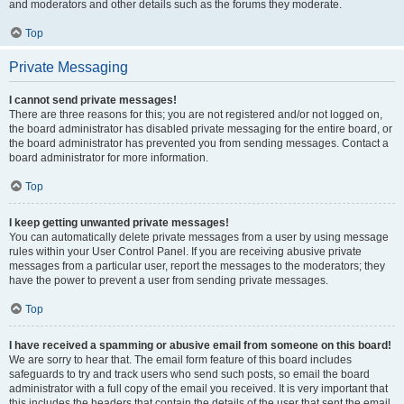
and moderators and other details such as the forums they moderate.
Top
Private Messaging
I cannot send private messages!
There are three reasons for this; you are not registered and/or not logged on,
the board administrator has disabled private messaging for the entire board, or
the board administrator has prevented you from sending messages. Contact a
board administrator for more information.
Top
I keep getting unwanted private messages!
You can automatically delete private messages from a user by using message
rules within your User Control Panel. If you are receiving abusive private
messages from a particular user, report the messages to the moderators; they
have the power to prevent a user from sending private messages.
Top
I have received a spamming or abusive email from someone on this board!
We are sorry to hear that. The email form feature of this board includes
safeguards to try and track users who send such posts, so email the board
administrator with a full copy of the email you received. It is very important that
this includes the headers that contain the details of the user that sent the email.