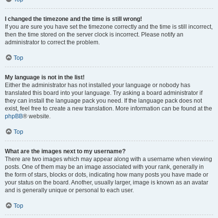
I changed the timezone and the time is still wrong!
If you are sure you have set the timezone correctly and the time is still incorrect,
then the time stored on the server clock is incorrect. Please notify an
administrator to correct the problem.
Top
My language is not in the list!
Either the administrator has not installed your language or nobody has
translated this board into your language. Try asking a board administrator if
they can install the language pack you need. If the language pack does not
exist, feel free to create a new translation. More information can be found at the
phpBB
® website.
Top
What are the images next to my username?
There are two images which may appear along with a username when viewing
posts. One of them may be an image associated with your rank, generally in
the form of stars, blocks or dots, indicating how many posts you have made or
your status on the board. Another, usually larger, image is known as an avatar
and is generally unique or personal to each user.
Top