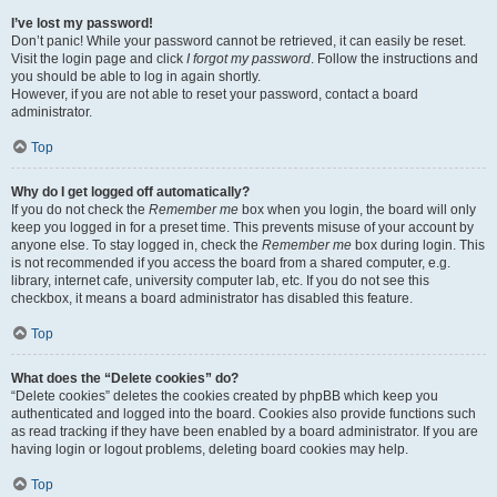
I’ve lost my password!
Don’t panic! While your password cannot be retrieved, it can easily be reset.
Visit the login page and click
I forgot my password
. Follow the instructions and
you should be able to log in again shortly.
However, if you are not able to reset your password, contact a board
administrator.
Top
Why do I get logged off automatically?
If you do not check the
Remember me
box when you login, the board will only
keep you logged in for a preset time. This prevents misuse of your account by
anyone else. To stay logged in, check the
Remember me
box during login. This
is not recommended if you access the board from a shared computer, e.g.
library, internet cafe, university computer lab, etc. If you do not see this
checkbox, it means a board administrator has disabled this feature.
Top
What does the “Delete cookies” do?
“Delete cookies” deletes the cookies created by phpBB which keep you
authenticated and logged into the board. Cookies also provide functions such
as read tracking if they have been enabled by a board administrator. If you are
having login or logout problems, deleting board cookies may help.
Top