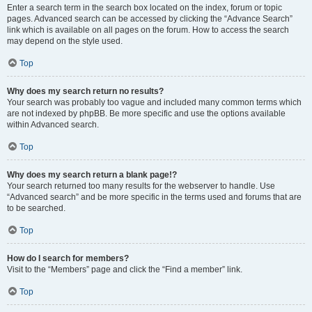
Enter a search term in the search box located on the index, forum or topic
pages. Advanced search can be accessed by clicking the “Advance Search”
link which is available on all pages on the forum. How to access the search
may depend on the style used.
Top
Why does my search return no results?
Your search was probably too vague and included many common terms which
are not indexed by phpBB. Be more specific and use the options available
within Advanced search.
Top
Why does my search return a blank page!?
Your search returned too many results for the webserver to handle. Use
“Advanced search” and be more specific in the terms used and forums that are
to be searched.
Top
How do I search for members?
Visit to the “Members” page and click the “Find a member” link.
Top