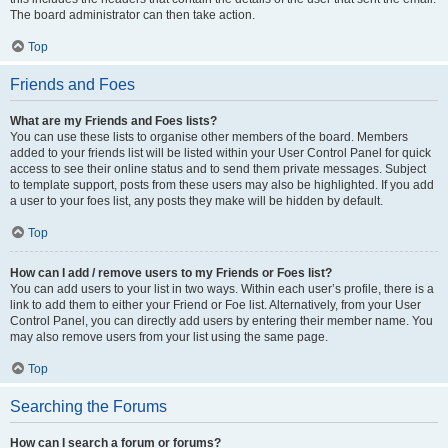
The board administrator can then take action.
Top
Friends and Foes
What are my Friends and Foes lists?
You can use these lists to organise other members of the board. Members
added to your friends list will be listed within your User Control Panel for quick
access to see their online status and to send them private messages. Subject
to template support, posts from these users may also be highlighted. If you add
a user to your foes list, any posts they make will be hidden by default.
Top
How can I add / remove users to my Friends or Foes list?
You can add users to your list in two ways. Within each user’s profile, there is a
link to add them to either your Friend or Foe list. Alternatively, from your User
Control Panel, you can directly add users by entering their member name. You
may also remove users from your list using the same page.
Top
Searching the Forums
How can I search a forum or forums?