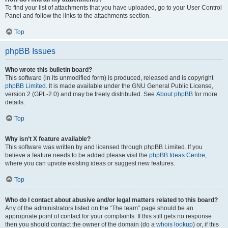
To find your list of attachments that you have uploaded, go to your User Control
Panel and follow the links to the attachments section.
Top
phpBB Issues
Who wrote this bulletin board?
This software (in its unmodified form) is produced, released and is copyright
phpBB Limited
. It is made available under the GNU General Public License,
version 2 (GPL-2.0) and may be freely distributed. See
About phpBB
for more
details.
Top
Why isn’t X feature available?
This software was written by and licensed through phpBB Limited. If you
believe a feature needs to be added please visit the
phpBB Ideas Centre
,
where you can upvote existing ideas or suggest new features.
Top
Who do I contact about abusive and/or legal matters related to this board?
Any of the administrators listed on the “The team” page should be an
appropriate point of contact for your complaints. If this still gets no response
then you should contact the owner of the domain (do a
whois lookup
) or, if this