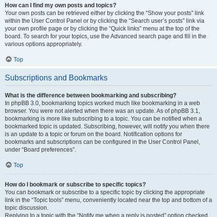
How can I find my own posts and topics?
Your own posts can be retrieved either by clicking the “Show your posts” link
within the User Control Panel or by clicking the “Search user’s posts” link via
your own profile page or by clicking the “Quick links” menu at the top of the
board. To search for your topics, use the Advanced search page and fill in the
various options appropriately.
Top
Subscriptions and Bookmarks
What is the difference between bookmarking and subscribing?
In phpBB 3.0, bookmarking topics worked much like bookmarking in a web
browser. You were not alerted when there was an update. As of phpBB 3.1,
bookmarking is more like subscribing to a topic. You can be notified when a
bookmarked topic is updated. Subscribing, however, will notify you when there
is an update to a topic or forum on the board. Notification options for
bookmarks and subscriptions can be configured in the User Control Panel,
under “Board preferences”.
Top
How do I bookmark or subscribe to specific topics?
You can bookmark or subscribe to a specific topic by clicking the appropriate
link in the “Topic tools” menu, conveniently located near the top and bottom of a
topic discussion.
Replying to a topic with the “Notify me when a reply is posted” option checked