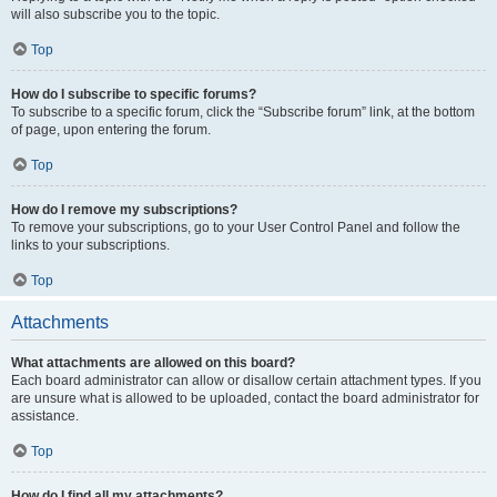
will also subscribe you to the topic.
Top
How do I subscribe to specific forums?
To subscribe to a specific forum, click the “Subscribe forum” link, at the bottom
of page, upon entering the forum.
Top
How do I remove my subscriptions?
To remove your subscriptions, go to your User Control Panel and follow the
links to your subscriptions.
Top
Attachments
What attachments are allowed on this board?
Each board administrator can allow or disallow certain attachment types. If you
are unsure what is allowed to be uploaded, contact the board administrator for
assistance.
Top
How do I find all my attachments?