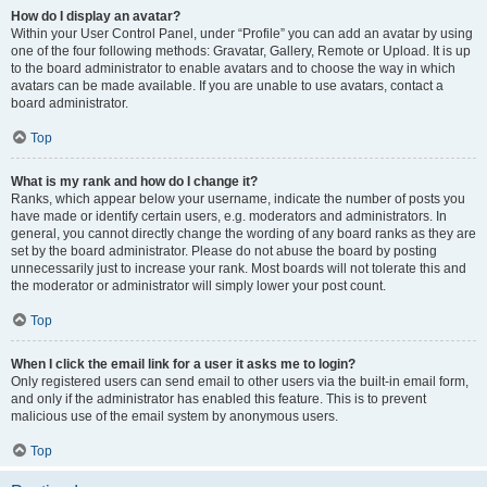
How do I display an avatar?
Within your User Control Panel, under “Profile” you can add an avatar by using
one of the four following methods: Gravatar, Gallery, Remote or Upload. It is up
to the board administrator to enable avatars and to choose the way in which
avatars can be made available. If you are unable to use avatars, contact a
board administrator.
Top
What is my rank and how do I change it?
Ranks, which appear below your username, indicate the number of posts you
have made or identify certain users, e.g. moderators and administrators. In
general, you cannot directly change the wording of any board ranks as they are
set by the board administrator. Please do not abuse the board by posting
unnecessarily just to increase your rank. Most boards will not tolerate this and
the moderator or administrator will simply lower your post count.
Top
When I click the email link for a user it asks me to login?
Only registered users can send email to other users via the built-in email form,
and only if the administrator has enabled this feature. This is to prevent
malicious use of the email system by anonymous users.
Top