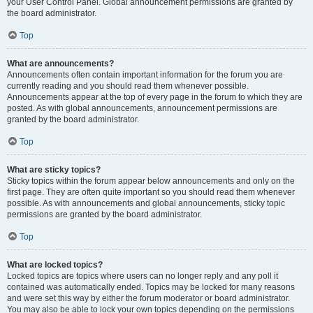
your User Control Panel. Global announcement permissions are granted by
the board administrator.
Top
What are announcements?
Announcements often contain important information for the forum you are
currently reading and you should read them whenever possible.
Announcements appear at the top of every page in the forum to which they are
posted. As with global announcements, announcement permissions are
granted by the board administrator.
Top
What are sticky topics?
Sticky topics within the forum appear below announcements and only on the
first page. They are often quite important so you should read them whenever
possible. As with announcements and global announcements, sticky topic
permissions are granted by the board administrator.
Top
What are locked topics?
Locked topics are topics where users can no longer reply and any poll it
contained was automatically ended. Topics may be locked for many reasons
and were set this way by either the forum moderator or board administrator.
You may also be able to lock your own topics depending on the permissions