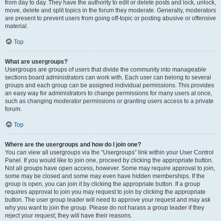
from day to day. They have the authority to edit or delete posts and lock, unlock,
move, delete and split topics in the forum they moderate. Generally, moderators
are present to prevent users from going off-topic or posting abusive or offensive
material.
Top
What are usergroups?
Usergroups are groups of users that divide the community into manageable
sections board administrators can work with. Each user can belong to several
groups and each group can be assigned individual permissions. This provides
an easy way for administrators to change permissions for many users at once,
such as changing moderator permissions or granting users access to a private
forum.
Top
Where are the usergroups and how do I join one?
You can view all usergroups via the “Usergroups” link within your User Control
Panel. If you would like to join one, proceed by clicking the appropriate button.
Not all groups have open access, however. Some may require approval to join,
some may be closed and some may even have hidden memberships. If the
group is open, you can join it by clicking the appropriate button. If a group
requires approval to join you may request to join by clicking the appropriate
button. The user group leader will need to approve your request and may ask
why you want to join the group. Please do not harass a group leader if they
reject your request; they will have their reasons.