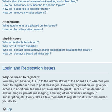
What is the difference between bookmarking and subscribing?
How do I bookmark or subscribe to specific topics?
How do I subscribe to specific forums?
How do I remove my subscriptions?
Attachments
What attachments are allowed on this board?
How do I find all my attachments?
phpBB Issues
Who wrote this bulletin board?
Why isn’t X feature available?
Who do I contact about abusive and/or legal matters related to this board?
How do I contact a board administrator?
Login and Registration Issues
Why do I need to register?
You may not have to, it is up to the administrator of the board as to whether you
need to register in order to post messages. However; registration will give you
access to additional features not available to guest users such as definable
avatar images, private messaging, emailing of fellow users, usergroup
subscription, etc. It only takes a few moments to register so it is recommended
you do so.
Top