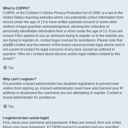
What is COPPA?
COPPA, or the Children’s Online Privacy Protection Act of 1998, is a law in the
United States requiring websites which can potentially collect information from
minors under the age of 13 to have written parental consent or some other
method of legal guardian acknowledgment, allowing the collection of
personally identifiable information from a minor under the age of 13. If you are
unsure if this applies to you as someone trying to register or to the website you
are trying to register on, contact legal counsel for assistance. Please note that
phpBB Limited and the owners of this board cannot provide legal advice and is
not a point of contact for legal concerns of any kind, except as outlined in
question “Who do I contact about abusive and/or legal matters related to this
board?”.
Top
Why can’t I register?
It is possible a board administrator has disabled registration to prevent new
visitors from signing up. A board administrator could have also banned your IP
address or disallowed the username you are attempting to register. Contact a
board administrator for assistance.
Top
I registered but cannot login!
First, check your username and password. If they are correct, then one of two
things may have happened. If COPPA support is enabled and you specified