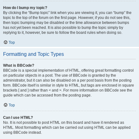
How do I bump my topic?
By clicking the “Bump topic” link when you are viewing it, you can “bump” the
topic to the top of the forum on the first page. However, if you do not see this,
then topic bumping may be disabled or the time allowance between bumps
has not yet been reached. It is also possible to bump the topic simply by
replying to it, however, be sure to follow the board rules when doing so.
Top
Formatting and Topic Types
What is BBCode?
BBCode is a special implementation of HTML, offering great formatting control
on particular objects in a post. The use of BBCode is granted by the
administrator, but it can also be disabled on a per post basis from the posting
form. BBCode itself is similar in style to HTML, but tags are enclosed in square
brackets [ and ] rather than < and >. For more information on BBCode see the
guide which can be accessed from the posting page.
Top
Can I use HTML?
No. It is not possible to post HTML on this board and have it rendered as
HTML. Most formatting which can be carried out using HTML can be applied
using BBCode instead.