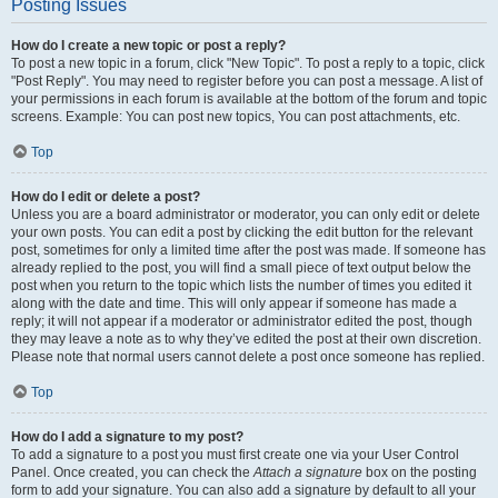
Posting Issues
How do I create a new topic or post a reply?
To post a new topic in a forum, click "New Topic". To post a reply to a topic, click
"Post Reply". You may need to register before you can post a message. A list of
your permissions in each forum is available at the bottom of the forum and topic
screens. Example: You can post new topics, You can post attachments, etc.
Top
How do I edit or delete a post?
Unless you are a board administrator or moderator, you can only edit or delete
your own posts. You can edit a post by clicking the edit button for the relevant
post, sometimes for only a limited time after the post was made. If someone has
already replied to the post, you will find a small piece of text output below the
post when you return to the topic which lists the number of times you edited it
along with the date and time. This will only appear if someone has made a
reply; it will not appear if a moderator or administrator edited the post, though
they may leave a note as to why they’ve edited the post at their own discretion.
Please note that normal users cannot delete a post once someone has replied.
Top
How do I add a signature to my post?
To add a signature to a post you must first create one via your User Control
Panel. Once created, you can check the
Attach a signature
box on the posting
form to add your signature. You can also add a signature by default to all your