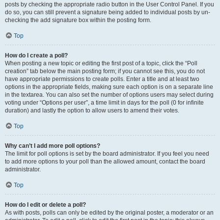
posts by checking the appropriate radio button in the User Control Panel. If you
do so, you can still prevent a signature being added to individual posts by un-
checking the add signature box within the posting form.
Top
How do I create a poll?
When posting a new topic or editing the first post of a topic, click the “Poll
creation” tab below the main posting form; if you cannot see this, you do not
have appropriate permissions to create polls. Enter a title and at least two
options in the appropriate fields, making sure each option is on a separate line
in the textarea. You can also set the number of options users may select during
voting under “Options per user”, a time limit in days for the poll (0 for infinite
duration) and lastly the option to allow users to amend their votes.
Top
Why can’t I add more poll options?
The limit for poll options is set by the board administrator. If you feel you need
to add more options to your poll than the allowed amount, contact the board
administrator.
Top
How do I edit or delete a poll?
As with posts, polls can only be edited by the original poster, a moderator or an