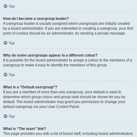
Top
How do I become a usergroup leader?
A usergroup leader is usually assigned when usergroups are initially created
by a board administrator. If you are interested in creating a usergroup, your first
point of contact should be an administrator; try sending a private message.
Top
Why do some usergroups appear in a different colour?
It is possible for the board administrator to assign a colour to the members of a
usergroup to make it easy to identify the members of this group.
Top
What is a “Default usergroup”?
If you are a member of more than one usergroup, your default is used to
determine which group colour and group rank should be shown for you by
default. The board administrator may grant you permission to change your
default usergroup via your User Control Panel.
Top
What is “The team” link?
This page provides you with a list of board staff, including board administrators