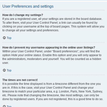
User Preferences and settings
How do I change my settings?
If you are a registered user, all your settings are stored in the board database.
To alter them, visit your User Control Panel; a link can usually be found by
clicking on your username at the top of board pages. This system will allow you
to change all your settings and preferences.
Top
How do I prevent my username appearing in the online user listings?
Within your User Control Panel, under “Board preferences”, you will find the
option
Hide your online status
. Enable this option and you will only appear to
the administrators, moderators and yourself. You will be counted as a hidden
user.
Top
The times are not correct!
It is possible the time displayed is from a timezone different from the one you
are in. If this is the case, visit your User Control Panel and change your
timezone to match your particular area, e.g. London, Paris, New York, Sydney,
etc. Please note that changing the timezone, like most settings, can only be
done by registered users. If you are not registered, this is a good time to do so.
Top