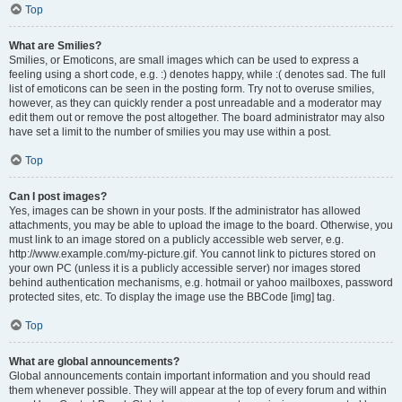
Top
What are Smilies?
Smilies, or Emoticons, are small images which can be used to express a
feeling using a short code, e.g. :) denotes happy, while :( denotes sad. The full
list of emoticons can be seen in the posting form. Try not to overuse smilies,
however, as they can quickly render a post unreadable and a moderator may
edit them out or remove the post altogether. The board administrator may also
have set a limit to the number of smilies you may use within a post.
Top
Can I post images?
Yes, images can be shown in your posts. If the administrator has allowed
attachments, you may be able to upload the image to the board. Otherwise, you
must link to an image stored on a publicly accessible web server, e.g.
http://www.example.com/my-picture.gif. You cannot link to pictures stored on
your own PC (unless it is a publicly accessible server) nor images stored
behind authentication mechanisms, e.g. hotmail or yahoo mailboxes, password
protected sites, etc. To display the image use the BBCode [img] tag.
Top
What are global announcements?
Global announcements contain important information and you should read
them whenever possible. They will appear at the top of every forum and within