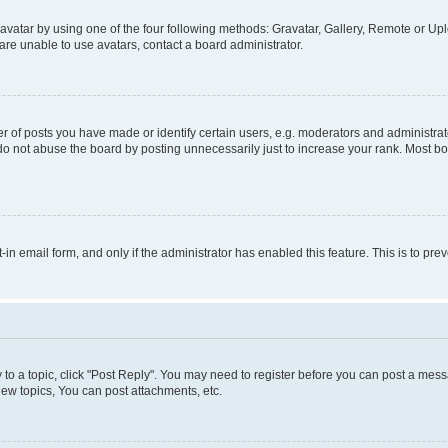
vatar by using one of the four following methods: Gravatar, Gallery, Remote or Uplo
re unable to use avatars, contact a board administrator.
f posts you have made or identify certain users, e.g. moderators and administrato
do not abuse the board by posting unnecessarily just to increase your rank. Most boa
t-in email form, and only if the administrator has enabled this feature. This is to 
y to a topic, click "Post Reply". You may need to register before you can post a messa
ew topics, You can post attachments, etc.