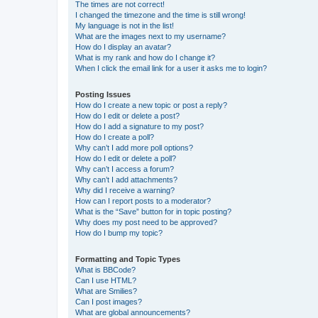
The times are not correct!
I changed the timezone and the time is still wrong!
My language is not in the list!
What are the images next to my username?
How do I display an avatar?
What is my rank and how do I change it?
When I click the email link for a user it asks me to login?
Posting Issues
How do I create a new topic or post a reply?
How do I edit or delete a post?
How do I add a signature to my post?
How do I create a poll?
Why can’t I add more poll options?
How do I edit or delete a poll?
Why can’t I access a forum?
Why can’t I add attachments?
Why did I receive a warning?
How can I report posts to a moderator?
What is the “Save” button for in topic posting?
Why does my post need to be approved?
How do I bump my topic?
Formatting and Topic Types
What is BBCode?
Can I use HTML?
What are Smilies?
Can I post images?
What are global announcements?