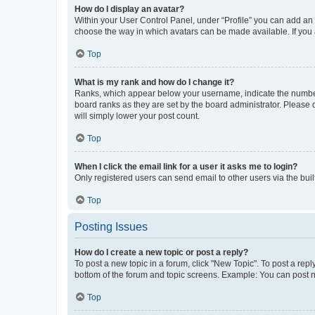
How do I display an avatar?
Within your User Control Panel, under “Profile” you can add an a
choose the way in which avatars can be made available. If you a
Top
What is my rank and how do I change it?
Ranks, which appear below your username, indicate the number o
board ranks as they are set by the board administrator. Please 
will simply lower your post count.
Top
When I click the email link for a user it asks me to login?
Only registered users can send email to other users via the buil
Top
Posting Issues
How do I create a new topic or post a reply?
To post a new topic in a forum, click "New Topic". To post a repl
bottom of the forum and topic screens. Example: You can post n
Top