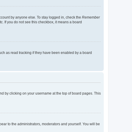
account by anyone else. To stay logged in, check the
Remember
tc. If you do not see this checkbox, it means a board
uch as read tracking if they have been enabled by a board
found by clicking on your username at the top of board pages. This
ppear to the administrators, moderators and yourself. You will be