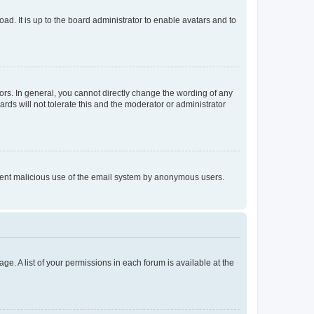
ad. It is up to the board administrator to enable avatars and to
rs. In general, you cannot directly change the wording of any
rds will not tolerate this and the moderator or administrator
prevent malicious use of the email system by anonymous users.
ge. A list of your permissions in each forum is available at the