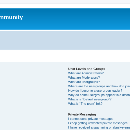
mmunity
User Levels and Groups
What are Administrators?
What are Moderators?
What are usergroups?
Where are the usergroups and how do I joi
How do I become a usergroup leader?
Why do some usergroups appear in a differ
What is a “Default usergroup”?
What is “The team” link?
Private Messaging
I cannot send private messages!
I keep getting unwanted private messages!
I have received a spamming or abusive ema