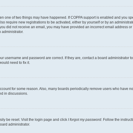
then one of two things may have happened. If COPPA support is enabled and you speci
lso require new registrations to be activated, either by yourself or by an administra
. If you did not receive an email, you may have provided an incorrect email address o
n administrator.
our username and password are correct. If they are, contact a board administrator t
ould need to fix it.
 account for some reason. Also, many boards periodically remove users who have not p
ed in discussions.
ily be reset. Visit the login page and click
I forgot my password
. Follow the instruc
oard administrator.