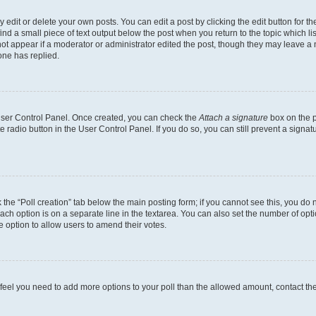
dit or delete your own posts. You can edit a post by clicking the edit button for the
ind a small piece of text output below the post when you return to the topic which li
not appear if a moderator or administrator edited the post, though they may leave a n
ne has replied.
 User Control Panel. Once created, you can check the
Attach a signature
box on the p
te radio button in the User Control Panel. If you do so, you can still prevent a sign
ck the “Poll creation” tab below the main posting form; if you cannot see this, you do 
each option is on a separate line in the textarea. You can also set the number of op
 the option to allow users to amend their votes.
you feel you need to add more options to your poll than the allowed amount, contact th