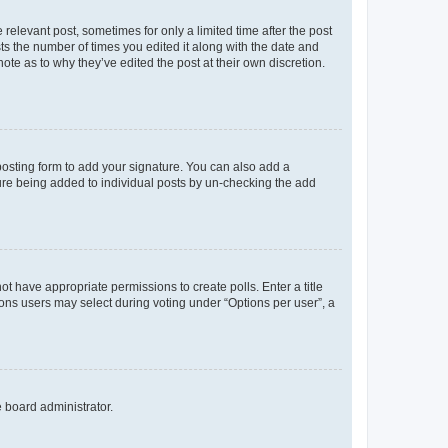
 relevant post, sometimes for only a limited time after the post
sts the number of times you edited it along with the date and
ote as to why they’ve edited the post at their own discretion.
osting form to add your signature. You can also add a
ature being added to individual posts by un-checking the add
not have appropriate permissions to create polls. Enter a title
tions users may select during voting under “Options per user”, a
e board administrator.