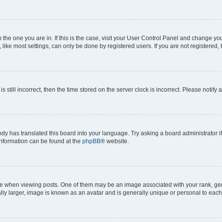
om the one you are in. If this is the case, visit your User Control Panel and change y
ike most settings, can only be done by registered users. If you are not registered, t
s still incorrect, then the time stored on the server clock is incorrect. Please notify 
ody has translated this board into your language. Try asking a board administrator i
 information can be found at the
phpBB
® website.
hen viewing posts. One of them may be an image associated with your rank, genera
ly larger, image is known as an avatar and is generally unique or personal to each