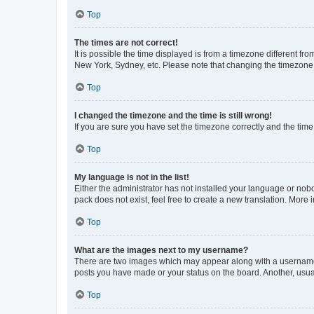
Top
The times are not correct!
It is possible the time displayed is from a timezone different fr
New York, Sydney, etc. Please note that changing the timezone, l
Top
I changed the timezone and the time is still wrong!
If you are sure you have set the timezone correctly and the time i
Top
My language is not in the list!
Either the administrator has not installed your language or nob
pack does not exist, feel free to create a new translation. More
Top
What are the images next to my username?
There are two images which may appear along with a username w
posts you have made or your status on the board. Another, usual
Top