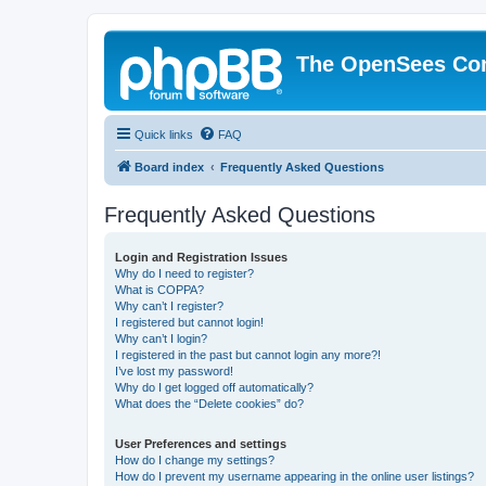
The OpenSees Co
Quick links
FAQ
Board index
Frequently Asked Questions
Frequently Asked Questions
Login and Registration Issues
Why do I need to register?
What is COPPA?
Why can’t I register?
I registered but cannot login!
Why can’t I login?
I registered in the past but cannot login any more?!
I’ve lost my password!
Why do I get logged off automatically?
What does the “Delete cookies” do?
User Preferences and settings
How do I change my settings?
How do I prevent my username appearing in the online user listings?