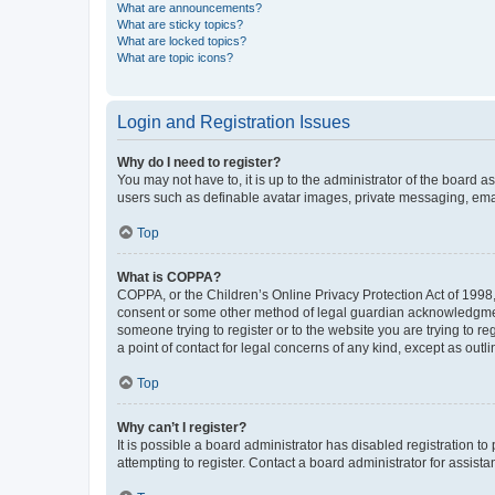
What are announcements?
What are sticky topics?
What are locked topics?
What are topic icons?
Login and Registration Issues
Why do I need to register?
You may not have to, it is up to the administrator of the board a
users such as definable avatar images, private messaging, email
Top
What is COPPA?
COPPA, or the Children’s Online Privacy Protection Act of 1998, 
consent or some other method of legal guardian acknowledgment, 
someone trying to register or to the website you are trying to r
a point of contact for legal concerns of any kind, except as outl
Top
Why can’t I register?
It is possible a board administrator has disabled registration 
attempting to register. Contact a board administrator for assista