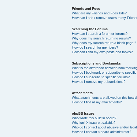
Friends and Foes
What are my Friends and Foes lists?
How can I add / remove users to my Friends
Searching the Forums
How can I search a forum or forums?
Why does my search return no results?
Why does my search return a blank page!?
How do I search for members?
How can I find my own posts and topics?
Subscriptions and Bookmarks
What is the difference between bookmarkin
How do I bookmark or subscribe to specific
How do I subscribe to specific forums?
How do I remove my subscriptions?
Attachments
What attachments are allowed on this boar
How do I find all my attachments?
phpBB Issues
Who wrote this bulletin board?
Why isn’t X feature available?
Who do I contact about abusive and/or legal 
How do I contact a board administrator?