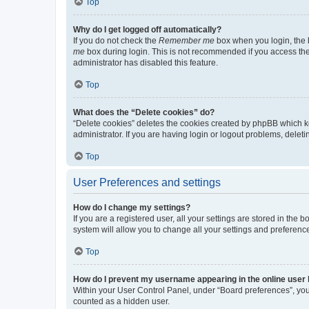
Top
Why do I get logged off automatically?
If you do not check the
Remember me
box when you login, the b
me
box during login. This is not recommended if you access the b
administrator has disabled this feature.
Top
What does the “Delete cookies” do?
“Delete cookies” deletes the cookies created by phpBB which k
administrator. If you are having login or logout problems, dele
Top
User Preferences and settings
How do I change my settings?
If you are a registered user, all your settings are stored in the
system will allow you to change all your settings and preferenc
Top
How do I prevent my username appearing in the online user l
Within your User Control Panel, under “Board preferences”, you 
counted as a hidden user.