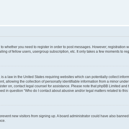
s to whether you need to register in order to post messages. However; registration wi
ing of fellow users, usergroup subscription, etc. It only takes a few moments to re
is a law in the United States requiring websites which can potentially collect infor
allowing the collection of personally identifiable information from a minor under th
egister on, contact legal counsel for assistance. Please note that phpBB Limited and
ined in question “Who do I contact about abusive and/or legal matters related to this
to prevent new visitors from signing up. A board administrator could have also bann
nce.