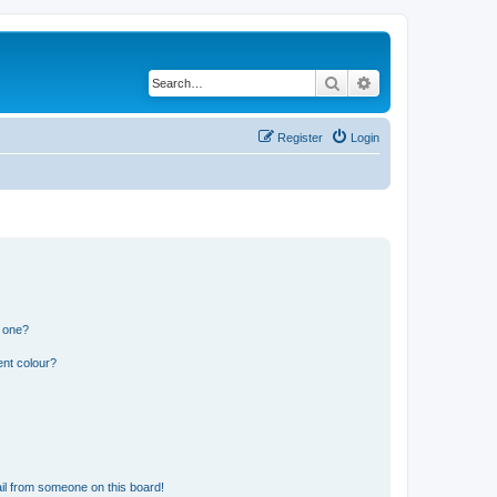
Search
Advanced search
Register
Login
n one?
ent colour?
il from someone on this board!