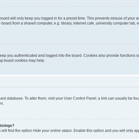
oard will only keep you logged in for a preset time. This prevents misuse of your 
oard from a shared computer, e.g. library, internet cafe, university computer lab, e
eep you authenticated and logged into the board. Cookies also provide functions s
ting board cookies may help.
 board database. To alter them, visit your User Control Panel; a link can usually be 
es.
istings?
will find the option
Hide your online status
. Enable this option and you will only a