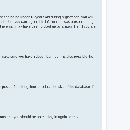
fied being under 13 years old during registration, you will
tor before you can logon; this information was present during
r the email may have been picked up by a spam filer. If you are
o make sure you haven’t been banned. It is also possible the
osted for a long time to reduce the size of the database. If
tions and you should be able to log in again shortly.