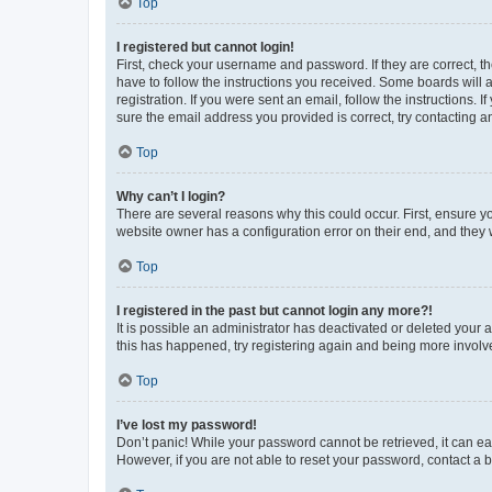
Top
I registered but cannot login!
First, check your username and password. If they are correct, 
have to follow the instructions you received. Some boards will a
registration. If you were sent an email, follow the instructions
sure the email address you provided is correct, try contacting a
Top
Why can’t I login?
There are several reasons why this could occur. First, ensure y
website owner has a configuration error on their end, and they w
Top
I registered in the past but cannot login any more?!
It is possible an administrator has deactivated or deleted your
this has happened, try registering again and being more involv
Top
I’ve lost my password!
Don’t panic! While your password cannot be retrieved, it can eas
However, if you are not able to reset your password, contact a b