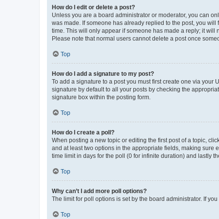
How do I edit or delete a post?
Unless you are a board administrator or moderator, you can only e
was made. If someone has already replied to the post, you will f
time. This will only appear if someone has made a reply; it will 
Please note that normal users cannot delete a post once someo
Top
How do I add a signature to my post?
To add a signature to a post you must first create one via your
signature by default to all your posts by checking the appropria
signature box within the posting form.
Top
How do I create a poll?
When posting a new topic or editing the first post of a topic, cli
and at least two options in the appropriate fields, making sure 
time limit in days for the poll (0 for infinite duration) and lastly
Top
Why can’t I add more poll options?
The limit for poll options is set by the board administrator. If 
Top