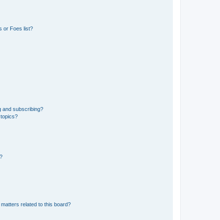
 or Foes list?
g and subscribing?
 topics?
d?
matters related to this board?