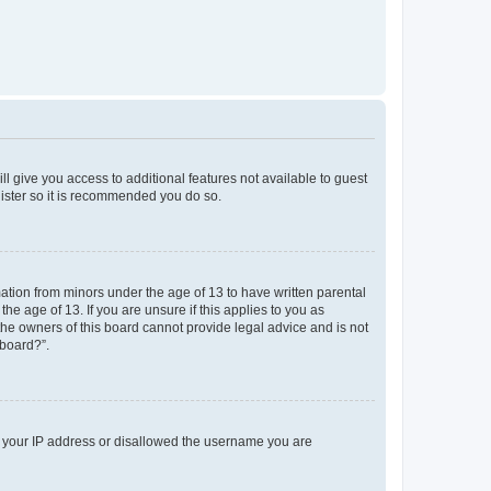
ll give you access to additional features not available to guest
gister so it is recommended you do so.
mation from minors under the age of 13 to have written parental
e age of 13. If you are unsure if this applies to you as
 the owners of this board cannot provide legal advice and is not
 board?”.
ed your IP address or disallowed the username you are