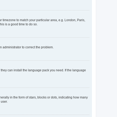
our timezone to match your particular area, e.g. London, Paris,
his is a good time to do so.
an administrator to correct the problem.
f they can install the language pack you need. If the language
lly in the form of stars, blocks or dots, indicating how many
 user.