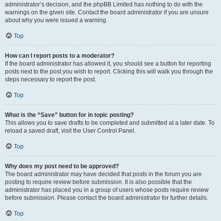
administrator’s decision, and the phpBB Limited has nothing to do with the
warnings on the given site. Contact the board administrator if you are unsure
about why you were issued a warning.
Top
How can I report posts to a moderator?
If the board administrator has allowed it, you should see a button for reporting
posts next to the post you wish to report. Clicking this will walk you through the
steps necessary to report the post.
Top
What is the “Save” button for in topic posting?
This allows you to save drafts to be completed and submitted at a later date. To
reload a saved draft, visit the User Control Panel.
Top
Why does my post need to be approved?
The board administrator may have decided that posts in the forum you are
posting to require review before submission. It is also possible that the
administrator has placed you in a group of users whose posts require review
before submission. Please contact the board administrator for further details.
Top