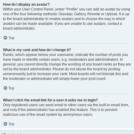
How do I display an avatar?
Within your User Control Panel, under “Profile” you can add an avatar by using
one of the four following methods: Gravatar, Gallery, Remote or Upload. It is up
to the board administrator to enable avatars and to choose the way in which
avatars can be made available. If you are unable to use avatars, contact a
board administrator.
Top
What is my rank and how do I change it?
Ranks, which appear below your username, indicate the number of posts you
have made or identify certain users, e.g. moderators and administrators. In
general, you cannot directly change the wording of any board ranks as they are
set by the board administrator. Please do not abuse the board by posting
unnecessarily just to increase your rank. Most boards will not tolerate this and
the moderator or administrator will simply lower your post count.
Top
When I click the email link for a user it asks me to login?
Only registered users can send email to other users via the built-in email form,
and only if the administrator has enabled this feature. This is to prevent
malicious use of the email system by anonymous users.
Top