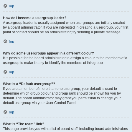
Top
How do I become a usergroup leader?
A usergroup leader is usually assigned when usergroups are initially created
by a board administrator. If you are interested in creating a usergroup, your first
point of contact should be an administrator; try sending a private message.
Top
Why do some usergroups appear in a different colour?
It is possible for the board administrator to assign a colour to the members of a
usergroup to make it easy to identify the members of this group.
Top
What is a “Default usergroup”?
If you are a member of more than one usergroup, your default is used to
determine which group colour and group rank should be shown for you by
default. The board administrator may grant you permission to change your
default usergroup via your User Control Panel.
Top
What is “The team” link?
This page provides you with a list of board staff, including board administrators