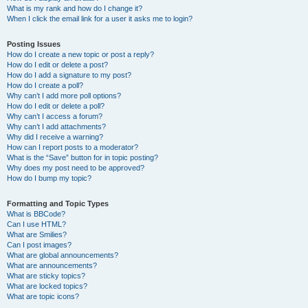
What is my rank and how do I change it?
When I click the email link for a user it asks me to login?
Posting Issues
How do I create a new topic or post a reply?
How do I edit or delete a post?
How do I add a signature to my post?
How do I create a poll?
Why can’t I add more poll options?
How do I edit or delete a poll?
Why can’t I access a forum?
Why can’t I add attachments?
Why did I receive a warning?
How can I report posts to a moderator?
What is the “Save” button for in topic posting?
Why does my post need to be approved?
How do I bump my topic?
Formatting and Topic Types
What is BBCode?
Can I use HTML?
What are Smilies?
Can I post images?
What are global announcements?
What are announcements?
What are sticky topics?
What are locked topics?
What are topic icons?