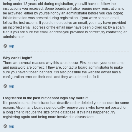
being under 13 years old during registration, you will have to follow the
instructions you received. Some boards will also require new registrations to
be activated, either by yourself or by an administrator before you can logon;
this information was present during registration. If you were sent an email,
follow the instructions. If you did not receive an email, you may have provided
an incorrect email address or the email may have been picked up by a spam
filer. If you are sure the email address you provided is correct, try contacting an
administrator.
Top
Why can’t I login?
There are several reasons why this could occur. First, ensure your username
and password are correct. If they are, contact a board administrator to make
sure you haven’t been banned. It is also possible the website owner has a
configuration error on their end, and they would need to fix it.
Top
I registered in the past but cannot login any more?!
It is possible an administrator has deactivated or deleted your account for some
reason. Also, many boards periodically remove users who have not posted for
a long time to reduce the size of the database. If this has happened, try
registering again and being more involved in discussions.
Top