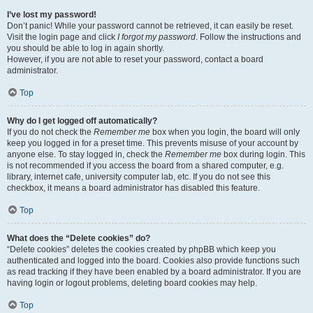
I’ve lost my password!
Don’t panic! While your password cannot be retrieved, it can easily be reset.
Visit the login page and click
I forgot my password
. Follow the instructions and
you should be able to log in again shortly.
However, if you are not able to reset your password, contact a board
administrator.
Top
Why do I get logged off automatically?
If you do not check the
Remember me
box when you login, the board will only
keep you logged in for a preset time. This prevents misuse of your account by
anyone else. To stay logged in, check the
Remember me
box during login. This
is not recommended if you access the board from a shared computer, e.g.
library, internet cafe, university computer lab, etc. If you do not see this
checkbox, it means a board administrator has disabled this feature.
Top
What does the “Delete cookies” do?
“Delete cookies” deletes the cookies created by phpBB which keep you
authenticated and logged into the board. Cookies also provide functions such
as read tracking if they have been enabled by a board administrator. If you are
having login or logout problems, deleting board cookies may help.
Top