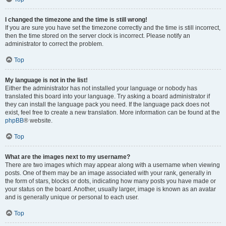
I changed the timezone and the time is still wrong!
If you are sure you have set the timezone correctly and the time is still incorrect,
then the time stored on the server clock is incorrect. Please notify an
administrator to correct the problem.
Top
My language is not in the list!
Either the administrator has not installed your language or nobody has
translated this board into your language. Try asking a board administrator if
they can install the language pack you need. If the language pack does not
exist, feel free to create a new translation. More information can be found at the
phpBB
® website.
Top
What are the images next to my username?
There are two images which may appear along with a username when viewing
posts. One of them may be an image associated with your rank, generally in
the form of stars, blocks or dots, indicating how many posts you have made or
your status on the board. Another, usually larger, image is known as an avatar
and is generally unique or personal to each user.
Top