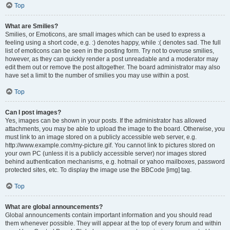
Top
What are Smilies?
Smilies, or Emoticons, are small images which can be used to express a
feeling using a short code, e.g. :) denotes happy, while :( denotes sad. The full
list of emoticons can be seen in the posting form. Try not to overuse smilies,
however, as they can quickly render a post unreadable and a moderator may
edit them out or remove the post altogether. The board administrator may also
have set a limit to the number of smilies you may use within a post.
Top
Can I post images?
Yes, images can be shown in your posts. If the administrator has allowed
attachments, you may be able to upload the image to the board. Otherwise, you
must link to an image stored on a publicly accessible web server, e.g.
http://www.example.com/my-picture.gif. You cannot link to pictures stored on
your own PC (unless it is a publicly accessible server) nor images stored
behind authentication mechanisms, e.g. hotmail or yahoo mailboxes, password
protected sites, etc. To display the image use the BBCode [img] tag.
Top
What are global announcements?
Global announcements contain important information and you should read
them whenever possible. They will appear at the top of every forum and within