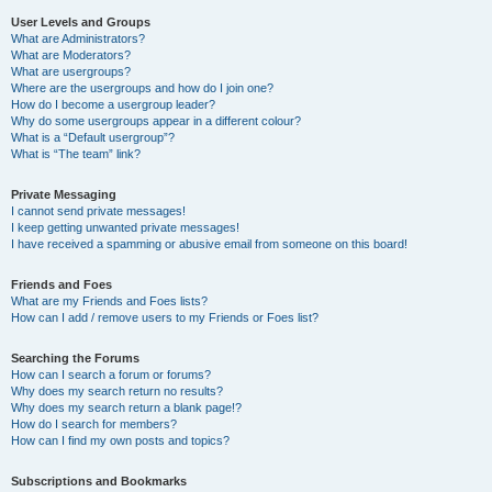
User Levels and Groups
What are Administrators?
What are Moderators?
What are usergroups?
Where are the usergroups and how do I join one?
How do I become a usergroup leader?
Why do some usergroups appear in a different colour?
What is a “Default usergroup”?
What is “The team” link?
Private Messaging
I cannot send private messages!
I keep getting unwanted private messages!
I have received a spamming or abusive email from someone on this board!
Friends and Foes
What are my Friends and Foes lists?
How can I add / remove users to my Friends or Foes list?
Searching the Forums
How can I search a forum or forums?
Why does my search return no results?
Why does my search return a blank page!?
How do I search for members?
How can I find my own posts and topics?
Subscriptions and Bookmarks