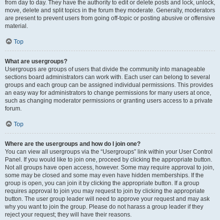
from day to day. They have the authority to edit or delete posts and lock, unlock,
move, delete and split topics in the forum they moderate. Generally, moderators
are present to prevent users from going off-topic or posting abusive or offensive
material.
Top
What are usergroups?
Usergroups are groups of users that divide the community into manageable
sections board administrators can work with. Each user can belong to several
groups and each group can be assigned individual permissions. This provides
an easy way for administrators to change permissions for many users at once,
such as changing moderator permissions or granting users access to a private
forum.
Top
Where are the usergroups and how do I join one?
You can view all usergroups via the “Usergroups” link within your User Control
Panel. If you would like to join one, proceed by clicking the appropriate button.
Not all groups have open access, however. Some may require approval to join,
some may be closed and some may even have hidden memberships. If the
group is open, you can join it by clicking the appropriate button. If a group
requires approval to join you may request to join by clicking the appropriate
button. The user group leader will need to approve your request and may ask
why you want to join the group. Please do not harass a group leader if they
reject your request; they will have their reasons.