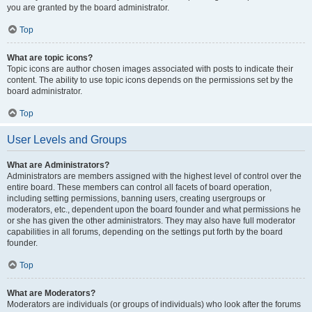
you are granted by the board administrator.
Top
What are topic icons?
Topic icons are author chosen images associated with posts to indicate their
content. The ability to use topic icons depends on the permissions set by the
board administrator.
Top
User Levels and Groups
What are Administrators?
Administrators are members assigned with the highest level of control over the
entire board. These members can control all facets of board operation,
including setting permissions, banning users, creating usergroups or
moderators, etc., dependent upon the board founder and what permissions he
or she has given the other administrators. They may also have full moderator
capabilities in all forums, depending on the settings put forth by the board
founder.
Top
What are Moderators?
Moderators are individuals (or groups of individuals) who look after the forums