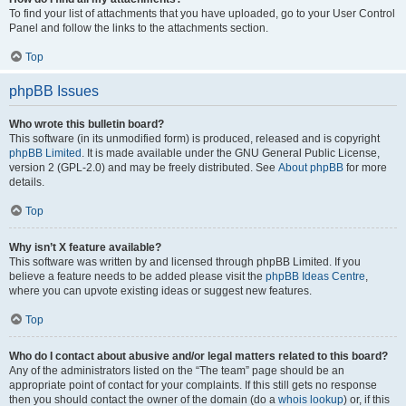
To find your list of attachments that you have uploaded, go to your User Control
Panel and follow the links to the attachments section.
Top
phpBB Issues
Who wrote this bulletin board?
This software (in its unmodified form) is produced, released and is copyright
phpBB Limited
. It is made available under the GNU General Public License,
version 2 (GPL-2.0) and may be freely distributed. See
About phpBB
for more
details.
Top
Why isn’t X feature available?
This software was written by and licensed through phpBB Limited. If you
believe a feature needs to be added please visit the
phpBB Ideas Centre
,
where you can upvote existing ideas or suggest new features.
Top
Who do I contact about abusive and/or legal matters related to this board?
Any of the administrators listed on the “The team” page should be an
appropriate point of contact for your complaints. If this still gets no response
then you should contact the owner of the domain (do a
whois lookup
) or, if this