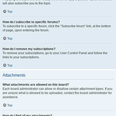
will also subscribe you to the topic.
Top
How do I subscribe to specific forums?
To subscribe to a specific forum, click the “Subscribe forum” link, at the bottom
of page, upon entering the forum.
Top
How do I remove my subscriptions?
To remove your subscriptions, go to your User Control Panel and follow the
links to your subscriptions.
Top
Attachments
What attachments are allowed on this board?
Each board administrator can allow or disallow certain attachment types. If you
are unsure what is allowed to be uploaded, contact the board administrator for
assistance.
Top
How do I find all my attachments?