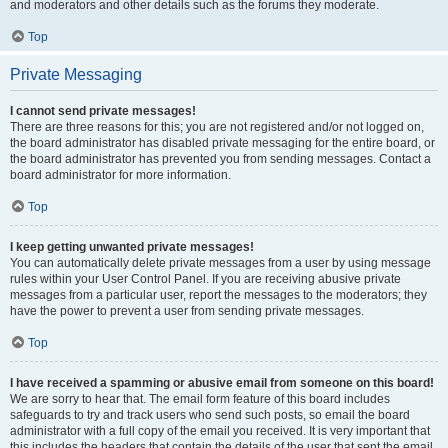
and moderators and other details such as the forums they moderate.
Top
Private Messaging
I cannot send private messages!
There are three reasons for this; you are not registered and/or not logged on,
the board administrator has disabled private messaging for the entire board, or
the board administrator has prevented you from sending messages. Contact a
board administrator for more information.
Top
I keep getting unwanted private messages!
You can automatically delete private messages from a user by using message
rules within your User Control Panel. If you are receiving abusive private
messages from a particular user, report the messages to the moderators; they
have the power to prevent a user from sending private messages.
Top
I have received a spamming or abusive email from someone on this board!
We are sorry to hear that. The email form feature of this board includes
safeguards to try and track users who send such posts, so email the board
administrator with a full copy of the email you received. It is very important that
this includes the headers that contain the details of the user that sent the email.