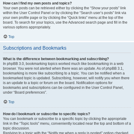
How can I find my own posts and topics?
Your own posts can be retrieved either by clicking the “Show your posts” link
within the User Control Panel or by clicking the “Search user’s posts” link via
your own profile page or by clicking the “Quick links” menu at the top of the
board. To search for your topics, use the Advanced search page and fill in the
various options appropriately.
Top
Subscriptions and Bookmarks
What is the difference between bookmarking and subscribing?
In phpBB 3.0, bookmarking topics worked much like bookmarking in a web
browser. You were not alerted when there was an update. As of phpBB 3.1,
bookmarking is more like subscribing to a topic. You can be notified when a
bookmarked topic is updated. Subscribing, however, will notify you when there
is an update to a topic or forum on the board. Notification options for
bookmarks and subscriptions can be configured in the User Control Panel,
under “Board preferences”.
Top
How do I bookmark or subscribe to specific topics?
You can bookmark or subscribe to a specific topic by clicking the appropriate
link in the “Topic tools” menu, conveniently located near the top and bottom of a
topic discussion.
Replying to a topic with the “Notify me when a reply is posted” option checked