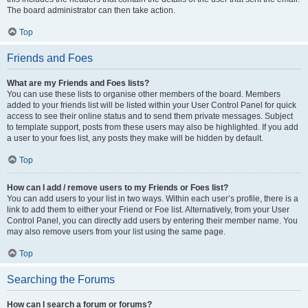
The board administrator can then take action.
Top
Friends and Foes
What are my Friends and Foes lists?
You can use these lists to organise other members of the board. Members
added to your friends list will be listed within your User Control Panel for quick
access to see their online status and to send them private messages. Subject
to template support, posts from these users may also be highlighted. If you add
a user to your foes list, any posts they make will be hidden by default.
Top
How can I add / remove users to my Friends or Foes list?
You can add users to your list in two ways. Within each user’s profile, there is a
link to add them to either your Friend or Foe list. Alternatively, from your User
Control Panel, you can directly add users by entering their member name. You
may also remove users from your list using the same page.
Top
Searching the Forums
How can I search a forum or forums?