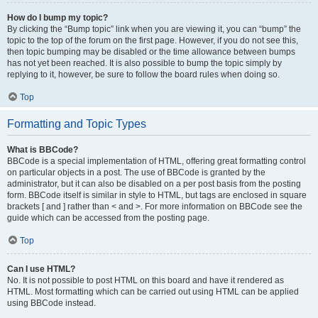
How do I bump my topic?
By clicking the “Bump topic” link when you are viewing it, you can “bump” the
topic to the top of the forum on the first page. However, if you do not see this,
then topic bumping may be disabled or the time allowance between bumps
has not yet been reached. It is also possible to bump the topic simply by
replying to it, however, be sure to follow the board rules when doing so.
Top
Formatting and Topic Types
What is BBCode?
BBCode is a special implementation of HTML, offering great formatting control
on particular objects in a post. The use of BBCode is granted by the
administrator, but it can also be disabled on a per post basis from the posting
form. BBCode itself is similar in style to HTML, but tags are enclosed in square
brackets [ and ] rather than < and >. For more information on BBCode see the
guide which can be accessed from the posting page.
Top
Can I use HTML?
No. It is not possible to post HTML on this board and have it rendered as
HTML. Most formatting which can be carried out using HTML can be applied
using BBCode instead.