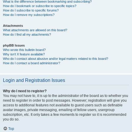
What is the difference between bookmarking and subscribing?
How do I bookmark or subscribe to specific topics?
How do I subscribe to specific forums?
How do I remove my subscriptions?
Attachments
What attachments are allowed on this board?
How do I find all my attachments?
phpBB Issues
Who wrote this bulletin board?
Why isn’t X feature available?
Who do I contact about abusive and/or legal matters related to this board?
How do I contact a board administrator?
Login and Registration Issues
Why do I need to register?
You may not have to, it is up to the administrator of the board as to whether you
need to register in order to post messages. However; registration will give you
access to additional features not available to guest users such as definable
avatar images, private messaging, emailing of fellow users, usergroup
subscription, etc. It only takes a few moments to register so it is recommended
you do so.
Top