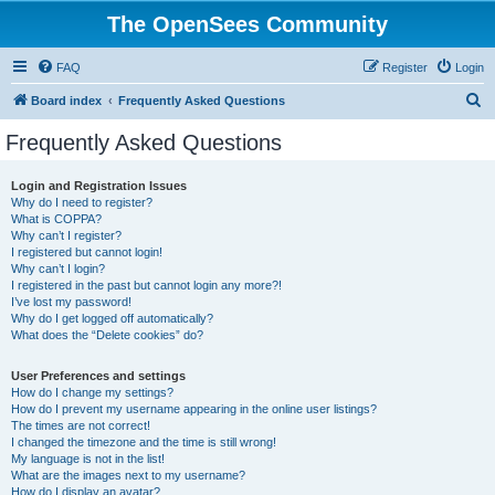
The OpenSees Community
FAQ
Register
Login
S
Board index
Frequently Asked Questions
e
Frequently Asked Questions
a
r
Login and Registration Issues
Why do I need to register?
c
What is COPPA?
h
Why can’t I register?
I registered but cannot login!
Why can’t I login?
I registered in the past but cannot login any more?!
I’ve lost my password!
Why do I get logged off automatically?
What does the “Delete cookies” do?
User Preferences and settings
How do I change my settings?
How do I prevent my username appearing in the online user listings?
The times are not correct!
I changed the timezone and the time is still wrong!
My language is not in the list!
What are the images next to my username?
How do I display an avatar?