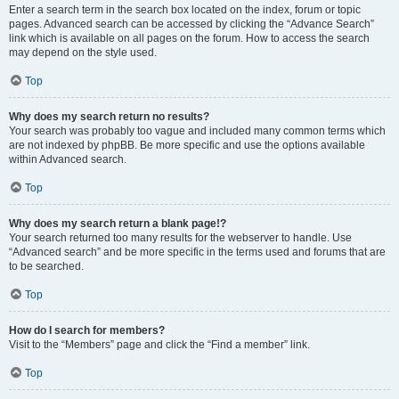
Enter a search term in the search box located on the index, forum or topic
pages. Advanced search can be accessed by clicking the “Advance Search”
link which is available on all pages on the forum. How to access the search
may depend on the style used.
Top
Why does my search return no results?
Your search was probably too vague and included many common terms which
are not indexed by phpBB. Be more specific and use the options available
within Advanced search.
Top
Why does my search return a blank page!?
Your search returned too many results for the webserver to handle. Use
“Advanced search” and be more specific in the terms used and forums that are
to be searched.
Top
How do I search for members?
Visit to the “Members” page and click the “Find a member” link.
Top