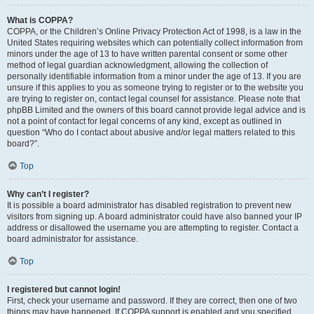
What is COPPA?
COPPA, or the Children’s Online Privacy Protection Act of 1998, is a law in the
United States requiring websites which can potentially collect information from
minors under the age of 13 to have written parental consent or some other
method of legal guardian acknowledgment, allowing the collection of
personally identifiable information from a minor under the age of 13. If you are
unsure if this applies to you as someone trying to register or to the website you
are trying to register on, contact legal counsel for assistance. Please note that
phpBB Limited and the owners of this board cannot provide legal advice and is
not a point of contact for legal concerns of any kind, except as outlined in
question “Who do I contact about abusive and/or legal matters related to this
board?”.
Top
Why can’t I register?
It is possible a board administrator has disabled registration to prevent new
visitors from signing up. A board administrator could have also banned your IP
address or disallowed the username you are attempting to register. Contact a
board administrator for assistance.
Top
I registered but cannot login!
First, check your username and password. If they are correct, then one of two
things may have happened. If COPPA support is enabled and you specified