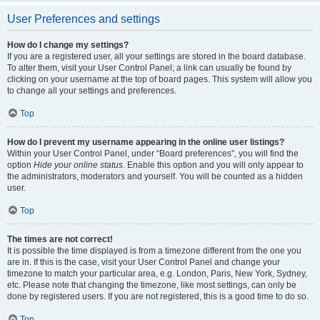
User Preferences and settings
How do I change my settings?
If you are a registered user, all your settings are stored in the board database.
To alter them, visit your User Control Panel; a link can usually be found by
clicking on your username at the top of board pages. This system will allow you
to change all your settings and preferences.
Top
How do I prevent my username appearing in the online user listings?
Within your User Control Panel, under “Board preferences”, you will find the
option
Hide your online status
. Enable this option and you will only appear to
the administrators, moderators and yourself. You will be counted as a hidden
user.
Top
The times are not correct!
It is possible the time displayed is from a timezone different from the one you
are in. If this is the case, visit your User Control Panel and change your
timezone to match your particular area, e.g. London, Paris, New York, Sydney,
etc. Please note that changing the timezone, like most settings, can only be
done by registered users. If you are not registered, this is a good time to do so.
Top