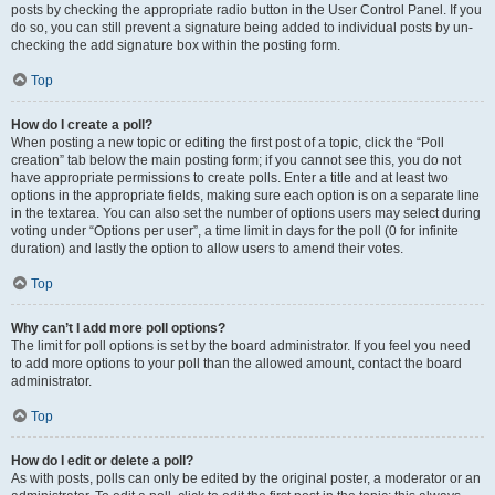
posts by checking the appropriate radio button in the User Control Panel. If you
do so, you can still prevent a signature being added to individual posts by un-
checking the add signature box within the posting form.
Top
How do I create a poll?
When posting a new topic or editing the first post of a topic, click the “Poll
creation” tab below the main posting form; if you cannot see this, you do not
have appropriate permissions to create polls. Enter a title and at least two
options in the appropriate fields, making sure each option is on a separate line
in the textarea. You can also set the number of options users may select during
voting under “Options per user”, a time limit in days for the poll (0 for infinite
duration) and lastly the option to allow users to amend their votes.
Top
Why can’t I add more poll options?
The limit for poll options is set by the board administrator. If you feel you need
to add more options to your poll than the allowed amount, contact the board
administrator.
Top
How do I edit or delete a poll?
As with posts, polls can only be edited by the original poster, a moderator or an