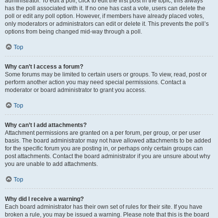
administrator. To edit a poll, click to edit the first post in the topic; this always
has the poll associated with it. If no one has cast a vote, users can delete the
poll or edit any poll option. However, if members have already placed votes,
only moderators or administrators can edit or delete it. This prevents the poll’s
options from being changed mid-way through a poll.
Top
Why can’t I access a forum?
Some forums may be limited to certain users or groups. To view, read, post or
perform another action you may need special permissions. Contact a
moderator or board administrator to grant you access.
Top
Why can’t I add attachments?
Attachment permissions are granted on a per forum, per group, or per user
basis. The board administrator may not have allowed attachments to be added
for the specific forum you are posting in, or perhaps only certain groups can
post attachments. Contact the board administrator if you are unsure about why
you are unable to add attachments.
Top
Why did I receive a warning?
Each board administrator has their own set of rules for their site. If you have
broken a rule, you may be issued a warning. Please note that this is the board