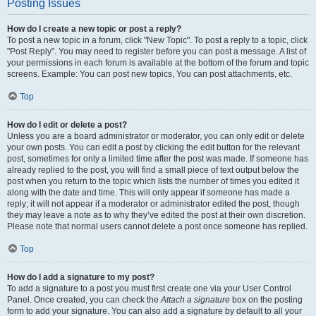
Posting Issues
How do I create a new topic or post a reply?
To post a new topic in a forum, click "New Topic". To post a reply to a topic, click
"Post Reply". You may need to register before you can post a message. A list of
your permissions in each forum is available at the bottom of the forum and topic
screens. Example: You can post new topics, You can post attachments, etc.
Top
How do I edit or delete a post?
Unless you are a board administrator or moderator, you can only edit or delete
your own posts. You can edit a post by clicking the edit button for the relevant
post, sometimes for only a limited time after the post was made. If someone has
already replied to the post, you will find a small piece of text output below the
post when you return to the topic which lists the number of times you edited it
along with the date and time. This will only appear if someone has made a
reply; it will not appear if a moderator or administrator edited the post, though
they may leave a note as to why they’ve edited the post at their own discretion.
Please note that normal users cannot delete a post once someone has replied.
Top
How do I add a signature to my post?
To add a signature to a post you must first create one via your User Control
Panel. Once created, you can check the
Attach a signature
box on the posting
form to add your signature. You can also add a signature by default to all your