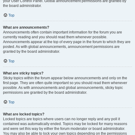
your User Control Panel. Global announcement permissions are granted by
the board administrator.
Top
What are announcements?
Announcements often contain important information for the forum you are
currently reading and you should read them whenever possible.
Announcements appear at the top of every page in the forum to which they are
posted. As with global announcements, announcement permissions are
granted by the board administrator.
Top
What are sticky topics?
Sticky topics within the forum appear below announcements and only on the
first page. They are often quite important so you should read them whenever
possible. As with announcements and global announcements, sticky topic
permissions are granted by the board administrator.
Top
What are locked topics?
Locked topics are topics where users can no longer reply and any poll it
contained was automatically ended. Topics may be locked for many reasons
and were set this way by either the forum moderator or board administrator.
You may also be able to lock your own topics depending on the permissions