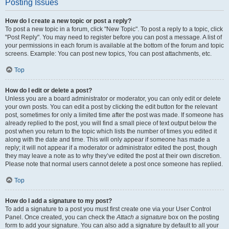
Posting Issues
How do I create a new topic or post a reply?
To post a new topic in a forum, click "New Topic". To post a reply to a topic, click
"Post Reply". You may need to register before you can post a message. A list of
your permissions in each forum is available at the bottom of the forum and topic
screens. Example: You can post new topics, You can post attachments, etc.
Top
How do I edit or delete a post?
Unless you are a board administrator or moderator, you can only edit or delete
your own posts. You can edit a post by clicking the edit button for the relevant
post, sometimes for only a limited time after the post was made. If someone has
already replied to the post, you will find a small piece of text output below the
post when you return to the topic which lists the number of times you edited it
along with the date and time. This will only appear if someone has made a
reply; it will not appear if a moderator or administrator edited the post, though
they may leave a note as to why they’ve edited the post at their own discretion.
Please note that normal users cannot delete a post once someone has replied.
Top
How do I add a signature to my post?
To add a signature to a post you must first create one via your User Control
Panel. Once created, you can check the
Attach a signature
box on the posting
form to add your signature. You can also add a signature by default to all your