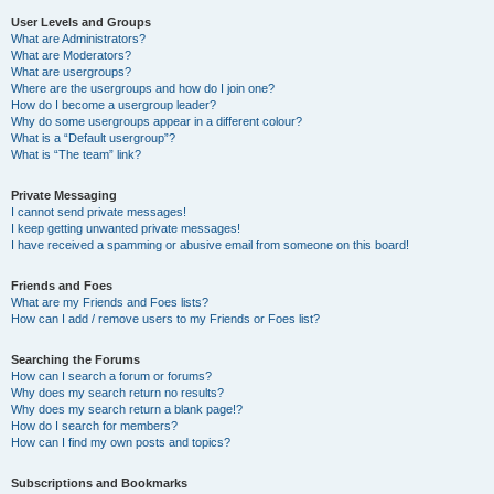
User Levels and Groups
What are Administrators?
What are Moderators?
What are usergroups?
Where are the usergroups and how do I join one?
How do I become a usergroup leader?
Why do some usergroups appear in a different colour?
What is a “Default usergroup”?
What is “The team” link?
Private Messaging
I cannot send private messages!
I keep getting unwanted private messages!
I have received a spamming or abusive email from someone on this board!
Friends and Foes
What are my Friends and Foes lists?
How can I add / remove users to my Friends or Foes list?
Searching the Forums
How can I search a forum or forums?
Why does my search return no results?
Why does my search return a blank page!?
How do I search for members?
How can I find my own posts and topics?
Subscriptions and Bookmarks