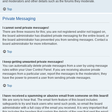
and moderators and other details such as the forums they moderate.
Top
Private Messaging
I cannot send private messages!
There are three reasons for this; you are not registered and/or not logged on,
the board administrator has disabled private messaging for the entire board, or
the board administrator has prevented you from sending messages. Contact a
board administrator for more information.
Top
I keep getting unwanted private messages!
You can automatically delete private messages from a user by using message
rules within your User Control Panel. If you are receiving abusive private
messages from a particular user, report the messages to the moderators; they
have the power to prevent a user from sending private messages.
Top
I have received a spamming or abusive email from someone on this board!
We are sorry to hear that. The email form feature of this board includes
safeguards to try and track users who send such posts, so email the board
administrator with a full copy of the email you received. It is very important that
this includes the headers that contain the details of the user that sent the email.