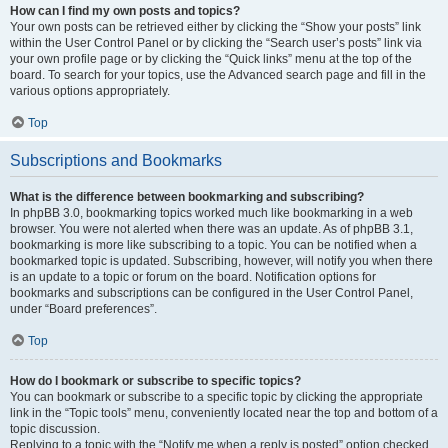
How can I find my own posts and topics?
Your own posts can be retrieved either by clicking the “Show your posts” link
within the User Control Panel or by clicking the “Search user’s posts” link via
your own profile page or by clicking the “Quick links” menu at the top of the
board. To search for your topics, use the Advanced search page and fill in the
various options appropriately.
Top
Subscriptions and Bookmarks
What is the difference between bookmarking and subscribing?
In phpBB 3.0, bookmarking topics worked much like bookmarking in a web
browser. You were not alerted when there was an update. As of phpBB 3.1,
bookmarking is more like subscribing to a topic. You can be notified when a
bookmarked topic is updated. Subscribing, however, will notify you when there
is an update to a topic or forum on the board. Notification options for
bookmarks and subscriptions can be configured in the User Control Panel,
under “Board preferences”.
Top
How do I bookmark or subscribe to specific topics?
You can bookmark or subscribe to a specific topic by clicking the appropriate
link in the “Topic tools” menu, conveniently located near the top and bottom of a
topic discussion.
Replying to a topic with the “Notify me when a reply is posted” option checked