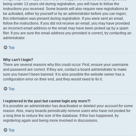
being under 13 years old during registration, you will have to follow the
instructions you received. Some boards will also require new registrations to
be activated, either by yourself or by an administrator before you can logon;
this information was present during registration. If you were sent an email,
follow the instructions. If you did not receive an email, you may have provided
an incorrect email address or the email may have been picked up by a spam
filer. If you are sure the email address you provided is correct, try contacting an
administrator.
Top
Why can’t I login?
There are several reasons why this could occur. First, ensure your username
and password are correct. If they are, contact a board administrator to make
sure you haven’t been banned. It is also possible the website owner has a
configuration error on their end, and they would need to fix it.
Top
I registered in the past but cannot login any more?!
It is possible an administrator has deactivated or deleted your account for some
reason. Also, many boards periodically remove users who have not posted for
a long time to reduce the size of the database. If this has happened, try
registering again and being more involved in discussions.
Top