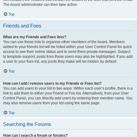
The board administrator can then take action.
Top
Friends and Foes
What are my Friends and Foes lists?
You can use these lists to organise other members of the board. Members
added to your friends list will be listed within your User Control Panel for quick
access to see their online status and to send them private messages. Subject
to template support, posts from these users may also be highlighted. If you add
a user to your foes list, any posts they make will be hidden by default.
Top
How can I add / remove users to my Friends or Foes list?
You can add users to your list in two ways. Within each user’s profile, there is a
link to add them to either your Friend or Foe list. Alternatively, from your User
Control Panel, you can directly add users by entering their member name. You
may also remove users from your list using the same page.
Top
Searching the Forums
How can I search a forum or forums?