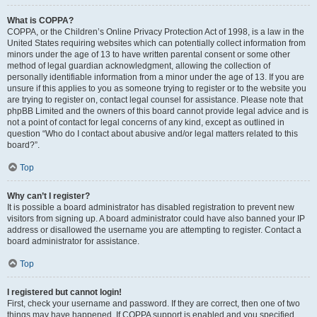
What is COPPA?
COPPA, or the Children’s Online Privacy Protection Act of 1998, is a law in the
United States requiring websites which can potentially collect information from
minors under the age of 13 to have written parental consent or some other
method of legal guardian acknowledgment, allowing the collection of
personally identifiable information from a minor under the age of 13. If you are
unsure if this applies to you as someone trying to register or to the website you
are trying to register on, contact legal counsel for assistance. Please note that
phpBB Limited and the owners of this board cannot provide legal advice and is
not a point of contact for legal concerns of any kind, except as outlined in
question “Who do I contact about abusive and/or legal matters related to this
board?”.
Top
Why can’t I register?
It is possible a board administrator has disabled registration to prevent new
visitors from signing up. A board administrator could have also banned your IP
address or disallowed the username you are attempting to register. Contact a
board administrator for assistance.
Top
I registered but cannot login!
First, check your username and password. If they are correct, then one of two
things may have happened. If COPPA support is enabled and you specified