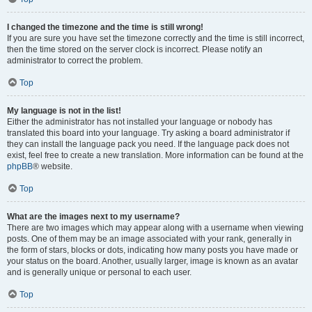
I changed the timezone and the time is still wrong!
If you are sure you have set the timezone correctly and the time is still incorrect,
then the time stored on the server clock is incorrect. Please notify an
administrator to correct the problem.
Top
My language is not in the list!
Either the administrator has not installed your language or nobody has
translated this board into your language. Try asking a board administrator if
they can install the language pack you need. If the language pack does not
exist, feel free to create a new translation. More information can be found at the
phpBB
® website.
Top
What are the images next to my username?
There are two images which may appear along with a username when viewing
posts. One of them may be an image associated with your rank, generally in
the form of stars, blocks or dots, indicating how many posts you have made or
your status on the board. Another, usually larger, image is known as an avatar
and is generally unique or personal to each user.
Top