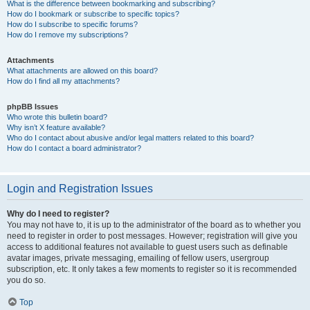
What is the difference between bookmarking and subscribing?
How do I bookmark or subscribe to specific topics?
How do I subscribe to specific forums?
How do I remove my subscriptions?
Attachments
What attachments are allowed on this board?
How do I find all my attachments?
phpBB Issues
Who wrote this bulletin board?
Why isn’t X feature available?
Who do I contact about abusive and/or legal matters related to this board?
How do I contact a board administrator?
Login and Registration Issues
Why do I need to register?
You may not have to, it is up to the administrator of the board as to whether you
need to register in order to post messages. However; registration will give you
access to additional features not available to guest users such as definable
avatar images, private messaging, emailing of fellow users, usergroup
subscription, etc. It only takes a few moments to register so it is recommended
you do so.
Top