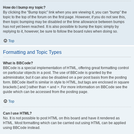
How do I bump my topic?
By clicking the “Bump topic” link when you are viewing it, you can “bump” the
topic to the top of the forum on the first page. However, if you do not see this,
then topic bumping may be disabled or the time allowance between bumps
has not yet been reached. It is also possible to bump the topic simply by
replying to it, however, be sure to follow the board rules when doing so.
Top
Formatting and Topic Types
What is BBCode?
BBCode is a special implementation of HTML, offering great formatting control
on particular objects in a post. The use of BBCode is granted by the
administrator, but it can also be disabled on a per post basis from the posting
form. BBCode itself is similar in style to HTML, but tags are enclosed in square
brackets [ and ] rather than < and >. For more information on BBCode see the
guide which can be accessed from the posting page.
Top
Can I use HTML?
No. It is not possible to post HTML on this board and have it rendered as
HTML. Most formatting which can be carried out using HTML can be applied
using BBCode instead.