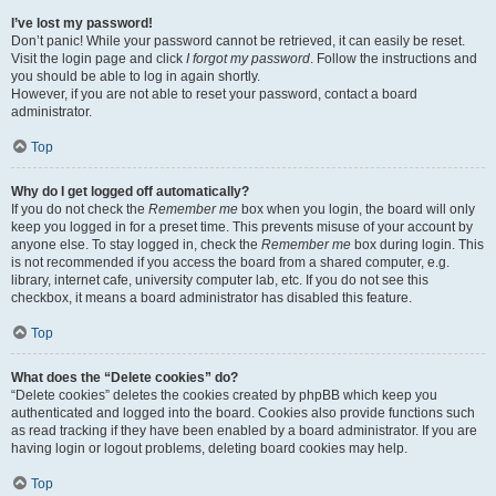
I’ve lost my password!
Don’t panic! While your password cannot be retrieved, it can easily be reset.
Visit the login page and click
I forgot my password
. Follow the instructions and
you should be able to log in again shortly.
However, if you are not able to reset your password, contact a board
administrator.
Top
Why do I get logged off automatically?
If you do not check the
Remember me
box when you login, the board will only
keep you logged in for a preset time. This prevents misuse of your account by
anyone else. To stay logged in, check the
Remember me
box during login. This
is not recommended if you access the board from a shared computer, e.g.
library, internet cafe, university computer lab, etc. If you do not see this
checkbox, it means a board administrator has disabled this feature.
Top
What does the “Delete cookies” do?
“Delete cookies” deletes the cookies created by phpBB which keep you
authenticated and logged into the board. Cookies also provide functions such
as read tracking if they have been enabled by a board administrator. If you are
having login or logout problems, deleting board cookies may help.
Top