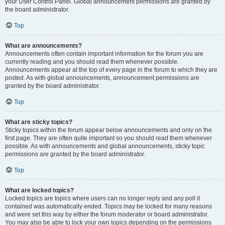
your User Control Panel. Global announcement permissions are granted by
the board administrator.
Top
What are announcements?
Announcements often contain important information for the forum you are
currently reading and you should read them whenever possible.
Announcements appear at the top of every page in the forum to which they are
posted. As with global announcements, announcement permissions are
granted by the board administrator.
Top
What are sticky topics?
Sticky topics within the forum appear below announcements and only on the
first page. They are often quite important so you should read them whenever
possible. As with announcements and global announcements, sticky topic
permissions are granted by the board administrator.
Top
What are locked topics?
Locked topics are topics where users can no longer reply and any poll it
contained was automatically ended. Topics may be locked for many reasons
and were set this way by either the forum moderator or board administrator.
You may also be able to lock your own topics depending on the permissions