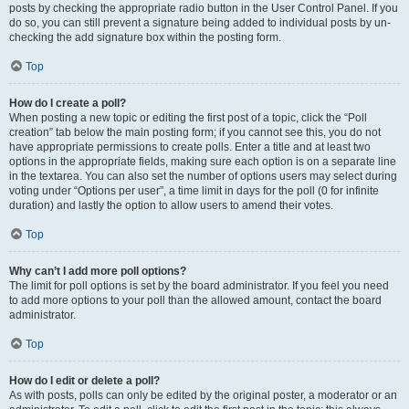
posts by checking the appropriate radio button in the User Control Panel. If you
do so, you can still prevent a signature being added to individual posts by un-
checking the add signature box within the posting form.
Top
How do I create a poll?
When posting a new topic or editing the first post of a topic, click the “Poll
creation” tab below the main posting form; if you cannot see this, you do not
have appropriate permissions to create polls. Enter a title and at least two
options in the appropriate fields, making sure each option is on a separate line
in the textarea. You can also set the number of options users may select during
voting under “Options per user”, a time limit in days for the poll (0 for infinite
duration) and lastly the option to allow users to amend their votes.
Top
Why can’t I add more poll options?
The limit for poll options is set by the board administrator. If you feel you need
to add more options to your poll than the allowed amount, contact the board
administrator.
Top
How do I edit or delete a poll?
As with posts, polls can only be edited by the original poster, a moderator or an