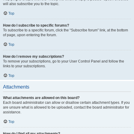
will also subscribe you to the topic.
Top
How do I subscribe to specific forums?
To subscribe to a specific forum, click the “Subscribe forum” link, at the bottom
of page, upon entering the forum.
Top
How do I remove my subscriptions?
To remove your subscriptions, go to your User Control Panel and follow the
links to your subscriptions.
Top
Attachments
What attachments are allowed on this board?
Each board administrator can allow or disallow certain attachment types. If you
are unsure what is allowed to be uploaded, contact the board administrator for
assistance.
Top
How do I find all my attachments?