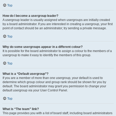
Top
How do I become a usergroup leader?
A usergroup leader is usually assigned when usergroups are initially created
by a board administrator. If you are interested in creating a usergroup, your first
point of contact should be an administrator; try sending a private message.
Top
Why do some usergroups appear in a different colour?
It is possible for the board administrator to assign a colour to the members of a
usergroup to make it easy to identify the members of this group.
Top
What is a “Default usergroup”?
If you are a member of more than one usergroup, your default is used to
determine which group colour and group rank should be shown for you by
default. The board administrator may grant you permission to change your
default usergroup via your User Control Panel.
Top
What is “The team” link?
This page provides you with a list of board staff, including board administrators