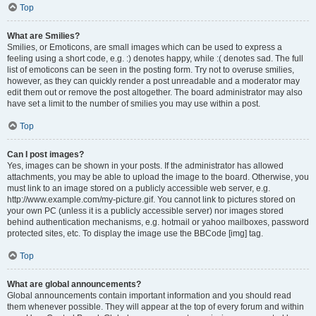
Top
What are Smilies?
Smilies, or Emoticons, are small images which can be used to express a
feeling using a short code, e.g. :) denotes happy, while :( denotes sad. The full
list of emoticons can be seen in the posting form. Try not to overuse smilies,
however, as they can quickly render a post unreadable and a moderator may
edit them out or remove the post altogether. The board administrator may also
have set a limit to the number of smilies you may use within a post.
Top
Can I post images?
Yes, images can be shown in your posts. If the administrator has allowed
attachments, you may be able to upload the image to the board. Otherwise, you
must link to an image stored on a publicly accessible web server, e.g.
http://www.example.com/my-picture.gif. You cannot link to pictures stored on
your own PC (unless it is a publicly accessible server) nor images stored
behind authentication mechanisms, e.g. hotmail or yahoo mailboxes, password
protected sites, etc. To display the image use the BBCode [img] tag.
Top
What are global announcements?
Global announcements contain important information and you should read
them whenever possible. They will appear at the top of every forum and within