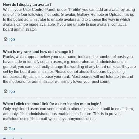
How do I display an avatar?
Within your User Control Panel, under “Profile” you can add an avatar by using
one of the four following methods: Gravatar, Gallery, Remote or Upload. It is up
to the board administrator to enable avatars and to choose the way in which
avatars can be made available. If you are unable to use avatars, contact a
board administrator.
Top
What is my rank and how do I change it?
Ranks, which appear below your username, indicate the number of posts you
have made or identify certain users, e.g. moderators and administrators. In
general, you cannot directly change the wording of any board ranks as they are
set by the board administrator. Please do not abuse the board by posting
unnecessarily just to increase your rank. Most boards will not tolerate this and
the moderator or administrator will simply lower your post count.
Top
When I click the email link for a user it asks me to login?
Only registered users can send email to other users via the built-in email form,
and only if the administrator has enabled this feature. This is to prevent
malicious use of the email system by anonymous users.
Top