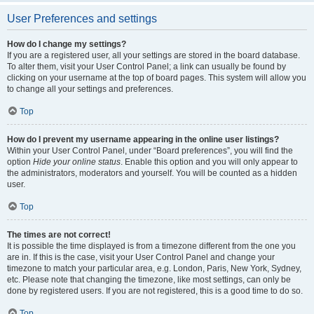
User Preferences and settings
How do I change my settings?
If you are a registered user, all your settings are stored in the board database.
To alter them, visit your User Control Panel; a link can usually be found by
clicking on your username at the top of board pages. This system will allow you
to change all your settings and preferences.
Top
How do I prevent my username appearing in the online user listings?
Within your User Control Panel, under “Board preferences”, you will find the
option
Hide your online status
. Enable this option and you will only appear to
the administrators, moderators and yourself. You will be counted as a hidden
user.
Top
The times are not correct!
It is possible the time displayed is from a timezone different from the one you
are in. If this is the case, visit your User Control Panel and change your
timezone to match your particular area, e.g. London, Paris, New York, Sydney,
etc. Please note that changing the timezone, like most settings, can only be
done by registered users. If you are not registered, this is a good time to do so.
Top