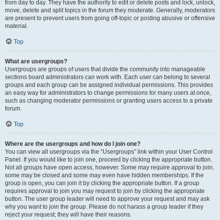
from day to day. They have the authority to edit or delete posts and lock, unlock,
move, delete and split topics in the forum they moderate. Generally, moderators
are present to prevent users from going off-topic or posting abusive or offensive
material.
Top
What are usergroups?
Usergroups are groups of users that divide the community into manageable
sections board administrators can work with. Each user can belong to several
groups and each group can be assigned individual permissions. This provides
an easy way for administrators to change permissions for many users at once,
such as changing moderator permissions or granting users access to a private
forum.
Top
Where are the usergroups and how do I join one?
You can view all usergroups via the “Usergroups” link within your User Control
Panel. If you would like to join one, proceed by clicking the appropriate button.
Not all groups have open access, however. Some may require approval to join,
some may be closed and some may even have hidden memberships. If the
group is open, you can join it by clicking the appropriate button. If a group
requires approval to join you may request to join by clicking the appropriate
button. The user group leader will need to approve your request and may ask
why you want to join the group. Please do not harass a group leader if they
reject your request; they will have their reasons.