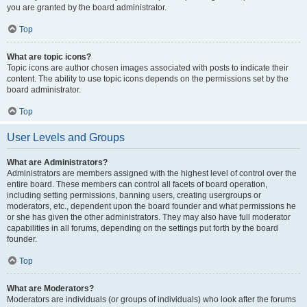
you are granted by the board administrator.
Top
What are topic icons?
Topic icons are author chosen images associated with posts to indicate their
content. The ability to use topic icons depends on the permissions set by the
board administrator.
Top
User Levels and Groups
What are Administrators?
Administrators are members assigned with the highest level of control over the
entire board. These members can control all facets of board operation,
including setting permissions, banning users, creating usergroups or
moderators, etc., dependent upon the board founder and what permissions he
or she has given the other administrators. They may also have full moderator
capabilities in all forums, depending on the settings put forth by the board
founder.
Top
What are Moderators?
Moderators are individuals (or groups of individuals) who look after the forums