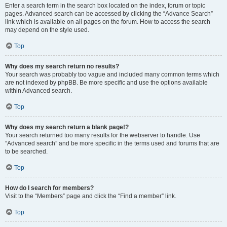
Enter a search term in the search box located on the index, forum or topic
pages. Advanced search can be accessed by clicking the “Advance Search”
link which is available on all pages on the forum. How to access the search
may depend on the style used.
Top
Why does my search return no results?
Your search was probably too vague and included many common terms which
are not indexed by phpBB. Be more specific and use the options available
within Advanced search.
Top
Why does my search return a blank page!?
Your search returned too many results for the webserver to handle. Use
“Advanced search” and be more specific in the terms used and forums that are
to be searched.
Top
How do I search for members?
Visit to the “Members” page and click the “Find a member” link.
Top