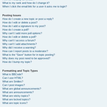
What is my rank and how do I change it?
When I click the email link for a user it asks me to login?
Posting Issues
How do I create a new topic or post a reply?
How do I edit or delete a post?
How do I add a signature to my post?
How do I create a poll?
Why can’t I add more poll options?
How do I edit or delete a poll?
Why can’t I access a forum?
Why can’t I add attachments?
Why did I receive a warning?
How can I report posts to a moderator?
What is the “Save” button for in topic posting?
Why does my post need to be approved?
How do I bump my topic?
Formatting and Topic Types
What is BBCode?
Can I use HTML?
What are Smilies?
Can I post images?
What are global announcements?
What are announcements?
What are sticky topics?
What are locked topics?
What are topic icons?