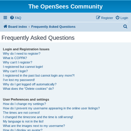
The OpenSees Community
FAQ
Register
Login
S
Board index
Frequently Asked Questions
e
Frequently Asked Questions
a
r
Login and Registration Issues
Why do I need to register?
c
What is COPPA?
h
Why can’t I register?
I registered but cannot login!
Why can’t I login?
I registered in the past but cannot login any more?!
I’ve lost my password!
Why do I get logged off automatically?
What does the “Delete cookies” do?
User Preferences and settings
How do I change my settings?
How do I prevent my username appearing in the online user listings?
The times are not correct!
I changed the timezone and the time is still wrong!
My language is not in the list!
What are the images next to my username?
How do I display an avatar?