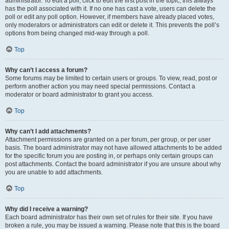
administrator. To edit a poll, click to edit the first post in the topic; this always
has the poll associated with it. If no one has cast a vote, users can delete the
poll or edit any poll option. However, if members have already placed votes,
only moderators or administrators can edit or delete it. This prevents the poll’s
options from being changed mid-way through a poll.
Top
Why can’t I access a forum?
Some forums may be limited to certain users or groups. To view, read, post or
perform another action you may need special permissions. Contact a
moderator or board administrator to grant you access.
Top
Why can’t I add attachments?
Attachment permissions are granted on a per forum, per group, or per user
basis. The board administrator may not have allowed attachments to be added
for the specific forum you are posting in, or perhaps only certain groups can
post attachments. Contact the board administrator if you are unsure about why
you are unable to add attachments.
Top
Why did I receive a warning?
Each board administrator has their own set of rules for their site. If you have
broken a rule, you may be issued a warning. Please note that this is the board