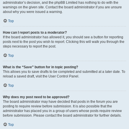
administrator’s decision, and the phpBB Limited has nothing to do with the
warnings on the given site. Contact the board administrator if you are unsure
about why you were issued a warning.
Top
How can I report posts to a moderator?
If the board administrator has allowed it, you should see a button for reporting
posts next to the post you wish to report. Clicking this will walk you through the
steps necessary to report the post.
Top
What is the “Save” button for in topic posting?
This allows you to save drafts to be completed and submitted at a later date. To
reload a saved draft, visit the User Control Panel.
Top
Why does my post need to be approved?
The board administrator may have decided that posts in the forum you are
posting to require review before submission. It is also possible that the
administrator has placed you in a group of users whose posts require review
before submission. Please contact the board administrator for further details.
Top