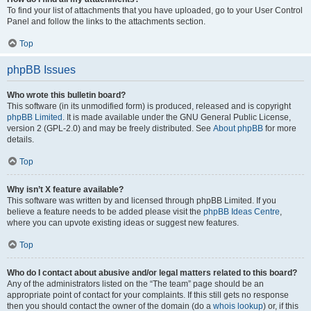
To find your list of attachments that you have uploaded, go to your User Control
Panel and follow the links to the attachments section.
Top
phpBB Issues
Who wrote this bulletin board?
This software (in its unmodified form) is produced, released and is copyright
phpBB Limited
. It is made available under the GNU General Public License,
version 2 (GPL-2.0) and may be freely distributed. See
About phpBB
for more
details.
Top
Why isn’t X feature available?
This software was written by and licensed through phpBB Limited. If you
believe a feature needs to be added please visit the
phpBB Ideas Centre
,
where you can upvote existing ideas or suggest new features.
Top
Who do I contact about abusive and/or legal matters related to this board?
Any of the administrators listed on the “The team” page should be an
appropriate point of contact for your complaints. If this still gets no response
then you should contact the owner of the domain (do a
whois lookup
) or, if this