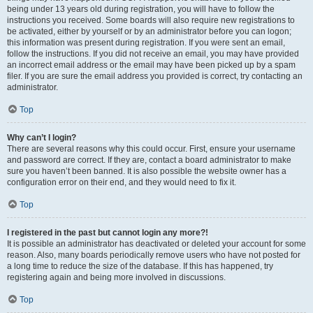
being under 13 years old during registration, you will have to follow the
instructions you received. Some boards will also require new registrations to
be activated, either by yourself or by an administrator before you can logon;
this information was present during registration. If you were sent an email,
follow the instructions. If you did not receive an email, you may have provided
an incorrect email address or the email may have been picked up by a spam
filer. If you are sure the email address you provided is correct, try contacting an
administrator.
Top
Why can’t I login?
There are several reasons why this could occur. First, ensure your username
and password are correct. If they are, contact a board administrator to make
sure you haven’t been banned. It is also possible the website owner has a
configuration error on their end, and they would need to fix it.
Top
I registered in the past but cannot login any more?!
It is possible an administrator has deactivated or deleted your account for some
reason. Also, many boards periodically remove users who have not posted for
a long time to reduce the size of the database. If this has happened, try
registering again and being more involved in discussions.
Top