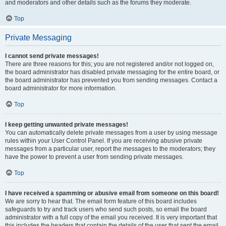
and moderators and other details such as the forums they moderate.
Top
Private Messaging
I cannot send private messages!
There are three reasons for this; you are not registered and/or not logged on,
the board administrator has disabled private messaging for the entire board, or
the board administrator has prevented you from sending messages. Contact a
board administrator for more information.
Top
I keep getting unwanted private messages!
You can automatically delete private messages from a user by using message
rules within your User Control Panel. If you are receiving abusive private
messages from a particular user, report the messages to the moderators; they
have the power to prevent a user from sending private messages.
Top
I have received a spamming or abusive email from someone on this board!
We are sorry to hear that. The email form feature of this board includes
safeguards to try and track users who send such posts, so email the board
administrator with a full copy of the email you received. It is very important that
this includes the headers that contain the details of the user that sent the email.