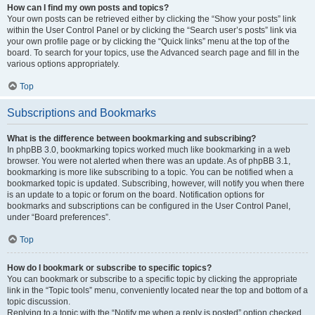
How can I find my own posts and topics?
Your own posts can be retrieved either by clicking the “Show your posts” link
within the User Control Panel or by clicking the “Search user’s posts” link via
your own profile page or by clicking the “Quick links” menu at the top of the
board. To search for your topics, use the Advanced search page and fill in the
various options appropriately.
Top
Subscriptions and Bookmarks
What is the difference between bookmarking and subscribing?
In phpBB 3.0, bookmarking topics worked much like bookmarking in a web
browser. You were not alerted when there was an update. As of phpBB 3.1,
bookmarking is more like subscribing to a topic. You can be notified when a
bookmarked topic is updated. Subscribing, however, will notify you when there
is an update to a topic or forum on the board. Notification options for
bookmarks and subscriptions can be configured in the User Control Panel,
under “Board preferences”.
Top
How do I bookmark or subscribe to specific topics?
You can bookmark or subscribe to a specific topic by clicking the appropriate
link in the “Topic tools” menu, conveniently located near the top and bottom of a
topic discussion.
Replying to a topic with the “Notify me when a reply is posted” option checked