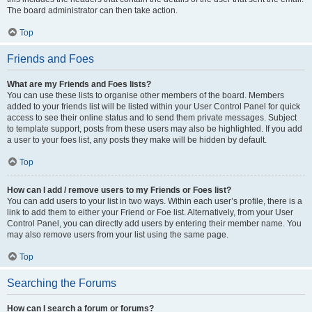
The board administrator can then take action.
Top
Friends and Foes
What are my Friends and Foes lists?
You can use these lists to organise other members of the board. Members
added to your friends list will be listed within your User Control Panel for quick
access to see their online status and to send them private messages. Subject
to template support, posts from these users may also be highlighted. If you add
a user to your foes list, any posts they make will be hidden by default.
Top
How can I add / remove users to my Friends or Foes list?
You can add users to your list in two ways. Within each user’s profile, there is a
link to add them to either your Friend or Foe list. Alternatively, from your User
Control Panel, you can directly add users by entering their member name. You
may also remove users from your list using the same page.
Top
Searching the Forums
How can I search a forum or forums?