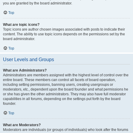
you are granted by the board administrator.
Top
What are topic icons?
Topic icons are author chosen images associated with posts to indicate their
content. The ability to use topic icons depends on the permissions set by the
board administrator.
Top
User Levels and Groups
What are Administrators?
Administrators are members assigned with the highest level of control over the
entire board. These members can control all facets of board operation,
including setting permissions, banning users, creating usergroups or
moderators, etc., dependent upon the board founder and what permissions he
or she has given the other administrators. They may also have full moderator
capabilities in all forums, depending on the settings put forth by the board
founder.
Top
What are Moderators?
Moderators are individuals (or groups of individuals) who look after the forums