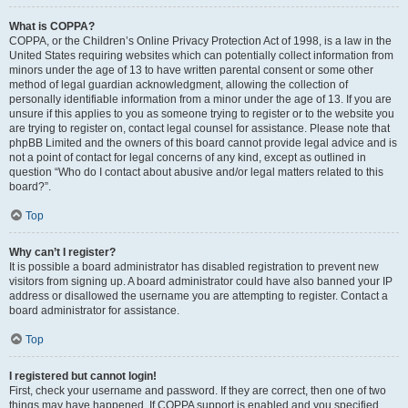
What is COPPA?
COPPA, or the Children’s Online Privacy Protection Act of 1998, is a law in the
United States requiring websites which can potentially collect information from
minors under the age of 13 to have written parental consent or some other
method of legal guardian acknowledgment, allowing the collection of
personally identifiable information from a minor under the age of 13. If you are
unsure if this applies to you as someone trying to register or to the website you
are trying to register on, contact legal counsel for assistance. Please note that
phpBB Limited and the owners of this board cannot provide legal advice and is
not a point of contact for legal concerns of any kind, except as outlined in
question “Who do I contact about abusive and/or legal matters related to this
board?”.
Top
Why can’t I register?
It is possible a board administrator has disabled registration to prevent new
visitors from signing up. A board administrator could have also banned your IP
address or disallowed the username you are attempting to register. Contact a
board administrator for assistance.
Top
I registered but cannot login!
First, check your username and password. If they are correct, then one of two
things may have happened. If COPPA support is enabled and you specified