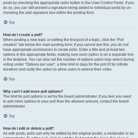
posts by checking the appropriate radio button in the User Control Panel. If you
do so, you can still prevent a signature being added to individual posts by un-
checking the add signature box within the posting form.
Top
How do I create a poll?
When posting a new topic or editing the first post of a topic, click the “Poll
creation” tab below the main posting form; if you cannot see this, you do not
have appropriate permissions to create polls. Enter a title and at least two
options in the appropriate fields, making sure each option is on a separate line
in the textarea. You can also set the number of options users may select during
voting under “Options per user”, a time limit in days for the poll (0 for infinite
duration) and lastly the option to allow users to amend their votes.
Top
Why can’t I add more poll options?
The limit for poll options is set by the board administrator. If you feel you need
to add more options to your poll than the allowed amount, contact the board
administrator.
Top
How do I edit or delete a poll?
As with posts, polls can only be edited by the original poster, a moderator or an