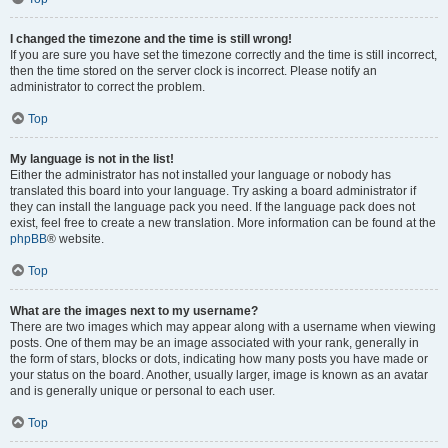
I changed the timezone and the time is still wrong!
If you are sure you have set the timezone correctly and the time is still incorrect,
then the time stored on the server clock is incorrect. Please notify an
administrator to correct the problem.
Top
My language is not in the list!
Either the administrator has not installed your language or nobody has
translated this board into your language. Try asking a board administrator if
they can install the language pack you need. If the language pack does not
exist, feel free to create a new translation. More information can be found at the
phpBB
® website.
Top
What are the images next to my username?
There are two images which may appear along with a username when viewing
posts. One of them may be an image associated with your rank, generally in
the form of stars, blocks or dots, indicating how many posts you have made or
your status on the board. Another, usually larger, image is known as an avatar
and is generally unique or personal to each user.
Top