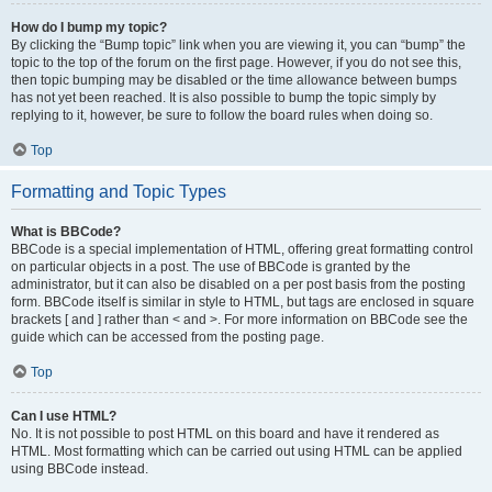
How do I bump my topic?
By clicking the “Bump topic” link when you are viewing it, you can “bump” the
topic to the top of the forum on the first page. However, if you do not see this,
then topic bumping may be disabled or the time allowance between bumps
has not yet been reached. It is also possible to bump the topic simply by
replying to it, however, be sure to follow the board rules when doing so.
Top
Formatting and Topic Types
What is BBCode?
BBCode is a special implementation of HTML, offering great formatting control
on particular objects in a post. The use of BBCode is granted by the
administrator, but it can also be disabled on a per post basis from the posting
form. BBCode itself is similar in style to HTML, but tags are enclosed in square
brackets [ and ] rather than < and >. For more information on BBCode see the
guide which can be accessed from the posting page.
Top
Can I use HTML?
No. It is not possible to post HTML on this board and have it rendered as
HTML. Most formatting which can be carried out using HTML can be applied
using BBCode instead.