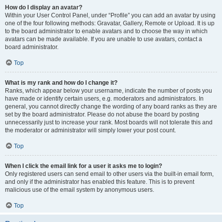
How do I display an avatar?
Within your User Control Panel, under “Profile” you can add an avatar by using
one of the four following methods: Gravatar, Gallery, Remote or Upload. It is up
to the board administrator to enable avatars and to choose the way in which
avatars can be made available. If you are unable to use avatars, contact a
board administrator.
Top
What is my rank and how do I change it?
Ranks, which appear below your username, indicate the number of posts you
have made or identify certain users, e.g. moderators and administrators. In
general, you cannot directly change the wording of any board ranks as they are
set by the board administrator. Please do not abuse the board by posting
unnecessarily just to increase your rank. Most boards will not tolerate this and
the moderator or administrator will simply lower your post count.
Top
When I click the email link for a user it asks me to login?
Only registered users can send email to other users via the built-in email form,
and only if the administrator has enabled this feature. This is to prevent
malicious use of the email system by anonymous users.
Top