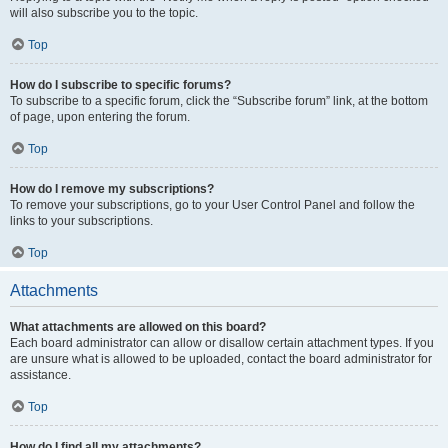
will also subscribe you to the topic.
Top
How do I subscribe to specific forums?
To subscribe to a specific forum, click the “Subscribe forum” link, at the bottom
of page, upon entering the forum.
Top
How do I remove my subscriptions?
To remove your subscriptions, go to your User Control Panel and follow the
links to your subscriptions.
Top
Attachments
What attachments are allowed on this board?
Each board administrator can allow or disallow certain attachment types. If you
are unsure what is allowed to be uploaded, contact the board administrator for
assistance.
Top
How do I find all my attachments?