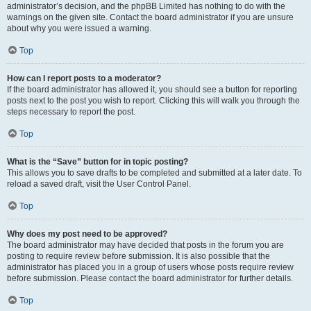
administrator’s decision, and the phpBB Limited has nothing to do with the
warnings on the given site. Contact the board administrator if you are unsure
about why you were issued a warning.
Top
How can I report posts to a moderator?
If the board administrator has allowed it, you should see a button for reporting
posts next to the post you wish to report. Clicking this will walk you through the
steps necessary to report the post.
Top
What is the “Save” button for in topic posting?
This allows you to save drafts to be completed and submitted at a later date. To
reload a saved draft, visit the User Control Panel.
Top
Why does my post need to be approved?
The board administrator may have decided that posts in the forum you are
posting to require review before submission. It is also possible that the
administrator has placed you in a group of users whose posts require review
before submission. Please contact the board administrator for further details.
Top