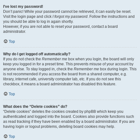
I’ve lost my password!
Don’t panic! While your password cannot be retrieved, it can easily be reset.
Visit the login page and click
I forgot my password
. Follow the instructions and
you should be able to log in again shortly.
However, if you are not able to reset your password, contact a board
administrator.
Top
Why do I get logged off automatically?
If you do not check the
Remember me
box when you login, the board will only
keep you logged in for a preset time. This prevents misuse of your account by
anyone else. To stay logged in, check the
Remember me
box during login. This
is not recommended if you access the board from a shared computer, e.g.
library, internet cafe, university computer lab, etc. If you do not see this
checkbox, it means a board administrator has disabled this feature.
Top
What does the “Delete cookies” do?
“Delete cookies” deletes the cookies created by phpBB which keep you
authenticated and logged into the board. Cookies also provide functions such
as read tracking if they have been enabled by a board administrator. If you are
having login or logout problems, deleting board cookies may help.
Top