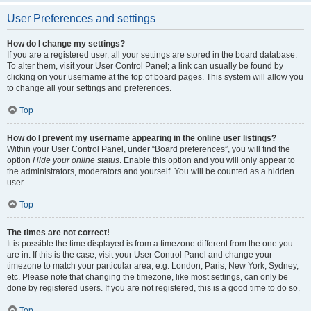
User Preferences and settings
How do I change my settings?
If you are a registered user, all your settings are stored in the board database.
To alter them, visit your User Control Panel; a link can usually be found by
clicking on your username at the top of board pages. This system will allow you
to change all your settings and preferences.
Top
How do I prevent my username appearing in the online user listings?
Within your User Control Panel, under “Board preferences”, you will find the
option
Hide your online status
. Enable this option and you will only appear to
the administrators, moderators and yourself. You will be counted as a hidden
user.
Top
The times are not correct!
It is possible the time displayed is from a timezone different from the one you
are in. If this is the case, visit your User Control Panel and change your
timezone to match your particular area, e.g. London, Paris, New York, Sydney,
etc. Please note that changing the timezone, like most settings, can only be
done by registered users. If you are not registered, this is a good time to do so.
Top