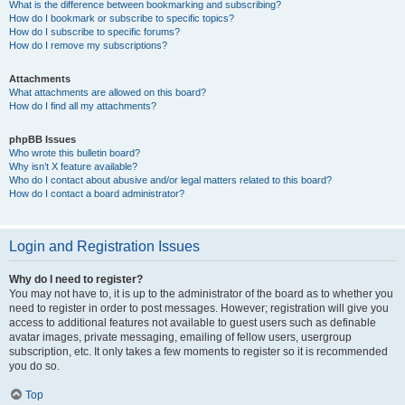
What is the difference between bookmarking and subscribing?
How do I bookmark or subscribe to specific topics?
How do I subscribe to specific forums?
How do I remove my subscriptions?
Attachments
What attachments are allowed on this board?
How do I find all my attachments?
phpBB Issues
Who wrote this bulletin board?
Why isn’t X feature available?
Who do I contact about abusive and/or legal matters related to this board?
How do I contact a board administrator?
Login and Registration Issues
Why do I need to register?
You may not have to, it is up to the administrator of the board as to whether you
need to register in order to post messages. However; registration will give you
access to additional features not available to guest users such as definable
avatar images, private messaging, emailing of fellow users, usergroup
subscription, etc. It only takes a few moments to register so it is recommended
you do so.
Top