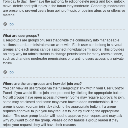
from day to day. They have the authority to edit or delete posts and lock, unlock,
move, delete and split topics in the forum they moderate. Generally, moderators
are present to prevent users from going off-topic or posting abusive or offensive
material.
Top
What are usergroups?
Usergroups are groups of users that divide the community into manageable
sections board administrators can work with. Each user can belong to several
groups and each group can be assigned individual permissions. This provides
an easy way for administrators to change permissions for many users at once,
such as changing moderator permissions or granting users access to a private
forum.
Top
Where are the usergroups and how do I join one?
You can view all usergroups via the “Usergroups” link within your User Control
Panel. If you would like to join one, proceed by clicking the appropriate button.
Not all groups have open access, however. Some may require approval to join,
some may be closed and some may even have hidden memberships. If the
group is open, you can join it by clicking the appropriate button. If a group
requires approval to join you may request to join by clicking the appropriate
button. The user group leader will need to approve your request and may ask
why you want to join the group. Please do not harass a group leader if they
reject your request; they will have their reasons.