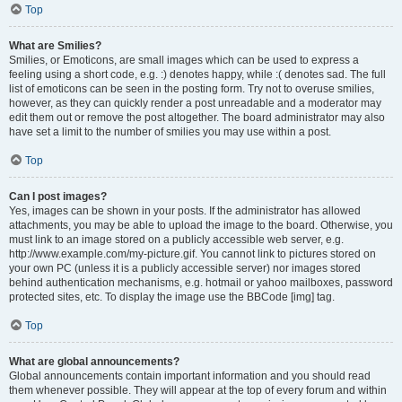
Top
What are Smilies?
Smilies, or Emoticons, are small images which can be used to express a
feeling using a short code, e.g. :) denotes happy, while :( denotes sad. The full
list of emoticons can be seen in the posting form. Try not to overuse smilies,
however, as they can quickly render a post unreadable and a moderator may
edit them out or remove the post altogether. The board administrator may also
have set a limit to the number of smilies you may use within a post.
Top
Can I post images?
Yes, images can be shown in your posts. If the administrator has allowed
attachments, you may be able to upload the image to the board. Otherwise, you
must link to an image stored on a publicly accessible web server, e.g.
http://www.example.com/my-picture.gif. You cannot link to pictures stored on
your own PC (unless it is a publicly accessible server) nor images stored
behind authentication mechanisms, e.g. hotmail or yahoo mailboxes, password
protected sites, etc. To display the image use the BBCode [img] tag.
Top
What are global announcements?
Global announcements contain important information and you should read
them whenever possible. They will appear at the top of every forum and within