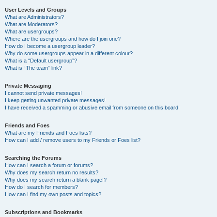
User Levels and Groups
What are Administrators?
What are Moderators?
What are usergroups?
Where are the usergroups and how do I join one?
How do I become a usergroup leader?
Why do some usergroups appear in a different colour?
What is a “Default usergroup”?
What is “The team” link?
Private Messaging
I cannot send private messages!
I keep getting unwanted private messages!
I have received a spamming or abusive email from someone on this board!
Friends and Foes
What are my Friends and Foes lists?
How can I add / remove users to my Friends or Foes list?
Searching the Forums
How can I search a forum or forums?
Why does my search return no results?
Why does my search return a blank page!?
How do I search for members?
How can I find my own posts and topics?
Subscriptions and Bookmarks