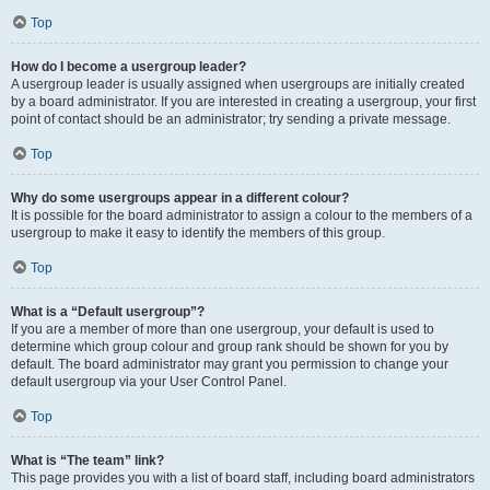
Top
How do I become a usergroup leader?
A usergroup leader is usually assigned when usergroups are initially created
by a board administrator. If you are interested in creating a usergroup, your first
point of contact should be an administrator; try sending a private message.
Top
Why do some usergroups appear in a different colour?
It is possible for the board administrator to assign a colour to the members of a
usergroup to make it easy to identify the members of this group.
Top
What is a “Default usergroup”?
If you are a member of more than one usergroup, your default is used to
determine which group colour and group rank should be shown for you by
default. The board administrator may grant you permission to change your
default usergroup via your User Control Panel.
Top
What is “The team” link?
This page provides you with a list of board staff, including board administrators