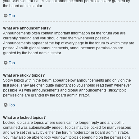
your User Control Panel. Global announcement permissions are granted by
the board administrator.
Top
What are announcements?
Announcements often contain important information for the forum you are
currently reading and you should read them whenever possible.
Announcements appear at the top of every page in the forum to which they are
posted. As with global announcements, announcement permissions are
granted by the board administrator.
Top
What are sticky topics?
Sticky topics within the forum appear below announcements and only on the
first page. They are often quite important so you should read them whenever
possible. As with announcements and global announcements, sticky topic
permissions are granted by the board administrator.
Top
What are locked topics?
Locked topics are topics where users can no longer reply and any poll it
contained was automatically ended. Topics may be locked for many reasons
and were set this way by either the forum moderator or board administrator.
You may also be able to lock your own topics depending on the permissions