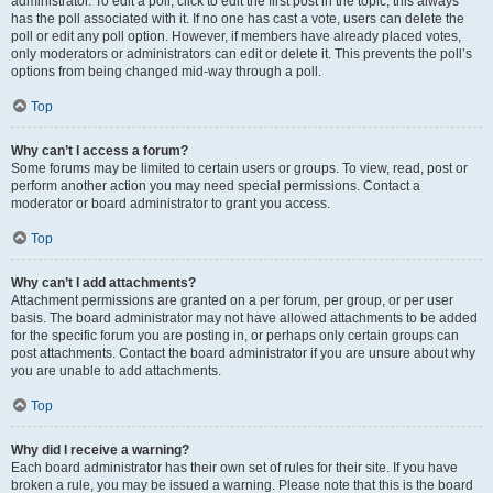
administrator. To edit a poll, click to edit the first post in the topic; this always
has the poll associated with it. If no one has cast a vote, users can delete the
poll or edit any poll option. However, if members have already placed votes,
only moderators or administrators can edit or delete it. This prevents the poll’s
options from being changed mid-way through a poll.
Top
Why can’t I access a forum?
Some forums may be limited to certain users or groups. To view, read, post or
perform another action you may need special permissions. Contact a
moderator or board administrator to grant you access.
Top
Why can’t I add attachments?
Attachment permissions are granted on a per forum, per group, or per user
basis. The board administrator may not have allowed attachments to be added
for the specific forum you are posting in, or perhaps only certain groups can
post attachments. Contact the board administrator if you are unsure about why
you are unable to add attachments.
Top
Why did I receive a warning?
Each board administrator has their own set of rules for their site. If you have
broken a rule, you may be issued a warning. Please note that this is the board