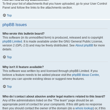
To find your list of attachments that you have uploaded, go to your User Control
Panel and follow the links to the attachments section.
Top
phpBB Issues
Who wrote this bulletin board?
This software (in its unmodified form) is produced, released and is copyright
phpBB Limited
. It is made available under the GNU General Public License,
version 2 (GPL-2.0) and may be freely distributed. See
About phpBB
for more
details.
Top
Why isn’t X feature available?
This software was written by and licensed through phpBB Limited. If you
believe a feature needs to be added please visit the
phpBB Ideas Centre
,
where you can upvote existing ideas or suggest new features.
Top
Who do I contact about abusive and/or legal matters related to this board?
Any of the administrators listed on the “The team” page should be an
appropriate point of contact for your complaints. If this still gets no response
then you should contact the owner of the domain (do a
whois lookup
) or, if this