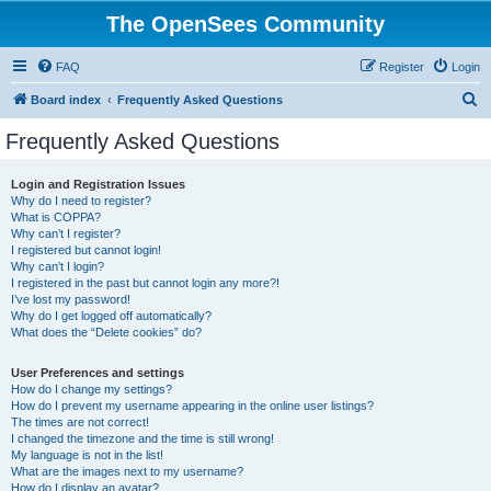
The OpenSees Community
FAQ
Register
Login
S
Board index
Frequently Asked Questions
e
Frequently Asked Questions
a
r
Login and Registration Issues
Why do I need to register?
c
What is COPPA?
h
Why can’t I register?
I registered but cannot login!
Why can’t I login?
I registered in the past but cannot login any more?!
I’ve lost my password!
Why do I get logged off automatically?
What does the “Delete cookies” do?
User Preferences and settings
How do I change my settings?
How do I prevent my username appearing in the online user listings?
The times are not correct!
I changed the timezone and the time is still wrong!
My language is not in the list!
What are the images next to my username?
How do I display an avatar?