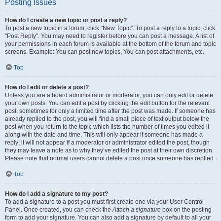
Posting Issues
How do I create a new topic or post a reply?
To post a new topic in a forum, click "New Topic". To post a reply to a topic, click
"Post Reply". You may need to register before you can post a message. A list of
your permissions in each forum is available at the bottom of the forum and topic
screens. Example: You can post new topics, You can post attachments, etc.
Top
How do I edit or delete a post?
Unless you are a board administrator or moderator, you can only edit or delete
your own posts. You can edit a post by clicking the edit button for the relevant
post, sometimes for only a limited time after the post was made. If someone has
already replied to the post, you will find a small piece of text output below the
post when you return to the topic which lists the number of times you edited it
along with the date and time. This will only appear if someone has made a
reply; it will not appear if a moderator or administrator edited the post, though
they may leave a note as to why they’ve edited the post at their own discretion.
Please note that normal users cannot delete a post once someone has replied.
Top
How do I add a signature to my post?
To add a signature to a post you must first create one via your User Control
Panel. Once created, you can check the
Attach a signature
box on the posting
form to add your signature. You can also add a signature by default to all your