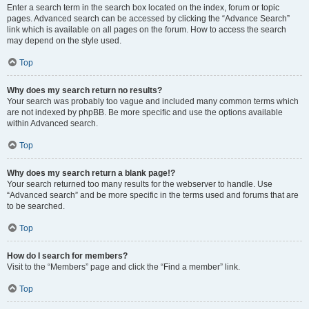
Enter a search term in the search box located on the index, forum or topic
pages. Advanced search can be accessed by clicking the “Advance Search”
link which is available on all pages on the forum. How to access the search
may depend on the style used.
Top
Why does my search return no results?
Your search was probably too vague and included many common terms which
are not indexed by phpBB. Be more specific and use the options available
within Advanced search.
Top
Why does my search return a blank page!?
Your search returned too many results for the webserver to handle. Use
“Advanced search” and be more specific in the terms used and forums that are
to be searched.
Top
How do I search for members?
Visit to the “Members” page and click the “Find a member” link.
Top