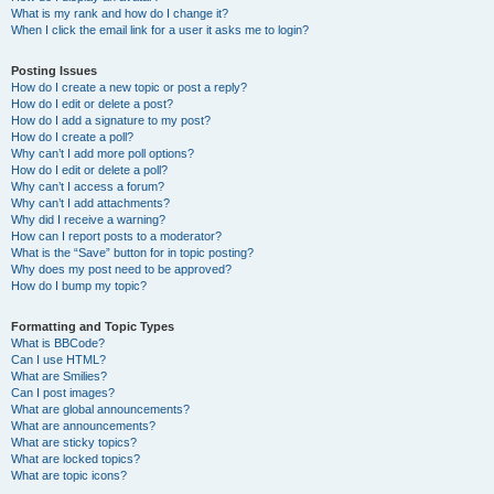
What is my rank and how do I change it?
When I click the email link for a user it asks me to login?
Posting Issues
How do I create a new topic or post a reply?
How do I edit or delete a post?
How do I add a signature to my post?
How do I create a poll?
Why can’t I add more poll options?
How do I edit or delete a poll?
Why can’t I access a forum?
Why can’t I add attachments?
Why did I receive a warning?
How can I report posts to a moderator?
What is the “Save” button for in topic posting?
Why does my post need to be approved?
How do I bump my topic?
Formatting and Topic Types
What is BBCode?
Can I use HTML?
What are Smilies?
Can I post images?
What are global announcements?
What are announcements?
What are sticky topics?
What are locked topics?
What are topic icons?