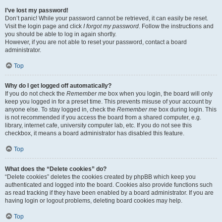
I’ve lost my password!
Don’t panic! While your password cannot be retrieved, it can easily be reset.
Visit the login page and click
I forgot my password
. Follow the instructions and
you should be able to log in again shortly.
However, if you are not able to reset your password, contact a board
administrator.
Top
Why do I get logged off automatically?
If you do not check the
Remember me
box when you login, the board will only
keep you logged in for a preset time. This prevents misuse of your account by
anyone else. To stay logged in, check the
Remember me
box during login. This
is not recommended if you access the board from a shared computer, e.g.
library, internet cafe, university computer lab, etc. If you do not see this
checkbox, it means a board administrator has disabled this feature.
Top
What does the “Delete cookies” do?
“Delete cookies” deletes the cookies created by phpBB which keep you
authenticated and logged into the board. Cookies also provide functions such
as read tracking if they have been enabled by a board administrator. If you are
having login or logout problems, deleting board cookies may help.
Top