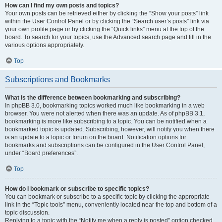
How can I find my own posts and topics?
Your own posts can be retrieved either by clicking the “Show your posts” link
within the User Control Panel or by clicking the “Search user’s posts” link via
your own profile page or by clicking the “Quick links” menu at the top of the
board. To search for your topics, use the Advanced search page and fill in the
various options appropriately.
Top
Subscriptions and Bookmarks
What is the difference between bookmarking and subscribing?
In phpBB 3.0, bookmarking topics worked much like bookmarking in a web
browser. You were not alerted when there was an update. As of phpBB 3.1,
bookmarking is more like subscribing to a topic. You can be notified when a
bookmarked topic is updated. Subscribing, however, will notify you when there
is an update to a topic or forum on the board. Notification options for
bookmarks and subscriptions can be configured in the User Control Panel,
under “Board preferences”.
Top
How do I bookmark or subscribe to specific topics?
You can bookmark or subscribe to a specific topic by clicking the appropriate
link in the “Topic tools” menu, conveniently located near the top and bottom of a
topic discussion.
Replying to a topic with the “Notify me when a reply is posted” option checked