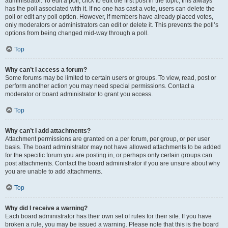
administrator. To edit a poll, click to edit the first post in the topic; this always
has the poll associated with it. If no one has cast a vote, users can delete the
poll or edit any poll option. However, if members have already placed votes,
only moderators or administrators can edit or delete it. This prevents the poll’s
options from being changed mid-way through a poll.
Top
Why can’t I access a forum?
Some forums may be limited to certain users or groups. To view, read, post or
perform another action you may need special permissions. Contact a
moderator or board administrator to grant you access.
Top
Why can’t I add attachments?
Attachment permissions are granted on a per forum, per group, or per user
basis. The board administrator may not have allowed attachments to be added
for the specific forum you are posting in, or perhaps only certain groups can
post attachments. Contact the board administrator if you are unsure about why
you are unable to add attachments.
Top
Why did I receive a warning?
Each board administrator has their own set of rules for their site. If you have
broken a rule, you may be issued a warning. Please note that this is the board