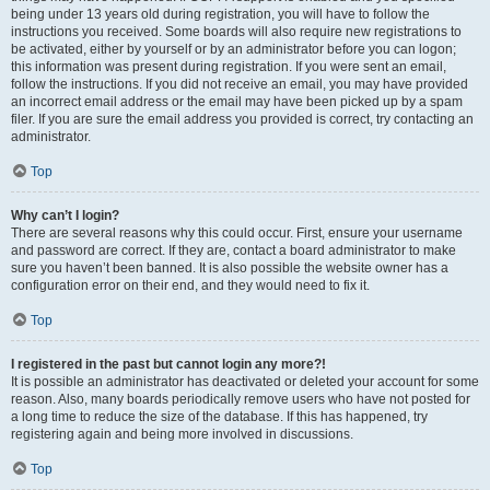
being under 13 years old during registration, you will have to follow the
instructions you received. Some boards will also require new registrations to
be activated, either by yourself or by an administrator before you can logon;
this information was present during registration. If you were sent an email,
follow the instructions. If you did not receive an email, you may have provided
an incorrect email address or the email may have been picked up by a spam
filer. If you are sure the email address you provided is correct, try contacting an
administrator.
Top
Why can’t I login?
There are several reasons why this could occur. First, ensure your username
and password are correct. If they are, contact a board administrator to make
sure you haven’t been banned. It is also possible the website owner has a
configuration error on their end, and they would need to fix it.
Top
I registered in the past but cannot login any more?!
It is possible an administrator has deactivated or deleted your account for some
reason. Also, many boards periodically remove users who have not posted for
a long time to reduce the size of the database. If this has happened, try
registering again and being more involved in discussions.
Top