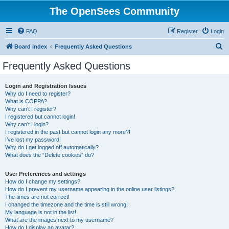
The OpenSees Community
FAQ
Register
Login
S
Board index
Frequently Asked Questions
e
Frequently Asked Questions
a
r
Login and Registration Issues
Why do I need to register?
c
What is COPPA?
h
Why can’t I register?
I registered but cannot login!
Why can’t I login?
I registered in the past but cannot login any more?!
I’ve lost my password!
Why do I get logged off automatically?
What does the “Delete cookies” do?
User Preferences and settings
How do I change my settings?
How do I prevent my username appearing in the online user listings?
The times are not correct!
I changed the timezone and the time is still wrong!
My language is not in the list!
What are the images next to my username?
How do I display an avatar?