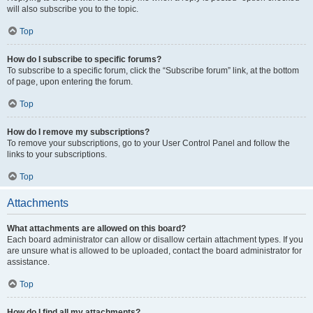
will also subscribe you to the topic.
Top
How do I subscribe to specific forums?
To subscribe to a specific forum, click the “Subscribe forum” link, at the bottom
of page, upon entering the forum.
Top
How do I remove my subscriptions?
To remove your subscriptions, go to your User Control Panel and follow the
links to your subscriptions.
Top
Attachments
What attachments are allowed on this board?
Each board administrator can allow or disallow certain attachment types. If you
are unsure what is allowed to be uploaded, contact the board administrator for
assistance.
Top
How do I find all my attachments?