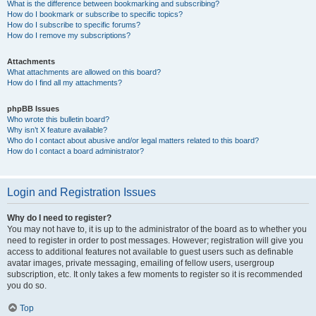
What is the difference between bookmarking and subscribing?
How do I bookmark or subscribe to specific topics?
How do I subscribe to specific forums?
How do I remove my subscriptions?
Attachments
What attachments are allowed on this board?
How do I find all my attachments?
phpBB Issues
Who wrote this bulletin board?
Why isn’t X feature available?
Who do I contact about abusive and/or legal matters related to this board?
How do I contact a board administrator?
Login and Registration Issues
Why do I need to register?
You may not have to, it is up to the administrator of the board as to whether you
need to register in order to post messages. However; registration will give you
access to additional features not available to guest users such as definable
avatar images, private messaging, emailing of fellow users, usergroup
subscription, etc. It only takes a few moments to register so it is recommended
you do so.
Top