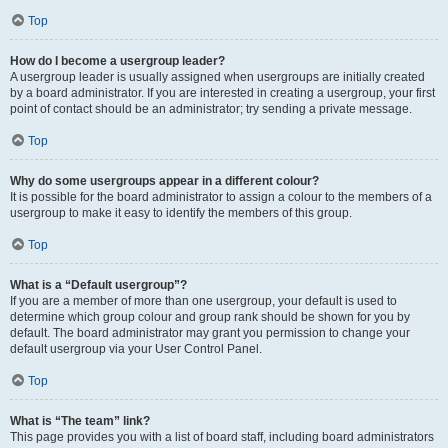
Top
How do I become a usergroup leader?
A usergroup leader is usually assigned when usergroups are initially created
by a board administrator. If you are interested in creating a usergroup, your first
point of contact should be an administrator; try sending a private message.
Top
Why do some usergroups appear in a different colour?
It is possible for the board administrator to assign a colour to the members of a
usergroup to make it easy to identify the members of this group.
Top
What is a “Default usergroup”?
If you are a member of more than one usergroup, your default is used to
determine which group colour and group rank should be shown for you by
default. The board administrator may grant you permission to change your
default usergroup via your User Control Panel.
Top
What is “The team” link?
This page provides you with a list of board staff, including board administrators