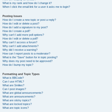
What is my rank and how do I change it?
When I click the email link for a user it asks me to login?
Posting Issues
How do I create a new topic or post a reply?
How do I edit or delete a post?
How do I add a signature to my post?
How do I create a poll?
Why can’t I add more poll options?
How do I edit or delete a poll?
Why can’t I access a forum?
Why can’t I add attachments?
Why did I receive a warning?
How can I report posts to a moderator?
What is the “Save” button for in topic posting?
Why does my post need to be approved?
How do I bump my topic?
Formatting and Topic Types
What is BBCode?
Can I use HTML?
What are Smilies?
Can I post images?
What are global announcements?
What are announcements?
What are sticky topics?
What are locked topics?
What are topic icons?