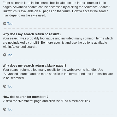
Enter a search term in the search box located on the index, forum or topic
pages. Advanced search can be accessed by clicking the “Advance Search”
link which is available on all pages on the forum. How to access the search
may depend on the style used.
Top
Why does my search return no results?
Your search was probably too vague and included many common terms which
are not indexed by phpBB. Be more specific and use the options available
within Advanced search.
Top
Why does my search return a blank page!?
Your search returned too many results for the webserver to handle. Use
“Advanced search” and be more specific in the terms used and forums that are
to be searched.
Top
How do I search for members?
Visit to the “Members” page and click the “Find a member” link.
Top