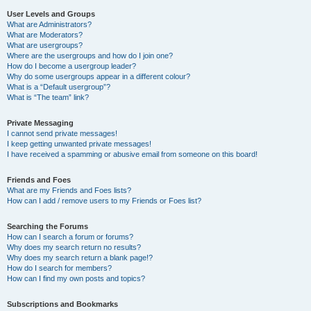
User Levels and Groups
What are Administrators?
What are Moderators?
What are usergroups?
Where are the usergroups and how do I join one?
How do I become a usergroup leader?
Why do some usergroups appear in a different colour?
What is a “Default usergroup”?
What is “The team” link?
Private Messaging
I cannot send private messages!
I keep getting unwanted private messages!
I have received a spamming or abusive email from someone on this board!
Friends and Foes
What are my Friends and Foes lists?
How can I add / remove users to my Friends or Foes list?
Searching the Forums
How can I search a forum or forums?
Why does my search return no results?
Why does my search return a blank page!?
How do I search for members?
How can I find my own posts and topics?
Subscriptions and Bookmarks