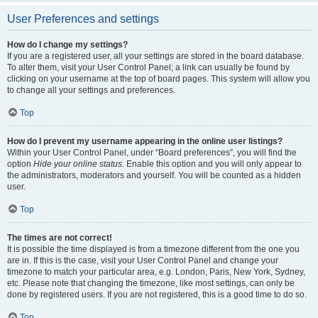
User Preferences and settings
How do I change my settings?
If you are a registered user, all your settings are stored in the board database.
To alter them, visit your User Control Panel; a link can usually be found by
clicking on your username at the top of board pages. This system will allow you
to change all your settings and preferences.
Top
How do I prevent my username appearing in the online user listings?
Within your User Control Panel, under “Board preferences”, you will find the
option
Hide your online status
. Enable this option and you will only appear to
the administrators, moderators and yourself. You will be counted as a hidden
user.
Top
The times are not correct!
It is possible the time displayed is from a timezone different from the one you
are in. If this is the case, visit your User Control Panel and change your
timezone to match your particular area, e.g. London, Paris, New York, Sydney,
etc. Please note that changing the timezone, like most settings, can only be
done by registered users. If you are not registered, this is a good time to do so.
Top