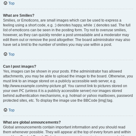
Top
What are Smilies?
Smilies, or Emoticons, are small images which can be used to express a
feeling using a short code, e.g. :) denotes happy, while :( denotes sad. The full
list of emoticons can be seen in the posting form. Try not to overuse smilies,
however, as they can quickly render a post unreadable and a moderator may
edit them out or remove the post altogether. The board administrator may also
have set a limit to the number of smilies you may use within a post.
Top
Can I post images?
Yes, images can be shown in your posts. If the administrator has allowed
attachments, you may be able to upload the image to the board. Otherwise, you
must link to an image stored on a publicly accessible web server, e.g.
http://www.example.com/my-picture.gif. You cannot link to pictures stored on
your own PC (unless it is a publicly accessible server) nor images stored
behind authentication mechanisms, e.g. hotmail or yahoo mailboxes, password
protected sites, etc. To display the image use the BBCode [img] tag.
Top
What are global announcements?
Global announcements contain important information and you should read
them whenever possible. They will appear at the top of every forum and within