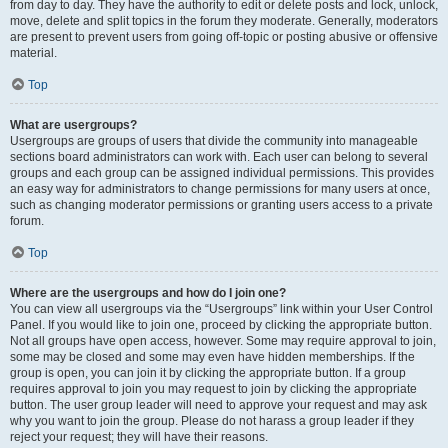
from day to day. They have the authority to edit or delete posts and lock, unlock,
move, delete and split topics in the forum they moderate. Generally, moderators
are present to prevent users from going off-topic or posting abusive or offensive
material.
Top
What are usergroups?
Usergroups are groups of users that divide the community into manageable
sections board administrators can work with. Each user can belong to several
groups and each group can be assigned individual permissions. This provides
an easy way for administrators to change permissions for many users at once,
such as changing moderator permissions or granting users access to a private
forum.
Top
Where are the usergroups and how do I join one?
You can view all usergroups via the “Usergroups” link within your User Control
Panel. If you would like to join one, proceed by clicking the appropriate button.
Not all groups have open access, however. Some may require approval to join,
some may be closed and some may even have hidden memberships. If the
group is open, you can join it by clicking the appropriate button. If a group
requires approval to join you may request to join by clicking the appropriate
button. The user group leader will need to approve your request and may ask
why you want to join the group. Please do not harass a group leader if they
reject your request; they will have their reasons.