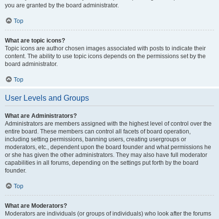
you are granted by the board administrator.
Top
What are topic icons?
Topic icons are author chosen images associated with posts to indicate their
content. The ability to use topic icons depends on the permissions set by the
board administrator.
Top
User Levels and Groups
What are Administrators?
Administrators are members assigned with the highest level of control over the
entire board. These members can control all facets of board operation,
including setting permissions, banning users, creating usergroups or
moderators, etc., dependent upon the board founder and what permissions he
or she has given the other administrators. They may also have full moderator
capabilities in all forums, depending on the settings put forth by the board
founder.
Top
What are Moderators?
Moderators are individuals (or groups of individuals) who look after the forums