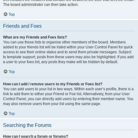
The board administrator can then take action.
Top
Friends and Foes
What are my Friends and Foes lists?
You can use these lists to organise other members of the board. Members
added to your friends list will be listed within your User Control Panel for quick
access to see their online status and to send them private messages. Subject
to template support, posts from these users may also be highlighted. If you add
a user to your foes list, any posts they make will be hidden by default.
Top
How can I add / remove users to my Friends or Foes list?
You can add users to your list in two ways. Within each user’s profile, there is a
link to add them to either your Friend or Foe list. Alternatively, from your User
Control Panel, you can directly add users by entering their member name. You
may also remove users from your list using the same page.
Top
Searching the Forums
How can I search a forum or forums?