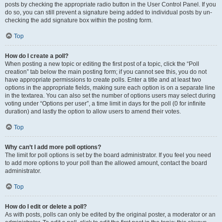
posts by checking the appropriate radio button in the User Control Panel. If you
do so, you can still prevent a signature being added to individual posts by un-
checking the add signature box within the posting form.
Top
How do I create a poll?
When posting a new topic or editing the first post of a topic, click the “Poll
creation” tab below the main posting form; if you cannot see this, you do not
have appropriate permissions to create polls. Enter a title and at least two
options in the appropriate fields, making sure each option is on a separate line
in the textarea. You can also set the number of options users may select during
voting under “Options per user”, a time limit in days for the poll (0 for infinite
duration) and lastly the option to allow users to amend their votes.
Top
Why can’t I add more poll options?
The limit for poll options is set by the board administrator. If you feel you need
to add more options to your poll than the allowed amount, contact the board
administrator.
Top
How do I edit or delete a poll?
As with posts, polls can only be edited by the original poster, a moderator or an