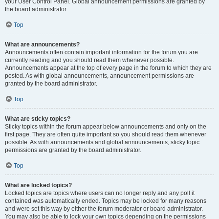
your User Control Panel. Global announcement permissions are granted by
the board administrator.
Top
What are announcements?
Announcements often contain important information for the forum you are
currently reading and you should read them whenever possible.
Announcements appear at the top of every page in the forum to which they are
posted. As with global announcements, announcement permissions are
granted by the board administrator.
Top
What are sticky topics?
Sticky topics within the forum appear below announcements and only on the
first page. They are often quite important so you should read them whenever
possible. As with announcements and global announcements, sticky topic
permissions are granted by the board administrator.
Top
What are locked topics?
Locked topics are topics where users can no longer reply and any poll it
contained was automatically ended. Topics may be locked for many reasons
and were set this way by either the forum moderator or board administrator.
You may also be able to lock your own topics depending on the permissions