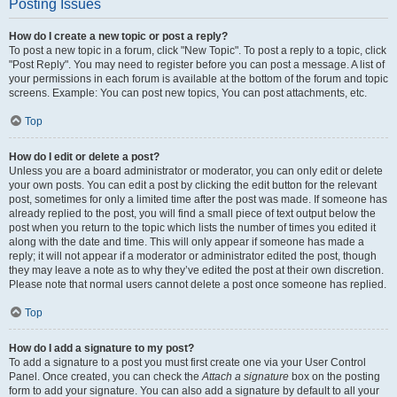
Posting Issues
How do I create a new topic or post a reply?
To post a new topic in a forum, click "New Topic". To post a reply to a topic, click
"Post Reply". You may need to register before you can post a message. A list of
your permissions in each forum is available at the bottom of the forum and topic
screens. Example: You can post new topics, You can post attachments, etc.
Top
How do I edit or delete a post?
Unless you are a board administrator or moderator, you can only edit or delete
your own posts. You can edit a post by clicking the edit button for the relevant
post, sometimes for only a limited time after the post was made. If someone has
already replied to the post, you will find a small piece of text output below the
post when you return to the topic which lists the number of times you edited it
along with the date and time. This will only appear if someone has made a
reply; it will not appear if a moderator or administrator edited the post, though
they may leave a note as to why they’ve edited the post at their own discretion.
Please note that normal users cannot delete a post once someone has replied.
Top
How do I add a signature to my post?
To add a signature to a post you must first create one via your User Control
Panel. Once created, you can check the
Attach a signature
box on the posting
form to add your signature. You can also add a signature by default to all your