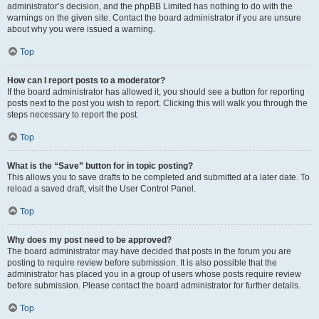
administrator’s decision, and the phpBB Limited has nothing to do with the
warnings on the given site. Contact the board administrator if you are unsure
about why you were issued a warning.
Top
How can I report posts to a moderator?
If the board administrator has allowed it, you should see a button for reporting
posts next to the post you wish to report. Clicking this will walk you through the
steps necessary to report the post.
Top
What is the “Save” button for in topic posting?
This allows you to save drafts to be completed and submitted at a later date. To
reload a saved draft, visit the User Control Panel.
Top
Why does my post need to be approved?
The board administrator may have decided that posts in the forum you are
posting to require review before submission. It is also possible that the
administrator has placed you in a group of users whose posts require review
before submission. Please contact the board administrator for further details.
Top