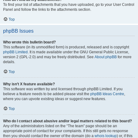
To find your list of attachments that you have uploaded, go to your User Control
Panel and follow the links to the attachments section.
Top
phpBB Issues
Who wrote this bulletin board?
This software (in its unmodified form) is produced, released and is copyright
phpBB Limited
. It is made available under the GNU General Public License,
version 2 (GPL-2.0) and may be freely distributed. See
About phpBB
for more
details.
Top
Why isn’t X feature available?
This software was written by and licensed through phpBB Limited. If you
believe a feature needs to be added please visit the
phpBB Ideas Centre
,
where you can upvote existing ideas or suggest new features.
Top
Who do I contact about abusive and/or legal matters related to this board?
Any of the administrators listed on the “The team” page should be an
appropriate point of contact for your complaints. If this still gets no response
then you should contact the owner of the domain (do a
whois lookup
) or, if this