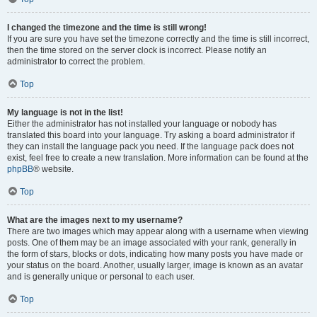
I changed the timezone and the time is still wrong!
If you are sure you have set the timezone correctly and the time is still incorrect,
then the time stored on the server clock is incorrect. Please notify an
administrator to correct the problem.
Top
My language is not in the list!
Either the administrator has not installed your language or nobody has
translated this board into your language. Try asking a board administrator if
they can install the language pack you need. If the language pack does not
exist, feel free to create a new translation. More information can be found at the
phpBB
® website.
Top
What are the images next to my username?
There are two images which may appear along with a username when viewing
posts. One of them may be an image associated with your rank, generally in
the form of stars, blocks or dots, indicating how many posts you have made or
your status on the board. Another, usually larger, image is known as an avatar
and is generally unique or personal to each user.
Top