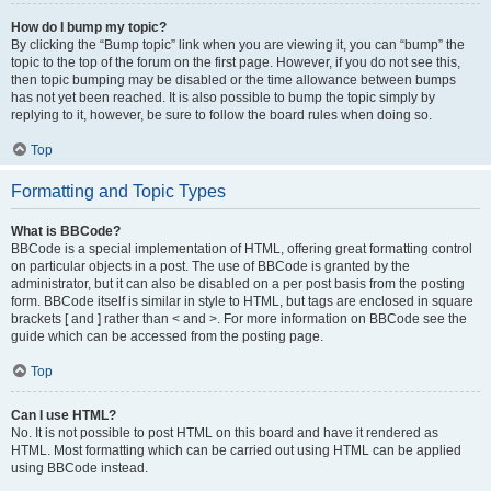
How do I bump my topic?
By clicking the “Bump topic” link when you are viewing it, you can “bump” the
topic to the top of the forum on the first page. However, if you do not see this,
then topic bumping may be disabled or the time allowance between bumps
has not yet been reached. It is also possible to bump the topic simply by
replying to it, however, be sure to follow the board rules when doing so.
Top
Formatting and Topic Types
What is BBCode?
BBCode is a special implementation of HTML, offering great formatting control
on particular objects in a post. The use of BBCode is granted by the
administrator, but it can also be disabled on a per post basis from the posting
form. BBCode itself is similar in style to HTML, but tags are enclosed in square
brackets [ and ] rather than < and >. For more information on BBCode see the
guide which can be accessed from the posting page.
Top
Can I use HTML?
No. It is not possible to post HTML on this board and have it rendered as
HTML. Most formatting which can be carried out using HTML can be applied
using BBCode instead.