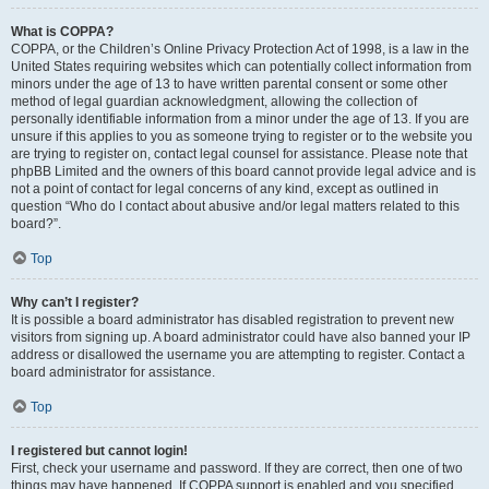
What is COPPA?
COPPA, or the Children’s Online Privacy Protection Act of 1998, is a law in the
United States requiring websites which can potentially collect information from
minors under the age of 13 to have written parental consent or some other
method of legal guardian acknowledgment, allowing the collection of
personally identifiable information from a minor under the age of 13. If you are
unsure if this applies to you as someone trying to register or to the website you
are trying to register on, contact legal counsel for assistance. Please note that
phpBB Limited and the owners of this board cannot provide legal advice and is
not a point of contact for legal concerns of any kind, except as outlined in
question “Who do I contact about abusive and/or legal matters related to this
board?”.
Top
Why can’t I register?
It is possible a board administrator has disabled registration to prevent new
visitors from signing up. A board administrator could have also banned your IP
address or disallowed the username you are attempting to register. Contact a
board administrator for assistance.
Top
I registered but cannot login!
First, check your username and password. If they are correct, then one of two
things may have happened. If COPPA support is enabled and you specified