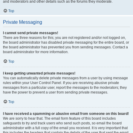
and moderators and other details such as the forums they moderate.
Top
Private Messaging
I cannot send private messages!
There are three reasons for this; you are not registered and/or not logged on,
the board administrator has disabled private messaging for the entire board, or
the board administrator has prevented you from sending messages. Contact a
board administrator for more information.
Top
I keep getting unwanted private messages!
You can automatically delete private messages from a user by using message
rules within your User Control Panel. If you are receiving abusive private
messages from a particular user, report the messages to the moderators; they
have the power to prevent a user from sending private messages.
Top
I have received a spamming or abusive email from someone on this board!
We are sorry to hear that. The email form feature of this board includes
safeguards to try and track users who send such posts, so email the board
administrator with a full copy of the email you received. It is very important that
this includes the headers that contain the details of the user that sent the email.