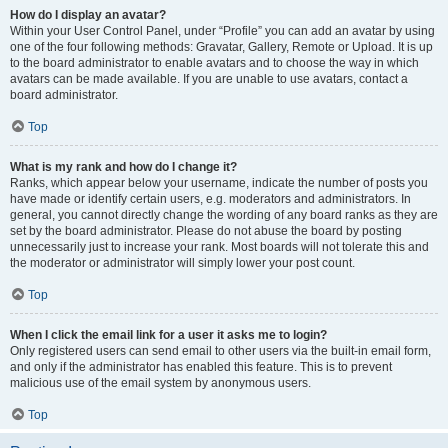
How do I display an avatar?
Within your User Control Panel, under “Profile” you can add an avatar by using
one of the four following methods: Gravatar, Gallery, Remote or Upload. It is up
to the board administrator to enable avatars and to choose the way in which
avatars can be made available. If you are unable to use avatars, contact a
board administrator.
Top
What is my rank and how do I change it?
Ranks, which appear below your username, indicate the number of posts you
have made or identify certain users, e.g. moderators and administrators. In
general, you cannot directly change the wording of any board ranks as they are
set by the board administrator. Please do not abuse the board by posting
unnecessarily just to increase your rank. Most boards will not tolerate this and
the moderator or administrator will simply lower your post count.
Top
When I click the email link for a user it asks me to login?
Only registered users can send email to other users via the built-in email form,
and only if the administrator has enabled this feature. This is to prevent
malicious use of the email system by anonymous users.
Top