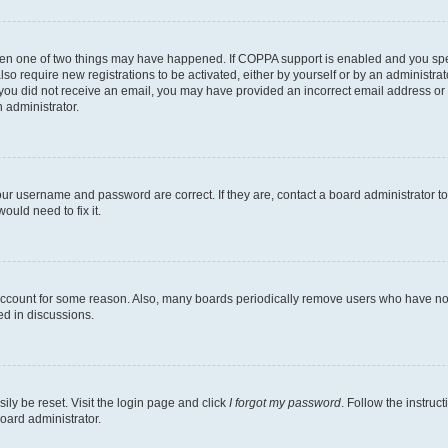
then one of two things may have happened. If COPPA support is enabled and you speci
lso require new registrations to be activated, either by yourself or by an administra
. If you did not receive an email, you may have provided an incorrect email address o
n administrator.
our username and password are correct. If they are, contact a board administrator t
ould need to fix it.
 account for some reason. Also, many boards periodically remove users who have not p
ed in discussions.
ily be reset. Visit the login page and click
I forgot my password
. Follow the instruc
oard administrator.