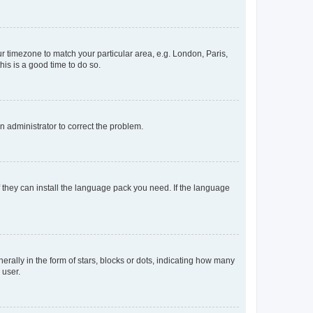
our timezone to match your particular area, e.g. London, Paris,
his is a good time to do so.
an administrator to correct the problem.
f they can install the language pack you need. If the language
lly in the form of stars, blocks or dots, indicating how many
 user.