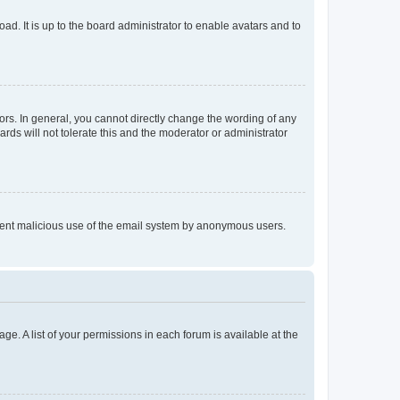
ad. It is up to the board administrator to enable avatars and to
rs. In general, you cannot directly change the wording of any
rds will not tolerate this and the moderator or administrator
prevent malicious use of the email system by anonymous users.
ge. A list of your permissions in each forum is available at the