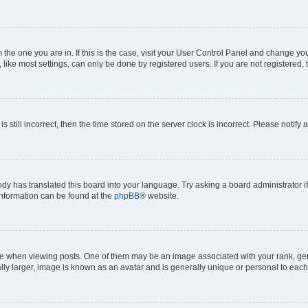
om the one you are in. If this is the case, visit your User Control Panel and change y
ike most settings, can only be done by registered users. If you are not registered, t
s still incorrect, then the time stored on the server clock is incorrect. Please notify 
ody has translated this board into your language. Try asking a board administrator i
 information can be found at the
phpBB
® website.
hen viewing posts. One of them may be an image associated with your rank, genera
ly larger, image is known as an avatar and is generally unique or personal to each