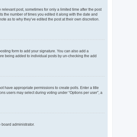
 relevant post, sometimes for only a limited time after the post
sts the number of times you edited it along with the date and
ote as to why they’ve edited the post at their own discretion.
osting form to add your signature. You can also add a
ature being added to individual posts by un-checking the add
not have appropriate permissions to create polls. Enter a title
tions users may select during voting under “Options per user”, a
e board administrator.