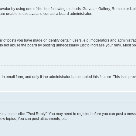
vatar by using one of the four following methods: Gravatar, Gallery, Remote or Uplo
re unable to use avatars, contact a board administrator.
f posts you have made or identify certain users, e.g. moderators and administrato
do not abuse the board by posting unnecessarily just to increase your rank. Most boa
t-in email form, and only if the administrator has enabled this feature. This is to 
y to a topic, click "Post Reply". You may need to register before you can post a messa
ew topics, You can post attachments, etc.