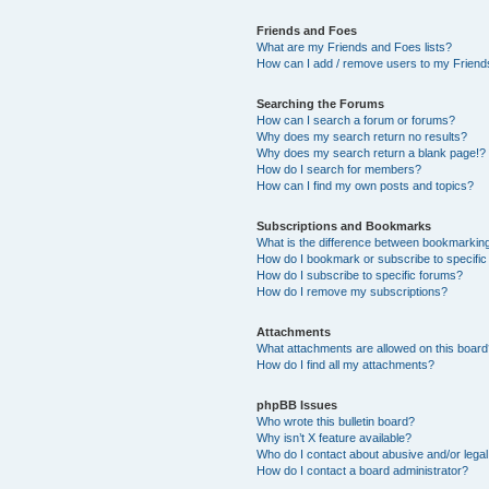
Friends and Foes
What are my Friends and Foes lists?
How can I add / remove users to my Friends
Searching the Forums
How can I search a forum or forums?
Why does my search return no results?
Why does my search return a blank page!?
How do I search for members?
How can I find my own posts and topics?
Subscriptions and Bookmarks
What is the difference between bookmarkin
How do I bookmark or subscribe to specific
How do I subscribe to specific forums?
How do I remove my subscriptions?
Attachments
What attachments are allowed on this boar
How do I find all my attachments?
phpBB Issues
Who wrote this bulletin board?
Why isn’t X feature available?
Who do I contact about abusive and/or legal 
How do I contact a board administrator?