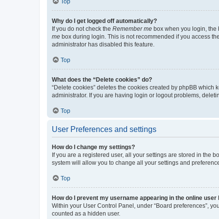
Top
Why do I get logged off automatically?
If you do not check the
Remember me
box when you login, the b
me
box during login. This is not recommended if you access the b
administrator has disabled this feature.
Top
What does the “Delete cookies” do?
“Delete cookies” deletes the cookies created by phpBB which k
administrator. If you are having login or logout problems, dele
Top
User Preferences and settings
How do I change my settings?
If you are a registered user, all your settings are stored in the
system will allow you to change all your settings and preferenc
Top
How do I prevent my username appearing in the online user l
Within your User Control Panel, under “Board preferences”, you 
counted as a hidden user.