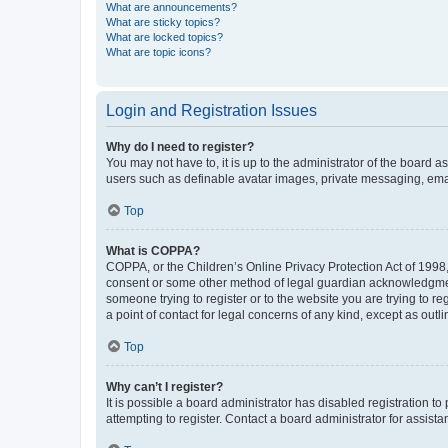
What are announcements?
What are sticky topics?
What are locked topics?
What are topic icons?
Login and Registration Issues
Why do I need to register?
You may not have to, it is up to the administrator of the board a
users such as definable avatar images, private messaging, email
Top
What is COPPA?
COPPA, or the Children’s Online Privacy Protection Act of 1998, 
consent or some other method of legal guardian acknowledgment, 
someone trying to register or to the website you are trying to r
a point of contact for legal concerns of any kind, except as outl
Top
Why can’t I register?
It is possible a board administrator has disabled registration 
attempting to register. Contact a board administrator for assista