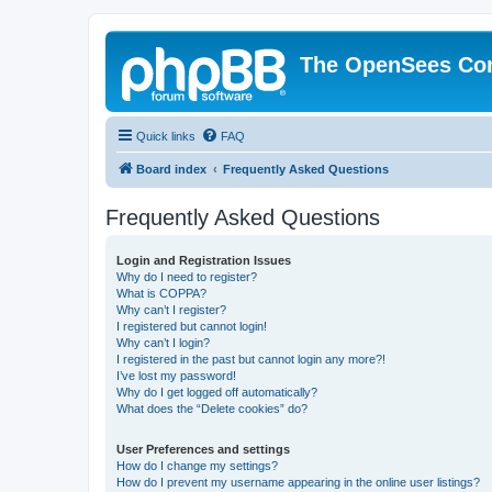
The OpenSees Co
Quick links
FAQ
Board index
Frequently Asked Questions
Frequently Asked Questions
Login and Registration Issues
Why do I need to register?
What is COPPA?
Why can’t I register?
I registered but cannot login!
Why can’t I login?
I registered in the past but cannot login any more?!
I’ve lost my password!
Why do I get logged off automatically?
What does the “Delete cookies” do?
User Preferences and settings
How do I change my settings?
How do I prevent my username appearing in the online user listings?