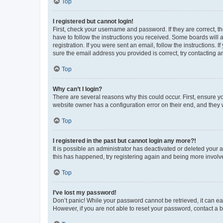
Top
I registered but cannot login!
First, check your username and password. If they are correct, 
have to follow the instructions you received. Some boards will a
registration. If you were sent an email, follow the instructions
sure the email address you provided is correct, try contacting a
Top
Why can’t I login?
There are several reasons why this could occur. First, ensure y
website owner has a configuration error on their end, and they w
Top
I registered in the past but cannot login any more?!
It is possible an administrator has deactivated or deleted your
this has happened, try registering again and being more involv
Top
I’ve lost my password!
Don’t panic! While your password cannot be retrieved, it can eas
However, if you are not able to reset your password, contact a b