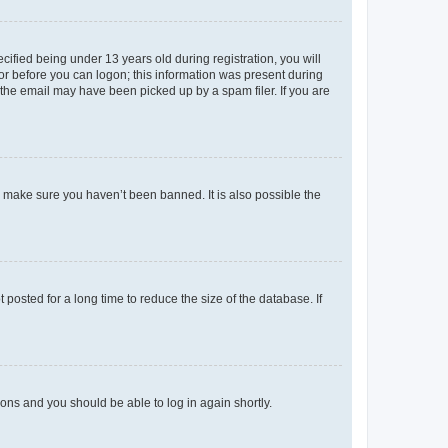
fied being under 13 years old during registration, you will
tor before you can logon; this information was present during
r the email may have been picked up by a spam filer. If you are
o make sure you haven’t been banned. It is also possible the
osted for a long time to reduce the size of the database. If
tions and you should be able to log in again shortly.