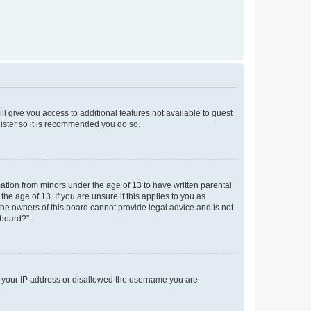
ll give you access to additional features not available to guest
gister so it is recommended you do so.
mation from minors under the age of 13 to have written parental
e age of 13. If you are unsure if this applies to you as
 the owners of this board cannot provide legal advice and is not
 board?”.
ed your IP address or disallowed the username you are