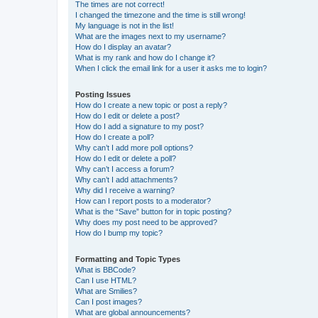
The times are not correct!
I changed the timezone and the time is still wrong!
My language is not in the list!
What are the images next to my username?
How do I display an avatar?
What is my rank and how do I change it?
When I click the email link for a user it asks me to login?
Posting Issues
How do I create a new topic or post a reply?
How do I edit or delete a post?
How do I add a signature to my post?
How do I create a poll?
Why can’t I add more poll options?
How do I edit or delete a poll?
Why can’t I access a forum?
Why can’t I add attachments?
Why did I receive a warning?
How can I report posts to a moderator?
What is the “Save” button for in topic posting?
Why does my post need to be approved?
How do I bump my topic?
Formatting and Topic Types
What is BBCode?
Can I use HTML?
What are Smilies?
Can I post images?
What are global announcements?