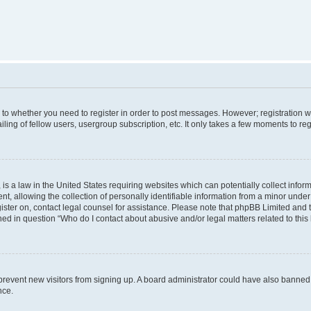
s to whether you need to register in order to post messages. However; registration wi
ing of fellow users, usergroup subscription, etc. It only takes a few moments to re
is a law in the United States requiring websites which can potentially collect infor
allowing the collection of personally identifiable information from a minor under th
egister on, contact legal counsel for assistance. Please note that phpBB Limited and
ined in question “Who do I contact about abusive and/or legal matters related to this
to prevent new visitors from signing up. A board administrator could have also bann
nce.