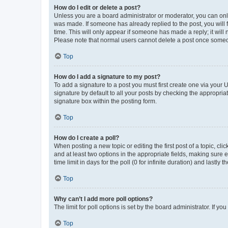
How do I edit or delete a post?
Unless you are a board administrator or moderator, you can only e
was made. If someone has already replied to the post, you will f
time. This will only appear if someone has made a reply; it will 
Please note that normal users cannot delete a post once someo
Top
How do I add a signature to my post?
To add a signature to a post you must first create one via your
signature by default to all your posts by checking the appropria
signature box within the posting form.
Top
How do I create a poll?
When posting a new topic or editing the first post of a topic, cli
and at least two options in the appropriate fields, making sure 
time limit in days for the poll (0 for infinite duration) and lastly
Top
Why can’t I add more poll options?
The limit for poll options is set by the board administrator. If 
Top