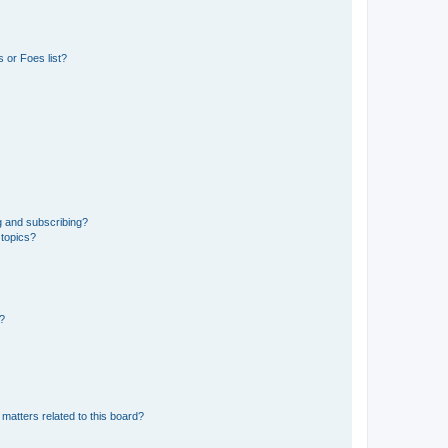
 or Foes list?
g and subscribing?
 topics?
d?
matters related to this board?