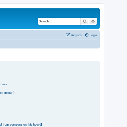
Search
Advanced search
Register
Login
n one?
ent colour?
il from someone on this board!