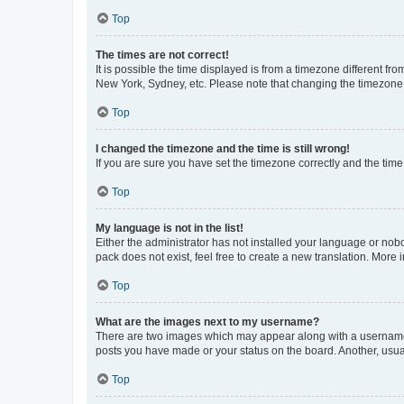
Top
The times are not correct!
It is possible the time displayed is from a timezone different fr
New York, Sydney, etc. Please note that changing the timezone, l
Top
I changed the timezone and the time is still wrong!
If you are sure you have set the timezone correctly and the time i
Top
My language is not in the list!
Either the administrator has not installed your language or nob
pack does not exist, feel free to create a new translation. More
Top
What are the images next to my username?
There are two images which may appear along with a username w
posts you have made or your status on the board. Another, usual
Top