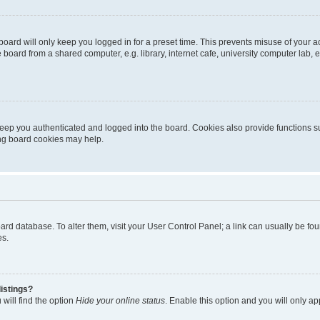
oard will only keep you logged in for a preset time. This prevents misuse of your 
oard from a shared computer, e.g. library, internet cafe, university computer lab, e
eep you authenticated and logged into the board. Cookies also provide functions s
ting board cookies may help.
 board database. To alter them, visit your User Control Panel; a link can usually be 
es.
istings?
will find the option
Hide your online status
. Enable this option and you will only a