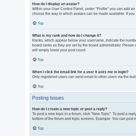
How do I display an avatar?
Within your User Control Panel, under “Profile” you can add an a
choose the way in which avatars can be made available. If you a
Top
What is my rank and how do I change it?
Ranks, which appear below your username, indicate the number o
board ranks as they are set by the board administrator. Please 
will simply lower your post count.
Top
When I click the email link for a user it asks me to login?
Only registered users can send email to other users via the buil
Top
Posting Issues
How do I create a new topic or post a reply?
To post a new topic in a forum, click "New Topic". To post a repl
bottom of the forum and topic screens. Example: You can post n
Top