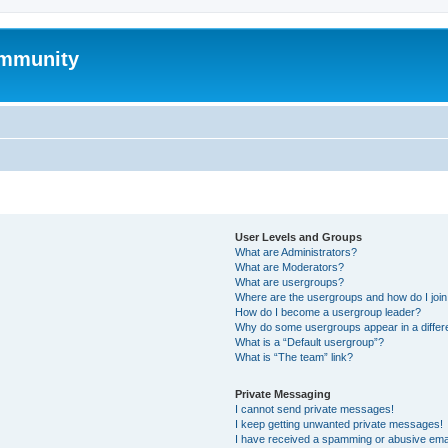
mmunity
User Levels and Groups
What are Administrators?
What are Moderators?
What are usergroups?
Where are the usergroups and how do I joi
How do I become a usergroup leader?
Why do some usergroups appear in a differ
What is a “Default usergroup”?
What is “The team” link?
Private Messaging
I cannot send private messages!
I keep getting unwanted private messages!
I have received a spamming or abusive ema