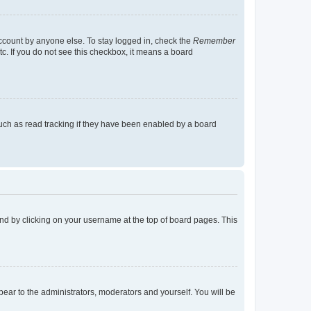
account by anyone else. To stay logged in, check the
Remember
tc. If you do not see this checkbox, it means a board
uch as read tracking if they have been enabled by a board
found by clicking on your username at the top of board pages. This
ppear to the administrators, moderators and yourself. You will be