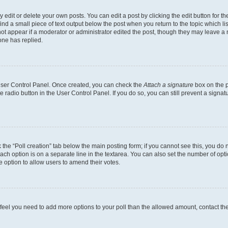
dit or delete your own posts. You can edit a post by clicking the edit button for the
ind a small piece of text output below the post when you return to the topic which li
not appear if a moderator or administrator edited the post, though they may leave a n
ne has replied.
 User Control Panel. Once created, you can check the
Attach a signature
box on the p
te radio button in the User Control Panel. If you do so, you can still prevent a sign
ck the “Poll creation” tab below the main posting form; if you cannot see this, you do 
each option is on a separate line in the textarea. You can also set the number of op
 the option to allow users to amend their votes.
you feel you need to add more options to your poll than the allowed amount, contact th