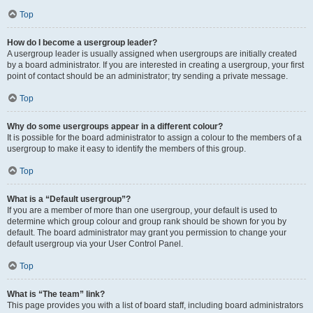
Top
How do I become a usergroup leader?
A usergroup leader is usually assigned when usergroups are initially created
by a board administrator. If you are interested in creating a usergroup, your first
point of contact should be an administrator; try sending a private message.
Top
Why do some usergroups appear in a different colour?
It is possible for the board administrator to assign a colour to the members of a
usergroup to make it easy to identify the members of this group.
Top
What is a “Default usergroup”?
If you are a member of more than one usergroup, your default is used to
determine which group colour and group rank should be shown for you by
default. The board administrator may grant you permission to change your
default usergroup via your User Control Panel.
Top
What is “The team” link?
This page provides you with a list of board staff, including board administrators