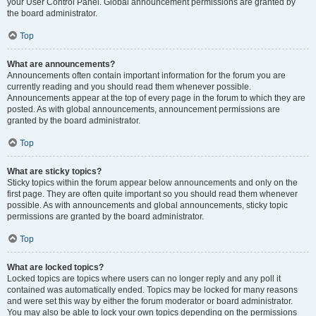
your User Control Panel. Global announcement permissions are granted by
the board administrator.
Top
What are announcements?
Announcements often contain important information for the forum you are
currently reading and you should read them whenever possible.
Announcements appear at the top of every page in the forum to which they are
posted. As with global announcements, announcement permissions are
granted by the board administrator.
Top
What are sticky topics?
Sticky topics within the forum appear below announcements and only on the
first page. They are often quite important so you should read them whenever
possible. As with announcements and global announcements, sticky topic
permissions are granted by the board administrator.
Top
What are locked topics?
Locked topics are topics where users can no longer reply and any poll it
contained was automatically ended. Topics may be locked for many reasons
and were set this way by either the forum moderator or board administrator.
You may also be able to lock your own topics depending on the permissions