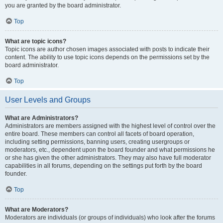
you are granted by the board administrator.
Top
What are topic icons?
Topic icons are author chosen images associated with posts to indicate their
content. The ability to use topic icons depends on the permissions set by the
board administrator.
Top
User Levels and Groups
What are Administrators?
Administrators are members assigned with the highest level of control over the
entire board. These members can control all facets of board operation,
including setting permissions, banning users, creating usergroups or
moderators, etc., dependent upon the board founder and what permissions he
or she has given the other administrators. They may also have full moderator
capabilities in all forums, depending on the settings put forth by the board
founder.
Top
What are Moderators?
Moderators are individuals (or groups of individuals) who look after the forums