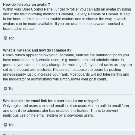
How do I display an avatar?
Within your User Control Panel, under “Profile” you can add an avatar by using
one of the four following methods: Gravatar, Gallery, Remote or Upload. It is up
to the board administrator to enable avatars and to choose the way in which
avatars can be made available. If you are unable to use avatars, contact a
board administrator.
Top
What is my rank and how do I change it?
Ranks, which appear below your username, indicate the number of posts you
have made or identify certain users, e.g. moderators and administrators. In
general, you cannot directly change the wording of any board ranks as they are
set by the board administrator. Please do not abuse the board by posting
unnecessarily just to increase your rank. Most boards will not tolerate this and
the moderator or administrator will simply lower your post count.
Top
When I click the email link for a user it asks me to login?
Only registered users can send email to other users via the built-in email form,
and only if the administrator has enabled this feature. This is to prevent
malicious use of the email system by anonymous users.
Top