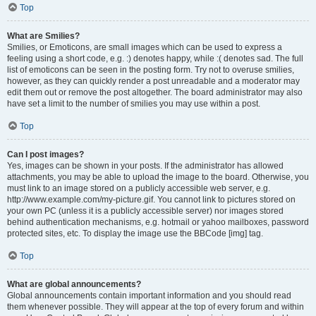
Top
What are Smilies?
Smilies, or Emoticons, are small images which can be used to express a
feeling using a short code, e.g. :) denotes happy, while :( denotes sad. The full
list of emoticons can be seen in the posting form. Try not to overuse smilies,
however, as they can quickly render a post unreadable and a moderator may
edit them out or remove the post altogether. The board administrator may also
have set a limit to the number of smilies you may use within a post.
Top
Can I post images?
Yes, images can be shown in your posts. If the administrator has allowed
attachments, you may be able to upload the image to the board. Otherwise, you
must link to an image stored on a publicly accessible web server, e.g.
http://www.example.com/my-picture.gif. You cannot link to pictures stored on
your own PC (unless it is a publicly accessible server) nor images stored
behind authentication mechanisms, e.g. hotmail or yahoo mailboxes, password
protected sites, etc. To display the image use the BBCode [img] tag.
Top
What are global announcements?
Global announcements contain important information and you should read
them whenever possible. They will appear at the top of every forum and within