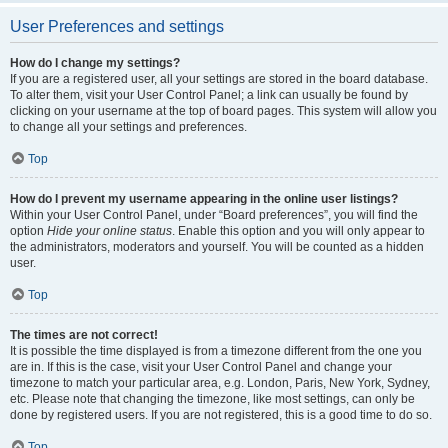
User Preferences and settings
How do I change my settings?
If you are a registered user, all your settings are stored in the board database.
To alter them, visit your User Control Panel; a link can usually be found by
clicking on your username at the top of board pages. This system will allow you
to change all your settings and preferences.
Top
How do I prevent my username appearing in the online user listings?
Within your User Control Panel, under “Board preferences”, you will find the
option
Hide your online status
. Enable this option and you will only appear to
the administrators, moderators and yourself. You will be counted as a hidden
user.
Top
The times are not correct!
It is possible the time displayed is from a timezone different from the one you
are in. If this is the case, visit your User Control Panel and change your
timezone to match your particular area, e.g. London, Paris, New York, Sydney,
etc. Please note that changing the timezone, like most settings, can only be
done by registered users. If you are not registered, this is a good time to do so.
Top