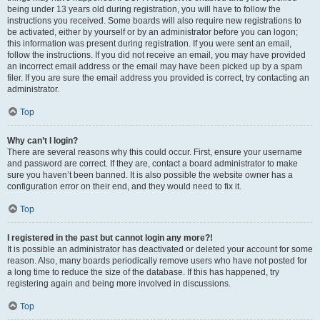
being under 13 years old during registration, you will have to follow the
instructions you received. Some boards will also require new registrations to
be activated, either by yourself or by an administrator before you can logon;
this information was present during registration. If you were sent an email,
follow the instructions. If you did not receive an email, you may have provided
an incorrect email address or the email may have been picked up by a spam
filer. If you are sure the email address you provided is correct, try contacting an
administrator.
Top
Why can’t I login?
There are several reasons why this could occur. First, ensure your username
and password are correct. If they are, contact a board administrator to make
sure you haven’t been banned. It is also possible the website owner has a
configuration error on their end, and they would need to fix it.
Top
I registered in the past but cannot login any more?!
It is possible an administrator has deactivated or deleted your account for some
reason. Also, many boards periodically remove users who have not posted for
a long time to reduce the size of the database. If this has happened, try
registering again and being more involved in discussions.
Top