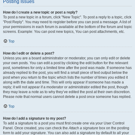
Posting Issues
How do I create a new topic or post a reply?
To post a new topic in a forum, click "New Topic". To post a reply to a topic, click
"Post Reply". You may need to register before you can post a message. A list of
your permissions in each forum is available at the bottom of the forum and topic
screens. Example: You can post new topics, You can post attachments, etc.
Top
How do I edit or delete a post?
Unless you are a board administrator or moderator, you can only edit or delete
your own posts. You can edit a post by clicking the edit button for the relevant
post, sometimes for only a limited time after the post was made. If someone has
already replied to the post, you will find a small piece of text output below the
post when you return to the topic which lists the number of times you edited it
along with the date and time. This will only appear if someone has made a
reply; it will not appear if a moderator or administrator edited the post, though
they may leave a note as to why they’ve edited the post at their own discretion.
Please note that normal users cannot delete a post once someone has replied.
Top
How do I add a signature to my post?
To add a signature to a post you must first create one via your User Control
Panel. Once created, you can check the
Attach a signature
box on the posting
form to add your signature. You can also add a signature by default to all your