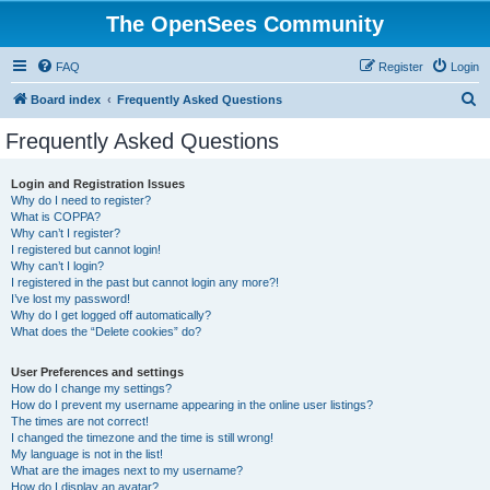
The OpenSees Community
FAQ
Register
Login
S
Board index
Frequently Asked Questions
e
Frequently Asked Questions
a
r
Login and Registration Issues
Why do I need to register?
c
What is COPPA?
h
Why can’t I register?
I registered but cannot login!
Why can’t I login?
I registered in the past but cannot login any more?!
I’ve lost my password!
Why do I get logged off automatically?
What does the “Delete cookies” do?
User Preferences and settings
How do I change my settings?
How do I prevent my username appearing in the online user listings?
The times are not correct!
I changed the timezone and the time is still wrong!
My language is not in the list!
What are the images next to my username?
How do I display an avatar?