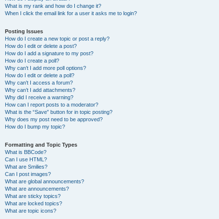
What is my rank and how do I change it?
When I click the email link for a user it asks me to login?
Posting Issues
How do I create a new topic or post a reply?
How do I edit or delete a post?
How do I add a signature to my post?
How do I create a poll?
Why can’t I add more poll options?
How do I edit or delete a poll?
Why can’t I access a forum?
Why can’t I add attachments?
Why did I receive a warning?
How can I report posts to a moderator?
What is the “Save” button for in topic posting?
Why does my post need to be approved?
How do I bump my topic?
Formatting and Topic Types
What is BBCode?
Can I use HTML?
What are Smilies?
Can I post images?
What are global announcements?
What are announcements?
What are sticky topics?
What are locked topics?
What are topic icons?