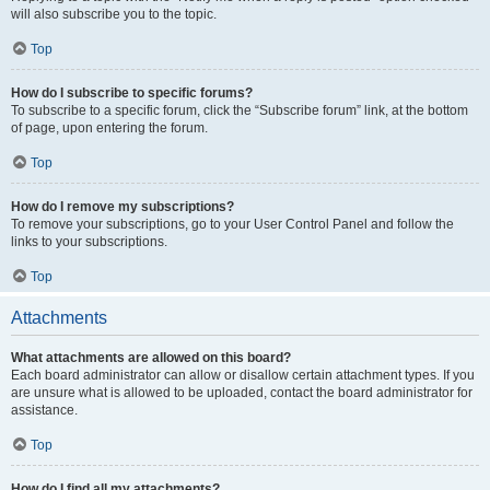
will also subscribe you to the topic.
Top
How do I subscribe to specific forums?
To subscribe to a specific forum, click the “Subscribe forum” link, at the bottom
of page, upon entering the forum.
Top
How do I remove my subscriptions?
To remove your subscriptions, go to your User Control Panel and follow the
links to your subscriptions.
Top
Attachments
What attachments are allowed on this board?
Each board administrator can allow or disallow certain attachment types. If you
are unsure what is allowed to be uploaded, contact the board administrator for
assistance.
Top
How do I find all my attachments?