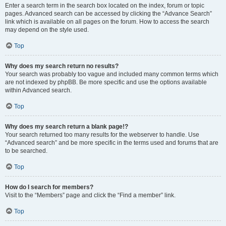
Enter a search term in the search box located on the index, forum or topic
pages. Advanced search can be accessed by clicking the “Advance Search”
link which is available on all pages on the forum. How to access the search
may depend on the style used.
Top
Why does my search return no results?
Your search was probably too vague and included many common terms which
are not indexed by phpBB. Be more specific and use the options available
within Advanced search.
Top
Why does my search return a blank page!?
Your search returned too many results for the webserver to handle. Use
“Advanced search” and be more specific in the terms used and forums that are
to be searched.
Top
How do I search for members?
Visit to the “Members” page and click the “Find a member” link.
Top