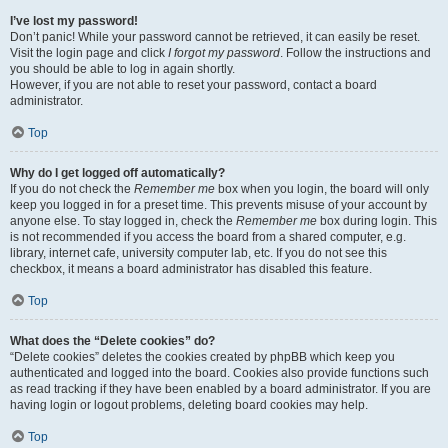
I’ve lost my password!
Don’t panic! While your password cannot be retrieved, it can easily be reset.
Visit the login page and click
I forgot my password
. Follow the instructions and
you should be able to log in again shortly.
However, if you are not able to reset your password, contact a board
administrator.
Top
Why do I get logged off automatically?
If you do not check the
Remember me
box when you login, the board will only
keep you logged in for a preset time. This prevents misuse of your account by
anyone else. To stay logged in, check the
Remember me
box during login. This
is not recommended if you access the board from a shared computer, e.g.
library, internet cafe, university computer lab, etc. If you do not see this
checkbox, it means a board administrator has disabled this feature.
Top
What does the “Delete cookies” do?
“Delete cookies” deletes the cookies created by phpBB which keep you
authenticated and logged into the board. Cookies also provide functions such
as read tracking if they have been enabled by a board administrator. If you are
having login or logout problems, deleting board cookies may help.
Top