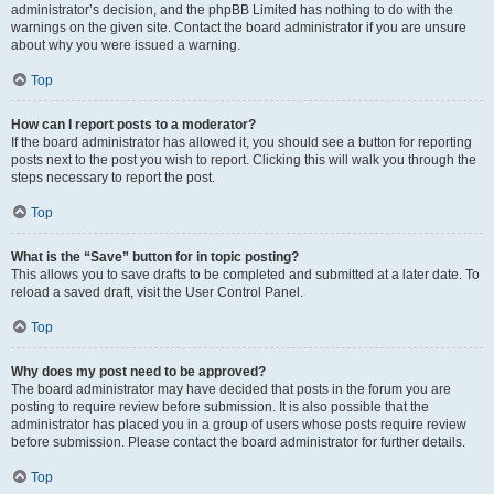
administrator’s decision, and the phpBB Limited has nothing to do with the
warnings on the given site. Contact the board administrator if you are unsure
about why you were issued a warning.
Top
How can I report posts to a moderator?
If the board administrator has allowed it, you should see a button for reporting
posts next to the post you wish to report. Clicking this will walk you through the
steps necessary to report the post.
Top
What is the “Save” button for in topic posting?
This allows you to save drafts to be completed and submitted at a later date. To
reload a saved draft, visit the User Control Panel.
Top
Why does my post need to be approved?
The board administrator may have decided that posts in the forum you are
posting to require review before submission. It is also possible that the
administrator has placed you in a group of users whose posts require review
before submission. Please contact the board administrator for further details.
Top