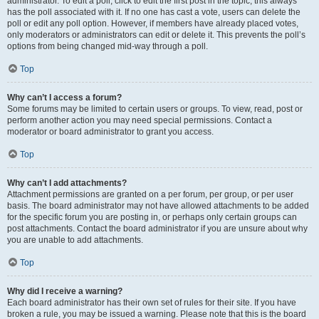
administrator. To edit a poll, click to edit the first post in the topic; this always
has the poll associated with it. If no one has cast a vote, users can delete the
poll or edit any poll option. However, if members have already placed votes,
only moderators or administrators can edit or delete it. This prevents the poll’s
options from being changed mid-way through a poll.
Top
Why can’t I access a forum?
Some forums may be limited to certain users or groups. To view, read, post or
perform another action you may need special permissions. Contact a
moderator or board administrator to grant you access.
Top
Why can’t I add attachments?
Attachment permissions are granted on a per forum, per group, or per user
basis. The board administrator may not have allowed attachments to be added
for the specific forum you are posting in, or perhaps only certain groups can
post attachments. Contact the board administrator if you are unsure about why
you are unable to add attachments.
Top
Why did I receive a warning?
Each board administrator has their own set of rules for their site. If you have
broken a rule, you may be issued a warning. Please note that this is the board