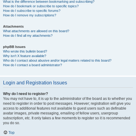
What is the difference between bookmarking and subscribing?
How do I bookmark or subscribe to specific topics?
How do I subscribe to specific forums?
How do I remove my subscriptions?
Attachments
What attachments are allowed on this board?
How do I find all my attachments?
phpBB Issues
Who wrote this bulletin board?
Why isn’t X feature available?
Who do I contact about abusive and/or legal matters related to this board?
How do I contact a board administrator?
Login and Registration Issues
Why do I need to register?
You may not have to, it is up to the administrator of the board as to whether you
need to register in order to post messages. However; registration will give you
access to additional features not available to guest users such as definable
avatar images, private messaging, emailing of fellow users, usergroup
subscription, etc. It only takes a few moments to register so it is recommended
you do so.
Top