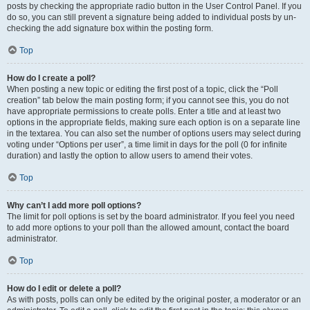
posts by checking the appropriate radio button in the User Control Panel. If you
do so, you can still prevent a signature being added to individual posts by un-
checking the add signature box within the posting form.
Top
How do I create a poll?
When posting a new topic or editing the first post of a topic, click the “Poll
creation” tab below the main posting form; if you cannot see this, you do not
have appropriate permissions to create polls. Enter a title and at least two
options in the appropriate fields, making sure each option is on a separate line
in the textarea. You can also set the number of options users may select during
voting under “Options per user”, a time limit in days for the poll (0 for infinite
duration) and lastly the option to allow users to amend their votes.
Top
Why can’t I add more poll options?
The limit for poll options is set by the board administrator. If you feel you need
to add more options to your poll than the allowed amount, contact the board
administrator.
Top
How do I edit or delete a poll?
As with posts, polls can only be edited by the original poster, a moderator or an