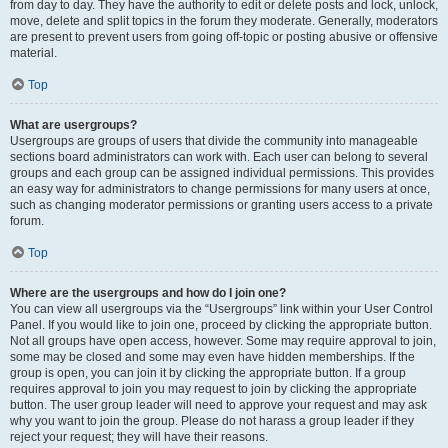
from day to day. They have the authority to edit or delete posts and lock, unlock,
move, delete and split topics in the forum they moderate. Generally, moderators
are present to prevent users from going off-topic or posting abusive or offensive
material.
Top
What are usergroups?
Usergroups are groups of users that divide the community into manageable
sections board administrators can work with. Each user can belong to several
groups and each group can be assigned individual permissions. This provides
an easy way for administrators to change permissions for many users at once,
such as changing moderator permissions or granting users access to a private
forum.
Top
Where are the usergroups and how do I join one?
You can view all usergroups via the “Usergroups” link within your User Control
Panel. If you would like to join one, proceed by clicking the appropriate button.
Not all groups have open access, however. Some may require approval to join,
some may be closed and some may even have hidden memberships. If the
group is open, you can join it by clicking the appropriate button. If a group
requires approval to join you may request to join by clicking the appropriate
button. The user group leader will need to approve your request and may ask
why you want to join the group. Please do not harass a group leader if they
reject your request; they will have their reasons.