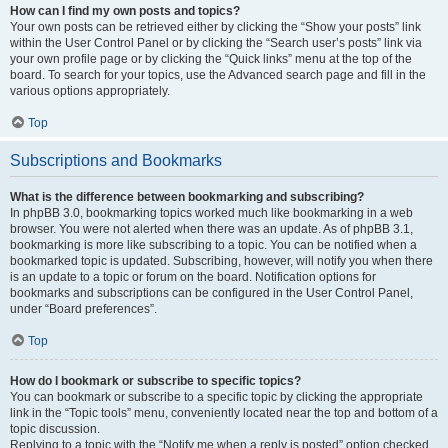
How can I find my own posts and topics?
Your own posts can be retrieved either by clicking the “Show your posts” link
within the User Control Panel or by clicking the “Search user’s posts” link via
your own profile page or by clicking the “Quick links” menu at the top of the
board. To search for your topics, use the Advanced search page and fill in the
various options appropriately.
Top
Subscriptions and Bookmarks
What is the difference between bookmarking and subscribing?
In phpBB 3.0, bookmarking topics worked much like bookmarking in a web
browser. You were not alerted when there was an update. As of phpBB 3.1,
bookmarking is more like subscribing to a topic. You can be notified when a
bookmarked topic is updated. Subscribing, however, will notify you when there
is an update to a topic or forum on the board. Notification options for
bookmarks and subscriptions can be configured in the User Control Panel,
under “Board preferences”.
Top
How do I bookmark or subscribe to specific topics?
You can bookmark or subscribe to a specific topic by clicking the appropriate
link in the “Topic tools” menu, conveniently located near the top and bottom of a
topic discussion.
Replying to a topic with the “Notify me when a reply is posted” option checked