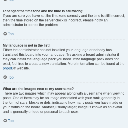
I changed the timezone and the time is still wrong!
If you are sure you have set the timezone correctly and the time is still incorrect,
then the time stored on the server clock is incorrect. Please notify an
administrator to correct the problem.
Top
My language is not in the list!
Either the administrator has not installed your language or nobody has
translated this board into your language. Try asking a board administrator if
they can install the language pack you need. If the language pack does not
exist, feel free to create a new translation. More information can be found at the
phpBB
® website.
Top
What are the images next to my username?
There are two images which may appear along with a username when viewing
posts. One of them may be an image associated with your rank, generally in
the form of stars, blocks or dots, indicating how many posts you have made or
your status on the board. Another, usually larger, image is known as an avatar
and is generally unique or personal to each user.
Top