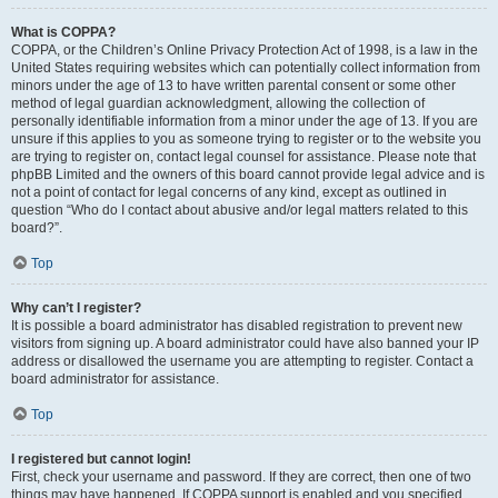
What is COPPA?
COPPA, or the Children’s Online Privacy Protection Act of 1998, is a law in the
United States requiring websites which can potentially collect information from
minors under the age of 13 to have written parental consent or some other
method of legal guardian acknowledgment, allowing the collection of
personally identifiable information from a minor under the age of 13. If you are
unsure if this applies to you as someone trying to register or to the website you
are trying to register on, contact legal counsel for assistance. Please note that
phpBB Limited and the owners of this board cannot provide legal advice and is
not a point of contact for legal concerns of any kind, except as outlined in
question “Who do I contact about abusive and/or legal matters related to this
board?”.
Top
Why can’t I register?
It is possible a board administrator has disabled registration to prevent new
visitors from signing up. A board administrator could have also banned your IP
address or disallowed the username you are attempting to register. Contact a
board administrator for assistance.
Top
I registered but cannot login!
First, check your username and password. If they are correct, then one of two
things may have happened. If COPPA support is enabled and you specified