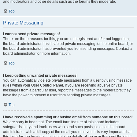
and moderators and other details such as the forums they moderate.
Top
Private Messaging
I cannot send private messages!
There are three reasons for this; you are not registered and/or not logged on,
the board administrator has disabled private messaging for the entire board, or
the board administrator has prevented you from sending messages. Contact a
board administrator for more information.
Top
I keep getting unwanted private messages!
You can automatically delete private messages from a user by using message
rules within your User Control Panel. If you are receiving abusive private
messages from a particular user, report the messages to the moderators; they
have the power to prevent a user from sending private messages.
Top
I have received a spamming or abusive email from someone on this board!
We are sorry to hear that. The email form feature of this board includes
safeguards to try and track users who send such posts, so email the board
administrator with a full copy of the email you received. It is very important that
this includes the headers that contain the details of the user that sent the email.