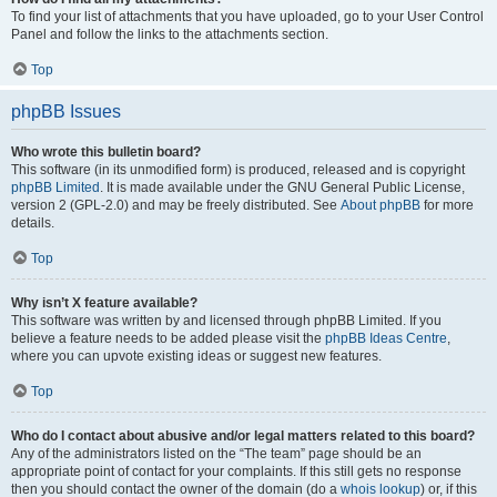
To find your list of attachments that you have uploaded, go to your User Control
Panel and follow the links to the attachments section.
Top
phpBB Issues
Who wrote this bulletin board?
This software (in its unmodified form) is produced, released and is copyright
phpBB Limited
. It is made available under the GNU General Public License,
version 2 (GPL-2.0) and may be freely distributed. See
About phpBB
for more
details.
Top
Why isn’t X feature available?
This software was written by and licensed through phpBB Limited. If you
believe a feature needs to be added please visit the
phpBB Ideas Centre
,
where you can upvote existing ideas or suggest new features.
Top
Who do I contact about abusive and/or legal matters related to this board?
Any of the administrators listed on the “The team” page should be an
appropriate point of contact for your complaints. If this still gets no response
then you should contact the owner of the domain (do a
whois lookup
) or, if this