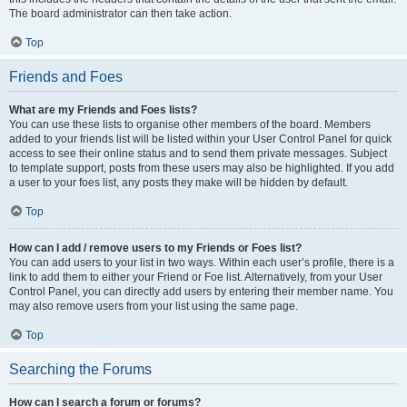
The board administrator can then take action.
Top
Friends and Foes
What are my Friends and Foes lists?
You can use these lists to organise other members of the board. Members
added to your friends list will be listed within your User Control Panel for quick
access to see their online status and to send them private messages. Subject
to template support, posts from these users may also be highlighted. If you add
a user to your foes list, any posts they make will be hidden by default.
Top
How can I add / remove users to my Friends or Foes list?
You can add users to your list in two ways. Within each user’s profile, there is a
link to add them to either your Friend or Foe list. Alternatively, from your User
Control Panel, you can directly add users by entering their member name. You
may also remove users from your list using the same page.
Top
Searching the Forums
How can I search a forum or forums?