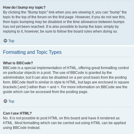
How do I bump my topic?
By clicking the “Bump topic” link when you are viewing it, you can “bump” the
topic to the top of the forum on the first page. However, if you do not see this,
then topic bumping may be disabled or the time allowance between bumps
has not yet been reached. It is also possible to bump the topic simply by
replying to it, however, be sure to follow the board rules when doing so.
Top
Formatting and Topic Types
What is BBCode?
BBCode is a special implementation of HTML, offering great formatting control
on particular objects in a post. The use of BBCode is granted by the
administrator, but it can also be disabled on a per post basis from the posting
form. BBCode itself is similar in style to HTML, but tags are enclosed in square
brackets [ and ] rather than < and >. For more information on BBCode see the
guide which can be accessed from the posting page.
Top
Can I use HTML?
No. It is not possible to post HTML on this board and have it rendered as
HTML. Most formatting which can be carried out using HTML can be applied
using BBCode instead.