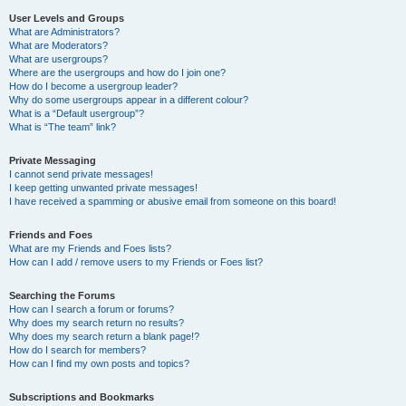
User Levels and Groups
What are Administrators?
What are Moderators?
What are usergroups?
Where are the usergroups and how do I join one?
How do I become a usergroup leader?
Why do some usergroups appear in a different colour?
What is a “Default usergroup”?
What is “The team” link?
Private Messaging
I cannot send private messages!
I keep getting unwanted private messages!
I have received a spamming or abusive email from someone on this board!
Friends and Foes
What are my Friends and Foes lists?
How can I add / remove users to my Friends or Foes list?
Searching the Forums
How can I search a forum or forums?
Why does my search return no results?
Why does my search return a blank page!?
How do I search for members?
How can I find my own posts and topics?
Subscriptions and Bookmarks