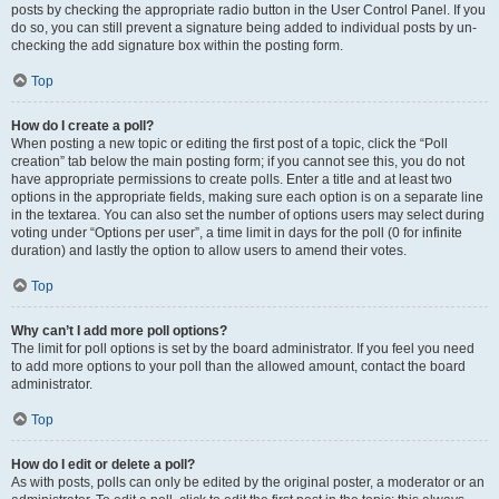
posts by checking the appropriate radio button in the User Control Panel. If you
do so, you can still prevent a signature being added to individual posts by un-
checking the add signature box within the posting form.
Top
How do I create a poll?
When posting a new topic or editing the first post of a topic, click the “Poll
creation” tab below the main posting form; if you cannot see this, you do not
have appropriate permissions to create polls. Enter a title and at least two
options in the appropriate fields, making sure each option is on a separate line
in the textarea. You can also set the number of options users may select during
voting under “Options per user”, a time limit in days for the poll (0 for infinite
duration) and lastly the option to allow users to amend their votes.
Top
Why can’t I add more poll options?
The limit for poll options is set by the board administrator. If you feel you need
to add more options to your poll than the allowed amount, contact the board
administrator.
Top
How do I edit or delete a poll?
As with posts, polls can only be edited by the original poster, a moderator or an