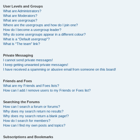
User Levels and Groups
What are Administrators?
What are Moderators?
What are usergroups?
Where are the usergroups and how do I join one?
How do I become a usergroup leader?
Why do some usergroups appear in a different colour?
What is a “Default usergroup”?
What is “The team” link?
Private Messaging
I cannot send private messages!
I keep getting unwanted private messages!
I have received a spamming or abusive email from someone on this board!
Friends and Foes
What are my Friends and Foes lists?
How can I add / remove users to my Friends or Foes list?
Searching the Forums
How can I search a forum or forums?
Why does my search return no results?
Why does my search return a blank page!?
How do I search for members?
How can I find my own posts and topics?
Subscriptions and Bookmarks