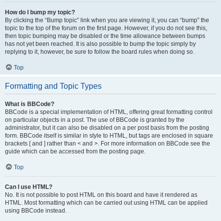
How do I bump my topic?
By clicking the “Bump topic” link when you are viewing it, you can “bump” the
topic to the top of the forum on the first page. However, if you do not see this,
then topic bumping may be disabled or the time allowance between bumps
has not yet been reached. It is also possible to bump the topic simply by
replying to it, however, be sure to follow the board rules when doing so.
Top
Formatting and Topic Types
What is BBCode?
BBCode is a special implementation of HTML, offering great formatting control
on particular objects in a post. The use of BBCode is granted by the
administrator, but it can also be disabled on a per post basis from the posting
form. BBCode itself is similar in style to HTML, but tags are enclosed in square
brackets [ and ] rather than < and >. For more information on BBCode see the
guide which can be accessed from the posting page.
Top
Can I use HTML?
No. It is not possible to post HTML on this board and have it rendered as
HTML. Most formatting which can be carried out using HTML can be applied
using BBCode instead.