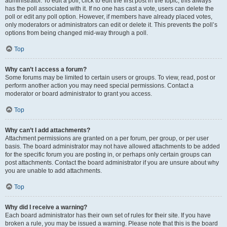
administrator. To edit a poll, click to edit the first post in the topic; this always
has the poll associated with it. If no one has cast a vote, users can delete the
poll or edit any poll option. However, if members have already placed votes,
only moderators or administrators can edit or delete it. This prevents the poll’s
options from being changed mid-way through a poll.
Top
Why can’t I access a forum?
Some forums may be limited to certain users or groups. To view, read, post or
perform another action you may need special permissions. Contact a
moderator or board administrator to grant you access.
Top
Why can’t I add attachments?
Attachment permissions are granted on a per forum, per group, or per user
basis. The board administrator may not have allowed attachments to be added
for the specific forum you are posting in, or perhaps only certain groups can
post attachments. Contact the board administrator if you are unsure about why
you are unable to add attachments.
Top
Why did I receive a warning?
Each board administrator has their own set of rules for their site. If you have
broken a rule, you may be issued a warning. Please note that this is the board