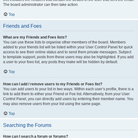
The board administrator can then take action.
Top
Friends and Foes
What are my Friends and Foes lists?
You can use these lists to organise other members of the board. Members
added to your friends list will be listed within your User Control Panel for quick
access to see their online status and to send them private messages. Subject
to template support, posts from these users may also be highlighted. If you add
a user to your foes list, any posts they make will be hidden by default.
Top
How can I add / remove users to my Friends or Foes list?
You can add users to your list in two ways. Within each user’s profile, there is a
link to add them to either your Friend or Foe list. Alternatively, from your User
Control Panel, you can directly add users by entering their member name. You
may also remove users from your list using the same page.
Top
Searching the Forums
How can I search a forum or forums?