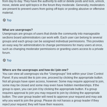
from day to day. They have the authority to edit or delete posts and lock, unlock,
move, delete and split topics in the forum they moderate. Generally, moderators
are present to prevent users from going off-topic or posting abusive or offensive
material.
Top
What are usergroups?
Usergroups are groups of users that divide the community into manageable
sections board administrators can work with. Each user can belong to several
groups and each group can be assigned individual permissions. This provides
an easy way for administrators to change permissions for many users at once,
such as changing moderator permissions or granting users access to a private
forum.
Top
Where are the usergroups and how do I join one?
You can view all usergroups via the “Usergroups” link within your User Control
Panel. If you would like to join one, proceed by clicking the appropriate button.
Not all groups have open access, however. Some may require approval to join,
some may be closed and some may even have hidden memberships. If the
group is open, you can join it by clicking the appropriate button. If a group
requires approval to join you may request to join by clicking the appropriate
button. The user group leader will need to approve your request and may ask
why you want to join the group. Please do not harass a group leader if they
reject your request; they will have their reasons.