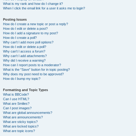
What is my rank and how do I change it?
When I click the email link for a user it asks me to login?
Posting Issues
How do I create a new topic or post a reply?
How do I edit or delete a post?
How do I add a signature to my post?
How do I create a poll?
Why can’t I add more poll options?
How do I edit or delete a poll?
Why can’t I access a forum?
Why can’t I add attachments?
Why did I receive a warning?
How can I report posts to a moderator?
What is the “Save” button for in topic posting?
Why does my post need to be approved?
How do I bump my topic?
Formatting and Topic Types
What is BBCode?
Can I use HTML?
What are Smilies?
Can I post images?
What are global announcements?
What are announcements?
What are sticky topics?
What are locked topics?
What are topic icons?