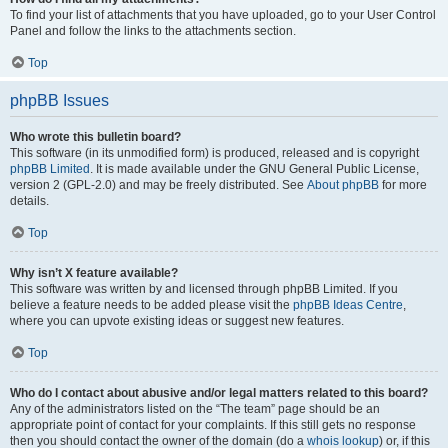
To find your list of attachments that you have uploaded, go to your User Control
Panel and follow the links to the attachments section.
Top
phpBB Issues
Who wrote this bulletin board?
This software (in its unmodified form) is produced, released and is copyright
phpBB Limited
. It is made available under the GNU General Public License,
version 2 (GPL-2.0) and may be freely distributed. See
About phpBB
for more
details.
Top
Why isn’t X feature available?
This software was written by and licensed through phpBB Limited. If you
believe a feature needs to be added please visit the
phpBB Ideas Centre
,
where you can upvote existing ideas or suggest new features.
Top
Who do I contact about abusive and/or legal matters related to this board?
Any of the administrators listed on the “The team” page should be an
appropriate point of contact for your complaints. If this still gets no response
then you should contact the owner of the domain (do a
whois lookup
) or, if this