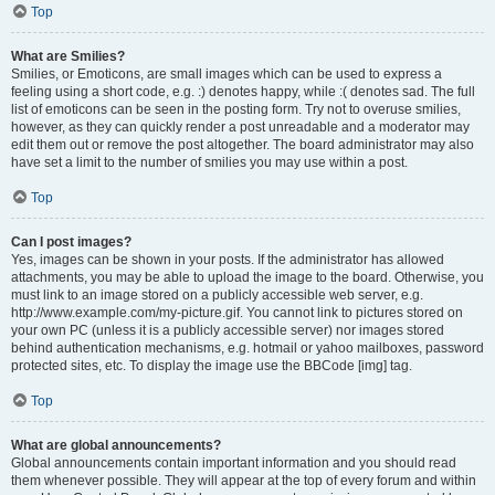
Top
What are Smilies?
Smilies, or Emoticons, are small images which can be used to express a
feeling using a short code, e.g. :) denotes happy, while :( denotes sad. The full
list of emoticons can be seen in the posting form. Try not to overuse smilies,
however, as they can quickly render a post unreadable and a moderator may
edit them out or remove the post altogether. The board administrator may also
have set a limit to the number of smilies you may use within a post.
Top
Can I post images?
Yes, images can be shown in your posts. If the administrator has allowed
attachments, you may be able to upload the image to the board. Otherwise, you
must link to an image stored on a publicly accessible web server, e.g.
http://www.example.com/my-picture.gif. You cannot link to pictures stored on
your own PC (unless it is a publicly accessible server) nor images stored
behind authentication mechanisms, e.g. hotmail or yahoo mailboxes, password
protected sites, etc. To display the image use the BBCode [img] tag.
Top
What are global announcements?
Global announcements contain important information and you should read
them whenever possible. They will appear at the top of every forum and within