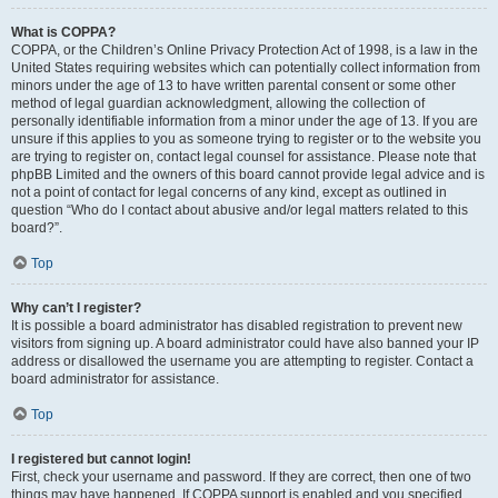
What is COPPA?
COPPA, or the Children’s Online Privacy Protection Act of 1998, is a law in the
United States requiring websites which can potentially collect information from
minors under the age of 13 to have written parental consent or some other
method of legal guardian acknowledgment, allowing the collection of
personally identifiable information from a minor under the age of 13. If you are
unsure if this applies to you as someone trying to register or to the website you
are trying to register on, contact legal counsel for assistance. Please note that
phpBB Limited and the owners of this board cannot provide legal advice and is
not a point of contact for legal concerns of any kind, except as outlined in
question “Who do I contact about abusive and/or legal matters related to this
board?”.
Top
Why can’t I register?
It is possible a board administrator has disabled registration to prevent new
visitors from signing up. A board administrator could have also banned your IP
address or disallowed the username you are attempting to register. Contact a
board administrator for assistance.
Top
I registered but cannot login!
First, check your username and password. If they are correct, then one of two
things may have happened. If COPPA support is enabled and you specified