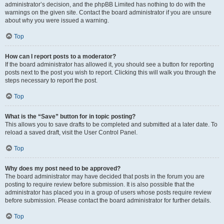
administrator’s decision, and the phpBB Limited has nothing to do with the
warnings on the given site. Contact the board administrator if you are unsure
about why you were issued a warning.
Top
How can I report posts to a moderator?
If the board administrator has allowed it, you should see a button for reporting
posts next to the post you wish to report. Clicking this will walk you through the
steps necessary to report the post.
Top
What is the “Save” button for in topic posting?
This allows you to save drafts to be completed and submitted at a later date. To
reload a saved draft, visit the User Control Panel.
Top
Why does my post need to be approved?
The board administrator may have decided that posts in the forum you are
posting to require review before submission. It is also possible that the
administrator has placed you in a group of users whose posts require review
before submission. Please contact the board administrator for further details.
Top