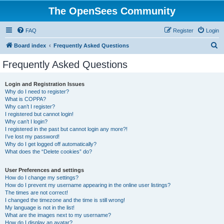
The OpenSees Community
FAQ
Register
Login
S
Board index
Frequently Asked Questions
e
Frequently Asked Questions
a
r
Login and Registration Issues
Why do I need to register?
c
What is COPPA?
h
Why can’t I register?
I registered but cannot login!
Why can’t I login?
I registered in the past but cannot login any more?!
I’ve lost my password!
Why do I get logged off automatically?
What does the “Delete cookies” do?
User Preferences and settings
How do I change my settings?
How do I prevent my username appearing in the online user listings?
The times are not correct!
I changed the timezone and the time is still wrong!
My language is not in the list!
What are the images next to my username?
How do I display an avatar?