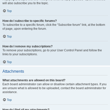
will also subscribe you to the topic.
Top
How do I subscribe to specific forums?
To subscribe to a specific forum, click the “Subscribe forum” link, at the bottom
of page, upon entering the forum.
Top
How do I remove my subscriptions?
To remove your subscriptions, go to your User Control Panel and follow the
links to your subscriptions.
Top
Attachments
What attachments are allowed on this board?
Each board administrator can allow or disallow certain attachment types. If you
are unsure what is allowed to be uploaded, contact the board administrator for
assistance.
Top
How do I find all my attachments?