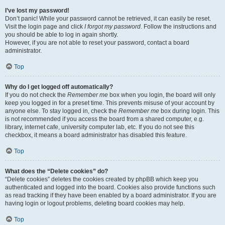
I’ve lost my password!
Don’t panic! While your password cannot be retrieved, it can easily be reset.
Visit the login page and click
I forgot my password
. Follow the instructions and
you should be able to log in again shortly.
However, if you are not able to reset your password, contact a board
administrator.
Top
Why do I get logged off automatically?
If you do not check the
Remember me
box when you login, the board will only
keep you logged in for a preset time. This prevents misuse of your account by
anyone else. To stay logged in, check the
Remember me
box during login. This
is not recommended if you access the board from a shared computer, e.g.
library, internet cafe, university computer lab, etc. If you do not see this
checkbox, it means a board administrator has disabled this feature.
Top
What does the “Delete cookies” do?
“Delete cookies” deletes the cookies created by phpBB which keep you
authenticated and logged into the board. Cookies also provide functions such
as read tracking if they have been enabled by a board administrator. If you are
having login or logout problems, deleting board cookies may help.
Top