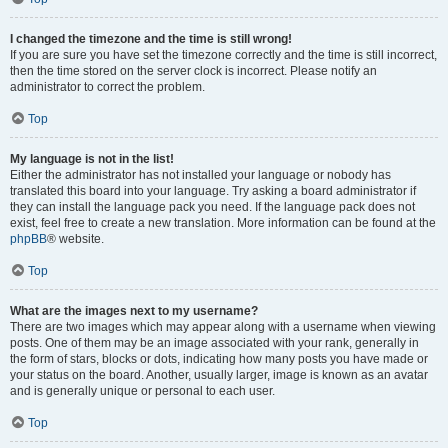
I changed the timezone and the time is still wrong!
If you are sure you have set the timezone correctly and the time is still incorrect,
then the time stored on the server clock is incorrect. Please notify an
administrator to correct the problem.
Top
My language is not in the list!
Either the administrator has not installed your language or nobody has
translated this board into your language. Try asking a board administrator if
they can install the language pack you need. If the language pack does not
exist, feel free to create a new translation. More information can be found at the
phpBB
® website.
Top
What are the images next to my username?
There are two images which may appear along with a username when viewing
posts. One of them may be an image associated with your rank, generally in
the form of stars, blocks or dots, indicating how many posts you have made or
your status on the board. Another, usually larger, image is known as an avatar
and is generally unique or personal to each user.
Top