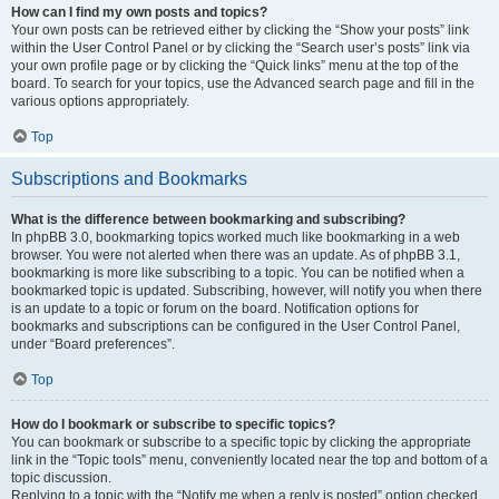
How can I find my own posts and topics?
Your own posts can be retrieved either by clicking the “Show your posts” link
within the User Control Panel or by clicking the “Search user’s posts” link via
your own profile page or by clicking the “Quick links” menu at the top of the
board. To search for your topics, use the Advanced search page and fill in the
various options appropriately.
Top
Subscriptions and Bookmarks
What is the difference between bookmarking and subscribing?
In phpBB 3.0, bookmarking topics worked much like bookmarking in a web
browser. You were not alerted when there was an update. As of phpBB 3.1,
bookmarking is more like subscribing to a topic. You can be notified when a
bookmarked topic is updated. Subscribing, however, will notify you when there
is an update to a topic or forum on the board. Notification options for
bookmarks and subscriptions can be configured in the User Control Panel,
under “Board preferences”.
Top
How do I bookmark or subscribe to specific topics?
You can bookmark or subscribe to a specific topic by clicking the appropriate
link in the “Topic tools” menu, conveniently located near the top and bottom of a
topic discussion.
Replying to a topic with the “Notify me when a reply is posted” option checked