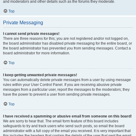
and moderators and other details such as the forums they moderate.
Top
Private Messaging
I cannot send private messages!
There are three reasons for this; you are not registered and/or not logged on,
the board administrator has disabled private messaging for the entire board, or
the board administrator has prevented you from sending messages. Contact a
board administrator for more information.
Top
I keep getting unwanted private messages!
You can automatically delete private messages from a user by using message
rules within your User Control Panel. If you are receiving abusive private
messages from a particular user, report the messages to the moderators; they
have the power to prevent a user from sending private messages.
Top
I have received a spamming or abusive email from someone on this board!
We are sorry to hear that. The email form feature of this board includes
safeguards to try and track users who send such posts, so email the board
administrator with a full copy of the email you received. It is very important that
this includes the headers that contain the details of the user that sent the email.