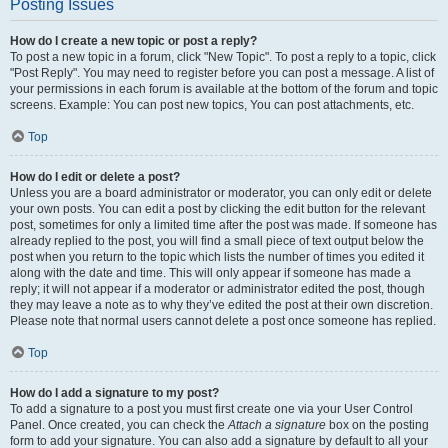
Posting Issues
How do I create a new topic or post a reply?
To post a new topic in a forum, click "New Topic". To post a reply to a topic, click
"Post Reply". You may need to register before you can post a message. A list of
your permissions in each forum is available at the bottom of the forum and topic
screens. Example: You can post new topics, You can post attachments, etc.
Top
How do I edit or delete a post?
Unless you are a board administrator or moderator, you can only edit or delete
your own posts. You can edit a post by clicking the edit button for the relevant
post, sometimes for only a limited time after the post was made. If someone has
already replied to the post, you will find a small piece of text output below the
post when you return to the topic which lists the number of times you edited it
along with the date and time. This will only appear if someone has made a
reply; it will not appear if a moderator or administrator edited the post, though
they may leave a note as to why they’ve edited the post at their own discretion.
Please note that normal users cannot delete a post once someone has replied.
Top
How do I add a signature to my post?
To add a signature to a post you must first create one via your User Control
Panel. Once created, you can check the
Attach a signature
box on the posting
form to add your signature. You can also add a signature by default to all your