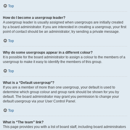
Top
How do I become a usergroup leader?
A usergroup leader is usually assigned when usergroups are initially created
by a board administrator. If you are interested in creating a usergroup, your first
point of contact should be an administrator; try sending a private message.
Top
Why do some usergroups appear in a different colour?
It is possible for the board administrator to assign a colour to the members of a
usergroup to make it easy to identify the members of this group.
Top
What is a “Default usergroup”?
If you are a member of more than one usergroup, your default is used to
determine which group colour and group rank should be shown for you by
default. The board administrator may grant you permission to change your
default usergroup via your User Control Panel.
Top
What is “The team” link?
This page provides you with a list of board staff, including board administrators