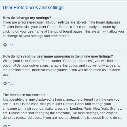
User Preferences and settings
How do I change my settings?
If you are a registered user, all your settings are stored in the board database.
To alter them, visit your User Control Panel; a link can usually be found by
clicking on your username at the top of board pages. This system will allow you
to change all your settings and preferences.
Top
How do I prevent my username appearing in the online user listings?
Within your User Control Panel, under “Board preferences”, you will find the
option
Hide your online status
. Enable this option and you will only appear to
the administrators, moderators and yourself. You will be counted as a hidden
user.
Top
The times are not correct!
It is possible the time displayed is from a timezone different from the one you
are in. If this is the case, visit your User Control Panel and change your
timezone to match your particular area, e.g. London, Paris, New York, Sydney,
etc. Please note that changing the timezone, like most settings, can only be
done by registered users. If you are not registered, this is a good time to do so.
Top