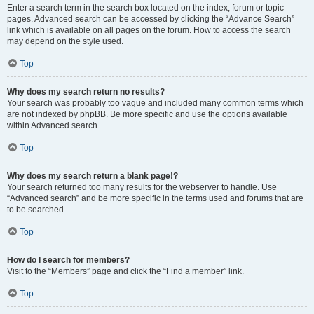
Enter a search term in the search box located on the index, forum or topic
pages. Advanced search can be accessed by clicking the “Advance Search”
link which is available on all pages on the forum. How to access the search
may depend on the style used.
Top
Why does my search return no results?
Your search was probably too vague and included many common terms which
are not indexed by phpBB. Be more specific and use the options available
within Advanced search.
Top
Why does my search return a blank page!?
Your search returned too many results for the webserver to handle. Use
“Advanced search” and be more specific in the terms used and forums that are
to be searched.
Top
How do I search for members?
Visit to the “Members” page and click the “Find a member” link.
Top