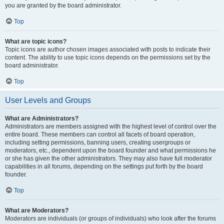
you are granted by the board administrator.
Top
What are topic icons?
Topic icons are author chosen images associated with posts to indicate their
content. The ability to use topic icons depends on the permissions set by the
board administrator.
Top
User Levels and Groups
What are Administrators?
Administrators are members assigned with the highest level of control over the
entire board. These members can control all facets of board operation,
including setting permissions, banning users, creating usergroups or
moderators, etc., dependent upon the board founder and what permissions he
or she has given the other administrators. They may also have full moderator
capabilities in all forums, depending on the settings put forth by the board
founder.
Top
What are Moderators?
Moderators are individuals (or groups of individuals) who look after the forums