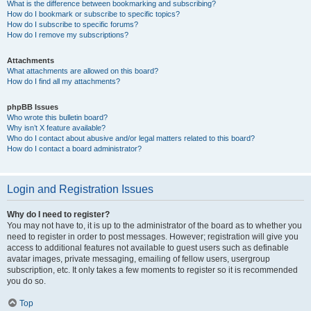
What is the difference between bookmarking and subscribing?
How do I bookmark or subscribe to specific topics?
How do I subscribe to specific forums?
How do I remove my subscriptions?
Attachments
What attachments are allowed on this board?
How do I find all my attachments?
phpBB Issues
Who wrote this bulletin board?
Why isn’t X feature available?
Who do I contact about abusive and/or legal matters related to this board?
How do I contact a board administrator?
Login and Registration Issues
Why do I need to register?
You may not have to, it is up to the administrator of the board as to whether you
need to register in order to post messages. However; registration will give you
access to additional features not available to guest users such as definable
avatar images, private messaging, emailing of fellow users, usergroup
subscription, etc. It only takes a few moments to register so it is recommended
you do so.
Top