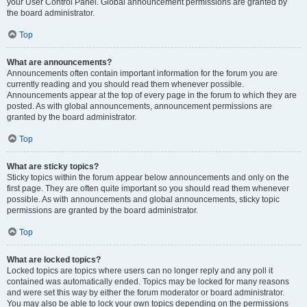
your User Control Panel. Global announcement permissions are granted by
the board administrator.
Top
What are announcements?
Announcements often contain important information for the forum you are
currently reading and you should read them whenever possible.
Announcements appear at the top of every page in the forum to which they are
posted. As with global announcements, announcement permissions are
granted by the board administrator.
Top
What are sticky topics?
Sticky topics within the forum appear below announcements and only on the
first page. They are often quite important so you should read them whenever
possible. As with announcements and global announcements, sticky topic
permissions are granted by the board administrator.
Top
What are locked topics?
Locked topics are topics where users can no longer reply and any poll it
contained was automatically ended. Topics may be locked for many reasons
and were set this way by either the forum moderator or board administrator.
You may also be able to lock your own topics depending on the permissions