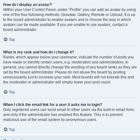
How do I display an avatar?
Within your User Control Panel, under “Profile” you can add an avatar by using
one of the four following methods: Gravatar, Gallery, Remote or Upload. It is up
to the board administrator to enable avatars and to choose the way in which
avatars can be made available. If you are unable to use avatars, contact a
board administrator.
Top
What is my rank and how do I change it?
Ranks, which appear below your username, indicate the number of posts you
have made or identify certain users, e.g. moderators and administrators. In
general, you cannot directly change the wording of any board ranks as they are
set by the board administrator. Please do not abuse the board by posting
unnecessarily just to increase your rank. Most boards will not tolerate this and
the moderator or administrator will simply lower your post count.
Top
When I click the email link for a user it asks me to login?
Only registered users can send email to other users via the built-in email form,
and only if the administrator has enabled this feature. This is to prevent
malicious use of the email system by anonymous users.
Top