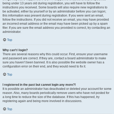
being under 13 years old during registration, you will have to follow the
instructions you received. Some boards will also require new registrations to
be activated, either by yourself or by an administrator before you can logon;
this information was present during registration. If you were sent an email,
follow the instructions. If you did not receive an email, you may have provided
an incorrect email address or the email may have been picked up by a spam
filer. If you are sure the email address you provided is correct, try contacting an
administrator.
Top
Why can’t I login?
There are several reasons why this could occur. First, ensure your username
and password are correct. If they are, contact a board administrator to make
sure you haven’t been banned. It is also possible the website owner has a
configuration error on their end, and they would need to fix it.
Top
I registered in the past but cannot login any more?!
It is possible an administrator has deactivated or deleted your account for some
reason. Also, many boards periodically remove users who have not posted for
a long time to reduce the size of the database. If this has happened, try
registering again and being more involved in discussions.
Top