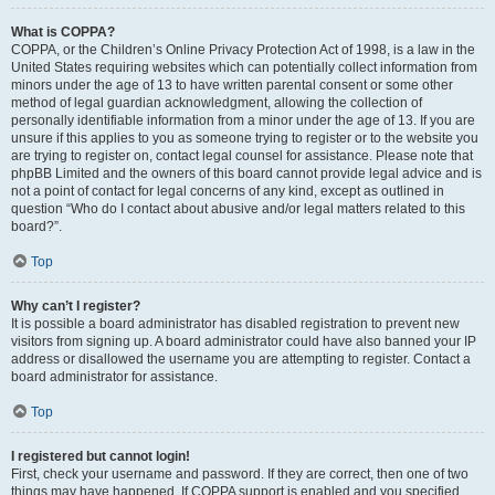
What is COPPA?
COPPA, or the Children’s Online Privacy Protection Act of 1998, is a law in the
United States requiring websites which can potentially collect information from
minors under the age of 13 to have written parental consent or some other
method of legal guardian acknowledgment, allowing the collection of
personally identifiable information from a minor under the age of 13. If you are
unsure if this applies to you as someone trying to register or to the website you
are trying to register on, contact legal counsel for assistance. Please note that
phpBB Limited and the owners of this board cannot provide legal advice and is
not a point of contact for legal concerns of any kind, except as outlined in
question “Who do I contact about abusive and/or legal matters related to this
board?”.
Top
Why can’t I register?
It is possible a board administrator has disabled registration to prevent new
visitors from signing up. A board administrator could have also banned your IP
address or disallowed the username you are attempting to register. Contact a
board administrator for assistance.
Top
I registered but cannot login!
First, check your username and password. If they are correct, then one of two
things may have happened. If COPPA support is enabled and you specified