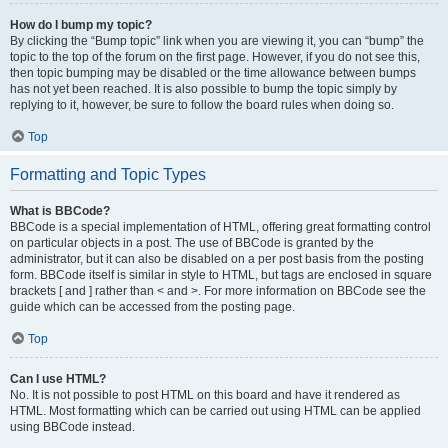
How do I bump my topic?
By clicking the “Bump topic” link when you are viewing it, you can “bump” the
topic to the top of the forum on the first page. However, if you do not see this,
then topic bumping may be disabled or the time allowance between bumps
has not yet been reached. It is also possible to bump the topic simply by
replying to it, however, be sure to follow the board rules when doing so.
Top
Formatting and Topic Types
What is BBCode?
BBCode is a special implementation of HTML, offering great formatting control
on particular objects in a post. The use of BBCode is granted by the
administrator, but it can also be disabled on a per post basis from the posting
form. BBCode itself is similar in style to HTML, but tags are enclosed in square
brackets [ and ] rather than < and >. For more information on BBCode see the
guide which can be accessed from the posting page.
Top
Can I use HTML?
No. It is not possible to post HTML on this board and have it rendered as
HTML. Most formatting which can be carried out using HTML can be applied
using BBCode instead.