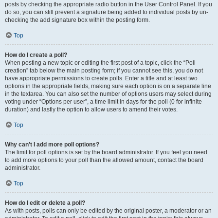
posts by checking the appropriate radio button in the User Control Panel. If you
do so, you can still prevent a signature being added to individual posts by un-
checking the add signature box within the posting form.
Top
How do I create a poll?
When posting a new topic or editing the first post of a topic, click the “Poll
creation” tab below the main posting form; if you cannot see this, you do not
have appropriate permissions to create polls. Enter a title and at least two
options in the appropriate fields, making sure each option is on a separate line
in the textarea. You can also set the number of options users may select during
voting under “Options per user”, a time limit in days for the poll (0 for infinite
duration) and lastly the option to allow users to amend their votes.
Top
Why can’t I add more poll options?
The limit for poll options is set by the board administrator. If you feel you need
to add more options to your poll than the allowed amount, contact the board
administrator.
Top
How do I edit or delete a poll?
As with posts, polls can only be edited by the original poster, a moderator or an