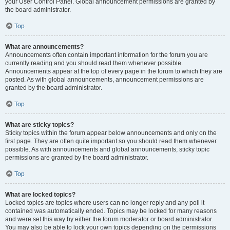
your User Control Panel. Global announcement permissions are granted by
the board administrator.
Top
What are announcements?
Announcements often contain important information for the forum you are
currently reading and you should read them whenever possible.
Announcements appear at the top of every page in the forum to which they are
posted. As with global announcements, announcement permissions are
granted by the board administrator.
Top
What are sticky topics?
Sticky topics within the forum appear below announcements and only on the
first page. They are often quite important so you should read them whenever
possible. As with announcements and global announcements, sticky topic
permissions are granted by the board administrator.
Top
What are locked topics?
Locked topics are topics where users can no longer reply and any poll it
contained was automatically ended. Topics may be locked for many reasons
and were set this way by either the forum moderator or board administrator.
You may also be able to lock your own topics depending on the permissions