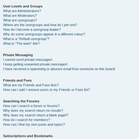
User Levels and Groups
What are Administrators?
What are Moderators?
What are usergroups?
Where are the usergroups and how do I join one?
How do I become a usergroup leader?
Why do some usergroups appear in a different colour?
What is a “Default usergroup”?
What is “The team” link?
Private Messaging
I cannot send private messages!
I keep getting unwanted private messages!
I have received a spamming or abusive email from someone on this board!
Friends and Foes
What are my Friends and Foes lists?
How can I add / remove users to my Friends or Foes list?
Searching the Forums
How can I search a forum or forums?
Why does my search return no results?
Why does my search return a blank page!?
How do I search for members?
How can I find my own posts and topics?
Subscriptions and Bookmarks