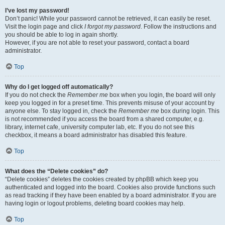
I’ve lost my password!
Don’t panic! While your password cannot be retrieved, it can easily be reset.
Visit the login page and click
I forgot my password
. Follow the instructions and
you should be able to log in again shortly.
However, if you are not able to reset your password, contact a board
administrator.
Top
Why do I get logged off automatically?
If you do not check the
Remember me
box when you login, the board will only
keep you logged in for a preset time. This prevents misuse of your account by
anyone else. To stay logged in, check the
Remember me
box during login. This
is not recommended if you access the board from a shared computer, e.g.
library, internet cafe, university computer lab, etc. If you do not see this
checkbox, it means a board administrator has disabled this feature.
Top
What does the “Delete cookies” do?
“Delete cookies” deletes the cookies created by phpBB which keep you
authenticated and logged into the board. Cookies also provide functions such
as read tracking if they have been enabled by a board administrator. If you are
having login or logout problems, deleting board cookies may help.
Top