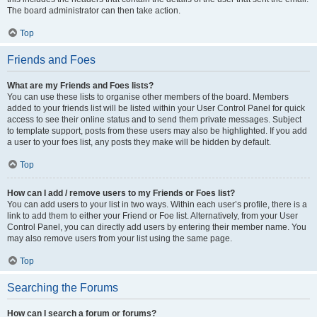
The board administrator can then take action.
Top
Friends and Foes
What are my Friends and Foes lists?
You can use these lists to organise other members of the board. Members
added to your friends list will be listed within your User Control Panel for quick
access to see their online status and to send them private messages. Subject
to template support, posts from these users may also be highlighted. If you add
a user to your foes list, any posts they make will be hidden by default.
Top
How can I add / remove users to my Friends or Foes list?
You can add users to your list in two ways. Within each user’s profile, there is a
link to add them to either your Friend or Foe list. Alternatively, from your User
Control Panel, you can directly add users by entering their member name. You
may also remove users from your list using the same page.
Top
Searching the Forums
How can I search a forum or forums?