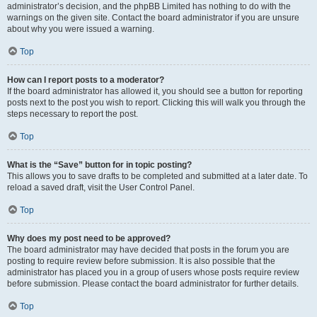
administrator’s decision, and the phpBB Limited has nothing to do with the
warnings on the given site. Contact the board administrator if you are unsure
about why you were issued a warning.
Top
How can I report posts to a moderator?
If the board administrator has allowed it, you should see a button for reporting
posts next to the post you wish to report. Clicking this will walk you through the
steps necessary to report the post.
Top
What is the “Save” button for in topic posting?
This allows you to save drafts to be completed and submitted at a later date. To
reload a saved draft, visit the User Control Panel.
Top
Why does my post need to be approved?
The board administrator may have decided that posts in the forum you are
posting to require review before submission. It is also possible that the
administrator has placed you in a group of users whose posts require review
before submission. Please contact the board administrator for further details.
Top