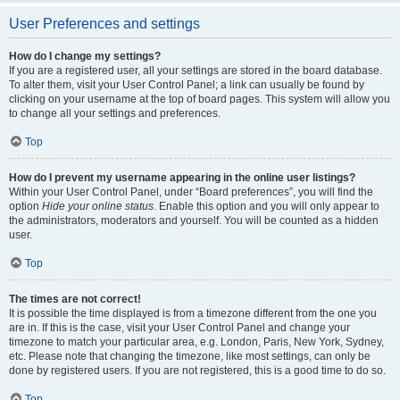
User Preferences and settings
How do I change my settings?
If you are a registered user, all your settings are stored in the board database.
To alter them, visit your User Control Panel; a link can usually be found by
clicking on your username at the top of board pages. This system will allow you
to change all your settings and preferences.
Top
How do I prevent my username appearing in the online user listings?
Within your User Control Panel, under “Board preferences”, you will find the
option
Hide your online status
. Enable this option and you will only appear to
the administrators, moderators and yourself. You will be counted as a hidden
user.
Top
The times are not correct!
It is possible the time displayed is from a timezone different from the one you
are in. If this is the case, visit your User Control Panel and change your
timezone to match your particular area, e.g. London, Paris, New York, Sydney,
etc. Please note that changing the timezone, like most settings, can only be
done by registered users. If you are not registered, this is a good time to do so.
Top