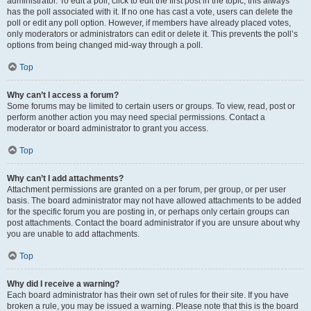
administrator. To edit a poll, click to edit the first post in the topic; this always
has the poll associated with it. If no one has cast a vote, users can delete the
poll or edit any poll option. However, if members have already placed votes,
only moderators or administrators can edit or delete it. This prevents the poll’s
options from being changed mid-way through a poll.
Top
Why can’t I access a forum?
Some forums may be limited to certain users or groups. To view, read, post or
perform another action you may need special permissions. Contact a
moderator or board administrator to grant you access.
Top
Why can’t I add attachments?
Attachment permissions are granted on a per forum, per group, or per user
basis. The board administrator may not have allowed attachments to be added
for the specific forum you are posting in, or perhaps only certain groups can
post attachments. Contact the board administrator if you are unsure about why
you are unable to add attachments.
Top
Why did I receive a warning?
Each board administrator has their own set of rules for their site. If you have
broken a rule, you may be issued a warning. Please note that this is the board