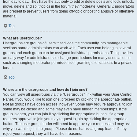
from day to day. They have the authority to edit or delete posts and lock, unlock,
move, delete and split topics in the forum they moderate. Generally, moderators
are present to prevent users from going off-topic or posting abusive or offensive
material.
Top
What are usergroups?
Usergroups are groups of users that divide the community into manageable
sections board administrators can work with. Each user can belong to several
groups and each group can be assigned individual permissions. This provides
an easy way for administrators to change permissions for many users at once,
such as changing moderator permissions or granting users access to a private
forum.
Top
Where are the usergroups and how do I join one?
You can view all usergroups via the “Usergroups” link within your User Control
Panel. If you would like to join one, proceed by clicking the appropriate button.
Not all groups have open access, however. Some may require approval to join,
some may be closed and some may even have hidden memberships. If the
group is open, you can join it by clicking the appropriate button. If a group
requires approval to join you may request to join by clicking the appropriate
button. The user group leader will need to approve your request and may ask
why you want to join the group. Please do not harass a group leader if they
reject your request; they will have their reasons.