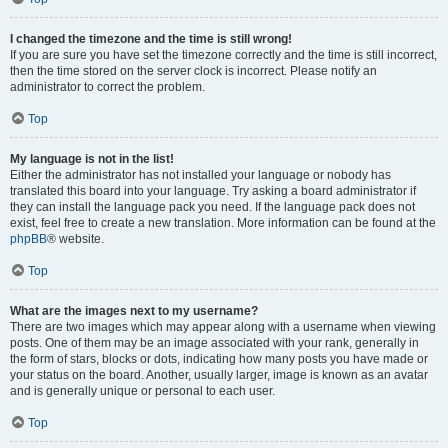
I changed the timezone and the time is still wrong!
If you are sure you have set the timezone correctly and the time is still incorrect,
then the time stored on the server clock is incorrect. Please notify an
administrator to correct the problem.
Top
My language is not in the list!
Either the administrator has not installed your language or nobody has
translated this board into your language. Try asking a board administrator if
they can install the language pack you need. If the language pack does not
exist, feel free to create a new translation. More information can be found at the
phpBB
® website.
Top
What are the images next to my username?
There are two images which may appear along with a username when viewing
posts. One of them may be an image associated with your rank, generally in
the form of stars, blocks or dots, indicating how many posts you have made or
your status on the board. Another, usually larger, image is known as an avatar
and is generally unique or personal to each user.
Top