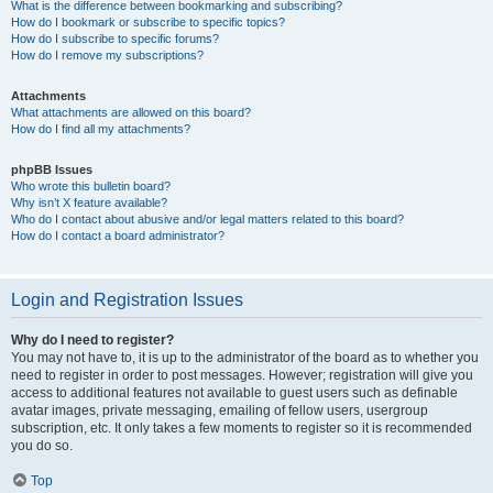
What is the difference between bookmarking and subscribing?
How do I bookmark or subscribe to specific topics?
How do I subscribe to specific forums?
How do I remove my subscriptions?
Attachments
What attachments are allowed on this board?
How do I find all my attachments?
phpBB Issues
Who wrote this bulletin board?
Why isn’t X feature available?
Who do I contact about abusive and/or legal matters related to this board?
How do I contact a board administrator?
Login and Registration Issues
Why do I need to register?
You may not have to, it is up to the administrator of the board as to whether you
need to register in order to post messages. However; registration will give you
access to additional features not available to guest users such as definable
avatar images, private messaging, emailing of fellow users, usergroup
subscription, etc. It only takes a few moments to register so it is recommended
you do so.
Top