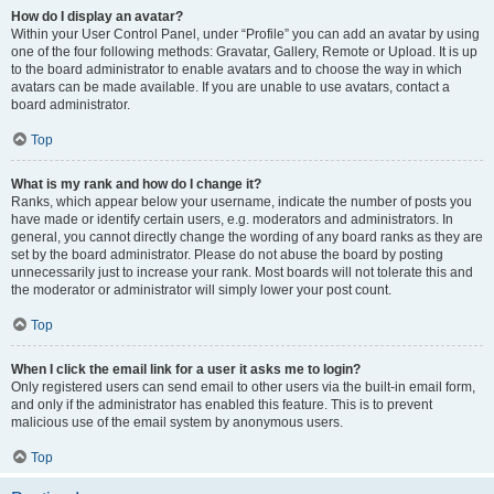
How do I display an avatar?
Within your User Control Panel, under “Profile” you can add an avatar by using
one of the four following methods: Gravatar, Gallery, Remote or Upload. It is up
to the board administrator to enable avatars and to choose the way in which
avatars can be made available. If you are unable to use avatars, contact a
board administrator.
Top
What is my rank and how do I change it?
Ranks, which appear below your username, indicate the number of posts you
have made or identify certain users, e.g. moderators and administrators. In
general, you cannot directly change the wording of any board ranks as they are
set by the board administrator. Please do not abuse the board by posting
unnecessarily just to increase your rank. Most boards will not tolerate this and
the moderator or administrator will simply lower your post count.
Top
When I click the email link for a user it asks me to login?
Only registered users can send email to other users via the built-in email form,
and only if the administrator has enabled this feature. This is to prevent
malicious use of the email system by anonymous users.
Top