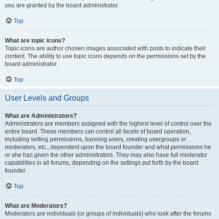
you are granted by the board administrator.
Top
What are topic icons?
Topic icons are author chosen images associated with posts to indicate their
content. The ability to use topic icons depends on the permissions set by the
board administrator.
Top
User Levels and Groups
What are Administrators?
Administrators are members assigned with the highest level of control over the
entire board. These members can control all facets of board operation,
including setting permissions, banning users, creating usergroups or
moderators, etc., dependent upon the board founder and what permissions he
or she has given the other administrators. They may also have full moderator
capabilities in all forums, depending on the settings put forth by the board
founder.
Top
What are Moderators?
Moderators are individuals (or groups of individuals) who look after the forums