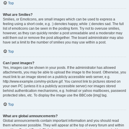
Top
What are Smilies?
Smilies, or Emoticons, are small images which can be used to express a
feeling using a short code, e.g. :) denotes happy, while :( denotes sad. The full
list of emoticons can be seen in the posting form. Try not to overuse smilies,
however, as they can quickly render a post unreadable and a moderator may
edit them out or remove the post altogether. The board administrator may also
have set a limit to the number of smilies you may use within a post.
Top
Can I post images?
Yes, images can be shown in your posts. If the administrator has allowed
attachments, you may be able to upload the image to the board. Otherwise, you
must link to an image stored on a publicly accessible web server, e.g.
http://www.example.com/my-picture.gif. You cannot link to pictures stored on
your own PC (unless it is a publicly accessible server) nor images stored
behind authentication mechanisms, e.g. hotmail or yahoo mailboxes, password
protected sites, etc. To display the image use the BBCode [img] tag.
Top
What are global announcements?
Global announcements contain important information and you should read
them whenever possible. They will appear at the top of every forum and within