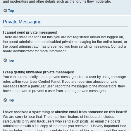
and moderators and other details such as the forums they moderate.
Top
Private Messaging
I cannot send private messages!
There are three reasons for this; you are not registered and/or not logged on,
the board administrator has disabled private messaging for the entire board, or
the board administrator has prevented you from sending messages. Contact a
board administrator for more information.
Top
I keep getting unwanted private messages!
You can automatically delete private messages from a user by using message
rules within your User Control Panel. If you are receiving abusive private
messages from a particular user, report the messages to the moderators; they
have the power to prevent a user from sending private messages.
Top
I have received a spamming or abusive email from someone on this board!
We are sorry to hear that. The email form feature of this board includes
safeguards to try and track users who send such posts, so email the board
administrator with a full copy of the email you received. It is very important that
this includes the headers that contain the details of the user that sent the email.