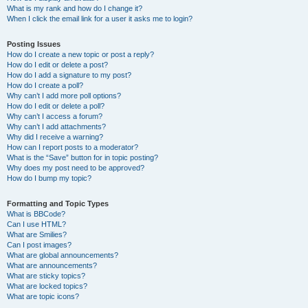
What is my rank and how do I change it?
When I click the email link for a user it asks me to login?
Posting Issues
How do I create a new topic or post a reply?
How do I edit or delete a post?
How do I add a signature to my post?
How do I create a poll?
Why can’t I add more poll options?
How do I edit or delete a poll?
Why can’t I access a forum?
Why can’t I add attachments?
Why did I receive a warning?
How can I report posts to a moderator?
What is the “Save” button for in topic posting?
Why does my post need to be approved?
How do I bump my topic?
Formatting and Topic Types
What is BBCode?
Can I use HTML?
What are Smilies?
Can I post images?
What are global announcements?
What are announcements?
What are sticky topics?
What are locked topics?
What are topic icons?