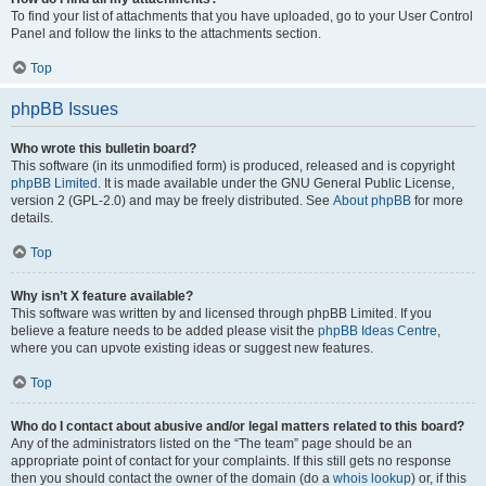
To find your list of attachments that you have uploaded, go to your User Control
Panel and follow the links to the attachments section.
Top
phpBB Issues
Who wrote this bulletin board?
This software (in its unmodified form) is produced, released and is copyright
phpBB Limited
. It is made available under the GNU General Public License,
version 2 (GPL-2.0) and may be freely distributed. See
About phpBB
for more
details.
Top
Why isn’t X feature available?
This software was written by and licensed through phpBB Limited. If you
believe a feature needs to be added please visit the
phpBB Ideas Centre
,
where you can upvote existing ideas or suggest new features.
Top
Who do I contact about abusive and/or legal matters related to this board?
Any of the administrators listed on the “The team” page should be an
appropriate point of contact for your complaints. If this still gets no response
then you should contact the owner of the domain (do a
whois lookup
) or, if this