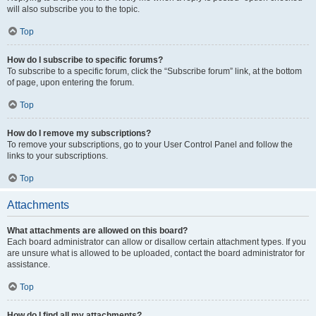
will also subscribe you to the topic.
Top
How do I subscribe to specific forums?
To subscribe to a specific forum, click the “Subscribe forum” link, at the bottom
of page, upon entering the forum.
Top
How do I remove my subscriptions?
To remove your subscriptions, go to your User Control Panel and follow the
links to your subscriptions.
Top
Attachments
What attachments are allowed on this board?
Each board administrator can allow or disallow certain attachment types. If you
are unsure what is allowed to be uploaded, contact the board administrator for
assistance.
Top
How do I find all my attachments?