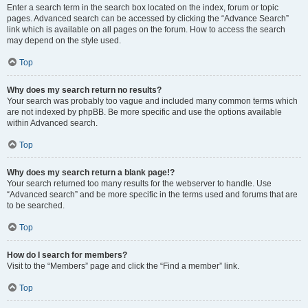
Enter a search term in the search box located on the index, forum or topic
pages. Advanced search can be accessed by clicking the “Advance Search”
link which is available on all pages on the forum. How to access the search
may depend on the style used.
Top
Why does my search return no results?
Your search was probably too vague and included many common terms which
are not indexed by phpBB. Be more specific and use the options available
within Advanced search.
Top
Why does my search return a blank page!?
Your search returned too many results for the webserver to handle. Use
“Advanced search” and be more specific in the terms used and forums that are
to be searched.
Top
How do I search for members?
Visit to the “Members” page and click the “Find a member” link.
Top