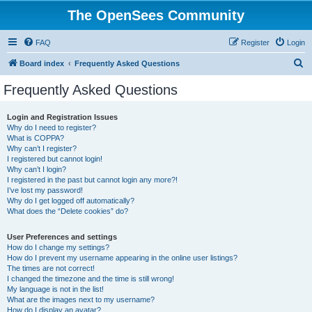
The OpenSees Community
FAQ
Register
Login
S
Board index
Frequently Asked Questions
e
Frequently Asked Questions
a
r
Login and Registration Issues
Why do I need to register?
c
What is COPPA?
h
Why can’t I register?
I registered but cannot login!
Why can’t I login?
I registered in the past but cannot login any more?!
I’ve lost my password!
Why do I get logged off automatically?
What does the “Delete cookies” do?
User Preferences and settings
How do I change my settings?
How do I prevent my username appearing in the online user listings?
The times are not correct!
I changed the timezone and the time is still wrong!
My language is not in the list!
What are the images next to my username?
How do I display an avatar?