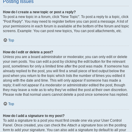
Posting Issues
How do I create a new topic or post a reply?
To post a new topic in a forum, click "New Topic". To post a reply to a topic, click
"Post Reply". You may need to register before you can post a message. A list of
your permissions in each forum is available at the bottom of the forum and topic
screens. Example: You can post new topics, You can post attachments, etc.
Top
How do I edit or delete a post?
Unless you are a board administrator or moderator, you can only edit or delete
your own posts. You can edit a post by clicking the edit button for the relevant
post, sometimes for only a limited time after the post was made. If someone has
already replied to the post, you will find a small piece of text output below the
post when you return to the topic which lists the number of times you edited it
along with the date and time. This will only appear if someone has made a
reply; it will not appear if a moderator or administrator edited the post, though
they may leave a note as to why they’ve edited the post at their own discretion.
Please note that normal users cannot delete a post once someone has replied.
Top
How do I add a signature to my post?
To add a signature to a post you must first create one via your User Control
Panel. Once created, you can check the
Attach a signature
box on the posting
form to add your signature. You can also add a signature by default to all your