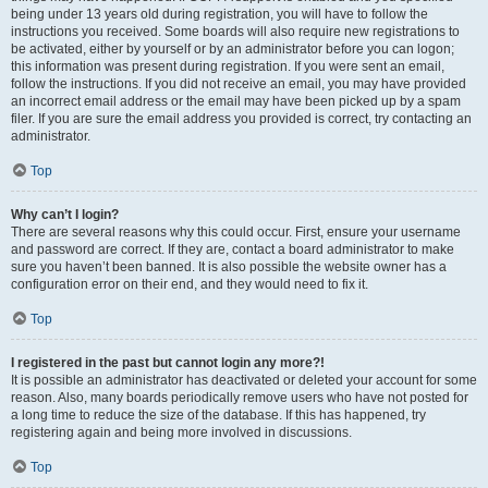
being under 13 years old during registration, you will have to follow the
instructions you received. Some boards will also require new registrations to
be activated, either by yourself or by an administrator before you can logon;
this information was present during registration. If you were sent an email,
follow the instructions. If you did not receive an email, you may have provided
an incorrect email address or the email may have been picked up by a spam
filer. If you are sure the email address you provided is correct, try contacting an
administrator.
Top
Why can’t I login?
There are several reasons why this could occur. First, ensure your username
and password are correct. If they are, contact a board administrator to make
sure you haven’t been banned. It is also possible the website owner has a
configuration error on their end, and they would need to fix it.
Top
I registered in the past but cannot login any more?!
It is possible an administrator has deactivated or deleted your account for some
reason. Also, many boards periodically remove users who have not posted for
a long time to reduce the size of the database. If this has happened, try
registering again and being more involved in discussions.
Top