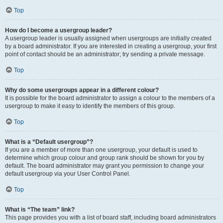
Top
How do I become a usergroup leader?
A usergroup leader is usually assigned when usergroups are initially created
by a board administrator. If you are interested in creating a usergroup, your first
point of contact should be an administrator; try sending a private message.
Top
Why do some usergroups appear in a different colour?
It is possible for the board administrator to assign a colour to the members of a
usergroup to make it easy to identify the members of this group.
Top
What is a “Default usergroup”?
If you are a member of more than one usergroup, your default is used to
determine which group colour and group rank should be shown for you by
default. The board administrator may grant you permission to change your
default usergroup via your User Control Panel.
Top
What is “The team” link?
This page provides you with a list of board staff, including board administrators