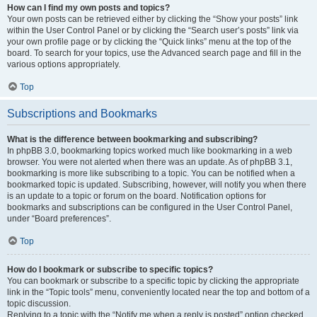
How can I find my own posts and topics?
Your own posts can be retrieved either by clicking the “Show your posts” link
within the User Control Panel or by clicking the “Search user’s posts” link via
your own profile page or by clicking the “Quick links” menu at the top of the
board. To search for your topics, use the Advanced search page and fill in the
various options appropriately.
Top
Subscriptions and Bookmarks
What is the difference between bookmarking and subscribing?
In phpBB 3.0, bookmarking topics worked much like bookmarking in a web
browser. You were not alerted when there was an update. As of phpBB 3.1,
bookmarking is more like subscribing to a topic. You can be notified when a
bookmarked topic is updated. Subscribing, however, will notify you when there
is an update to a topic or forum on the board. Notification options for
bookmarks and subscriptions can be configured in the User Control Panel,
under “Board preferences”.
Top
How do I bookmark or subscribe to specific topics?
You can bookmark or subscribe to a specific topic by clicking the appropriate
link in the “Topic tools” menu, conveniently located near the top and bottom of a
topic discussion.
Replying to a topic with the “Notify me when a reply is posted” option checked