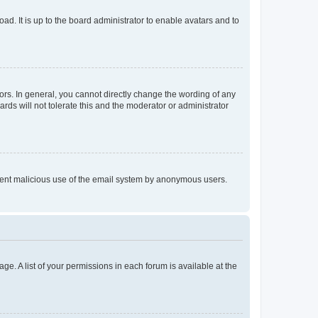
ad. It is up to the board administrator to enable avatars and to
rs. In general, you cannot directly change the wording of any
rds will not tolerate this and the moderator or administrator
prevent malicious use of the email system by anonymous users.
ge. A list of your permissions in each forum is available at the