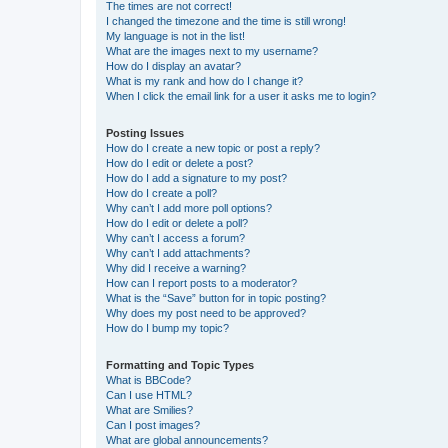
The times are not correct!
I changed the timezone and the time is still wrong!
My language is not in the list!
What are the images next to my username?
How do I display an avatar?
What is my rank and how do I change it?
When I click the email link for a user it asks me to login?
Posting Issues
How do I create a new topic or post a reply?
How do I edit or delete a post?
How do I add a signature to my post?
How do I create a poll?
Why can’t I add more poll options?
How do I edit or delete a poll?
Why can’t I access a forum?
Why can’t I add attachments?
Why did I receive a warning?
How can I report posts to a moderator?
What is the “Save” button for in topic posting?
Why does my post need to be approved?
How do I bump my topic?
Formatting and Topic Types
What is BBCode?
Can I use HTML?
What are Smilies?
Can I post images?
What are global announcements?