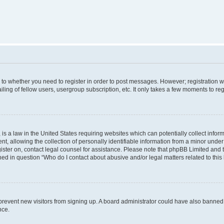
s to whether you need to register in order to post messages. However; registration wi
ing of fellow users, usergroup subscription, etc. It only takes a few moments to re
is a law in the United States requiring websites which can potentially collect infor
allowing the collection of personally identifiable information from a minor under th
egister on, contact legal counsel for assistance. Please note that phpBB Limited and
ined in question “Who do I contact about abusive and/or legal matters related to this
to prevent new visitors from signing up. A board administrator could have also bann
nce.