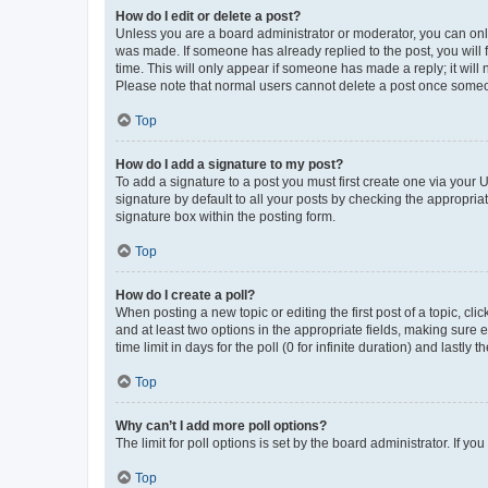
How do I edit or delete a post?
Unless you are a board administrator or moderator, you can only e
was made. If someone has already replied to the post, you will f
time. This will only appear if someone has made a reply; it will 
Please note that normal users cannot delete a post once someo
Top
How do I add a signature to my post?
To add a signature to a post you must first create one via your
signature by default to all your posts by checking the appropria
signature box within the posting form.
Top
How do I create a poll?
When posting a new topic or editing the first post of a topic, cli
and at least two options in the appropriate fields, making sure 
time limit in days for the poll (0 for infinite duration) and lastly
Top
Why can’t I add more poll options?
The limit for poll options is set by the board administrator. If 
Top