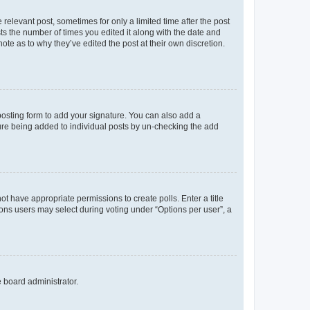
 relevant post, sometimes for only a limited time after the post
sts the number of times you edited it along with the date and
ote as to why they’ve edited the post at their own discretion.
osting form to add your signature. You can also add a
ature being added to individual posts by un-checking the add
not have appropriate permissions to create polls. Enter a title
tions users may select during voting under “Options per user”, a
e board administrator.