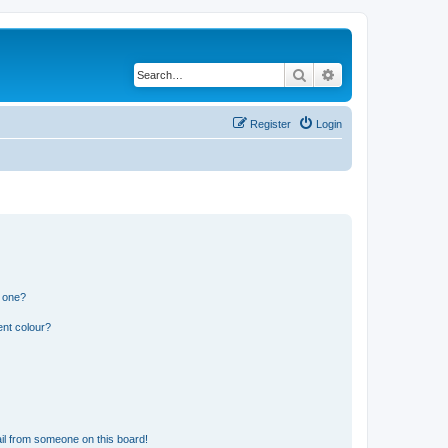
Search
Advanced search
Register
Login
n one?
ent colour?
il from someone on this board!