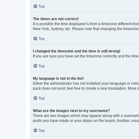
Top
The times are not correct!
It is possible the time displayed is from a timezone different fr
New York, Sydney, etc. Please note that changing the timezone, l
Top
I changed the timezone and the time is still wrong!
If you are sure you have set the timezone correctly and the time i
Top
My language is not in the list!
Either the administrator has not installed your language or nob
pack does not exist, feel free to create a new translation. More
Top
What are the images next to my username?
There are two images which may appear along with a username w
posts you have made or your status on the board. Another, usual
Top