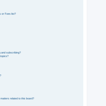
 or Foes list?
g and subscribing?
 topics?
d?
matters related to this board?