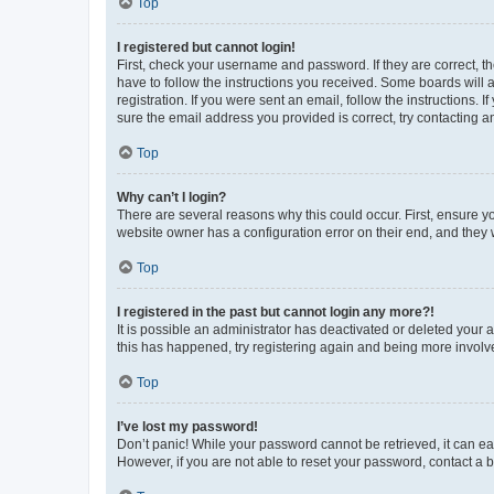
Top
I registered but cannot login!
First, check your username and password. If they are correct, 
have to follow the instructions you received. Some boards will a
registration. If you were sent an email, follow the instructions
sure the email address you provided is correct, try contacting a
Top
Why can’t I login?
There are several reasons why this could occur. First, ensure y
website owner has a configuration error on their end, and they w
Top
I registered in the past but cannot login any more?!
It is possible an administrator has deactivated or deleted your
this has happened, try registering again and being more involv
Top
I’ve lost my password!
Don’t panic! While your password cannot be retrieved, it can eas
However, if you are not able to reset your password, contact a b