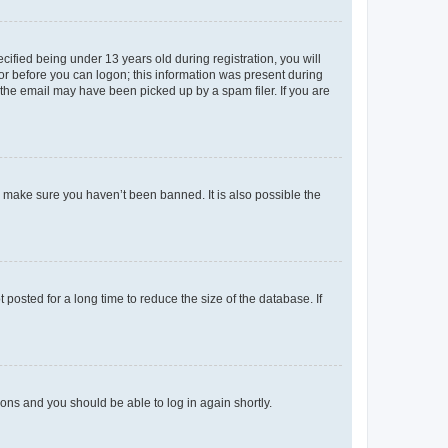
fied being under 13 years old during registration, you will
tor before you can logon; this information was present during
r the email may have been picked up by a spam filer. If you are
o make sure you haven’t been banned. It is also possible the
osted for a long time to reduce the size of the database. If
tions and you should be able to log in again shortly.