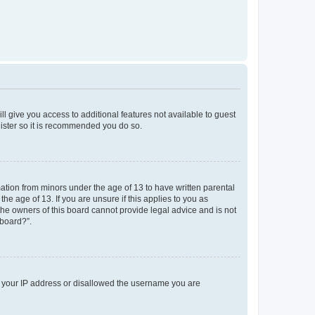
ll give you access to additional features not available to guest
gister so it is recommended you do so.
mation from minors under the age of 13 to have written parental
e age of 13. If you are unsure if this applies to you as
 the owners of this board cannot provide legal advice and is not
 board?”.
ed your IP address or disallowed the username you are