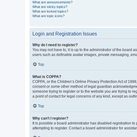
What are announcements?
What are sticky topics?
What are locked topics?
What are topic icons?
Login and Registration Issues
Why do I need to register?
You may not have to, it is up to the administrator of the board a
users such as definable avatar images, private messaging, email
Top
What is COPPA?
COPPA, or the Children’s Online Privacy Protection Act of 1998, 
consent or some other method of legal guardian acknowledgment, 
someone trying to register or to the website you are trying to r
a point of contact for legal concerns of any kind, except as outl
Top
Why can’t I register?
It is possible a board administrator has disabled registration 
attempting to register. Contact a board administrator for assista