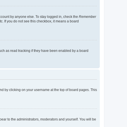
account by anyone else. To stay logged in, check the
Remember
tc. If you do not see this checkbox, it means a board
uch as read tracking if they have been enabled by a board
found by clicking on your username at the top of board pages. This
ppear to the administrators, moderators and yourself. You will be