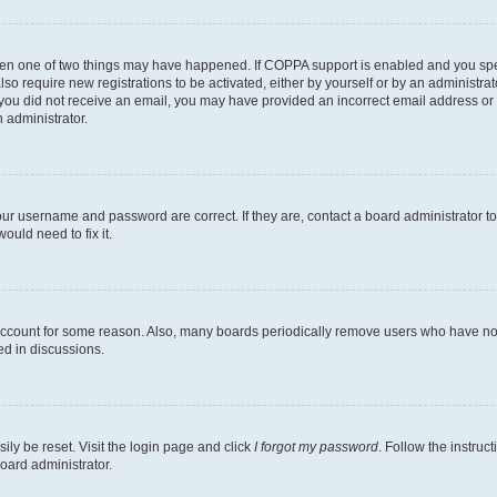
then one of two things may have happened. If COPPA support is enabled and you speci
lso require new registrations to be activated, either by yourself or by an administra
. If you did not receive an email, you may have provided an incorrect email address o
n administrator.
our username and password are correct. If they are, contact a board administrator t
ould need to fix it.
 account for some reason. Also, many boards periodically remove users who have not p
ed in discussions.
ily be reset. Visit the login page and click
I forgot my password
. Follow the instruc
oard administrator.