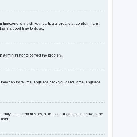
our timezone to match your particular area, e.g. London, Paris,
his is a good time to do so.
an administrator to correct the problem.
f they can install the language pack you need. If the language
lly in the form of stars, blocks or dots, indicating how many
 user.