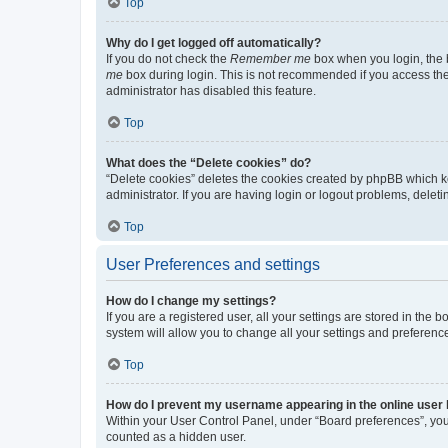
Top
Why do I get logged off automatically?
If you do not check the
Remember me
box when you login, the b
me
box during login. This is not recommended if you access the b
administrator has disabled this feature.
Top
What does the “Delete cookies” do?
“Delete cookies” deletes the cookies created by phpBB which k
administrator. If you are having login or logout problems, dele
Top
User Preferences and settings
How do I change my settings?
If you are a registered user, all your settings are stored in the
system will allow you to change all your settings and preferenc
Top
How do I prevent my username appearing in the online user l
Within your User Control Panel, under “Board preferences”, you 
counted as a hidden user.