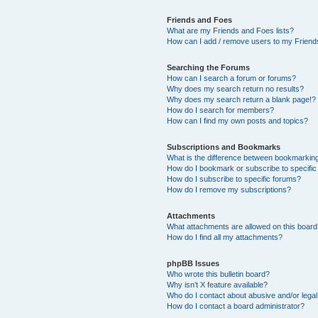
Friends and Foes
What are my Friends and Foes lists?
How can I add / remove users to my Friends
Searching the Forums
How can I search a forum or forums?
Why does my search return no results?
Why does my search return a blank page!?
How do I search for members?
How can I find my own posts and topics?
Subscriptions and Bookmarks
What is the difference between bookmarkin
How do I bookmark or subscribe to specific
How do I subscribe to specific forums?
How do I remove my subscriptions?
Attachments
What attachments are allowed on this boar
How do I find all my attachments?
phpBB Issues
Who wrote this bulletin board?
Why isn’t X feature available?
Who do I contact about abusive and/or legal 
How do I contact a board administrator?