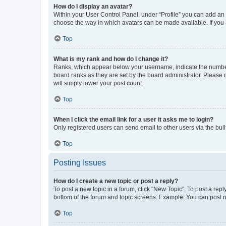
How do I display an avatar?
Within your User Control Panel, under “Profile” you can add an a
choose the way in which avatars can be made available. If you a
Top
What is my rank and how do I change it?
Ranks, which appear below your username, indicate the number o
board ranks as they are set by the board administrator. Please 
will simply lower your post count.
Top
When I click the email link for a user it asks me to login?
Only registered users can send email to other users via the buil
Top
Posting Issues
How do I create a new topic or post a reply?
To post a new topic in a forum, click "New Topic". To post a repl
bottom of the forum and topic screens. Example: You can post n
Top