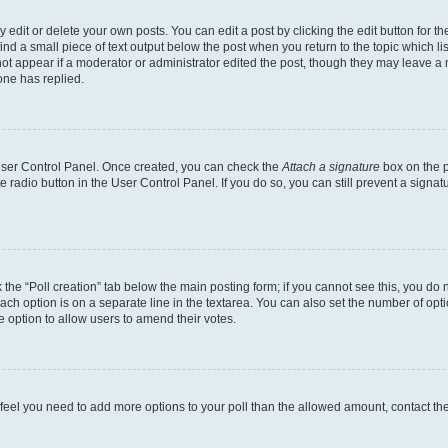
dit or delete your own posts. You can edit a post by clicking the edit button for the
ind a small piece of text output below the post when you return to the topic which li
not appear if a moderator or administrator edited the post, though they may leave a n
ne has replied.
 User Control Panel. Once created, you can check the
Attach a signature
box on the p
te radio button in the User Control Panel. If you do so, you can still prevent a sign
ck the “Poll creation” tab below the main posting form; if you cannot see this, you do 
each option is on a separate line in the textarea. You can also set the number of op
 the option to allow users to amend their votes.
you feel you need to add more options to your poll than the allowed amount, contact th