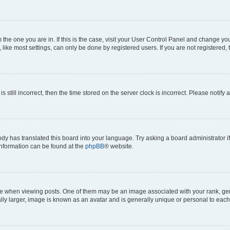
om the one you are in. If this is the case, visit your User Control Panel and change y
ike most settings, can only be done by registered users. If you are not registered, t
s still incorrect, then the time stored on the server clock is incorrect. Please notify 
ody has translated this board into your language. Try asking a board administrator i
 information can be found at the
phpBB
® website.
hen viewing posts. One of them may be an image associated with your rank, genera
ly larger, image is known as an avatar and is generally unique or personal to each