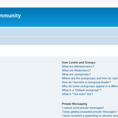
mmunity
User Levels and Groups
What are Administrators?
What are Moderators?
What are usergroups?
Where are the usergroups and how do I joi
How do I become a usergroup leader?
Why do some usergroups appear in a differ
What is a “Default usergroup”?
What is “The team” link?
Private Messaging
I cannot send private messages!
I keep getting unwanted private messages!
I have received a spamming or abusive ema