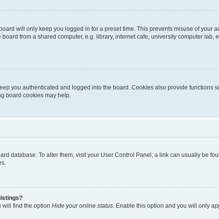
oard will only keep you logged in for a preset time. This prevents misuse of your 
oard from a shared computer, e.g. library, internet cafe, university computer lab, e
eep you authenticated and logged into the board. Cookies also provide functions s
ting board cookies may help.
 board database. To alter them, visit your User Control Panel; a link can usually be 
es.
istings?
will find the option
Hide your online status
. Enable this option and you will only a