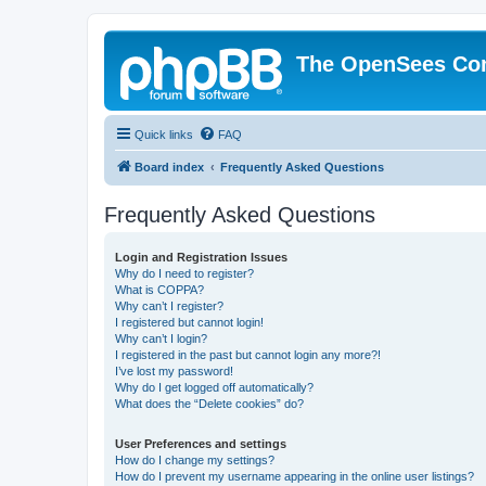
The OpenSees Co
Quick links
FAQ
Board index
Frequently Asked Questions
Frequently Asked Questions
Login and Registration Issues
Why do I need to register?
What is COPPA?
Why can’t I register?
I registered but cannot login!
Why can’t I login?
I registered in the past but cannot login any more?!
I’ve lost my password!
Why do I get logged off automatically?
What does the “Delete cookies” do?
User Preferences and settings
How do I change my settings?
How do I prevent my username appearing in the online user listings?