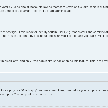
vatar by using one of the four following methods: Gravatar, Gallery, Remote or Uplo
re unable to use avatars, contact a board administrator.
f posts you have made or identify certain users, e.g. moderators and administrato
do not abuse the board by posting unnecessarily just to increase your rank. Most boa
t-in email form, and only if the administrator has enabled this feature. This is to 
y to a topic, click "Post Reply". You may need to register before you can post a messa
ew topics, You can post attachments, etc.