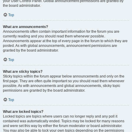
your User Control Panel. Global announcement permissions are granted by
the board administrator.
Top
What are announcements?
Announcements often contain important information for the forum you are
currently reading and you should read them whenever possible.
Announcements appear at the top of every page in the forum to which they are
posted. As with global announcements, announcement permissions are
granted by the board administrator.
Top
What are sticky topics?
Sticky topics within the forum appear below announcements and only on the
first page. They are often quite important so you should read them whenever
possible. As with announcements and global announcements, sticky topic
permissions are granted by the board administrator.
Top
What are locked topics?
Locked topics are topics where users can no longer reply and any poll it
contained was automatically ended. Topics may be locked for many reasons
and were set this way by either the forum moderator or board administrator.
You may also be able to lock your own topics depending on the permissions