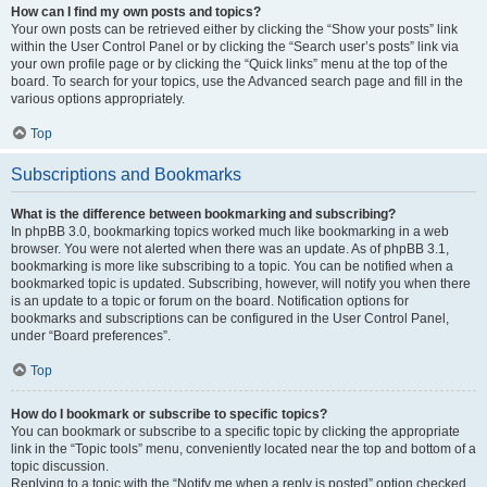
How can I find my own posts and topics?
Your own posts can be retrieved either by clicking the “Show your posts” link
within the User Control Panel or by clicking the “Search user’s posts” link via
your own profile page or by clicking the “Quick links” menu at the top of the
board. To search for your topics, use the Advanced search page and fill in the
various options appropriately.
Top
Subscriptions and Bookmarks
What is the difference between bookmarking and subscribing?
In phpBB 3.0, bookmarking topics worked much like bookmarking in a web
browser. You were not alerted when there was an update. As of phpBB 3.1,
bookmarking is more like subscribing to a topic. You can be notified when a
bookmarked topic is updated. Subscribing, however, will notify you when there
is an update to a topic or forum on the board. Notification options for
bookmarks and subscriptions can be configured in the User Control Panel,
under “Board preferences”.
Top
How do I bookmark or subscribe to specific topics?
You can bookmark or subscribe to a specific topic by clicking the appropriate
link in the “Topic tools” menu, conveniently located near the top and bottom of a
topic discussion.
Replying to a topic with the “Notify me when a reply is posted” option checked