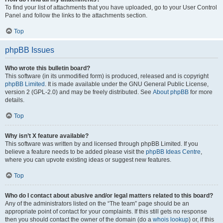
To find your list of attachments that you have uploaded, go to your User Control
Panel and follow the links to the attachments section.
Top
phpBB Issues
Who wrote this bulletin board?
This software (in its unmodified form) is produced, released and is copyright
phpBB Limited
. It is made available under the GNU General Public License,
version 2 (GPL-2.0) and may be freely distributed. See
About phpBB
for more
details.
Top
Why isn’t X feature available?
This software was written by and licensed through phpBB Limited. If you
believe a feature needs to be added please visit the
phpBB Ideas Centre
,
where you can upvote existing ideas or suggest new features.
Top
Who do I contact about abusive and/or legal matters related to this board?
Any of the administrators listed on the “The team” page should be an
appropriate point of contact for your complaints. If this still gets no response
then you should contact the owner of the domain (do a
whois lookup
) or, if this