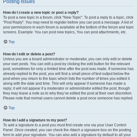
Posting Issues
How do I create a new topic or post a reply?
To post a new topic in a forum, click "New Topic". To post a reply to a topic, click
"Post Reply". You may need to register before you can post a message. A list of
your permissions in each forum is available at the bottom of the forum and topic
screens. Example: You can post new topics, You can post attachments, etc.
Top
How do I edit or delete a post?
Unless you are a board administrator or moderator, you can only edit or delete
your own posts. You can edit a post by clicking the edit button for the relevant
post, sometimes for only a limited time after the post was made. If someone has
already replied to the post, you will find a small piece of text output below the
post when you return to the topic which lists the number of times you edited it
along with the date and time. This will only appear if someone has made a
reply; it will not appear if a moderator or administrator edited the post, though
they may leave a note as to why they’ve edited the post at their own discretion.
Please note that normal users cannot delete a post once someone has replied.
Top
How do I add a signature to my post?
To add a signature to a post you must first create one via your User Control
Panel. Once created, you can check the
Attach a signature
box on the posting
form to add your signature. You can also add a signature by default to all your