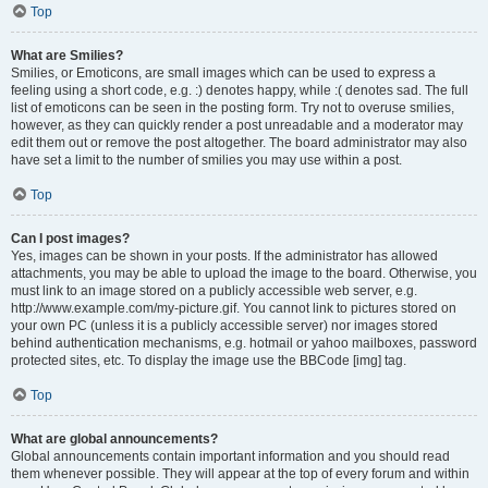
Top
What are Smilies?
Smilies, or Emoticons, are small images which can be used to express a
feeling using a short code, e.g. :) denotes happy, while :( denotes sad. The full
list of emoticons can be seen in the posting form. Try not to overuse smilies,
however, as they can quickly render a post unreadable and a moderator may
edit them out or remove the post altogether. The board administrator may also
have set a limit to the number of smilies you may use within a post.
Top
Can I post images?
Yes, images can be shown in your posts. If the administrator has allowed
attachments, you may be able to upload the image to the board. Otherwise, you
must link to an image stored on a publicly accessible web server, e.g.
http://www.example.com/my-picture.gif. You cannot link to pictures stored on
your own PC (unless it is a publicly accessible server) nor images stored
behind authentication mechanisms, e.g. hotmail or yahoo mailboxes, password
protected sites, etc. To display the image use the BBCode [img] tag.
Top
What are global announcements?
Global announcements contain important information and you should read
them whenever possible. They will appear at the top of every forum and within