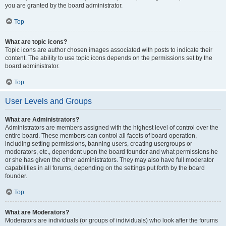
you are granted by the board administrator.
Top
What are topic icons?
Topic icons are author chosen images associated with posts to indicate their
content. The ability to use topic icons depends on the permissions set by the
board administrator.
Top
User Levels and Groups
What are Administrators?
Administrators are members assigned with the highest level of control over the
entire board. These members can control all facets of board operation,
including setting permissions, banning users, creating usergroups or
moderators, etc., dependent upon the board founder and what permissions he
or she has given the other administrators. They may also have full moderator
capabilities in all forums, depending on the settings put forth by the board
founder.
Top
What are Moderators?
Moderators are individuals (or groups of individuals) who look after the forums