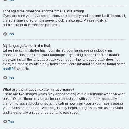
I changed the timezone and the time is still wrong!
If you are sure you have set the timezone correctly and the time is still incorrect,
then the time stored on the server clock is incorrect. Please notify an
administrator to correct the problem.
Top
My language is not in the list!
Either the administrator has not installed your language or nobody has
translated this board into your language. Try asking a board administrator if
they can install the language pack you need. If the language pack does not
exist, feel free to create a new translation. More information can be found at the
phpBB
® website.
Top
What are the images next to my username?
There are two images which may appear along with a username when viewing
posts. One of them may be an image associated with your rank, generally in
the form of stars, blocks or dots, indicating how many posts you have made or
your status on the board. Another, usually larger, image is known as an avatar
and is generally unique or personal to each user.
Top