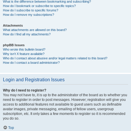
What is the difference between bookmarking and subscribing?
How do I bookmark or subscribe to specific topics?
How do I subscribe to specific forums?
How do I remove my subscriptions?
Attachments
What attachments are allowed on this board?
How do I find all my attachments?
phpBB Issues
Who wrote this bulletin board?
Why isn’t X feature available?
Who do I contact about abusive and/or legal matters related to this board?
How do I contact a board administrator?
Login and Registration Issues
Why do I need to register?
You may not have to, it is up to the administrator of the board as to whether you
need to register in order to post messages. However; registration will give you
access to additional features not available to guest users such as definable
avatar images, private messaging, emailing of fellow users, usergroup
subscription, etc. It only takes a few moments to register so it is recommended
you do so.
Top