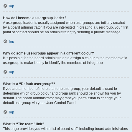
Top
How do I become a usergroup leader?
A usergroup leader is usually assigned when usergroups are initially created
by a board administrator. If you are interested in creating a usergroup, your first
point of contact should be an administrator; try sending a private message.
Top
Why do some usergroups appear in a different colour?
It is possible for the board administrator to assign a colour to the members of a
usergroup to make it easy to identify the members of this group.
Top
What is a “Default usergroup”?
If you are a member of more than one usergroup, your default is used to
determine which group colour and group rank should be shown for you by
default. The board administrator may grant you permission to change your
default usergroup via your User Control Panel.
Top
What is “The team” link?
This page provides you with a list of board staff, including board administrators