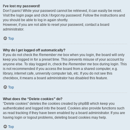
I’ve lost my password!
Don’t panic! While your password cannot be retrieved, it can easily be reset.
Visit the login page and click
I forgot my password
. Follow the instructions and
you should be able to log in again shortly.
However, if you are not able to reset your password, contact a board
administrator.
Top
Why do I get logged off automatically?
If you do not check the
Remember me
box when you login, the board will only
keep you logged in for a preset time. This prevents misuse of your account by
anyone else. To stay logged in, check the
Remember me
box during login. This
is not recommended if you access the board from a shared computer, e.g.
library, internet cafe, university computer lab, etc. If you do not see this
checkbox, it means a board administrator has disabled this feature.
Top
What does the “Delete cookies” do?
“Delete cookies” deletes the cookies created by phpBB which keep you
authenticated and logged into the board. Cookies also provide functions such
as read tracking if they have been enabled by a board administrator. If you are
having login or logout problems, deleting board cookies may help.
Top