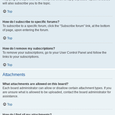
will also subscribe you to the topic.
Top
How do I subscribe to specific forums?
To subscribe to a specific forum, click the “Subscribe forum” link, at the bottom
of page, upon entering the forum.
Top
How do I remove my subscriptions?
To remove your subscriptions, go to your User Control Panel and follow the
links to your subscriptions.
Top
Attachments
What attachments are allowed on this board?
Each board administrator can allow or disallow certain attachment types. If you
are unsure what is allowed to be uploaded, contact the board administrator for
assistance.
Top
How do I find all my attachments?