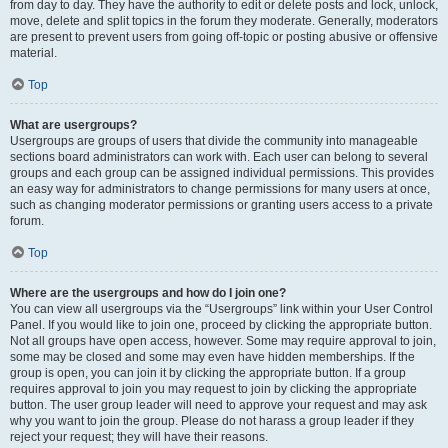
from day to day. They have the authority to edit or delete posts and lock, unlock,
move, delete and split topics in the forum they moderate. Generally, moderators
are present to prevent users from going off-topic or posting abusive or offensive
material.
Top
What are usergroups?
Usergroups are groups of users that divide the community into manageable
sections board administrators can work with. Each user can belong to several
groups and each group can be assigned individual permissions. This provides
an easy way for administrators to change permissions for many users at once,
such as changing moderator permissions or granting users access to a private
forum.
Top
Where are the usergroups and how do I join one?
You can view all usergroups via the “Usergroups” link within your User Control
Panel. If you would like to join one, proceed by clicking the appropriate button.
Not all groups have open access, however. Some may require approval to join,
some may be closed and some may even have hidden memberships. If the
group is open, you can join it by clicking the appropriate button. If a group
requires approval to join you may request to join by clicking the appropriate
button. The user group leader will need to approve your request and may ask
why you want to join the group. Please do not harass a group leader if they
reject your request; they will have their reasons.