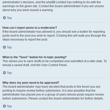
administrator’s decision, and the phpBB Limited has nothing to do with the
warnings on the given site. Contact the board administrator if you are unsure
about why you were issued a warning.
Top
How can I report posts to a moderator?
If the board administrator has allowed it, you should see a button for reporting
posts next to the post you wish to report. Clicking this will walk you through the
steps necessary to report the post.
Top
What is the “Save” button for in topic posting?
This allows you to save drafts to be completed and submitted at a later date. To
reload a saved draft, visit the User Control Panel.
Top
Why does my post need to be approved?
The board administrator may have decided that posts in the forum you are
posting to require review before submission. It is also possible that the
administrator has placed you in a group of users whose posts require review
before submission. Please contact the board administrator for further details.
Top