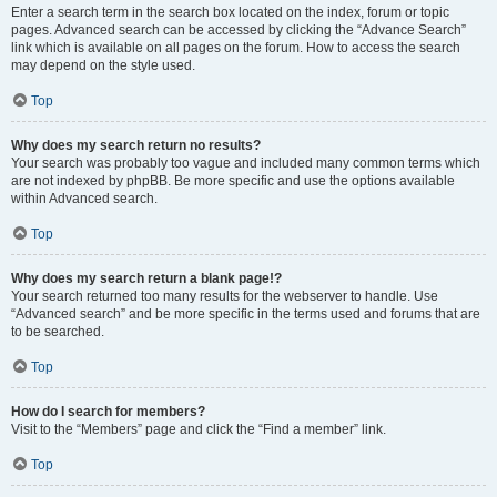
Enter a search term in the search box located on the index, forum or topic
pages. Advanced search can be accessed by clicking the “Advance Search”
link which is available on all pages on the forum. How to access the search
may depend on the style used.
Top
Why does my search return no results?
Your search was probably too vague and included many common terms which
are not indexed by phpBB. Be more specific and use the options available
within Advanced search.
Top
Why does my search return a blank page!?
Your search returned too many results for the webserver to handle. Use
“Advanced search” and be more specific in the terms used and forums that are
to be searched.
Top
How do I search for members?
Visit to the “Members” page and click the “Find a member” link.
Top