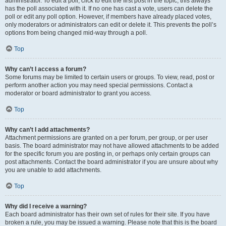
administrator. To edit a poll, click to edit the first post in the topic; this always
has the poll associated with it. If no one has cast a vote, users can delete the
poll or edit any poll option. However, if members have already placed votes,
only moderators or administrators can edit or delete it. This prevents the poll’s
options from being changed mid-way through a poll.
Top
Why can’t I access a forum?
Some forums may be limited to certain users or groups. To view, read, post or
perform another action you may need special permissions. Contact a
moderator or board administrator to grant you access.
Top
Why can’t I add attachments?
Attachment permissions are granted on a per forum, per group, or per user
basis. The board administrator may not have allowed attachments to be added
for the specific forum you are posting in, or perhaps only certain groups can
post attachments. Contact the board administrator if you are unsure about why
you are unable to add attachments.
Top
Why did I receive a warning?
Each board administrator has their own set of rules for their site. If you have
broken a rule, you may be issued a warning. Please note that this is the board