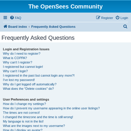
The OpenSees Community
FAQ
Register
Login
S
Board index
Frequently Asked Questions
e
Frequently Asked Questions
a
r
Login and Registration Issues
Why do I need to register?
c
What is COPPA?
h
Why can’t I register?
I registered but cannot login!
Why can’t I login?
I registered in the past but cannot login any more?!
I’ve lost my password!
Why do I get logged off automatically?
What does the “Delete cookies” do?
User Preferences and settings
How do I change my settings?
How do I prevent my username appearing in the online user listings?
The times are not correct!
I changed the timezone and the time is still wrong!
My language is not in the list!
What are the images next to my username?
How do I display an avatar?