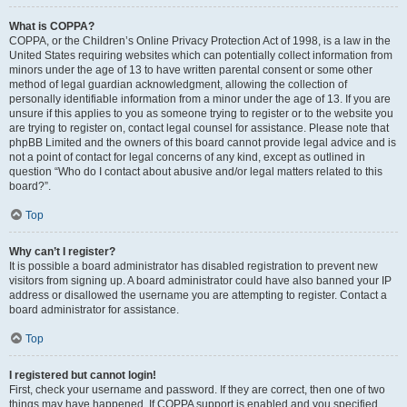
What is COPPA?
COPPA, or the Children’s Online Privacy Protection Act of 1998, is a law in the
United States requiring websites which can potentially collect information from
minors under the age of 13 to have written parental consent or some other
method of legal guardian acknowledgment, allowing the collection of
personally identifiable information from a minor under the age of 13. If you are
unsure if this applies to you as someone trying to register or to the website you
are trying to register on, contact legal counsel for assistance. Please note that
phpBB Limited and the owners of this board cannot provide legal advice and is
not a point of contact for legal concerns of any kind, except as outlined in
question “Who do I contact about abusive and/or legal matters related to this
board?”.
Top
Why can’t I register?
It is possible a board administrator has disabled registration to prevent new
visitors from signing up. A board administrator could have also banned your IP
address or disallowed the username you are attempting to register. Contact a
board administrator for assistance.
Top
I registered but cannot login!
First, check your username and password. If they are correct, then one of two
things may have happened. If COPPA support is enabled and you specified