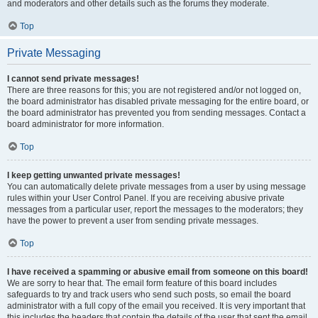
and moderators and other details such as the forums they moderate.
Top
Private Messaging
I cannot send private messages!
There are three reasons for this; you are not registered and/or not logged on,
the board administrator has disabled private messaging for the entire board, or
the board administrator has prevented you from sending messages. Contact a
board administrator for more information.
Top
I keep getting unwanted private messages!
You can automatically delete private messages from a user by using message
rules within your User Control Panel. If you are receiving abusive private
messages from a particular user, report the messages to the moderators; they
have the power to prevent a user from sending private messages.
Top
I have received a spamming or abusive email from someone on this board!
We are sorry to hear that. The email form feature of this board includes
safeguards to try and track users who send such posts, so email the board
administrator with a full copy of the email you received. It is very important that
this includes the headers that contain the details of the user that sent the email.