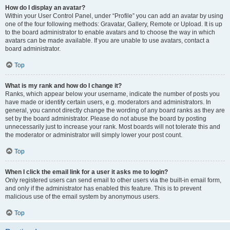
How do I display an avatar?
Within your User Control Panel, under “Profile” you can add an avatar by using
one of the four following methods: Gravatar, Gallery, Remote or Upload. It is up
to the board administrator to enable avatars and to choose the way in which
avatars can be made available. If you are unable to use avatars, contact a
board administrator.
Top
What is my rank and how do I change it?
Ranks, which appear below your username, indicate the number of posts you
have made or identify certain users, e.g. moderators and administrators. In
general, you cannot directly change the wording of any board ranks as they are
set by the board administrator. Please do not abuse the board by posting
unnecessarily just to increase your rank. Most boards will not tolerate this and
the moderator or administrator will simply lower your post count.
Top
When I click the email link for a user it asks me to login?
Only registered users can send email to other users via the built-in email form,
and only if the administrator has enabled this feature. This is to prevent
malicious use of the email system by anonymous users.
Top