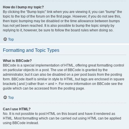
How do I bump my topic?
By clicking the “Bump topic” link when you are viewing it, you can “bump” the
topic to the top of the forum on the first page. However, if you do not see this,
then topic bumping may be disabled or the time allowance between bumps
has not yet been reached. It is also possible to bump the topic simply by
replying to it, however, be sure to follow the board rules when doing so.
Top
Formatting and Topic Types
What is BBCode?
BBCode is a special implementation of HTML, offering great formatting control
on particular objects in a post. The use of BBCode is granted by the
administrator, but it can also be disabled on a per post basis from the posting
form. BBCode itself is similar in style to HTML, but tags are enclosed in square
brackets [ and ] rather than < and >. For more information on BBCode see the
guide which can be accessed from the posting page.
Top
Can I use HTML?
No. It is not possible to post HTML on this board and have it rendered as
HTML. Most formatting which can be carried out using HTML can be applied
using BBCode instead.