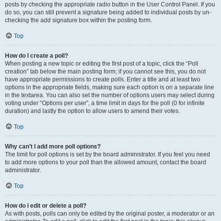
posts by checking the appropriate radio button in the User Control Panel. If you
do so, you can still prevent a signature being added to individual posts by un-
checking the add signature box within the posting form.
Top
How do I create a poll?
When posting a new topic or editing the first post of a topic, click the “Poll
creation” tab below the main posting form; if you cannot see this, you do not
have appropriate permissions to create polls. Enter a title and at least two
options in the appropriate fields, making sure each option is on a separate line
in the textarea. You can also set the number of options users may select during
voting under “Options per user”, a time limit in days for the poll (0 for infinite
duration) and lastly the option to allow users to amend their votes.
Top
Why can’t I add more poll options?
The limit for poll options is set by the board administrator. If you feel you need
to add more options to your poll than the allowed amount, contact the board
administrator.
Top
How do I edit or delete a poll?
As with posts, polls can only be edited by the original poster, a moderator or an