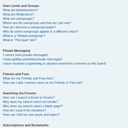
User Levels and Groups
What are Administrators?
What are Moderators?
What are usergroups?
Where are the usergroups and how do I join one?
How do I become a usergroup leader?
Why do some usergroups appear in a different colour?
What is a “Default usergroup”?
What is “The team” link?
Private Messaging
I cannot send private messages!
I keep getting unwanted private messages!
I have received a spamming or abusive email from someone on this board!
Friends and Foes
What are my Friends and Foes lists?
How can I add / remove users to my Friends or Foes list?
Searching the Forums
How can I search a forum or forums?
Why does my search return no results?
Why does my search return a blank page!?
How do I search for members?
How can I find my own posts and topics?
Subscriptions and Bookmarks