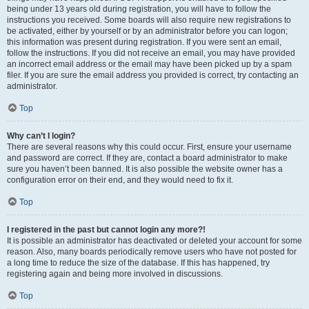
being under 13 years old during registration, you will have to follow the
instructions you received. Some boards will also require new registrations to
be activated, either by yourself or by an administrator before you can logon;
this information was present during registration. If you were sent an email,
follow the instructions. If you did not receive an email, you may have provided
an incorrect email address or the email may have been picked up by a spam
filer. If you are sure the email address you provided is correct, try contacting an
administrator.
Top
Why can’t I login?
There are several reasons why this could occur. First, ensure your username
and password are correct. If they are, contact a board administrator to make
sure you haven’t been banned. It is also possible the website owner has a
configuration error on their end, and they would need to fix it.
Top
I registered in the past but cannot login any more?!
It is possible an administrator has deactivated or deleted your account for some
reason. Also, many boards periodically remove users who have not posted for
a long time to reduce the size of the database. If this has happened, try
registering again and being more involved in discussions.
Top