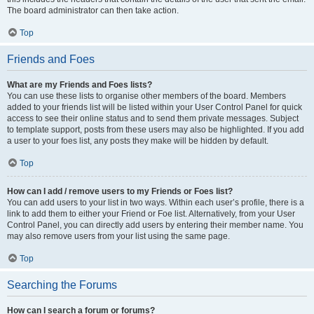
The board administrator can then take action.
Top
Friends and Foes
What are my Friends and Foes lists?
You can use these lists to organise other members of the board. Members
added to your friends list will be listed within your User Control Panel for quick
access to see their online status and to send them private messages. Subject
to template support, posts from these users may also be highlighted. If you add
a user to your foes list, any posts they make will be hidden by default.
Top
How can I add / remove users to my Friends or Foes list?
You can add users to your list in two ways. Within each user’s profile, there is a
link to add them to either your Friend or Foe list. Alternatively, from your User
Control Panel, you can directly add users by entering their member name. You
may also remove users from your list using the same page.
Top
Searching the Forums
How can I search a forum or forums?