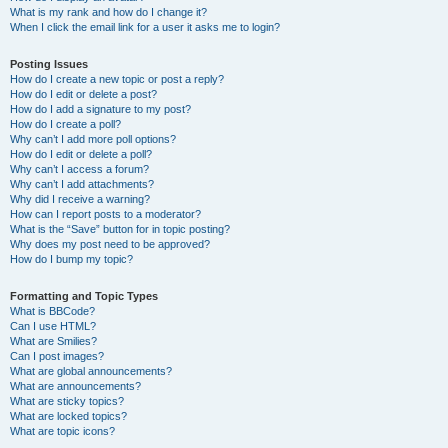
What is my rank and how do I change it?
When I click the email link for a user it asks me to login?
Posting Issues
How do I create a new topic or post a reply?
How do I edit or delete a post?
How do I add a signature to my post?
How do I create a poll?
Why can’t I add more poll options?
How do I edit or delete a poll?
Why can’t I access a forum?
Why can’t I add attachments?
Why did I receive a warning?
How can I report posts to a moderator?
What is the “Save” button for in topic posting?
Why does my post need to be approved?
How do I bump my topic?
Formatting and Topic Types
What is BBCode?
Can I use HTML?
What are Smilies?
Can I post images?
What are global announcements?
What are announcements?
What are sticky topics?
What are locked topics?
What are topic icons?