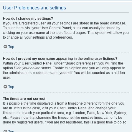
User Preferences and settings
How do I change my settings?
If you are a registered user, all your settings are stored in the board database.
To alter them, visit your User Control Panel; a link can usually be found by
clicking on your username at the top of board pages. This system will allow you
to change all your settings and preferences.
Top
How do I prevent my username appearing in the online user listings?
Within your User Control Panel, under “Board preferences”, you will find the
option
Hide your online status
. Enable this option and you will only appear to
the administrators, moderators and yourself. You will be counted as a hidden
user.
Top
The times are not correct!
It is possible the time displayed is from a timezone different from the one you
are in. If this is the case, visit your User Control Panel and change your
timezone to match your particular area, e.g. London, Paris, New York, Sydney,
etc. Please note that changing the timezone, like most settings, can only be
done by registered users. If you are not registered, this is a good time to do so.
Top