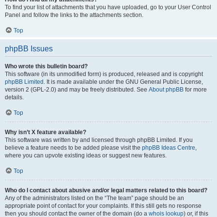
To find your list of attachments that you have uploaded, go to your User Control
Panel and follow the links to the attachments section.
Top
phpBB Issues
Who wrote this bulletin board?
This software (in its unmodified form) is produced, released and is copyright
phpBB Limited
. It is made available under the GNU General Public License,
version 2 (GPL-2.0) and may be freely distributed. See
About phpBB
for more
details.
Top
Why isn’t X feature available?
This software was written by and licensed through phpBB Limited. If you
believe a feature needs to be added please visit the
phpBB Ideas Centre
,
where you can upvote existing ideas or suggest new features.
Top
Who do I contact about abusive and/or legal matters related to this board?
Any of the administrators listed on the “The team” page should be an
appropriate point of contact for your complaints. If this still gets no response
then you should contact the owner of the domain (do a
whois lookup
) or, if this