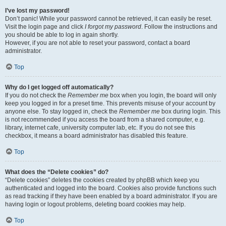
I’ve lost my password!
Don’t panic! While your password cannot be retrieved, it can easily be reset.
Visit the login page and click
I forgot my password
. Follow the instructions and
you should be able to log in again shortly.
However, if you are not able to reset your password, contact a board
administrator.
Top
Why do I get logged off automatically?
If you do not check the
Remember me
box when you login, the board will only
keep you logged in for a preset time. This prevents misuse of your account by
anyone else. To stay logged in, check the
Remember me
box during login. This
is not recommended if you access the board from a shared computer, e.g.
library, internet cafe, university computer lab, etc. If you do not see this
checkbox, it means a board administrator has disabled this feature.
Top
What does the “Delete cookies” do?
“Delete cookies” deletes the cookies created by phpBB which keep you
authenticated and logged into the board. Cookies also provide functions such
as read tracking if they have been enabled by a board administrator. If you are
having login or logout problems, deleting board cookies may help.
Top