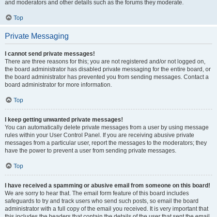
and moderators and other details such as the forums they moderate.
Top
Private Messaging
I cannot send private messages!
There are three reasons for this; you are not registered and/or not logged on,
the board administrator has disabled private messaging for the entire board, or
the board administrator has prevented you from sending messages. Contact a
board administrator for more information.
Top
I keep getting unwanted private messages!
You can automatically delete private messages from a user by using message
rules within your User Control Panel. If you are receiving abusive private
messages from a particular user, report the messages to the moderators; they
have the power to prevent a user from sending private messages.
Top
I have received a spamming or abusive email from someone on this board!
We are sorry to hear that. The email form feature of this board includes
safeguards to try and track users who send such posts, so email the board
administrator with a full copy of the email you received. It is very important that
this includes the headers that contain the details of the user that sent the email.