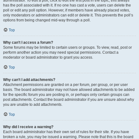
administrator. To edit a poll, click to edit the first post in the topic; this always
has the poll associated with it. If no one has cast a vote, users can delete the
poll or edit any poll option. However, if members have already placed votes,
only moderators or administrators can edit or delete it. This prevents the poll’s
options from being changed mid-way through a poll.
Top
Why can’t I access a forum?
Some forums may be limited to certain users or groups. To view, read, post or
perform another action you may need special permissions. Contact a
moderator or board administrator to grant you access.
Top
Why can’t I add attachments?
Attachment permissions are granted on a per forum, per group, or per user
basis. The board administrator may not have allowed attachments to be added
for the specific forum you are posting in, or perhaps only certain groups can
post attachments. Contact the board administrator if you are unsure about why
you are unable to add attachments.
Top
Why did I receive a warning?
Each board administrator has their own set of rules for their site. If you have
broken a rule, you may be issued a warning. Please note that this is the board