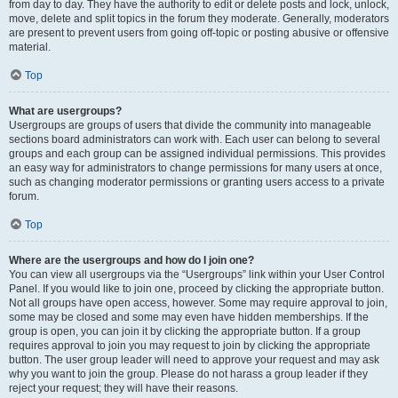
from day to day. They have the authority to edit or delete posts and lock, unlock,
move, delete and split topics in the forum they moderate. Generally, moderators
are present to prevent users from going off-topic or posting abusive or offensive
material.
Top
What are usergroups?
Usergroups are groups of users that divide the community into manageable
sections board administrators can work with. Each user can belong to several
groups and each group can be assigned individual permissions. This provides
an easy way for administrators to change permissions for many users at once,
such as changing moderator permissions or granting users access to a private
forum.
Top
Where are the usergroups and how do I join one?
You can view all usergroups via the “Usergroups” link within your User Control
Panel. If you would like to join one, proceed by clicking the appropriate button.
Not all groups have open access, however. Some may require approval to join,
some may be closed and some may even have hidden memberships. If the
group is open, you can join it by clicking the appropriate button. If a group
requires approval to join you may request to join by clicking the appropriate
button. The user group leader will need to approve your request and may ask
why you want to join the group. Please do not harass a group leader if they
reject your request; they will have their reasons.