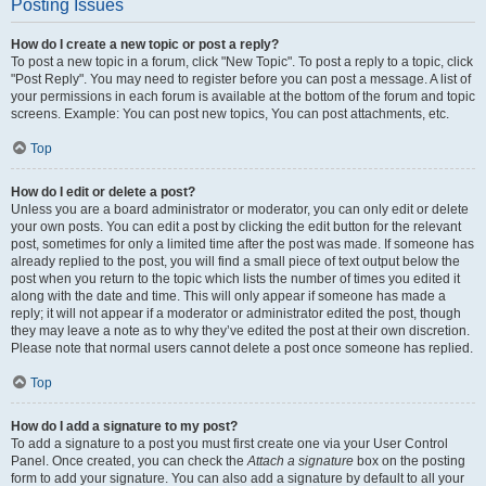
Posting Issues
How do I create a new topic or post a reply?
To post a new topic in a forum, click "New Topic". To post a reply to a topic, click
"Post Reply". You may need to register before you can post a message. A list of
your permissions in each forum is available at the bottom of the forum and topic
screens. Example: You can post new topics, You can post attachments, etc.
Top
How do I edit or delete a post?
Unless you are a board administrator or moderator, you can only edit or delete
your own posts. You can edit a post by clicking the edit button for the relevant
post, sometimes for only a limited time after the post was made. If someone has
already replied to the post, you will find a small piece of text output below the
post when you return to the topic which lists the number of times you edited it
along with the date and time. This will only appear if someone has made a
reply; it will not appear if a moderator or administrator edited the post, though
they may leave a note as to why they’ve edited the post at their own discretion.
Please note that normal users cannot delete a post once someone has replied.
Top
How do I add a signature to my post?
To add a signature to a post you must first create one via your User Control
Panel. Once created, you can check the
Attach a signature
box on the posting
form to add your signature. You can also add a signature by default to all your