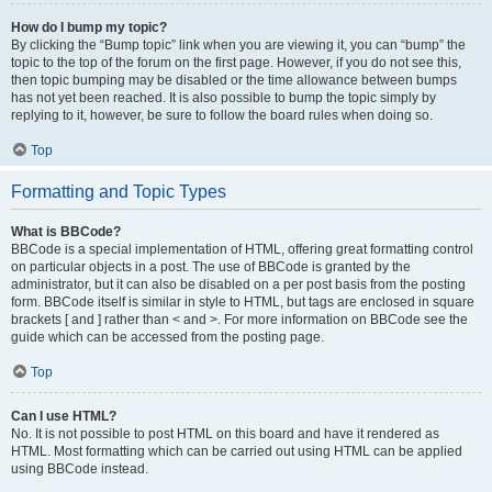
How do I bump my topic?
By clicking the “Bump topic” link when you are viewing it, you can “bump” the
topic to the top of the forum on the first page. However, if you do not see this,
then topic bumping may be disabled or the time allowance between bumps
has not yet been reached. It is also possible to bump the topic simply by
replying to it, however, be sure to follow the board rules when doing so.
Top
Formatting and Topic Types
What is BBCode?
BBCode is a special implementation of HTML, offering great formatting control
on particular objects in a post. The use of BBCode is granted by the
administrator, but it can also be disabled on a per post basis from the posting
form. BBCode itself is similar in style to HTML, but tags are enclosed in square
brackets [ and ] rather than < and >. For more information on BBCode see the
guide which can be accessed from the posting page.
Top
Can I use HTML?
No. It is not possible to post HTML on this board and have it rendered as
HTML. Most formatting which can be carried out using HTML can be applied
using BBCode instead.