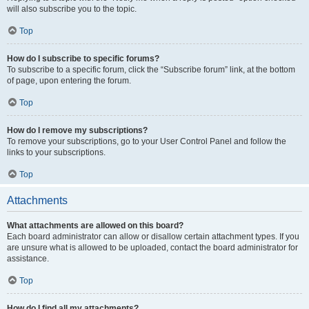
will also subscribe you to the topic.
Top
How do I subscribe to specific forums?
To subscribe to a specific forum, click the “Subscribe forum” link, at the bottom
of page, upon entering the forum.
Top
How do I remove my subscriptions?
To remove your subscriptions, go to your User Control Panel and follow the
links to your subscriptions.
Top
Attachments
What attachments are allowed on this board?
Each board administrator can allow or disallow certain attachment types. If you
are unsure what is allowed to be uploaded, contact the board administrator for
assistance.
Top
How do I find all my attachments?