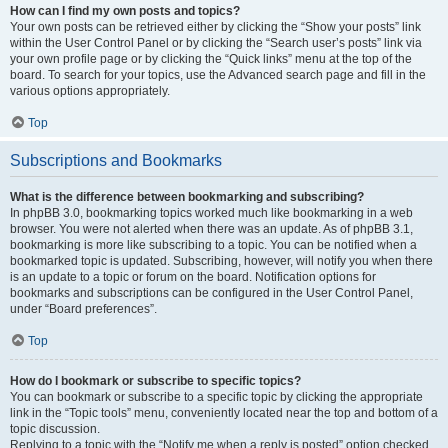
How can I find my own posts and topics?
Your own posts can be retrieved either by clicking the “Show your posts” link
within the User Control Panel or by clicking the “Search user’s posts” link via
your own profile page or by clicking the “Quick links” menu at the top of the
board. To search for your topics, use the Advanced search page and fill in the
various options appropriately.
Top
Subscriptions and Bookmarks
What is the difference between bookmarking and subscribing?
In phpBB 3.0, bookmarking topics worked much like bookmarking in a web
browser. You were not alerted when there was an update. As of phpBB 3.1,
bookmarking is more like subscribing to a topic. You can be notified when a
bookmarked topic is updated. Subscribing, however, will notify you when there
is an update to a topic or forum on the board. Notification options for
bookmarks and subscriptions can be configured in the User Control Panel,
under “Board preferences”.
Top
How do I bookmark or subscribe to specific topics?
You can bookmark or subscribe to a specific topic by clicking the appropriate
link in the “Topic tools” menu, conveniently located near the top and bottom of a
topic discussion.
Replying to a topic with the “Notify me when a reply is posted” option checked