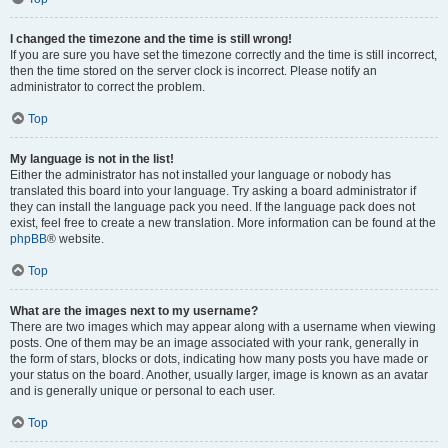
I changed the timezone and the time is still wrong!
If you are sure you have set the timezone correctly and the time is still incorrect,
then the time stored on the server clock is incorrect. Please notify an
administrator to correct the problem.
Top
My language is not in the list!
Either the administrator has not installed your language or nobody has
translated this board into your language. Try asking a board administrator if
they can install the language pack you need. If the language pack does not
exist, feel free to create a new translation. More information can be found at the
phpBB
® website.
Top
What are the images next to my username?
There are two images which may appear along with a username when viewing
posts. One of them may be an image associated with your rank, generally in
the form of stars, blocks or dots, indicating how many posts you have made or
your status on the board. Another, usually larger, image is known as an avatar
and is generally unique or personal to each user.
Top