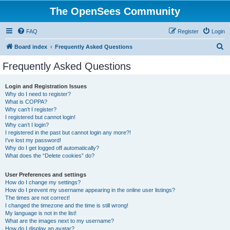
The OpenSees Community
FAQ
Register
Login
S
Board index
Frequently Asked Questions
e
Frequently Asked Questions
a
r
Login and Registration Issues
Why do I need to register?
c
What is COPPA?
h
Why can’t I register?
I registered but cannot login!
Why can’t I login?
I registered in the past but cannot login any more?!
I’ve lost my password!
Why do I get logged off automatically?
What does the “Delete cookies” do?
User Preferences and settings
How do I change my settings?
How do I prevent my username appearing in the online user listings?
The times are not correct!
I changed the timezone and the time is still wrong!
My language is not in the list!
What are the images next to my username?
How do I display an avatar?