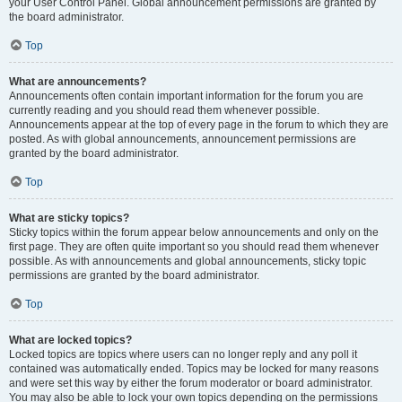
your User Control Panel. Global announcement permissions are granted by
the board administrator.
Top
What are announcements?
Announcements often contain important information for the forum you are
currently reading and you should read them whenever possible.
Announcements appear at the top of every page in the forum to which they are
posted. As with global announcements, announcement permissions are
granted by the board administrator.
Top
What are sticky topics?
Sticky topics within the forum appear below announcements and only on the
first page. They are often quite important so you should read them whenever
possible. As with announcements and global announcements, sticky topic
permissions are granted by the board administrator.
Top
What are locked topics?
Locked topics are topics where users can no longer reply and any poll it
contained was automatically ended. Topics may be locked for many reasons
and were set this way by either the forum moderator or board administrator.
You may also be able to lock your own topics depending on the permissions