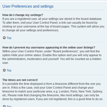
User Preferences and settings
How do I change my settings?
If you are a registered user, all your settings are stored in the board database.
To alter them, visit your User Control Panel; a link can usually be found by
clicking on your username at the top of board pages. This system will allow you
to change all your settings and preferences.
Top
How do I prevent my username appearing in the online user listings?
Within your User Control Panel, under “Board preferences”, you will find the
option
Hide your online status
. Enable this option and you will only appear to
the administrators, moderators and yourself. You will be counted as a hidden
user.
Top
The times are not correct!
It is possible the time displayed is from a timezone different from the one you
are in. If this is the case, visit your User Control Panel and change your
timezone to match your particular area, e.g. London, Paris, New York, Sydney,
etc. Please note that changing the timezone, like most settings, can only be
done by registered users. If you are not registered, this is a good time to do so.
Top