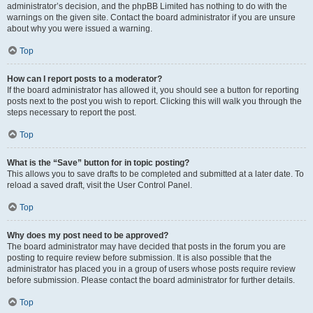
administrator’s decision, and the phpBB Limited has nothing to do with the
warnings on the given site. Contact the board administrator if you are unsure
about why you were issued a warning.
Top
How can I report posts to a moderator?
If the board administrator has allowed it, you should see a button for reporting
posts next to the post you wish to report. Clicking this will walk you through the
steps necessary to report the post.
Top
What is the “Save” button for in topic posting?
This allows you to save drafts to be completed and submitted at a later date. To
reload a saved draft, visit the User Control Panel.
Top
Why does my post need to be approved?
The board administrator may have decided that posts in the forum you are
posting to require review before submission. It is also possible that the
administrator has placed you in a group of users whose posts require review
before submission. Please contact the board administrator for further details.
Top