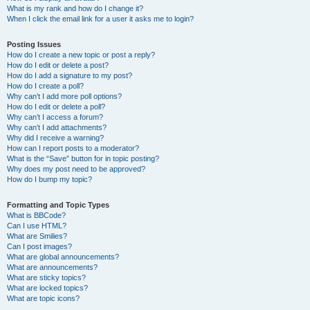
What is my rank and how do I change it?
When I click the email link for a user it asks me to login?
Posting Issues
How do I create a new topic or post a reply?
How do I edit or delete a post?
How do I add a signature to my post?
How do I create a poll?
Why can’t I add more poll options?
How do I edit or delete a poll?
Why can’t I access a forum?
Why can’t I add attachments?
Why did I receive a warning?
How can I report posts to a moderator?
What is the “Save” button for in topic posting?
Why does my post need to be approved?
How do I bump my topic?
Formatting and Topic Types
What is BBCode?
Can I use HTML?
What are Smilies?
Can I post images?
What are global announcements?
What are announcements?
What are sticky topics?
What are locked topics?
What are topic icons?