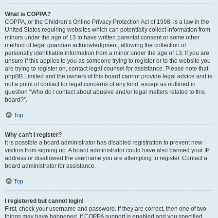
What is COPPA?
COPPA, or the Children’s Online Privacy Protection Act of 1998, is a law in the
United States requiring websites which can potentially collect information from
minors under the age of 13 to have written parental consent or some other
method of legal guardian acknowledgment, allowing the collection of
personally identifiable information from a minor under the age of 13. If you are
unsure if this applies to you as someone trying to register or to the website you
are trying to register on, contact legal counsel for assistance. Please note that
phpBB Limited and the owners of this board cannot provide legal advice and is
not a point of contact for legal concerns of any kind, except as outlined in
question “Who do I contact about abusive and/or legal matters related to this
board?”.
Top
Why can’t I register?
It is possible a board administrator has disabled registration to prevent new
visitors from signing up. A board administrator could have also banned your IP
address or disallowed the username you are attempting to register. Contact a
board administrator for assistance.
Top
I registered but cannot login!
First, check your username and password. If they are correct, then one of two
things may have happened. If COPPA support is enabled and you specified