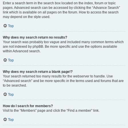
Enter a search term in the search box located on the index, forum or topic
pages. Advanced search can be accessed by clicking the “Advance Search”
link which is available on all pages on the forum. How to access the search
may depend on the style used.
Top
Why does my search return no results?
Your search was probably too vague and included many common terms which
are not indexed by phpBB. Be more specific and use the options available
within Advanced search.
Top
Why does my search return a blank page!?
Your search returned too many results for the webserver to handle. Use
“Advanced search” and be more specific in the terms used and forums that are
to be searched.
Top
How do I search for members?
Visit to the “Members” page and click the “Find a member” link.
Top