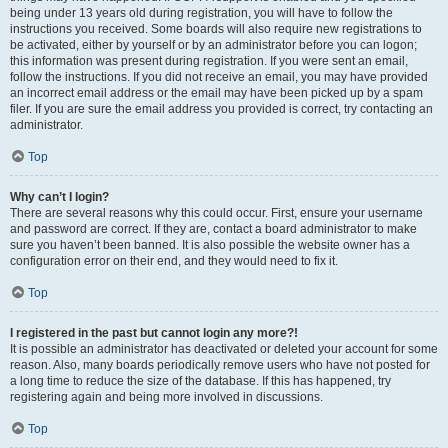
being under 13 years old during registration, you will have to follow the
instructions you received. Some boards will also require new registrations to
be activated, either by yourself or by an administrator before you can logon;
this information was present during registration. If you were sent an email,
follow the instructions. If you did not receive an email, you may have provided
an incorrect email address or the email may have been picked up by a spam
filer. If you are sure the email address you provided is correct, try contacting an
administrator.
Top
Why can’t I login?
There are several reasons why this could occur. First, ensure your username
and password are correct. If they are, contact a board administrator to make
sure you haven’t been banned. It is also possible the website owner has a
configuration error on their end, and they would need to fix it.
Top
I registered in the past but cannot login any more?!
It is possible an administrator has deactivated or deleted your account for some
reason. Also, many boards periodically remove users who have not posted for
a long time to reduce the size of the database. If this has happened, try
registering again and being more involved in discussions.
Top