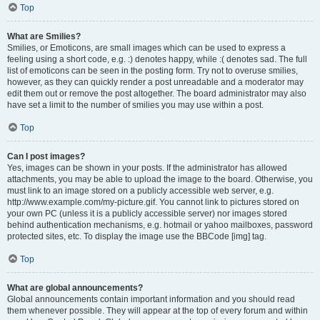
Top
What are Smilies?
Smilies, or Emoticons, are small images which can be used to express a
feeling using a short code, e.g. :) denotes happy, while :( denotes sad. The full
list of emoticons can be seen in the posting form. Try not to overuse smilies,
however, as they can quickly render a post unreadable and a moderator may
edit them out or remove the post altogether. The board administrator may also
have set a limit to the number of smilies you may use within a post.
Top
Can I post images?
Yes, images can be shown in your posts. If the administrator has allowed
attachments, you may be able to upload the image to the board. Otherwise, you
must link to an image stored on a publicly accessible web server, e.g.
http://www.example.com/my-picture.gif. You cannot link to pictures stored on
your own PC (unless it is a publicly accessible server) nor images stored
behind authentication mechanisms, e.g. hotmail or yahoo mailboxes, password
protected sites, etc. To display the image use the BBCode [img] tag.
Top
What are global announcements?
Global announcements contain important information and you should read
them whenever possible. They will appear at the top of every forum and within