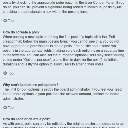
posts by checking the appropriate radio button in the User Control Panel. If you
do so, you can still prevent a signature being added to individual posts by un-
checking the add signature box within the posting form.
Top
How do I create a poll?
When posting a new topic or editing the first post of a topic, click the “Poll
creation” tab below the main posting form; if you cannot see this, you do not
have appropriate permissions to create polls. Enter a title and at least two
options in the appropriate fields, making sure each option is on a separate line
in the textarea. You can also set the number of options users may select during
voting under “Options per user”, a time limit in days for the poll (0 for infinite
duration) and lastly the option to allow users to amend their votes.
Top
Why can’t I add more poll options?
The limit for poll options is set by the board administrator. If you feel you need
to add more options to your poll than the allowed amount, contact the board
administrator.
Top
How do I edit or delete a poll?
As with posts, polls can only be edited by the original poster, a moderator or an