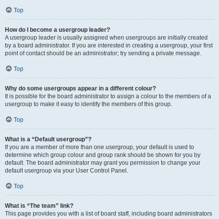
Top
How do I become a usergroup leader?
A usergroup leader is usually assigned when usergroups are initially created
by a board administrator. If you are interested in creating a usergroup, your first
point of contact should be an administrator; try sending a private message.
Top
Why do some usergroups appear in a different colour?
It is possible for the board administrator to assign a colour to the members of a
usergroup to make it easy to identify the members of this group.
Top
What is a “Default usergroup”?
If you are a member of more than one usergroup, your default is used to
determine which group colour and group rank should be shown for you by
default. The board administrator may grant you permission to change your
default usergroup via your User Control Panel.
Top
What is “The team” link?
This page provides you with a list of board staff, including board administrators