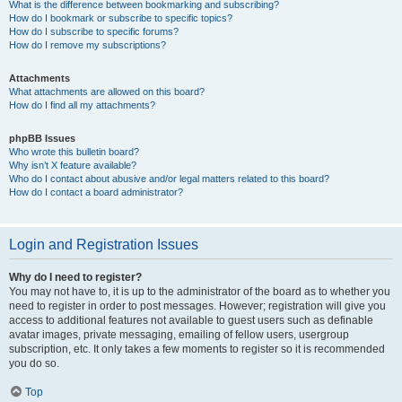
What is the difference between bookmarking and subscribing?
How do I bookmark or subscribe to specific topics?
How do I subscribe to specific forums?
How do I remove my subscriptions?
Attachments
What attachments are allowed on this board?
How do I find all my attachments?
phpBB Issues
Who wrote this bulletin board?
Why isn’t X feature available?
Who do I contact about abusive and/or legal matters related to this board?
How do I contact a board administrator?
Login and Registration Issues
Why do I need to register?
You may not have to, it is up to the administrator of the board as to whether you
need to register in order to post messages. However; registration will give you
access to additional features not available to guest users such as definable
avatar images, private messaging, emailing of fellow users, usergroup
subscription, etc. It only takes a few moments to register so it is recommended
you do so.
Top