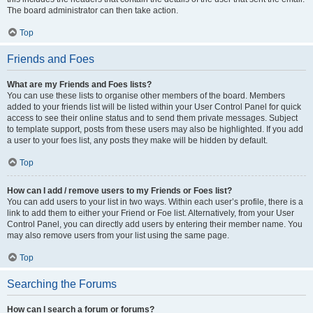
The board administrator can then take action.
Top
Friends and Foes
What are my Friends and Foes lists?
You can use these lists to organise other members of the board. Members
added to your friends list will be listed within your User Control Panel for quick
access to see their online status and to send them private messages. Subject
to template support, posts from these users may also be highlighted. If you add
a user to your foes list, any posts they make will be hidden by default.
Top
How can I add / remove users to my Friends or Foes list?
You can add users to your list in two ways. Within each user’s profile, there is a
link to add them to either your Friend or Foe list. Alternatively, from your User
Control Panel, you can directly add users by entering their member name. You
may also remove users from your list using the same page.
Top
Searching the Forums
How can I search a forum or forums?