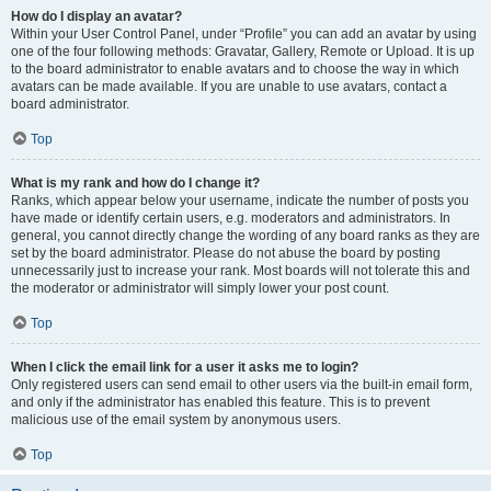
How do I display an avatar?
Within your User Control Panel, under “Profile” you can add an avatar by using
one of the four following methods: Gravatar, Gallery, Remote or Upload. It is up
to the board administrator to enable avatars and to choose the way in which
avatars can be made available. If you are unable to use avatars, contact a
board administrator.
Top
What is my rank and how do I change it?
Ranks, which appear below your username, indicate the number of posts you
have made or identify certain users, e.g. moderators and administrators. In
general, you cannot directly change the wording of any board ranks as they are
set by the board administrator. Please do not abuse the board by posting
unnecessarily just to increase your rank. Most boards will not tolerate this and
the moderator or administrator will simply lower your post count.
Top
When I click the email link for a user it asks me to login?
Only registered users can send email to other users via the built-in email form,
and only if the administrator has enabled this feature. This is to prevent
malicious use of the email system by anonymous users.
Top