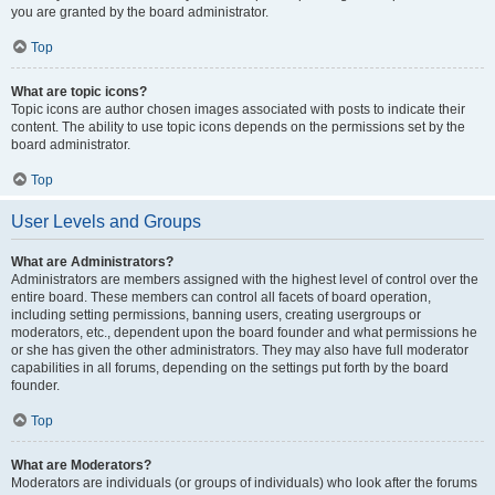
you are granted by the board administrator.
Top
What are topic icons?
Topic icons are author chosen images associated with posts to indicate their
content. The ability to use topic icons depends on the permissions set by the
board administrator.
Top
User Levels and Groups
What are Administrators?
Administrators are members assigned with the highest level of control over the
entire board. These members can control all facets of board operation,
including setting permissions, banning users, creating usergroups or
moderators, etc., dependent upon the board founder and what permissions he
or she has given the other administrators. They may also have full moderator
capabilities in all forums, depending on the settings put forth by the board
founder.
Top
What are Moderators?
Moderators are individuals (or groups of individuals) who look after the forums