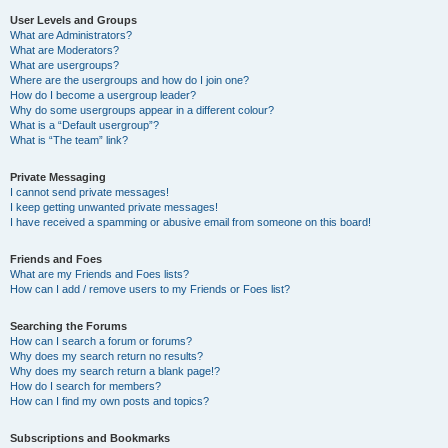
User Levels and Groups
What are Administrators?
What are Moderators?
What are usergroups?
Where are the usergroups and how do I join one?
How do I become a usergroup leader?
Why do some usergroups appear in a different colour?
What is a “Default usergroup”?
What is “The team” link?
Private Messaging
I cannot send private messages!
I keep getting unwanted private messages!
I have received a spamming or abusive email from someone on this board!
Friends and Foes
What are my Friends and Foes lists?
How can I add / remove users to my Friends or Foes list?
Searching the Forums
How can I search a forum or forums?
Why does my search return no results?
Why does my search return a blank page!?
How do I search for members?
How can I find my own posts and topics?
Subscriptions and Bookmarks