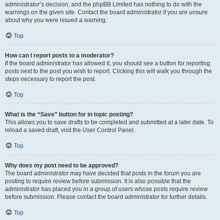
administrator’s decision, and the phpBB Limited has nothing to do with the
warnings on the given site. Contact the board administrator if you are unsure
about why you were issued a warning.
Top
How can I report posts to a moderator?
If the board administrator has allowed it, you should see a button for reporting
posts next to the post you wish to report. Clicking this will walk you through the
steps necessary to report the post.
Top
What is the “Save” button for in topic posting?
This allows you to save drafts to be completed and submitted at a later date. To
reload a saved draft, visit the User Control Panel.
Top
Why does my post need to be approved?
The board administrator may have decided that posts in the forum you are
posting to require review before submission. It is also possible that the
administrator has placed you in a group of users whose posts require review
before submission. Please contact the board administrator for further details.
Top