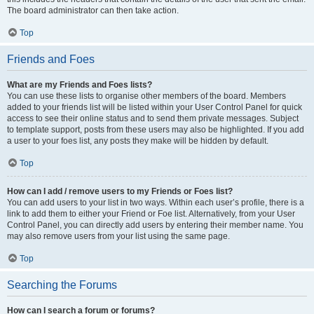
The board administrator can then take action.
Top
Friends and Foes
What are my Friends and Foes lists?
You can use these lists to organise other members of the board. Members
added to your friends list will be listed within your User Control Panel for quick
access to see their online status and to send them private messages. Subject
to template support, posts from these users may also be highlighted. If you add
a user to your foes list, any posts they make will be hidden by default.
Top
How can I add / remove users to my Friends or Foes list?
You can add users to your list in two ways. Within each user’s profile, there is a
link to add them to either your Friend or Foe list. Alternatively, from your User
Control Panel, you can directly add users by entering their member name. You
may also remove users from your list using the same page.
Top
Searching the Forums
How can I search a forum or forums?