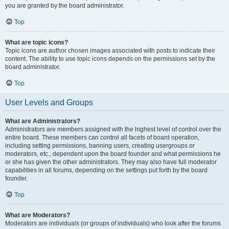
you are granted by the board administrator.
Top
What are topic icons?
Topic icons are author chosen images associated with posts to indicate their
content. The ability to use topic icons depends on the permissions set by the
board administrator.
Top
User Levels and Groups
What are Administrators?
Administrators are members assigned with the highest level of control over the
entire board. These members can control all facets of board operation,
including setting permissions, banning users, creating usergroups or
moderators, etc., dependent upon the board founder and what permissions he
or she has given the other administrators. They may also have full moderator
capabilities in all forums, depending on the settings put forth by the board
founder.
Top
What are Moderators?
Moderators are individuals (or groups of individuals) who look after the forums