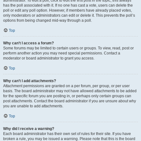
administrator. To edit a poll, click to edit the first post in the topic; this always
has the poll associated with it. If no one has cast a vote, users can delete the
poll or edit any poll option. However, if members have already placed votes,
only moderators or administrators can edit or delete it. This prevents the poll’s
options from being changed mid-way through a poll.
Top
Why can’t I access a forum?
Some forums may be limited to certain users or groups. To view, read, post or
perform another action you may need special permissions. Contact a
moderator or board administrator to grant you access.
Top
Why can’t I add attachments?
Attachment permissions are granted on a per forum, per group, or per user
basis. The board administrator may not have allowed attachments to be added
for the specific forum you are posting in, or perhaps only certain groups can
post attachments. Contact the board administrator if you are unsure about why
you are unable to add attachments.
Top
Why did I receive a warning?
Each board administrator has their own set of rules for their site. If you have
broken a rule, you may be issued a warning. Please note that this is the board