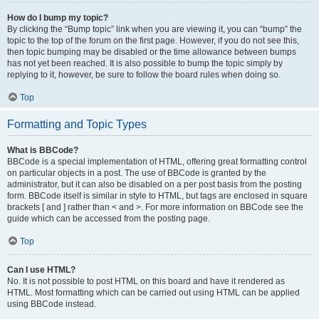
How do I bump my topic?
By clicking the “Bump topic” link when you are viewing it, you can “bump” the
topic to the top of the forum on the first page. However, if you do not see this,
then topic bumping may be disabled or the time allowance between bumps
has not yet been reached. It is also possible to bump the topic simply by
replying to it, however, be sure to follow the board rules when doing so.
Top
Formatting and Topic Types
What is BBCode?
BBCode is a special implementation of HTML, offering great formatting control
on particular objects in a post. The use of BBCode is granted by the
administrator, but it can also be disabled on a per post basis from the posting
form. BBCode itself is similar in style to HTML, but tags are enclosed in square
brackets [ and ] rather than < and >. For more information on BBCode see the
guide which can be accessed from the posting page.
Top
Can I use HTML?
No. It is not possible to post HTML on this board and have it rendered as
HTML. Most formatting which can be carried out using HTML can be applied
using BBCode instead.