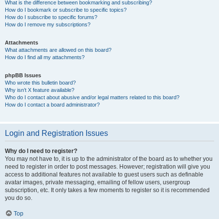
What is the difference between bookmarking and subscribing?
How do I bookmark or subscribe to specific topics?
How do I subscribe to specific forums?
How do I remove my subscriptions?
Attachments
What attachments are allowed on this board?
How do I find all my attachments?
phpBB Issues
Who wrote this bulletin board?
Why isn’t X feature available?
Who do I contact about abusive and/or legal matters related to this board?
How do I contact a board administrator?
Login and Registration Issues
Why do I need to register?
You may not have to, it is up to the administrator of the board as to whether you
need to register in order to post messages. However; registration will give you
access to additional features not available to guest users such as definable
avatar images, private messaging, emailing of fellow users, usergroup
subscription, etc. It only takes a few moments to register so it is recommended
you do so.
Top