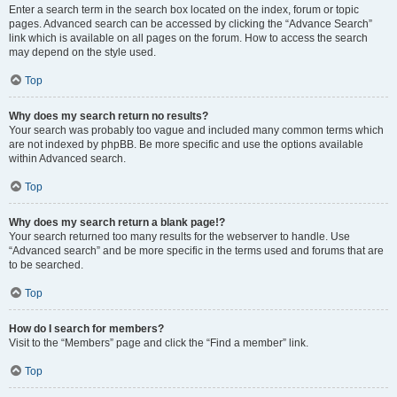
Enter a search term in the search box located on the index, forum or topic
pages. Advanced search can be accessed by clicking the “Advance Search”
link which is available on all pages on the forum. How to access the search
may depend on the style used.
Top
Why does my search return no results?
Your search was probably too vague and included many common terms which
are not indexed by phpBB. Be more specific and use the options available
within Advanced search.
Top
Why does my search return a blank page!?
Your search returned too many results for the webserver to handle. Use
“Advanced search” and be more specific in the terms used and forums that are
to be searched.
Top
How do I search for members?
Visit to the “Members” page and click the “Find a member” link.
Top