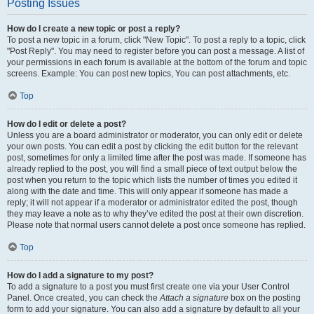
Posting Issues
How do I create a new topic or post a reply?
To post a new topic in a forum, click "New Topic". To post a reply to a topic, click
"Post Reply". You may need to register before you can post a message. A list of
your permissions in each forum is available at the bottom of the forum and topic
screens. Example: You can post new topics, You can post attachments, etc.
Top
How do I edit or delete a post?
Unless you are a board administrator or moderator, you can only edit or delete
your own posts. You can edit a post by clicking the edit button for the relevant
post, sometimes for only a limited time after the post was made. If someone has
already replied to the post, you will find a small piece of text output below the
post when you return to the topic which lists the number of times you edited it
along with the date and time. This will only appear if someone has made a
reply; it will not appear if a moderator or administrator edited the post, though
they may leave a note as to why they’ve edited the post at their own discretion.
Please note that normal users cannot delete a post once someone has replied.
Top
How do I add a signature to my post?
To add a signature to a post you must first create one via your User Control
Panel. Once created, you can check the
Attach a signature
box on the posting
form to add your signature. You can also add a signature by default to all your