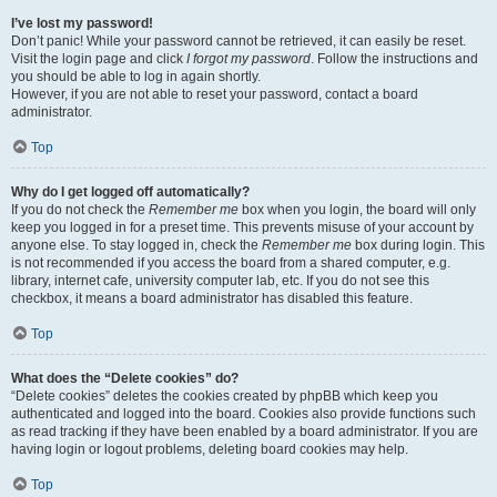
I’ve lost my password!
Don’t panic! While your password cannot be retrieved, it can easily be reset.
Visit the login page and click
I forgot my password
. Follow the instructions and
you should be able to log in again shortly.
However, if you are not able to reset your password, contact a board
administrator.
Top
Why do I get logged off automatically?
If you do not check the
Remember me
box when you login, the board will only
keep you logged in for a preset time. This prevents misuse of your account by
anyone else. To stay logged in, check the
Remember me
box during login. This
is not recommended if you access the board from a shared computer, e.g.
library, internet cafe, university computer lab, etc. If you do not see this
checkbox, it means a board administrator has disabled this feature.
Top
What does the “Delete cookies” do?
“Delete cookies” deletes the cookies created by phpBB which keep you
authenticated and logged into the board. Cookies also provide functions such
as read tracking if they have been enabled by a board administrator. If you are
having login or logout problems, deleting board cookies may help.
Top