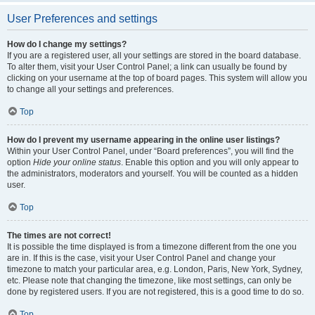
User Preferences and settings
How do I change my settings?
If you are a registered user, all your settings are stored in the board database.
To alter them, visit your User Control Panel; a link can usually be found by
clicking on your username at the top of board pages. This system will allow you
to change all your settings and preferences.
Top
How do I prevent my username appearing in the online user listings?
Within your User Control Panel, under “Board preferences”, you will find the
option
Hide your online status
. Enable this option and you will only appear to
the administrators, moderators and yourself. You will be counted as a hidden
user.
Top
The times are not correct!
It is possible the time displayed is from a timezone different from the one you
are in. If this is the case, visit your User Control Panel and change your
timezone to match your particular area, e.g. London, Paris, New York, Sydney,
etc. Please note that changing the timezone, like most settings, can only be
done by registered users. If you are not registered, this is a good time to do so.
Top