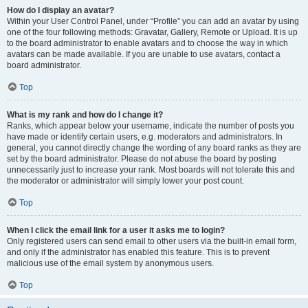
How do I display an avatar?
Within your User Control Panel, under “Profile” you can add an avatar by using
one of the four following methods: Gravatar, Gallery, Remote or Upload. It is up
to the board administrator to enable avatars and to choose the way in which
avatars can be made available. If you are unable to use avatars, contact a
board administrator.
Top
What is my rank and how do I change it?
Ranks, which appear below your username, indicate the number of posts you
have made or identify certain users, e.g. moderators and administrators. In
general, you cannot directly change the wording of any board ranks as they are
set by the board administrator. Please do not abuse the board by posting
unnecessarily just to increase your rank. Most boards will not tolerate this and
the moderator or administrator will simply lower your post count.
Top
When I click the email link for a user it asks me to login?
Only registered users can send email to other users via the built-in email form,
and only if the administrator has enabled this feature. This is to prevent
malicious use of the email system by anonymous users.
Top