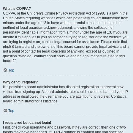
What is COPPA?
COPPA, or the Children’s Online Privacy Protection Act of 1998, is a law in the
United States requiring websites which can potentially collect information from
minors under the age of 13 to have written parental consent or some other
method of legal guardian acknowledgment, allowing the collection of
personally identifiable information from a minor under the age of 13. If you are
unsure if this applies to you as someone trying to register or to the website you
are trying to register on, contact legal counsel for assistance. Please note that
phpBB Limited and the owners of this board cannot provide legal advice and is
not a point of contact for legal concerns of any kind, except as outlined in
question “Who do I contact about abusive and/or legal matters related to this
board?”.
Top
Why can’t I register?
It is possible a board administrator has disabled registration to prevent new
visitors from signing up. A board administrator could have also banned your IP
address or disallowed the username you are attempting to register. Contact a
board administrator for assistance.
Top
I registered but cannot login!
First, check your username and password. If they are correct, then one of two
things may have happened. If COPPA support is enabled and you specified