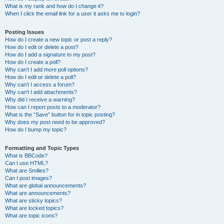
What is my rank and how do I change it?
When I click the email link for a user it asks me to login?
Posting Issues
How do I create a new topic or post a reply?
How do I edit or delete a post?
How do I add a signature to my post?
How do I create a poll?
Why can’t I add more poll options?
How do I edit or delete a poll?
Why can’t I access a forum?
Why can’t I add attachments?
Why did I receive a warning?
How can I report posts to a moderator?
What is the “Save” button for in topic posting?
Why does my post need to be approved?
How do I bump my topic?
Formatting and Topic Types
What is BBCode?
Can I use HTML?
What are Smilies?
Can I post images?
What are global announcements?
What are announcements?
What are sticky topics?
What are locked topics?
What are topic icons?