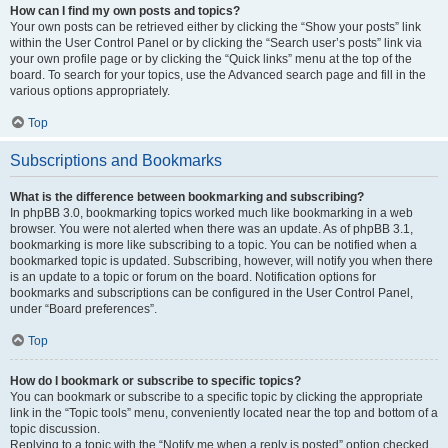
How can I find my own posts and topics?
Your own posts can be retrieved either by clicking the “Show your posts” link
within the User Control Panel or by clicking the “Search user’s posts” link via
your own profile page or by clicking the “Quick links” menu at the top of the
board. To search for your topics, use the Advanced search page and fill in the
various options appropriately.
Top
Subscriptions and Bookmarks
What is the difference between bookmarking and subscribing?
In phpBB 3.0, bookmarking topics worked much like bookmarking in a web
browser. You were not alerted when there was an update. As of phpBB 3.1,
bookmarking is more like subscribing to a topic. You can be notified when a
bookmarked topic is updated. Subscribing, however, will notify you when there
is an update to a topic or forum on the board. Notification options for
bookmarks and subscriptions can be configured in the User Control Panel,
under “Board preferences”.
Top
How do I bookmark or subscribe to specific topics?
You can bookmark or subscribe to a specific topic by clicking the appropriate
link in the “Topic tools” menu, conveniently located near the top and bottom of a
topic discussion.
Replying to a topic with the “Notify me when a reply is posted” option checked