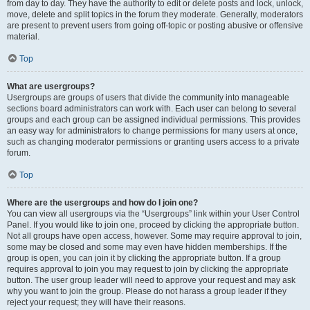
from day to day. They have the authority to edit or delete posts and lock, unlock,
move, delete and split topics in the forum they moderate. Generally, moderators
are present to prevent users from going off-topic or posting abusive or offensive
material.
Top
What are usergroups?
Usergroups are groups of users that divide the community into manageable
sections board administrators can work with. Each user can belong to several
groups and each group can be assigned individual permissions. This provides
an easy way for administrators to change permissions for many users at once,
such as changing moderator permissions or granting users access to a private
forum.
Top
Where are the usergroups and how do I join one?
You can view all usergroups via the “Usergroups” link within your User Control
Panel. If you would like to join one, proceed by clicking the appropriate button.
Not all groups have open access, however. Some may require approval to join,
some may be closed and some may even have hidden memberships. If the
group is open, you can join it by clicking the appropriate button. If a group
requires approval to join you may request to join by clicking the appropriate
button. The user group leader will need to approve your request and may ask
why you want to join the group. Please do not harass a group leader if they
reject your request; they will have their reasons.