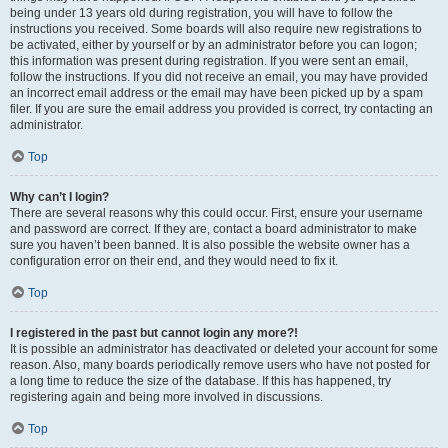
being under 13 years old during registration, you will have to follow the
instructions you received. Some boards will also require new registrations to
be activated, either by yourself or by an administrator before you can logon;
this information was present during registration. If you were sent an email,
follow the instructions. If you did not receive an email, you may have provided
an incorrect email address or the email may have been picked up by a spam
filer. If you are sure the email address you provided is correct, try contacting an
administrator.
Top
Why can’t I login?
There are several reasons why this could occur. First, ensure your username
and password are correct. If they are, contact a board administrator to make
sure you haven’t been banned. It is also possible the website owner has a
configuration error on their end, and they would need to fix it.
Top
I registered in the past but cannot login any more?!
It is possible an administrator has deactivated or deleted your account for some
reason. Also, many boards periodically remove users who have not posted for
a long time to reduce the size of the database. If this has happened, try
registering again and being more involved in discussions.
Top