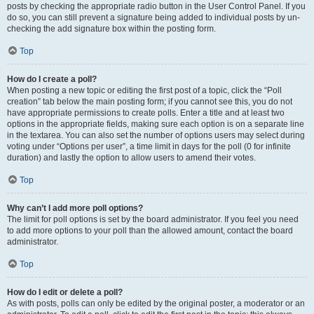
posts by checking the appropriate radio button in the User Control Panel. If you
do so, you can still prevent a signature being added to individual posts by un-
checking the add signature box within the posting form.
Top
How do I create a poll?
When posting a new topic or editing the first post of a topic, click the “Poll
creation” tab below the main posting form; if you cannot see this, you do not
have appropriate permissions to create polls. Enter a title and at least two
options in the appropriate fields, making sure each option is on a separate line
in the textarea. You can also set the number of options users may select during
voting under “Options per user”, a time limit in days for the poll (0 for infinite
duration) and lastly the option to allow users to amend their votes.
Top
Why can’t I add more poll options?
The limit for poll options is set by the board administrator. If you feel you need
to add more options to your poll than the allowed amount, contact the board
administrator.
Top
How do I edit or delete a poll?
As with posts, polls can only be edited by the original poster, a moderator or an