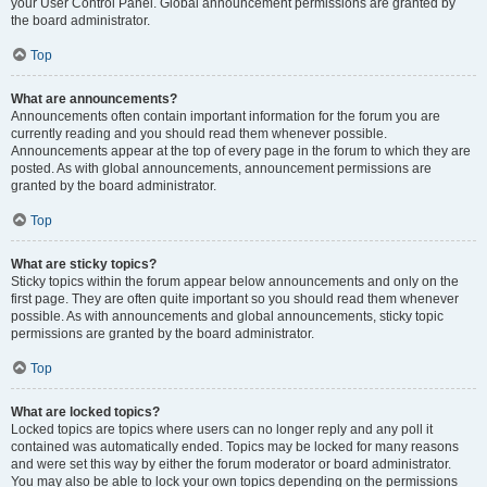
your User Control Panel. Global announcement permissions are granted by
the board administrator.
Top
What are announcements?
Announcements often contain important information for the forum you are
currently reading and you should read them whenever possible.
Announcements appear at the top of every page in the forum to which they are
posted. As with global announcements, announcement permissions are
granted by the board administrator.
Top
What are sticky topics?
Sticky topics within the forum appear below announcements and only on the
first page. They are often quite important so you should read them whenever
possible. As with announcements and global announcements, sticky topic
permissions are granted by the board administrator.
Top
What are locked topics?
Locked topics are topics where users can no longer reply and any poll it
contained was automatically ended. Topics may be locked for many reasons
and were set this way by either the forum moderator or board administrator.
You may also be able to lock your own topics depending on the permissions