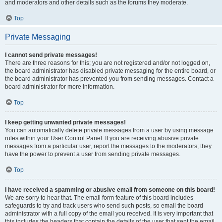
and moderators and other details such as the forums they moderate.
Top
Private Messaging
I cannot send private messages!
There are three reasons for this; you are not registered and/or not logged on,
the board administrator has disabled private messaging for the entire board, or
the board administrator has prevented you from sending messages. Contact a
board administrator for more information.
Top
I keep getting unwanted private messages!
You can automatically delete private messages from a user by using message
rules within your User Control Panel. If you are receiving abusive private
messages from a particular user, report the messages to the moderators; they
have the power to prevent a user from sending private messages.
Top
I have received a spamming or abusive email from someone on this board!
We are sorry to hear that. The email form feature of this board includes
safeguards to try and track users who send such posts, so email the board
administrator with a full copy of the email you received. It is very important that
this includes the headers that contain the details of the user that sent the email.