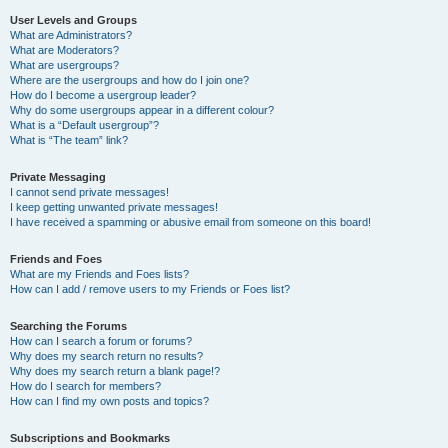
User Levels and Groups
What are Administrators?
What are Moderators?
What are usergroups?
Where are the usergroups and how do I join one?
How do I become a usergroup leader?
Why do some usergroups appear in a different colour?
What is a “Default usergroup”?
What is “The team” link?
Private Messaging
I cannot send private messages!
I keep getting unwanted private messages!
I have received a spamming or abusive email from someone on this board!
Friends and Foes
What are my Friends and Foes lists?
How can I add / remove users to my Friends or Foes list?
Searching the Forums
How can I search a forum or forums?
Why does my search return no results?
Why does my search return a blank page!?
How do I search for members?
How can I find my own posts and topics?
Subscriptions and Bookmarks