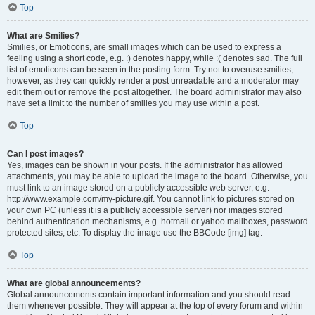
Top
What are Smilies?
Smilies, or Emoticons, are small images which can be used to express a
feeling using a short code, e.g. :) denotes happy, while :( denotes sad. The full
list of emoticons can be seen in the posting form. Try not to overuse smilies,
however, as they can quickly render a post unreadable and a moderator may
edit them out or remove the post altogether. The board administrator may also
have set a limit to the number of smilies you may use within a post.
Top
Can I post images?
Yes, images can be shown in your posts. If the administrator has allowed
attachments, you may be able to upload the image to the board. Otherwise, you
must link to an image stored on a publicly accessible web server, e.g.
http://www.example.com/my-picture.gif. You cannot link to pictures stored on
your own PC (unless it is a publicly accessible server) nor images stored
behind authentication mechanisms, e.g. hotmail or yahoo mailboxes, password
protected sites, etc. To display the image use the BBCode [img] tag.
Top
What are global announcements?
Global announcements contain important information and you should read
them whenever possible. They will appear at the top of every forum and within