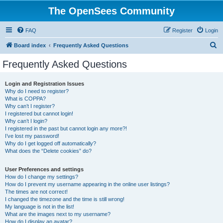
The OpenSees Community
FAQ
Register
Login
S
Board index
Frequently Asked Questions
e
Frequently Asked Questions
a
r
Login and Registration Issues
Why do I need to register?
c
What is COPPA?
h
Why can’t I register?
I registered but cannot login!
Why can’t I login?
I registered in the past but cannot login any more?!
I’ve lost my password!
Why do I get logged off automatically?
What does the “Delete cookies” do?
User Preferences and settings
How do I change my settings?
How do I prevent my username appearing in the online user listings?
The times are not correct!
I changed the timezone and the time is still wrong!
My language is not in the list!
What are the images next to my username?
How do I display an avatar?