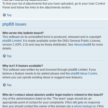
To find your list of attachments that you have uploaded, go to your User Control
Panel and follow the links to the attachments section.
Top
phpBB Issues
Who wrote this bulletin board?
This software (in its unmodified form) is produced, released and is copyright
phpBB Limited
. It is made available under the GNU General Public License,
version 2 (GPL-2.0) and may be freely distributed. See
About phpBB
for more
details.
Top
Why isn’t X feature available?
This software was written by and licensed through phpBB Limited. If you
believe a feature needs to be added please visit the
phpBB Ideas Centre
,
where you can upvote existing ideas or suggest new features.
Top
Who do I contact about abusive and/or legal matters related to this board?
Any of the administrators listed on the “The team” page should be an
appropriate point of contact for your complaints. If this still gets no response
then you should contact the owner of the domain (do a
whois lookup
) or, if this