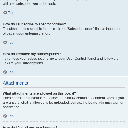
will also subscribe you to the topic.
Top
How do I subscribe to specific forums?
To subscribe to a specific forum, click the “Subscribe forum” link, at the bottom
of page, upon entering the forum.
Top
How do I remove my subscriptions?
To remove your subscriptions, go to your User Control Panel and follow the
links to your subscriptions.
Top
Attachments
What attachments are allowed on this board?
Each board administrator can allow or disallow certain attachment types. If you
are unsure what is allowed to be uploaded, contact the board administrator for
assistance.
Top
How do I find all my attachments?