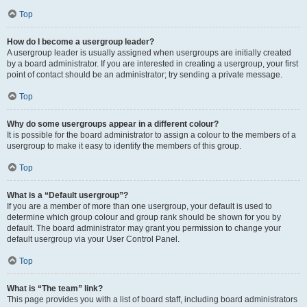
Top
How do I become a usergroup leader?
A usergroup leader is usually assigned when usergroups are initially created
by a board administrator. If you are interested in creating a usergroup, your first
point of contact should be an administrator; try sending a private message.
Top
Why do some usergroups appear in a different colour?
It is possible for the board administrator to assign a colour to the members of a
usergroup to make it easy to identify the members of this group.
Top
What is a “Default usergroup”?
If you are a member of more than one usergroup, your default is used to
determine which group colour and group rank should be shown for you by
default. The board administrator may grant you permission to change your
default usergroup via your User Control Panel.
Top
What is “The team” link?
This page provides you with a list of board staff, including board administrators