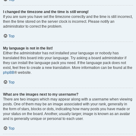
I changed the timezone and the time is still wrong!
If you are sure you have set the timezone correctly and the time is still incorrect,
then the time stored on the server clock is incorrect. Please notify an
administrator to correct the problem.
Top
My language is not in the list!
Either the administrator has not installed your language or nobody has
translated this board into your language. Try asking a board administrator if
they can install the language pack you need. If the language pack does not
exist, feel free to create a new translation. More information can be found at the
phpBB
® website.
Top
What are the images next to my username?
There are two images which may appear along with a username when viewing
posts. One of them may be an image associated with your rank, generally in
the form of stars, blocks or dots, indicating how many posts you have made or
your status on the board. Another, usually larger, image is known as an avatar
and is generally unique or personal to each user.
Top