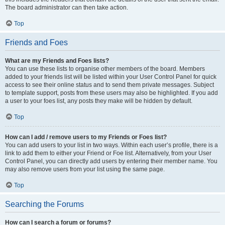
The board administrator can then take action.
Top
Friends and Foes
What are my Friends and Foes lists?
You can use these lists to organise other members of the board. Members
added to your friends list will be listed within your User Control Panel for quick
access to see their online status and to send them private messages. Subject
to template support, posts from these users may also be highlighted. If you add
a user to your foes list, any posts they make will be hidden by default.
Top
How can I add / remove users to my Friends or Foes list?
You can add users to your list in two ways. Within each user’s profile, there is a
link to add them to either your Friend or Foe list. Alternatively, from your User
Control Panel, you can directly add users by entering their member name. You
may also remove users from your list using the same page.
Top
Searching the Forums
How can I search a forum or forums?