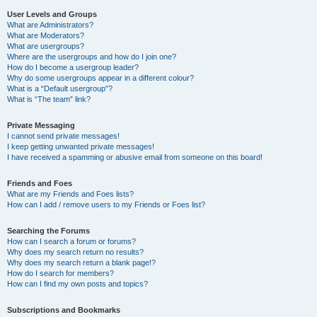
User Levels and Groups
What are Administrators?
What are Moderators?
What are usergroups?
Where are the usergroups and how do I join one?
How do I become a usergroup leader?
Why do some usergroups appear in a different colour?
What is a “Default usergroup”?
What is “The team” link?
Private Messaging
I cannot send private messages!
I keep getting unwanted private messages!
I have received a spamming or abusive email from someone on this board!
Friends and Foes
What are my Friends and Foes lists?
How can I add / remove users to my Friends or Foes list?
Searching the Forums
How can I search a forum or forums?
Why does my search return no results?
Why does my search return a blank page!?
How do I search for members?
How can I find my own posts and topics?
Subscriptions and Bookmarks