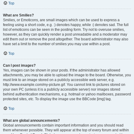
Top
What are Smilies?
Smilies, or Emoticons, are small images which can be used to express a
feeling using a short code, e.g. :) denotes happy, while :( denotes sad. The full
list of emoticons can be seen in the posting form. Try not to overuse smilies,
however, as they can quickly render a post unreadable and a moderator may
edit them out or remove the post altogether. The board administrator may also
have set a limit to the number of smilies you may use within a post.
Top
Can I post images?
Yes, images can be shown in your posts. If the administrator has allowed
attachments, you may be able to upload the image to the board. Otherwise, you
must link to an image stored on a publicly accessible web server, e.g.
http://www.example.com/my-picture.gif. You cannot link to pictures stored on
your own PC (unless it is a publicly accessible server) nor images stored
behind authentication mechanisms, e.g. hotmail or yahoo mailboxes, password
protected sites, etc. To display the image use the BBCode [img] tag.
Top
What are global announcements?
Global announcements contain important information and you should read
them whenever possible. They will appear at the top of every forum and within