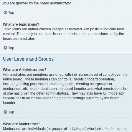
you are granted by the board administrator.
Top
What are topic icons?
Topic icons are author chosen images associated with posts to indicate their
content. The ability to use topic icons depends on the permissions set by the
board administrator.
Top
User Levels and Groups
What are Administrators?
Administrators are members assigned with the highest level of control over the
entire board. These members can control all facets of board operation,
including setting permissions, banning users, creating usergroups or
moderators, etc., dependent upon the board founder and what permissions he
or she has given the other administrators. They may also have full moderator
capabilities in all forums, depending on the settings put forth by the board
founder.
Top
What are Moderators?
Moderators are individuals (or groups of individuals) who look after the forums