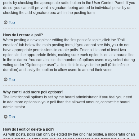
posts by checking the appropriate radio button in the User Control Panel. If you
do so, you can still prevent a signature being added to individual posts by un-
checking the add signature box within the posting form.
Top
How do I create a poll?
When posting a new topic or editing the first post of a topic, click the “Poll
creation” tab below the main posting form; if you cannot see this, you do not
have appropriate permissions to create polls. Enter a title and at least two
options in the appropriate fields, making sure each option is on a separate line
in the textarea. You can also set the number of options users may select during
voting under “Options per user”, a time limit in days for the poll (0 for infinite
duration) and lastly the option to allow users to amend their votes.
Top
Why can’t I add more poll options?
The limit for poll options is set by the board administrator. If you feel you need
to add more options to your poll than the allowed amount, contact the board
administrator.
Top
How do I edit or delete a poll?
As with posts, polls can only be edited by the original poster, a moderator or an