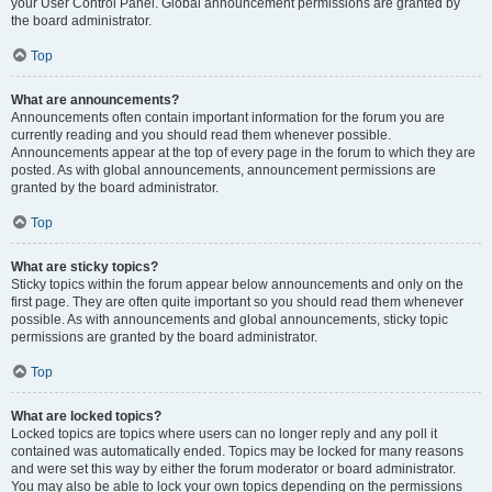
your User Control Panel. Global announcement permissions are granted by
the board administrator.
Top
What are announcements?
Announcements often contain important information for the forum you are
currently reading and you should read them whenever possible.
Announcements appear at the top of every page in the forum to which they are
posted. As with global announcements, announcement permissions are
granted by the board administrator.
Top
What are sticky topics?
Sticky topics within the forum appear below announcements and only on the
first page. They are often quite important so you should read them whenever
possible. As with announcements and global announcements, sticky topic
permissions are granted by the board administrator.
Top
What are locked topics?
Locked topics are topics where users can no longer reply and any poll it
contained was automatically ended. Topics may be locked for many reasons
and were set this way by either the forum moderator or board administrator.
You may also be able to lock your own topics depending on the permissions