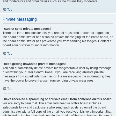
and moderators and other details such as the forums they moderate.
Top
Private Messaging
I cannot send private messages!
There are three reasons for this; you are not registered and/or not logged on,
the board administrator has disabled private messaging for the entire board, or
the board administrator has prevented you from sending messages. Contact a
board administrator for more information.
Top
I keep getting unwanted private messages!
You can automatically delete private messages from a user by using message
rules within your User Control Panel. If you are receiving abusive private
messages from a particular user, report the messages to the moderators; they
have the power to prevent a user from sending private messages.
Top
I have received a spamming or abusive email from someone on this board!
We are sorry to hear that. The email form feature of this board includes
safeguards to try and track users who send such posts, so email the board
administrator with a full copy of the email you received. It is very important that
this includes the headers that contain the details of the user that sent the email.