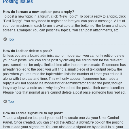
Posting Issues
How do I create a new topic or post a reply?
To post a new topic in a forum, click "New Topic". To post a reply to a topic, click
"Post Reply". You may need to register before you can post a message. A list of
your permissions in each forum is available at the bottom of the forum and topic
screens. Example: You can post new topics, You can post attachments, etc.
Top
How do I edit or delete a post?
Unless you are a board administrator or moderator, you can only edit or delete
your own posts. You can edit a post by clicking the edit button for the relevant
post, sometimes for only a limited time after the post was made. If someone has
already replied to the post, you will find a small piece of text output below the
post when you return to the topic which lists the number of times you edited it
along with the date and time. This will only appear if someone has made a
reply; it will not appear if a moderator or administrator edited the post, though
they may leave a note as to why they’ve edited the post at their own discretion.
Please note that normal users cannot delete a post once someone has replied.
Top
How do I add a signature to my post?
To add a signature to a post you must first create one via your User Control
Panel. Once created, you can check the
Attach a signature
box on the posting
form to add your signature. You can also add a signature by default to all your