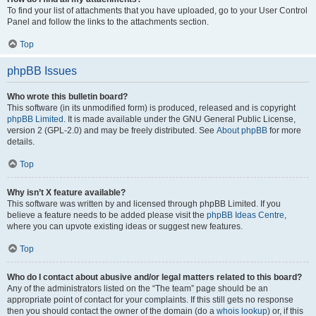
To find your list of attachments that you have uploaded, go to your User Control
Panel and follow the links to the attachments section.
Top
phpBB Issues
Who wrote this bulletin board?
This software (in its unmodified form) is produced, released and is copyright
phpBB Limited
. It is made available under the GNU General Public License,
version 2 (GPL-2.0) and may be freely distributed. See
About phpBB
for more
details.
Top
Why isn’t X feature available?
This software was written by and licensed through phpBB Limited. If you
believe a feature needs to be added please visit the
phpBB Ideas Centre
,
where you can upvote existing ideas or suggest new features.
Top
Who do I contact about abusive and/or legal matters related to this board?
Any of the administrators listed on the “The team” page should be an
appropriate point of contact for your complaints. If this still gets no response
then you should contact the owner of the domain (do a
whois lookup
) or, if this