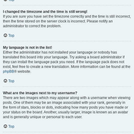
I changed the timezone and the time is still wrong!
If you are sure you have set the timezone correctly and the time is still incorrect,
then the time stored on the server clock is incorrect. Please notify an
administrator to correct the problem.
Top
My language is not in the list!
Either the administrator has not installed your language or nobody has
translated this board into your language. Try asking a board administrator if
they can install the language pack you need. If the language pack does not
exist, feel free to create a new translation. More information can be found at the
phpBB
® website.
Top
What are the images next to my username?
There are two images which may appear along with a username when viewing
posts. One of them may be an image associated with your rank, generally in
the form of stars, blocks or dots, indicating how many posts you have made or
your status on the board. Another, usually larger, image is known as an avatar
and is generally unique or personal to each user.
Top