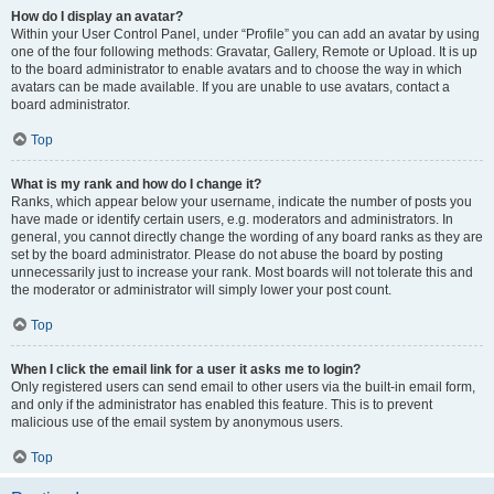
How do I display an avatar?
Within your User Control Panel, under “Profile” you can add an avatar by using
one of the four following methods: Gravatar, Gallery, Remote or Upload. It is up
to the board administrator to enable avatars and to choose the way in which
avatars can be made available. If you are unable to use avatars, contact a
board administrator.
Top
What is my rank and how do I change it?
Ranks, which appear below your username, indicate the number of posts you
have made or identify certain users, e.g. moderators and administrators. In
general, you cannot directly change the wording of any board ranks as they are
set by the board administrator. Please do not abuse the board by posting
unnecessarily just to increase your rank. Most boards will not tolerate this and
the moderator or administrator will simply lower your post count.
Top
When I click the email link for a user it asks me to login?
Only registered users can send email to other users via the built-in email form,
and only if the administrator has enabled this feature. This is to prevent
malicious use of the email system by anonymous users.
Top