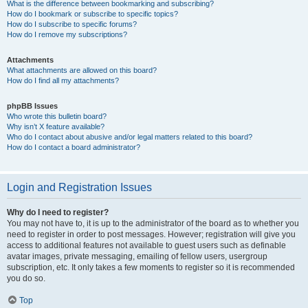
What is the difference between bookmarking and subscribing?
How do I bookmark or subscribe to specific topics?
How do I subscribe to specific forums?
How do I remove my subscriptions?
Attachments
What attachments are allowed on this board?
How do I find all my attachments?
phpBB Issues
Who wrote this bulletin board?
Why isn’t X feature available?
Who do I contact about abusive and/or legal matters related to this board?
How do I contact a board administrator?
Login and Registration Issues
Why do I need to register?
You may not have to, it is up to the administrator of the board as to whether you
need to register in order to post messages. However; registration will give you
access to additional features not available to guest users such as definable
avatar images, private messaging, emailing of fellow users, usergroup
subscription, etc. It only takes a few moments to register so it is recommended
you do so.
Top