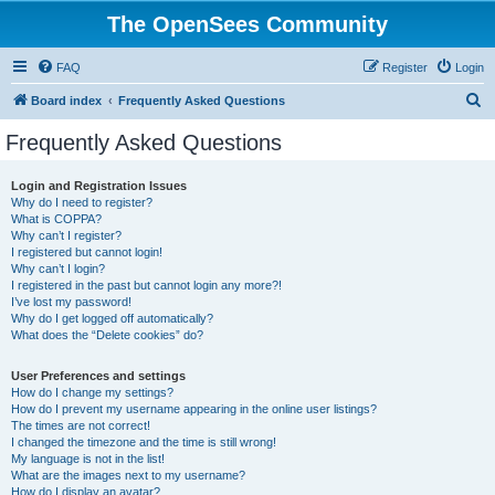
The OpenSees Community
FAQ
Register
Login
S
Board index
Frequently Asked Questions
e
Frequently Asked Questions
a
r
Login and Registration Issues
Why do I need to register?
c
What is COPPA?
h
Why can’t I register?
I registered but cannot login!
Why can’t I login?
I registered in the past but cannot login any more?!
I’ve lost my password!
Why do I get logged off automatically?
What does the “Delete cookies” do?
User Preferences and settings
How do I change my settings?
How do I prevent my username appearing in the online user listings?
The times are not correct!
I changed the timezone and the time is still wrong!
My language is not in the list!
What are the images next to my username?
How do I display an avatar?