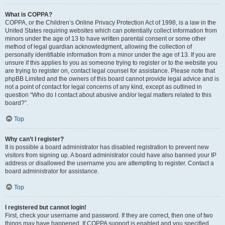
What is COPPA?
COPPA, or the Children’s Online Privacy Protection Act of 1998, is a law in the
United States requiring websites which can potentially collect information from
minors under the age of 13 to have written parental consent or some other
method of legal guardian acknowledgment, allowing the collection of
personally identifiable information from a minor under the age of 13. If you are
unsure if this applies to you as someone trying to register or to the website you
are trying to register on, contact legal counsel for assistance. Please note that
phpBB Limited and the owners of this board cannot provide legal advice and is
not a point of contact for legal concerns of any kind, except as outlined in
question “Who do I contact about abusive and/or legal matters related to this
board?”.
Top
Why can’t I register?
It is possible a board administrator has disabled registration to prevent new
visitors from signing up. A board administrator could have also banned your IP
address or disallowed the username you are attempting to register. Contact a
board administrator for assistance.
Top
I registered but cannot login!
First, check your username and password. If they are correct, then one of two
things may have happened. If COPPA support is enabled and you specified