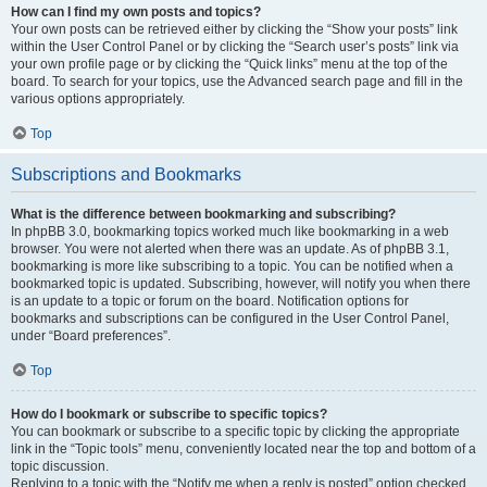
How can I find my own posts and topics?
Your own posts can be retrieved either by clicking the “Show your posts” link
within the User Control Panel or by clicking the “Search user’s posts” link via
your own profile page or by clicking the “Quick links” menu at the top of the
board. To search for your topics, use the Advanced search page and fill in the
various options appropriately.
Top
Subscriptions and Bookmarks
What is the difference between bookmarking and subscribing?
In phpBB 3.0, bookmarking topics worked much like bookmarking in a web
browser. You were not alerted when there was an update. As of phpBB 3.1,
bookmarking is more like subscribing to a topic. You can be notified when a
bookmarked topic is updated. Subscribing, however, will notify you when there
is an update to a topic or forum on the board. Notification options for
bookmarks and subscriptions can be configured in the User Control Panel,
under “Board preferences”.
Top
How do I bookmark or subscribe to specific topics?
You can bookmark or subscribe to a specific topic by clicking the appropriate
link in the “Topic tools” menu, conveniently located near the top and bottom of a
topic discussion.
Replying to a topic with the “Notify me when a reply is posted” option checked