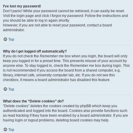
I’ve lost my password!
Don’t panic! While your password cannot be retrieved, it can easily be reset.
Visit the login page and click
I forgot my password
. Follow the instructions and
you should be able to log in again shortly.
However, if you are not able to reset your password, contact a board
administrator.
Top
Why do I get logged off automatically?
If you do not check the
Remember me
box when you login, the board will only
keep you logged in for a preset time. This prevents misuse of your account by
anyone else. To stay logged in, check the
Remember me
box during login. This
is not recommended if you access the board from a shared computer, e.g.
library, internet cafe, university computer lab, etc. If you do not see this
checkbox, it means a board administrator has disabled this feature.
Top
What does the “Delete cookies” do?
“Delete cookies” deletes the cookies created by phpBB which keep you
authenticated and logged into the board. Cookies also provide functions such
as read tracking if they have been enabled by a board administrator. If you are
having login or logout problems, deleting board cookies may help.
Top