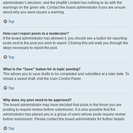
administrator’s decision, and the phpBB Limited has nothing to do with the
warnings on the given site. Contact the board administrator if you are unsure
about why you were issued a warning.
Top
How can I report posts to a moderator?
If the board administrator has allowed it, you should see a button for reporting
posts next to the post you wish to report. Clicking this will walk you through the
steps necessary to report the post.
Top
What is the “Save” button for in topic posting?
This allows you to save drafts to be completed and submitted at a later date. To
reload a saved draft, visit the User Control Panel.
Top
Why does my post need to be approved?
The board administrator may have decided that posts in the forum you are
posting to require review before submission. It is also possible that the
administrator has placed you in a group of users whose posts require review
before submission. Please contact the board administrator for further details.
Top