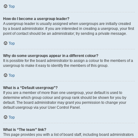
Top
How do I become a usergroup leader?
A usergroup leader is usually assigned when usergroups are initially created
by a board administrator. If you are interested in creating a usergroup, your first
point of contact should be an administrator; try sending a private message.
Top
Why do some usergroups appear in a different colour?
It is possible for the board administrator to assign a colour to the members of a
usergroup to make it easy to identify the members of this group.
Top
What is a “Default usergroup”?
If you are a member of more than one usergroup, your default is used to
determine which group colour and group rank should be shown for you by
default. The board administrator may grant you permission to change your
default usergroup via your User Control Panel.
Top
What is “The team” link?
This page provides you with a list of board staff, including board administrators