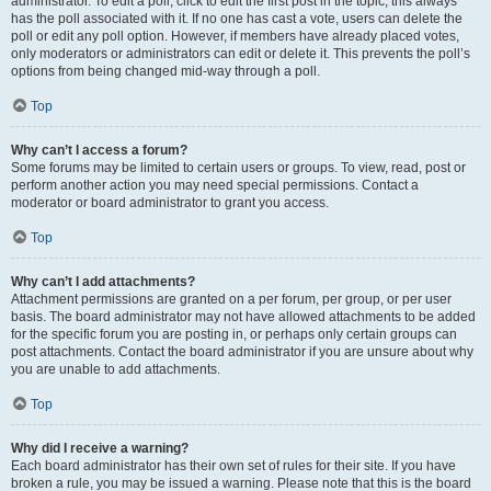
administrator. To edit a poll, click to edit the first post in the topic; this always
has the poll associated with it. If no one has cast a vote, users can delete the
poll or edit any poll option. However, if members have already placed votes,
only moderators or administrators can edit or delete it. This prevents the poll’s
options from being changed mid-way through a poll.
Top
Why can’t I access a forum?
Some forums may be limited to certain users or groups. To view, read, post or
perform another action you may need special permissions. Contact a
moderator or board administrator to grant you access.
Top
Why can’t I add attachments?
Attachment permissions are granted on a per forum, per group, or per user
basis. The board administrator may not have allowed attachments to be added
for the specific forum you are posting in, or perhaps only certain groups can
post attachments. Contact the board administrator if you are unsure about why
you are unable to add attachments.
Top
Why did I receive a warning?
Each board administrator has their own set of rules for their site. If you have
broken a rule, you may be issued a warning. Please note that this is the board