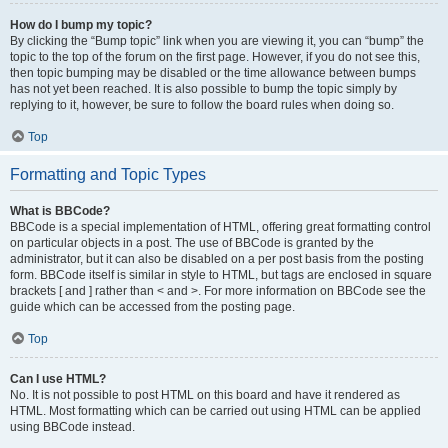
How do I bump my topic?
By clicking the “Bump topic” link when you are viewing it, you can “bump” the
topic to the top of the forum on the first page. However, if you do not see this,
then topic bumping may be disabled or the time allowance between bumps
has not yet been reached. It is also possible to bump the topic simply by
replying to it, however, be sure to follow the board rules when doing so.
Top
Formatting and Topic Types
What is BBCode?
BBCode is a special implementation of HTML, offering great formatting control
on particular objects in a post. The use of BBCode is granted by the
administrator, but it can also be disabled on a per post basis from the posting
form. BBCode itself is similar in style to HTML, but tags are enclosed in square
brackets [ and ] rather than < and >. For more information on BBCode see the
guide which can be accessed from the posting page.
Top
Can I use HTML?
No. It is not possible to post HTML on this board and have it rendered as
HTML. Most formatting which can be carried out using HTML can be applied
using BBCode instead.