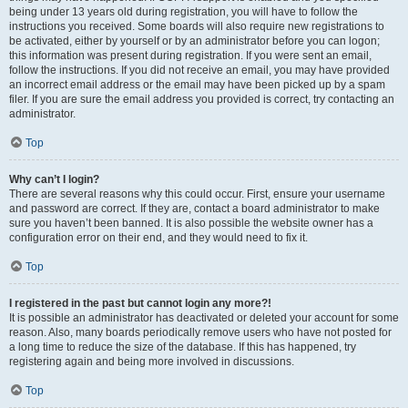
being under 13 years old during registration, you will have to follow the
instructions you received. Some boards will also require new registrations to
be activated, either by yourself or by an administrator before you can logon;
this information was present during registration. If you were sent an email,
follow the instructions. If you did not receive an email, you may have provided
an incorrect email address or the email may have been picked up by a spam
filer. If you are sure the email address you provided is correct, try contacting an
administrator.
Top
Why can’t I login?
There are several reasons why this could occur. First, ensure your username
and password are correct. If they are, contact a board administrator to make
sure you haven’t been banned. It is also possible the website owner has a
configuration error on their end, and they would need to fix it.
Top
I registered in the past but cannot login any more?!
It is possible an administrator has deactivated or deleted your account for some
reason. Also, many boards periodically remove users who have not posted for
a long time to reduce the size of the database. If this has happened, try
registering again and being more involved in discussions.
Top