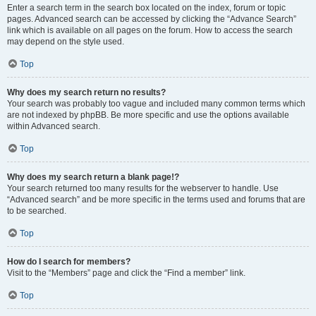
Enter a search term in the search box located on the index, forum or topic
pages. Advanced search can be accessed by clicking the “Advance Search”
link which is available on all pages on the forum. How to access the search
may depend on the style used.
Top
Why does my search return no results?
Your search was probably too vague and included many common terms which
are not indexed by phpBB. Be more specific and use the options available
within Advanced search.
Top
Why does my search return a blank page!?
Your search returned too many results for the webserver to handle. Use
“Advanced search” and be more specific in the terms used and forums that are
to be searched.
Top
How do I search for members?
Visit to the “Members” page and click the “Find a member” link.
Top