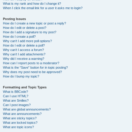
What is my rank and how do I change it?
When I click the email link for a user it asks me to login?
Posting Issues
How do I create a new topic or post a reply?
How do I edit or delete a post?
How do I add a signature to my post?
How do I create a poll?
Why can’t I add more poll options?
How do I edit or delete a poll?
Why can’t I access a forum?
Why can’t I add attachments?
Why did I receive a warning?
How can I report posts to a moderator?
What is the “Save” button for in topic posting?
Why does my post need to be approved?
How do I bump my topic?
Formatting and Topic Types
What is BBCode?
Can I use HTML?
What are Smilies?
Can I post images?
What are global announcements?
What are announcements?
What are sticky topics?
What are locked topics?
What are topic icons?