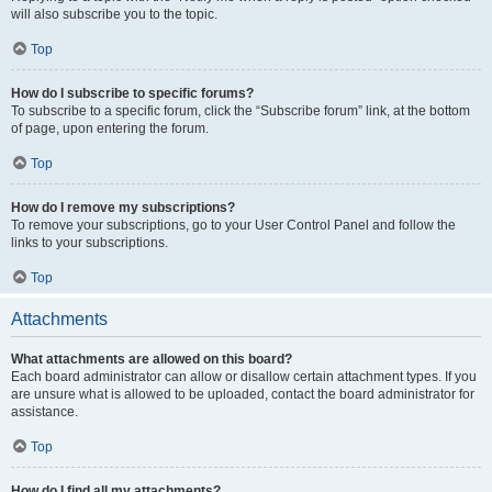
will also subscribe you to the topic.
Top
How do I subscribe to specific forums?
To subscribe to a specific forum, click the “Subscribe forum” link, at the bottom
of page, upon entering the forum.
Top
How do I remove my subscriptions?
To remove your subscriptions, go to your User Control Panel and follow the
links to your subscriptions.
Top
Attachments
What attachments are allowed on this board?
Each board administrator can allow or disallow certain attachment types. If you
are unsure what is allowed to be uploaded, contact the board administrator for
assistance.
Top
How do I find all my attachments?