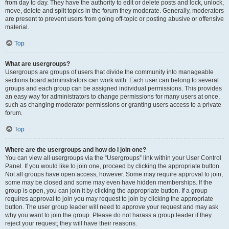
from day to day. They have the authority to edit or delete posts and lock, unlock,
move, delete and split topics in the forum they moderate. Generally, moderators
are present to prevent users from going off-topic or posting abusive or offensive
material.
Top
What are usergroups?
Usergroups are groups of users that divide the community into manageable
sections board administrators can work with. Each user can belong to several
groups and each group can be assigned individual permissions. This provides
an easy way for administrators to change permissions for many users at once,
such as changing moderator permissions or granting users access to a private
forum.
Top
Where are the usergroups and how do I join one?
You can view all usergroups via the “Usergroups” link within your User Control
Panel. If you would like to join one, proceed by clicking the appropriate button.
Not all groups have open access, however. Some may require approval to join,
some may be closed and some may even have hidden memberships. If the
group is open, you can join it by clicking the appropriate button. If a group
requires approval to join you may request to join by clicking the appropriate
button. The user group leader will need to approve your request and may ask
why you want to join the group. Please do not harass a group leader if they
reject your request; they will have their reasons.