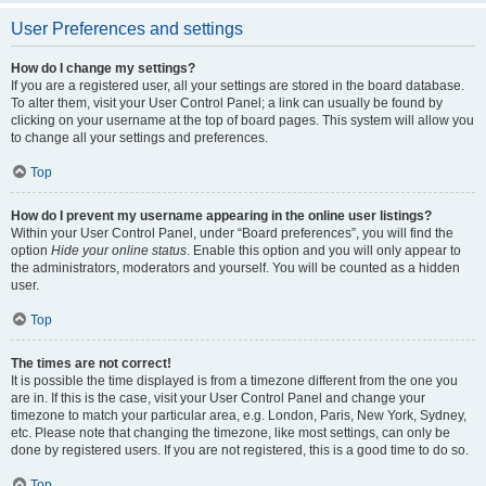
User Preferences and settings
How do I change my settings?
If you are a registered user, all your settings are stored in the board database.
To alter them, visit your User Control Panel; a link can usually be found by
clicking on your username at the top of board pages. This system will allow you
to change all your settings and preferences.
Top
How do I prevent my username appearing in the online user listings?
Within your User Control Panel, under “Board preferences”, you will find the
option
Hide your online status
. Enable this option and you will only appear to
the administrators, moderators and yourself. You will be counted as a hidden
user.
Top
The times are not correct!
It is possible the time displayed is from a timezone different from the one you
are in. If this is the case, visit your User Control Panel and change your
timezone to match your particular area, e.g. London, Paris, New York, Sydney,
etc. Please note that changing the timezone, like most settings, can only be
done by registered users. If you are not registered, this is a good time to do so.
Top