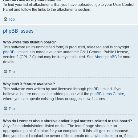
To find your list of attachments that you have uploaded, go to your User Control
Panel and follow the links to the attachments section.
Top
phpBB Issues
Who wrote this bulletin board?
This software (in its unmodified form) is produced, released and is copyright
phpBB Limited
. It is made available under the GNU General Public License,
version 2 (GPL-2.0) and may be freely distributed. See
About phpBB
for more
details.
Top
Why isn’t X feature available?
This software was written by and licensed through phpBB Limited. If you
believe a feature needs to be added please visit the
phpBB Ideas Centre
,
where you can upvote existing ideas or suggest new features.
Top
Who do I contact about abusive and/or legal matters related to this board?
Any of the administrators listed on the “The team” page should be an
appropriate point of contact for your complaints. If this still gets no response
then you should contact the owner of the domain (do a
whois lookup
) or, if this