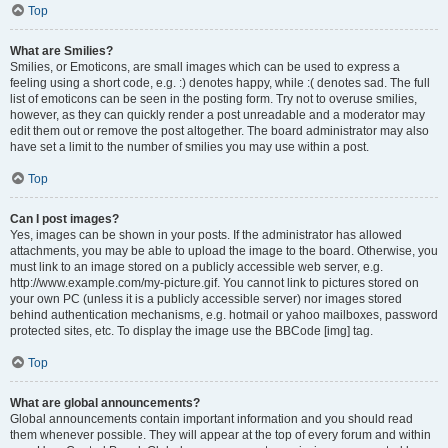
Top
What are Smilies?
Smilies, or Emoticons, are small images which can be used to express a
feeling using a short code, e.g. :) denotes happy, while :( denotes sad. The full
list of emoticons can be seen in the posting form. Try not to overuse smilies,
however, as they can quickly render a post unreadable and a moderator may
edit them out or remove the post altogether. The board administrator may also
have set a limit to the number of smilies you may use within a post.
Top
Can I post images?
Yes, images can be shown in your posts. If the administrator has allowed
attachments, you may be able to upload the image to the board. Otherwise, you
must link to an image stored on a publicly accessible web server, e.g.
http://www.example.com/my-picture.gif. You cannot link to pictures stored on
your own PC (unless it is a publicly accessible server) nor images stored
behind authentication mechanisms, e.g. hotmail or yahoo mailboxes, password
protected sites, etc. To display the image use the BBCode [img] tag.
Top
What are global announcements?
Global announcements contain important information and you should read
them whenever possible. They will appear at the top of every forum and within