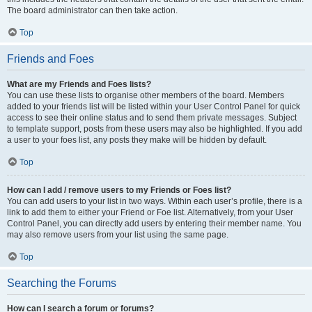
The board administrator can then take action.
Top
Friends and Foes
What are my Friends and Foes lists?
You can use these lists to organise other members of the board. Members
added to your friends list will be listed within your User Control Panel for quick
access to see their online status and to send them private messages. Subject
to template support, posts from these users may also be highlighted. If you add
a user to your foes list, any posts they make will be hidden by default.
Top
How can I add / remove users to my Friends or Foes list?
You can add users to your list in two ways. Within each user’s profile, there is a
link to add them to either your Friend or Foe list. Alternatively, from your User
Control Panel, you can directly add users by entering their member name. You
may also remove users from your list using the same page.
Top
Searching the Forums
How can I search a forum or forums?