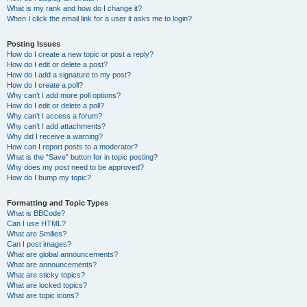
What is my rank and how do I change it?
When I click the email link for a user it asks me to login?
Posting Issues
How do I create a new topic or post a reply?
How do I edit or delete a post?
How do I add a signature to my post?
How do I create a poll?
Why can’t I add more poll options?
How do I edit or delete a poll?
Why can’t I access a forum?
Why can’t I add attachments?
Why did I receive a warning?
How can I report posts to a moderator?
What is the “Save” button for in topic posting?
Why does my post need to be approved?
How do I bump my topic?
Formatting and Topic Types
What is BBCode?
Can I use HTML?
What are Smilies?
Can I post images?
What are global announcements?
What are announcements?
What are sticky topics?
What are locked topics?
What are topic icons?