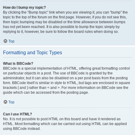
How do I bump my topic?
By clicking the “Bump topic” link when you are viewing it, you can “bump” the
topic to the top of the forum on the first page. However, if you do not see this,
then topic bumping may be disabled or the time allowance between bumps
has not yet been reached. It is also possible to bump the topic simply by
replying to it, however, be sure to follow the board rules when doing so.
Top
Formatting and Topic Types
What is BBCode?
BBCode is a special implementation of HTML, offering great formatting control
on particular objects in a post. The use of BBCode is granted by the
administrator, but it can also be disabled on a per post basis from the posting
form. BBCode itself is similar in style to HTML, but tags are enclosed in square
brackets [ and ] rather than < and >. For more information on BBCode see the
guide which can be accessed from the posting page.
Top
Can I use HTML?
No. It is not possible to post HTML on this board and have it rendered as
HTML. Most formatting which can be carried out using HTML can be applied
using BBCode instead.