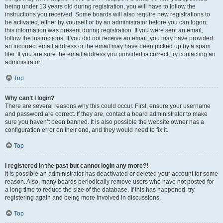
being under 13 years old during registration, you will have to follow the
instructions you received. Some boards will also require new registrations to
be activated, either by yourself or by an administrator before you can logon;
this information was present during registration. If you were sent an email,
follow the instructions. If you did not receive an email, you may have provided
an incorrect email address or the email may have been picked up by a spam
filer. If you are sure the email address you provided is correct, try contacting an
administrator.
Top
Why can’t I login?
There are several reasons why this could occur. First, ensure your username
and password are correct. If they are, contact a board administrator to make
sure you haven’t been banned. It is also possible the website owner has a
configuration error on their end, and they would need to fix it.
Top
I registered in the past but cannot login any more?!
It is possible an administrator has deactivated or deleted your account for some
reason. Also, many boards periodically remove users who have not posted for
a long time to reduce the size of the database. If this has happened, try
registering again and being more involved in discussions.
Top