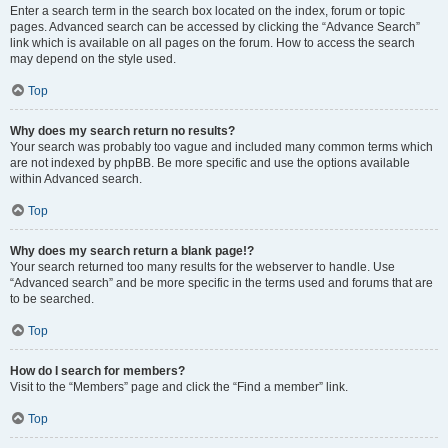
Enter a search term in the search box located on the index, forum or topic
pages. Advanced search can be accessed by clicking the “Advance Search”
link which is available on all pages on the forum. How to access the search
may depend on the style used.
Top
Why does my search return no results?
Your search was probably too vague and included many common terms which
are not indexed by phpBB. Be more specific and use the options available
within Advanced search.
Top
Why does my search return a blank page!?
Your search returned too many results for the webserver to handle. Use
“Advanced search” and be more specific in the terms used and forums that are
to be searched.
Top
How do I search for members?
Visit to the “Members” page and click the “Find a member” link.
Top