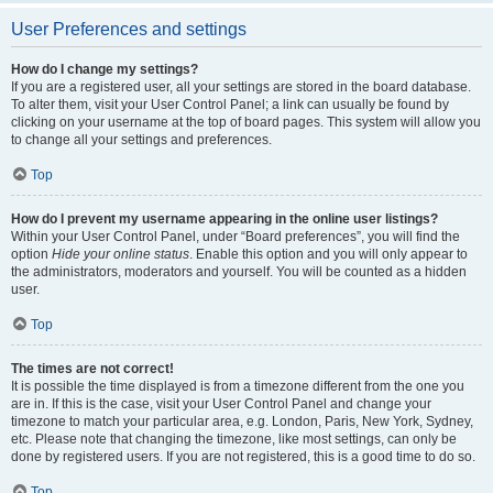
User Preferences and settings
How do I change my settings?
If you are a registered user, all your settings are stored in the board database.
To alter them, visit your User Control Panel; a link can usually be found by
clicking on your username at the top of board pages. This system will allow you
to change all your settings and preferences.
Top
How do I prevent my username appearing in the online user listings?
Within your User Control Panel, under “Board preferences”, you will find the
option
Hide your online status
. Enable this option and you will only appear to
the administrators, moderators and yourself. You will be counted as a hidden
user.
Top
The times are not correct!
It is possible the time displayed is from a timezone different from the one you
are in. If this is the case, visit your User Control Panel and change your
timezone to match your particular area, e.g. London, Paris, New York, Sydney,
etc. Please note that changing the timezone, like most settings, can only be
done by registered users. If you are not registered, this is a good time to do so.
Top