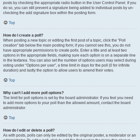
posts by checking the appropriate radio button in the User Control Panel. If you
do so, you can still prevent a signature being added to individual posts by un-
checking the add signature box within the posting form.
Top
How do I create a poll?
When posting a new topic or editing the first post of a topic, click the “Poll
creation” tab below the main posting form; if you cannot see this, you do not
have appropriate permissions to create polls. Enter a title and at least two
options in the appropriate fields, making sure each option is on a separate line
in the textarea. You can also set the number of options users may select during
voting under “Options per user”, a time limit in days for the poll (0 for infinite
duration) and lastly the option to allow users to amend their votes.
Top
Why can’t I add more poll options?
The limit for poll options is set by the board administrator. If you feel you need
to add more options to your poll than the allowed amount, contact the board
administrator.
Top
How do I edit or delete a poll?
As with posts, polls can only be edited by the original poster, a moderator or an