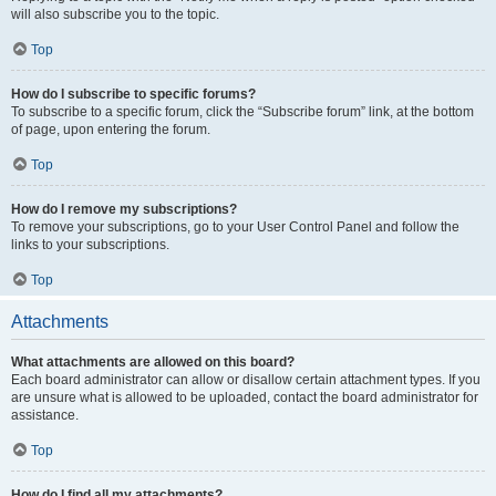
will also subscribe you to the topic.
Top
How do I subscribe to specific forums?
To subscribe to a specific forum, click the “Subscribe forum” link, at the bottom
of page, upon entering the forum.
Top
How do I remove my subscriptions?
To remove your subscriptions, go to your User Control Panel and follow the
links to your subscriptions.
Top
Attachments
What attachments are allowed on this board?
Each board administrator can allow or disallow certain attachment types. If you
are unsure what is allowed to be uploaded, contact the board administrator for
assistance.
Top
How do I find all my attachments?