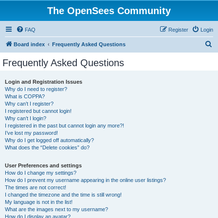
The OpenSees Community
FAQ
Register
Login
S
Board index
Frequently Asked Questions
e
Frequently Asked Questions
a
r
Login and Registration Issues
Why do I need to register?
c
What is COPPA?
h
Why can’t I register?
I registered but cannot login!
Why can’t I login?
I registered in the past but cannot login any more?!
I’ve lost my password!
Why do I get logged off automatically?
What does the “Delete cookies” do?
User Preferences and settings
How do I change my settings?
How do I prevent my username appearing in the online user listings?
The times are not correct!
I changed the timezone and the time is still wrong!
My language is not in the list!
What are the images next to my username?
How do I display an avatar?