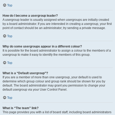
Top
How do I become a usergroup leader?
A usergroup leader is usually assigned when usergroups are initially created
by a board administrator. If you are interested in creating a usergroup, your first
point of contact should be an administrator; try sending a private message.
Top
Why do some usergroups appear in a different colour?
It is possible for the board administrator to assign a colour to the members of a
usergroup to make it easy to identify the members of this group.
Top
What is a “Default usergroup”?
If you are a member of more than one usergroup, your default is used to
determine which group colour and group rank should be shown for you by
default. The board administrator may grant you permission to change your
default usergroup via your User Control Panel.
Top
What is “The team” link?
This page provides you with a list of board staff, including board administrators