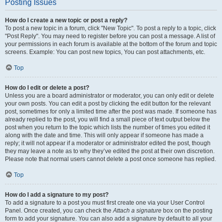
Posting Issues
How do I create a new topic or post a reply?
To post a new topic in a forum, click "New Topic". To post a reply to a topic, click
"Post Reply". You may need to register before you can post a message. A list of
your permissions in each forum is available at the bottom of the forum and topic
screens. Example: You can post new topics, You can post attachments, etc.
Top
How do I edit or delete a post?
Unless you are a board administrator or moderator, you can only edit or delete
your own posts. You can edit a post by clicking the edit button for the relevant
post, sometimes for only a limited time after the post was made. If someone has
already replied to the post, you will find a small piece of text output below the
post when you return to the topic which lists the number of times you edited it
along with the date and time. This will only appear if someone has made a
reply; it will not appear if a moderator or administrator edited the post, though
they may leave a note as to why they’ve edited the post at their own discretion.
Please note that normal users cannot delete a post once someone has replied.
Top
How do I add a signature to my post?
To add a signature to a post you must first create one via your User Control
Panel. Once created, you can check the
Attach a signature
box on the posting
form to add your signature. You can also add a signature by default to all your