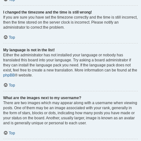
I changed the timezone and the time is still wrong!
If you are sure you have set the timezone correctly and the time is still incorrect,
then the time stored on the server clock is incorrect. Please notify an
administrator to correct the problem.
Top
My language is not in the list!
Either the administrator has not installed your language or nobody has
translated this board into your language. Try asking a board administrator if
they can install the language pack you need. If the language pack does not
exist, feel free to create a new translation. More information can be found at the
phpBB
® website.
Top
What are the images next to my username?
There are two images which may appear along with a username when viewing
posts. One of them may be an image associated with your rank, generally in
the form of stars, blocks or dots, indicating how many posts you have made or
your status on the board. Another, usually larger, image is known as an avatar
and is generally unique or personal to each user.
Top