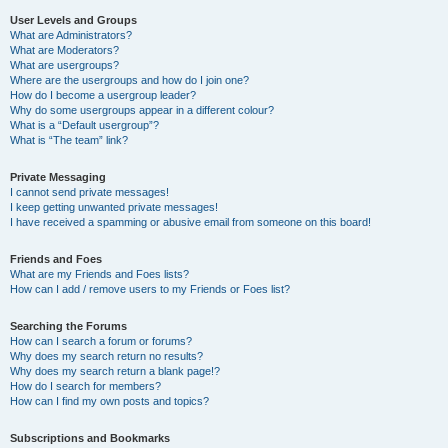
User Levels and Groups
What are Administrators?
What are Moderators?
What are usergroups?
Where are the usergroups and how do I join one?
How do I become a usergroup leader?
Why do some usergroups appear in a different colour?
What is a “Default usergroup”?
What is “The team” link?
Private Messaging
I cannot send private messages!
I keep getting unwanted private messages!
I have received a spamming or abusive email from someone on this board!
Friends and Foes
What are my Friends and Foes lists?
How can I add / remove users to my Friends or Foes list?
Searching the Forums
How can I search a forum or forums?
Why does my search return no results?
Why does my search return a blank page!?
How do I search for members?
How can I find my own posts and topics?
Subscriptions and Bookmarks