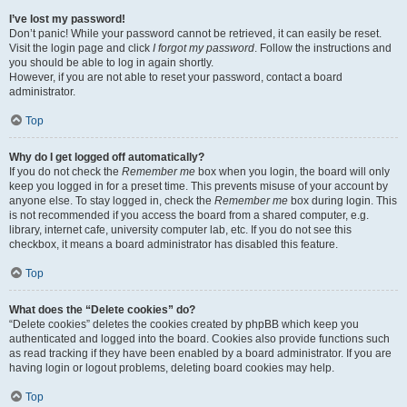
I’ve lost my password!
Don’t panic! While your password cannot be retrieved, it can easily be reset.
Visit the login page and click
I forgot my password
. Follow the instructions and
you should be able to log in again shortly.
However, if you are not able to reset your password, contact a board
administrator.
Top
Why do I get logged off automatically?
If you do not check the
Remember me
box when you login, the board will only
keep you logged in for a preset time. This prevents misuse of your account by
anyone else. To stay logged in, check the
Remember me
box during login. This
is not recommended if you access the board from a shared computer, e.g.
library, internet cafe, university computer lab, etc. If you do not see this
checkbox, it means a board administrator has disabled this feature.
Top
What does the “Delete cookies” do?
“Delete cookies” deletes the cookies created by phpBB which keep you
authenticated and logged into the board. Cookies also provide functions such
as read tracking if they have been enabled by a board administrator. If you are
having login or logout problems, deleting board cookies may help.
Top