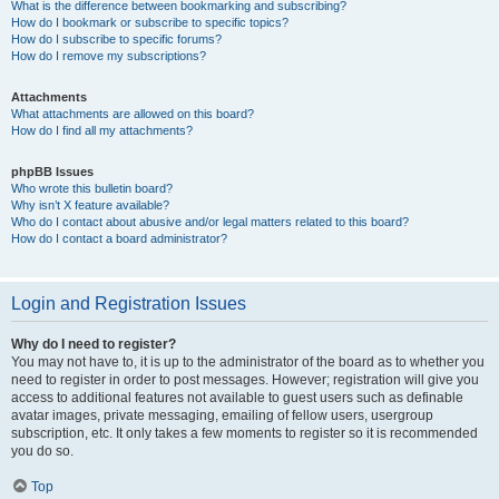
What is the difference between bookmarking and subscribing?
How do I bookmark or subscribe to specific topics?
How do I subscribe to specific forums?
How do I remove my subscriptions?
Attachments
What attachments are allowed on this board?
How do I find all my attachments?
phpBB Issues
Who wrote this bulletin board?
Why isn’t X feature available?
Who do I contact about abusive and/or legal matters related to this board?
How do I contact a board administrator?
Login and Registration Issues
Why do I need to register?
You may not have to, it is up to the administrator of the board as to whether you
need to register in order to post messages. However; registration will give you
access to additional features not available to guest users such as definable
avatar images, private messaging, emailing of fellow users, usergroup
subscription, etc. It only takes a few moments to register so it is recommended
you do so.
Top