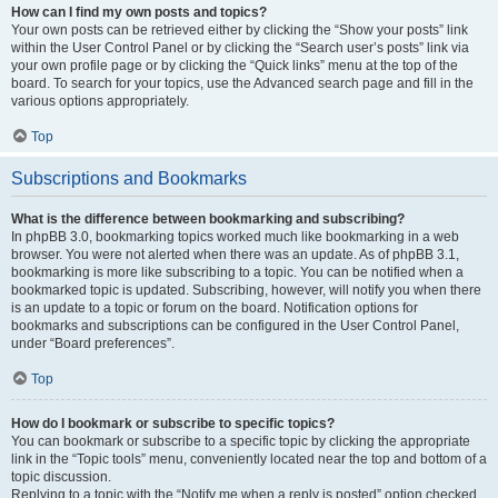
How can I find my own posts and topics?
Your own posts can be retrieved either by clicking the “Show your posts” link
within the User Control Panel or by clicking the “Search user’s posts” link via
your own profile page or by clicking the “Quick links” menu at the top of the
board. To search for your topics, use the Advanced search page and fill in the
various options appropriately.
Top
Subscriptions and Bookmarks
What is the difference between bookmarking and subscribing?
In phpBB 3.0, bookmarking topics worked much like bookmarking in a web
browser. You were not alerted when there was an update. As of phpBB 3.1,
bookmarking is more like subscribing to a topic. You can be notified when a
bookmarked topic is updated. Subscribing, however, will notify you when there
is an update to a topic or forum on the board. Notification options for
bookmarks and subscriptions can be configured in the User Control Panel,
under “Board preferences”.
Top
How do I bookmark or subscribe to specific topics?
You can bookmark or subscribe to a specific topic by clicking the appropriate
link in the “Topic tools” menu, conveniently located near the top and bottom of a
topic discussion.
Replying to a topic with the “Notify me when a reply is posted” option checked