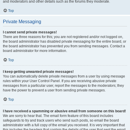
and moderators and other details such as the forums they moderate.
Top
Private Messaging
I cannot send private messages!
There are three reasons for this; you are not registered and/or not logged on,
the board administrator has disabled private messaging for the entire board, or
the board administrator has prevented you from sending messages. Contact a
board administrator for more information.
Top
I keep getting unwanted private messages!
You can automatically delete private messages from a user by using message
rules within your User Control Panel. If you are receiving abusive private
messages from a particular user, report the messages to the moderators; they
have the power to prevent a user from sending private messages.
Top
I have received a spamming or abusive email from someone on this board!
We are sorry to hear that. The email form feature of this board includes
safeguards to try and track users who send such posts, so email the board
administrator with a full copy of the email you received. It is very important that
this includes the headers that contain the details of the user that sent the email.