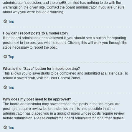
administrator’s decision, and the phpBB Limited has nothing to do with the
warnings on the given site. Contact the board administrator if you are unsure
about why you were issued a warning.
Top
How can I report posts to a moderator?
If the board administrator has allowed it, you should see a button for reporting
posts next to the post you wish to report. Clicking this will walk you through the
steps necessary to report the post.
Top
What is the “Save” button for in topic posting?
This allows you to save drafts to be completed and submitted at a later date. To
reload a saved draft, visit the User Control Panel.
Top
Why does my post need to be approved?
The board administrator may have decided that posts in the forum you are
posting to require review before submission. It is also possible that the
administrator has placed you in a group of users whose posts require review
before submission. Please contact the board administrator for further details.
Top