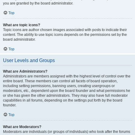
you are granted by the board administrator.
Top
What are topic icons?
Topic icons are author chosen images associated with posts to indicate their
content. The ability to use topic icons depends on the permissions set by the
board administrator.
Top
User Levels and Groups
What are Administrators?
Administrators are members assigned with the highest level of control over the
entire board. These members can control all facets of board operation,
including setting permissions, banning users, creating usergroups or
moderators, etc., dependent upon the board founder and what permissions he
or she has given the other administrators. They may also have full moderator
capabilities in all forums, depending on the settings put forth by the board
founder.
Top
What are Moderators?
Moderators are individuals (or groups of individuals) who look after the forums