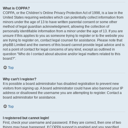
What is COPPA?
COPPA, or the Children’s Online Privacy Protection Act of 1998, is a law in the
United States requiring websites which can potentially collect information from
minors under the age of 13 to have written parental consent or some other
method of legal guardian acknowledgment, allowing the collection of
personally identifiable information from a minor under the age of 13. If you are
unsure if this applies to you as someone trying to register or to the website you
are trying to register on, contact legal counsel for assistance. Please note that
phpBB Limited and the owners of this board cannot provide legal advice and is
not a point of contact for legal concerns of any kind, except as outlined in
question “Who do I contact about abusive and/or legal matters related to this
board?”.
Top
Why can’t I register?
It is possible a board administrator has disabled registration to prevent new
visitors from signing up. A board administrator could have also banned your IP
address or disallowed the username you are attempting to register. Contact a
board administrator for assistance.
Top
I registered but cannot login!
First, check your username and password. If they are correct, then one of two
things may have happened. If COPPA support is enabled and you specified