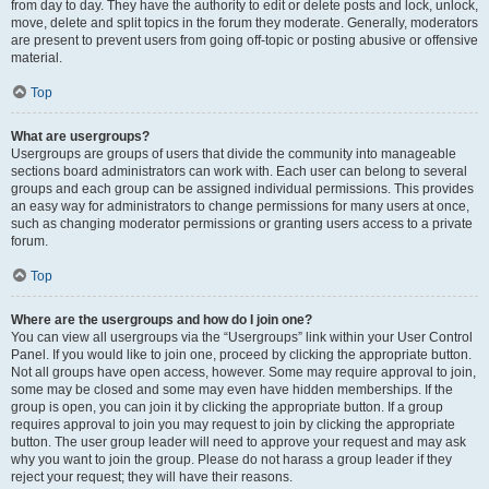
from day to day. They have the authority to edit or delete posts and lock, unlock,
move, delete and split topics in the forum they moderate. Generally, moderators
are present to prevent users from going off-topic or posting abusive or offensive
material.
Top
What are usergroups?
Usergroups are groups of users that divide the community into manageable
sections board administrators can work with. Each user can belong to several
groups and each group can be assigned individual permissions. This provides
an easy way for administrators to change permissions for many users at once,
such as changing moderator permissions or granting users access to a private
forum.
Top
Where are the usergroups and how do I join one?
You can view all usergroups via the “Usergroups” link within your User Control
Panel. If you would like to join one, proceed by clicking the appropriate button.
Not all groups have open access, however. Some may require approval to join,
some may be closed and some may even have hidden memberships. If the
group is open, you can join it by clicking the appropriate button. If a group
requires approval to join you may request to join by clicking the appropriate
button. The user group leader will need to approve your request and may ask
why you want to join the group. Please do not harass a group leader if they
reject your request; they will have their reasons.