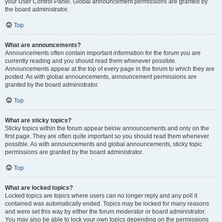
your User Control Panel. Global announcement permissions are granted by
the board administrator.
Top
What are announcements?
Announcements often contain important information for the forum you are
currently reading and you should read them whenever possible.
Announcements appear at the top of every page in the forum to which they are
posted. As with global announcements, announcement permissions are
granted by the board administrator.
Top
What are sticky topics?
Sticky topics within the forum appear below announcements and only on the
first page. They are often quite important so you should read them whenever
possible. As with announcements and global announcements, sticky topic
permissions are granted by the board administrator.
Top
What are locked topics?
Locked topics are topics where users can no longer reply and any poll it
contained was automatically ended. Topics may be locked for many reasons
and were set this way by either the forum moderator or board administrator.
You may also be able to lock your own topics depending on the permissions