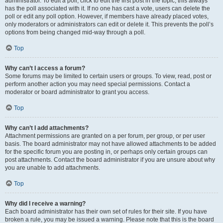
administrator. To edit a poll, click to edit the first post in the topic; this always
has the poll associated with it. If no one has cast a vote, users can delete the
poll or edit any poll option. However, if members have already placed votes,
only moderators or administrators can edit or delete it. This prevents the poll’s
options from being changed mid-way through a poll.
Top
Why can’t I access a forum?
Some forums may be limited to certain users or groups. To view, read, post or
perform another action you may need special permissions. Contact a
moderator or board administrator to grant you access.
Top
Why can’t I add attachments?
Attachment permissions are granted on a per forum, per group, or per user
basis. The board administrator may not have allowed attachments to be added
for the specific forum you are posting in, or perhaps only certain groups can
post attachments. Contact the board administrator if you are unsure about why
you are unable to add attachments.
Top
Why did I receive a warning?
Each board administrator has their own set of rules for their site. If you have
broken a rule, you may be issued a warning. Please note that this is the board