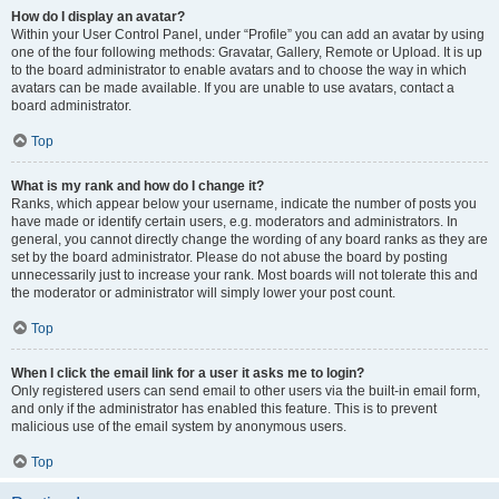
How do I display an avatar?
Within your User Control Panel, under “Profile” you can add an avatar by using
one of the four following methods: Gravatar, Gallery, Remote or Upload. It is up
to the board administrator to enable avatars and to choose the way in which
avatars can be made available. If you are unable to use avatars, contact a
board administrator.
Top
What is my rank and how do I change it?
Ranks, which appear below your username, indicate the number of posts you
have made or identify certain users, e.g. moderators and administrators. In
general, you cannot directly change the wording of any board ranks as they are
set by the board administrator. Please do not abuse the board by posting
unnecessarily just to increase your rank. Most boards will not tolerate this and
the moderator or administrator will simply lower your post count.
Top
When I click the email link for a user it asks me to login?
Only registered users can send email to other users via the built-in email form,
and only if the administrator has enabled this feature. This is to prevent
malicious use of the email system by anonymous users.
Top