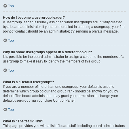
Top
How do I become a usergroup leader?
A usergroup leader is usually assigned when usergroups are initially created
by a board administrator. If you are interested in creating a usergroup, your first
point of contact should be an administrator; try sending a private message.
Top
Why do some usergroups appear in a different colour?
It is possible for the board administrator to assign a colour to the members of a
usergroup to make it easy to identify the members of this group.
Top
What is a “Default usergroup”?
If you are a member of more than one usergroup, your default is used to
determine which group colour and group rank should be shown for you by
default. The board administrator may grant you permission to change your
default usergroup via your User Control Panel.
Top
What is “The team” link?
This page provides you with a list of board staff, including board administrators