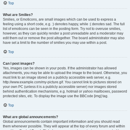
Top
What are Smilies?
Smilies, or Emoticons, are small images which can be used to express a
feeling using a short code, e.g. :) denotes happy, while :( denotes sad. The full
list of emoticons can be seen in the posting form. Try not to overuse smilies,
however, as they can quickly render a post unreadable and a moderator may
edit them out or remove the post altogether. The board administrator may also
have set a limit to the number of smilies you may use within a post.
Top
Can I post images?
Yes, images can be shown in your posts. If the administrator has allowed
attachments, you may be able to upload the image to the board. Otherwise, you
must link to an image stored on a publicly accessible web server, e.g.
http://www.example.com/my-picture.gif. You cannot link to pictures stored on
your own PC (unless it is a publicly accessible server) nor images stored
behind authentication mechanisms, e.g. hotmail or yahoo mailboxes, password
protected sites, etc. To display the image use the BBCode [img] tag.
Top
What are global announcements?
Global announcements contain important information and you should read
them whenever possible. They will appear at the top of every forum and within