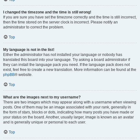
I changed the timezone and the time is still wrong!
If you are sure you have set the timezone correctly and the time is still incorrect,
then the time stored on the server clock is incorrect. Please notify an
administrator to correct the problem.
Top
My language is not in the list!
Either the administrator has not installed your language or nobody has
translated this board into your language. Try asking a board administrator if
they can install the language pack you need. If the language pack does not
exist, feel free to create a new translation. More information can be found at the
phpBB
® website.
Top
What are the images next to my username?
There are two images which may appear along with a username when viewing
posts. One of them may be an image associated with your rank, generally in
the form of stars, blocks or dots, indicating how many posts you have made or
your status on the board. Another, usually larger, image is known as an avatar
and is generally unique or personal to each user.
Top