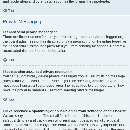
and moderators and other details such as the forums they moderate.
Top
Private Messaging
I cannot send private messages!
There are three reasons for this; you are not registered and/or not logged on,
the board administrator has disabled private messaging for the entire board, or
the board administrator has prevented you from sending messages. Contact a
board administrator for more information.
Top
I keep getting unwanted private messages!
You can automatically delete private messages from a user by using message
rules within your User Control Panel. If you are receiving abusive private
messages from a particular user, report the messages to the moderators; they
have the power to prevent a user from sending private messages.
Top
I have received a spamming or abusive email from someone on this board!
We are sorry to hear that. The email form feature of this board includes
safeguards to try and track users who send such posts, so email the board
administrator with a full copy of the email you received. It is very important that
this includes the headers that contain the details of the user that sent the email.