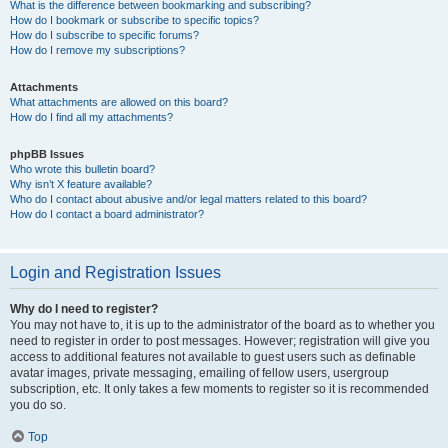
What is the difference between bookmarking and subscribing?
How do I bookmark or subscribe to specific topics?
How do I subscribe to specific forums?
How do I remove my subscriptions?
Attachments
What attachments are allowed on this board?
How do I find all my attachments?
phpBB Issues
Who wrote this bulletin board?
Why isn’t X feature available?
Who do I contact about abusive and/or legal matters related to this board?
How do I contact a board administrator?
Login and Registration Issues
Why do I need to register?
You may not have to, it is up to the administrator of the board as to whether you
need to register in order to post messages. However; registration will give you
access to additional features not available to guest users such as definable
avatar images, private messaging, emailing of fellow users, usergroup
subscription, etc. It only takes a few moments to register so it is recommended
you do so.
Top