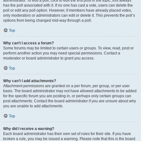
administrator. To edit a poll, click to edit the first post in the topic; this always
has the poll associated with it. If no one has cast a vote, users can delete the
poll or edit any poll option. However, if members have already placed votes,
only moderators or administrators can edit or delete it. This prevents the poll’s
options from being changed mid-way through a poll.
Top
Why can’t I access a forum?
Some forums may be limited to certain users or groups. To view, read, post or
perform another action you may need special permissions. Contact a
moderator or board administrator to grant you access.
Top
Why can’t I add attachments?
Attachment permissions are granted on a per forum, per group, or per user
basis. The board administrator may not have allowed attachments to be added
for the specific forum you are posting in, or perhaps only certain groups can
post attachments. Contact the board administrator if you are unsure about why
you are unable to add attachments.
Top
Why did I receive a warning?
Each board administrator has their own set of rules for their site. If you have
broken a rule, you may be issued a warning. Please note that this is the board