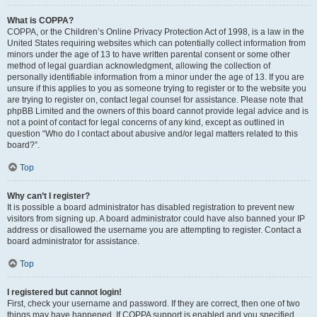
What is COPPA?
COPPA, or the Children’s Online Privacy Protection Act of 1998, is a law in the
United States requiring websites which can potentially collect information from
minors under the age of 13 to have written parental consent or some other
method of legal guardian acknowledgment, allowing the collection of
personally identifiable information from a minor under the age of 13. If you are
unsure if this applies to you as someone trying to register or to the website you
are trying to register on, contact legal counsel for assistance. Please note that
phpBB Limited and the owners of this board cannot provide legal advice and is
not a point of contact for legal concerns of any kind, except as outlined in
question “Who do I contact about abusive and/or legal matters related to this
board?”.
Top
Why can’t I register?
It is possible a board administrator has disabled registration to prevent new
visitors from signing up. A board administrator could have also banned your IP
address or disallowed the username you are attempting to register. Contact a
board administrator for assistance.
Top
I registered but cannot login!
First, check your username and password. If they are correct, then one of two
things may have happened. If COPPA support is enabled and you specified