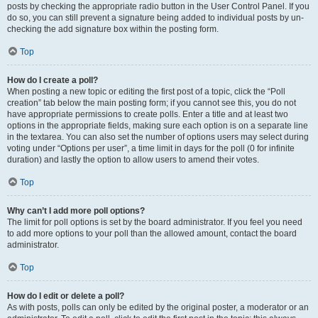
posts by checking the appropriate radio button in the User Control Panel. If you
do so, you can still prevent a signature being added to individual posts by un-
checking the add signature box within the posting form.
Top
How do I create a poll?
When posting a new topic or editing the first post of a topic, click the “Poll
creation” tab below the main posting form; if you cannot see this, you do not
have appropriate permissions to create polls. Enter a title and at least two
options in the appropriate fields, making sure each option is on a separate line
in the textarea. You can also set the number of options users may select during
voting under “Options per user”, a time limit in days for the poll (0 for infinite
duration) and lastly the option to allow users to amend their votes.
Top
Why can’t I add more poll options?
The limit for poll options is set by the board administrator. If you feel you need
to add more options to your poll than the allowed amount, contact the board
administrator.
Top
How do I edit or delete a poll?
As with posts, polls can only be edited by the original poster, a moderator or an