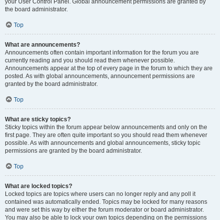
your User Control Panel. Global announcement permissions are granted by
the board administrator.
Top
What are announcements?
Announcements often contain important information for the forum you are
currently reading and you should read them whenever possible.
Announcements appear at the top of every page in the forum to which they are
posted. As with global announcements, announcement permissions are
granted by the board administrator.
Top
What are sticky topics?
Sticky topics within the forum appear below announcements and only on the
first page. They are often quite important so you should read them whenever
possible. As with announcements and global announcements, sticky topic
permissions are granted by the board administrator.
Top
What are locked topics?
Locked topics are topics where users can no longer reply and any poll it
contained was automatically ended. Topics may be locked for many reasons
and were set this way by either the forum moderator or board administrator.
You may also be able to lock your own topics depending on the permissions