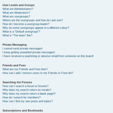
User Levels and Groups
What are Administrators?
What are Moderators?
What are usergroups?
Where are the usergroups and how do I join one?
How do I become a usergroup leader?
Why do some usergroups appear in a different colour?
What is a “Default usergroup”?
What is “The team” link?
Private Messaging
I cannot send private messages!
I keep getting unwanted private messages!
I have received a spamming or abusive email from someone on this board!
Friends and Foes
What are my Friends and Foes lists?
How can I add / remove users to my Friends or Foes list?
Searching the Forums
How can I search a forum or forums?
Why does my search return no results?
Why does my search return a blank page!?
How do I search for members?
How can I find my own posts and topics?
Subscriptions and Bookmarks