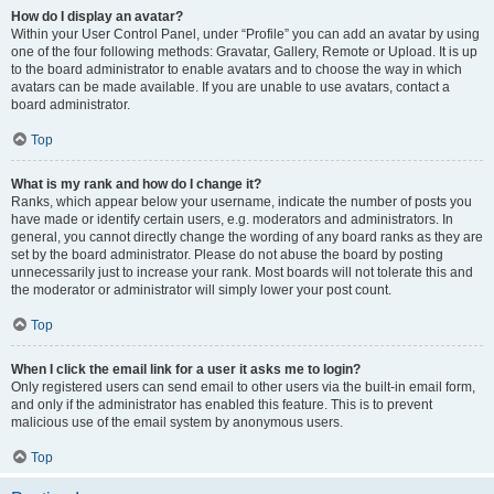
How do I display an avatar?
Within your User Control Panel, under “Profile” you can add an avatar by using
one of the four following methods: Gravatar, Gallery, Remote or Upload. It is up
to the board administrator to enable avatars and to choose the way in which
avatars can be made available. If you are unable to use avatars, contact a
board administrator.
Top
What is my rank and how do I change it?
Ranks, which appear below your username, indicate the number of posts you
have made or identify certain users, e.g. moderators and administrators. In
general, you cannot directly change the wording of any board ranks as they are
set by the board administrator. Please do not abuse the board by posting
unnecessarily just to increase your rank. Most boards will not tolerate this and
the moderator or administrator will simply lower your post count.
Top
When I click the email link for a user it asks me to login?
Only registered users can send email to other users via the built-in email form,
and only if the administrator has enabled this feature. This is to prevent
malicious use of the email system by anonymous users.
Top