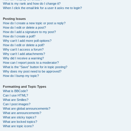
What is my rank and how do I change it?
When I click the email link for a user it asks me to login?
Posting Issues
How do I create a new topic or post a reply?
How do I edit or delete a post?
How do I add a signature to my post?
How do I create a poll?
Why can’t I add more poll options?
How do I edit or delete a poll?
Why can’t I access a forum?
Why can’t I add attachments?
Why did I receive a warning?
How can I report posts to a moderator?
What is the “Save” button for in topic posting?
Why does my post need to be approved?
How do I bump my topic?
Formatting and Topic Types
What is BBCode?
Can I use HTML?
What are Smilies?
Can I post images?
What are global announcements?
What are announcements?
What are sticky topics?
What are locked topics?
What are topic icons?