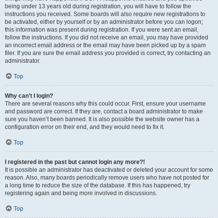
being under 13 years old during registration, you will have to follow the
instructions you received. Some boards will also require new registrations to
be activated, either by yourself or by an administrator before you can logon;
this information was present during registration. If you were sent an email,
follow the instructions. If you did not receive an email, you may have provided
an incorrect email address or the email may have been picked up by a spam
filer. If you are sure the email address you provided is correct, try contacting an
administrator.
Top
Why can’t I login?
There are several reasons why this could occur. First, ensure your username
and password are correct. If they are, contact a board administrator to make
sure you haven’t been banned. It is also possible the website owner has a
configuration error on their end, and they would need to fix it.
Top
I registered in the past but cannot login any more?!
It is possible an administrator has deactivated or deleted your account for some
reason. Also, many boards periodically remove users who have not posted for
a long time to reduce the size of the database. If this has happened, try
registering again and being more involved in discussions.
Top