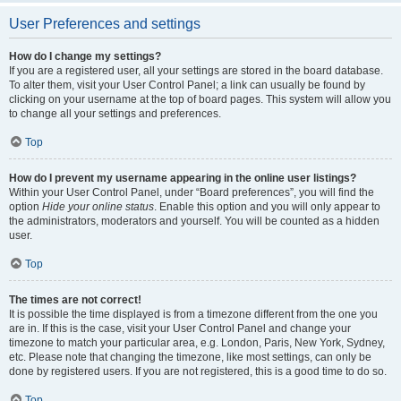
User Preferences and settings
How do I change my settings?
If you are a registered user, all your settings are stored in the board database.
To alter them, visit your User Control Panel; a link can usually be found by
clicking on your username at the top of board pages. This system will allow you
to change all your settings and preferences.
Top
How do I prevent my username appearing in the online user listings?
Within your User Control Panel, under “Board preferences”, you will find the
option
Hide your online status
. Enable this option and you will only appear to
the administrators, moderators and yourself. You will be counted as a hidden
user.
Top
The times are not correct!
It is possible the time displayed is from a timezone different from the one you
are in. If this is the case, visit your User Control Panel and change your
timezone to match your particular area, e.g. London, Paris, New York, Sydney,
etc. Please note that changing the timezone, like most settings, can only be
done by registered users. If you are not registered, this is a good time to do so.
Top