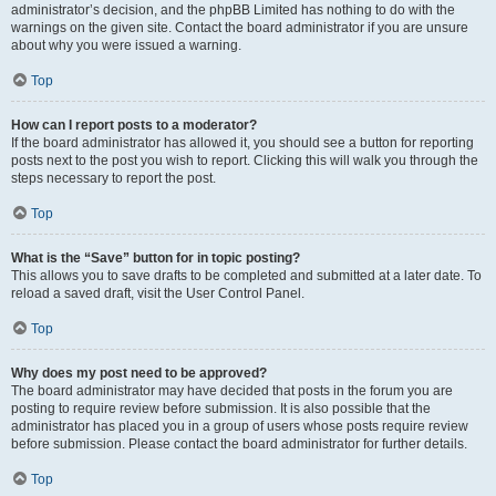
administrator’s decision, and the phpBB Limited has nothing to do with the
warnings on the given site. Contact the board administrator if you are unsure
about why you were issued a warning.
Top
How can I report posts to a moderator?
If the board administrator has allowed it, you should see a button for reporting
posts next to the post you wish to report. Clicking this will walk you through the
steps necessary to report the post.
Top
What is the “Save” button for in topic posting?
This allows you to save drafts to be completed and submitted at a later date. To
reload a saved draft, visit the User Control Panel.
Top
Why does my post need to be approved?
The board administrator may have decided that posts in the forum you are
posting to require review before submission. It is also possible that the
administrator has placed you in a group of users whose posts require review
before submission. Please contact the board administrator for further details.
Top