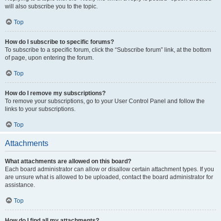
will also subscribe you to the topic.
Top
How do I subscribe to specific forums?
To subscribe to a specific forum, click the “Subscribe forum” link, at the bottom
of page, upon entering the forum.
Top
How do I remove my subscriptions?
To remove your subscriptions, go to your User Control Panel and follow the
links to your subscriptions.
Top
Attachments
What attachments are allowed on this board?
Each board administrator can allow or disallow certain attachment types. If you
are unsure what is allowed to be uploaded, contact the board administrator for
assistance.
Top
How do I find all my attachments?