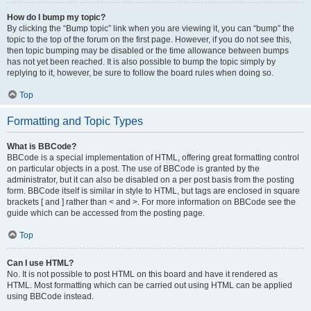
How do I bump my topic?
By clicking the “Bump topic” link when you are viewing it, you can “bump” the
topic to the top of the forum on the first page. However, if you do not see this,
then topic bumping may be disabled or the time allowance between bumps
has not yet been reached. It is also possible to bump the topic simply by
replying to it, however, be sure to follow the board rules when doing so.
Top
Formatting and Topic Types
What is BBCode?
BBCode is a special implementation of HTML, offering great formatting control
on particular objects in a post. The use of BBCode is granted by the
administrator, but it can also be disabled on a per post basis from the posting
form. BBCode itself is similar in style to HTML, but tags are enclosed in square
brackets [ and ] rather than < and >. For more information on BBCode see the
guide which can be accessed from the posting page.
Top
Can I use HTML?
No. It is not possible to post HTML on this board and have it rendered as
HTML. Most formatting which can be carried out using HTML can be applied
using BBCode instead.