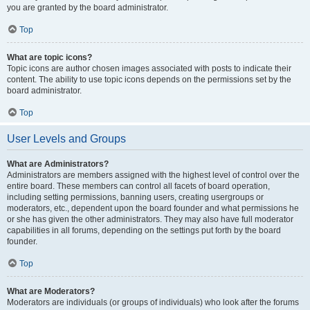
you are granted by the board administrator.
Top
What are topic icons?
Topic icons are author chosen images associated with posts to indicate their
content. The ability to use topic icons depends on the permissions set by the
board administrator.
Top
User Levels and Groups
What are Administrators?
Administrators are members assigned with the highest level of control over the
entire board. These members can control all facets of board operation,
including setting permissions, banning users, creating usergroups or
moderators, etc., dependent upon the board founder and what permissions he
or she has given the other administrators. They may also have full moderator
capabilities in all forums, depending on the settings put forth by the board
founder.
Top
What are Moderators?
Moderators are individuals (or groups of individuals) who look after the forums