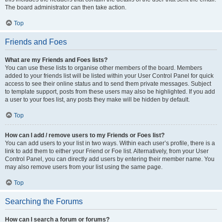
The board administrator can then take action.
Top
Friends and Foes
What are my Friends and Foes lists?
You can use these lists to organise other members of the board. Members
added to your friends list will be listed within your User Control Panel for quick
access to see their online status and to send them private messages. Subject
to template support, posts from these users may also be highlighted. If you add
a user to your foes list, any posts they make will be hidden by default.
Top
How can I add / remove users to my Friends or Foes list?
You can add users to your list in two ways. Within each user’s profile, there is a
link to add them to either your Friend or Foe list. Alternatively, from your User
Control Panel, you can directly add users by entering their member name. You
may also remove users from your list using the same page.
Top
Searching the Forums
How can I search a forum or forums?