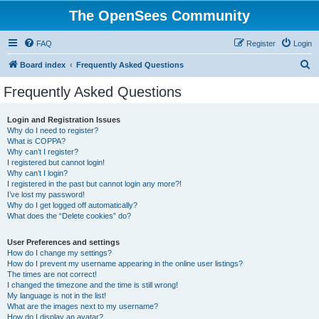
The OpenSees Community
FAQ
Register
Login
S
Board index
Frequently Asked Questions
e
Frequently Asked Questions
a
r
Login and Registration Issues
Why do I need to register?
c
What is COPPA?
h
Why can’t I register?
I registered but cannot login!
Why can’t I login?
I registered in the past but cannot login any more?!
I’ve lost my password!
Why do I get logged off automatically?
What does the “Delete cookies” do?
User Preferences and settings
How do I change my settings?
How do I prevent my username appearing in the online user listings?
The times are not correct!
I changed the timezone and the time is still wrong!
My language is not in the list!
What are the images next to my username?
How do I display an avatar?