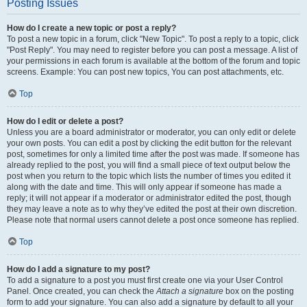
Posting Issues
How do I create a new topic or post a reply?
To post a new topic in a forum, click "New Topic". To post a reply to a topic, click
"Post Reply". You may need to register before you can post a message. A list of
your permissions in each forum is available at the bottom of the forum and topic
screens. Example: You can post new topics, You can post attachments, etc.
Top
How do I edit or delete a post?
Unless you are a board administrator or moderator, you can only edit or delete
your own posts. You can edit a post by clicking the edit button for the relevant
post, sometimes for only a limited time after the post was made. If someone has
already replied to the post, you will find a small piece of text output below the
post when you return to the topic which lists the number of times you edited it
along with the date and time. This will only appear if someone has made a
reply; it will not appear if a moderator or administrator edited the post, though
they may leave a note as to why they’ve edited the post at their own discretion.
Please note that normal users cannot delete a post once someone has replied.
Top
How do I add a signature to my post?
To add a signature to a post you must first create one via your User Control
Panel. Once created, you can check the
Attach a signature
box on the posting
form to add your signature. You can also add a signature by default to all your