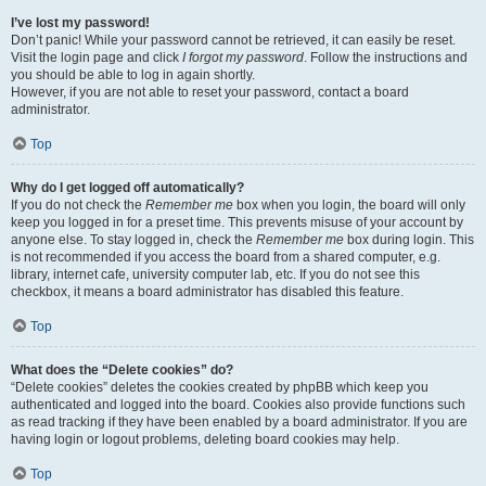
I’ve lost my password!
Don’t panic! While your password cannot be retrieved, it can easily be reset.
Visit the login page and click
I forgot my password
. Follow the instructions and
you should be able to log in again shortly.
However, if you are not able to reset your password, contact a board
administrator.
Top
Why do I get logged off automatically?
If you do not check the
Remember me
box when you login, the board will only
keep you logged in for a preset time. This prevents misuse of your account by
anyone else. To stay logged in, check the
Remember me
box during login. This
is not recommended if you access the board from a shared computer, e.g.
library, internet cafe, university computer lab, etc. If you do not see this
checkbox, it means a board administrator has disabled this feature.
Top
What does the “Delete cookies” do?
“Delete cookies” deletes the cookies created by phpBB which keep you
authenticated and logged into the board. Cookies also provide functions such
as read tracking if they have been enabled by a board administrator. If you are
having login or logout problems, deleting board cookies may help.
Top