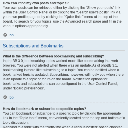
How can I find my own posts and topics?
Your own posts can be retrieved either by clicking the “Show your posts” link
within the User Control Panel or by clicking the “Search user’s posts” link via
your own profile page or by clicking the “Quick links” menu at the top of the
board. To search for your topics, use the Advanced search page and fill in the
various options appropriately.
Top
Subscriptions and Bookmarks
What is the difference between bookmarking and subscribing?
In phpBB 3.0, bookmarking topics worked much like bookmarking in a web
browser. You were not alerted when there was an update. As of phpBB 3.1,
bookmarking is more like subscribing to a topic. You can be notified when a
bookmarked topic is updated. Subscribing, however, will notify you when there
is an update to a topic or forum on the board. Notification options for
bookmarks and subscriptions can be configured in the User Control Panel,
under “Board preferences”.
Top
How do I bookmark or subscribe to specific topics?
You can bookmark or subscribe to a specific topic by clicking the appropriate
link in the “Topic tools” menu, conveniently located near the top and bottom of a
topic discussion.
Replying to a topic with the “Notify me when a reply is posted” option checked