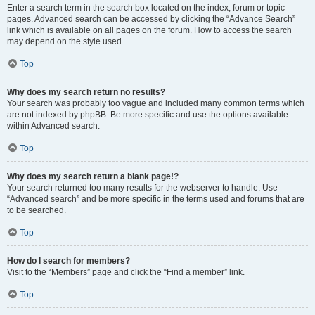
Enter a search term in the search box located on the index, forum or topic
pages. Advanced search can be accessed by clicking the “Advance Search”
link which is available on all pages on the forum. How to access the search
may depend on the style used.
Top
Why does my search return no results?
Your search was probably too vague and included many common terms which
are not indexed by phpBB. Be more specific and use the options available
within Advanced search.
Top
Why does my search return a blank page!?
Your search returned too many results for the webserver to handle. Use
“Advanced search” and be more specific in the terms used and forums that are
to be searched.
Top
How do I search for members?
Visit to the “Members” page and click the “Find a member” link.
Top