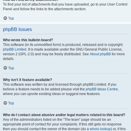
To find your list of attachments that you have uploaded, go to your User Control
Panel and follow the links to the attachments section.
Top
phpBB Issues
Who wrote this bulletin board?
This software (in its unmodified form) is produced, released and is copyright
phpBB Limited
. It is made available under the GNU General Public License,
version 2 (GPL-2.0) and may be freely distributed. See
About phpBB
for more
details.
Top
Why isn’t X feature available?
This software was written by and licensed through phpBB Limited. If you
believe a feature needs to be added please visit the
phpBB Ideas Centre
,
where you can upvote existing ideas or suggest new features.
Top
Who do I contact about abusive and/or legal matters related to this board?
Any of the administrators listed on the “The team” page should be an
appropriate point of contact for your complaints. If this still gets no response
then you should contact the owner of the domain (do a
whois lookup
) or, if this