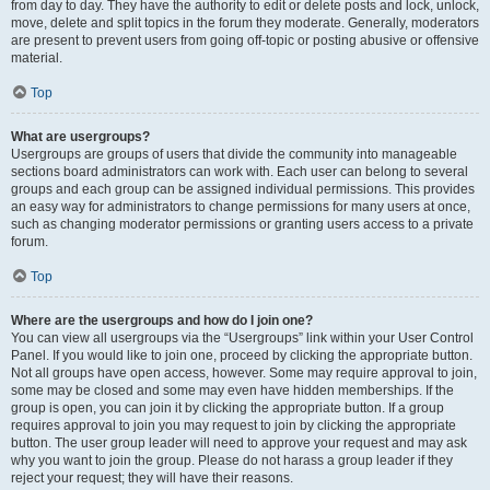
from day to day. They have the authority to edit or delete posts and lock, unlock,
move, delete and split topics in the forum they moderate. Generally, moderators
are present to prevent users from going off-topic or posting abusive or offensive
material.
Top
What are usergroups?
Usergroups are groups of users that divide the community into manageable
sections board administrators can work with. Each user can belong to several
groups and each group can be assigned individual permissions. This provides
an easy way for administrators to change permissions for many users at once,
such as changing moderator permissions or granting users access to a private
forum.
Top
Where are the usergroups and how do I join one?
You can view all usergroups via the “Usergroups” link within your User Control
Panel. If you would like to join one, proceed by clicking the appropriate button.
Not all groups have open access, however. Some may require approval to join,
some may be closed and some may even have hidden memberships. If the
group is open, you can join it by clicking the appropriate button. If a group
requires approval to join you may request to join by clicking the appropriate
button. The user group leader will need to approve your request and may ask
why you want to join the group. Please do not harass a group leader if they
reject your request; they will have their reasons.