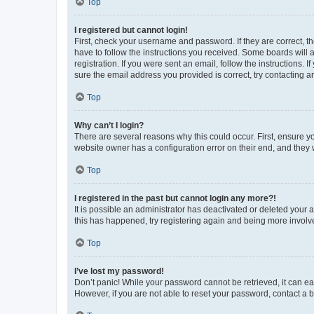
Top
I registered but cannot login!
First, check your username and password. If they are correct, 
have to follow the instructions you received. Some boards will a
registration. If you were sent an email, follow the instructions
sure the email address you provided is correct, try contacting a
Top
Why can’t I login?
There are several reasons why this could occur. First, ensure y
website owner has a configuration error on their end, and they w
Top
I registered in the past but cannot login any more?!
It is possible an administrator has deactivated or deleted your
this has happened, try registering again and being more involv
Top
I’ve lost my password!
Don’t panic! While your password cannot be retrieved, it can eas
However, if you are not able to reset your password, contact a b