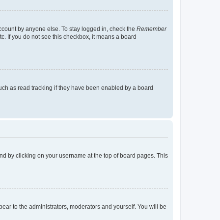
account by anyone else. To stay logged in, check the
Remember
tc. If you do not see this checkbox, it means a board
uch as read tracking if they have been enabled by a board
found by clicking on your username at the top of board pages. This
ppear to the administrators, moderators and yourself. You will be