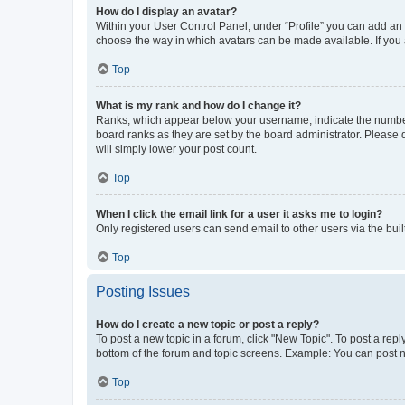
How do I display an avatar?
Within your User Control Panel, under “Profile” you can add an a
choose the way in which avatars can be made available. If you a
Top
What is my rank and how do I change it?
Ranks, which appear below your username, indicate the number o
board ranks as they are set by the board administrator. Please 
will simply lower your post count.
Top
When I click the email link for a user it asks me to login?
Only registered users can send email to other users via the buil
Top
Posting Issues
How do I create a new topic or post a reply?
To post a new topic in a forum, click "New Topic". To post a repl
bottom of the forum and topic screens. Example: You can post n
Top