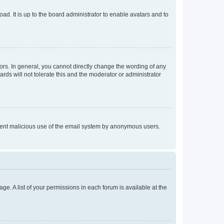
ad. It is up to the board administrator to enable avatars and to
rs. In general, you cannot directly change the wording of any
rds will not tolerate this and the moderator or administrator
prevent malicious use of the email system by anonymous users.
ge. A list of your permissions in each forum is available at the