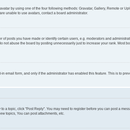
vatar by using one of the four following methods: Gravatar, Gallery, Remote or Uplo
re unable to use avatars, contact a board administrator.
f posts you have made or identify certain users, e.g. moderators and administrato
do not abuse the board by posting unnecessarily just to increase your rank. Most boa
t-in email form, and only if the administrator has enabled this feature. This is to 
y to a topic, click "Post Reply". You may need to register before you can post a messa
ew topics, You can post attachments, etc.