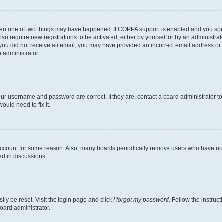
then one of two things may have happened. If COPPA support is enabled and you speci
lso require new registrations to be activated, either by yourself or by an administra
. If you did not receive an email, you may have provided an incorrect email address o
n administrator.
our username and password are correct. If they are, contact a board administrator t
ould need to fix it.
 account for some reason. Also, many boards periodically remove users who have not p
ed in discussions.
ily be reset. Visit the login page and click
I forgot my password
. Follow the instruc
oard administrator.