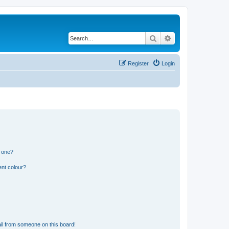
Search
Advanced search
Register
Login
n one?
ent colour?
il from someone on this board!