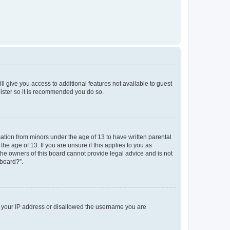
ll give you access to additional features not available to guest
gister so it is recommended you do so.
mation from minors under the age of 13 to have written parental
e age of 13. If you are unsure if this applies to you as
 the owners of this board cannot provide legal advice and is not
 board?”.
ed your IP address or disallowed the username you are