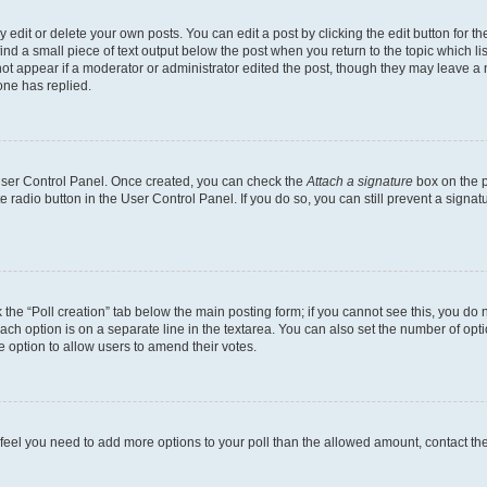
dit or delete your own posts. You can edit a post by clicking the edit button for the
ind a small piece of text output below the post when you return to the topic which li
not appear if a moderator or administrator edited the post, though they may leave a n
ne has replied.
 User Control Panel. Once created, you can check the
Attach a signature
box on the p
te radio button in the User Control Panel. If you do so, you can still prevent a sign
ck the “Poll creation” tab below the main posting form; if you cannot see this, you do 
each option is on a separate line in the textarea. You can also set the number of op
 the option to allow users to amend their votes.
you feel you need to add more options to your poll than the allowed amount, contact th