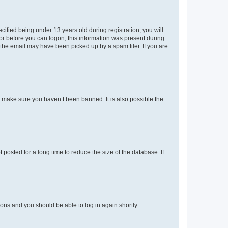
fied being under 13 years old during registration, you will
tor before you can logon; this information was present during
r the email may have been picked up by a spam filer. If you are
o make sure you haven’t been banned. It is also possible the
osted for a long time to reduce the size of the database. If
tions and you should be able to log in again shortly.