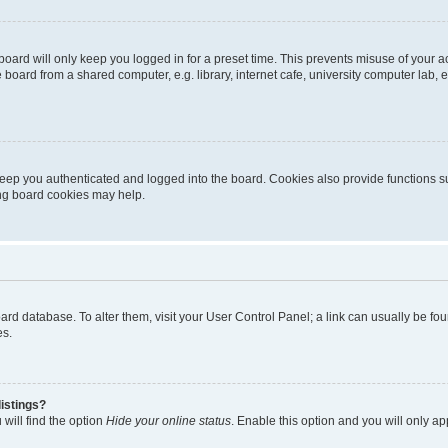
oard will only keep you logged in for a preset time. This prevents misuse of your 
oard from a shared computer, e.g. library, internet cafe, university computer lab, e
eep you authenticated and logged into the board. Cookies also provide functions s
ting board cookies may help.
 board database. To alter them, visit your User Control Panel; a link can usually be 
es.
istings?
will find the option
Hide your online status
. Enable this option and you will only a