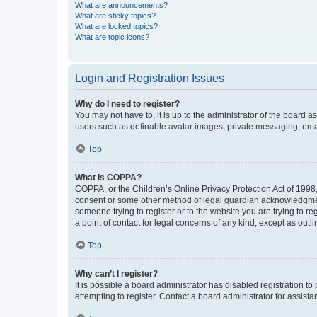
What are announcements?
What are sticky topics?
What are locked topics?
What are topic icons?
Login and Registration Issues
Why do I need to register?
You may not have to, it is up to the administrator of the board a
users such as definable avatar images, private messaging, email
Top
What is COPPA?
COPPA, or the Children’s Online Privacy Protection Act of 1998, 
consent or some other method of legal guardian acknowledgment, 
someone trying to register or to the website you are trying to r
a point of contact for legal concerns of any kind, except as outl
Top
Why can’t I register?
It is possible a board administrator has disabled registration 
attempting to register. Contact a board administrator for assista