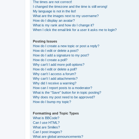
The times are not correct!
I changed the timezone and the time is still wrong!
My language is not in the list!
What are the images next to my username?
How do I display an avatar?
What is my rank and how do I change it?
When I click the email link for a user it asks me to login?
Posting Issues
How do I create a new topic or post a reply?
How do I edit or delete a post?
How do I add a signature to my post?
How do I create a poll?
Why can’t I add more poll options?
How do I edit or delete a poll?
Why can’t I access a forum?
Why can’t I add attachments?
Why did I receive a warning?
How can I report posts to a moderator?
What is the “Save” button for in topic posting?
Why does my post need to be approved?
How do I bump my topic?
Formatting and Topic Types
What is BBCode?
Can I use HTML?
What are Smilies?
Can I post images?
What are global announcements?