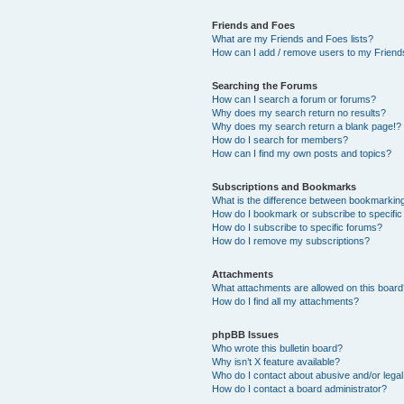
Friends and Foes
What are my Friends and Foes lists?
How can I add / remove users to my Friends
Searching the Forums
How can I search a forum or forums?
Why does my search return no results?
Why does my search return a blank page!?
How do I search for members?
How can I find my own posts and topics?
Subscriptions and Bookmarks
What is the difference between bookmarkin
How do I bookmark or subscribe to specific
How do I subscribe to specific forums?
How do I remove my subscriptions?
Attachments
What attachments are allowed on this boar
How do I find all my attachments?
phpBB Issues
Who wrote this bulletin board?
Why isn’t X feature available?
Who do I contact about abusive and/or legal 
How do I contact a board administrator?