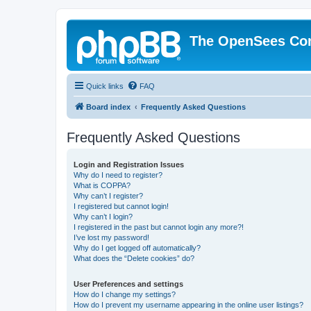
The OpenSees Co
Quick links
FAQ
Board index
Frequently Asked Questions
Frequently Asked Questions
Login and Registration Issues
Why do I need to register?
What is COPPA?
Why can’t I register?
I registered but cannot login!
Why can’t I login?
I registered in the past but cannot login any more?!
I’ve lost my password!
Why do I get logged off automatically?
What does the “Delete cookies” do?
User Preferences and settings
How do I change my settings?
How do I prevent my username appearing in the online user listings?