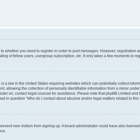
s to whether you need to register in order to post messages. However; registration wi
ing of fellow users, usergroup subscription, etc. It only takes a few moments to re
is a law in the United States requiring websites which can potentially collect infor
allowing the collection of personally identifiable information from a minor under th
egister on, contact legal counsel for assistance. Please note that phpBB Limited and
ined in question “Who do I contact about abusive and/or legal matters related to this
to prevent new visitors from signing up. A board administrator could have also bann
nce.