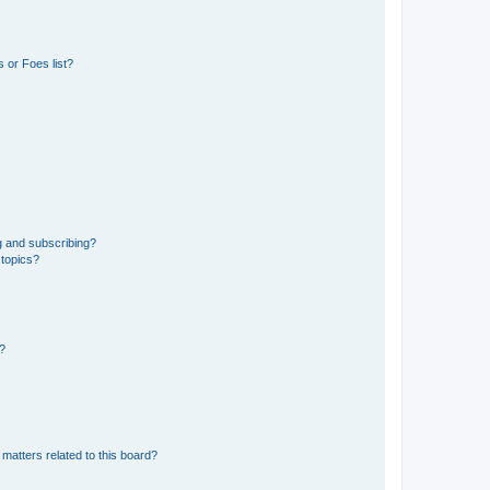
 or Foes list?
g and subscribing?
 topics?
d?
matters related to this board?