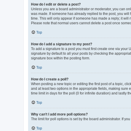
How do I edit or delete a post?
Unless you are a board administrator or moderator, you can only e
was made. If someone has already replied to the post, you will f
time. This will only appear if someone has made a reply; it will 
Please note that normal users cannot delete a post once someo
Top
How do I add a signature to my post?
To add a signature to a post you must first create one via your
signature by default to all your posts by checking the appropria
signature box within the posting form.
Top
How do I create a poll?
When posting a new topic or editing the first post of a topic, cli
and at least two options in the appropriate fields, making sure 
time limit in days for the poll (0 for infinite duration) and lastly
Top
Why can’t I add more poll options?
The limit for poll options is set by the board administrator. If 
Top