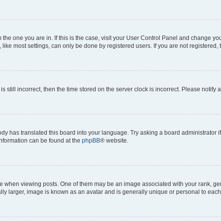
om the one you are in. If this is the case, visit your User Control Panel and change y
ike most settings, can only be done by registered users. If you are not registered, t
s still incorrect, then the time stored on the server clock is incorrect. Please notify 
ody has translated this board into your language. Try asking a board administrator i
 information can be found at the
phpBB
® website.
hen viewing posts. One of them may be an image associated with your rank, genera
ly larger, image is known as an avatar and is generally unique or personal to each