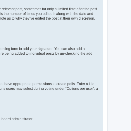
 relevant post, sometimes for only a limited time after the post
sts the number of times you edited it along with the date and
ote as to why they’ve edited the post at their own discretion.
osting form to add your signature. You can also add a
ature being added to individual posts by un-checking the add
not have appropriate permissions to create polls. Enter a title
tions users may select during voting under “Options per user”, a
e board administrator.