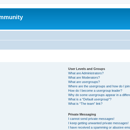
mmunity
User Levels and Groups
What are Administrators?
What are Moderators?
What are usergroups?
Where are the usergroups and how do I joi
How do I become a usergroup leader?
Why do some usergroups appear in a differ
What is a “Default usergroup”?
What is “The team” link?
Private Messaging
I cannot send private messages!
I keep getting unwanted private messages!
I have received a spamming or abusive ema