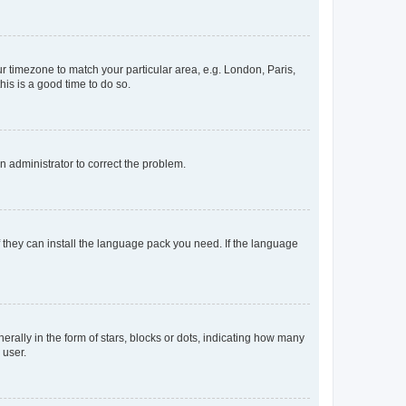
our timezone to match your particular area, e.g. London, Paris,
his is a good time to do so.
an administrator to correct the problem.
f they can install the language pack you need. If the language
lly in the form of stars, blocks or dots, indicating how many
 user.