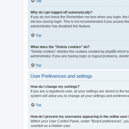
Top
Why do I get logged off automatically?
If you do not check the
Remember me
box when you login, the b
me
box during login. This is not recommended if you access the b
administrator has disabled this feature.
Top
What does the “Delete cookies” do?
“Delete cookies” deletes the cookies created by phpBB which k
administrator. If you are having login or logout problems, dele
Top
User Preferences and settings
How do I change my settings?
If you are a registered user, all your settings are stored in the
system will allow you to change all your settings and preferenc
Top
How do I prevent my username appearing in the online user l
Within your User Control Panel, under “Board preferences”, you 
counted as a hidden user.