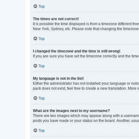
Top
The times are not correct!
It is possible the time displayed is from a timezone different fr
New York, Sydney, etc. Please note that changing the timezone, l
Top
I changed the timezone and the time is still wrong!
If you are sure you have set the timezone correctly and the time i
Top
My language is not in the list!
Either the administrator has not installed your language or nob
pack does not exist, feel free to create a new translation. More
Top
What are the images next to my username?
There are two images which may appear along with a username w
posts you have made or your status on the board. Another, usual
Top