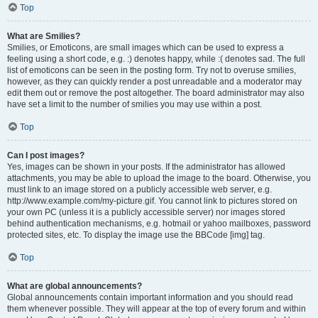
Top
What are Smilies?
Smilies, or Emoticons, are small images which can be used to express a
feeling using a short code, e.g. :) denotes happy, while :( denotes sad. The full
list of emoticons can be seen in the posting form. Try not to overuse smilies,
however, as they can quickly render a post unreadable and a moderator may
edit them out or remove the post altogether. The board administrator may also
have set a limit to the number of smilies you may use within a post.
Top
Can I post images?
Yes, images can be shown in your posts. If the administrator has allowed
attachments, you may be able to upload the image to the board. Otherwise, you
must link to an image stored on a publicly accessible web server, e.g.
http://www.example.com/my-picture.gif. You cannot link to pictures stored on
your own PC (unless it is a publicly accessible server) nor images stored
behind authentication mechanisms, e.g. hotmail or yahoo mailboxes, password
protected sites, etc. To display the image use the BBCode [img] tag.
Top
What are global announcements?
Global announcements contain important information and you should read
them whenever possible. They will appear at the top of every forum and within