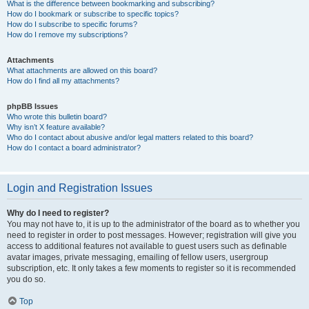
What is the difference between bookmarking and subscribing?
How do I bookmark or subscribe to specific topics?
How do I subscribe to specific forums?
How do I remove my subscriptions?
Attachments
What attachments are allowed on this board?
How do I find all my attachments?
phpBB Issues
Who wrote this bulletin board?
Why isn’t X feature available?
Who do I contact about abusive and/or legal matters related to this board?
How do I contact a board administrator?
Login and Registration Issues
Why do I need to register?
You may not have to, it is up to the administrator of the board as to whether you
need to register in order to post messages. However; registration will give you
access to additional features not available to guest users such as definable
avatar images, private messaging, emailing of fellow users, usergroup
subscription, etc. It only takes a few moments to register so it is recommended
you do so.
Top