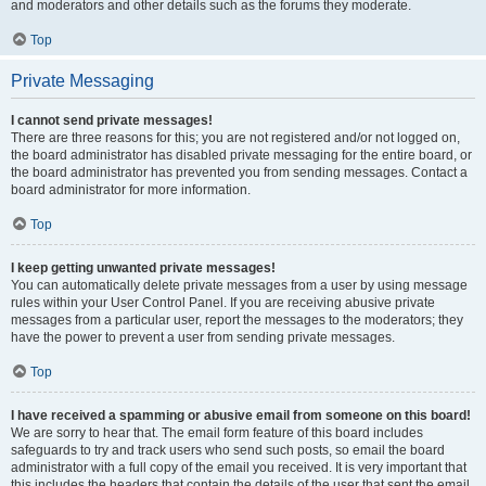
and moderators and other details such as the forums they moderate.
Top
Private Messaging
I cannot send private messages!
There are three reasons for this; you are not registered and/or not logged on,
the board administrator has disabled private messaging for the entire board, or
the board administrator has prevented you from sending messages. Contact a
board administrator for more information.
Top
I keep getting unwanted private messages!
You can automatically delete private messages from a user by using message
rules within your User Control Panel. If you are receiving abusive private
messages from a particular user, report the messages to the moderators; they
have the power to prevent a user from sending private messages.
Top
I have received a spamming or abusive email from someone on this board!
We are sorry to hear that. The email form feature of this board includes
safeguards to try and track users who send such posts, so email the board
administrator with a full copy of the email you received. It is very important that
this includes the headers that contain the details of the user that sent the email.