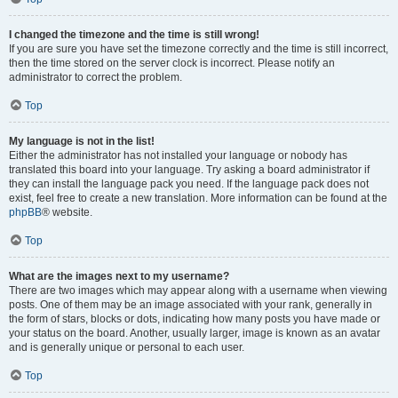
I changed the timezone and the time is still wrong!
If you are sure you have set the timezone correctly and the time is still incorrect,
then the time stored on the server clock is incorrect. Please notify an
administrator to correct the problem.
Top
My language is not in the list!
Either the administrator has not installed your language or nobody has
translated this board into your language. Try asking a board administrator if
they can install the language pack you need. If the language pack does not
exist, feel free to create a new translation. More information can be found at the
phpBB
® website.
Top
What are the images next to my username?
There are two images which may appear along with a username when viewing
posts. One of them may be an image associated with your rank, generally in
the form of stars, blocks or dots, indicating how many posts you have made or
your status on the board. Another, usually larger, image is known as an avatar
and is generally unique or personal to each user.
Top