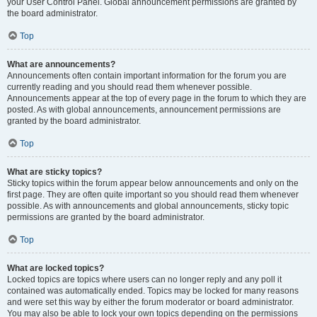
your User Control Panel. Global announcement permissions are granted by
the board administrator.
Top
What are announcements?
Announcements often contain important information for the forum you are
currently reading and you should read them whenever possible.
Announcements appear at the top of every page in the forum to which they are
posted. As with global announcements, announcement permissions are
granted by the board administrator.
Top
What are sticky topics?
Sticky topics within the forum appear below announcements and only on the
first page. They are often quite important so you should read them whenever
possible. As with announcements and global announcements, sticky topic
permissions are granted by the board administrator.
Top
What are locked topics?
Locked topics are topics where users can no longer reply and any poll it
contained was automatically ended. Topics may be locked for many reasons
and were set this way by either the forum moderator or board administrator.
You may also be able to lock your own topics depending on the permissions