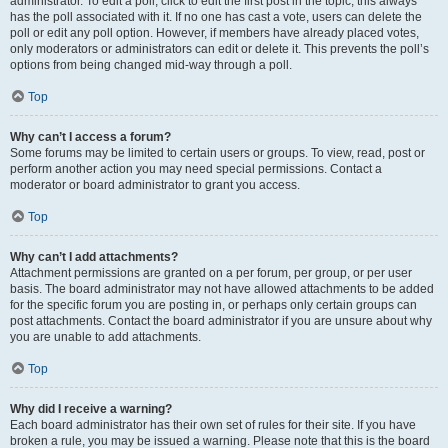
administrator. To edit a poll, click to edit the first post in the topic; this always
has the poll associated with it. If no one has cast a vote, users can delete the
poll or edit any poll option. However, if members have already placed votes,
only moderators or administrators can edit or delete it. This prevents the poll’s
options from being changed mid-way through a poll.
Top
Why can’t I access a forum?
Some forums may be limited to certain users or groups. To view, read, post or
perform another action you may need special permissions. Contact a
moderator or board administrator to grant you access.
Top
Why can’t I add attachments?
Attachment permissions are granted on a per forum, per group, or per user
basis. The board administrator may not have allowed attachments to be added
for the specific forum you are posting in, or perhaps only certain groups can
post attachments. Contact the board administrator if you are unsure about why
you are unable to add attachments.
Top
Why did I receive a warning?
Each board administrator has their own set of rules for their site. If you have
broken a rule, you may be issued a warning. Please note that this is the board