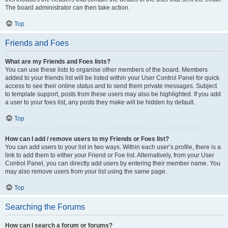
The board administrator can then take action.
Top
Friends and Foes
What are my Friends and Foes lists?
You can use these lists to organise other members of the board. Members
added to your friends list will be listed within your User Control Panel for quick
access to see their online status and to send them private messages. Subject
to template support, posts from these users may also be highlighted. If you add
a user to your foes list, any posts they make will be hidden by default.
Top
How can I add / remove users to my Friends or Foes list?
You can add users to your list in two ways. Within each user’s profile, there is a
link to add them to either your Friend or Foe list. Alternatively, from your User
Control Panel, you can directly add users by entering their member name. You
may also remove users from your list using the same page.
Top
Searching the Forums
How can I search a forum or forums?