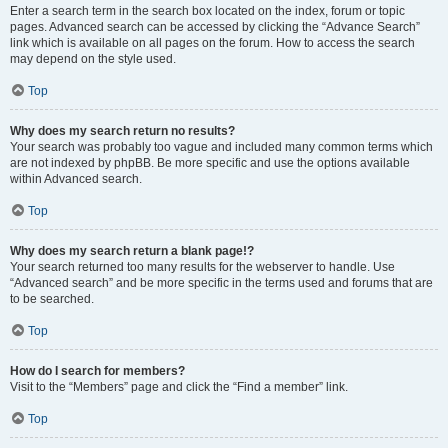
Enter a search term in the search box located on the index, forum or topic
pages. Advanced search can be accessed by clicking the “Advance Search”
link which is available on all pages on the forum. How to access the search
may depend on the style used.
Top
Why does my search return no results?
Your search was probably too vague and included many common terms which
are not indexed by phpBB. Be more specific and use the options available
within Advanced search.
Top
Why does my search return a blank page!?
Your search returned too many results for the webserver to handle. Use
“Advanced search” and be more specific in the terms used and forums that are
to be searched.
Top
How do I search for members?
Visit to the “Members” page and click the “Find a member” link.
Top