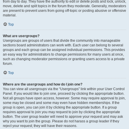
from day to day. They have the authority to edit or delete posts and lock, unlock,
move, delete and split topics in the forum they moderate. Generally, moderators
are present to prevent users from going off-topic or posting abusive or offensive
material.
Top
What are usergroups?
Usergroups are groups of users that divide the community into manageable
sections board administrators can work with. Each user can belong to several
groups and each group can be assigned individual permissions. This provides
an easy way for administrators to change permissions for many users at once,
such as changing moderator permissions or granting users access to a private
forum.
Top
Where are the usergroups and how do I join one?
You can view all usergroups via the “Usergroups” link within your User Control
Panel. If you would like to join one, proceed by clicking the appropriate button.
Not all groups have open access, however. Some may require approval to join,
some may be closed and some may even have hidden memberships. If the
group is open, you can join it by clicking the appropriate button. If a group
requires approval to join you may request to join by clicking the appropriate
button. The user group leader will need to approve your request and may ask
why you want to join the group. Please do not harass a group leader if they
reject your request; they will have their reasons.