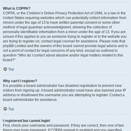
What is COPPA?
COPPA, or the Children’s Online Privacy Protection Act of 1998, is a law in the
United States requiring websites which can potentially collect information from
minors under the age of 13 to have written parental consent or some other
method of legal guardian acknowledgment, allowing the collection of
personally identifiable information from a minor under the age of 13. If you are
unsure if this applies to you as someone trying to register or to the website you
are trying to register on, contact legal counsel for assistance. Please note that
phpBB Limited and the owners of this board cannot provide legal advice and is
not a point of contact for legal concerns of any kind, except as outlined in
question “Who do I contact about abusive and/or legal matters related to this
board?”.
Top
Why can’t I register?
It is possible a board administrator has disabled registration to prevent new
visitors from signing up. A board administrator could have also banned your IP
address or disallowed the username you are attempting to register. Contact a
board administrator for assistance.
Top
I registered but cannot login!
First, check your username and password. If they are correct, then one of two
things may have happened. If COPPA support is enabled and you specified