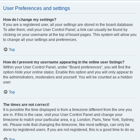
User Preferences and settings
How do I change my settings?
If you are a registered user, all your settings are stored in the board database.
To alter them, visit your User Control Panel; a link can usually be found by
clicking on your username at the top of board pages. This system will allow you
to change all your settings and preferences.
Top
How do I prevent my username appearing in the online user listings?
Within your User Control Panel, under “Board preferences”, you will find the
option
Hide your online status
. Enable this option and you will only appear to
the administrators, moderators and yourself. You will be counted as a hidden
user.
Top
The times are not correct!
It is possible the time displayed is from a timezone different from the one you
are in. If this is the case, visit your User Control Panel and change your
timezone to match your particular area, e.g. London, Paris, New York, Sydney,
etc. Please note that changing the timezone, like most settings, can only be
done by registered users. If you are not registered, this is a good time to do so.
Top