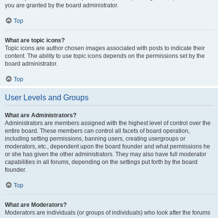
you are granted by the board administrator.
Top
What are topic icons?
Topic icons are author chosen images associated with posts to indicate their
content. The ability to use topic icons depends on the permissions set by the
board administrator.
Top
User Levels and Groups
What are Administrators?
Administrators are members assigned with the highest level of control over the
entire board. These members can control all facets of board operation,
including setting permissions, banning users, creating usergroups or
moderators, etc., dependent upon the board founder and what permissions he
or she has given the other administrators. They may also have full moderator
capabilities in all forums, depending on the settings put forth by the board
founder.
Top
What are Moderators?
Moderators are individuals (or groups of individuals) who look after the forums