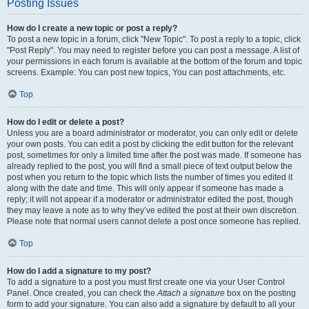
Posting Issues
How do I create a new topic or post a reply?
To post a new topic in a forum, click "New Topic". To post a reply to a topic, click
"Post Reply". You may need to register before you can post a message. A list of
your permissions in each forum is available at the bottom of the forum and topic
screens. Example: You can post new topics, You can post attachments, etc.
Top
How do I edit or delete a post?
Unless you are a board administrator or moderator, you can only edit or delete
your own posts. You can edit a post by clicking the edit button for the relevant
post, sometimes for only a limited time after the post was made. If someone has
already replied to the post, you will find a small piece of text output below the
post when you return to the topic which lists the number of times you edited it
along with the date and time. This will only appear if someone has made a
reply; it will not appear if a moderator or administrator edited the post, though
they may leave a note as to why they’ve edited the post at their own discretion.
Please note that normal users cannot delete a post once someone has replied.
Top
How do I add a signature to my post?
To add a signature to a post you must first create one via your User Control
Panel. Once created, you can check the
Attach a signature
box on the posting
form to add your signature. You can also add a signature by default to all your