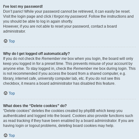
I’ve lost my password!
Don’t panic! While your password cannot be retrieved, it can easily be reset.
Visit the login page and click
I forgot my password
. Follow the instructions and
you should be able to log in again shortly.
However, if you are not able to reset your password, contact a board
administrator.
Top
Why do I get logged off automatically?
If you do not check the
Remember me
box when you login, the board will only
keep you logged in for a preset time. This prevents misuse of your account by
anyone else. To stay logged in, check the
Remember me
box during login. This
is not recommended if you access the board from a shared computer, e.g.
library, internet cafe, university computer lab, etc. If you do not see this
checkbox, it means a board administrator has disabled this feature.
Top
What does the “Delete cookies” do?
“Delete cookies” deletes the cookies created by phpBB which keep you
authenticated and logged into the board. Cookies also provide functions such
as read tracking if they have been enabled by a board administrator. If you are
having login or logout problems, deleting board cookies may help.
Top