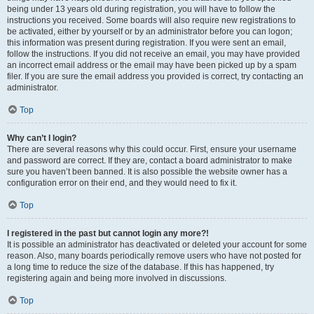
being under 13 years old during registration, you will have to follow the
instructions you received. Some boards will also require new registrations to
be activated, either by yourself or by an administrator before you can logon;
this information was present during registration. If you were sent an email,
follow the instructions. If you did not receive an email, you may have provided
an incorrect email address or the email may have been picked up by a spam
filer. If you are sure the email address you provided is correct, try contacting an
administrator.
Top
Why can’t I login?
There are several reasons why this could occur. First, ensure your username
and password are correct. If they are, contact a board administrator to make
sure you haven’t been banned. It is also possible the website owner has a
configuration error on their end, and they would need to fix it.
Top
I registered in the past but cannot login any more?!
It is possible an administrator has deactivated or deleted your account for some
reason. Also, many boards periodically remove users who have not posted for
a long time to reduce the size of the database. If this has happened, try
registering again and being more involved in discussions.
Top