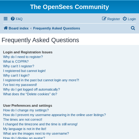
The OpenSees Community
FAQ
Register
Login
S
Board index
Frequently Asked Questions
e
Frequently Asked Questions
a
r
Login and Registration Issues
Why do I need to register?
c
What is COPPA?
h
Why can’t I register?
I registered but cannot login!
Why can’t I login?
I registered in the past but cannot login any more?!
I’ve lost my password!
Why do I get logged off automatically?
What does the “Delete cookies” do?
User Preferences and settings
How do I change my settings?
How do I prevent my username appearing in the online user listings?
The times are not correct!
I changed the timezone and the time is still wrong!
My language is not in the list!
What are the images next to my username?
How do I display an avatar?