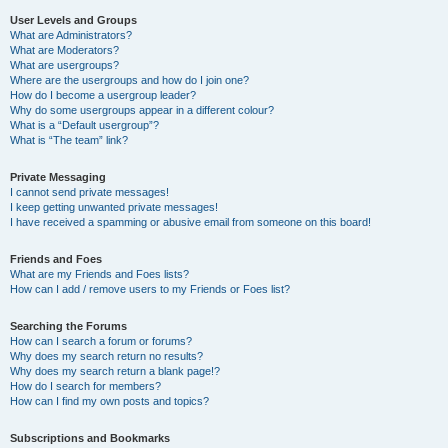
User Levels and Groups
What are Administrators?
What are Moderators?
What are usergroups?
Where are the usergroups and how do I join one?
How do I become a usergroup leader?
Why do some usergroups appear in a different colour?
What is a “Default usergroup”?
What is “The team” link?
Private Messaging
I cannot send private messages!
I keep getting unwanted private messages!
I have received a spamming or abusive email from someone on this board!
Friends and Foes
What are my Friends and Foes lists?
How can I add / remove users to my Friends or Foes list?
Searching the Forums
How can I search a forum or forums?
Why does my search return no results?
Why does my search return a blank page!?
How do I search for members?
How can I find my own posts and topics?
Subscriptions and Bookmarks