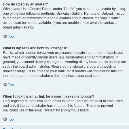
How do I display an avatar?
Within your User Control Panel, under “Profile” you can add an avatar by using
one of the four following methods: Gravatar, Gallery, Remote or Upload. It is up
to the board administrator to enable avatars and to choose the way in which
avatars can be made available. If you are unable to use avatars, contact a
board administrator.
Top
What is my rank and how do I change it?
Ranks, which appear below your username, indicate the number of posts you
have made or identify certain users, e.g. moderators and administrators. In
general, you cannot directly change the wording of any board ranks as they are
set by the board administrator. Please do not abuse the board by posting
unnecessarily just to increase your rank. Most boards will not tolerate this and
the moderator or administrator will simply lower your post count.
Top
When I click the email link for a user it asks me to login?
Only registered users can send email to other users via the built-in email form,
and only if the administrator has enabled this feature. This is to prevent
malicious use of the email system by anonymous users.
Top