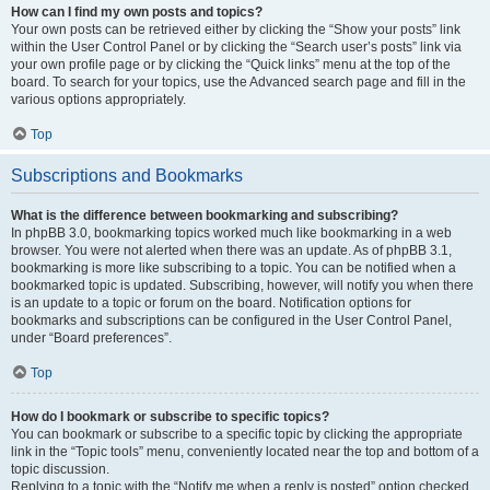
How can I find my own posts and topics?
Your own posts can be retrieved either by clicking the “Show your posts” link
within the User Control Panel or by clicking the “Search user’s posts” link via
your own profile page or by clicking the “Quick links” menu at the top of the
board. To search for your topics, use the Advanced search page and fill in the
various options appropriately.
Top
Subscriptions and Bookmarks
What is the difference between bookmarking and subscribing?
In phpBB 3.0, bookmarking topics worked much like bookmarking in a web
browser. You were not alerted when there was an update. As of phpBB 3.1,
bookmarking is more like subscribing to a topic. You can be notified when a
bookmarked topic is updated. Subscribing, however, will notify you when there
is an update to a topic or forum on the board. Notification options for
bookmarks and subscriptions can be configured in the User Control Panel,
under “Board preferences”.
Top
How do I bookmark or subscribe to specific topics?
You can bookmark or subscribe to a specific topic by clicking the appropriate
link in the “Topic tools” menu, conveniently located near the top and bottom of a
topic discussion.
Replying to a topic with the “Notify me when a reply is posted” option checked