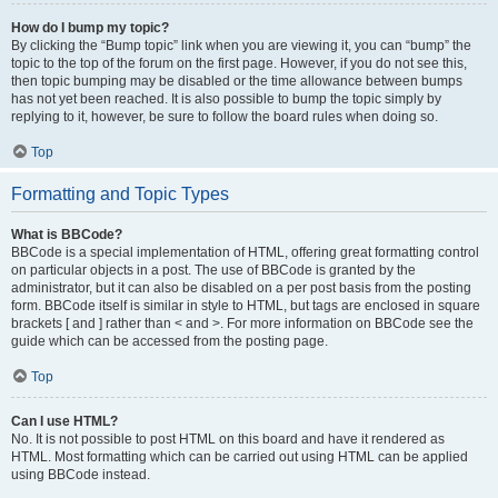
How do I bump my topic?
By clicking the “Bump topic” link when you are viewing it, you can “bump” the
topic to the top of the forum on the first page. However, if you do not see this,
then topic bumping may be disabled or the time allowance between bumps
has not yet been reached. It is also possible to bump the topic simply by
replying to it, however, be sure to follow the board rules when doing so.
Top
Formatting and Topic Types
What is BBCode?
BBCode is a special implementation of HTML, offering great formatting control
on particular objects in a post. The use of BBCode is granted by the
administrator, but it can also be disabled on a per post basis from the posting
form. BBCode itself is similar in style to HTML, but tags are enclosed in square
brackets [ and ] rather than < and >. For more information on BBCode see the
guide which can be accessed from the posting page.
Top
Can I use HTML?
No. It is not possible to post HTML on this board and have it rendered as
HTML. Most formatting which can be carried out using HTML can be applied
using BBCode instead.