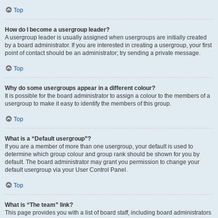
Top
How do I become a usergroup leader?
A usergroup leader is usually assigned when usergroups are initially created
by a board administrator. If you are interested in creating a usergroup, your first
point of contact should be an administrator; try sending a private message.
Top
Why do some usergroups appear in a different colour?
It is possible for the board administrator to assign a colour to the members of a
usergroup to make it easy to identify the members of this group.
Top
What is a “Default usergroup”?
If you are a member of more than one usergroup, your default is used to
determine which group colour and group rank should be shown for you by
default. The board administrator may grant you permission to change your
default usergroup via your User Control Panel.
Top
What is “The team” link?
This page provides you with a list of board staff, including board administrators