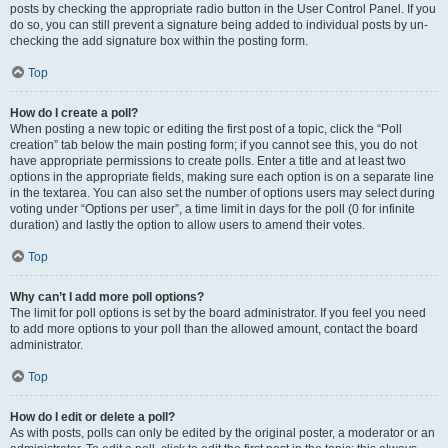
posts by checking the appropriate radio button in the User Control Panel. If you
do so, you can still prevent a signature being added to individual posts by un-
checking the add signature box within the posting form.
Top
How do I create a poll?
When posting a new topic or editing the first post of a topic, click the “Poll
creation” tab below the main posting form; if you cannot see this, you do not
have appropriate permissions to create polls. Enter a title and at least two
options in the appropriate fields, making sure each option is on a separate line
in the textarea. You can also set the number of options users may select during
voting under “Options per user”, a time limit in days for the poll (0 for infinite
duration) and lastly the option to allow users to amend their votes.
Top
Why can’t I add more poll options?
The limit for poll options is set by the board administrator. If you feel you need
to add more options to your poll than the allowed amount, contact the board
administrator.
Top
How do I edit or delete a poll?
As with posts, polls can only be edited by the original poster, a moderator or an