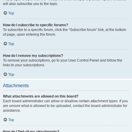
will also subscribe you to the topic.
Top
How do I subscribe to specific forums?
To subscribe to a specific forum, click the “Subscribe forum” link, at the bottom
of page, upon entering the forum.
Top
How do I remove my subscriptions?
To remove your subscriptions, go to your User Control Panel and follow the
links to your subscriptions.
Top
Attachments
What attachments are allowed on this board?
Each board administrator can allow or disallow certain attachment types. If you
are unsure what is allowed to be uploaded, contact the board administrator for
assistance.
Top
How do I find all my attachments?