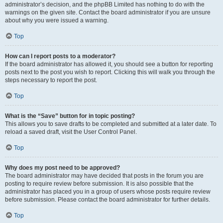
administrator’s decision, and the phpBB Limited has nothing to do with the
warnings on the given site. Contact the board administrator if you are unsure
about why you were issued a warning.
Top
How can I report posts to a moderator?
If the board administrator has allowed it, you should see a button for reporting
posts next to the post you wish to report. Clicking this will walk you through the
steps necessary to report the post.
Top
What is the “Save” button for in topic posting?
This allows you to save drafts to be completed and submitted at a later date. To
reload a saved draft, visit the User Control Panel.
Top
Why does my post need to be approved?
The board administrator may have decided that posts in the forum you are
posting to require review before submission. It is also possible that the
administrator has placed you in a group of users whose posts require review
before submission. Please contact the board administrator for further details.
Top