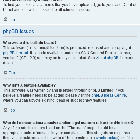
To find your list of attachments that you have uploaded, go to your User Control
Panel and follow the links to the attachments section.
Top
phpBB Issues
Who wrote this bulletin board?
This software (in its unmodified form) is produced, released and is copyright
phpBB Limited
. It is made available under the GNU General Public License,
version 2 (GPL-2.0) and may be freely distributed. See
About phpBB
for more
details.
Top
Why isn’t X feature available?
This software was written by and licensed through phpBB Limited. If you
believe a feature needs to be added please visit the
phpBB Ideas Centre
,
where you can upvote existing ideas or suggest new features.
Top
Who do I contact about abusive and/or legal matters related to this board?
Any of the administrators listed on the “The team” page should be an
appropriate point of contact for your complaints. If this still gets no response
then you should contact the owner of the domain (do a
whois lookup
) or, if this