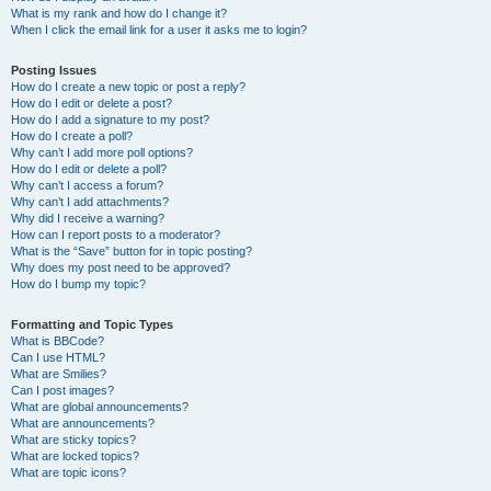
What is my rank and how do I change it?
When I click the email link for a user it asks me to login?
Posting Issues
How do I create a new topic or post a reply?
How do I edit or delete a post?
How do I add a signature to my post?
How do I create a poll?
Why can’t I add more poll options?
How do I edit or delete a poll?
Why can’t I access a forum?
Why can’t I add attachments?
Why did I receive a warning?
How can I report posts to a moderator?
What is the “Save” button for in topic posting?
Why does my post need to be approved?
How do I bump my topic?
Formatting and Topic Types
What is BBCode?
Can I use HTML?
What are Smilies?
Can I post images?
What are global announcements?
What are announcements?
What are sticky topics?
What are locked topics?
What are topic icons?