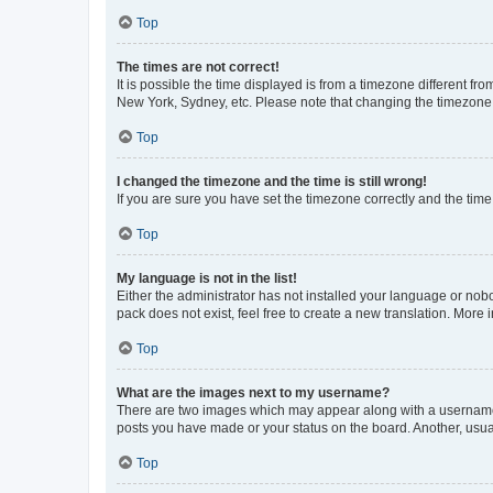
Top
The times are not correct!
It is possible the time displayed is from a timezone different fr
New York, Sydney, etc. Please note that changing the timezone, l
Top
I changed the timezone and the time is still wrong!
If you are sure you have set the timezone correctly and the time i
Top
My language is not in the list!
Either the administrator has not installed your language or nob
pack does not exist, feel free to create a new translation. More
Top
What are the images next to my username?
There are two images which may appear along with a username w
posts you have made or your status on the board. Another, usual
Top