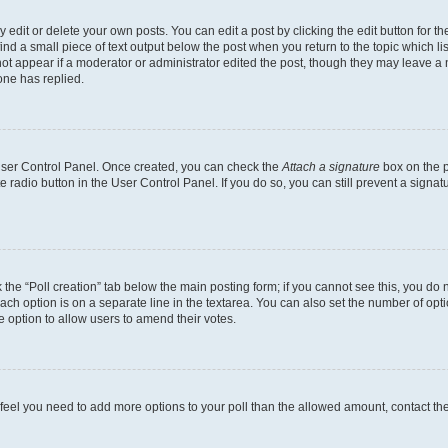
dit or delete your own posts. You can edit a post by clicking the edit button for the
ind a small piece of text output below the post when you return to the topic which li
not appear if a moderator or administrator edited the post, though they may leave a n
ne has replied.
 User Control Panel. Once created, you can check the
Attach a signature
box on the p
te radio button in the User Control Panel. If you do so, you can still prevent a sign
ck the “Poll creation” tab below the main posting form; if you cannot see this, you do 
each option is on a separate line in the textarea. You can also set the number of op
 the option to allow users to amend their votes.
you feel you need to add more options to your poll than the allowed amount, contact th