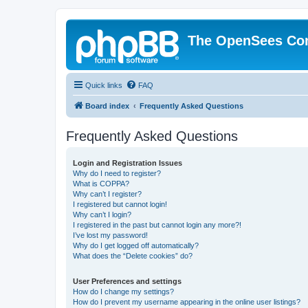
The OpenSees Co
Quick links
FAQ
Board index
Frequently Asked Questions
Frequently Asked Questions
Login and Registration Issues
Why do I need to register?
What is COPPA?
Why can’t I register?
I registered but cannot login!
Why can’t I login?
I registered in the past but cannot login any more?!
I’ve lost my password!
Why do I get logged off automatically?
What does the “Delete cookies” do?
User Preferences and settings
How do I change my settings?
How do I prevent my username appearing in the online user listings?