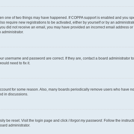
then one of two things may have happened. If COPPA support is enabled and you speci
lso require new registrations to be activated, either by yourself or by an administra
. If you did not receive an email, you may have provided an incorrect email address o
n administrator.
our username and password are correct. If they are, contact a board administrator t
ould need to fix it.
 account for some reason. Also, many boards periodically remove users who have not p
ed in discussions.
ily be reset. Visit the login page and click
I forgot my password
. Follow the instruc
oard administrator.