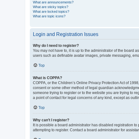
What are announcements?
What are sticky topics?
What are locked topics?
What are topic icons?
Login and Registration Issues
Why do I need to register?
You may not have to, it is up to the administrator of the board a
users such as definable avatar images, private messaging, email
Top
What is COPPA?
COPPA, or the Children’s Online Privacy Protection Act of 1998, 
consent or some other method of legal guardian acknowledgment, 
someone trying to register or to the website you are trying to r
a point of contact for legal concerns of any kind, except as outl
Top
Why can’t I register?
It is possible a board administrator has disabled registration 
attempting to register. Contact a board administrator for assista