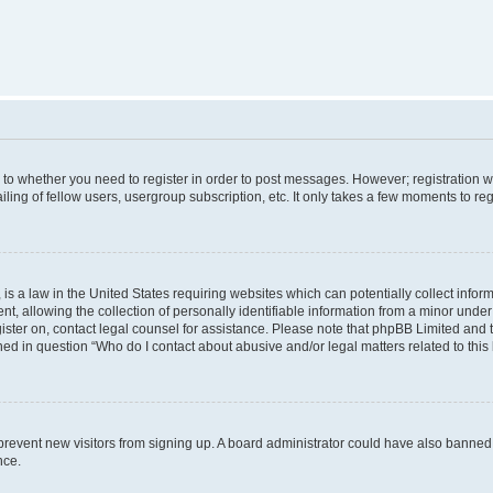
s to whether you need to register in order to post messages. However; registration wi
ing of fellow users, usergroup subscription, etc. It only takes a few moments to re
is a law in the United States requiring websites which can potentially collect infor
allowing the collection of personally identifiable information from a minor under th
egister on, contact legal counsel for assistance. Please note that phpBB Limited and
ined in question “Who do I contact about abusive and/or legal matters related to this
to prevent new visitors from signing up. A board administrator could have also bann
nce.