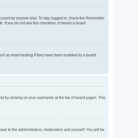
account by anyone else. To stay logged in, check the
Remember
tc. If you do not see this checkbox, it means a board
uch as read tracking if they have been enabled by a board
found by clicking on your username at the top of board pages. This
ppear to the administrators, moderators and yourself. You will be