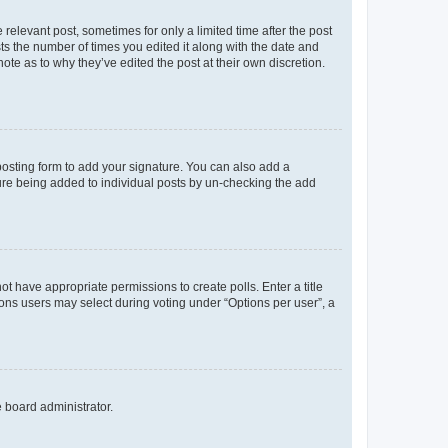
 relevant post, sometimes for only a limited time after the post
sts the number of times you edited it along with the date and
ote as to why they’ve edited the post at their own discretion.
osting form to add your signature. You can also add a
ature being added to individual posts by un-checking the add
not have appropriate permissions to create polls. Enter a title
tions users may select during voting under “Options per user”, a
e board administrator.