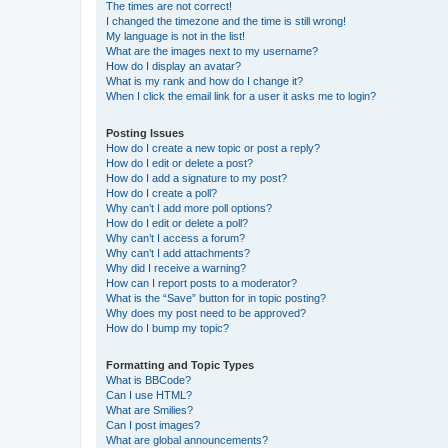
The times are not correct!
I changed the timezone and the time is still wrong!
My language is not in the list!
What are the images next to my username?
How do I display an avatar?
What is my rank and how do I change it?
When I click the email link for a user it asks me to login?
Posting Issues
How do I create a new topic or post a reply?
How do I edit or delete a post?
How do I add a signature to my post?
How do I create a poll?
Why can’t I add more poll options?
How do I edit or delete a poll?
Why can’t I access a forum?
Why can’t I add attachments?
Why did I receive a warning?
How can I report posts to a moderator?
What is the “Save” button for in topic posting?
Why does my post need to be approved?
How do I bump my topic?
Formatting and Topic Types
What is BBCode?
Can I use HTML?
What are Smilies?
Can I post images?
What are global announcements?