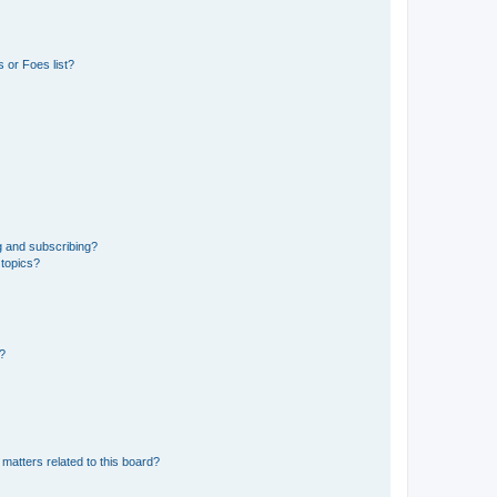
 or Foes list?
g and subscribing?
 topics?
d?
matters related to this board?