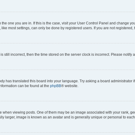
om the one you are in. If this is the case, visit your User Control Panel and change y
ike most settings, can only be done by registered users. If you are not registered, t
s still incorrect, then the time stored on the server clock is incorrect. Please notify 
ody has translated this board into your language. Try asking a board administrator i
 information can be found at the
phpBB
® website.
hen viewing posts. One of them may be an image associated with your rank, genera
ly larger, image is known as an avatar and is generally unique or personal to each