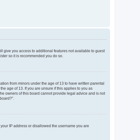
ll give you access to additional features not available to guest
gister so it is recommended you do so.
mation from minors under the age of 13 to have written parental
e age of 13. If you are unsure if this applies to you as
 the owners of this board cannot provide legal advice and is not
 board?”.
ed your IP address or disallowed the username you are