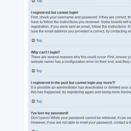
Top
I registered but cannot login!
First, check your username and password. If they are correct, 
have to follow the instructions you received. Some boards will a
registration. If you were sent an email, follow the instructions
sure the email address you provided is correct, try contacting a
Top
Why can’t I login?
There are several reasons why this could occur. First, ensure y
website owner has a configuration error on their end, and they w
Top
I registered in the past but cannot login any more?!
It is possible an administrator has deactivated or deleted your
this has happened, try registering again and being more involv
Top
I’ve lost my password!
Don’t panic! While your password cannot be retrieved, it can eas
However, if you are not able to reset your password, contact a b