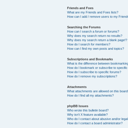
Friends and Foes
What are my Friends and Foes lists?
How can I add / remove users to my Friends
Searching the Forums
How can I search a forum or forums?
Why does my search return no results?
Why does my search return a blank page!?
How do I search for members?
How can I find my own posts and topics?
Subscriptions and Bookmarks
What is the difference between bookmarkin
How do I bookmark or subscribe to specific
How do I subscribe to specific forums?
How do I remove my subscriptions?
Attachments
What attachments are allowed on this boar
How do I find all my attachments?
phpBB Issues
Who wrote this bulletin board?
Why isn’t X feature available?
Who do I contact about abusive and/or legal 
How do I contact a board administrator?