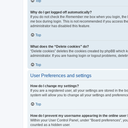
Top
Why do I get logged off automatically?
If you do not check the
Remember me
box when you login, the b
me
box during login. This is not recommended if you access the b
administrator has disabled this feature.
Top
What does the “Delete cookies” do?
“Delete cookies” deletes the cookies created by phpBB which k
administrator. If you are having login or logout problems, dele
Top
User Preferences and settings
How do I change my settings?
If you are a registered user, all your settings are stored in the
system will allow you to change all your settings and preferenc
Top
How do I prevent my username appearing in the online user l
Within your User Control Panel, under “Board preferences”, you 
counted as a hidden user.