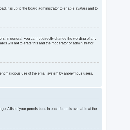
ad. It is up to the board administrator to enable avatars and to
rs. In general, you cannot directly change the wording of any
rds will not tolerate this and the moderator or administrator
prevent malicious use of the email system by anonymous users.
ge. A list of your permissions in each forum is available at the