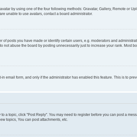
vatar by using one of the four following methods: Gravatar, Gallery, Remote or Uplo
re unable to use avatars, contact a board administrator.
f posts you have made or identify certain users, e.g. moderators and administrato
do not abuse the board by posting unnecessarily just to increase your rank. Most boa
t-in email form, and only if the administrator has enabled this feature. This is to 
y to a topic, click "Post Reply". You may need to register before you can post a messa
ew topics, You can post attachments, etc.