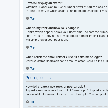
How do I display an avatar?
Within your User Control Panel, under “Profile” you can add an a
choose the way in which avatars can be made available. If you a
Top
What is my rank and how do I change it?
Ranks, which appear below your username, indicate the number o
board ranks as they are set by the board administrator. Please 
will simply lower your post count.
Top
When I click the email link for a user it asks me to login?
Only registered users can send email to other users via the buil
Top
Posting Issues
How do I create a new topic or post a reply?
To post a new topic in a forum, click "New Topic". To post a repl
bottom of the forum and topic screens. Example: You can post n
Top