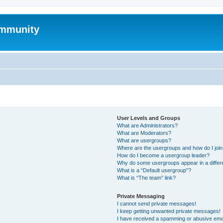
mmunity
User Levels and Groups
What are Administrators?
What are Moderators?
What are usergroups?
Where are the usergroups and how do I joi
How do I become a usergroup leader?
Why do some usergroups appear in a differ
What is a “Default usergroup”?
What is “The team” link?
Private Messaging
I cannot send private messages!
I keep getting unwanted private messages!
I have received a spamming or abusive ema