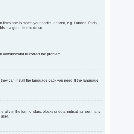
our timezone to match your particular area, e.g. London, Paris,
his is a good time to do so.
an administrator to correct the problem.
f they can install the language pack you need. If the language
lly in the form of stars, blocks or dots, indicating how many
 user.