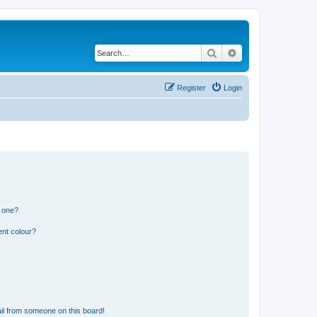
Search
Advanced search
Register
Login
n one?
ent colour?
il from someone on this board!