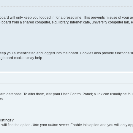
oard will only keep you logged in for a preset time. This prevents misuse of your 
oard from a shared computer, e.g. library, internet cafe, university computer lab, e
eep you authenticated and logged into the board. Cookies also provide functions s
ting board cookies may help.
 board database. To alter them, visit your User Control Panel; a link can usually be 
es.
istings?
will find the option
Hide your online status
. Enable this option and you will only a