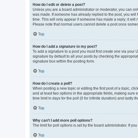
How do I edit or delete a post?
Unless you are a board administrator or moderator, you can only e
was made. If someone has already replied to the post, you will f
time. This will only appear if someone has made a reply; it will 
Please note that normal users cannot delete a post once someo
Top
How do I add a signature to my post?
To add a signature to a post you must first create one via your
signature by default to all your posts by checking the appropria
signature box within the posting form.
Top
How do I create a poll?
When posting a new topic or editing the first post of a topic, cli
and at least two options in the appropriate fields, making sure 
time limit in days for the poll (0 for infinite duration) and lastly
Top
Why can’t I add more poll options?
The limit for poll options is set by the board administrator. If 
Top