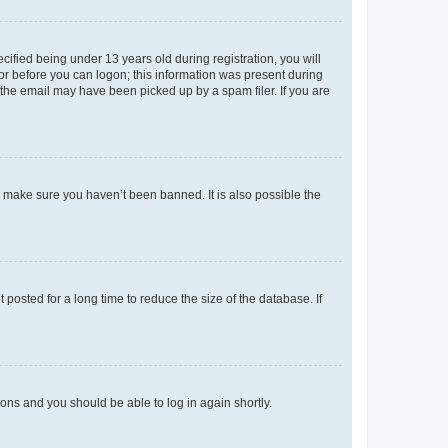
fied being under 13 years old during registration, you will
tor before you can logon; this information was present during
r the email may have been picked up by a spam filer. If you are
o make sure you haven’t been banned. It is also possible the
osted for a long time to reduce the size of the database. If
tions and you should be able to log in again shortly.