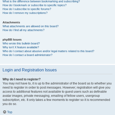
What is the difference between bookmarking and subscribing?
How do I bookmark or subscribe to specific topics?
How do I subscribe to specific forums?
How do I remove my subscriptions?
Attachments
What attachments are allowed on this board?
How do I find all my attachments?
phpBB Issues
Who wrote this bulletin board?
Why isn’t X feature available?
Who do I contact about abusive and/or legal matters related to this board?
How do I contact a board administrator?
Login and Registration Issues
Why do I need to register?
You may not have to, it is up to the administrator of the board as to whether you
need to register in order to post messages. However; registration will give you
access to additional features not available to guest users such as definable
avatar images, private messaging, emailing of fellow users, usergroup
subscription, etc. It only takes a few moments to register so it is recommended
you do so.
Top