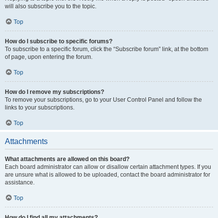
will also subscribe you to the topic.
Top
How do I subscribe to specific forums?
To subscribe to a specific forum, click the “Subscribe forum” link, at the bottom
of page, upon entering the forum.
Top
How do I remove my subscriptions?
To remove your subscriptions, go to your User Control Panel and follow the
links to your subscriptions.
Top
Attachments
What attachments are allowed on this board?
Each board administrator can allow or disallow certain attachment types. If you
are unsure what is allowed to be uploaded, contact the board administrator for
assistance.
Top
How do I find all my attachments?