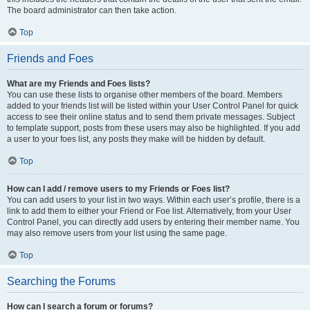
The board administrator can then take action.
Top
Friends and Foes
What are my Friends and Foes lists?
You can use these lists to organise other members of the board. Members
added to your friends list will be listed within your User Control Panel for quick
access to see their online status and to send them private messages. Subject
to template support, posts from these users may also be highlighted. If you add
a user to your foes list, any posts they make will be hidden by default.
Top
How can I add / remove users to my Friends or Foes list?
You can add users to your list in two ways. Within each user’s profile, there is a
link to add them to either your Friend or Foe list. Alternatively, from your User
Control Panel, you can directly add users by entering their member name. You
may also remove users from your list using the same page.
Top
Searching the Forums
How can I search a forum or forums?