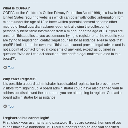
What is COPPA?
COPPA, or the Children’s Online Privacy Protection Act of 1998, is a law in the
United States requiring websites which can potentially collect information from
minors under the age of 13 to have written parental consent or some other
method of legal guardian acknowledgment, allowing the collection of
personally identifiable information from a minor under the age of 13. If you are
unsure if this applies to you as someone trying to register or to the website you
are trying to register on, contact legal counsel for assistance. Please note that
phpBB Limited and the owners of this board cannot provide legal advice and is
not a point of contact for legal concerns of any kind, except as outlined in
question “Who do I contact about abusive and/or legal matters related to this
board?”.
Top
Why can’t I register?
It is possible a board administrator has disabled registration to prevent new
visitors from signing up. A board administrator could have also banned your IP
address or disallowed the username you are attempting to register. Contact a
board administrator for assistance.
Top
I registered but cannot login!
First, check your username and password. If they are correct, then one of two
things may have happened. If COPPA support is enabled and you specified