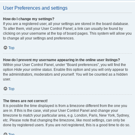
User Preferences and settings
How do I change my settings?
If you are a registered user, all your settings are stored in the board database.
To alter them, visit your User Control Panel; a link can usually be found by
clicking on your username at the top of board pages. This system will allow you
to change all your settings and preferences.
Top
How do I prevent my username appearing in the online user listings?
Within your User Control Panel, under “Board preferences”, you will find the
option
Hide your online status
. Enable this option and you will only appear to
the administrators, moderators and yourself. You will be counted as a hidden
user.
Top
The times are not correct!
It is possible the time displayed is from a timezone different from the one you
are in. If this is the case, visit your User Control Panel and change your
timezone to match your particular area, e.g. London, Paris, New York, Sydney,
etc. Please note that changing the timezone, like most settings, can only be
done by registered users. If you are not registered, this is a good time to do so.
Top