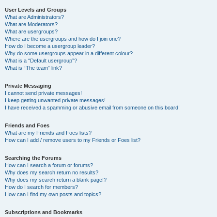
User Levels and Groups
What are Administrators?
What are Moderators?
What are usergroups?
Where are the usergroups and how do I join one?
How do I become a usergroup leader?
Why do some usergroups appear in a different colour?
What is a “Default usergroup”?
What is “The team” link?
Private Messaging
I cannot send private messages!
I keep getting unwanted private messages!
I have received a spamming or abusive email from someone on this board!
Friends and Foes
What are my Friends and Foes lists?
How can I add / remove users to my Friends or Foes list?
Searching the Forums
How can I search a forum or forums?
Why does my search return no results?
Why does my search return a blank page!?
How do I search for members?
How can I find my own posts and topics?
Subscriptions and Bookmarks