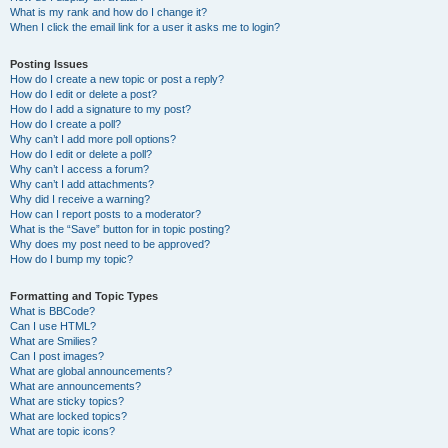
What is my rank and how do I change it?
When I click the email link for a user it asks me to login?
Posting Issues
How do I create a new topic or post a reply?
How do I edit or delete a post?
How do I add a signature to my post?
How do I create a poll?
Why can’t I add more poll options?
How do I edit or delete a poll?
Why can’t I access a forum?
Why can’t I add attachments?
Why did I receive a warning?
How can I report posts to a moderator?
What is the “Save” button for in topic posting?
Why does my post need to be approved?
How do I bump my topic?
Formatting and Topic Types
What is BBCode?
Can I use HTML?
What are Smilies?
Can I post images?
What are global announcements?
What are announcements?
What are sticky topics?
What are locked topics?
What are topic icons?