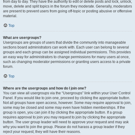
from day to day. They have the authority to edit or delete posts and lock, unlock,
move, delete and split topics in the forum they moderate. Generally, moderators
are present to prevent users from going off-topic or posting abusive or offensive
material.
Top
What are usergroups?
Usergroups are groups of users that divide the community into manageable
sections board administrators can work with. Each user can belong to several
groups and each group can be assigned individual permissions. This provides
an easy way for administrators to change permissions for many users at once,
such as changing moderator permissions or granting users access to a private
forum.
Top
Where are the usergroups and how do I join one?
You can view all usergroups via the “Usergroups” link within your User Control
Panel. If you would like to join one, proceed by clicking the appropriate button.
Not all groups have open access, however. Some may require approval to join,
some may be closed and some may even have hidden memberships. If the
group is open, you can join it by clicking the appropriate button. If a group
requires approval to join you may request to join by clicking the appropriate
button. The user group leader will need to approve your request and may ask
why you want to join the group. Please do not harass a group leader if they
reject your request; they will have their reasons.