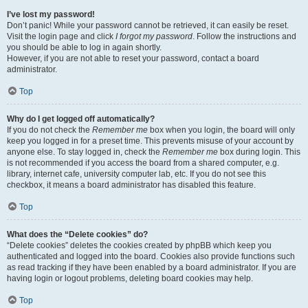
I’ve lost my password!
Don’t panic! While your password cannot be retrieved, it can easily be reset.
Visit the login page and click
I forgot my password
. Follow the instructions and
you should be able to log in again shortly.
However, if you are not able to reset your password, contact a board
administrator.
Top
Why do I get logged off automatically?
If you do not check the
Remember me
box when you login, the board will only
keep you logged in for a preset time. This prevents misuse of your account by
anyone else. To stay logged in, check the
Remember me
box during login. This
is not recommended if you access the board from a shared computer, e.g.
library, internet cafe, university computer lab, etc. If you do not see this
checkbox, it means a board administrator has disabled this feature.
Top
What does the “Delete cookies” do?
“Delete cookies” deletes the cookies created by phpBB which keep you
authenticated and logged into the board. Cookies also provide functions such
as read tracking if they have been enabled by a board administrator. If you are
having login or logout problems, deleting board cookies may help.
Top