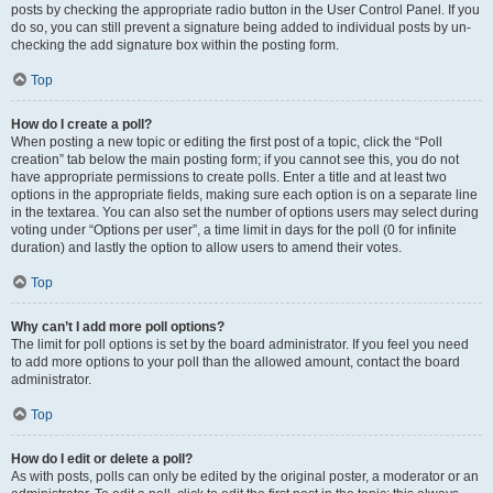
posts by checking the appropriate radio button in the User Control Panel. If you
do so, you can still prevent a signature being added to individual posts by un-
checking the add signature box within the posting form.
Top
How do I create a poll?
When posting a new topic or editing the first post of a topic, click the “Poll
creation” tab below the main posting form; if you cannot see this, you do not
have appropriate permissions to create polls. Enter a title and at least two
options in the appropriate fields, making sure each option is on a separate line
in the textarea. You can also set the number of options users may select during
voting under “Options per user”, a time limit in days for the poll (0 for infinite
duration) and lastly the option to allow users to amend their votes.
Top
Why can’t I add more poll options?
The limit for poll options is set by the board administrator. If you feel you need
to add more options to your poll than the allowed amount, contact the board
administrator.
Top
How do I edit or delete a poll?
As with posts, polls can only be edited by the original poster, a moderator or an