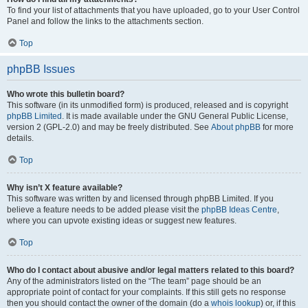
To find your list of attachments that you have uploaded, go to your User Control
Panel and follow the links to the attachments section.
Top
phpBB Issues
Who wrote this bulletin board?
This software (in its unmodified form) is produced, released and is copyright
phpBB Limited
. It is made available under the GNU General Public License,
version 2 (GPL-2.0) and may be freely distributed. See
About phpBB
for more
details.
Top
Why isn’t X feature available?
This software was written by and licensed through phpBB Limited. If you
believe a feature needs to be added please visit the
phpBB Ideas Centre
,
where you can upvote existing ideas or suggest new features.
Top
Who do I contact about abusive and/or legal matters related to this board?
Any of the administrators listed on the “The team” page should be an
appropriate point of contact for your complaints. If this still gets no response
then you should contact the owner of the domain (do a
whois lookup
) or, if this