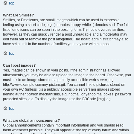
Top
What are Smilies?
Smilies, or Emoticons, are small images which can be used to express a
feeling using a short code, e.g. :) denotes happy, while :( denotes sad. The full
list of emoticons can be seen in the posting form. Try not to overuse smilies,
however, as they can quickly render a post unreadable and a moderator may
edit them out or remove the post altogether. The board administrator may also
have set a limit to the number of smilies you may use within a post.
Top
Can I post images?
Yes, images can be shown in your posts. If the administrator has allowed
attachments, you may be able to upload the image to the board. Otherwise, you
must link to an image stored on a publicly accessible web server, e.g.
http://www.example.com/my-picture.gif. You cannot link to pictures stored on
your own PC (unless it is a publicly accessible server) nor images stored
behind authentication mechanisms, e.g. hotmail or yahoo mailboxes, password
protected sites, etc. To display the image use the BBCode [img] tag.
Top
What are global announcements?
Global announcements contain important information and you should read
them whenever possible. They will appear at the top of every forum and within