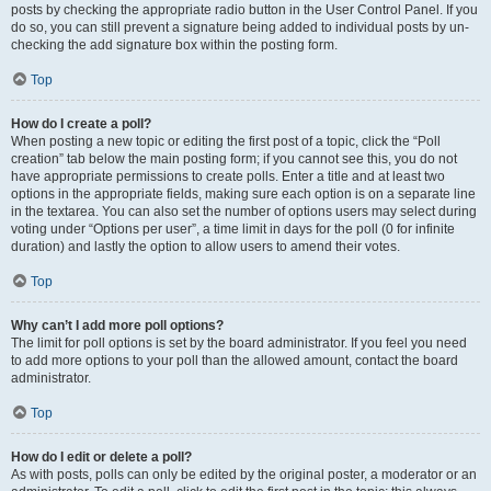
posts by checking the appropriate radio button in the User Control Panel. If you
do so, you can still prevent a signature being added to individual posts by un-
checking the add signature box within the posting form.
Top
How do I create a poll?
When posting a new topic or editing the first post of a topic, click the “Poll
creation” tab below the main posting form; if you cannot see this, you do not
have appropriate permissions to create polls. Enter a title and at least two
options in the appropriate fields, making sure each option is on a separate line
in the textarea. You can also set the number of options users may select during
voting under “Options per user”, a time limit in days for the poll (0 for infinite
duration) and lastly the option to allow users to amend their votes.
Top
Why can’t I add more poll options?
The limit for poll options is set by the board administrator. If you feel you need
to add more options to your poll than the allowed amount, contact the board
administrator.
Top
How do I edit or delete a poll?
As with posts, polls can only be edited by the original poster, a moderator or an