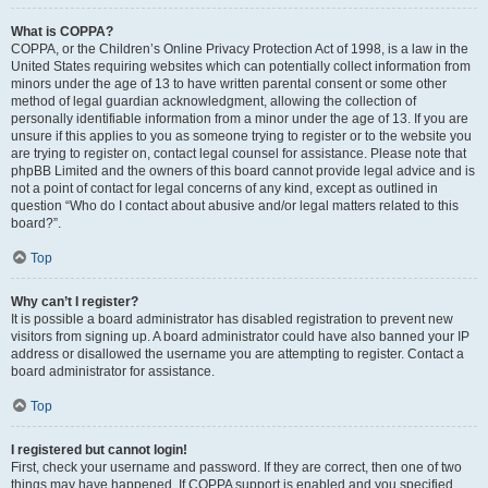
What is COPPA?
COPPA, or the Children’s Online Privacy Protection Act of 1998, is a law in the
United States requiring websites which can potentially collect information from
minors under the age of 13 to have written parental consent or some other
method of legal guardian acknowledgment, allowing the collection of
personally identifiable information from a minor under the age of 13. If you are
unsure if this applies to you as someone trying to register or to the website you
are trying to register on, contact legal counsel for assistance. Please note that
phpBB Limited and the owners of this board cannot provide legal advice and is
not a point of contact for legal concerns of any kind, except as outlined in
question “Who do I contact about abusive and/or legal matters related to this
board?”.
Top
Why can’t I register?
It is possible a board administrator has disabled registration to prevent new
visitors from signing up. A board administrator could have also banned your IP
address or disallowed the username you are attempting to register. Contact a
board administrator for assistance.
Top
I registered but cannot login!
First, check your username and password. If they are correct, then one of two
things may have happened. If COPPA support is enabled and you specified