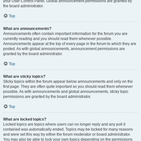
your User Control Panel. Global announcement permissions are granted by
the board administrator.
Top
What are announcements?
Announcements often contain important information for the forum you are
currently reading and you should read them whenever possible.
Announcements appear at the top of every page in the forum to which they are
posted. As with global announcements, announcement permissions are
granted by the board administrator.
Top
What are sticky topics?
Sticky topics within the forum appear below announcements and only on the
first page. They are often quite important so you should read them whenever
possible. As with announcements and global announcements, sticky topic
permissions are granted by the board administrator.
Top
What are locked topics?
Locked topics are topics where users can no longer reply and any poll it
contained was automatically ended. Topics may be locked for many reasons
and were set this way by either the forum moderator or board administrator.
You may also be able to lock your own topics depending on the permissions