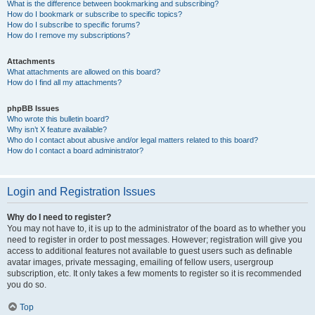
What is the difference between bookmarking and subscribing?
How do I bookmark or subscribe to specific topics?
How do I subscribe to specific forums?
How do I remove my subscriptions?
Attachments
What attachments are allowed on this board?
How do I find all my attachments?
phpBB Issues
Who wrote this bulletin board?
Why isn’t X feature available?
Who do I contact about abusive and/or legal matters related to this board?
How do I contact a board administrator?
Login and Registration Issues
Why do I need to register?
You may not have to, it is up to the administrator of the board as to whether you
need to register in order to post messages. However; registration will give you
access to additional features not available to guest users such as definable
avatar images, private messaging, emailing of fellow users, usergroup
subscription, etc. It only takes a few moments to register so it is recommended
you do so.
Top