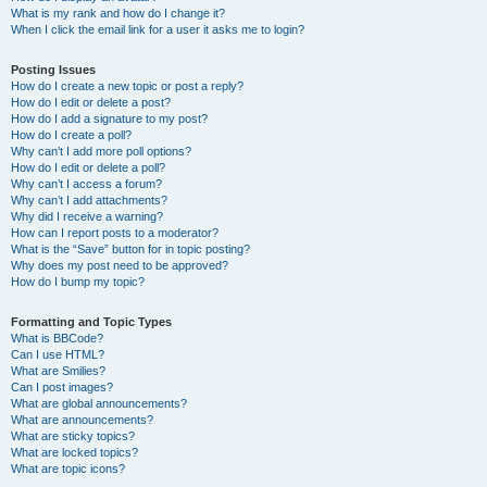
What is my rank and how do I change it?
When I click the email link for a user it asks me to login?
Posting Issues
How do I create a new topic or post a reply?
How do I edit or delete a post?
How do I add a signature to my post?
How do I create a poll?
Why can’t I add more poll options?
How do I edit or delete a poll?
Why can’t I access a forum?
Why can’t I add attachments?
Why did I receive a warning?
How can I report posts to a moderator?
What is the “Save” button for in topic posting?
Why does my post need to be approved?
How do I bump my topic?
Formatting and Topic Types
What is BBCode?
Can I use HTML?
What are Smilies?
Can I post images?
What are global announcements?
What are announcements?
What are sticky topics?
What are locked topics?
What are topic icons?