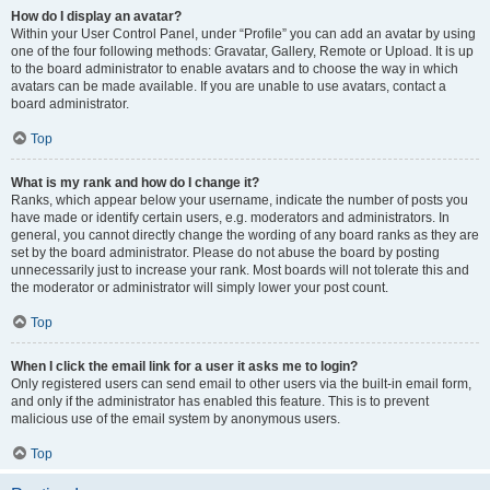
How do I display an avatar?
Within your User Control Panel, under “Profile” you can add an avatar by using
one of the four following methods: Gravatar, Gallery, Remote or Upload. It is up
to the board administrator to enable avatars and to choose the way in which
avatars can be made available. If you are unable to use avatars, contact a
board administrator.
Top
What is my rank and how do I change it?
Ranks, which appear below your username, indicate the number of posts you
have made or identify certain users, e.g. moderators and administrators. In
general, you cannot directly change the wording of any board ranks as they are
set by the board administrator. Please do not abuse the board by posting
unnecessarily just to increase your rank. Most boards will not tolerate this and
the moderator or administrator will simply lower your post count.
Top
When I click the email link for a user it asks me to login?
Only registered users can send email to other users via the built-in email form,
and only if the administrator has enabled this feature. This is to prevent
malicious use of the email system by anonymous users.
Top