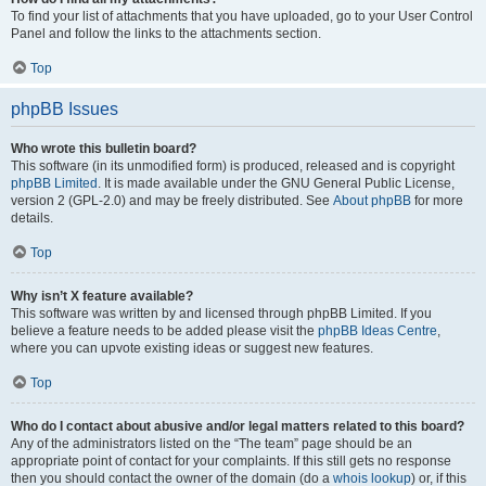
To find your list of attachments that you have uploaded, go to your User Control
Panel and follow the links to the attachments section.
Top
phpBB Issues
Who wrote this bulletin board?
This software (in its unmodified form) is produced, released and is copyright
phpBB Limited
. It is made available under the GNU General Public License,
version 2 (GPL-2.0) and may be freely distributed. See
About phpBB
for more
details.
Top
Why isn’t X feature available?
This software was written by and licensed through phpBB Limited. If you
believe a feature needs to be added please visit the
phpBB Ideas Centre
,
where you can upvote existing ideas or suggest new features.
Top
Who do I contact about abusive and/or legal matters related to this board?
Any of the administrators listed on the “The team” page should be an
appropriate point of contact for your complaints. If this still gets no response
then you should contact the owner of the domain (do a
whois lookup
) or, if this