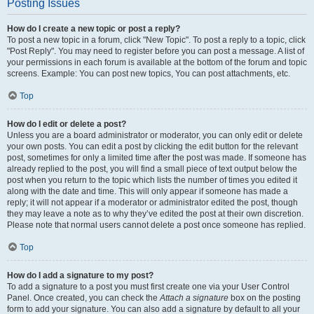
Posting Issues
How do I create a new topic or post a reply?
To post a new topic in a forum, click "New Topic". To post a reply to a topic, click
"Post Reply". You may need to register before you can post a message. A list of
your permissions in each forum is available at the bottom of the forum and topic
screens. Example: You can post new topics, You can post attachments, etc.
Top
How do I edit or delete a post?
Unless you are a board administrator or moderator, you can only edit or delete
your own posts. You can edit a post by clicking the edit button for the relevant
post, sometimes for only a limited time after the post was made. If someone has
already replied to the post, you will find a small piece of text output below the
post when you return to the topic which lists the number of times you edited it
along with the date and time. This will only appear if someone has made a
reply; it will not appear if a moderator or administrator edited the post, though
they may leave a note as to why they’ve edited the post at their own discretion.
Please note that normal users cannot delete a post once someone has replied.
Top
How do I add a signature to my post?
To add a signature to a post you must first create one via your User Control
Panel. Once created, you can check the
Attach a signature
box on the posting
form to add your signature. You can also add a signature by default to all your