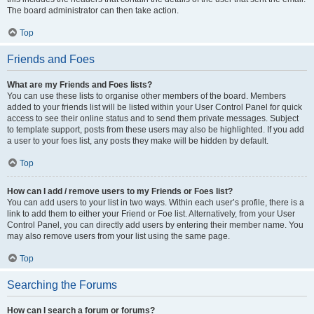
The board administrator can then take action.
Top
Friends and Foes
What are my Friends and Foes lists?
You can use these lists to organise other members of the board. Members
added to your friends list will be listed within your User Control Panel for quick
access to see their online status and to send them private messages. Subject
to template support, posts from these users may also be highlighted. If you add
a user to your foes list, any posts they make will be hidden by default.
Top
How can I add / remove users to my Friends or Foes list?
You can add users to your list in two ways. Within each user’s profile, there is a
link to add them to either your Friend or Foe list. Alternatively, from your User
Control Panel, you can directly add users by entering their member name. You
may also remove users from your list using the same page.
Top
Searching the Forums
How can I search a forum or forums?