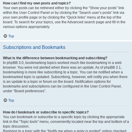
How can I find my own posts and topics?
Your own posts can be retrieved either by clicking the “Show your posts” link
within the User Control Panel or by clicking the “Search user’s posts” link via
your own profile page or by clicking the “Quick links” menu at the top of the
board. To search for your topics, use the Advanced search page and fill in the
various options appropriately.
Top
Subscriptions and Bookmarks
What is the difference between bookmarking and subscribing?
In phpBB 3.0, bookmarking topics worked much like bookmarking in a web
browser. You were not alerted when there was an update. As of phpBB 3.1,
bookmarking is more like subscribing to a topic. You can be notified when a
bookmarked topic is updated. Subscribing, however, will notify you when there
is an update to a topic or forum on the board. Notification options for
bookmarks and subscriptions can be configured in the User Control Panel,
under “Board preferences”.
Top
How do I bookmark or subscribe to specific topics?
You can bookmark or subscribe to a specific topic by clicking the appropriate
link in the “Topic tools” menu, conveniently located near the top and bottom of a
topic discussion.
Replying to a topic with the “Notify me when a reply is posted” option checked