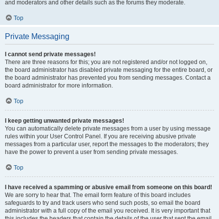
and moderators and other details such as the forums they moderate.
Top
Private Messaging
I cannot send private messages!
There are three reasons for this; you are not registered and/or not logged on,
the board administrator has disabled private messaging for the entire board, or
the board administrator has prevented you from sending messages. Contact a
board administrator for more information.
Top
I keep getting unwanted private messages!
You can automatically delete private messages from a user by using message
rules within your User Control Panel. If you are receiving abusive private
messages from a particular user, report the messages to the moderators; they
have the power to prevent a user from sending private messages.
Top
I have received a spamming or abusive email from someone on this board!
We are sorry to hear that. The email form feature of this board includes
safeguards to try and track users who send such posts, so email the board
administrator with a full copy of the email you received. It is very important that
this includes the headers that contain the details of the user that sent the email.