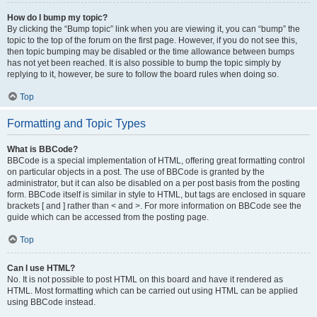
How do I bump my topic?
By clicking the “Bump topic” link when you are viewing it, you can “bump” the
topic to the top of the forum on the first page. However, if you do not see this,
then topic bumping may be disabled or the time allowance between bumps
has not yet been reached. It is also possible to bump the topic simply by
replying to it, however, be sure to follow the board rules when doing so.
Top
Formatting and Topic Types
What is BBCode?
BBCode is a special implementation of HTML, offering great formatting control
on particular objects in a post. The use of BBCode is granted by the
administrator, but it can also be disabled on a per post basis from the posting
form. BBCode itself is similar in style to HTML, but tags are enclosed in square
brackets [ and ] rather than < and >. For more information on BBCode see the
guide which can be accessed from the posting page.
Top
Can I use HTML?
No. It is not possible to post HTML on this board and have it rendered as
HTML. Most formatting which can be carried out using HTML can be applied
using BBCode instead.