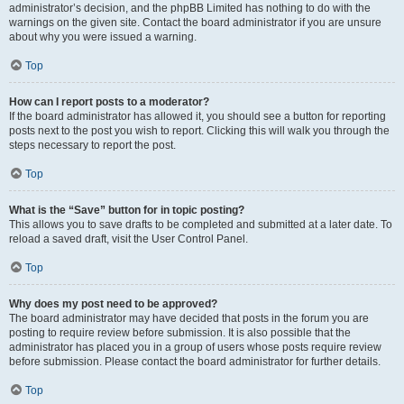
administrator’s decision, and the phpBB Limited has nothing to do with the
warnings on the given site. Contact the board administrator if you are unsure
about why you were issued a warning.
Top
How can I report posts to a moderator?
If the board administrator has allowed it, you should see a button for reporting
posts next to the post you wish to report. Clicking this will walk you through the
steps necessary to report the post.
Top
What is the “Save” button for in topic posting?
This allows you to save drafts to be completed and submitted at a later date. To
reload a saved draft, visit the User Control Panel.
Top
Why does my post need to be approved?
The board administrator may have decided that posts in the forum you are
posting to require review before submission. It is also possible that the
administrator has placed you in a group of users whose posts require review
before submission. Please contact the board administrator for further details.
Top