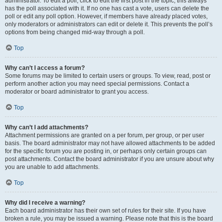
administrator. To edit a poll, click to edit the first post in the topic; this always
has the poll associated with it. If no one has cast a vote, users can delete the
poll or edit any poll option. However, if members have already placed votes,
only moderators or administrators can edit or delete it. This prevents the poll’s
options from being changed mid-way through a poll.
Top
Why can’t I access a forum?
Some forums may be limited to certain users or groups. To view, read, post or
perform another action you may need special permissions. Contact a
moderator or board administrator to grant you access.
Top
Why can’t I add attachments?
Attachment permissions are granted on a per forum, per group, or per user
basis. The board administrator may not have allowed attachments to be added
for the specific forum you are posting in, or perhaps only certain groups can
post attachments. Contact the board administrator if you are unsure about why
you are unable to add attachments.
Top
Why did I receive a warning?
Each board administrator has their own set of rules for their site. If you have
broken a rule, you may be issued a warning. Please note that this is the board