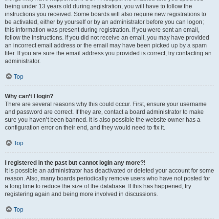
being under 13 years old during registration, you will have to follow the
instructions you received. Some boards will also require new registrations to
be activated, either by yourself or by an administrator before you can logon;
this information was present during registration. If you were sent an email,
follow the instructions. If you did not receive an email, you may have provided
an incorrect email address or the email may have been picked up by a spam
filer. If you are sure the email address you provided is correct, try contacting an
administrator.
Top
Why can’t I login?
There are several reasons why this could occur. First, ensure your username
and password are correct. If they are, contact a board administrator to make
sure you haven’t been banned. It is also possible the website owner has a
configuration error on their end, and they would need to fix it.
Top
I registered in the past but cannot login any more?!
It is possible an administrator has deactivated or deleted your account for some
reason. Also, many boards periodically remove users who have not posted for
a long time to reduce the size of the database. If this has happened, try
registering again and being more involved in discussions.
Top