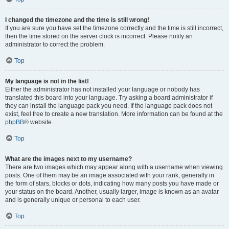
I changed the timezone and the time is still wrong!
If you are sure you have set the timezone correctly and the time is still incorrect,
then the time stored on the server clock is incorrect. Please notify an
administrator to correct the problem.
Top
My language is not in the list!
Either the administrator has not installed your language or nobody has
translated this board into your language. Try asking a board administrator if
they can install the language pack you need. If the language pack does not
exist, feel free to create a new translation. More information can be found at the
phpBB
® website.
Top
What are the images next to my username?
There are two images which may appear along with a username when viewing
posts. One of them may be an image associated with your rank, generally in
the form of stars, blocks or dots, indicating how many posts you have made or
your status on the board. Another, usually larger, image is known as an avatar
and is generally unique or personal to each user.
Top