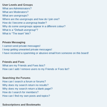
User Levels and Groups
What are Administrators?
What are Moderators?
What are usergroups?
Where are the usergroups and how do I join one?
How do I become a usergroup leader?
Why do some usergroups appear in a different colour?
What is a “Default usergroup”?
What is “The team” link?
Private Messaging
I cannot send private messages!
I keep getting unwanted private messages!
I have received a spamming or abusive email from someone on this board!
Friends and Foes
What are my Friends and Foes lists?
How can I add / remove users to my Friends or Foes list?
Searching the Forums
How can I search a forum or forums?
Why does my search return no results?
Why does my search return a blank page!?
How do I search for members?
How can I find my own posts and topics?
Subscriptions and Bookmarks