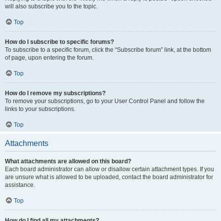
will also subscribe you to the topic.
Top
How do I subscribe to specific forums?
To subscribe to a specific forum, click the “Subscribe forum” link, at the bottom
of page, upon entering the forum.
Top
How do I remove my subscriptions?
To remove your subscriptions, go to your User Control Panel and follow the
links to your subscriptions.
Top
Attachments
What attachments are allowed on this board?
Each board administrator can allow or disallow certain attachment types. If you
are unsure what is allowed to be uploaded, contact the board administrator for
assistance.
Top
How do I find all my attachments?