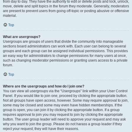
from day to day. They have the authority to edit or delete posts and lock, unlock,
move, delete and split topics in the forum they moderate. Generally, moderators
are present to prevent users from going off-topic or posting abusive or offensive
material.
Top
What are usergroups?
Usergroups are groups of users that divide the community into manageable
sections board administrators can work with. Each user can belong to several
groups and each group can be assigned individual permissions. This provides
an easy way for administrators to change permissions for many users at once,
such as changing moderator permissions or granting users access to a private
forum.
Top
Where are the usergroups and how do I join one?
You can view all usergroups via the “Usergroups” link within your User Control
Panel. If you would like to join one, proceed by clicking the appropriate button.
Not all groups have open access, however. Some may require approval to join,
some may be closed and some may even have hidden memberships. If the
group is open, you can join it by clicking the appropriate button. If a group
requires approval to join you may request to join by clicking the appropriate
button. The user group leader will need to approve your request and may ask
why you want to join the group. Please do not harass a group leader if they
reject your request; they will have their reasons.