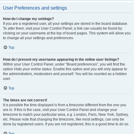
User Preferences and settings
How do I change my settings?
If you are a registered user, all your settings are stored in the board database.
To alter them, visit your User Control Panel; a link can usually be found by
clicking on your username at the top of board pages. This system will allow you
to change all your settings and preferences.
Top
How do I prevent my username appearing in the online user listings?
Within your User Control Panel, under “Board preferences”, you will find the
option
Hide your online status
. Enable this option and you will only appear to
the administrators, moderators and yourself. You will be counted as a hidden
user.
Top
The times are not correct!
It is possible the time displayed is from a timezone different from the one you
are in. If this is the case, visit your User Control Panel and change your
timezone to match your particular area, e.g. London, Paris, New York, Sydney,
etc. Please note that changing the timezone, like most settings, can only be
done by registered users. If you are not registered, this is a good time to do so.
Top