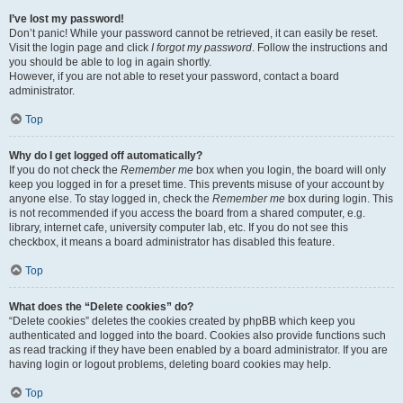
I’ve lost my password!
Don’t panic! While your password cannot be retrieved, it can easily be reset.
Visit the login page and click
I forgot my password
. Follow the instructions and
you should be able to log in again shortly.
However, if you are not able to reset your password, contact a board
administrator.
Top
Why do I get logged off automatically?
If you do not check the
Remember me
box when you login, the board will only
keep you logged in for a preset time. This prevents misuse of your account by
anyone else. To stay logged in, check the
Remember me
box during login. This
is not recommended if you access the board from a shared computer, e.g.
library, internet cafe, university computer lab, etc. If you do not see this
checkbox, it means a board administrator has disabled this feature.
Top
What does the “Delete cookies” do?
“Delete cookies” deletes the cookies created by phpBB which keep you
authenticated and logged into the board. Cookies also provide functions such
as read tracking if they have been enabled by a board administrator. If you are
having login or logout problems, deleting board cookies may help.
Top