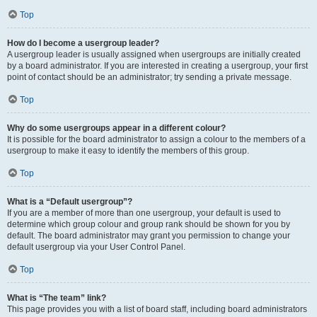
Top
How do I become a usergroup leader?
A usergroup leader is usually assigned when usergroups are initially created
by a board administrator. If you are interested in creating a usergroup, your first
point of contact should be an administrator; try sending a private message.
Top
Why do some usergroups appear in a different colour?
It is possible for the board administrator to assign a colour to the members of a
usergroup to make it easy to identify the members of this group.
Top
What is a “Default usergroup”?
If you are a member of more than one usergroup, your default is used to
determine which group colour and group rank should be shown for you by
default. The board administrator may grant you permission to change your
default usergroup via your User Control Panel.
Top
What is “The team” link?
This page provides you with a list of board staff, including board administrators