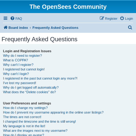
The OpenSees Community
FAQ
Register
Login
S
Board index
Frequently Asked Questions
e
Frequently Asked Questions
a
r
Login and Registration Issues
Why do I need to register?
c
What is COPPA?
h
Why can’t I register?
I registered but cannot login!
Why can’t I login?
I registered in the past but cannot login any more?!
I’ve lost my password!
Why do I get logged off automatically?
What does the “Delete cookies” do?
User Preferences and settings
How do I change my settings?
How do I prevent my username appearing in the online user listings?
The times are not correct!
I changed the timezone and the time is still wrong!
My language is not in the list!
What are the images next to my username?
How do I display an avatar?