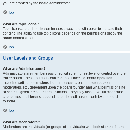
you are granted by the board administrator.
Top
What are topic icons?
Topic icons are author chosen images associated with posts to indicate their
content. The ability to use topic icons depends on the permissions set by the
board administrator.
Top
User Levels and Groups
What are Administrators?
Administrators are members assigned with the highest level of control over the
entire board. These members can control all facets of board operation,
including setting permissions, banning users, creating usergroups or
moderators, etc., dependent upon the board founder and what permissions he
or she has given the other administrators. They may also have full moderator
capabilities in all forums, depending on the settings put forth by the board
founder.
Top
What are Moderators?
Moderators are individuals (or groups of individuals) who look after the forums