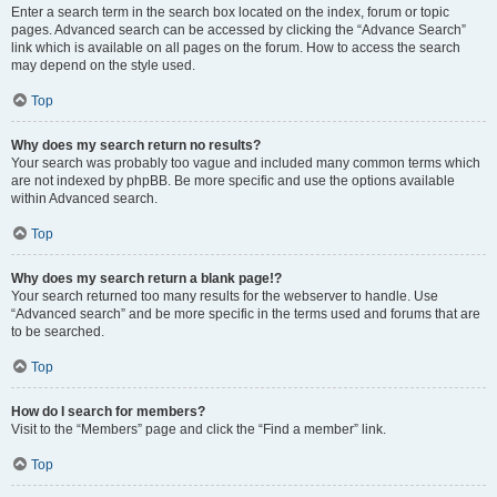
Enter a search term in the search box located on the index, forum or topic
pages. Advanced search can be accessed by clicking the “Advance Search”
link which is available on all pages on the forum. How to access the search
may depend on the style used.
Top
Why does my search return no results?
Your search was probably too vague and included many common terms which
are not indexed by phpBB. Be more specific and use the options available
within Advanced search.
Top
Why does my search return a blank page!?
Your search returned too many results for the webserver to handle. Use
“Advanced search” and be more specific in the terms used and forums that are
to be searched.
Top
How do I search for members?
Visit to the “Members” page and click the “Find a member” link.
Top