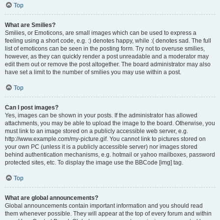
Top
What are Smilies?
Smilies, or Emoticons, are small images which can be used to express a
feeling using a short code, e.g. :) denotes happy, while :( denotes sad. The full
list of emoticons can be seen in the posting form. Try not to overuse smilies,
however, as they can quickly render a post unreadable and a moderator may
edit them out or remove the post altogether. The board administrator may also
have set a limit to the number of smilies you may use within a post.
Top
Can I post images?
Yes, images can be shown in your posts. If the administrator has allowed
attachments, you may be able to upload the image to the board. Otherwise, you
must link to an image stored on a publicly accessible web server, e.g.
http://www.example.com/my-picture.gif. You cannot link to pictures stored on
your own PC (unless it is a publicly accessible server) nor images stored
behind authentication mechanisms, e.g. hotmail or yahoo mailboxes, password
protected sites, etc. To display the image use the BBCode [img] tag.
Top
What are global announcements?
Global announcements contain important information and you should read
them whenever possible. They will appear at the top of every forum and within