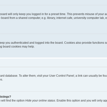
oard will only keep you logged in for a preset time. This prevents misuse of your 
oard from a shared computer, e.g. library, internet cafe, university computer lab, e
eep you authenticated and logged into the board. Cookies also provide functions s
ting board cookies may help.
 board database. To alter them, visit your User Control Panel; a link can usually be 
es.
istings?
will find the option
Hide your online status
. Enable this option and you will only a