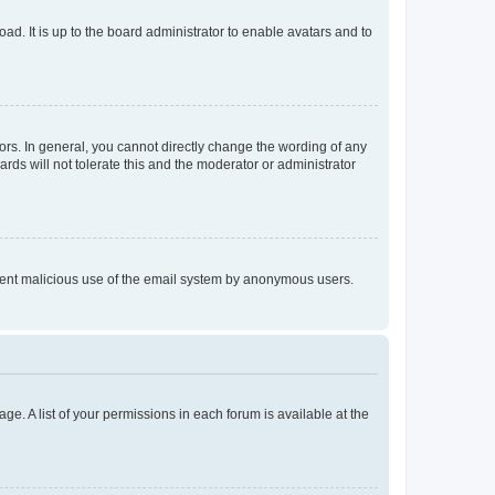
ad. It is up to the board administrator to enable avatars and to
rs. In general, you cannot directly change the wording of any
rds will not tolerate this and the moderator or administrator
prevent malicious use of the email system by anonymous users.
ge. A list of your permissions in each forum is available at the