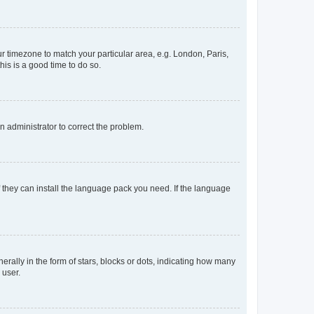
our timezone to match your particular area, e.g. London, Paris,
his is a good time to do so.
an administrator to correct the problem.
f they can install the language pack you need. If the language
lly in the form of stars, blocks or dots, indicating how many
 user.