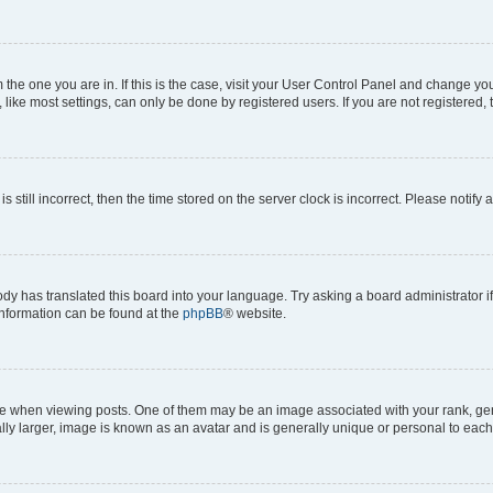
om the one you are in. If this is the case, visit your User Control Panel and change y
ike most settings, can only be done by registered users. If you are not registered, t
s still incorrect, then the time stored on the server clock is incorrect. Please notify 
ody has translated this board into your language. Try asking a board administrator i
 information can be found at the
phpBB
® website.
hen viewing posts. One of them may be an image associated with your rank, genera
ly larger, image is known as an avatar and is generally unique or personal to each