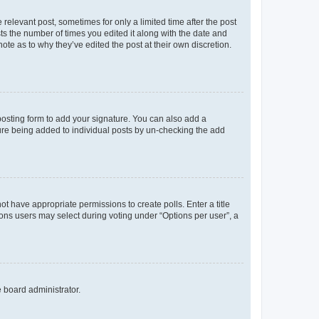
 relevant post, sometimes for only a limited time after the post
sts the number of times you edited it along with the date and
ote as to why they’ve edited the post at their own discretion.
osting form to add your signature. You can also add a
ature being added to individual posts by un-checking the add
not have appropriate permissions to create polls. Enter a title
tions users may select during voting under “Options per user”, a
e board administrator.