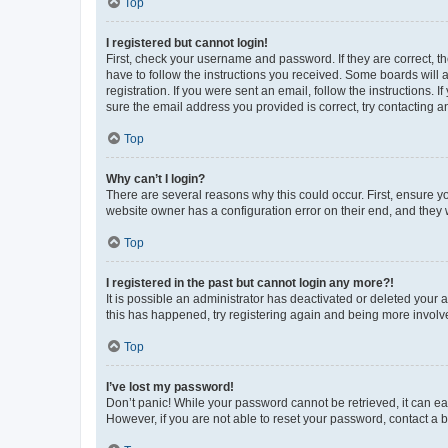
Top
I registered but cannot login!
First, check your username and password. If they are correct, 
have to follow the instructions you received. Some boards will a
registration. If you were sent an email, follow the instructions
sure the email address you provided is correct, try contacting a
Top
Why can’t I login?
There are several reasons why this could occur. First, ensure y
website owner has a configuration error on their end, and they w
Top
I registered in the past but cannot login any more?!
It is possible an administrator has deactivated or deleted your
this has happened, try registering again and being more involv
Top
I’ve lost my password!
Don’t panic! While your password cannot be retrieved, it can eas
However, if you are not able to reset your password, contact a b