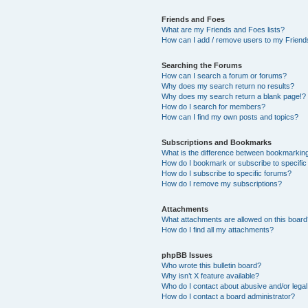
Friends and Foes
What are my Friends and Foes lists?
How can I add / remove users to my Friends
Searching the Forums
How can I search a forum or forums?
Why does my search return no results?
Why does my search return a blank page!?
How do I search for members?
How can I find my own posts and topics?
Subscriptions and Bookmarks
What is the difference between bookmarkin
How do I bookmark or subscribe to specific
How do I subscribe to specific forums?
How do I remove my subscriptions?
Attachments
What attachments are allowed on this boar
How do I find all my attachments?
phpBB Issues
Who wrote this bulletin board?
Why isn’t X feature available?
Who do I contact about abusive and/or legal 
How do I contact a board administrator?