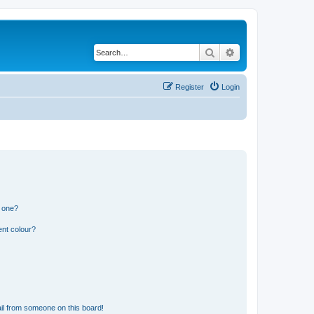
Search
Advanced search
Register
Login
n one?
ent colour?
il from someone on this board!