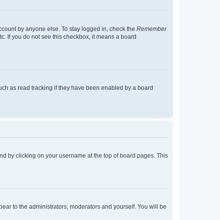
account by anyone else. To stay logged in, check the
Remember
tc. If you do not see this checkbox, it means a board
uch as read tracking if they have been enabled by a board
found by clicking on your username at the top of board pages. This
ppear to the administrators, moderators and yourself. You will be