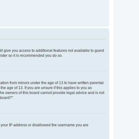
ll give you access to additional features not available to guest
gister so it is recommended you do so.
mation from minors under the age of 13 to have written parental
e age of 13. If you are unsure if this applies to you as
 the owners of this board cannot provide legal advice and is not
 board?”.
ed your IP address or disallowed the username you are