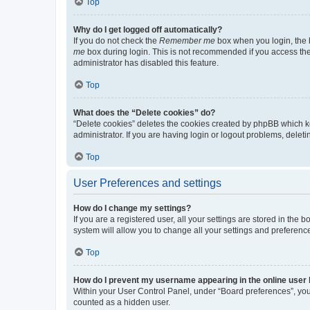
Top
Why do I get logged off automatically?
If you do not check the
Remember me
box when you login, the b
me
box during login. This is not recommended if you access the b
administrator has disabled this feature.
Top
What does the “Delete cookies” do?
“Delete cookies” deletes the cookies created by phpBB which k
administrator. If you are having login or logout problems, dele
Top
User Preferences and settings
How do I change my settings?
If you are a registered user, all your settings are stored in the
system will allow you to change all your settings and preferenc
Top
How do I prevent my username appearing in the online user l
Within your User Control Panel, under “Board preferences”, you 
counted as a hidden user.