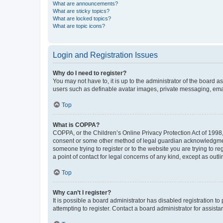
What are announcements?
What are sticky topics?
What are locked topics?
What are topic icons?
Login and Registration Issues
Why do I need to register?
You may not have to, it is up to the administrator of the board a
users such as definable avatar images, private messaging, email
Top
What is COPPA?
COPPA, or the Children’s Online Privacy Protection Act of 1998, 
consent or some other method of legal guardian acknowledgment, 
someone trying to register or to the website you are trying to r
a point of contact for legal concerns of any kind, except as outl
Top
Why can’t I register?
It is possible a board administrator has disabled registration 
attempting to register. Contact a board administrator for assista