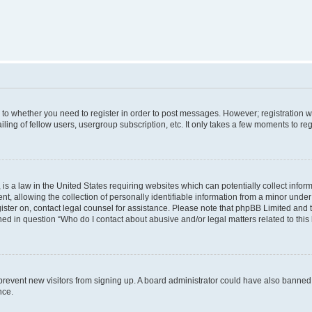
s to whether you need to register in order to post messages. However; registration wi
ing of fellow users, usergroup subscription, etc. It only takes a few moments to re
is a law in the United States requiring websites which can potentially collect infor
allowing the collection of personally identifiable information from a minor under th
egister on, contact legal counsel for assistance. Please note that phpBB Limited and
ined in question “Who do I contact about abusive and/or legal matters related to this
to prevent new visitors from signing up. A board administrator could have also bann
nce.