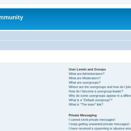
mmunity
User Levels and Groups
What are Administrators?
What are Moderators?
What are usergroups?
Where are the usergroups and how do I joi
How do I become a usergroup leader?
Why do some usergroups appear in a differ
What is a “Default usergroup”?
What is “The team” link?
Private Messaging
I cannot send private messages!
I keep getting unwanted private messages!
I have received a spamming or abusive ema