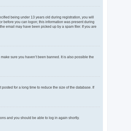
fied being under 13 years old during registration, you will
tor before you can logon; this information was present during
r the email may have been picked up by a spam filer. If you are
o make sure you haven’t been banned. It is also possible the
osted for a long time to reduce the size of the database. If
tions and you should be able to log in again shortly.