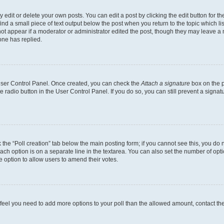
dit or delete your own posts. You can edit a post by clicking the edit button for the
ind a small piece of text output below the post when you return to the topic which li
not appear if a moderator or administrator edited the post, though they may leave a n
ne has replied.
 User Control Panel. Once created, you can check the
Attach a signature
box on the p
te radio button in the User Control Panel. If you do so, you can still prevent a sign
ck the “Poll creation” tab below the main posting form; if you cannot see this, you do 
each option is on a separate line in the textarea. You can also set the number of op
 the option to allow users to amend their votes.
you feel you need to add more options to your poll than the allowed amount, contact th