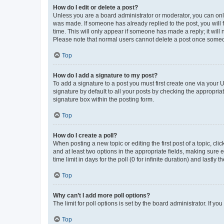
How do I edit or delete a post?
Unless you are a board administrator or moderator, you can only e
was made. If someone has already replied to the post, you will f
time. This will only appear if someone has made a reply; it will 
Please note that normal users cannot delete a post once someo
Top
How do I add a signature to my post?
To add a signature to a post you must first create one via your
signature by default to all your posts by checking the appropria
signature box within the posting form.
Top
How do I create a poll?
When posting a new topic or editing the first post of a topic, cli
and at least two options in the appropriate fields, making sure 
time limit in days for the poll (0 for infinite duration) and lastly
Top
Why can’t I add more poll options?
The limit for poll options is set by the board administrator. If 
Top