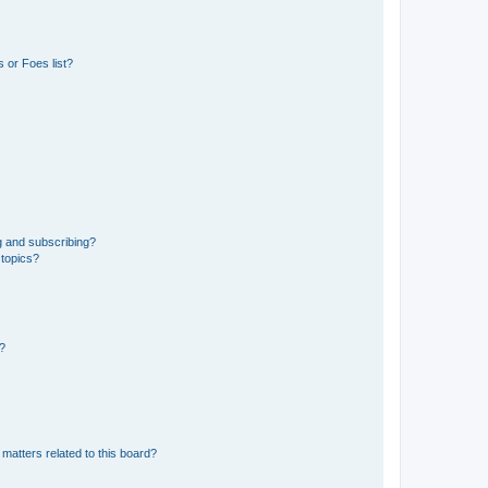
 or Foes list?
g and subscribing?
 topics?
d?
matters related to this board?