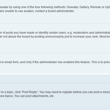
vatar by using one of the four following methods: Gravatar, Gallery, Remote or Uplo
re unable to use avatars, contact a board administrator.
f posts you have made or identify certain users, e.g. moderators and administrato
do not abuse the board by posting unnecessarily just to increase your rank. Most boa
t-in email form, and only if the administrator has enabled this feature. This is to 
y to a topic, click "Post Reply". You may need to register before you can post a messa
ew topics, You can post attachments, etc.