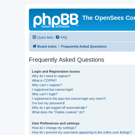
The OpenSees Co
Quick links
FAQ
Board index
Frequently Asked Questions
Frequently Asked Questions
Login and Registration Issues
Why do I need to register?
What is COPPA?
Why can’t I register?
I registered but cannot login!
Why can’t I login?
I registered in the past but cannot login any more?!
I’ve lost my password!
Why do I get logged off automatically?
What does the “Delete cookies” do?
User Preferences and settings
How do I change my settings?
How do I prevent my username appearing in the online user listings?