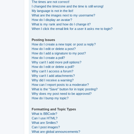
The times are not correct!
I changed the timezone and the time is still wrong!
My language is not in the list!
What are the images next to my username?
How do I display an avatar?
What is my rank and how do I change it?
When I click the email link for a user it asks me to login?
Posting Issues
How do I create a new topic or post a reply?
How do I edit or delete a post?
How do I add a signature to my post?
How do I create a poll?
Why can’t I add more poll options?
How do I edit or delete a poll?
Why can’t I access a forum?
Why can’t I add attachments?
Why did I receive a warning?
How can I report posts to a moderator?
What is the “Save” button for in topic posting?
Why does my post need to be approved?
How do I bump my topic?
Formatting and Topic Types
What is BBCode?
Can I use HTML?
What are Smilies?
Can I post images?
What are global announcements?