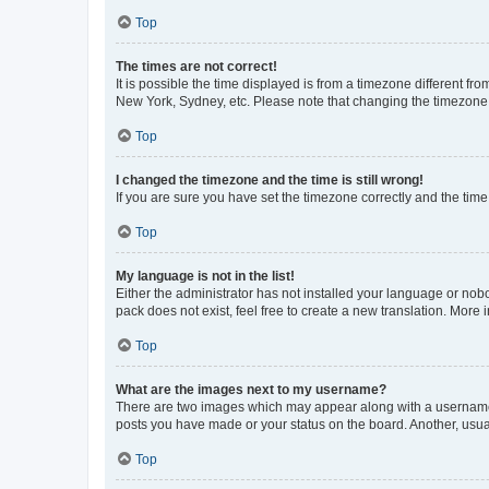
Top
The times are not correct!
It is possible the time displayed is from a timezone different fr
New York, Sydney, etc. Please note that changing the timezone, l
Top
I changed the timezone and the time is still wrong!
If you are sure you have set the timezone correctly and the time i
Top
My language is not in the list!
Either the administrator has not installed your language or nob
pack does not exist, feel free to create a new translation. More
Top
What are the images next to my username?
There are two images which may appear along with a username w
posts you have made or your status on the board. Another, usual
Top