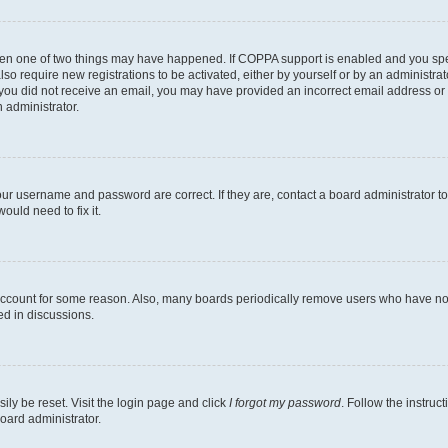
then one of two things may have happened. If COPPA support is enabled and you speci
lso require new registrations to be activated, either by yourself or by an administra
. If you did not receive an email, you may have provided an incorrect email address o
n administrator.
our username and password are correct. If they are, contact a board administrator t
ould need to fix it.
 account for some reason. Also, many boards periodically remove users who have not p
ed in discussions.
ily be reset. Visit the login page and click
I forgot my password
. Follow the instruc
oard administrator.