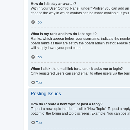
How do I display an avatar?
Within your User Control Panel, under “Profile” you can add an a
choose the way in which avatars can be made available. If you a
Top
What is my rank and how do I change it?
Ranks, which appear below your username, indicate the number o
board ranks as they are set by the board administrator. Please 
will simply lower your post count.
Top
When I click the email link for a user it asks me to login?
Only registered users can send email to other users via the buil
Top
Posting Issues
How do I create a new topic or post a reply?
To post a new topic in a forum, click "New Topic". To post a repl
bottom of the forum and topic screens. Example: You can post n
Top